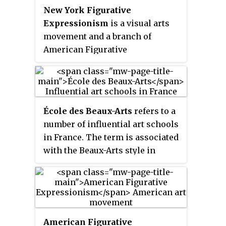
New York Figurative
Expressionism
is a visual arts
movement and a branch of
American Figurative
Expressionism. Though the
movement dates to the 1930s, it
was not formally classified as
"figurative expressionism" until
École des Beaux-Arts
refers to a
the term arose as a counter-
number of influential art schools
distinction to the New York–
in France. The term is associated
based postwar movement known
with the Beaux-Arts style in
as Abstract Expressionism.
architecture and city planning
that thrived in France and other
countries during the late
nineteenth century and the first
quarter of the twentieth century.
American Figurative