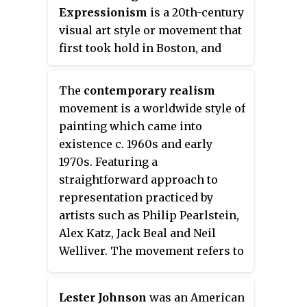
Expressionism
is a 20th-century
visual art style or movement that
first took hold in Boston, and
later spread throughout the
United States. Critics dating back
The
contemporary realism
to the origins of Expressionism
movement is a worldwide style of
have often found it hard to define.
painting which came into
One description, however,
existence c. 1960s and early
classifies it as a Humanist
1970s. Featuring a
philosophy, since it is human-
straightforward approach to
centered and rationalist. Its
representation practiced by
formal approach to the handling
artists such as Philip Pearlstein,
of paint and space is often
Alex Katz, Jack Beal and Neil
considered a defining feature,
Welliver. The movement refers to
too, as is its radical, rather than
figurative art works created in a
reactionary, commitment to the
natural yet highly objective style.
figure.
Lester Johnson
was an American
Today the term Contemporary