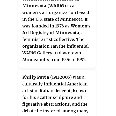
Minnesota
(
WARM
) is a
women's art organization based
in the U.S. state of Minnesota. It
was founded in 1976 as
Women's
Art Registry of Minnesota
, a
feminist artist collective. The
organization ran the influential
WARM Gallery in downtown
Minneapolis from 1976 to 1991.
Philip Pavia
(1911-2005) was a
culturally influential American
artist of Italian descent, known
for his scatter sculpture and
figurative abstractions, and the
debate he fostered among many