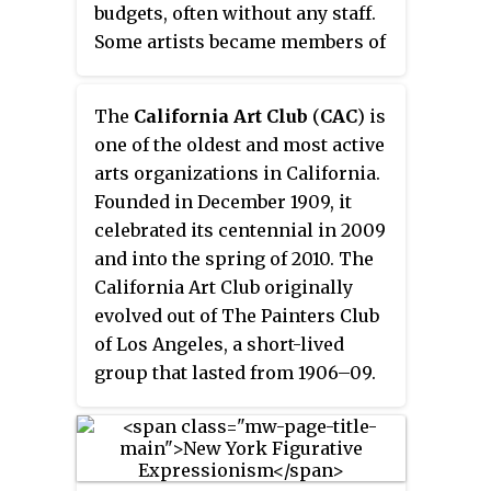
budgets, often without any staff.
Some artists became members of
more than one gallery. The 10th
Street galleries were an avant-
The
California Art Club
(
CAC
) is
garde alternative to the Madison
one of the oldest and most active
Avenue and 57th Street galleries
arts organizations in California.
that were both conservative and
Founded in December 1909, it
highly selective.
celebrated its centennial in 2009
and into the spring of 2010. The
California Art Club originally
evolved out of The Painters Club
of Los Angeles, a short-lived
group that lasted from 1906–09.
The new organization was more
inclusive, as it accepted women,
sculptors and out-of-state artists.