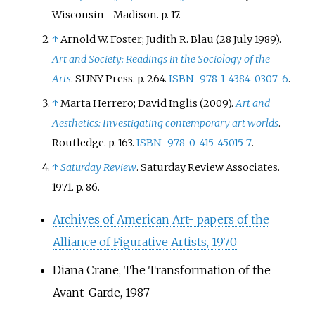
Association. Genbi's activities,
collector Peggy Guggenheim,
Wisconsin--Madison. p.
17.
which included monthly
critic Clement Greenberg and
↑
Arnold W. Foster; Judith R. Blau (28 July 1989).
meetings and group exhibitions,
nearly two dozen others.
Art and Society: Readings in the Sociology of the
ceased in 1957.
Arts
. SUNY Press. p.
264.
ISBN
978-1-4384-0307-6
.
↑
Marta Herrero; David Inglis (2009).
Art and
Aesthetics: Investigating contemporary art worlds
.
Routledge. p.
163.
ISBN
978-0-415-45015-7
.
↑
Saturday Review
. Saturday Review Associates.
1971. p.
86.
Archives of American Art- papers of the
Alliance of Figurative Artists, 1970
Diana Crane, The Transformation of the
Avant-Garde, 1987