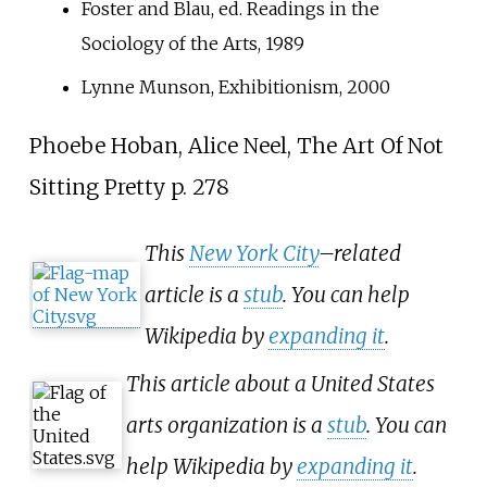
Foster and Blau, ed. Readings in the
Sociology of the Arts, 1989
Lynne Munson, Exhibitionism, 2000
Phoebe Hoban, Alice Neel, The Art Of Not
Sitting Pretty p.
278
This
New York City
–related
article is a
stub
. You can help
Wikipedia by
expanding it
.
This article about a United States
arts organization is a
stub
. You can
help Wikipedia by
expanding it
.