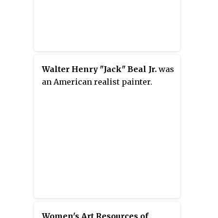
Walter Henry "Jack" Beal Jr.
was
an American realist painter.
Women's Art Resources of