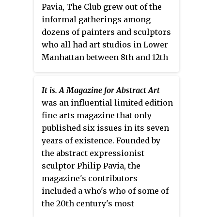
credited with inspiring art critic
Pavia, The Club grew out of the
Harold Rosenberg’s influential
informal gatherings among
essay “The American Action
dozens of painters and sculptors
Painters" and the historic 9th
who all had art studios in Lower
Street Show.
Manhattan between 8th and 12th
streets and First and Sixth
Avenues during the late 1940s
It is. A Magazine for Abstract Art
and early 1950s. Membership
was an influential limited edition
included many of New York's
fine arts magazine that only
most important mid-century
published six issues in its seven
artists and thinkers,
years of existence. Founded by
predominantly painters and
the abstract expressionist
sculptors like Willem de
sculptor Philip Pavia, the
Kooning, Franz Kline, Isamu
magazine's contributors
Noguchi, John Ferren, and Robert
included a who's who of some of
Motherwell, as well as nearly all
the 20th century's most
the artists later called the New
important artists. Although it