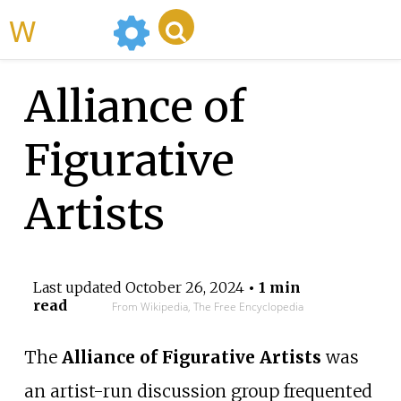
WikiMili
Alliance of
Figurative
Artists
Last updated
October 26, 2024
• 1 min
read
From Wikipedia, The Free Encyclopedia
The
Alliance of Figurative Artists
was
an artist-run discussion group frequented