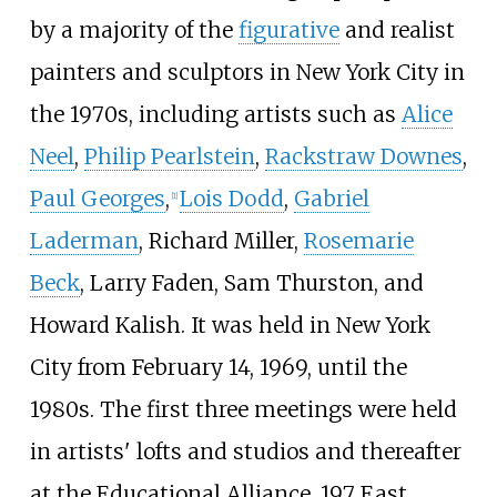
by a majority of the
figurative
and realist
painters and sculptors in New York City in
the 1970s, including artists such as
Alice
Neel
,
Philip Pearlstein
,
Rackstraw Downes
,
Paul Georges
,
Lois Dodd
,
Gabriel
[1]
Laderman
, Richard Miller,
Rosemarie
Beck
,
Larry Faden
,
Sam Thurston
, and
Howard Kalish
. It was held in New York
City from February 14, 1969, until the
1980s. The first three meetings were held
in artists' lofts and studios and thereafter
at the Educational Alliance, 197 East