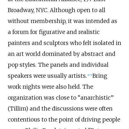
Broadway, NYC. Although open to all
without membership, it was intended as
a forum for figurative and realistic
painters and sculptors who felt isolated in
an art world dominated by abstract and
pop styles. The panels and individual
speakers were usually artists.
Bring
[2]
[3]
work nights were also held. The
organization was close to “anarchistic”
(Tillim) and the discussions were often
contentious to the point of driving people