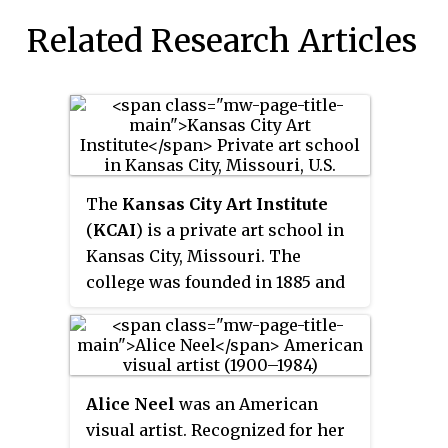
Related Research Articles
The
Kansas City Art Institute
(
KCAI
) is a private art school in
Kansas City, Missouri. The
college was founded in 1885 and
is an accredited by the National
Association of Schools of Art and
Design and Higher Learning
Commission. The institute has
Alice Neel
was an American
approximately 75 faculty
visual artist. Recognized for her
members and 700 students, and