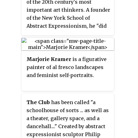
of the 20th century's most
important art thinkers. A founder
of the New York School of
Abstract Expressionism, he "did
much to shift the epicenter of
Modernism from Paris to New
York," both as founding organizer
of
The Club
and as founder, editor
Marjorie Kramer
is a figurative
and publisher of the short-lived
painter of al fresco landscapes
but influential art journal
It Is: A
and feminist self-portraits.
Magazine for Abstract Art.
Reference to the magazine
appears in the archives of more
The Club
has been called "a
than two dozen celebrated art
schoolhouse of sorts ... as well as
figures, including Picasso, Peggy
a theater, gallery space, and a
Guggenheim, and art critic
dancehall...." Created by abstract
Clement Greenberg.
The Club
is
expressionist sculptor Philip