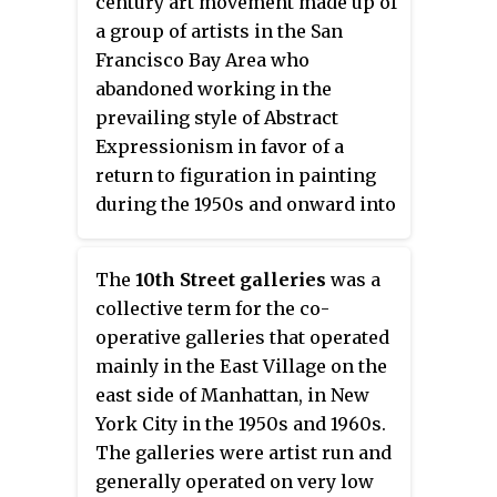
century art movement made up of
a group of artists in the San
Francisco Bay Area who
abandoned working in the
prevailing style of Abstract
Expressionism in favor of a
return to figuration in painting
during the 1950s and onward into
the 1960s.
The
10th Street galleries
was a
collective term for the co-
operative galleries that operated
mainly in the East Village on the
east side of Manhattan, in New
York City in the 1950s and 1960s.
The galleries were artist run and
generally operated on very low