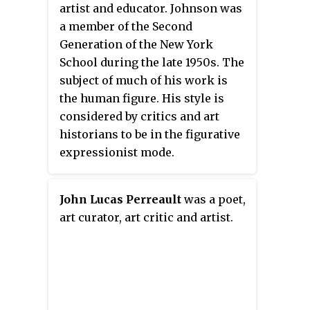
artist and educator. Johnson was
Realism encompasses all post-
a member of the Second
1970 sculptors and painters
Generation of the New York
whose discipline is
School during the late 1950s. The
representational art, where the
subject of much of his work is
object is to portray the "real" and
the human figure. His style is
not the "ideal".
considered by critics and art
historians to be in the figurative
expressionist mode.
John Lucas Perreault
was a poet,
art curator, art critic and artist.