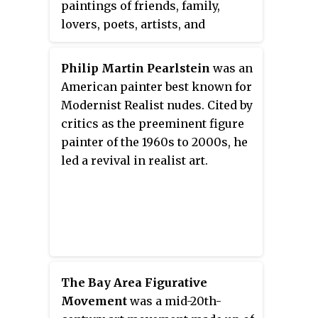
paintings of friends, family,
offers a Bachelor of Fine Arts
lovers, poets, artists, and
degree.
strangers, Neel is considered one
of the greatest American
Philip Martin Pearlstein
was an
portraitists of the 20th century.
American painter best known for
Her career spanned from the
Modernist Realist nudes. Cited by
1920s to 1980s.
critics as the preeminent figure
painter of the 1960s to 2000s, he
led a revival in realist art.
The Bay Area Figurative
Movement
was a mid-20th-