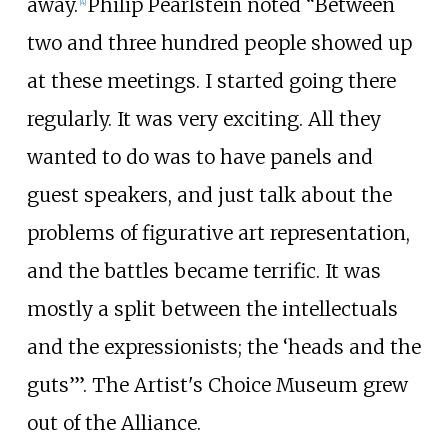
away.
Philip Pearlstein noted “Between
[4]
two and three hundred people showed up
at these meetings. I started going there
regularly. It was very exciting. All they
wanted to do was to have panels and
guest speakers, and just talk about the
problems of figurative art representation,
and the battles became terrific. It was
mostly a split between the intellectuals
and the expressionists; the ‘heads and the
guts’”. The
Artist's Choice Museum
grew
out of the Alliance.