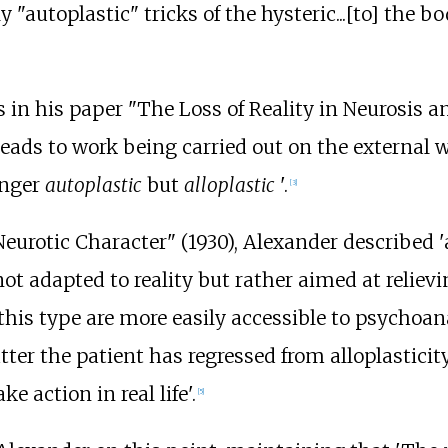
y "autoplastic" tricks of the hysteric...[to] the 
s in his paper "The Loss of Reality in Neurosis a
ads to work being carried out on the external wo
onger
autoplastic
but
alloplastic
'.
[
3
]
Neurotic Character" (1930), Alexander described 'a
s not adapted to reality but rather aimed at relie
f this type are more easily accessible to psycho
latter the patient has regressed from alloplasticity
 action in real life'.
[
5
]