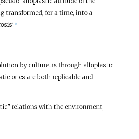
seudo-alloplastic attitude of the
g transformed, for a time, into a
sis'.
[
5
]
olution by culture...is through alloplastic
stic ones are both replicable and
stic" relations with the environment,