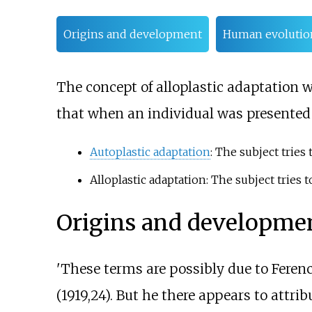
Origins and development
Human evolutio
The concept of alloplastic adaptation
that when an individual was presented w
Autoplastic adaptation
: The subject tries
Alloplastic adaptation: The subject tries 
Origins and developme
'These terms are possibly due to Feren
(1919,24). But he there appears to attri