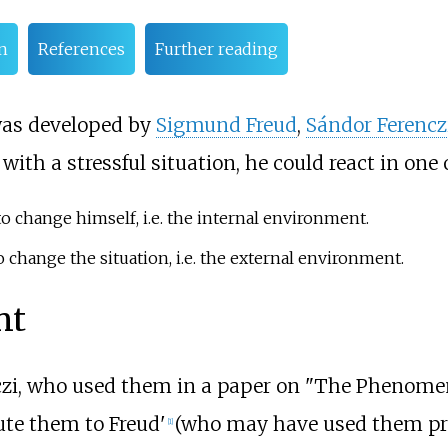
n
References
Further reading
 was developed by
Sigmund Freud
,
Sándor Ferencz
ith a stressful situation, he could react in one 
 to change himself, i.e. the internal environment.
to change the situation, i.e. the external environment.
nt
czi, who used them in a paper on "The Phenomen
bute them to Freud'
(who may have used them pre
[
1
]