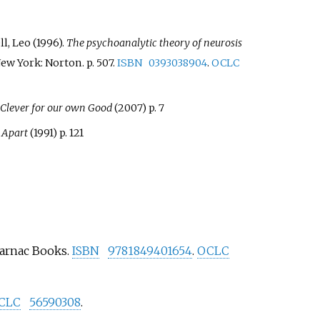
l, Leo (1996).
The psychoanalytic theory of neurosis
New York: Norton. p.
507.
ISBN
0393038904
.
OCLC
 Clever for our own Good
(2007) p. 7
 Apart
(1991) p. 121
Karnac Books.
ISBN
9781849401654
.
OCLC
CLC
56590308
.