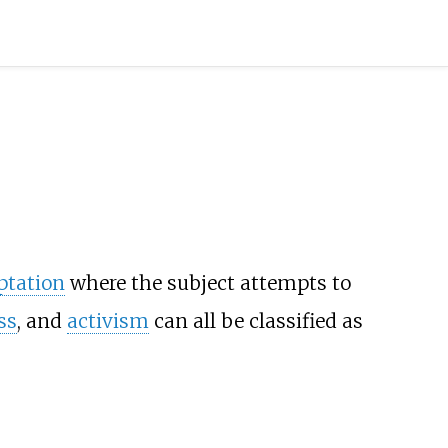
ptation
where the subject attempts to
ss
, and
activism
can all be classified as