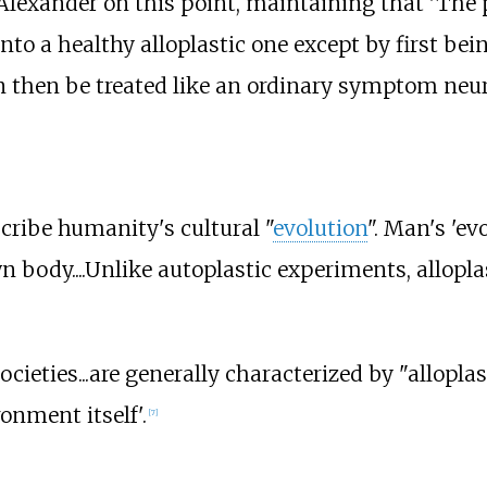
lexander on this point, maintaining that 'The p
to a healthy alloplastic one except by first bein
n then be treated like an ordinary symptom neuro
scribe humanity's cultural "
evolution
". Man's 'ev
 body....Unlike autoplastic experiments, allopla
ocieties...are generally characterized by "allopla
onment itself'.
[
7
]