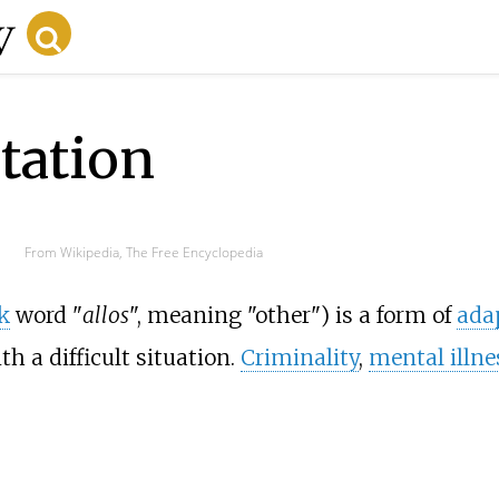
ptation
From Wikipedia, The Free Encyclopedia
k
word "
allos
", meaning "other") is a form of
ada
 a difficult situation.
Criminality
,
mental illne