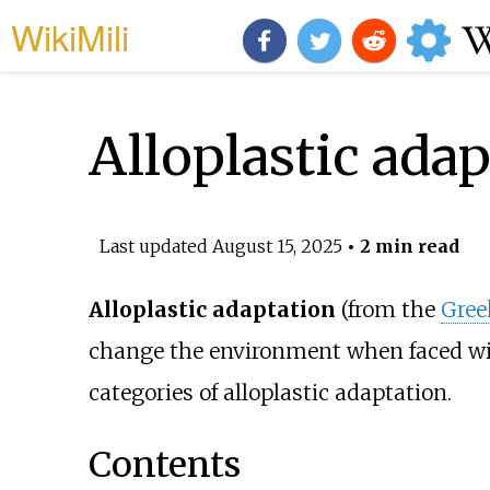
WikiMili
Alloplastic ada
Last updated
August 15, 2025
• 2 min read
Alloplastic adaptation
(from the
Gree
change the environment when faced with
categories of alloplastic adaptation.
Contents