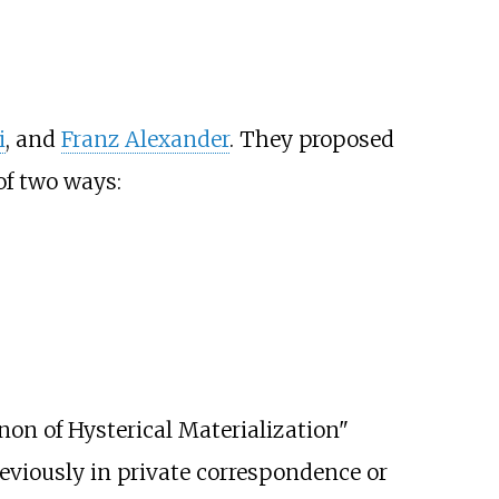
i
, and
Franz Alexander
. They proposed
of two ways:
on of Hysterical Materialization"
viously in private correspondence or