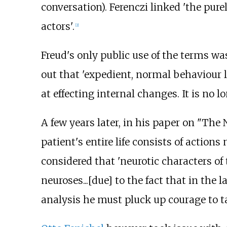
conversation). Ferenczi linked 'the purel
actors'.
[
2
]
Freud's only public use of the terms wa
out that 'expedient, normal behaviour le
at effecting internal changes. It is no l
A few years later, in his paper on "The 
patient's entire life consists of action
considered that 'neurotic characters o
neuroses...[due] to the fact that in the 
analysis he must pluck up courage to take