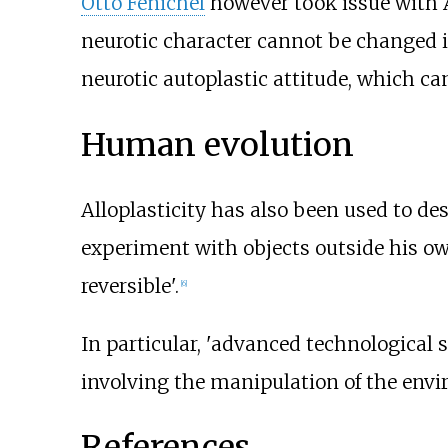
Otto Fenichel
however took issue with A
neurotic character cannot be changed in
neurotic autoplastic attitude, which ca
Human evolution
Alloplasticity has also been used to de
experiment with objects outside his own
reversible'.
[
6
]
In particular, 'advanced technological s
involving the manipulation of the envir
References