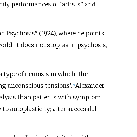
bodily performances of "artists" and
nd Psychosis" (1924), where he points
rld; it does not stop, as in psychosis,
 type of neurosis in which...the
ving unconscious tensions'.
Alexander
[
4
]
analysis than patients with symptom
 to autoplasticity; after successful