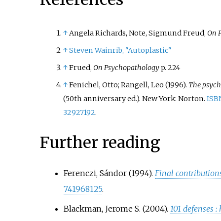
↑
Angela Richards, Note, Sigmund Freud,
On 
↑
Steven Wainrib, "Autoplastic"
↑
Frued,
On Psychopathology
p. 224
↑
Fenichel, Otto; Rangell, Leo (1996).
The psych
(50th anniversary
ed.). New York: Norton.
ISB
32927192
.
Further reading
Ferenczi, Sándor (1994).
Final contributio
741968125
.
Blackman, Jerome S. (2004).
101 defenses
: