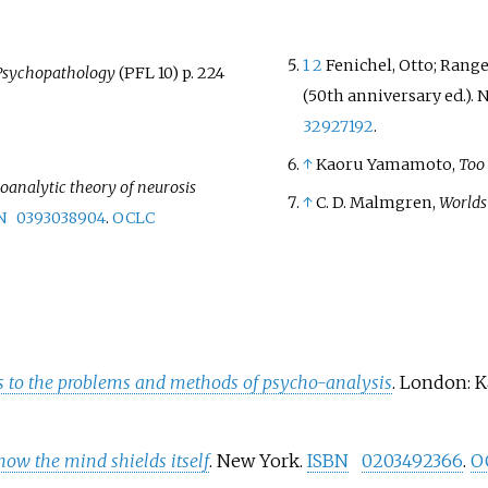
1
2
Fenichel, Otto; Rangel
Psychopathology
(PFL 10) p. 224
(50th anniversary
ed.). 
32927192
.
↑
Kaoru Yamamoto,
Too
oanalytic theory of neurosis
↑
C. D. Malmgren,
Worlds
N
0393038904
.
OCLC
ns to the problems and methods of psycho-analysis
. London: 
 how the mind shields itself
. New York.
ISBN
0203492366
.
O