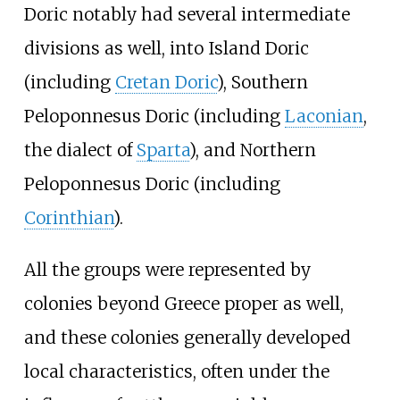
Doric notably had several intermediate
divisions as well, into Island Doric
(including
Cretan Doric
), Southern
Peloponnesus Doric (including
Laconian
,
the dialect of
Sparta
), and Northern
Peloponnesus Doric (including
Corinthian
).
All the groups were represented by
colonies beyond Greece proper as well,
and these colonies generally developed
local characteristics, often under the