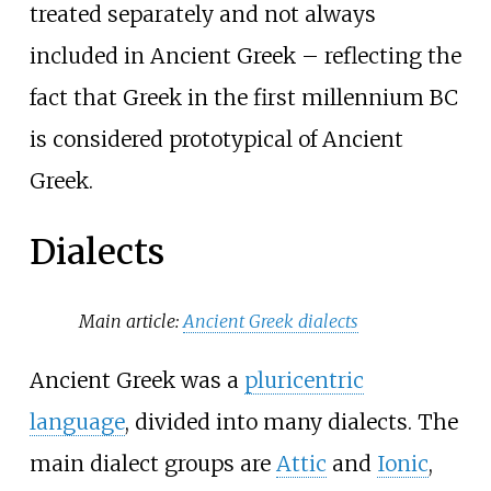
treated separately and not always
included in Ancient Greek – reflecting the
fact that Greek in the first millennium BC
is considered prototypical of Ancient
Greek.
Dialects
Main article:
Ancient Greek dialects
Ancient Greek was a
pluricentric
language
, divided into many dialects. The
main dialect groups are
Attic
and
Ionic
,