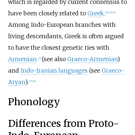
which is regarded by current consensus to
have been closely related to
Greek
.
[
21
]
[
22
]
[
23
]
Among Indo-European branches with
living descendants, Greek is often argued
to have the closest genetic ties with
Armenian
(see also
Graeco-Armenian
)
[
24
]
and
Indo-Iranian languages
(see
Graeco-
Aryan
).
[
25
]
[
26
]
Phonology
Differences from Proto-