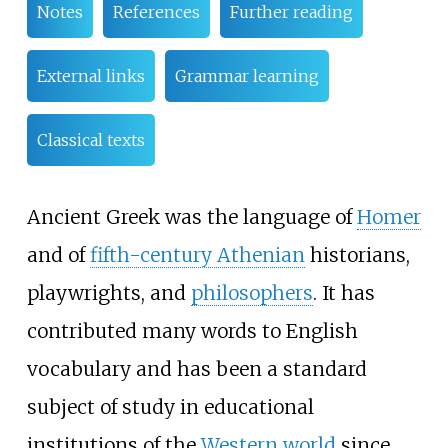
Notes
References
Further reading
External links
Grammar learning
Classical texts
Ancient Greek was the language of
Homer
and of
fifth-century Athenian
historians,
playwrights, and
philosophers
. It has
contributed many words to English
vocabulary and has been a standard
subject of study in educational
institutions of the
Western world
since