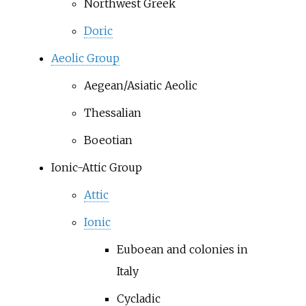
Northwest Greek
Doric
Aeolic Group
Aegean/Asiatic Aeolic
Thessalian
Boeotian
Ionic-Attic Group
Attic
Ionic
Euboean and colonies in
Italy
Cycladic