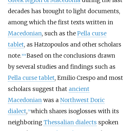
Greek region of Macedonia
during the last
decades has brought to light documents,
among which the first texts written in
Macedonian
, such as the
Pella curse
tablet
, as Hatzopoulos and other scholars
note.
Based on the conclusions drawn
[
8
]
[
9
]
by several studies and findings such as
Pella curse tablet
, Emilio Crespo and most
scholars suggest that
ancient
Macedonian
was a
Northwest Doric
dialect
,
which shares isoglosses with its
[
b
]
neighboring
Thessalian dialects
spoken