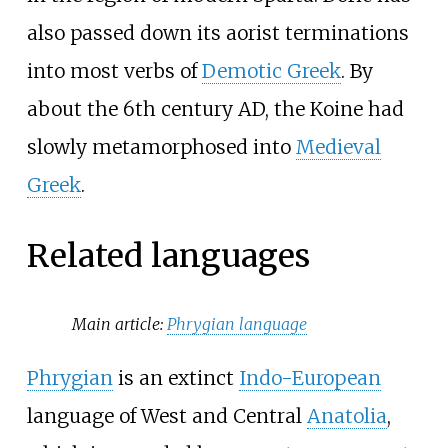
also passed down its aorist terminations
into most verbs of
Demotic Greek
. By
about the 6th century AD, the Koine had
slowly metamorphosed into
Medieval
Greek
.
Related languages
Main article:
Phrygian language
Phrygian
is an extinct
Indo-European
language of West and Central
Anatolia
,