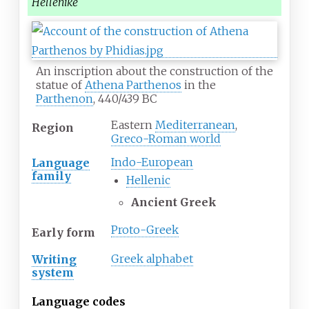
Hellēnikḗ
An inscription about the construction of the
statue of
Athena Parthenos
in the
Parthenon
, 440/439 BC
Eastern
Mediterranean
,
Region
Greco-Roman world
Indo-European
Language
family
Hellenic
Ancient Greek
Proto-Greek
Early form
Greek alphabet
Writing
system
Language codes