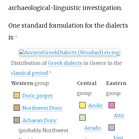
archaeological-linguistic investigation.
One standard formulation for the dialects
is:
[
4
]
Distribution of
Greek dialects
in Greece in the
classical period
.
[
5
]
Western
group:
Central
Eastern
group:
group:
Doric proper
Aeolic
Northwest Doric
Attic
Achaean Doric
Arcado
(probably Northwest
-
Ioni