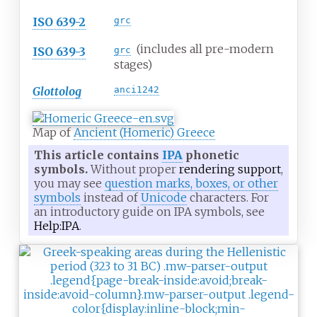
ISO 639-2
grc
(includes all pre-modern
ISO 639-3
grc
stages)
Glottolog
anci1242
Map of
Ancient (Homeric) Greece
This article contains
IPA
phonetic
symbols.
Without proper
rendering support
,
you may see
question marks, boxes, or other
symbols
instead of
Unicode
characters. For
an introductory guide on IPA symbols, see
Help:IPA
.