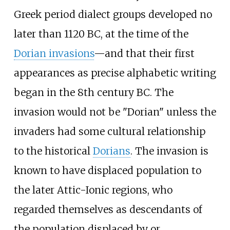
Greek period dialect groups developed no
later than 1120
BC, at the time of the
Dorian invasions
—and that their first
appearances as precise alphabetic writing
began in the 8th century BC. The
invasion would not be "Dorian" unless the
invaders had some cultural relationship
to the historical
Dorians
. The invasion is
known to have displaced population to
the later Attic-Ionic regions, who
regarded themselves as descendants of
the population displaced by or