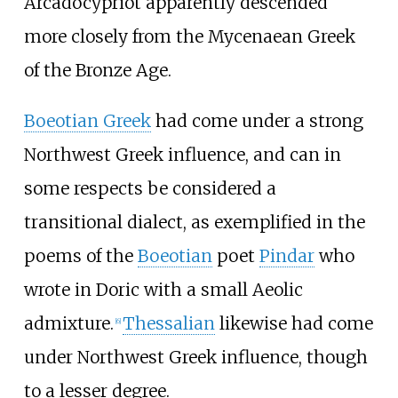
Arcadocypriot apparently descended
more closely from the Mycenaean Greek
of the Bronze Age.
Boeotian Greek
had come under a strong
Northwest Greek influence, and can in
some respects be considered a
transitional dialect, as exemplified in the
poems of the
Boeotian
poet
Pindar
who
wrote in Doric with a small Aeolic
admixture.
Thessalian
likewise had come
[
6
]
under Northwest Greek influence, though
to a lesser degree.