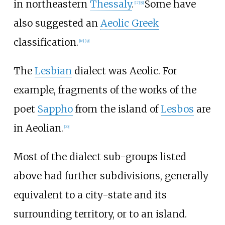
in northeastern
Thessaly
.
Some have
[
17
]
[
9
]
also suggested an
Aeolic Greek
classification.
[
18
]
[
19
]
The
Lesbian
dialect was Aeolic. For
example, fragments of the works of the
poet
Sappho
from the island of
Lesbos
are
in Aeolian.
[
20
]
Most of the dialect sub-groups listed
above had further subdivisions, generally
equivalent to a city-state and its
surrounding territory, or to an island.