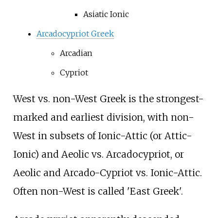
Asiatic Ionic
Arcadocypriot Greek
Arcadian
Cypriot
West vs. non-West Greek is the strongest-
marked and earliest division, with non-
West in subsets of Ionic-Attic (or Attic-
Ionic) and Aeolic vs. Arcadocypriot, or
Aeolic and Arcado-Cypriot vs. Ionic-Attic.
Often non-West is called 'East Greek'.