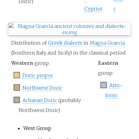
Doric)
Cypriot
c
Distribution of
Greek dialects
in
Magna Graecia
(Southern Italy and Sicily) in the classical period.
Western
group:
Eastern
group:
Doric proper
Attic
-
Northwest Doric
Ionic
Achaean Doric
(probably
Northwest Doric)
West Group