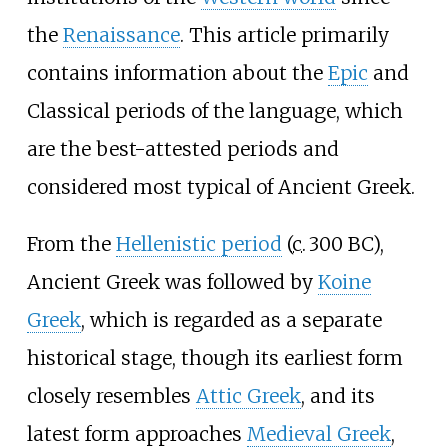
the
Renaissance
. This article primarily
contains information about the
Epic
and
Classical periods of the language, which
are the best-attested periods and
considered most typical of Ancient Greek.
From the
Hellenistic period
(
c.
300 BC
),
Ancient Greek was followed by
Koine
Greek
, which is regarded as a separate
historical stage, though its earliest form
closely resembles
Attic Greek
, and its
latest form approaches
Medieval Greek
,