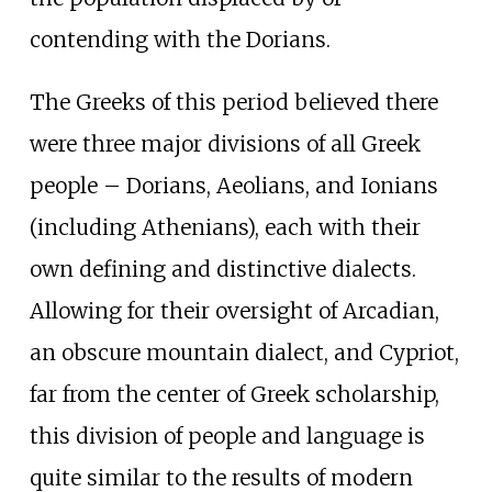
contending with the Dorians.
The Greeks of this period believed there
were three major divisions of all Greek
people – Dorians, Aeolians, and Ionians
(including Athenians), each with their
own defining and distinctive dialects.
Allowing for their oversight of Arcadian,
an obscure mountain dialect, and Cypriot,
far from the center of Greek scholarship,
this division of people and language is
quite similar to the results of modern