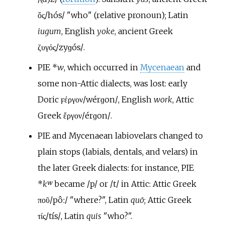
ὅς
/hós/
"who" (relative pronoun); Latin
iugum
, English
yoke
, ancient Greek
ζυγός
/zyɡós/
.
PIE
*
w
, which occurred in
Mycenaean
and
some non-Attic dialects, was lost: early
Doric
ϝέργον
/wérɡon/
, English
work
, Attic
Greek
ἔργον
/érɡon/
.
PIE and Mycenaean labiovelars changed to
plain stops (labials, dentals, and velars) in
the later Greek dialects: for instance, PIE
*
kʷ
became
/p/
or
/t/
in Attic: Attic Greek
ποῦ
/pôː/
"where?", Latin
quō
; Attic Greek
τίς
/tís/
, Latin
quis
"who?".