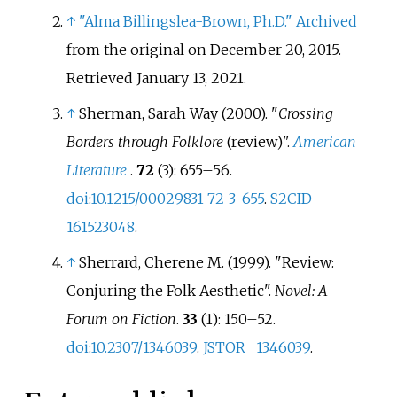
↑
"Alma Billingslea-Brown, Ph.D."
Archived
from the original on December 20, 2015
.
Retrieved
January 13,
2021
.
↑
Sherman, Sarah Way (2000). "
Crossing
Borders through Folklore
(review)".
American
Literature
.
72
(3):
655–
56.
doi
:
10.1215/00029831-72-3-655
.
S2CID
161523048
.
↑
Sherrard, Cherene M. (1999). "Review:
Conjuring the Folk Aesthetic".
Novel: A
Forum on Fiction
.
33
(1):
150–
52.
doi
:
10.2307/1346039
.
JSTOR
1346039
.