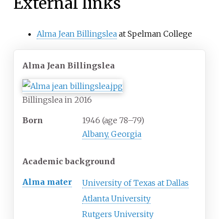
External links
Alma Jean Billingslea
at Spelman College
Alma Jean Billingslea
Billingslea in 2016
Born
1946 (age
78
–
79)
Albany, Georgia
Academic background
Alma mater
University of Texas at Dallas
Atlanta University
Rutgers University