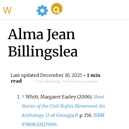
WikiMili
Alma Jean
Billingslea
Last updated
December 10, 2025
• 1 min
read
From Wikipedia, The Free Encyclopedia
↑
Whitt, Margaret Earley (2006).
Short
Stories of the Civil Rights Movement: An
Anthology
.
U of Georgia P
. p.
156.
ISBN
9780820327990
.