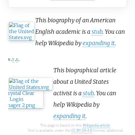
This biography of an American
English academic is a
stub
. You can
help Wikipedia by
expanding it
.
v
t
e
This biographical article
about a United States
activist is a
stub
. You can
help Wikipedia by
expanding it
.
This page is based on this
Wikipedia article
Text is available under the
CC BY-SA 4.0
license; additional