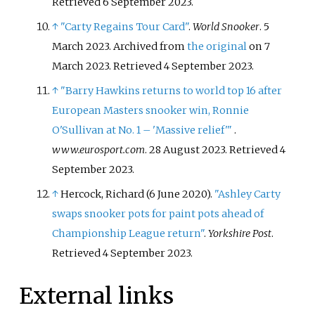
Retrieved
6 September
2023
.
↑
"Carty Regains Tour Card"
.
World Snooker
. 5
March 2023. Archived from
the original
on 7
March 2023
. Retrieved
4 September
2023
.
↑
"Barry Hawkins returns to world top 16 after
European Masters snooker win, Ronnie
O'Sullivan at No. 1 – 'Massive relief'
"
.
www.eurosport.com
. 28 August 2023
. Retrieved
4
September
2023
.
↑
Hercock, Richard (6 June 2020).
"Ashley Carty
swaps snooker pots for paint pots ahead of
Championship League return"
.
Yorkshire Post
.
Retrieved
4 September
2023
.
External links