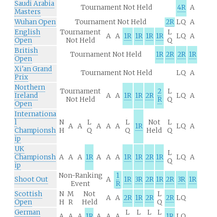
Saudi Arabia
Tournament Not Held
4R
A
Masters
Wuhan Open
Tournament Not Held
2R
LQ
A
English
Tournament
L
A
A
1R
1R
1R
1R
LQ
A
Open
Not Held
Q
British
Tournament Not Held
1R
2R
2R
1R
Open
Xi'an Grand
Tournament Not Held
LQ
A
Prix
Northern
Tournament
2
L
Ireland
A
A
1R
1R
2R
LQ
A
Not Held
R
Q
Open
Internationa
l
N
L
L
Not
L
A
A
A
A
A
1R
LQ
A
Championsh
H
Q
Q
Held
Q
ip
UK
L
Championsh
A
A
A
1R
A
A
A
1R
1R
2R
1R
LQ
A
Q
ip
Non-Ranking
1
Shoot Out
A
1R
3R
2R
1R
2R
3R
1R
Event
R
Scottish
N
M
Not
L
A
A
2R
1R
2R
2R
LQ
Open
H
R
Held
Q
German
L
L
L
L
A
A
A
1R
A
A
A
1R
LQ