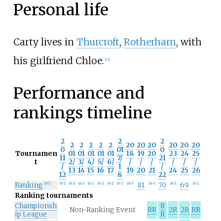
Personal life
Carty lives in
Thurcroft
,
Rotherham
, with
his girlfriend Chloe.
[
12
]
Performance and
rankings timeline
2
2
2
2
2
2
2
2
20
20
20
20
20
20
0
01
0
Tournamen
01
01
01
01
01
18
19
20
23
24
25
11
7/
21
t
2/
3/
4/
5/
6/
/
/
/
/
/
/
/
1
/
13
14
15
16
17
19
20
21
24
25
26
12
8
22
Ranking
81
70
69
[
nb 1
]
[
nb 2
]
[
nb 2
]
[
nb 2
]
[
nb 2
]
[
nb 2
]
[
nb 2
]
[
nb 2
]
[
nb 3
]
[
nb 4
]
[
nb 3
]
[
nb 2
]
Ranking tournaments
Championsh
R
Non-Ranking Event
RR
2R
2R
RR
ip League
R