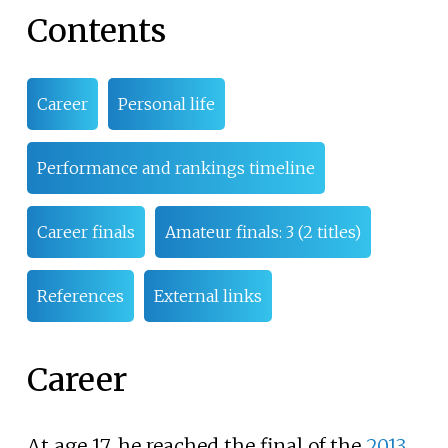
Contents
Career
Personal life
Performance and rankings timeline
Career finals
Amateur finals: 3 (2 titles)
References
External links
Career
At age 17, he reached the final of the
2013