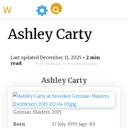
WikiMili
Ashley Carty
Last updated
December 11, 2025
• 2 min
read
From Wikipedia, The Free Encyclopedia
Ashley Carty
German Masters 2015
Born
17 July 1995
(age
30)