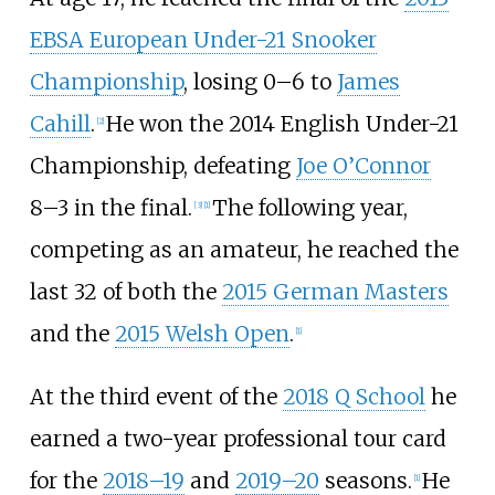
EBSA European Under-21 Snooker
Championship
, losing 0–6 to
James
Cahill
.
He won the 2014 English Under-21
[
2
]
Championship, defeating
Joe O’Connor
8–3 in the final.
The following year,
[
3
]
[
1
]
competing as an amateur, he reached the
last 32 of both the
2015 German Masters
and the
2015 Welsh Open
.
[
1
]
At the third event of the
2018 Q School
he
earned a two-year professional tour card
for the
2018–19
and
2019–20
seasons.
He
[
1
]