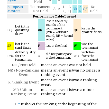
Held
European
Tournament
L
L
2
Not
A
A
3R
QF
Masters
Not Held
Q
Q
R
Held
Performance Table Legend
lost in the early
rounds of the
lost in the
tournament
lost in the
LQ
qualifying
#R
QF
(WR = Wildcard
quarter-finals
draw
round, RR = Round
robin)
lost in the
won the
SF
F
lost in the final
W
semi-finals
tournament
did not qualify
withdrew
did not participate
DNQ
for the
A
WD
from the
in the tournament
tournament
tournament
NH / Not Held
means an event was not held.
NR / Non-Ranking
means an event is/was no longer a
Event
ranking event.
means an event is/was a ranking
R / Ranking Event
event.
MR / Minor-
means an event is/was a minor-
Ranking Event
ranking event.
↑
It shows the ranking at the beginning of the