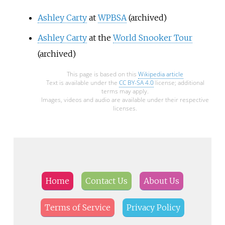
Ashley Carty
at
WPBSA
(archived)
Ashley Carty
at the
World Snooker Tour
(archived)
This page is based on this
Wikipedia article
Text is available under the
CC BY-SA 4.0
license; additional
terms may apply.
Images, videos and audio are available under their respective
licenses.
Home
Contact Us
About Us
Terms of Service
Privacy Policy