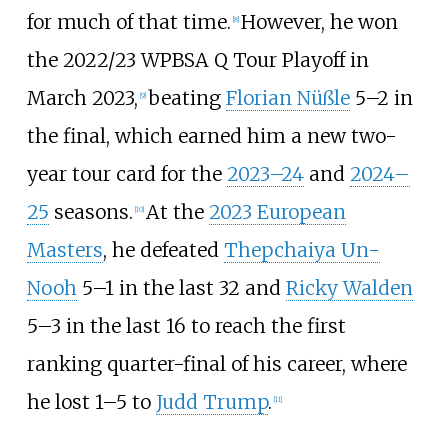
for much of that time.
However, he won
[
8
]
the 2022/23 WPBSA Q Tour Playoff in
March 2023,
beating
Florian Nüßle
5–2 in
[
9
]
the final, which earned him a new two-
year tour card for the
2023–24
and
2024–
25
seasons.
At the
2023 European
[
10
]
Masters
, he defeated
Thepchaiya Un-
Nooh
5–1 in the last 32 and
Ricky Walden
5–3 in the last 16 to reach the first
ranking quarter-final of his career, where
he lost 1–5 to
Judd Trump
.
[
11
]