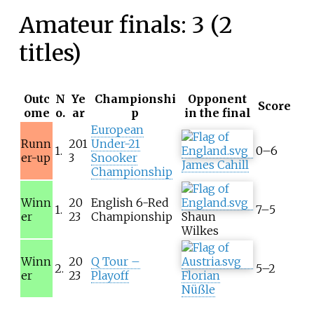
Amateur finals: 3 (2
titles)
Outc
N
Ye
Championshi
Opponent
Score
ome
o.
ar
p
in the final
European
Runn
201
Under-21
1.
0–6
er-up
3
Snooker
James Cahill
Championship
Winn
20
English 6-Red
1.
7–5
er
23
Championship
Shaun
Wilkes
Winn
20
Q Tour –
2.
5–2
er
23
Playoff
Florian
Nüßle