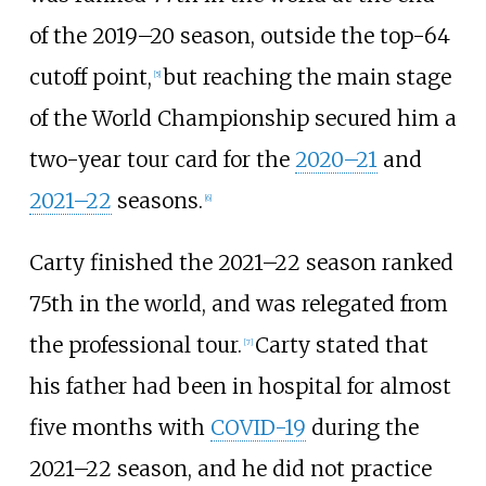
of the 2019–20 season, outside the top-64
cutoff point,
but reaching the main stage
[
5
]
of the World Championship secured him a
two-year tour card for the
2020–21
and
2021–22
seasons.
[
6
]
Carty finished the 2021–22 season ranked
75th in the world, and was relegated from
the professional tour.
Carty stated that
[
7
]
his father had been in hospital for almost
five months with
COVID-19
during the
2021–22 season, and he did not practice