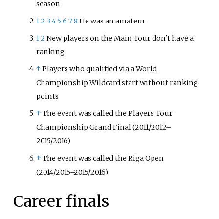
season
1
2
3
4
5
6
7
8
He was an amateur
1
2
New players on the Main Tour don't have a
ranking
↑
Players who qualified via a World
Championship Wildcard start without ranking
points
↑
The event was called the Players Tour
Championship Grand Final (2011/2012–
2015/2016)
↑
The event was called the Riga Open
(2014/2015–2015/2016)
Career finals