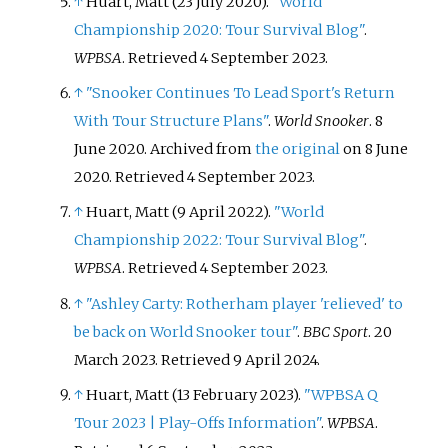
↑
Huart, Matt (23 July 2020).
"World
Championship 2020: Tour Survival Blog"
.
WPBSA
. Retrieved
4 September
2023
.
↑
"Snooker Continues To Lead Sport's Return
With Tour Structure Plans"
.
World Snooker
. 8
June 2020. Archived from
the original
on 8 June
2020
. Retrieved
4 September
2023
.
↑
Huart, Matt (9 April 2022).
"World
Championship 2022: Tour Survival Blog"
.
WPBSA
. Retrieved
4 September
2023
.
↑
"Ashley Carty: Rotherham player 'relieved' to
be back on World Snooker tour"
.
BBC Sport
. 20
March 2023
. Retrieved
9 April
2024
.
↑
Huart, Matt (13 February 2023).
"WPBSA Q
Tour 2023 | Play-Offs Information"
.
WPBSA
.