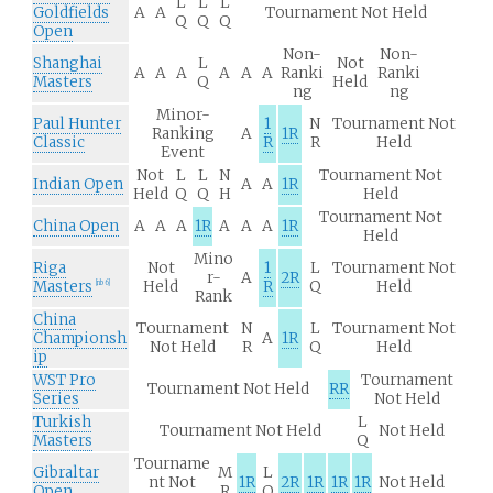
L
L
L
Goldfields
A
A
Tournament Not Held
Q
Q
Q
Open
Non-
Non-
Shanghai
L
Not
A
A
A
A
A
A
Ranki
Ranki
Masters
Q
Held
ng
ng
Minor-
Paul Hunter
1
N
Tournament Not
Ranking
A
1R
Classic
R
R
Held
Event
Not
L
L
N
Tournament Not
Indian Open
A
A
1R
Held
Q
Q
H
Held
Tournament Not
China Open
A
A
A
1R
A
A
A
1R
Held
Mino
Riga
Not
1
L
Tournament Not
r-
A
2R
Masters
Held
R
Q
Held
[
nb 6
]
Rank
China
Tournament
N
L
Tournament Not
Championsh
A
1R
Not Held
R
Q
Held
ip
WST Pro
Tournament
Tournament Not Held
RR
Series
Not Held
Turkish
L
Tournament Not Held
Not Held
Masters
Q
Tourname
Gibraltar
M
L
nt Not
1R
2R
1R
1R
1R
Not Held
Open
R
Q