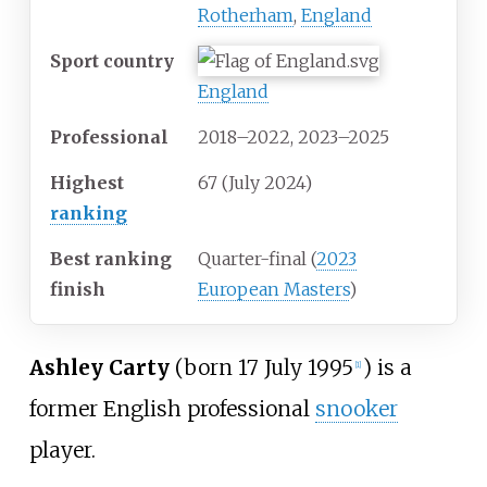
Rotherham
,
England
Sport country
England
Professional
2018–2022, 2023–2025
Highest
67 (July 2024)
ranking
Best ranking
Quarter-final (
2023
finish
European Masters
)
Ashley Carty
(born 17 July 1995
) is a
[
1
]
former English professional
snooker
player.