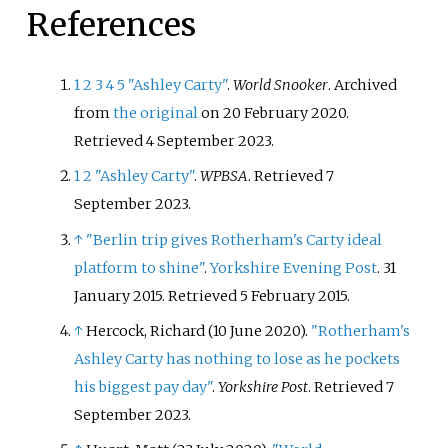
References
1
2
3
4
5
"Ashley Carty"
.
World Snooker
. Archived
from
the original
on 20 February 2020
.
Retrieved
4 September
2023
.
1
2
"Ashley Carty"
.
WPBSA
. Retrieved
7
September
2023
.
↑
"Berlin trip gives Rotherham's Carty ideal
platform to shine"
.
Yorkshire Evening Post
. 31
January 2015
. Retrieved
5 February
2015
.
↑
Hercock, Richard (10 June 2020).
"Rotherham's
Ashley Carty has nothing to lose as he pockets
his biggest pay day"
.
Yorkshire Post
. Retrieved
7
September
2023
.