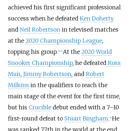
achieved his first significant professional
success when he defeated
Ken Doherty
and
Neil Robertson
in televised matches
at the
2020 Championship League
,
topping his group.
At the
2020 World
[
2
]
[
4
]
Snooker Championship
, he defeated
Ross
Muir
,
Jimmy Robertson
, and
Robert
Milkins
in the qualifiers to reach the
main stage of the event for the first time,
but his
Crucible
debut ended with a 7–10
first-round defeat to
Stuart Bingham
.
He
[
1
]
was ranked 77th in the world at the end