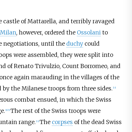
e castle of Mattarella, and terribly ravaged
 Milan
, however, ordered the
Ossolani
to
e negotiations, until the
duchy
could
oops were assembled, they were split into
 of Renato Trivulzio, Count Borromeo, and
once again marauding in the villages of the
 by the Milanese troops from three sides.
[13]
rous combat ensued, in which the Swiss
e.
The rest of the Swiss troops were
[9]
[5]
untain range.
The
corpses
of the dead Swiss
[12]