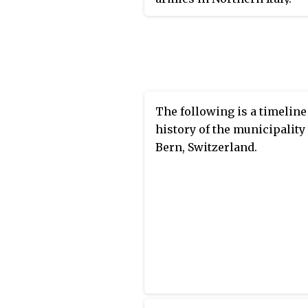
The following is a timeline
history of the municipality
Bern, Switzerland.