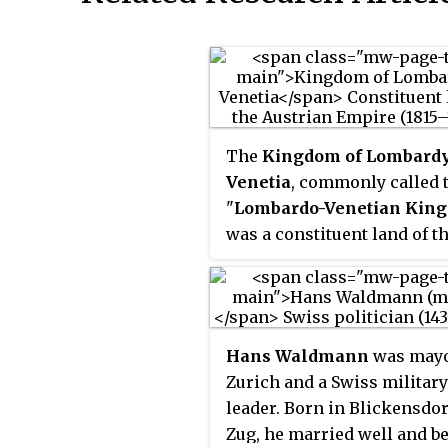
The
Kingdom of Lombard
Venetia
, commonly called 
"
Lombardo-Venetian Kin
was a constituent land of t
Austrian Empire from 1815 
1866. It was created in 1815 
resolution of the Congress 
Vienna in recognition of th
Hans Waldmann
was mayo
Austrian House of Habsbur
Zurich and a Swiss military
Lorraine's rights to the fo
leader. Born in Blickensdor
Duchy of Milan and the fo
Zug, he married well and 
Republic of Venice after the