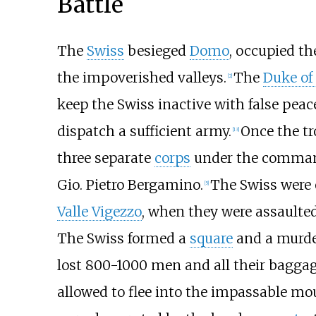
Battle
The
Swiss
besieged
Domo
, occupied th
the impoverished valleys.
The
Duke of
[2]
keep the Swiss inactive with false peac
dispatch a sufficient army.
Once the tr
[13]
three separate
corps
under the command
Gio. Pietro Bergamino.
The Swiss were 
[5]
Valle Vigezzo
, when they were assaulted
The Swiss formed a
square
and a murde
lost 800-1000 men and all their baggag
allowed to flee into the impassable mo