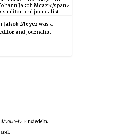
n Jakob Meyer
was a
editor and journalist.
d/Vol.14-15
. Einsiedeln.
Basel.