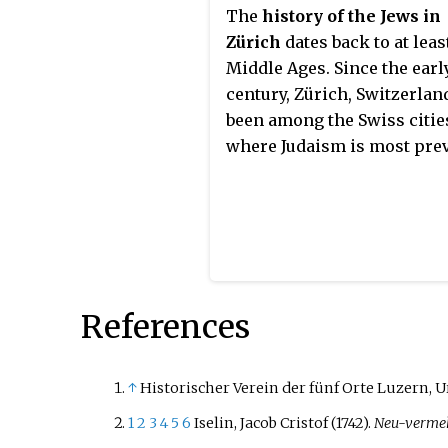
The
history of the Jews in
Zürich
dates back to at leas
Middle Ages. Since the earl
century, Zürich, Switzerlan
been among the Swiss citie
where Judaism is most prev
References
↑
Historischer Verein der fünf Orte Luzern, U
1
2
3
4
5
6
Iselin, Jacob Cristof (1742).
Neu-vermeh