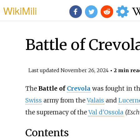
WikiMili
Battle of Crevol
Last updated
November 26, 2024
• 2 min rea
The
Battle of
Crevola
was fought in t
Swiss
army from the
Valais
and
Lucern
the supremacy of the
Val d'Ossola
(Esch
Contents