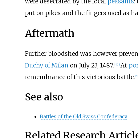
were desecrated by the local
peasants
:
put on pikes and the fingers used as ha
Aftermath
Further bloodshed was however prevent
Duchy of Milan
on July 23, 1487.
At
pon
[2]
[12]
remembrance of this victorious battle.
[5]
See also
Battles of the Old Swiss Confederacy
Related Research Articl