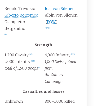
Renato Trivulzio
Jost von Silenen
Giberto Borromeo
Albin von Silenen
Giampietro
(
POW
)
Bergamino
[4]
[7]
[8]
[5]
[6]
Strength
1,200 Cavalry
6,000 Infantry
[9]
[10]
[9]
[11]
2,000 Infantry
1,000 Swiss joined
[9]
[10]
total of 3,500 troops
from
[11]
the Saluzzo
Campaign
Casualties and losses
Unknown
800–1,000 killed