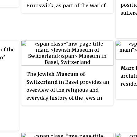
positi
Brunswick, as part of the War of
suffer
the Fifth Coalition. It pitched
troops of the Kingdom of
Westphalia against the Black
Brunswickers under Frederick
William, Duke of Brunswick-
 of the
Wolfenbüttel, but ended in a
 of
tactical draw.
Marc 
The
Jewish Museum of
archit
Switzerland
in Basel provides an
reside
overview of the religious and
everyday history of the Jews in
Basel and Switzerland using
objects of ritual, art and everyday
culture from the Middle Ages to
the present.