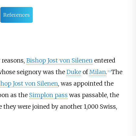
References
y reasons,
Bishop Jost von Silenen
entered
whose seignory was the
Duke
of
Milan
.
The
[13]
shop Jost von Silenen
, was appointed the
oon as the
Simplon pass
was passable, the
re they were joined by another 1,000 Swiss,