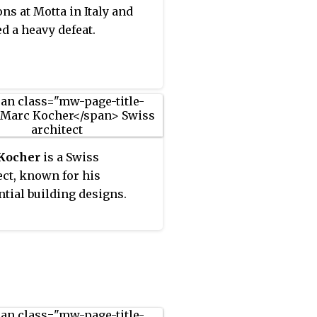
ons at Motta in Italy and
ed a heavy defeat.
Kocher
is a Swiss
ect, known for his
ntial building designs.