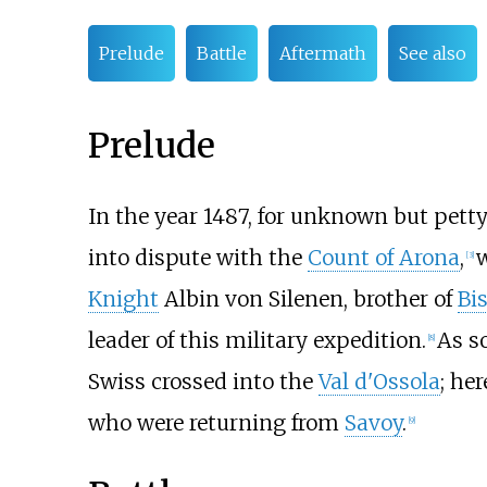
Prelude
Battle
Aftermath
See also
Prelude
In the year 1487, for unknown but pett
into dispute with the
Count of Arona
,
[3]
Knight
Albin von Silenen, brother of
Bi
leader of this military expedition.
As s
[8]
Swiss crossed into the
Val d'Ossola
; he
who were returning from
Savoy
.
[9]