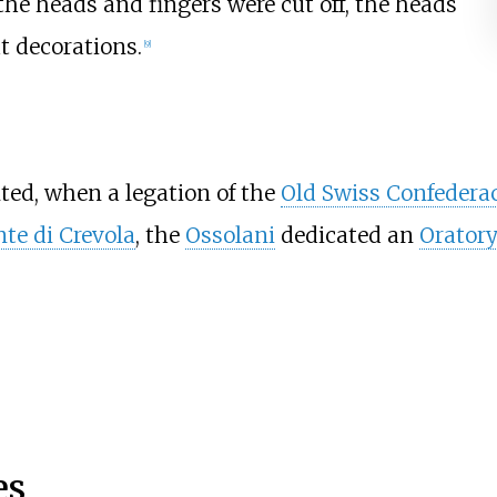
 the heads and fingers were cut off, the heads
t decorations.
[9]
ed, when a legation of the
Old Swiss Confedera
te di Crevola
, the
Ossolani
dedicated an
Orator
es