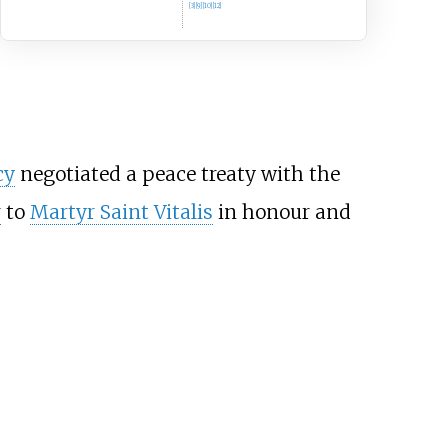
[3]
[9]
[10]
[12]
cy
negotiated a peace treaty with the
y
to
Martyr Saint Vitalis
in honour and