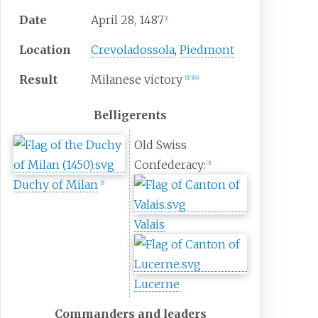
Date
April 28, 1487
[1]
Location
Crevoladossola
,
Piedmont
Result
Milanese victory
[2]
[3]
[4]
Belligerents
Old Swiss
Confederacy:
[3]
Duchy of Milan
[2]
Valais
Lucerne
Commanders and leaders