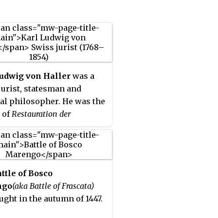
Ludwig von Haller
was a
jurist, statesman and
cal philosopher. He was the
 of
Restauration der
wissenschaft
, a book which
ts namesake to the
ation period after the
ss of Vienna, and which
ttle of Bosco
Wilhelm Friedrich Hegel
ngo
(aka Battle of Frascata)
ly criticized in §258 of
ught in the autumn of 1447.
s of the Philosophy of Right
.