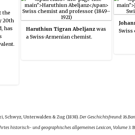
t the
y 20th
Johan
d, has
Haruthiun Tigran Abeljanz
was
Swiss 
s
a Swiss-Armenian chemist.
alent.
ri, Schwyz, Unterwalden & Zug (1838).
Der Geschichtsfreund: 16.Ban
rtes historisch- und geographisches allgemeines Lexicon, Volume 3
. 