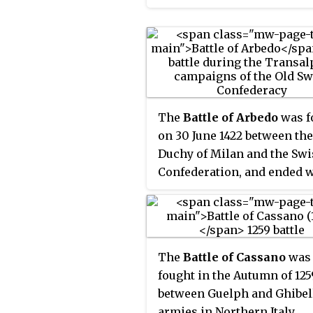
Squire of Dubelstein. He se
Napoleonic Kingdom of Ital
as Mayor of Zurich between
proclaimed in 1805, had
1489 and was beheaded on t
collapsed.
April 1489 following a peas
revolt.
The
Battle of Arbedo
was f
on 30 June 1422 between the
Duchy of Milan and the Swi
Confederation, and ended w
Milanese victory.
The
Battle of Cassano
was
fought in the Autumn of 125
between Guelph and Ghibel
armies in Northern Italy.