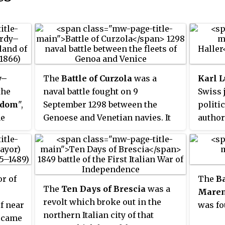
y–
The
Battle of Curzola
was a
Karl 
the
naval battle fought on 9
Swiss 
gdom
",
September 1298 between the
politi
he
Genoese and Venetian navies. It
author
to
was a disaster for Venice, a major
Staats
by
setback among the many battles
gave i
of
fought in the 13th and 14th
Restor
e
centuries between Pisa, Genoa,
Congre
r of
The
Ba
g-
and Venice in a long series of
Georg 
The
Ten Days of Brescia
was a
Mare
rmer
wars for the control of
strong
revolt which broke out in the
f near
was fo
rmer
Mediterranean and Levantine
Element
northern Italian city of that
became
trade.