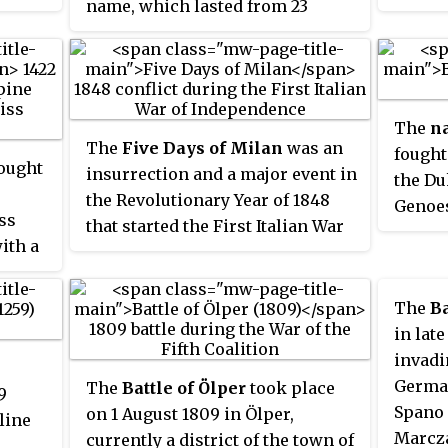
name, which lasted from 23
rved
y,
March to 1 April 1849.
 1483–
he 6
ant
The
na
The
Five Days of Milan
was an
fought
ought
insurrection and a major event in
the Du
the Revolutionary Year of 1848
Genoes
ss
that started the First Italian War
besieg
ith a
of Independence. On 18 March, a
was cu
rebellion arose in the city of
the Ki
Milan which in five days of street
The
Ba
fighting drove Marshal Radetzky
in lat
and his Austrian soldiers from
invadi
the city.
German
The
Battle of Ölper
took place
9
Spano 
on 1 August 1809 in Ölper,
line
Marcza
currently a district of the town of