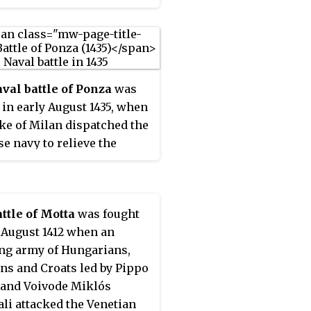
val battle of Ponza
was
 in early August 1435, when
ke of Milan dispatched the
e navy to relieve the
ed town of Gaeta, which
rrently under threat from
ng of Aragon.
ttle of Motta
was fought
e August 1412 when an
ng army of Hungarians,
s and Croats led by Pippo
and Voivode Miklós
li attacked the Venetian