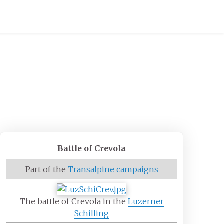
Battle of Crevola
Part of the
Transalpine campaigns
The battle of Crevola in the
Luzerner
Schilling