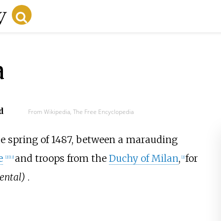
a
d
From Wikipedia, The Free Encyclopedia
he spring of 1487, between a marauding
e
and troops from the
Duchy of Milan
,
for
[2]
[12]
[2]
ental)
.