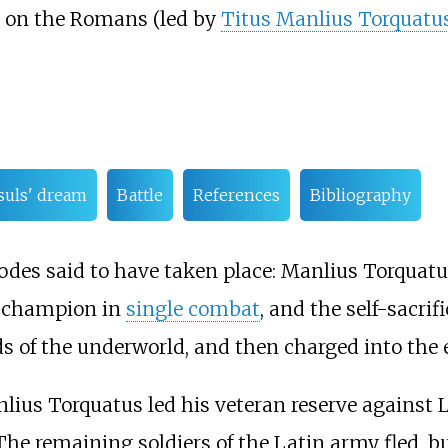
ly on the Romans (led by
Titus Manlius Torquatu
uls' dream
Battle
References
Bibliography
des said to have taken place: Manlius Torquatus
y champion in
single combat
, and the self-sacri
 of the underworld, and then charged into the 
lius Torquatus led his veteran reserve against L
 The remaining soldiers of the Latin army fled,