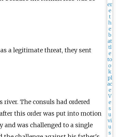
as a legitimate threat, they sent
s river. The consuls had ordered
after this order was put into motion
ry and was challenged to a single
the challenge against his father's