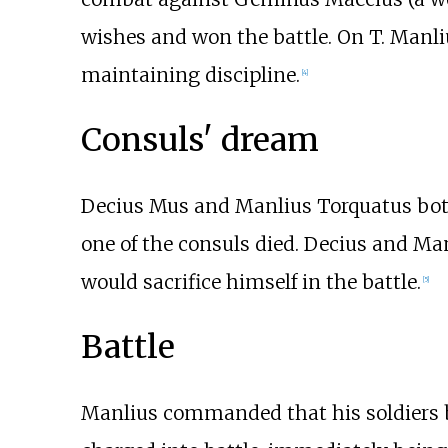
wishes and won the battle. On T. Manl
maintaining discipline.
[4]
Consuls' dream
Decius Mus and Manlius Torquatus both 
one of the consuls died. Decius and Man
would sacrifice himself in the battle.
[5]
Battle
Manlius commanded that his soldiers be