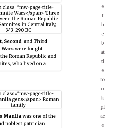
e
t
h
e
t
,
Second
, and
Third
b
 Wars
were fought
at
 the Roman Republic and
tl
ites, who lived on a
e
of the Apennine
ns south of Rome and
to
 the Lucanian tribe.
o
k
pl
ac
s Manlia
was one of the
nd noblest patrician
e