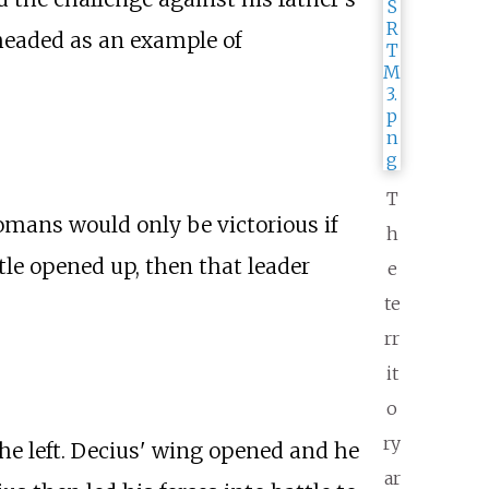
headed as an example of
T
omans would only be victorious if
h
tle opened up, then that leader
e
te
rr
it
o
ry
he left. Decius' wing opened and he
ar