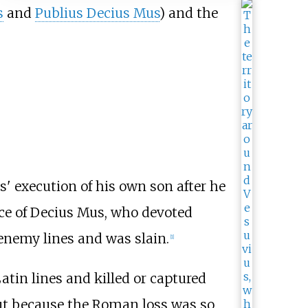
s
and
Publius Decius Mus
) and the
' execution of his own son after he
fice of Decius Mus, who devoted
enemy lines and was slain.
[1]
atin lines and killed or captured
 but because the Roman loss was so