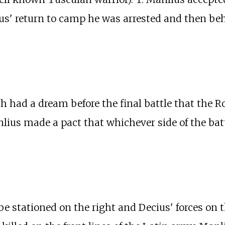
ius' return to camp he was arrested and then be
had a dream before the final battle that the R
lius made a pact that whichever side of the bat
 stationed on the right and Decius' forces on t