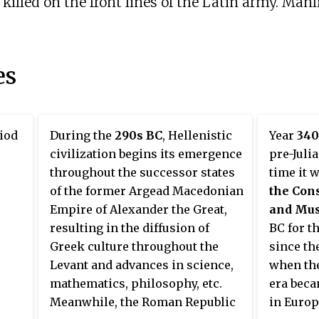
illed on the front lines of the Latin army. Manli
es
riod
During the
290s BC
, Hellenistic
Year
340
civilization begins its emergence
pre-Juli
throughout the successor states
time it 
of the former Argead Macedonian
the Con
Empire of Alexander the Great,
and Mu
resulting in the diffusion of
BC for t
Greek culture throughout the
since th
Levant and advances in science,
when th
mathematics, philosophy, etc.
era beca
Meanwhile, the Roman Republic
in Europ