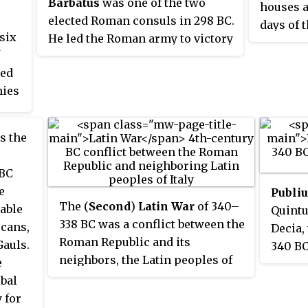
Barbatus
was one of the two
houses a
elected Roman consuls in 298 BC.
days of 
six
He led the Roman army to victory
imperial
against the Etruscans near
gens to 
ted
Volterra. A member of the noble
was Gna
mies
Roman family of Scipiones, he
Cincinna
was the father of Lucius
and for n
e
Cornelius Scipio and Gnaeus
members 
s the
s
Cornelius Scipio Asina and great-
most imp
ding
grandfather of Scipio Africanus.
Many of
 BC
of
statesme
e
Publi
number o
The (
Second
)
Latin War
of 340–
able
Quintu
under th
338 BC was a conflict between the
scans,
Decia,
illustri
Roman Republic and its
auls.
340 BC
ancestor
neighbors, the Latin peoples of
e
for sac
ancient Italy. It ended in the
ibal
throug
dissolution of the Latin League
 for
record