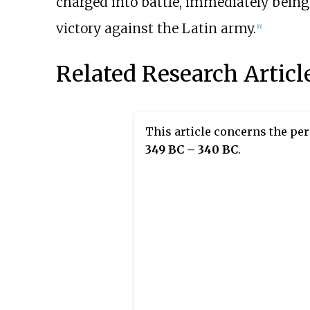
charged into battle, immediately being k
victory against the Latin army.
[6]
Related Research Articl
This article concerns the pe
349 BC – 340 BC
.