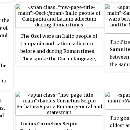
is embroiled in war against the
Samnites, the Mauryan Empire
continues to thrive in Ancient
 the
India, and the Kingdom of Qin in
r of
Ancient China, the one which in
and
The
Osci
were an Italic people of
the future will conquer its
The
Firs
Campania and Latium adiectum
adversaries and unite China,
Samnite
before and during Roman times.
begins to emerge as a significant
between
They spoke the Oscan language,
power during the Warring States
the Samn
the
also spoken by the Samnites of
period.
stretch 
Southern Italy. Although the
Mountai
 in
language of the Samnites was
north of
called Oscan, the Samnites were
never referred to as Osci, nor
o
were the Osci called Samnites.
s,
nd
The
gen
Lucius Cornelius Scipio
oldest a