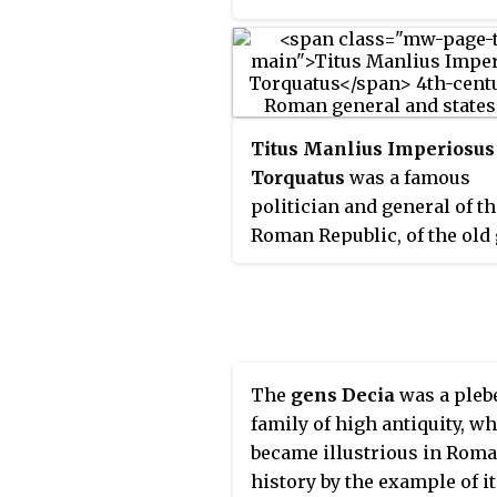
the Romans' complete vict
over the Samnites. The Ro
involved in the battle of S
were commanded by consu
Publius Decius Mus and Qu
Titus Manlius Imperiosus
Fabius Maximus Rullianus.
Torquatus
was a famous
politician and general of t
Roman Republic, of the old
Manlia. He had an outstand
career, being consul three 
in 347, 344, and 340 BC, and
dictator three times, in 353,
and 320 BC. He was one of t
The
gens Decia
was a pleb
early heroes of the Republi
family of high antiquity, w
alongside Cincinnatus, Cor
became illustrious in Rom
Cossus, Furius Camillus, a
history by the example of i
Valerius Corvus. As a youn