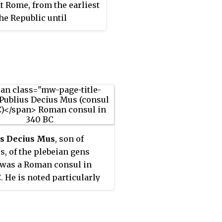
t Rome, from the earliest
the Republic until
 times. The first of the
obtain the consulship
eus Manlius
tus, consul in 480 BC,
early five centuries its
frequently held the
ortant magistracies.
 them were distinguished
n and generals, and a
us Decius Mus
, son of
f prominent individuals
s, of the plebeian gens
e Empire claimed the
 was a Roman consul in
ous Manlii among their
. He is noted particularly
s.
rificing himself in battle
h the ritual of
devotio
, as
ed by the Augustan