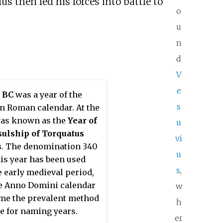
us then led his forces into battle to
o
u
n
d
V
e
 BC
was a year of the
s
an Roman calendar. At the
was known as the
Year of
u
sulship of Torquatus
vi
s
. The denomination 340
u
his year has been used
s
,
e early medieval period,
e Anno Domini calendar
w
me the prevalent method
h
e for naming years.
er