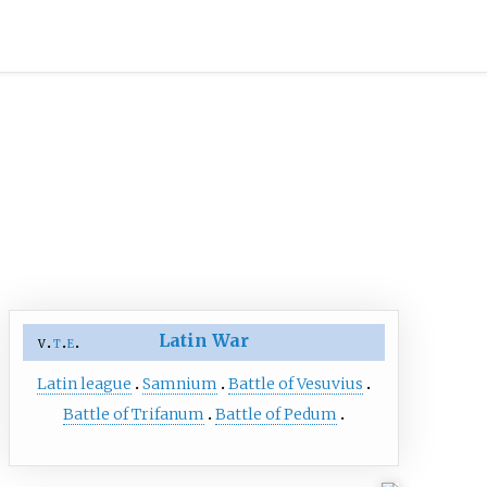
Latin War
v
t
e
Latin league
Samnium
Battle of Vesuvius
Battle of Trifanum
Battle of Pedum