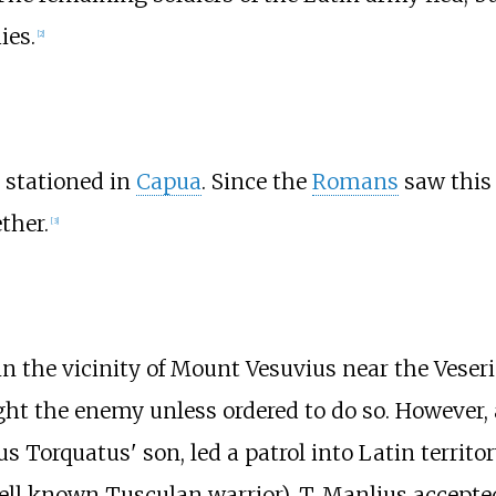
ies.
[2]
stationed in
Capua
. Since the
Romans
saw this 
ther.
[3]
in the vicinity of Mount Vesuvius near the Veseri
ght the enemy unless ordered to do so. However, 
 Torquatus' son, led a patrol into Latin territo
l known Tusculan warrior). T. Manlius accepted 