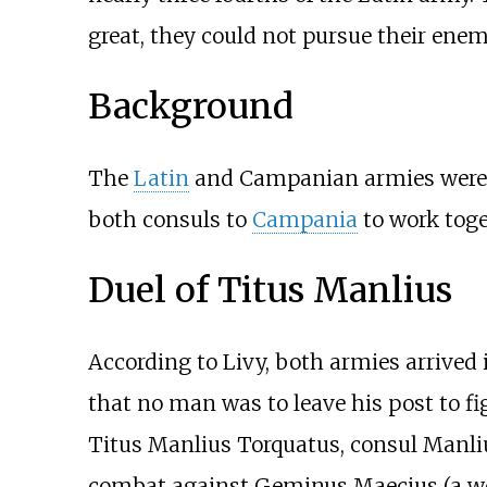
great, they could not pursue their enem
Background
The
Latin
and Campanian armies were 
both consuls to
Campania
to work toge
Duel of Titus Manlius
According to Livy, both armies arrived 
that no man was to leave his post to fi
Titus Manlius Torquatus, consul Manlius
combat against Geminus Maecius (a wel