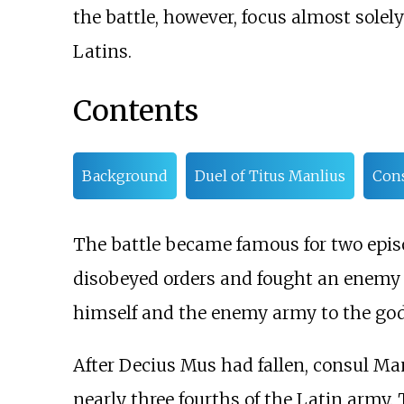
the battle, however, focus almost sole
Latins.
Contents
Background
Duel of Titus Manlius
Cons
The battle became famous for two episo
disobeyed orders and fought an enem
himself and the enemy army to the gods
After Decius Mus had fallen, consul Man
nearly three fourths of the Latin army.