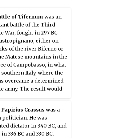
ian Livy.
ttle of Tifernum
was an
ant battle of the Third
e War, fought in 297 BC
astropignano, either on
nks of the river Biferno or
he Matese mountains in the
ce of Campobasso, in what
 southern Italy, where the
s overcame a determined
e army. The result would
 the decisive Battle of
num, which granted Rome
 Papirius Crassus
was a
mination of central Italy.
politician. He was
ted dictator in 340 BC, and
 in 336 BC and 330 BC.