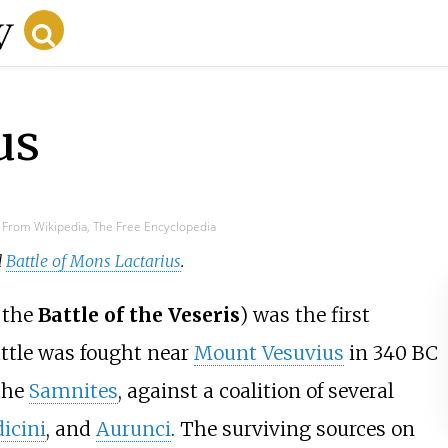
us
From Wikipedia, The Free Encyclopedia
d
Battle of Mons Lactarius
.
 the
Battle of the Veseris
) was the first
attle was fought near
Mount Vesuvius
in 340 BC
 the
Samnites
, against a coalition of several
dicini
, and
Aurunci
. The surviving sources on