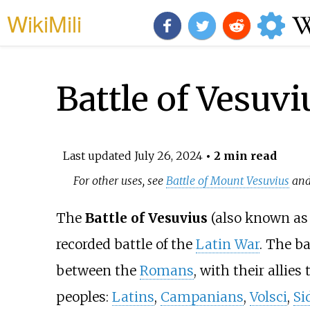
WikiMili
Battle of Vesuvi
Last updated
July 26, 2024
• 2 min read
For other uses, see
Battle of Mount Vesuvius
an
The
Battle of Vesuvius
(also known as
recorded battle of the
Latin War
. The b
between the
Romans
, with their allies
peoples:
Latins
,
Campanians
,
Volsci
,
Si