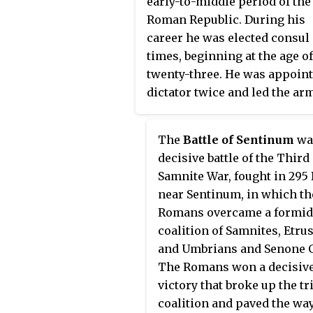
early-to-middle period of the
Roman Republic. During his
career he was elected consul 
times, beginning at the age of
twenty-three. He was appoin
dictator twice and led the ar
of the Republic in the First
Samnite War. He occupied th
The
Battle of Sentinum
wa
curule chair twenty-one time
decisive battle of the Third
throughout his career. Accor
Samnite War, fought in 295
to legend, he lived to the age 
near Sentinum, in which th
one hundred.
Romans overcame a formid
coalition of Samnites, Etru
and Umbrians and Senone G
The Romans won a decisiv
victory that broke up the tr
coalition and paved the way