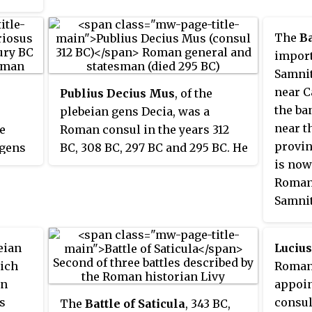
and incorporation of its territory
ory
histor
into the Roman sphere of
mans
The
Ba
influence, with the Latins
entinum
import
gaining partial rights and
ls
Samnit
varying levels of citizenship.
intus
near C
Publius Decius Mus
, of the
the ba
plebeian gens Decia, was a
near t
he
Roman consul in the years 312
provin
 gens
BC, 308 BC, 297 BC and 295 BC. He
is now
ing
was a member of a family that
Roman
times,
was renowned for sacrificing
Samnit
themselves on the battlefield for
lead to
 349,
Rome.
Senti
he
eian
Lucius
the do
c,
hich
Roman 
nelius
an
appoin
nd
ts
consul
The
Battle of Saticula
, 343 BC,
g