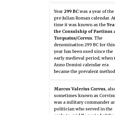
Year
299 BC
was a year of the
pre-Julian Roman calendar. At
time it was known as the
Yea
the Consulship of Paetinus 
Torquatus/Corvus
. The
denomination 299 BC for this
year has been used since the
early medieval period, when 
Anno Domini calendar era
became the prevalent method
Europe for naming years.
Marcus Valerius Corvus
, als
sometimes known as Corvinu
was a military commander a
politician who served in the