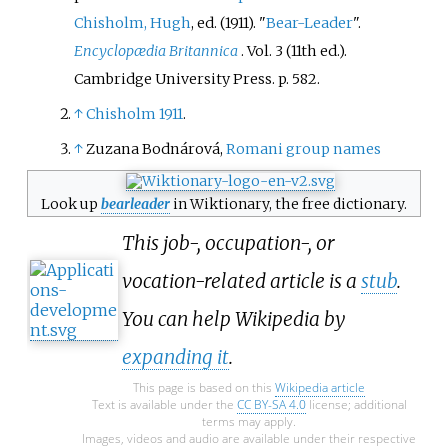
Chisholm, Hugh
, ed. (1911). "
Bear-Leader
".
Encyclopædia Britannica
. Vol.
3 (11th
ed.).
Cambridge University Press. p.
582.
↑
Chisholm 1911
.
↑
Zuzana Bodnárová,
Romani group names
Look up
bearleader
in Wiktionary, the free dictionary.
This job-, occupation-, or
vocation-related article is a
stub
.
You can help Wikipedia by
expanding it
.
This page is based on this
Wikipedia article
Text is available under the
CC BY-SA 4.0
license; additional
terms may apply.
Images, videos and audio are available under their respective