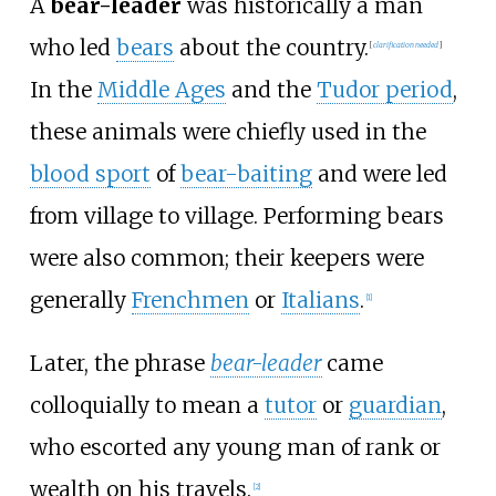
A
bear-leader
was historically a man
who led
bears
about the country.
[
clarification needed
]
In the
Middle Ages
and the
Tudor period
,
these animals were chiefly used in the
blood sport
of
bear-baiting
and were led
from village to village. Performing bears
were also common; their keepers were
generally
Frenchmen
or
Italians
.
[
1
]
Later, the phrase
bear-leader
came
colloquially to mean a
tutor
or
guardian
,
who escorted any young man of rank or
wealth on his travels.
[
2
]