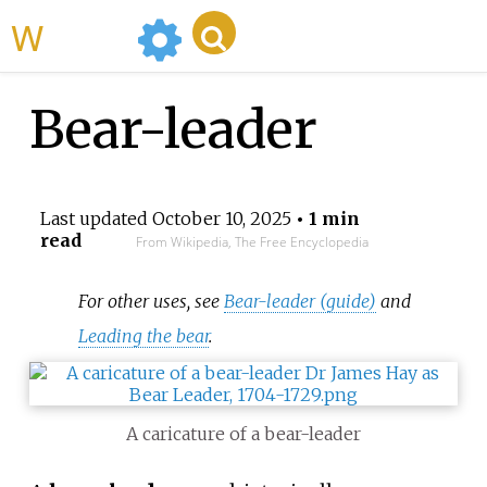
WikiMili
Bear-leader
Last updated
October 10, 2025
• 1 min
read
From Wikipedia, The Free Encyclopedia
For other uses, see
Bear-leader (guide)
and
Leading the bear
.
A caricature of a bear-leader