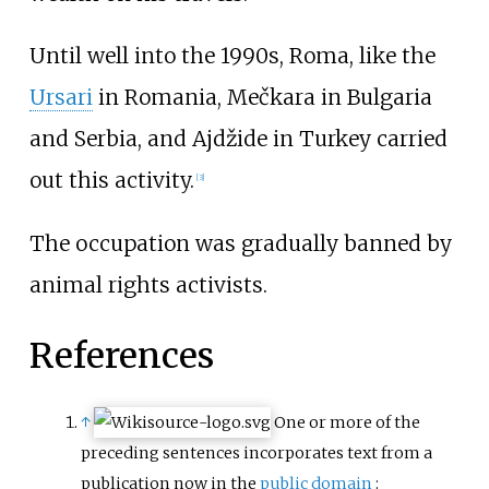
Until well into the 1990s, Roma, like the
Ursari
in Romania, Mečkara in Bulgaria
and Serbia, and Ajdžide in Turkey carried
out this activity.
[
3
]
The occupation was gradually banned by
animal rights activists.
References
↑
One or more of the
preceding sentences
incorporates text from a
publication now in the
public domain
: