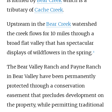
is formed by
Bear Creek
which is a
tributary of
Cache Creek
.
Upstream in the
Bear Creek
watershed
the creek flows for 10 miles through a
broad flat valley that has spectacular
displays of wildflowers in the spring.
[
1
]
The Bear Valley Ranch and Payne Ranch
in Bear Valley have been permanently
protected through a conservation
easement that precludes development on
the property, while permitting traditional