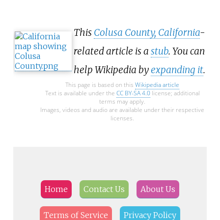
This
Colusa County, California
-
related article is a
stub
. You can
help Wikipedia by
expanding it
.
This page is based on this
Wikipedia article
Text is available under the
CC BY-SA 4.0
license; additional
terms may apply.
Images, videos and audio are available under their respective
licenses.
Home
Contact Us
About Us
Terms of Service
Privacy Policy