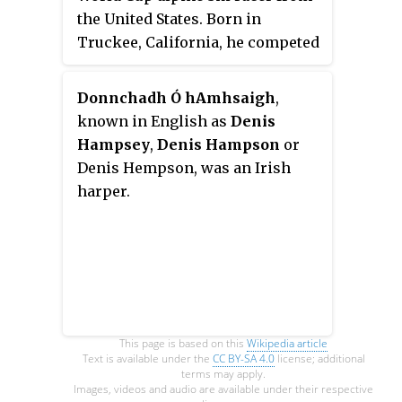
the United States. Born in
Truckee, California, he competed
primarily in the speed events of
Downhill and Super G.
Donnchadh Ó hAmhsaigh
,
known in English as
Denis
Hampsey
,
Denis Hampson
or
Denis Hempson, was an Irish
harper.
This page is based on this
Wikipedia article
Text is available under the
CC BY-SA 4.0
license; additional
terms may apply.
Images, videos and audio are available under their respective