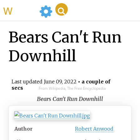
WikiMili
Bears Can't Run
Downhill
Last updated
June 09, 2022
• a couple of
secs
From Wikipedia, The Free Encyclopedia
Bears Can't Run Downhill
Author
Robert Anwood