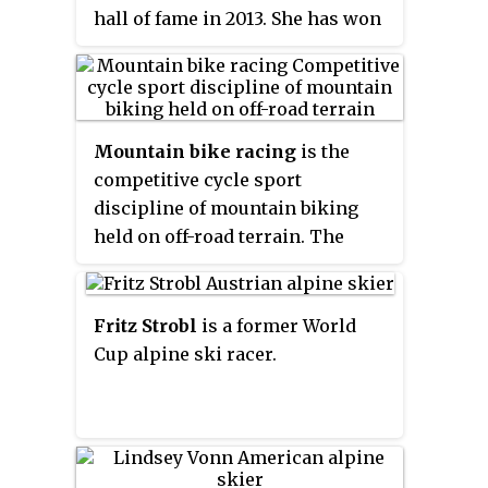
hall of fame in 2013. She has won
a World Cup downhill in 2005
(Austria), twice won the Single
Speed World Championship in
1999 and 2006 and also won the
Mountain bike racing
is the
X-Games in 1999. Streb has
competitive cycle sport
written and published two books,
discipline of mountain biking
appeared on the cover of Outside
held on off-road terrain. The
Magazine, and has been featured
Union Cycliste Internationale
on network television and
(UCI) recognised the discipline
movies such as the IMAX movie
relatively late in 1990, when it
Fritz Strobl
is a former World
Top Speed.
sanctioned the world
Cup alpine ski racer.
championships in Durango,
Colorado. The first UCI Mountain
Bike World Cup series took place
in 1988. Its nine-race circuit