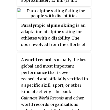
approximately 27 km (17 mi)
the combined (2010–2012). In 2016,
northwest of the city of Rossland
she won her 20th World Cup
and 31 km (19 mi) west of the city
crystal globe title, the overall
of Castlegar in that province's
record for men or women,
Paralympic alpine skiing
is an
West Kootenay region, at the
surpassing Ingemar Stenmark of
adaptation of alpine skiing for
junction of Highway 3 and
Sweden, who won 19 globes from
athletes with a disability. The
Highway 3B. It is named for
1975 to 1984. She has the second
sport evolved from the efforts of
Nancy Greene, Canadian Olympic
highest super ranking of all
disabled veterans in Germany
medallist in downhill skiing,
skiers, men or women.
and Austria during and after the
who is a native of Rossland.
A
world record
is usually the best
Second World War. The sport is
global and most important
governed by the International
performance that is ever
Paralympic Committee Sports
recorded and officially verified in
Committee. The primary
a specific skill, sport, or other
equipment used includes
kind of activity. The book
outrigger skis, sit-skis, and
Guinness World Records
and other
mono-skis. Para-alpine skiing
world records organizations
disciplines include the Downhill,