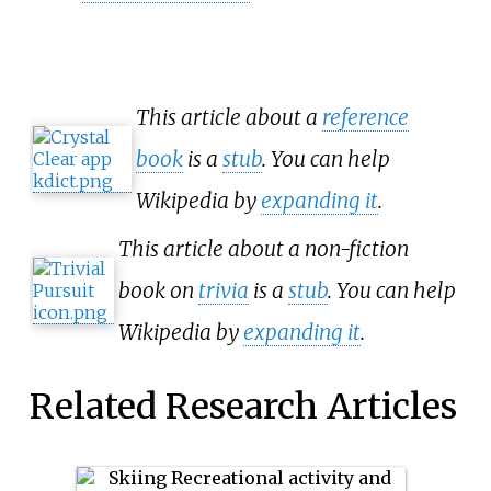
This article about a
reference
book
is a
stub
. You can help
Wikipedia by
expanding it
.
This article about a non-fiction
book on
trivia
is a
stub
. You can help
Wikipedia by
expanding it
.
Related Research Articles