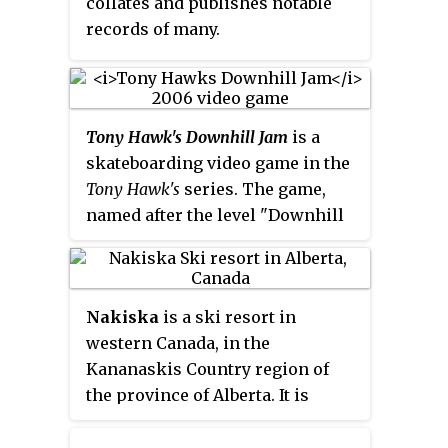
collates and publishes notable
Super-G, Giant Slalom, Slalom,
records of many.
Super Combined and Snowboard.
Tony Hawk's Downhill Jam
is a
skateboarding video game in the
Tony Hawk's
series. The game,
named after the level "Downhill
Jam" from
Tony Hawk's Pro Skater
,
was published by Activision in
2006 as a timed Nintendo
Nakiska
is a ski resort in
exclusive for the Nintendo DS,
western Canada, in the
Game Boy Advance, and Wii. In
Kananaskis Country region of
2007, it was published for the
the province of Alberta. It is
PlayStation 2. It is a spin-off in
located 83 km (52 mi) from
which accompanies the release
Calgary, west on Highway 1 and