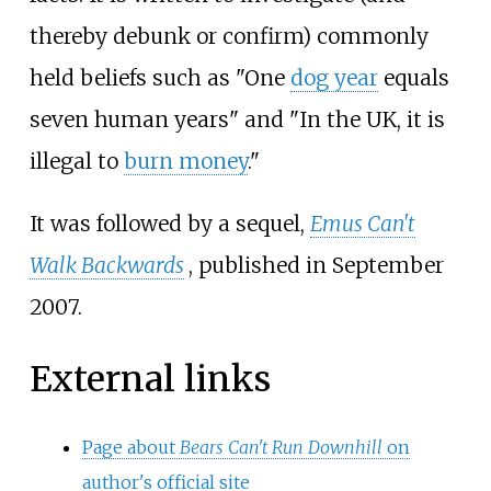
thereby debunk or confirm) commonly
held beliefs such as "One
dog year
equals
seven human years" and "In the UK, it is
illegal to
burn money
."
It was followed by a sequel,
Emus Can't
Walk Backwards
, published in September
2007.
External links
Page about
Bears Can't Run Downhill
on
author's official site