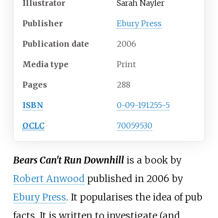
Illustrator
Sarah Nayler
Publisher
Ebury Press
Publication date
2006
Media
type
Print
Pages
288
ISBN
0-09-191255-5
OCLC
70059530
Bears Can't Run Downhill
is a book by
Robert Anwood
published in 2006 by
Ebury Press
. It popularises the idea of
pub
facts
. It is written to investigate (and