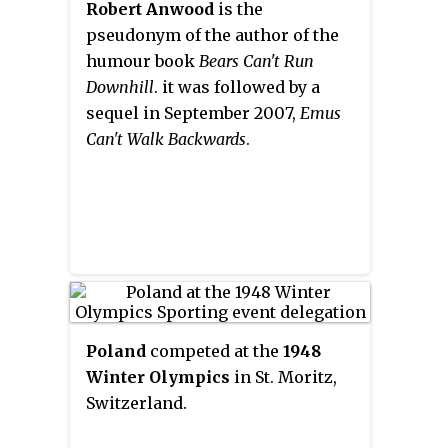
of
Tony Hawk's Project 8
, which is
Robert Anwood
is the
south on Highway 40. "Nakiska"
conversely available on non-
pseudonym of the author of the
is a Cree word meaning "to meet"
Nintendo systems.
humour book
Bears Can't Run
or "meeting place."
Downhill
. it was followed by a
sequel in September 2007,
Emus
Can't Walk Backwards
.
Poland
competed at the
1948
Winter Olympics
in St. Moritz,
Switzerland.