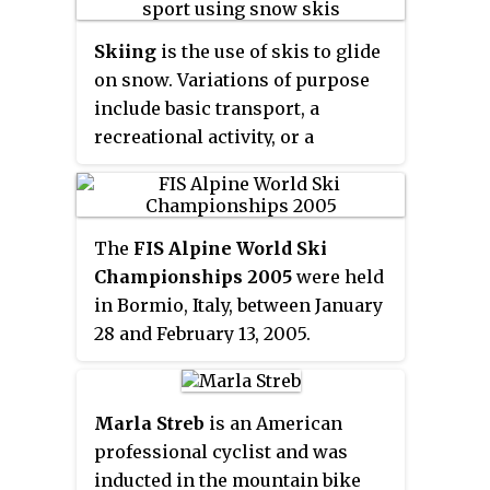
Skiing
is the use of skis to glide
on snow. Variations of purpose
include basic transport, a
recreational activity, or a
competitive winter sport. Many
types of competitive skiing
events are recognized by the
The
FIS Alpine World Ski
International Olympic
Championships 2005
were held
Committee (IOC), and the
in Bormio, Italy, between January
International Ski Federation
28 and February 13, 2005.
(FIS).
Marla Streb
is an American
professional cyclist and was
inducted in the mountain bike