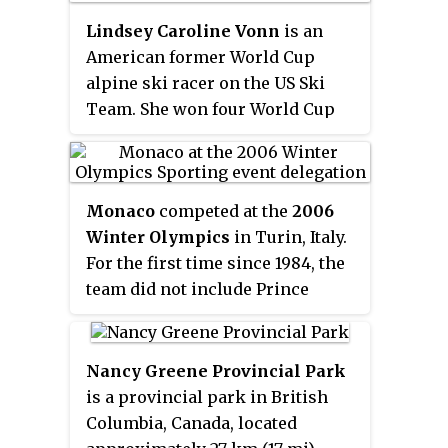
covered two continents—Europe
and North America—and was
Lindsey Caroline Vonn
is an
sponsored by Grundig. Cross-
American former World Cup
country racing was the only
alpine ski racer on the US Ski
World Cup sport at this time. In
Team. She won four World Cup
1993, a six-event downhill World
overall championships —
Cup was introduced. In 1996,
second only amongst female
cross-country mountain biking
skiers to Annemarie Moser-Pröll
events were added to the Olympic
Monaco
competed at the
2006
— with three consecutive titles
Games. In 2006, cross-country
Winter Olympics
in Turin, Italy.
in 2008, 2009, and 2010, plus
mountain biking events became
For the first time since 1984, the
another in 2012. Vonn won the
part of the World Deaf Cycling
team did not include Prince
gold medal in downhill at the
Championships for the first time
Albert of Monaco, who became
2010 Winter Olympics, the first
in San Francisco, USA.
the ruler of the Principality
one for an American woman. She
following the death of his father
also won a record eight World
Nancy Greene Provincial Park
Rainier III.
Cup season titles in the downhill
is a provincial park in British
discipline, five titles in super-G,
Columbia, Canada, located
and three consecutive titles in