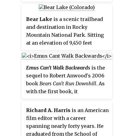
Bear Lake
is a scenic trailhead
and destination in Rocky
Mountain National Park. Sitting
at an elevation of 9,450 feet
(2,880 m), the alpine lake rests
beneath the sheer flanks of
Hallett Peak and the Continental
Emus Can't Walk Backwards
is the
Divide at
40.31324°N 105.648222°W
.
sequel to Robert Anwood's 2006
Several trails, from easy strolls
book
Bears Can't Run Downhill
. As
to strenuous hikes, start from the
with the first book, it
lake. The Bear Lake Road is open
investigates so-called pub facts.
year-round, though it may
Richard A. Harris
is an American
temporarily close due to adverse
film editor with a career
weather conditions. An ample
spanning nearly forty years. He
parking lot is provided close to
graduated from the School of