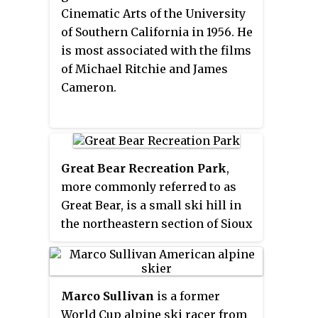
the lake. The Bear Lake Road is
Cinematic Arts of the University
approximately 10 miles (16 km)
of Southern California in 1956. He
long and starts close to the
is most associated with the films
Beaver Meadows Entrance
of Michael Ritchie and James
station of the Rocky Mountain
Cameron.
National Park.
Great Bear Recreation Park
,
more commonly referred to as
Great Bear, is a small ski hill in
the northeastern section of Sioux
Falls, South Dakota, in the United
States. It is owned by the City of
Sioux Falls, and co-managed by
Marco Sullivan
is a former
Great Bear Recreation Park Inc.
World Cup alpine ski racer from