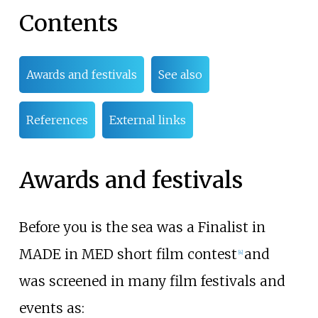
Contents
Awards and festivals
See also
References
External links
Awards and festivals
Before you is the sea was a Finalist in
MADE in MED short film contest
and
[
4
]
was screened in many film festivals and
events as: