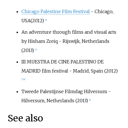
Chicago Palestine Film Festival
- Chicago,
USA(2012)
[
5
]
An adventure through films and visual arts
by Hisham Zreiq - Rijswijk, Netherlands
(2013)
[
6
]
III MUESTRA DE CINE PALESTINO DE
MADRID film festival - Madrid, Spain (2012)
[
7
]
[
8
]
Tweede Palestijnse Filmdag Hilversum -
Hilversum, Netherlands (2013)
[
9
]
See also