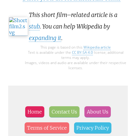
This short film–related article is a
stub
. You can help Wikipedia by
expanding it
.
This page is based on this
Wikipedia article
Text is available under the
CC BY-SA 4.0
license; additional
terms may apply.
Images, videos and audio are available under their respective
licenses.
Home
Contact Us
About Us
Terms of Service
Privacy Policy