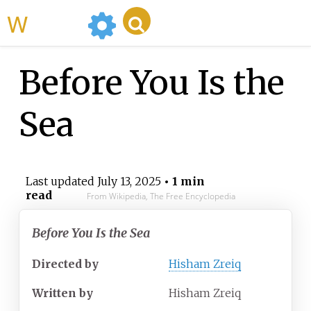
WikiMili
Before You Is the
Sea
Last updated
July 13, 2025
• 1 min
read
From Wikipedia, The Free Encyclopedia
Before You Is the Sea
Directed by
Hisham Zreiq
Written by
Hisham Zreiq