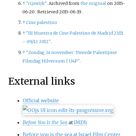
↑
"rijswijk"
. Archived from
the original
on 2015-
06-20
. Retrieved
2015-06-19
.
↑
Cine palestino
↑
"III Muestra de Cine Palestino de Madrid 23/11
– 09/12 2012"
.
↑
"Zondag 24 november: Tweede Palestijnse
Filmdag Hilversum
|
U4P"
.
External links
Official website
Before You Is the Sea
at
IMDb
Before you is the sea at Israel Film Center