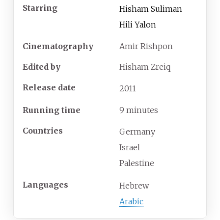
Starring
Hisham Suliman
Hili Yalon
Cinematography
Amir Rishpon
Edited by
Hisham Zreiq
Release date
2011
Running time
9 minutes
Countries
Germany
Israel
Palestine
Languages
Hebrew
Arabic