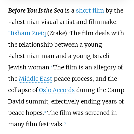
Before You Is the Sea
is a
short film
by the
Palestinian visual artist and filmmaker
Hisham Zreiq
(Zrake). The film deals with
the relationship between a young
Palestinian man and a young Israeli
Jewish woman
The film is an allegory of
[
1
]
the
Middle East
peace process, and the
collapse of
Oslo Accords
during the Camp
David summit, effectively ending years of
peace hopes.
The film was screened in
[
2
]
many film festivals.
[
3
]