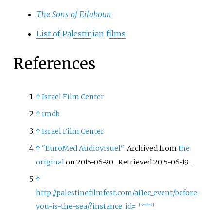
The Sons of Eilaboun
List of Palestinian films
References
↑
Israel Film Center
↑
imdb
↑
Israel Film Center
↑
"EuroMed Audiovisuel"
. Archived from
the
original
on 2015-06-20
. Retrieved
2015-06-19
.
↑
http://palestinefilmfest.com/ai1ec_event/before-
you-is-the-sea/?instance_id=
[
dead link
]