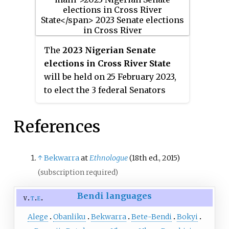
The
2023 Nigerian Senate
elections in Cross River State
will be held on 25 February 2023,
to elect the 3 federal Senators
from Cross River State, one from
each of the state's three
References
senatorial districts. The
elections will coincide with the
2023 presidential election, as
↑
Bekwarra
at
Ethnologue
(18th ed., 2015)
well as other elections to the
(subscription required)
Senate and elections to the House
Bendi languages
of Representatives; with state
v
t
e
elections being held two weeks
Alege
Obanliku
Bekwarra
Bete-Bendi
Bokyi
later. Primaries were held