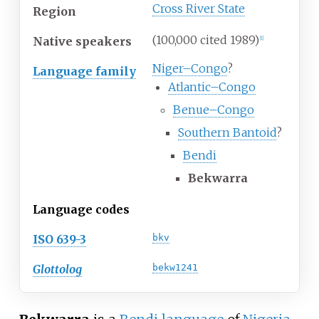
Cross River State
Region
(100,000 cited 1989)
Native speakers
[1]
Niger–Congo
?
Language family
Atlantic–Congo
Benue–Congo
Southern Bantoid
?
Bendi
Bekwarra
Language codes
ISO 639-3
bkv
Glottolog
bekw1241