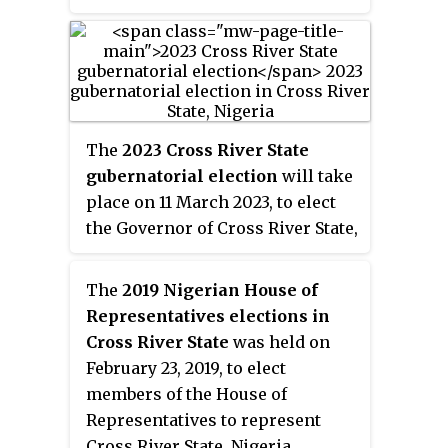
Ushie, is a popular male name
for the Bekwarra, Obudu and
Obanliku people.
The
2023 Cross River State
gubernatorial election
will take
place on 11 March 2023, to elect
the Governor of Cross River State,
concurrent with elections to the
Cross River State House of
The
2019 Nigerian House of
Assembly as well as twenty-
Representatives elections in
seven other gubernatorial
Cross River State
was held on
elections and elections to all
February 23, 2019, to elect
other state houses of assembly.
members of the House of
The election will be held two
Representatives to represent
weeks after the presidential
Cross River State, Nigeria.