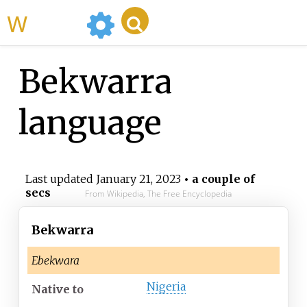
WikiMili
Bekwarra
language
Last updated
January 21, 2023
• a couple of
secs
From Wikipedia, The Free Encyclopedia
Bekwarra
Ebekwara
Nigeria
Native
to