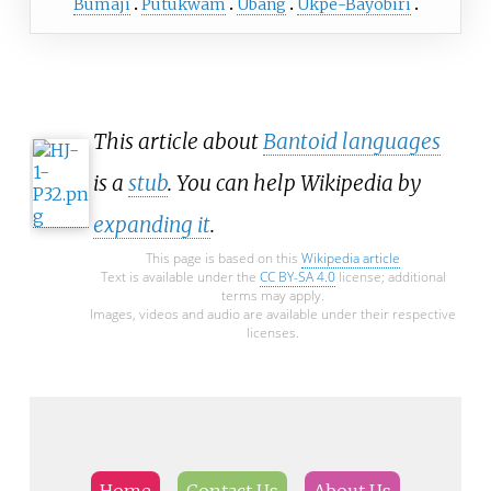
Bumaji
Putukwam
Ubang
Ukpe-Bayobiri
between 4 April and 9 June 2022.
This article about
Bantoid languages
is a
stub
. You can help Wikipedia by
expanding it
.
This page is based on this
Wikipedia article
Text is available under the
CC BY-SA 4.0
license; additional
terms may apply.
Images, videos and audio are available under their respective
licenses.
Home
Contact Us
About Us