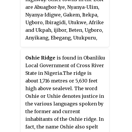
wards. A ward is administered to
are Abuagbor-Iye, Nyanya-Ulim,
by a councillor, who reports
Nyanya-Idigwe, Gakem, Itekpa,
directly to the LGA chairman.
Ugboro, Ibiragidi, Utukwe, Afrike
The councillors fall under the
and Ukpah, ijibor, Beten, Ugboro,
legislative arm of the local
Anyikang, Ebegang, Utukpuru,
government, the third tier of
Ebewo, and others.
government in Nigeria, below the
state governments and the
Oshie Ridge
is found in Obanliku
federal government.
Local Government of Cross River
State in Nigeria.The ridge is
about 1,716 metres or 5,630 feet
high above sealevel. The word
Oshie or Ushie denotes justice in
the various languages spoken by
the former and current
inhabitants of the Oshie ridge. In
fact, the name Oshie also spelt