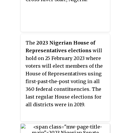
election and National Assembly
elections. Incumbent APC
Governor Benedict Ayade is term-
limited and cannot seek re-
election to a third term.
The
2023 Nigerian House of
Representatives elections
will
hold on 25 February 2023 where
voters will elect members of the
House of Representatives using
first-past-the-post voting in all
360 federal constituencies. The
last regular House elections for
all districts were in 2019.