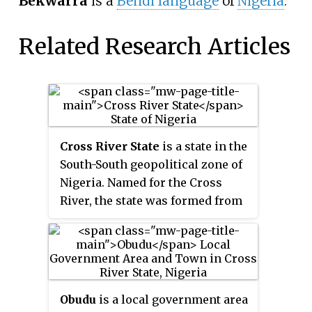
Bekwarra
is a
Bendi language
of
Nigeria
.
Related Research Articles
Cross River State
is a state in the
South-South geopolitical zone of
Nigeria. Named for the Cross
River, the state was formed from
the eastern part of the Eastern
Region on 27 May 1967. Its capital
is Calabar, it borders to the north
through Benue state, to the west
through Ebonyi state and Abia
Obudu
is a local government area
state, and to the southwest