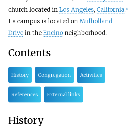
church located in
Los Angeles
,
California
.
[1]
Its campus is located on
Mulholland
Drive
in the
Encino
neighborhood.
Contents
History
Congregation
Activities
References
External links
History