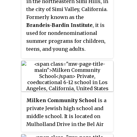
in the northeastern Simi Hills, in
properties themselves lie
the city of Simi Valley, California.
outside of the Beverly Hills city
Formerly known as the
limits.
Brandeis-Bardin Institute
, it is
used for nondenominational
summer programs for children,
teens, and young adults.
Milken Community School
is a
private Jewish high school and
middle school. It is located on
Mulholland Drive in the Bel Air
area of Los Angeles, California. It