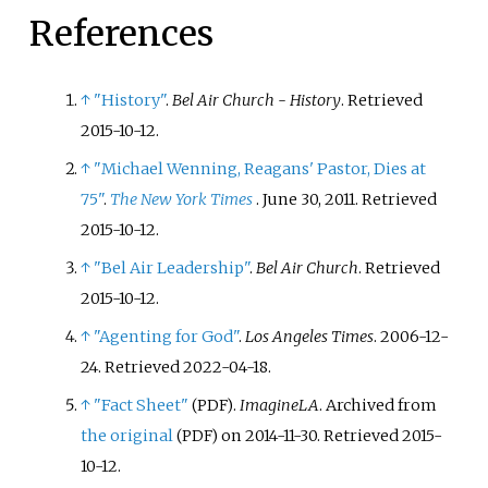
dissolved in 2012.
References
↑
"History"
.
Bel Air Church - History
. Retrieved
2015-10-12
.
↑
"Michael Wenning, Reagans' Pastor, Dies at
75"
.
The New York Times
. June 30, 2011
. Retrieved
2015-10-12
.
↑
"Bel Air Leadership"
.
Bel Air Church
. Retrieved
2015-10-12
.
↑
"Agenting for God"
.
Los Angeles Times
. 2006-12-
24
. Retrieved
2022-04-18
.
↑
"Fact Sheet"
.
ImagineLA
. Archived from
(PDF)
the original
on 2014-11-30
. Retrieved
2015-
(PDF)
10-12
.