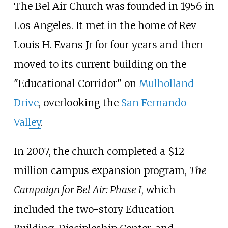
The Bel Air Church was founded in 1956 in
Los Angeles. It met in the home of Rev
Louis H. Evans Jr for four years and then
moved to its current building on the
"Educational Corridor" on
Mulholland
Drive
, overlooking the
San Fernando
Valley
.
In 2007, the church completed a $12
million campus expansion program,
The
Campaign for Bel Air: Phase I
, which
included the two-story Education