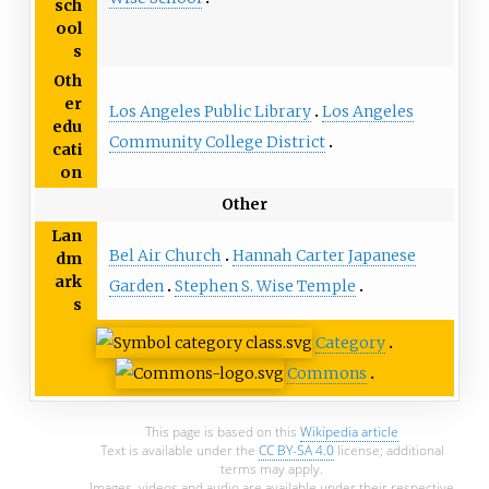
sch
ool
s
Oth
er
Los Angeles Public Library
Los Angeles
edu
Community College District
cati
on
Other
Lan
Bel Air Church
Hannah Carter Japanese
dm
ark
Garden
Stephen S. Wise Temple
s
Category
Commons
This page is based on this
Wikipedia article
Text is available under the
CC BY-SA 4.0
license; additional
terms may apply.
Images, videos and audio are available under their respective