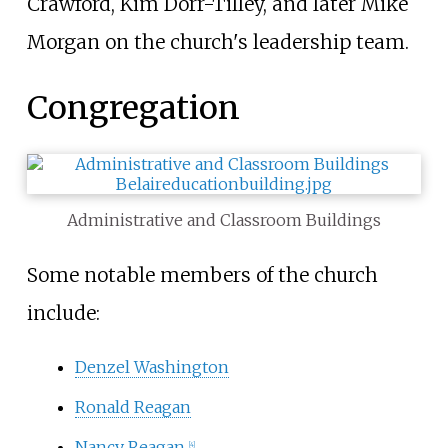
Crawford, Kim Dorr-Tilley, and later Mike
Morgan on the church's leadership team.
Congregation
Administrative and Classroom Buildings
Some notable members of the church
include:
Denzel Washington
Ronald Reagan
Nancy Reagan
[4]