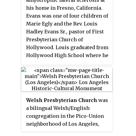
California. He is the grandson of
his home in Fresno, California.
Robert H. Schuller.
Evans was one of four children of
Marie Egly and the Rev. Louis
Hadley Evans Sr., pastor of First
Presbyterian Church of
Hollywood. Louis graduated from
Hollywood High School where he
was A.S.B. President, before
serving in the Navy during WWII.
Welsh Presbyterian Church
was
a bilingual Welsh/English
congregation in the Pico-Union
neighborhood of Los Angeles,
California, founded in 1888 and