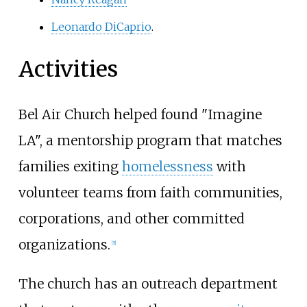
Leonardo DiCaprio
.
Activities
Bel Air Church helped found "Imagine
LA", a mentorship program that matches
families exiting
homelessness
with
volunteer teams from faith communities,
corporations, and other committed
organizations.
[5]
The church has an outreach department