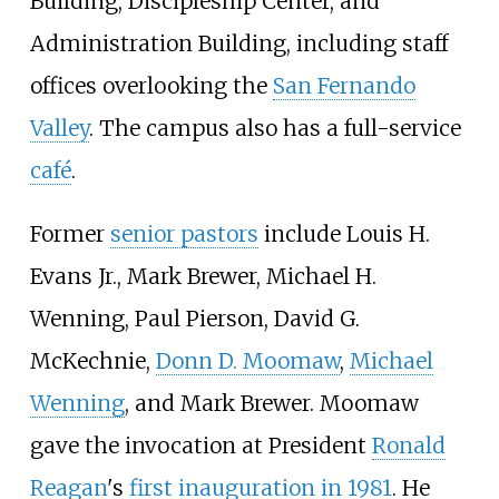
Building, Discipleship Center, and
Administration Building, including staff
offices overlooking the
San Fernando
Valley
. The campus also has a full-service
café
.
Former
senior pastors
include Louis H.
Evans Jr., Mark Brewer, Michael H.
Wenning, Paul Pierson, David G.
McKechnie,
Donn D. Moomaw
,
Michael
Wenning
, and Mark Brewer. Moomaw
gave the invocation at President
Ronald
Reagan
's
first inauguration in 1981
. He