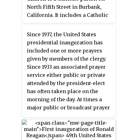
other notables.
North Fifth Street in Burbank,
California. It includes a Catholic
church, elementary school, and
high school. Founded in 1907, it
Since 1937, the United States
was one of the first Catholic
presidential inauguration has
churches in the San Fernando
included one or more prayers
Valley. Known as Holy Trinity
given by members of the clergy.
Parish until 1939, it was renamed
Since 1933 an associated prayer
in honor of St. Robert Bellarmine.
service either public or private
The church and school buildings
attended by the president-elect
on the St. Robert Bellarmine
has often taken place on the
campus are modeled after
morning of the day. At times a
colonial American buildings,
major public or broadcast prayer
including Monticello,
service takes place after the
Independence Hall, Mount
main ceremony most recently on
Vernon and the library at the
the next day.
University of Virginia.