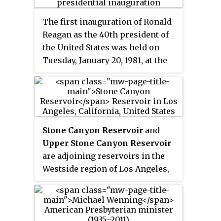
The first inauguration of Ronald
Reagan as the 40th president of
the United States was held on
Tuesday, January 20, 1981, at the
West Front of the United States
Capitol in Washington, D.C. This
was the first inauguration to be
held on the building's west side.
This was the 49th inauguration
Stone Canyon Reservoir
and
and marked the commencement
Upper Stone Canyon Reservoir
of Ronald Reagan's and George H.
are adjoining reservoirs in the
W. Bush's first term as president
Westside region of Los Angeles,
and vice president, respectively.
California. Situated in the Santa
Chief Justice Warren E. Burger
Monica Mountains at 847 feet
administered the presidential
(258 m) above sea level, the
oath of office to Reagan, who
reservoirs lie in the Bel Air