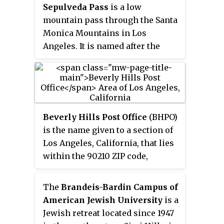
Sepulveda Pass
is a low
mountain pass through the Santa
Monica Mountains in Los
Angeles. It is named after the
Sepúlveda family of California, a
prominent Californio family that
owned the land where the pass
lies.
Beverly Hills Post Office
(BHPO)
is the name given to a section of
Los Angeles, California, that lies
within the 90210 ZIP code,
assigned to the Beverly Hills Post
Office. Los Angeles mailing
The
Brandeis-Bardin Campus of
addresses with the ZIP code
American Jewish University
is a
90210 may be written as "Beverly
Jewish retreat located since 1947
Hills, CA 90210", though the