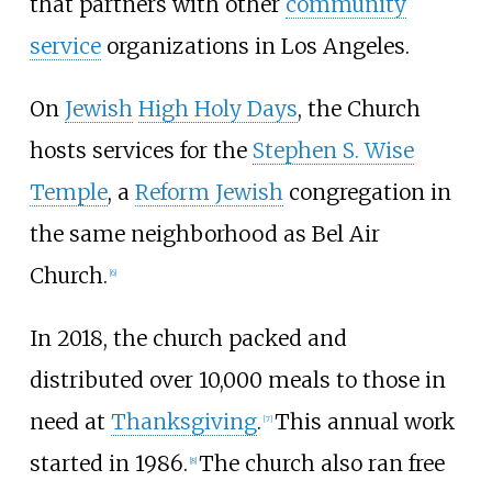
that partners with other
community
service
organizations in Los Angeles.
On
Jewish
High Holy Days
, the Church
hosts services for the
Stephen S. Wise
Temple
, a
Reform Jewish
congregation in
the same neighborhood as Bel Air
Church.
[6]
In 2018, the church packed and
distributed over 10,000 meals to those in
need at
Thanksgiving
.
This annual work
[7]
started in 1986.
The church also ran free
[8]