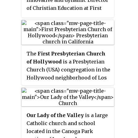
of Christian Education at First
Presbyterian Church of
Hollywood, California and in
charge of the college and young
adult people in the mid-1900s,
she built a dedicated,
The
First Presbyterian Church
enthusiastic staff, trained and
of Hollywood
is a Presbyterian
mentored her teachers and
Church (USA) congregation in the
implemented a graded, age-
Hollywood neighborhood of Los
appropriate curriculum from
Angeles, California that has had a
“cradle roll” to adults. Henrietta
significant impact on both the
lectured and wrote passionately
Presbyterian Church and
about Sunday school's power to
evangelical Christianity around
teach others the Bible. Within
Our Lady of the Valley
is a large
the world.
two years, Sunday School
Catholic church and school
attendance at Hollywood “Pres”
located in the Canoga Park
was averaging more than 4,200