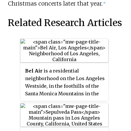
Christmas concerts later that year.
[9]
Related Research Articles
Bel Air
is a residential
neighborhood on the Los Angeles
Westside, in the foothills of the
Santa Monica Mountains in the
U.S. state of California.