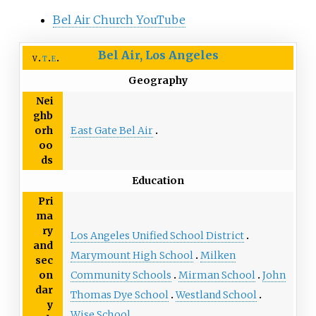
Bel Air Church YouTube
Bel Air, Los Angeles
v
t
e
Geography
Nei
ghb
East Gate Bel Air
orh
oo
ds
Education
Pri
ma
ry
Los Angeles Unified School District
and
Marymount High School
Milken
sec
Community Schools
Mirman School
John
on
dar
Thomas Dye School
Westland School
y
Wise School