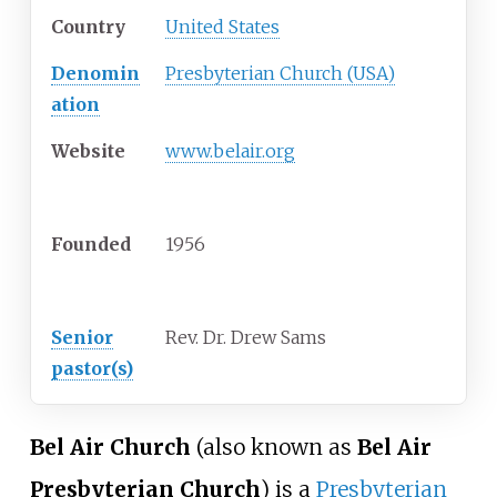
Country
United States
Denomin
Presbyterian Church (USA)
ation
Website
www.belair.org
History
Founded
1956
Clergy
Senior
Rev. Dr. Drew Sams
pastor(s)
Bel Air Church
(also known as
Bel Air
Presbyterian Church
) is a
Presbyterian