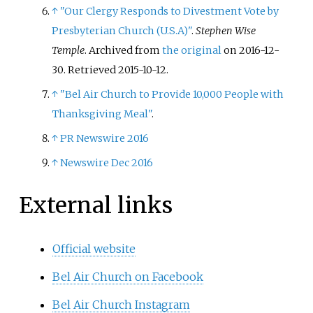
↑
"Our Clergy Responds to Divestment Vote by
Presbyterian Church (U.S.A)"
.
Stephen Wise
Temple
. Archived from
the original
on 2016-12-
30
. Retrieved
2015-10-12
.
↑
"Bel Air Church to Provide 10,000 People with
Thanksgiving Meal"
.
↑
PR Newswire 2016
↑
Newswire Dec 2016
External links
Official website
Bel Air Church on Facebook
Bel Air Church Instagram