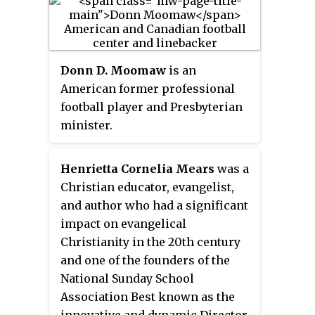
is one of the largest Jewish day
schools in the United States.
Long affiliated with Stephen S.
Wise Temple, a Reform
Donn D. Moomaw
is an
congregation, the school is
American former professional
officially non-denominational,
football player and Presbyterian
and became independent from
minister.
the temple in July 2012. Despite
the separation, Milken
Henrietta Cornelia Mears
was a
Community Schools continues to
Christian educator, evangelist,
be the school in which many
and author who had a significant
Stephen S. Wise students are
impact on evangelical
enrolled.
Christianity in the 20th century
and one of the founders of the
National Sunday School
Association Best known as the
innovative and dynamic Director