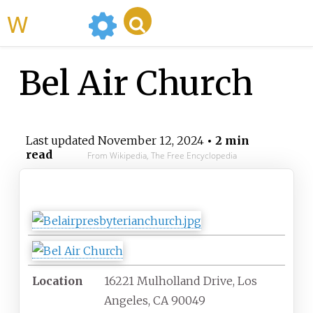
WikiMili
Bel Air Church
Last updated
November 12, 2024
• 2 min
read
From Wikipedia, The Free Encyclopedia
Bel Air Church
Location
16221 Mulholland Drive, Los
Angeles, CA 90049