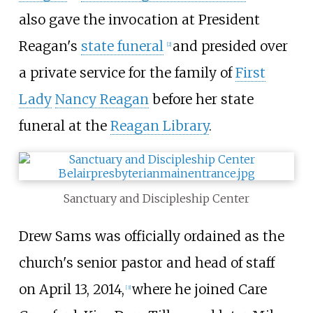
also gave the invocation at President
Reagan's
state funeral
and presided over
[2]
a private service for the family of
First
Lady
Nancy Reagan
before her state
funeral at the
Reagan Library
.
Sanctuary and Discipleship Center
Drew Sams was officially ordained as the
church's senior pastor and head of staff
on April 13, 2014,
where he joined Care
[3]