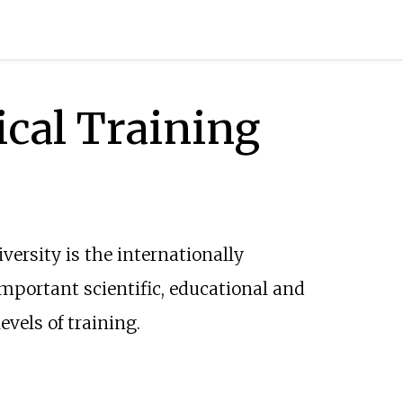
ical Training
iversity is the internationally
important scientific, educational and
evels of training.