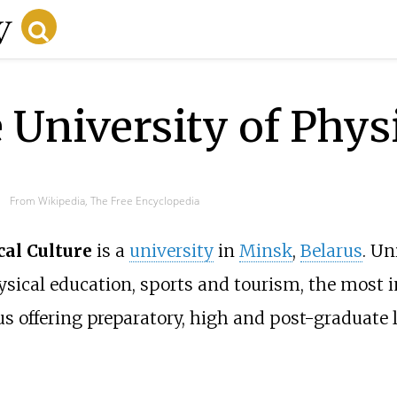
e University of Phys
From Wikipedia, The Free Encyclopedia
cal Culture
is a
university
in
Minsk
,
Belarus
. Un
physical education, sports and tourism, the most 
us offering preparatory, high and post-graduate l