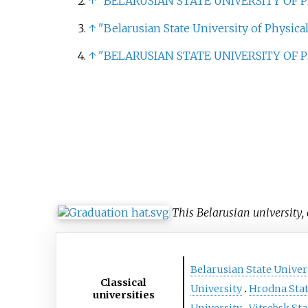
↑
"BELARUSIAN STATE UNIVERSITY OF 
↑
"Belarusian State University of Physical
↑
"BELARUSIAN STATE UNIVERSITY OF 
This Belarusian university, 
Belarusian State Univer
Classical
University
Hrodna Stat
universities