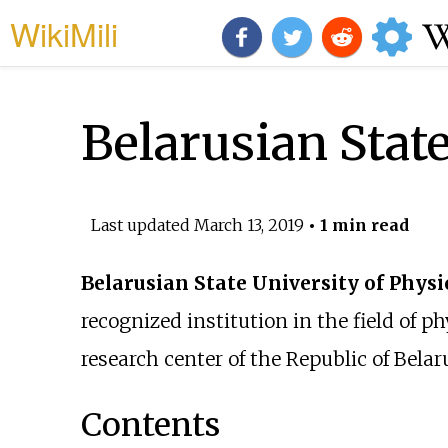
WikiMili
Belarusian Stat
Last updated
March 13, 2019
• 1 min read
Belarusian State University of Physi
recognized institution in the field of 
research center of the Republic of Belar
Contents