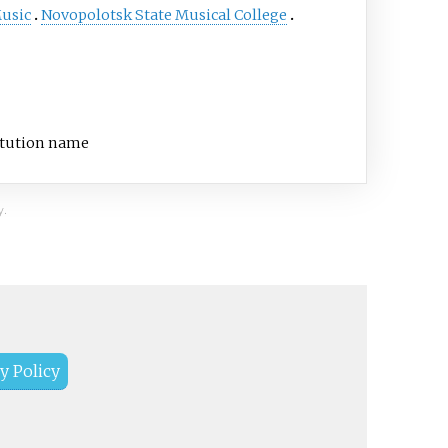
Music
Novopolotsk State Musical College
titution name
y.
y Policy