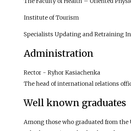
The Faculty of Health – Oriented Phys
Institute of Tourism
Specialists Updating and Retraining In
Administration
Rector -
Ryhor Kasiachenka
The head of international relations off
Well known graduates
Among those who graduated from the U