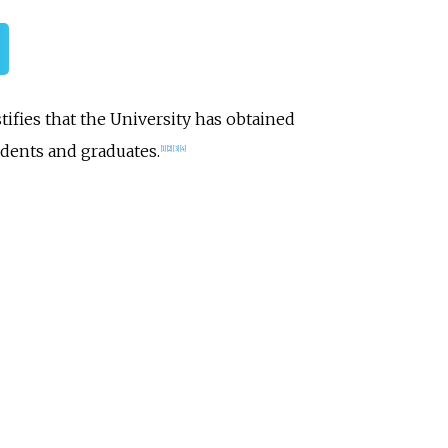
ifies that the University has obtained
dents and graduates.
[1]
[2]
[3]
[4]