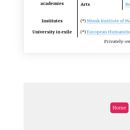
academies
Arts
Be
Institutes
(*)
Minsk Institute of 
University in exile
(*)
European Humanitie
Privately-ow
Home