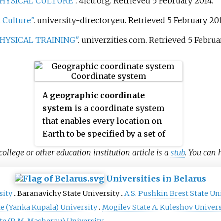
PHYSICAL CULTURE"
. 4icu.org
. Retrieved
5 February
2014
.
 Culture"
. university-directory.eu
. Retrieved
5 February
20
PHYSICAL TRAINING"
. univerzities.com
. Retrieved
5 Februa
A
geographic coordinate
system
is a coordinate system
that enables every location on
Earth to be specified by a set of
numbers, letters or symbols. The
college or other education institution article is a
stub
. You can
coordinates are often chosen
such that one of the numbers
Universities in Belarus
represents a vertical position
sity
Baranavichy State University
A.S. Pushkin Brest State Un
and two or three of the numbers
e (Yanka Kupala) University
Mogilev State A. Kuleshov Univers
represent a horizontal position;