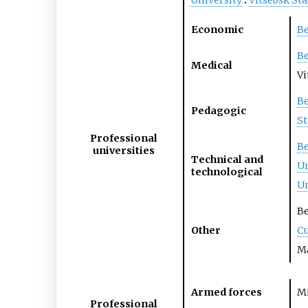
University
Vitsebsk Sta
Economic
Be
Be
Medical
Vi
Be
Pedagogic
St
Professional
Be
universities
Technical and
Un
technological
Un
Be
Other
Cu
Ma
Armed forces
Mi
Professional