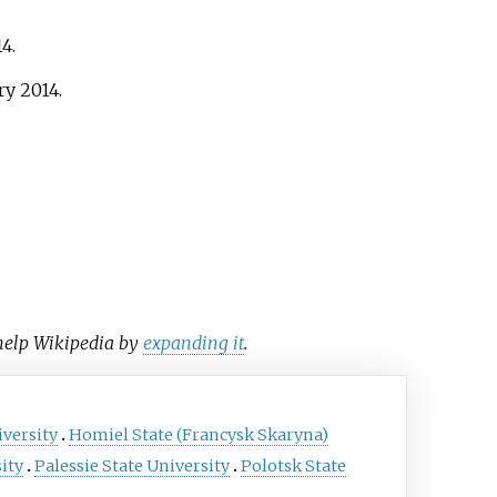
14
.
ry
2014
.
 help Wikipedia by
expanding it
.
iversity
Homiel State (Francysk Skaryna)
ity
Palessie State University
Polotsk State