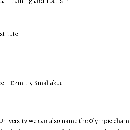
ical Training and Tourism
stitute
ice - Dzmitry Smaliakou
niversity we can also name the Olympic champ