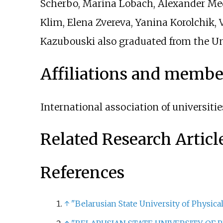
Scherbo, Marina Lobach, Alexander Me
Klim, Elena Zvereva, Yanina Korolchik, 
Kazubouski also graduated from the Uni
Affiliations and membe
International association of universitie
Related Research Articl
References
↑
"Belarusian State University of Physical