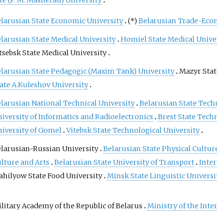
te (P. M. Masherau) University
alternatively, a geographic
position may be expressed in a
larusian State Economic University
(*)
Belarusian Trade-Eco
combined three-dimensional
larusian State Medical University
Homiel State Medical Unive
Cartesian vector. A common
choice of coordinates is latitude,
tsebsk State Medical University
longitude and elevation. To
larusian State Pedagogic (Maxim Tank) University
Mаzyr Stat
specify a location on a plane
ate A.Kuleshov University
requires a map projection.
larusian National Technical University
Belarusian State Tech
iversity of Informatics and Radioelectronics
Brest State Techn
iversity of Gomel
Vitebsk State Technological University
larusian-Russian University
Belarusian State Physical Cultur
lture and Arts
Belarusian State University of Transport
Inte
hilyow State Food University
Minsk State Linguistic Universi
litary Academy of the Republic of Belarus
Ministry of the Inte