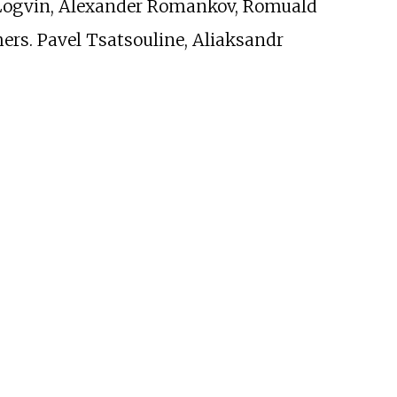
 Logvin, Alexander Romankov, Romuald
hers. Pavel Tsatsouline, Aliaksandr