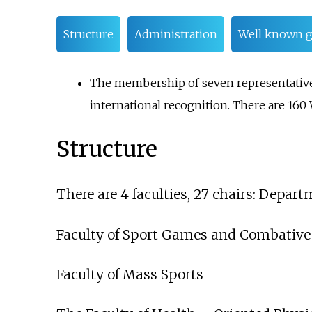
Structure
Administration
Well known g
The membership of seven representatives 
international recognition. There are 16
Structure
There are 4 faculties, 27 chairs: Depart
Faculty of Sport Games and Combative
Faculty of Mass Sports