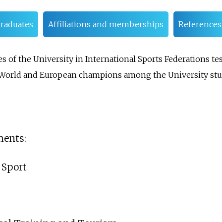
raduates
Affiliations and memberships
References
of the University in International Sports Federations test
0 World and European champions among the University stu
ments:
 Sport