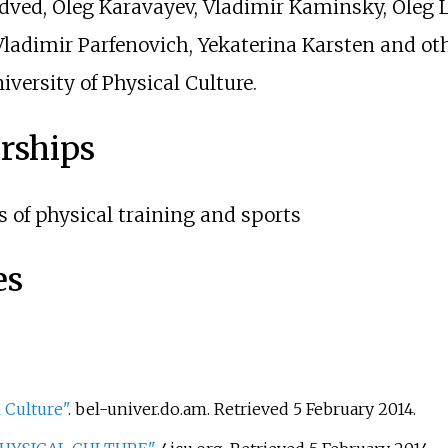
dved, Oleg Karavayev, Vladimir Kaminsky, Oleg
Vladimir Parfenovich, Yekaterina Karsten and ot
versity of Physical Culture.
rships
s of physical training and sports
es
 Culture"
. bel-univer.do.am
. Retrieved
5 February
2014
.