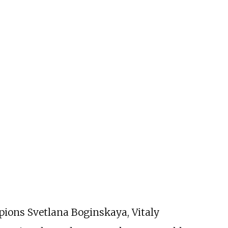
ions Svetlana Boginskaya, Vitaly