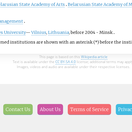
larusian State Academy of Arts
Belarusian State Academy of 
Management
s University
—
Vilnius
,
Lithuania
, before 2004 - Minsk
ned institutions are shown with an asterisk (*) before the ins
This page is based on this
Wikipedia article
Text is available under the
CC BY-SA 4.0
license; additional terms may appl
Images, videos and audio are available under their respective licenses.
Contact Us
About Us
Terms of Service
Privac