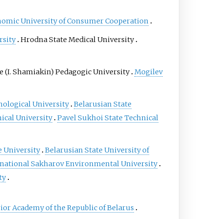
nomic University of Consumer Cooperation
rsity
Hrodna State Medical University
e (I. Shamiakin) Pedagogic University
Mogilev
nological University
Belarusian State
ical University
Pavel Sukhoi State Technical
e University
Belarusian State University of
rnational Sakharov Environmental University
ty
rior Academy of the Republic of Belarus