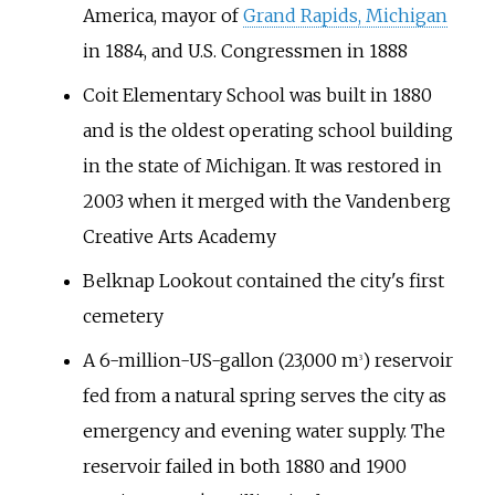
America, mayor of
Grand Rapids, Michigan
in 1884, and U.S. Congressmen in 1888
Coit Elementary School was built in 1880
and is the oldest operating school building
in the state of Michigan. It was restored in
2003 when it merged with the Vandenberg
Creative Arts Academy
Belknap Lookout contained the city's first
cemetery
A
6-million-US-gallon (23,000
m
)
reservoir
3
fed from a natural spring serves the city as
emergency and evening water supply. The
reservoir failed in both 1880 and 1900