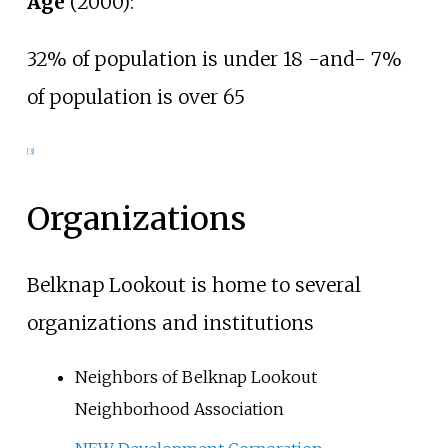
Age
(2000):
32% of population is under 18 -and- 7%
of population is over 65
[3]
Organizations
Belknap Lookout is home to several
organizations and institutions
Neighbors of Belknap Lookout
Neighborhood Association