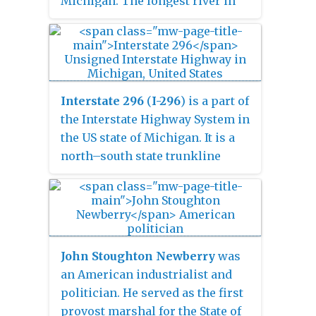
Michigan. The longest river in
Michigan, the Grand River rises
in Hillsdale County, and flows in
a generally northwesterly
direction to its mouth at Lake
Michigan in the city of Grand
Interstate 296
(
I-296
) is a part of
Haven. The river flows through a
the Interstate Highway System in
number of cities, including
the US state of Michigan. It is a
Jackson, Lansing, Ionia, and
north–south state trunkline
Grand Rapids.
highway that runs for 3.43 miles
(5.52 km) entirely within the
Grand Rapids area. Its termini
are I-196 near downtown Grand
Rapids and I-96 on the north side
John Stoughton Newberry
was
of Grand Rapids in Walker. For
an American industrialist and
most of its length, the Interstate
politician. He served as the first
runs concurrently with U.S.
provost marshal for the State of