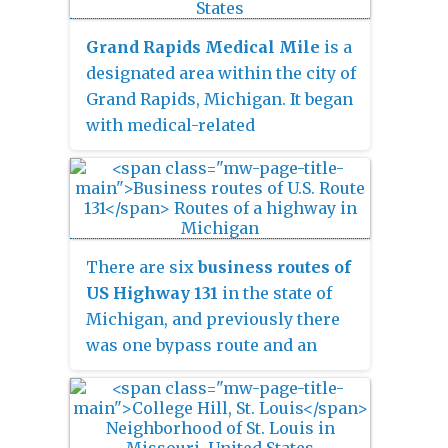
Muskegon Power Company, a
predecessor of Consumers
Grand Rapids Medical Mile
is a
Energy. The 40-foot-high (12 m)
designated area within the city of
dam impounds 7.2 billion
Grand Rapids, Michigan. It began
U.S. gallons
with medical-related
(6 billion imp. gal/27 billion L) of
development in the Hillside
water in its 1,209-acre (489 ha)
District of Grand Rapids,
reservoir and is capable of
bordering both sides of Michigan
producing 8,850 kilowatts at
Street. More than a decade later it
peak outflow. It was listed on the
encompasses an area five times
There are six
business routes of
National Register of Historic
larger, expanding east further
US Highway 131
in the state of
Places in 1979.
down Michigan St.and north
Michigan, and previously there
across Interstate 196. It has also
was one bypass route and an
been referred to as
Grand Rapids
additional business route. All of
Medical Corridor
,
Michigan
the business routes are former
Street Medical Corridor
,
Health
sections of US Highway 131
Hill
,
Medical Hill
, and
Pill Hill
,