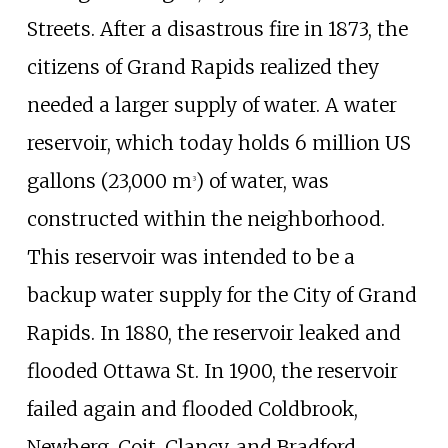
Streets. After a disastrous fire in 1873, the
citizens of Grand Rapids realized they
needed a larger supply of water. A water
reservoir, which today holds
6
million US
gallons (23,000
m
)
of water, was
3
constructed within the neighborhood.
This reservoir was intended to be a
backup water supply for the City of Grand
Rapids. In 1880, the reservoir leaked and
flooded Ottawa St. In 1900, the reservoir
failed again and flooded Coldbrook,
Newberg, Coit, Clancy, and Bradford