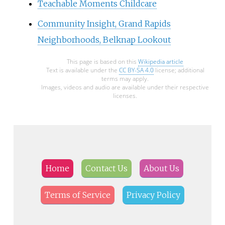
Teachable Moments Childcare
Community Insight, Grand Rapids
Neighborhoods, Belknap Lookout
This page is based on this
Wikipedia article
Text is available under the
CC BY-SA 4.0
license; additional
terms may apply.
Images, videos and audio are available under their respective
licenses.
Home
Contact Us
About Us
Terms of Service
Privacy Policy