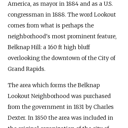
America, as mayor in 1884 and as a U.S.
congressman in 1888. The word Lookout
comes from what is perhaps the
neighborhood's most prominent feature,
Belknap Hill: a 160
ft high bluff
overlooking the downtown of the City of
Grand Rapids.
The area which forms the Belknap
Lookout Neighborhood was purchased
from the government in 1831 by Charles
Dexter. In 1850 the area was included in