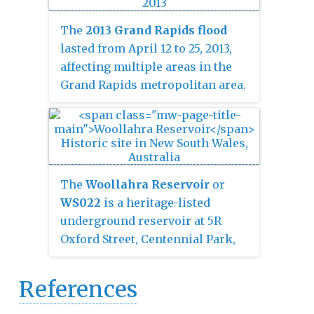
individually owned
condominiums on floors 15–32,
The
2013 Grand Rapids flood
and a 214-room Courtyard by
lasted from April 12 to 25, 2013,
Marriott hotel on floors 1–7.
affecting multiple areas in the
Grand Rapids metropolitan area.
Sudden heavy rainfall, saturation
of the ground from rainwater and
the flow of tributaries caused the
Grand River to rise dramatically,
with the river cresting at 21.85
The
Woollahra Reservoir
or
feet (6.66 m) in Grand Rapids on
WS022
is a heritage-listed
April 21, 2013. The flooding
underground reservoir at 5R
caused thousands of residents in
Oxford Street, Centennial Park,
the area to evacuate their homes.
New South Wales, Australia. It
was designed and built by the
References
NSW Public Works Department.
The property is owned by Sydney