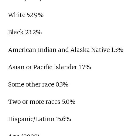
White 52.9%
Black 23.2%
American Indian and Alaska Native 1.3%
Asian or Pacific Islander 1.7%
Some other race 0.3%
Two or more races 5.0%
Hispanic/Latino 15.6%