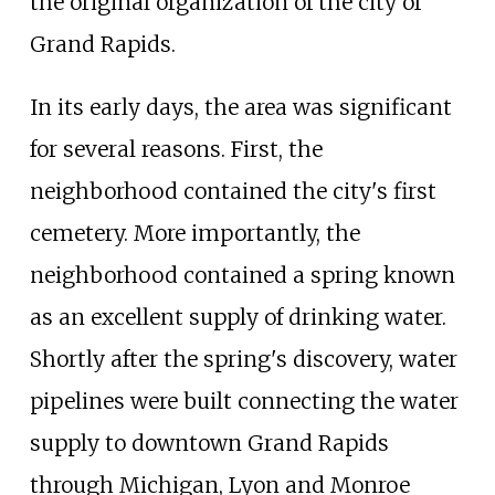
the original organization of the city of
Grand Rapids.
In its early days, the area was significant
for several reasons. First, the
neighborhood contained the city's first
cemetery. More importantly, the
neighborhood contained a spring known
as an excellent supply of drinking water.
Shortly after the spring's discovery, water
pipelines were built connecting the water
supply to downtown Grand Rapids
through Michigan, Lyon and Monroe