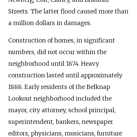
Streets. The latter flood caused more than
a million dollars in damages.
Construction of homes, in significant
numbers, did not occur within the
neighborhood until 1874. Heavy
construction lasted until approximately
1888. Early residents of the Belknap
Lookout neighborhood included the
mayor, city attorney, school principal,
superintendent, bankers, newspaper
editors, physicians, musicians, furniture