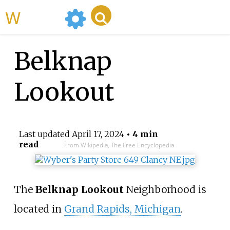
WikiMili
Belknap
Lookout
Last updated
April 17, 2024
• 4 min
read
From Wikipedia, The Free Encyclopedia
The
Belknap Lookout
Neighborhood is
located in
Grand Rapids, Michigan
.