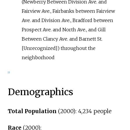
(Newberry Between Division Ave. and
Fairview Ave., Fairbanks between Fairview
Ave. and Division Ave., Bradford between
Prospect Ave. and North Ave., and Gill
Between Clancy Ave. and Barnett St.
[Unrecognized]) throughout the
neighborhood
[2]
Demographics
Total Population
(2000): 4,234 people
Race
(2000):