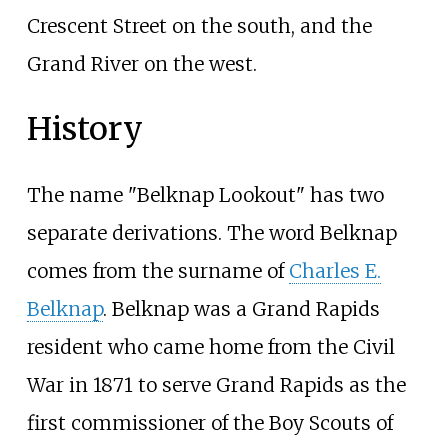
Crescent Street on the south, and the
Grand River on the west.
History
The name "Belknap Lookout" has two
separate derivations. The word Belknap
comes from the surname of
Charles E.
Belknap
. Belknap was a Grand Rapids
resident who came home from the Civil
War in 1871 to serve Grand Rapids as the
first commissioner of the Boy Scouts of