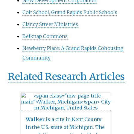
NEW Development Corporation
Coit School, Grand Rapids Public Schools
Clancy Street Ministries
Belknap Commons
Newberry Place: A Grand Rapids Cohousing
Community
Related Research Articles
Walker
is a city in Kent County
in the U.S. state of Michigan. The