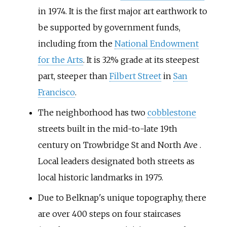
in 1974. It is the first major art earthwork to
be supported by government funds,
including from the
National Endowment
for the Arts
. It is 32% grade at its steepest
part, steeper than
Filbert Street
in
San
Francisco
.
The neighborhood has two
cobblestone
streets built in the mid-to-late 19th
century on Trowbridge St and North Ave .
Local leaders designated both streets as
local historic landmarks in 1975.
Due to Belknap's unique topography, there
are over 400 steps on four staircases