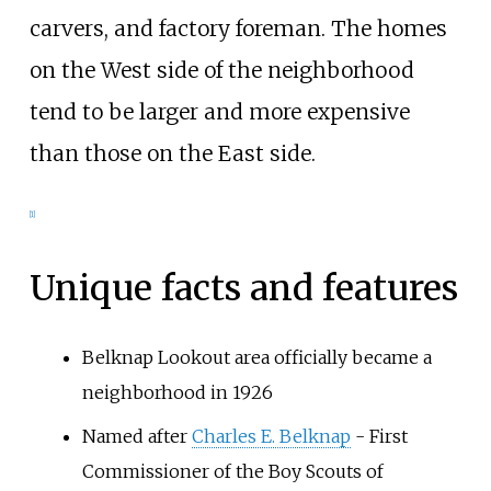
carvers, and factory foreman. The homes
on the West side of the neighborhood
tend to be larger and more expensive
than those on the East side.
[1]
Unique facts and features
Belknap Lookout area officially became a
neighborhood in 1926
Named after
Charles E. Belknap
- First
Commissioner of the Boy Scouts of