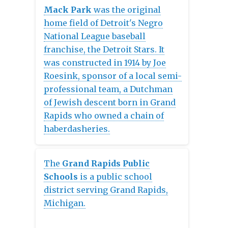
in Michigan, USA. The company
Mack Park
was the original
was formed on January 18, 1854.
home field of Detroit's Negro
National League baseball
franchise, the Detroit Stars. It
was constructed in 1914 by Joe
Roesink, sponsor of a local semi-
professional team, a Dutchman
of Jewish descent born in Grand
Rapids who owned a chain of
haberdasheries.
The
Grand Rapids Public
Schools
is a public school
district serving Grand Rapids,
Michigan.