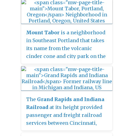
Administration (FHWA).
Mount Tabor
is a neighborhood
in Southeast Portland that takes
its name from the volcanic
cinder cone and city park on the
volcano that it surrounds, in the
U.S. state of Oregon. The name
refers to Mount Tabor, Israel. It
was named by Plympton Kelly,
son of Oregon City pioneer
The
Grand Rapids and Indiana
resident Clinton Kelly.
Railroad
at its height provided
passenger and freight railroad
services between Cincinnati,
Ohio, and the Straits of Mackinac