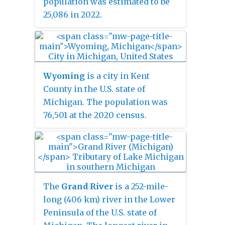
population was estimated to be
25,086 in 2022.
Wyoming
is a city in Kent
County in the U.S. state of
Michigan. The population was
76,501 at the 2020 census.
Wyoming is the second most-
populated community in the
Grand Rapids metropolitan area
and is bordered by Grand Rapids
on the northeast. After Grand
The
Grand River
is a 252-mile-
Rapids, it is also the second
long (406 km) river in the Lower
most-populated city in West
Peninsula of the U.S. state of
Michigan.