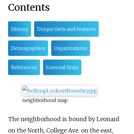
Contents
History
Unique facts and features
Demographics
Organizations
References
External links
neighborhood map
The neighborhood is bound by Leonard
on the North, College Ave. on the east,