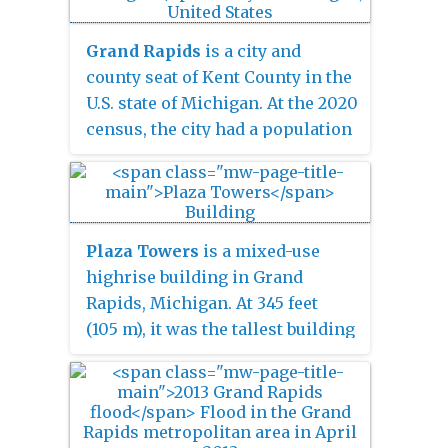
bypassing the central business
district.
Grand Rapids
is a city and
county seat of Kent County in the
U.S. state of Michigan. At the 2020
census, the city had a population
of 198,893, making it the second-
largest city in Michigan, after
Detroit. Grand Rapids is the
central city of the Grand Rapids
Plaza Towers
is a mixed-use
metropolitan area, which has a
highrise building in Grand
population of 1,087,592 and a
Rapids, Michigan. At 345 feet
combined statistical area
(105 m), it was the tallest building
population of 1,383,918.
in the city until the completion of
the River House Condominiums
in 2008. The building contains
apartments on floors 8–14,