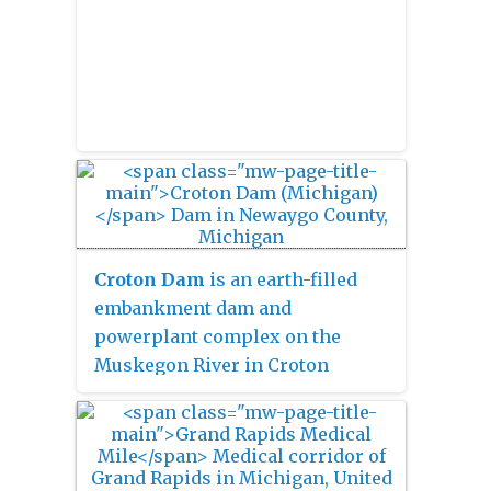
Croton Dam
is an earth-filled
embankment dam and
powerplant complex on the
Muskegon River in Croton
Township, Newaygo County,
Michigan. It was built in 1907
under the direction of William D.
Fargo by the Grand Rapids -