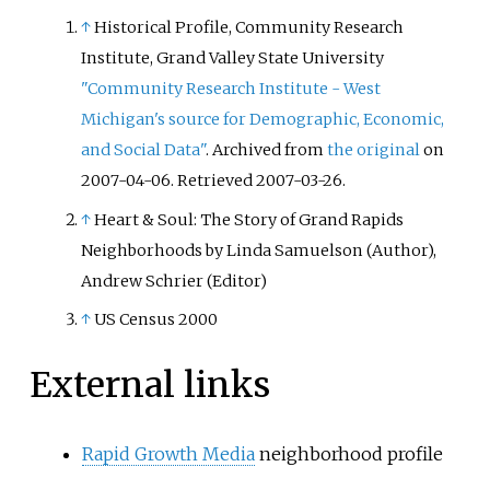
Water. A sign attached to a
↑
Historical Profile, Community Research
building on the site states that
Institute, Grand Valley State University
this is known as "Centennial
"Community Research Institute - West
Park number 1 Water Reservoir
Michigan's source for Demographic, Economic,
Underground WS0022". The
and Social Data"
. Archived from
the original
on
reservoir is adjacent to
2007-04-06
. Retrieved
2007-03-26
.
Centennial Park Reservoir. This
↑
Heart & Soul: The Story of Grand Rapids
reservoir is closer to York Street
Neighborhoods by Linda Samuelson (Author),
than Centennial Park Reservoir.
The area is enclosed by a high
Andrew Schrier (Editor)
fence and a sign on the main gate
↑
US Census 2000
states: WARNING KEEP OUT" and
that trespassers may be
External links
prosecuted.
Rapid Growth Media
neighborhood profile