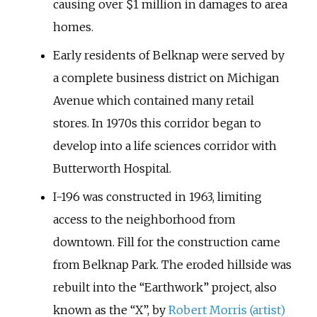
causing over $1 million in damages to area
homes.
Early residents of Belknap were served by
a complete business district on Michigan
Avenue which contained many retail
stores. In 1970s this corridor began to
develop into a life sciences corridor with
Butterworth Hospital.
I-196 was constructed in 1963, limiting
access to the neighborhood from
downtown. Fill for the construction came
from Belknap Park. The eroded hillside was
rebuilt into the “Earthwork” project, also
known as the “X”, by
Robert Morris (artist)