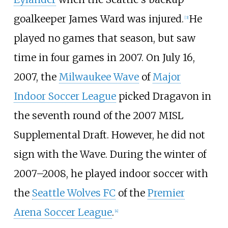
goalkeeper
James Ward
was injured.
He
[
3
]
played no games that season, but saw
time in four games in 2007. On July 16,
2007, the
Milwaukee Wave
of
Major
Indoor Soccer League
picked Dragavon in
the seventh round of the 2007 MISL
Supplemental Draft. However, he did not
sign with the Wave. During the winter of
2007–2008, he played indoor soccer with
the
Seattle Wolves FC
of the
Premier
Arena Soccer League
.
[
4
]