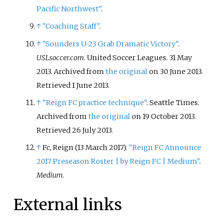
Pacific Northwest"
.
↑
"Coaching Staff"
.
↑
"Sounders U-23 Grab Dramatic Victory"
.
USLsoccer.com
. United Soccer Leagues. 31 May
2013. Archived from
the original
on 30 June 2013
.
Retrieved
1 June
2013
.
↑
"Reign FC practice technique"
. Seattle Times.
Archived from
the original
on 19 October 2013
.
Retrieved
26 July
2013
.
↑
Fc, Reign (13 March 2017).
"Reign FC Announce
2017 Preseason Roster | by Reign FC | Medium"
.
Medium
.
External links