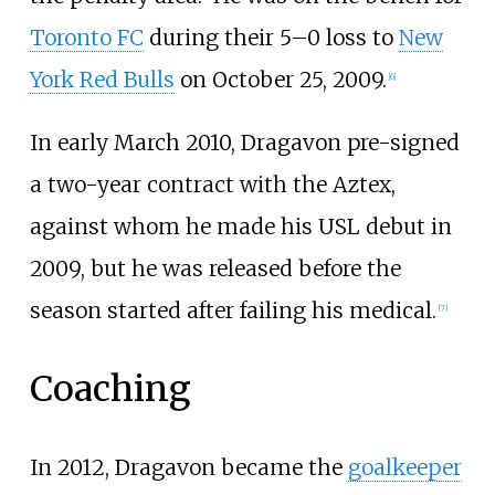
Toronto FC
during their 5–0 loss to
New
York Red Bulls
on October 25, 2009.
[
6
]
In early March 2010, Dragavon pre-signed
a two-year contract with the Aztex,
against whom he made his USL debut in
2009, but he was released before the
season started after failing his medical.
[
7
]
Coaching
In 2012, Dragavon became the
goalkeeper