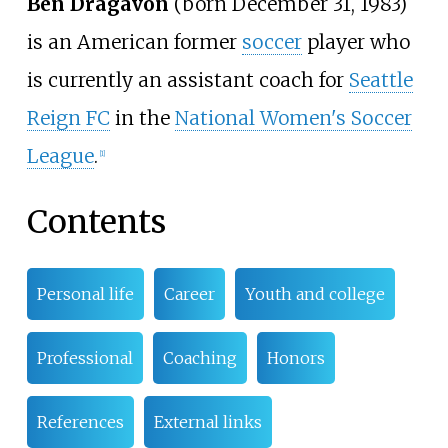
Ben Dragavon
(born December 31, 1983)
is an American former
soccer
player who
is currently an assistant coach for
Seattle
Reign FC
in the
National Women's Soccer
League
.
[
1
]
Contents
Personal life
Career
Youth and college
Professional
Coaching
Honors
References
External links