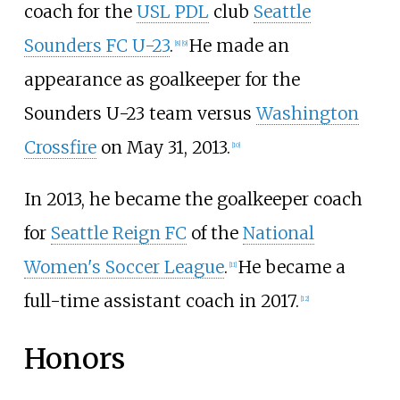
coach for the
USL PDL
club
Seattle
Sounders FC U-23
.
He made an
[
8
]
[
9
]
appearance as goalkeeper for the
Sounders U-23 team versus
Washington
Crossfire
on May 31, 2013.
[
10
]
In 2013, he became the goalkeeper coach
for
Seattle Reign FC
of the
National
Women's Soccer League
.
He became a
[
11
]
full-time assistant coach in 2017.
[
12
]
Honors