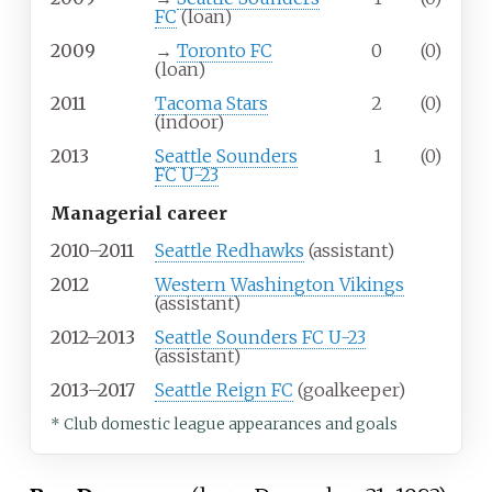
FC
(loan)
2009
→
Toronto FC
0
(0)
(loan)
2011
Tacoma Stars
2
(0)
(indoor)
2013
Seattle Sounders
1
(0)
FC U-23
Managerial career
2010–2011
Seattle Redhawks
(assistant)
2012
Western Washington Vikings
(assistant)
2012–2013
Seattle Sounders FC U-23
(assistant)
2013–2017
Seattle Reign FC
(goalkeeper)
* Club domestic league appearances and goals