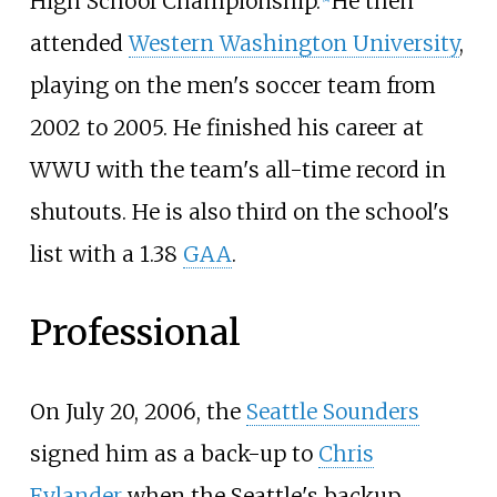
High School Championship.
He then
attended
Western Washington University
,
playing on the men's soccer team from
2002 to 2005. He finished his career at
WWU with the team's all-time record in
shutouts. He is also third on the school's
list with a 1.38
GAA
.
Professional
On July 20, 2006, the
Seattle Sounders
signed him as a back-up to
Chris
Eylander
when the Seattle's backup