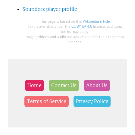
Sounders player profile
This page is based on this
Wikipedia article
Text is available under the
CC BY-SA 4.0
license; additional
terms may apply.
Images, videos and audio are available under their respective
licenses.
Home
Contact Us
About Us
Terms of Service
Privacy Policy