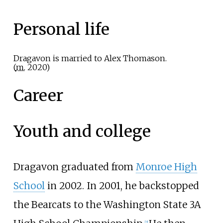
Personal life
Dragavon is married to Alex Thomason.
(
m.
2020
)
Career
Youth and college
Dragavon graduated from
Monroe High
School
in 2002. In 2001, he backstopped
the Bearcats to the Washington State 3A
[
2
]