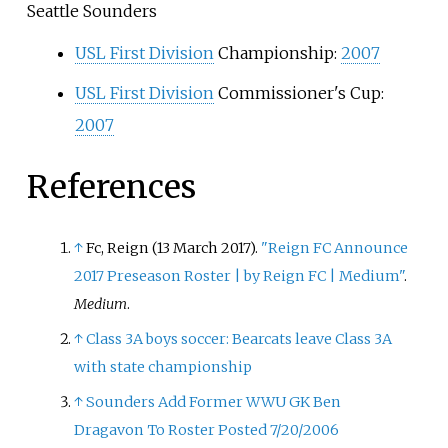
Seattle Sounders
USL First Division
Championship:
2007
USL First Division
Commissioner's Cup:
2007
References
↑
Fc, Reign (13 March 2017).
"Reign FC Announce
2017 Preseason Roster | by Reign FC | Medium"
.
Medium
.
↑
Class 3A boys soccer: Bearcats leave Class 3A
with state championship
↑
Sounders Add Former WWU GK Ben
Dragavon To Roster Posted 7/20/2006