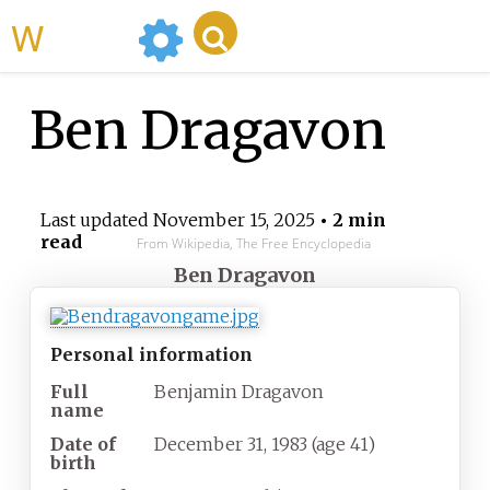
WikiMili
Ben Dragavon
Last updated
November 15, 2025
• 2 min
read
From Wikipedia, The Free Encyclopedia
Ben Dragavon
Personal information
Full
Benjamin Dragavon
name
Date of
December 31, 1983
(age
41)
birth