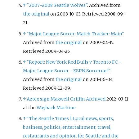
↑
"2007–2008 Seattle Wolves"
. Archived from
the original
on 2008-10-03
. Retrieved
2008-09-
21
.
↑
"Major League Soccer: Match Tracker: Main"
.
Archived from
the original
on 2009-04-15
.
Retrieved
2009-04-25
.
↑
"Report: New York Red Bulls v Toronto FC -
Major League Soccer - ESPN Soccernet"
.
Archived from
the original
on 2011-06-04
.
Retrieved
2009-12-09
.
↑
Aztex sign Maxwell Griffin
Archived
2012-03-11
at the
Wayback Machine
↑
"The Seattle Times
|
Local news, sports,
business, politics, entertainment, travel,
restaurants and opinion for Seattle and the