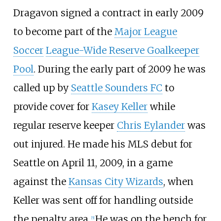
Dragavon signed a contract in early 2009
to become part of the
Major League
Soccer
League-Wide Reserve Goalkeeper
Pool
. During the early part of 2009 he was
called up by
Seattle Sounders FC
to
provide cover for
Kasey Keller
while
regular reserve keeper
Chris Eylander
was
out injured. He made his MLS debut for
Seattle on April 11, 2009, in a game
against the
Kansas City Wizards
, when
Keller was sent off for handling outside
the penalty area.
He was on the bench for
[
5
]