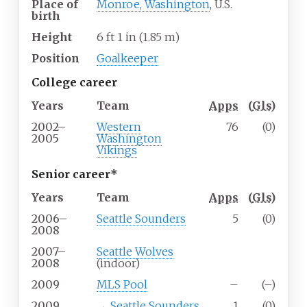
Place of
Monroe, Washington
, U.S.
birth
Height
6
ft 1
in (1.85
m)
Position
Goalkeeper
College career
Years
Team
Apps
(
Gls
)
2002–
Western
76
(0)
2005
Washington
Vikings
Senior career*
Years
Team
Apps
(
Gls
)
2006–
Seattle Sounders
5
(0)
2008
2007–
Seattle Wolves
2008
(indoor)
2009
MLS Pool
–
(–)
2009
→
Seattle Sounders
1
(0)