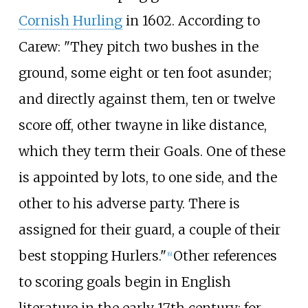
Cornish Hurling
in 1602. According to
Carew: "They pitch two bushes in the
ground, some eight or ten foot asunder;
and directly against them, ten or twelve
score off, other twayne in like distance,
which they term their Goals. One of these
is appointed by lots, to one side, and the
other to his adverse party. There is
assigned for their guard, a couple of their
best stopping Hurlers."
Other references
[
6
]
to scoring goals begin in English