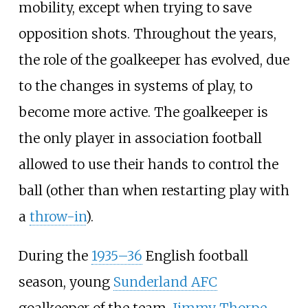
mobility, except when trying to save
opposition shots. Throughout the years,
the role of the goalkeeper has evolved, due
to the changes in systems of play, to
become more active. The goalkeeper is
the only player in association football
allowed to use their hands to control the
ball (other than when restarting play with
a
throw-in
).
During the
1935–36
English football
season, young
Sunderland AFC
goalkeeper of the team,
Jimmy Thorpe
,