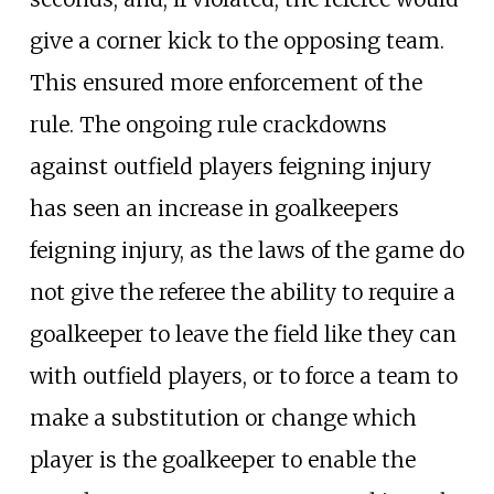
give a corner kick to the opposing team.
This ensured more enforcement of the
rule. The ongoing rule crackdowns
against outfield players feigning injury
has seen an increase in goalkeepers
feigning injury, as the laws of the game do
not give the referee the ability to require a
goalkeeper to leave the field like they can
with outfield players, or to force a team to
make a substitution or change which
player is the goalkeeper to enable the