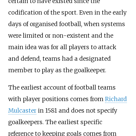
certain to have existed since the
codification of the sport. Even in the early
days of organised football, when systems
were limited or non-existent and the
main idea was for all players to attack
and defend, teams had a designated
member to play as the goalkeeper.
The earliest account of football teams
with player positions comes from
Richard
Mulcaster
in 1581 and does not specify
goalkeepers. The earliest specific
reference to keeping goals comes from