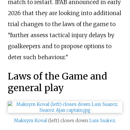
match to restart. IFAB announced in early
2026 that they are looking into additional
trial changes to the laws of the game to
"further assess tactical injury delays by
goalkeepers and to propose options to
deter such behaviour."
Laws of the Game and
general play
Maksym Koval
(left) closes down
Luis Suárez
.