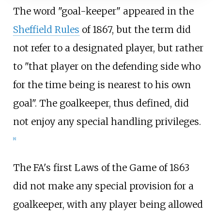
The word "goal-keeper" appeared in the
Sheffield Rules
of 1867, but the term did
not refer to a designated player, but rather
to "that player on the defending side who
for the time being is nearest to his own
goal". The goalkeeper, thus defined, did
not enjoy any special handling privileges.
[
8
]
The FA's first Laws of the Game of 1863
did not make any special provision for a
goalkeeper, with any player being allowed