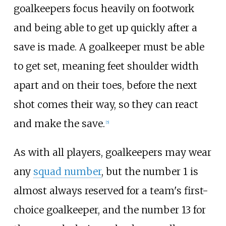
goalkeepers focus heavily on footwork
and being able to get up quickly after a
save is made. A goalkeeper must be able
to get set, meaning feet shoulder width
apart and on their toes, before the next
shot comes their way, so they can react
and make the save.
[
5
]
As with all players, goalkeepers may wear
any
squad number
, but the number 1 is
almost always reserved for a team's first-
choice goalkeeper, and the number 13 for