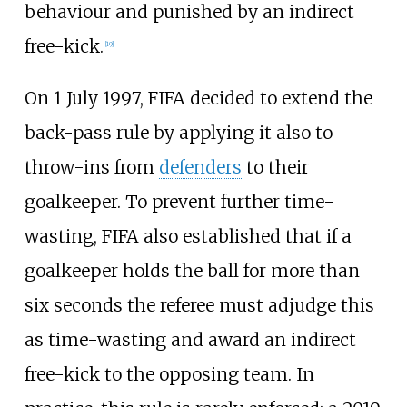
behaviour and punished by an indirect
free-kick.
[
19
]
On 1 July 1997, FIFA decided to extend the
back-pass rule by applying it also to
throw-ins from
defenders
to their
goalkeeper. To prevent further time-
wasting, FIFA also established that if a
goalkeeper holds the ball for more than
six seconds the referee must adjudge this
as time-wasting and award an indirect
free-kick to the opposing team. In