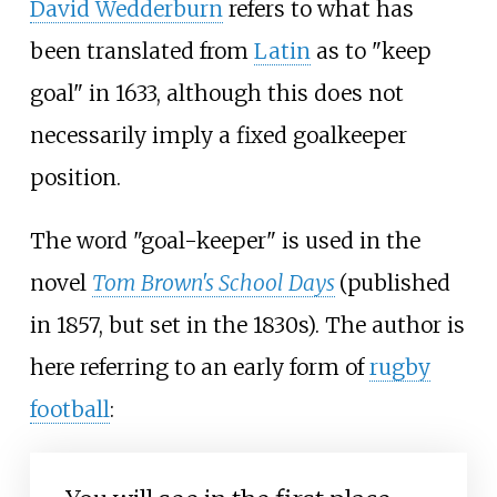
David Wedderburn
refers to what has
been translated from
Latin
as to "keep
goal" in 1633, although this does not
necessarily imply a fixed goalkeeper
position.
The word "goal-keeper" is used in the
novel
Tom Brown's School Days
(published
in 1857, but set in the 1830s). The author is
here referring to an early form of
rugby
football
: