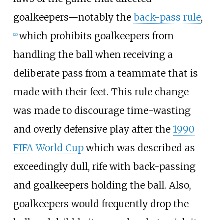
goalkeepers—notably the
back-pass rule
,
which prohibits goalkeepers from
[
20
]
handling the ball when receiving a
deliberate pass from a teammate that is
made with their feet. This rule change
was made to discourage time-wasting
and overly defensive play after the
1990
FIFA World Cup
which was described as
exceedingly dull, rife with back-passing
and goalkeepers holding the ball. Also,
goalkeepers would frequently drop the