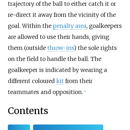
trajectory of the ball to either catch it or
re-direct it away from the vicinity of the
goal. Within the
penalty area
, goalkeepers
are allowed to use their hands, giving
them (outside
throw-ins
) the sole rights
on the field to handle the ball. The
goalkeeper is indicated by wearing a
different coloured
kit
from their
teammates and opposition.
[
3
]
Contents