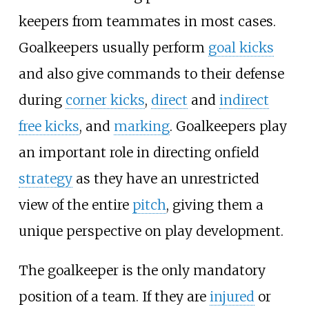
keepers from teammates in most cases.
Goalkeepers usually perform
goal kicks
and also give commands to their defense
during
corner kicks
,
direct
and
indirect
free kicks
, and
marking
. Goalkeepers play
an important role in directing onfield
strategy
as they have an unrestricted
view of the entire
pitch
, giving them a
unique perspective on play development.
The goalkeeper is the only mandatory
position of a team. If they are
injured
or