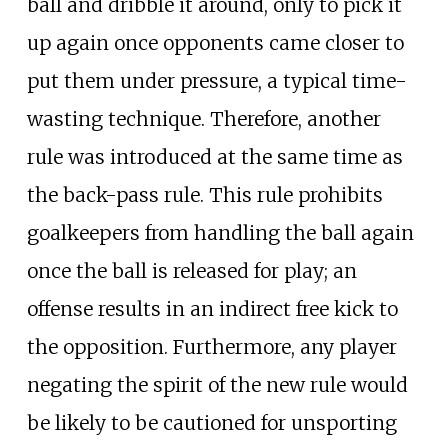
ball and dribble it around, only to pick it
up again once opponents came closer to
put them under pressure, a typical time-
wasting technique. Therefore, another
rule was introduced at the same time as
the back-pass rule. This rule prohibits
goalkeepers from handling the ball again
once the ball is released for play; an
offense results in an indirect free kick to
the opposition. Furthermore, any player
negating the spirit of the new rule would
be likely to be cautioned for unsporting