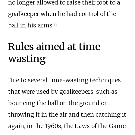
no longer allowed to raise their foot to a
goalkeeper when he had control of the
ball in his arms.
[
18
]
Rules aimed at time-
wasting
Due to several time-wasting techniques
that were used by goalkeepers, such as
bouncing the ball on the ground or
throwing it in the air and then catching it
again, in the 1960s, the Laws of the Game