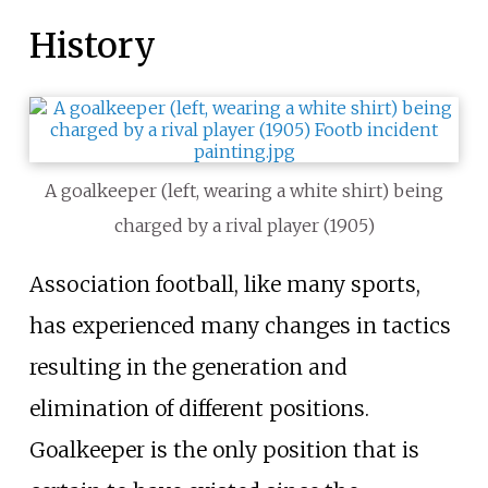
History
A goalkeeper (left, wearing a white shirt) being
charged by a rival player (1905)
Association football, like many sports,
has experienced many changes in tactics
resulting in the generation and
elimination of different positions.
Goalkeeper is the only position that is