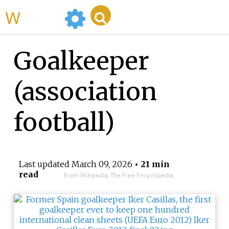
WikiMili
Goalkeeper
(association
football)
Last updated
March 09, 2026
• 21 min
read
From Wikipedia, The Free Encyclopedia