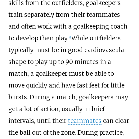
skills from the outfielders, goalkeepers
train separately from their teammates
and often work with a goalkeeping coach
to develop their play.
While outfielders
[
4
]
typically must be in good cardiovascular
shape to play up to 90 minutes in a
match, a goalkeeper must be able to
move quickly and have fast feet for little
bursts. During a match, goalkeepers may
get a lot of action, usually in brief
intervals, until their
teammates
can clear
the ball out of the zone. During practice,