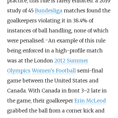
practice, this rule is rarely enforced: a 2019
study of 45
Bundesliga
matches found the
goalkeepers violating it in 38.4% of
instances of ball handling, none of which
were penalised.
An example of this rule
[
21
]
being enforced in a high-profile match
was at the London
2012 Summer
Olympics
Women's Football
semi-final
game between the United States and
Canada. With Canada in front 3–2 late in
the game, their goalkeeper
Erin McLeod
grabbed the ball from a corner kick and