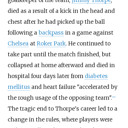
died as a result of a kick in the head and
chest after he had picked up the ball
following a
backpass
in a game against
Chelsea
at
Roker Park
. He continued to
take part until the match finished, but
collapsed at home afterward and died in
hospital four days later from
diabetes
mellitus
and heart failure "accelerated by
the rough usage of the opposing team".
[
17
]
The tragic end to Thorpe's career led to a
change in the rules, where players were