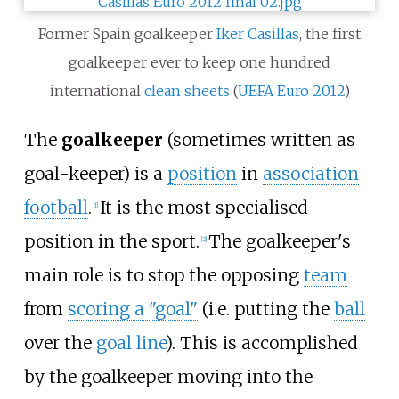
Former Spain goalkeeper
Iker Casillas
, the first
goalkeeper ever to keep one hundred
international
clean sheets
(
UEFA Euro 2012
)
The
goalkeeper
(sometimes written as
goal-keeper) is a
position
in
association
football
.
It is the most specialised
[
1
]
position in the sport.
The goalkeeper's
[
2
]
main role is to stop the opposing
team
from
scoring a "goal"
(i.e. putting the
ball
over the
goal line
). This is accomplished
by the goalkeeper moving into the