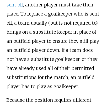
sent off
, another player must take their
place. To replace a goalkeeper who is sent
off, a team usually (but is not required to)
brings on a substitute keeper in place of
an outfield player to ensure they still play
an outfield player down. If a team does
not have a substitute goalkeeper, or they
have already used all of their permitted
substitutions for the match, an outfield
player has to play as goalkeeper.
Because the position requires different