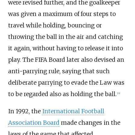
were revised further, and the goalkeeper
was given a maximum of four steps to
travel while holding, bouncing or
throwing the ball in the air and catching
it again, without having to release it into
play. The FIFA Board later also devised an
anti-parrying rule, saying that such
deliberate parrying to evade the Law was
to be regarded also as holding the ball.
[
19
]
In 1992, the
International Football
Association Board
made changes in the
laws of the game that affected