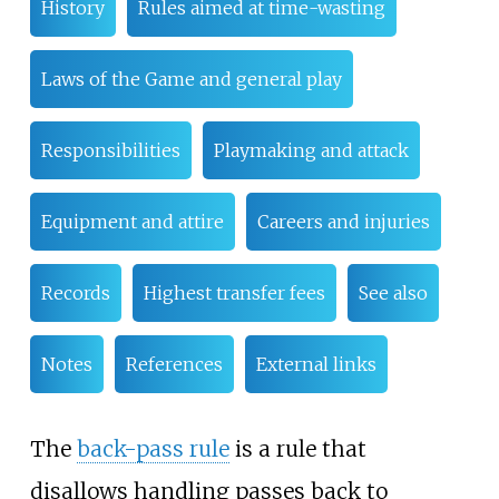
History
Rules aimed at time-wasting
Laws of the Game and general play
Responsibilities
Playmaking and attack
Equipment and attire
Careers and injuries
Records
Highest transfer fees
See also
Notes
References
External links
The
back-pass rule
is a rule that
disallows handling passes back to