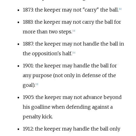
1873: the keeper may not "carry" the ball.
[
12
]
1883: the keeper may not carry the ball for
more than two steps.
[
13
]
1887: the keeper may not handle the ball in
the opposition's half.
[
14
]
1901: the keeper may handle the ball for
any purpose (not only in defense of the
goal).
[
15
]
1905: the keeper may not advance beyond
his goalline when defending against a
penalty kick.
1912: the keeper may handle the ball only