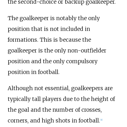
the second-choice or backup goalkeeper.
The goalkeeper is notably the only
position that is not included in
formations. This is because the
goalkeeper is the only non-outfielder
position and the only compulsory
position in football.
Although not essential, goalkeepers are
typically tall players due to the height of
the goal and the number of crosses,
corners, and high shots in football.
[
4
]