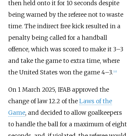
then held onto it for 10 seconds despite
being warned by the referee not to waste
time. The indirect free kick resulted in a
penalty being called for a handball
offence, which was scored to make it 3–3
and take the game to extra time, where
the United States won the game 4–3.
[
22
]
On 1 March 2025, IFAB approved the
change of law 12.2 of the
Laws of the
Game
, and decided to allow goalkeepers
to handle the ball for a maximum of eight
seconds, and, if violated, the referee would