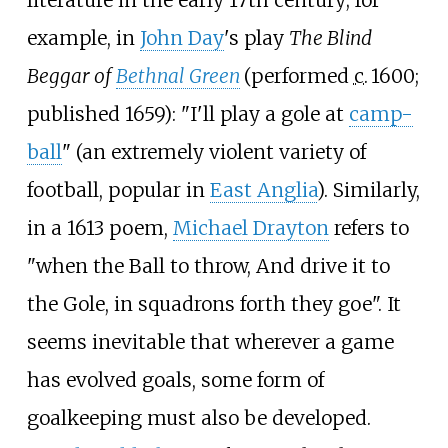
literature in the early 17th century; for
example, in
John Day
's play
The Blind
Beggar of
Bethnal Green
(performed
c.
1600
;
published 1659): "I'll play a gole at
camp-
ball
" (an extremely violent variety of
football, popular in
East Anglia
). Similarly,
in a 1613 poem,
Michael Drayton
refers to
"when the Ball to throw, And drive it to
the Gole, in squadrons forth they goe". It
seems inevitable that wherever a game
has evolved goals, some form of
goalkeeping must also be developed.