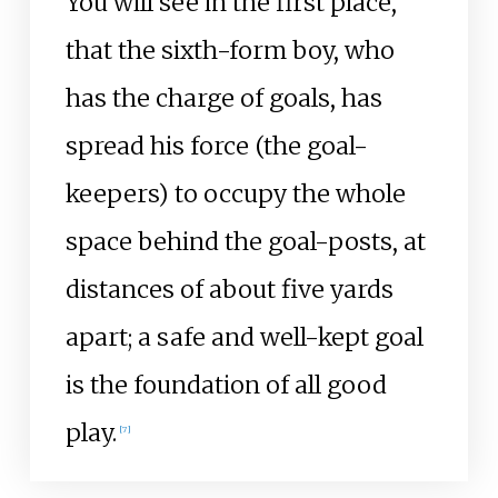
You will see in the first place,
that the sixth-form boy, who
has the charge of goals, has
spread his force (the goal-
keepers) to occupy the whole
space behind the goal-posts, at
distances of about five yards
apart; a safe and well-kept goal
is the foundation of all good
play.
[
7
]