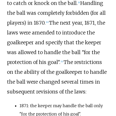
to catch or knock on the ball.
Handling
[
9
]
the ball was completely forbidden (for all
players) in 1870.
The next year, 1871, the
[
10
]
laws were amended to introduce the
goalkeeper and specify that the keeper
was allowed to handle the ball "for the
protection of his goal".
The restrictions
[
11
]
on the ability of the goalkeeper to handle
the ball were changed several times in
subsequent revisions of the laws:
1871: the keeper may handle the ball only
"for the protection of his goal".