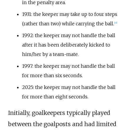
in the penalty area.
1931: the keeper may take up to four steps
(rather than two) while carrying the ball.
[
16
]
1992: the keeper may not handle the ball
after it has been deliberately kicked to
him/her by a team-mate.
1997: the keeper may not handle the ball
for more than six seconds.
2025: the keeper may not handle the ball
for more than eight seconds.
Initially, goalkeepers typically played
between the goalposts and had limited