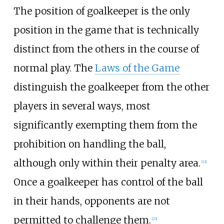
The position of goalkeeper is the only
position in the game that is technically
distinct from the others in the course of
normal play. The
Laws of the Game
distinguish the goalkeeper from the other
players in several ways, most
significantly exempting them from the
prohibition on handling the ball,
although only within their penalty area.
[
23
]
Once a goalkeeper has control of the ball
in their hands, opponents are not
permitted to challenge them.
[
23
]