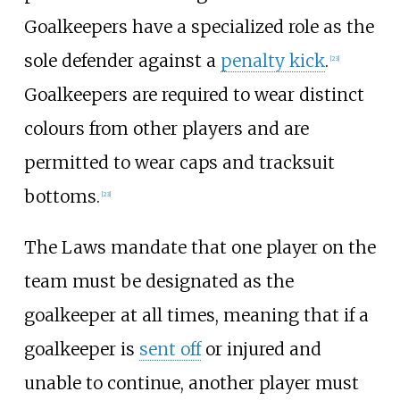
Goalkeepers have a specialized role as the
sole defender against a
penalty kick
.
[
23
]
Goalkeepers are required to wear distinct
colours from other players and are
permitted to wear caps and tracksuit
bottoms.
[
23
]
The Laws mandate that one player on the
team must be designated as the
goalkeeper at all times, meaning that if a
goalkeeper is
sent off
or injured and
unable to continue, another player must