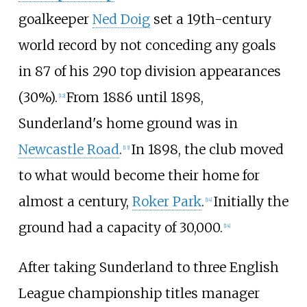
goalkeeper
Ned Doig
set a 19th-century
world record by not conceding any goals
in 87 of his 290 top division appearances
(30%).
From 1886 until 1898,
[
12
]
Sunderland's home ground was in
Newcastle Road
.
In 1898, the club moved
[
13
]
to what would become their home for
almost a century,
Roker Park
.
Initially the
[
14
]
ground had a capacity of 30,000.
[
14
]
After taking Sunderland to three English
League championship titles manager