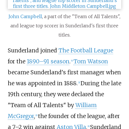
John Campbell
, a part of the "Team of All Talents",
and league top scorer in Sunderland's first three
titles.
Sunderland joined
The Football League
for the
1890–91 season
.
Tom Watson
[
4
]
became Sunderland's first manager when
he was appointed in 1888.
During the late
[
5
]
19th century, they were declared the
"Team of All Talents" by
William
McGregor
,
the founder of the league, after
[
6
]
a 7–2 win against
Aston Villa
.
Sunderland
[
6
]