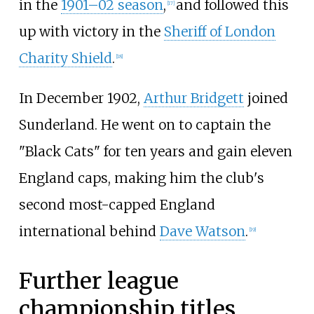
in the
1901–02 season
,
and followed this
[
17
]
up with victory in the
Sheriff of London
Charity Shield
.
[
18
]
In December 1902,
Arthur Bridgett
joined
Sunderland. He went on to captain the
"Black Cats" for ten years and gain eleven
England caps, making him the club's
second most-capped England
international behind
Dave Watson
.
[
19
]
Further league
championship titles