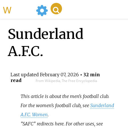
WikiMili
Sunderland
A.F.C.
Last updated
February 07, 2026
• 32 min
read
From Wikipedia, The Free Encyclopedia
This article is about the men's football club.
For the women's football club, see
Sunderland
A.F.C. Women
.
"SAFC" redirects here. For other uses, see