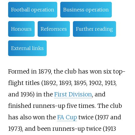
Football operation
Business operation
Honours
References
Further reading
External links
Formed in 1879, the club has won six top-
flight titles (1892, 1893, 1895, 1902, 1913,
and 1936) in the
First Division
, and
finished runners-up five times. The club
has also won the
FA Cup
twice (1937 and
1973), and been runners-up twice (1913