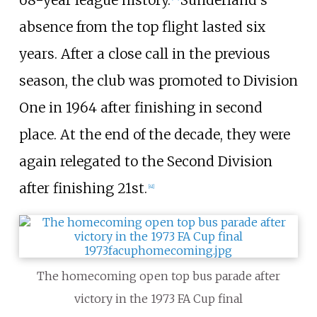
68-year league history.
Sunderland's
absence from the top flight lasted six
years. After a close call in the previous
season, the club was promoted to Division
One in 1964 after finishing in second
place. At the end of the decade, they were
again relegated to the Second Division
after finishing 21st.
[
41
]
The homecoming open top bus parade after
victory in the 1973 FA Cup final