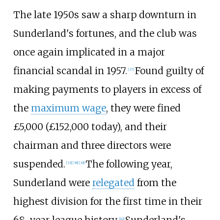
The late 1950s saw a sharp downturn in
Sunderland's fortunes, and the club was
once again implicated in a major
financial scandal in 1957.
Found guilty of
[
37
]
making payments to players in excess of
the
maximum wage
, they were fined
£5,000 (£
152,000
today), and their
chairman and three directors were
suspended.
The following year,
[
33
]
[
38
]
[
39
]
Sunderland were
relegated
from the
highest division for the first time in their
[
40
]