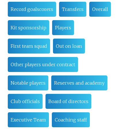
Record goalscorers
Transfers
Overall
Kit sponsorship
Players
First team squad
Out on loan
Other players under contract
Notable players
Reserves and academy
Club officials
Board of directors
Executive Team
Coaching staff