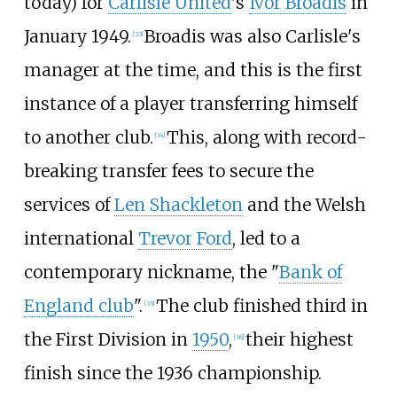
today) for
Carlisle United
's
Ivor Broadis
in
January 1949.
Broadis was also Carlisle's
[
33
]
manager at the time, and this is the first
instance of a player transferring himself
to another club.
This, along with record-
[
34
]
breaking transfer fees to secure the
services of
Len Shackleton
and the Welsh
international
Trevor Ford
, led to a
contemporary nickname, the "
Bank of
England club
".
The club finished third in
[
35
]
the First Division in
1950
,
their highest
[
36
]
finish since the 1936 championship.