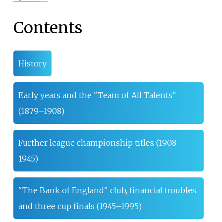
Contents
History
Early years and the "Team of All Talents"
(1879–1908)
Further league championship titles (1908–
1945)
"The Bank of England" club, financial troubles
and three cup finals (1945–1995)