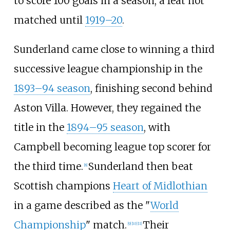
to score 100 goals in a season, a feat not
matched until
1919–20
.
Sunderland came close to winning a third
successive league championship in the
1893–94 season
, finishing second behind
Aston Villa. However, they regained the
title in the
1894–95 season
, with
Campbell becoming league top scorer for
the third time.
Sunderland then beat
[
8
]
Scottish champions
Heart of Midlothian
in a game described as the "
World
Championship
" match.
Their
[
9
]
[
10
]
[
11
]