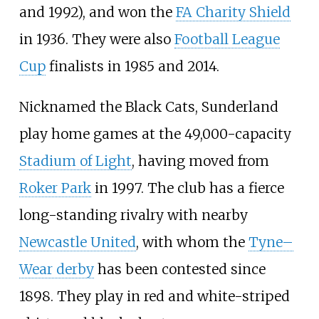
and 1992), and won the
FA Charity Shield
in 1936. They were also
Football League
Cup
finalists in 1985 and 2014.
Nicknamed the Black Cats, Sunderland
play home games at the 49,000-capacity
Stadium of Light
, having moved from
Roker Park
in 1997. The club has a fierce
long-standing rivalry with nearby
Newcastle United
, with whom the
Tyne–
Wear derby
has been contested since
1898. They play in red and white-striped