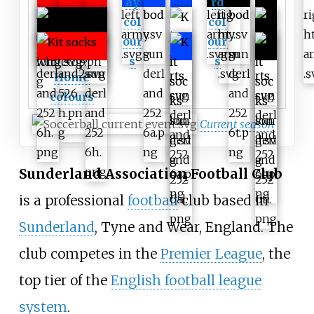
ay
rd
col
col
our
our
s
s
Home
colours
Current season
Sunderland Association Football Club
is a professional
football
club based in
Sunderland
, Tyne and Wear, England. The
club competes in the
Premier League
, the
top tier of the
English football league
system
.