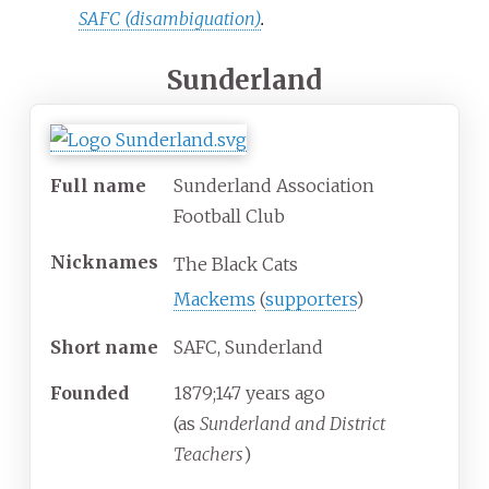
SAFC (disambiguation)
.
Sunderland
Full name
Sunderland Association
Football Club
Nicknames
The Black Cats
Mackems
(
supporters
)
Short name
SAFC, Sunderland
Founded
1879
;
147
years ago
(as
Sunderland and District
Teachers
)