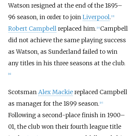
Watson resigned at the end of the 1895–
96 season, in order to join
Liverpool
.
[
15
]
Robert Campbell
replaced him.
Campbell
[
15
]
did not achieve the same playing success
as Watson, as Sunderland failed to win
any titles in his three seasons at the club.
[
16
]
Scotsman
Alex Mackie
replaced Campbell
as manager for the 1899 season.
[
17
]
Following a second-place finish in 1900–
01, the club won their fourth league title