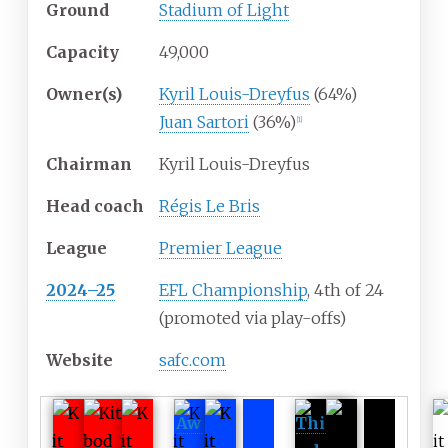
Ground
Stadium of Light
Capacity
49,000
Owner(s)
Kyril Louis-Dreyfus
(64%)
Juan Sartori
(36%)
[
1
]
Chairman
Kyril Louis-Dreyfus
Head coach
Régis Le Bris
League
Premier League
2024–25
EFL Championship
, 4th of 24
(promoted via play-offs)
Website
safc
.com
Aw
Thi