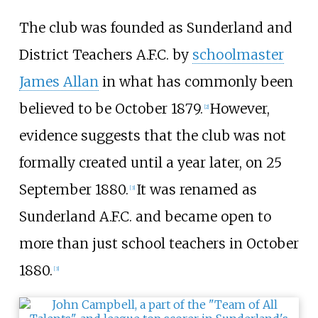
The club was founded as Sunderland and
District Teachers A.F.C. by
schoolmaster
James Allan
in what has commonly been
believed to be October 1879.
However,
[
2
]
evidence suggests that the club was not
formally created until a year later, on 25
September 1880.
It was renamed as
[
3
]
Sunderland A.F.C. and became open to
more than just school teachers in October
1880.
[
3
]