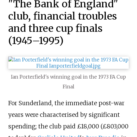
"The Bank of England"
club, financial troubles
and three cup finals
(1945–1995)
Ian Porterfield's winning goal in the 1973 FA Cup
Final
For Sunderland, the immediate post-war
years were characterised by significant
spending; the club paid £18,000 (£
803,000