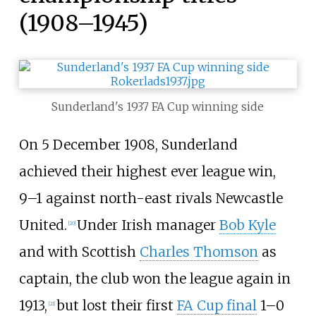
(1908–1945)
Sunderland's 1937 FA Cup winning side
On 5 December 1908, Sunderland
achieved their highest ever league win,
9–1 against north-east rivals Newcastle
United.
Under Irish manager
Bob Kyle
[
20
]
and with Scottish
Charles Thomson
as
captain, the club won the league again in
1913,
but lost their first
FA Cup final
1–0
[
21
]