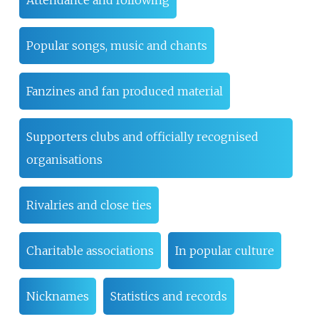
Attendance and following
Popular songs, music and chants
Fanzines and fan produced material
Supporters clubs and officially recognised
organisations
Rivalries and close ties
Charitable associations
In popular culture
Nicknames
Statistics and records