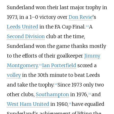
Sunderland won their last major trophy in
1973, in a 1–0 victory over
Don Revie
's
Leeds United
in the FA Cup Final.
A
[
42
]
Second Division
club at the time,
Sunderland won the game thanks mostly
to the efforts of their goalkeeper
Jimmy
Montgomery
.
Ian Porterfield
scored a
[
43
]
volley
in the 30th minute to beat Leeds
and take the trophy.
Since 1973 only two
[
43
]
other clubs,
Southampton
in 1976,
and
[
44
]
West Ham United
in 1980,
have equalled
[
45
]
Sunderland's achievement of lifting the