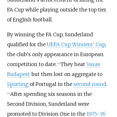
FA Cup while playing outside the top tier
of English football.
By winning the FA Cup, Sunderland
qualified for the
UEFA Cup Winners' Cup
,
the club's only appearance in European
competition to date.
They beat
Vasas
[
46
]
Budapest
but then lost on aggregate to
Sporting
of Portugal in the
second round
.
After spending six seasons in the
[
46
]
Second Division, Sunderland were
promoted to Division One in the
1975–76