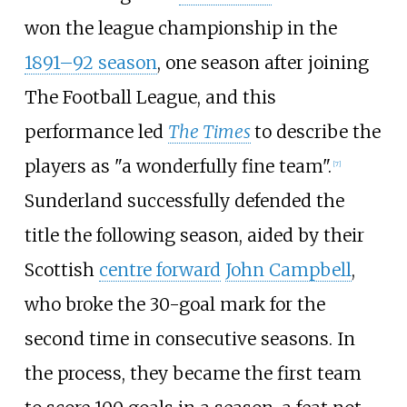
won the league championship in the
1891–92 season
, one season after joining
The Football League, and this
performance led
The Times
to describe the
players as "a wonderfully fine team".
[
7
]
Sunderland successfully defended the
title the following season, aided by their
Scottish
centre forward
John Campbell
,
who broke the 30-goal mark for the
second time in consecutive seasons. In
the process, they became the first team