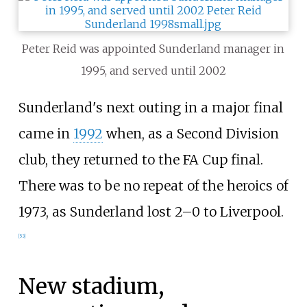
Peter Reid was appointed Sunderland manager in
1995, and served until 2002
Sunderland's next outing in a major final
came in
1992
when, as a Second Division
club, they returned to the FA Cup final.
There was to be no repeat of the heroics of
1973, as Sunderland lost 2–0 to Liverpool.
[
53
]
New stadium,