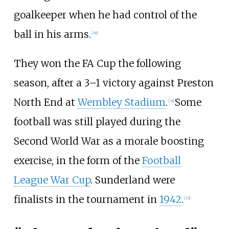
goalkeeper when he had control of the
ball in his arms.
[
30
]
They won the FA Cup the following
season, after a 3–1 victory against Preston
North End at
Wembley Stadium
.
Some
[
31
]
football was still played during the
Second World War as a morale boosting
exercise, in the form of the
Football
League War Cup
. Sunderland were
finalists in the tournament in
1942
.
[
32
]