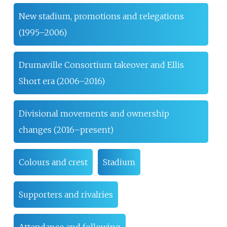
New stadium, promotions and relegations
(1995–2006)
Drumaville Consortium takeover and Ellis
Short era (2006–2016)
Divisional movements and ownership
changes (2016–present)
Colours and crest
Stadium
Supporters and rivalries