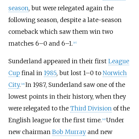
season
, but were relegated again the
following season, despite a late-season
comeback which saw them win two
matches 6–0 and 6–1.
[
47
]
Sunderland appeared in their first
League
Cup
final in
1985
, but lost 1–0 to
Norwich
City
.
In 1987, Sunderland saw one of the
[
48
]
lowest points in their history, when they
were relegated to the
Third Division
of the
English league for the first time.
Under
[
49
]
new chairman
Bob Murray
and new