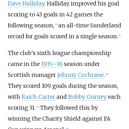
Dave Halliday
. Halliday improved his goal
scoring to 43 goals in 42 games the
following season,
an all-time Sunderland
[
25
]
record for goals scored in a single season.
[
4
]
The club's sixth league championship
came in the
1935–36
season under
Scottish manager
Johnny Cochrane
.
[
26
]
They scored 109
goals during the season,
with
Raich Carter
and
Bobby Gurney
each
scoring 31.
They followed this by
[
27
]
winning the Charity Shield against FA
[
28
]