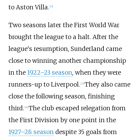
to Aston Villa.
[
22
]
Two seasons later the First World War
brought the league to a halt. After the
league's resumption, Sunderland came
close to winning another championship
in the
1922–23 season
, when they were
runners-up to Liverpool.
They also came
[
23
]
close the following season, finishing
third.
The club escaped relegation from
[
24
]
the First Division by one point in the
1927–28 season
despite 35 goals from