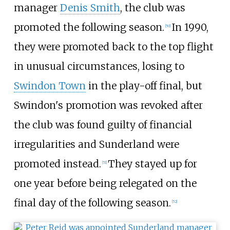
manager
Denis Smith
, the club was
promoted the following season.
In 1990,
[
50
]
they were promoted back to the top flight
in unusual circumstances, losing to
Swindon Town
in the play-off final, but
Swindon's promotion was revoked after
the club was found guilty of financial
irregularities and Sunderland were
promoted instead.
They stayed up for
[
51
]
one year before being relegated on the
final day of the following season.
[
52
]