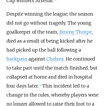
Cup winners Arsenal.
Despite winning the league, the season
did not go without tragedy. The young
goalkeeper of the team,
Jimmy Thorpe
,
died as a result of being kicked after he
had picked up the ball following a
backpass
against
Chelsea
. He continued
to take part until the match finished, but
collapsed at home and died in hospital
four days later.
This incident led to a
[
29
]
change in the rules, whereby players were
no longer allowed to raise their foot to a