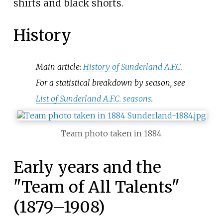
shirts and black shorts.
History
Main article:
History of Sunderland A.F.C.
For a statistical breakdown by season, see
List of Sunderland A.F.C. seasons
.
Team photo taken in 1884
Early years and the
"Team of All Talents"
(1879–1908)