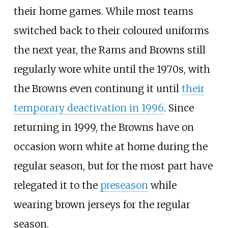
their home games. While most teams
switched back to their coloured uniforms
the next year, the Rams and Browns still
regularly wore white until the 1970s, with
the Browns even continung it until
their
temporary deactivation in 1996
. Since
returning in 1999, the Browns have on
occasion worn white at home during the
regular season, but for the most part have
relegated it to the
preseason
while
wearing brown jerseys for the regular
season.