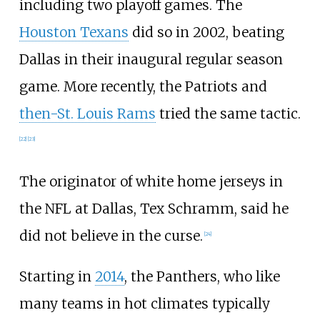
including two playoff games. The
Houston Texans
did so in 2002, beating
Dallas in their inaugural regular season
game. More recently, the Patriots and
then-St. Louis Rams
tried the same tactic.
[
22
]
[
23
]
The originator of white home jerseys in
the NFL at Dallas, Tex Schramm, said he
did not believe in the curse.
[
24
]
Starting in
2014
, the Panthers, who like
many teams in hot climates typically