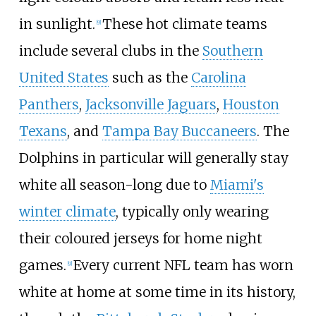
in sunlight.
These hot climate teams
[
9
]
include several clubs in the
Southern
United States
such as the
Carolina
Panthers
,
Jacksonville Jaguars
,
Houston
Texans
, and
Tampa Bay Buccaneers
. The
Dolphins in particular will generally stay
white all season-long due to
Miami's
winter climate
, typically only wearing
their coloured jerseys for home night
games.
Every current NFL team has worn
[
9
]
white at home at some time in its history,