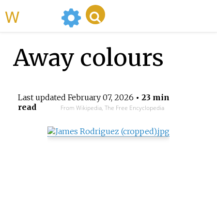
WikiMili
Away colours
Last updated
February 07, 2026
• 23 min
read
From Wikipedia, The Free Encyclopedia