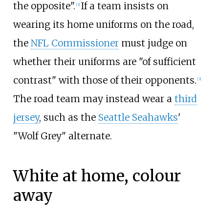
the opposite".
If a team insists on
[
3
]
wearing its home uniforms on the road,
the
NFL Commissioner
must judge on
whether their uniforms are "of sufficient
contrast" with those of their opponents.
[
3
]
The road team may instead wear a
third
jersey
, such as the
Seattle Seahawks
'
"Wolf Grey" alternate.
White at home, colour
away