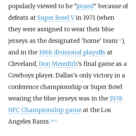
popularly viewed to be "
jinxed
" because of
defeats at
Super Bowl V
in 1971 (when
they were assigned to wear their blue
jerseys as the designated 'home' team
),
[
15
]
and in the
1968 divisional playoffs
at
Cleveland,
Don Meredith
's final game as a
Cowboys player. Dallas's only victory in a
conference championship or Super Bowl
wearing the blue jerseys was in the
1978
NFC Championship game
at the Los
Angeles Rams.
[
16
]
[
17
]