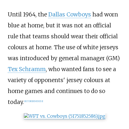
Until 1964, the
Dallas Cowboys
had worn
blue at home, but it was not an official
rule that teams should wear their official
colours at home. The use of white jerseys
was introduced by general manager (GM)
Tex Schramm
, who wanted fans to see a
variety of opponents' jersey colours at
home games and continues to do so
today.
[
6
]
[
7
]
[
8
]
[
9
]
[
10
]
[
11
]
[
12
]