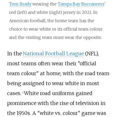
Tom Brady
wearing the
Tampa Bay Buccaneers
'
red (left) and white (right) jersey in 2021. In
American football, the home team has the
choice to wear white or its official team colour
and the visiting team must wear the opposite.
In the
National Football League
(NFL),
most teams often wear their "official
team colour" at home, with the road team
being assigned to wear white in most
cases.
White road uniforms gained
[
2
]
prominence with the rise of television in
the 1950s. A "white vs. colour" game was