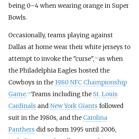
being 0–4 when wearing orange in Super
Bowls.
Occasionally, teams playing against
Dallas at home wear their white jerseys to
attempt to invoke the "curse",
as when
[
20
]
the Philadelphia Eagles hosted the
Cowboys in the
1980 NFC Championship
Game
.
Teams including the
St. Louis
[
21
]
Cardinals
and
New York Giants
followed
suit in the 1980s, and the
Carolina
Panthers
did so from 1995 until 2006,