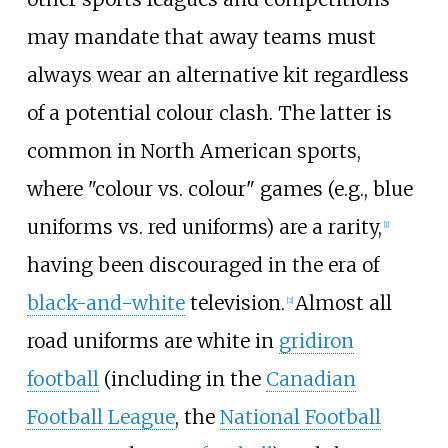
may mandate that away teams must
always wear an alternative kit regardless
of a potential colour clash. The latter is
common in North American sports,
where "colour vs. colour" games (e.g., blue
uniforms vs. red uniforms) are a rarity,
[
1
]
having been discouraged in the era of
black-and-white
television.
Almost all
[
2
]
road uniforms are white in
gridiron
football
(including in the
Canadian
Football League
, the
National Football