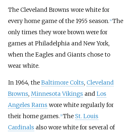
The Cleveland Browns wore white for
every home game of the 1955 season.
The
[
4
]
only times they wore brown were for
games at Philadelphia and New York,
when the Eagles and Giants chose to
wear white.
In 1964, the
Baltimore Colts
,
Cleveland
Browns
,
Minnesota Vikings
and
Los
Angeles Rams
wore white regularly for
their home games.
The
St. Louis
[
5
]
Cardinals
also wore white for several of