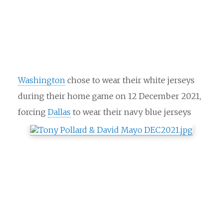
Washington
chose to wear their white jerseys
during their home game on 12 December 2021,
forcing
Dallas
to wear their navy blue jerseys