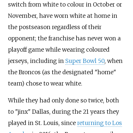
switch from white to colour in October or
November, have worn white at home in
the postseason regardless of their
opponent; the franchise has never won a
playoff game while wearing coloured
jerseys, including in
Super Bowl 50
, when
the Broncos (as the designated "home"
team) chose to wear white.
While they had only done so twice, both
to "jinx" Dallas, during the 21 years they
played in St. Louis, since
returning to Los