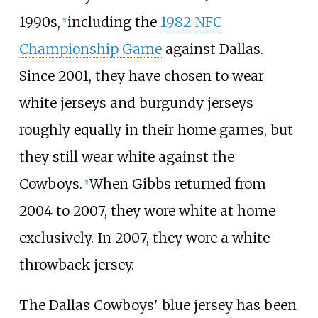
1990s,
including the
1982 NFC
[
5
]
Championship Game
against Dallas.
Since 2001, they have chosen to wear
white jerseys and burgundy jerseys
roughly equally in their home games, but
they still wear white against the
Cowboys.
When Gibbs returned from
[
5
]
2004 to 2007, they wore white at home
exclusively. In 2007, they wore a white
throwback jersey.
The Dallas Cowboys' blue jersey has been