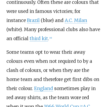
continuously. Often these are colours that
were used in famous victories; for
instance
Brazil
(blue) and
A.C. Milan
(white). Many professional clubs also have
an official
third kit
.
[
28
]
Some teams opt to wear their away
colours even when not required to by a
clash of colours, or when they are the
home team and therefore get first dibs on
their colour.
England
sometimes play in
red away shirts, as the team wore red
when it won the
1966 World Cup
.
A.C.
[
29
]