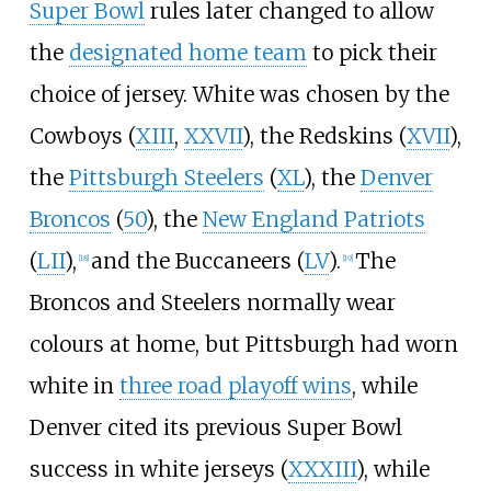
Super Bowl
rules later changed to allow
the
designated home team
to pick their
choice of jersey. White was chosen by the
Cowboys (
XIII
,
XXVII
), the Redskins (
XVII
),
the
Pittsburgh Steelers
(
XL
), the
Denver
Broncos
(
50
), the
New England Patriots
(
LII
),
and the Buccaneers (
LV
).
The
[
18
]
[
19
]
Broncos and Steelers normally wear
colours at home, but Pittsburgh had worn
white in
three road playoff wins
, while
Denver cited its previous Super Bowl
success in white jerseys (
XXXIII
), while