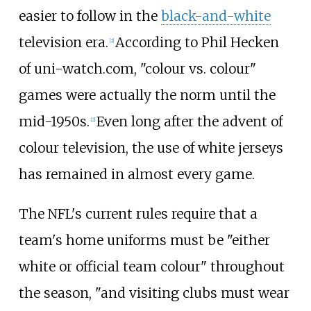
easier to follow in the
black-and-white
television era.
According to Phil Hecken
[
2
]
of uni-watch.com, "colour vs. colour"
games were actually the norm until the
mid-1950s.
Even long after the advent of
[
2
]
colour television, the use of white jerseys
has remained in almost every game.
The NFL's current rules require that a
team's home uniforms must be "either
white or official team colour" throughout
the season, "and visiting clubs must wear