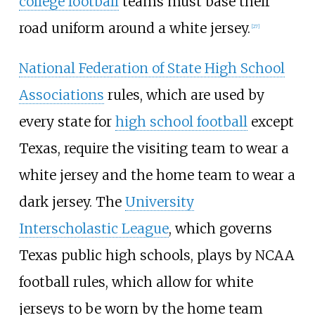
college football
teams must base their
road uniform around a white jersey.
[
27
]
National Federation of State High School
Associations
rules, which are used by
every state for
high school football
except
Texas, require the visiting team to wear a
white jersey and the home team to wear a
dark jersey. The
University
Interscholastic League
, which governs
Texas public high schools, plays by NCAA
football rules, which allow for white
jerseys to be worn by the home team