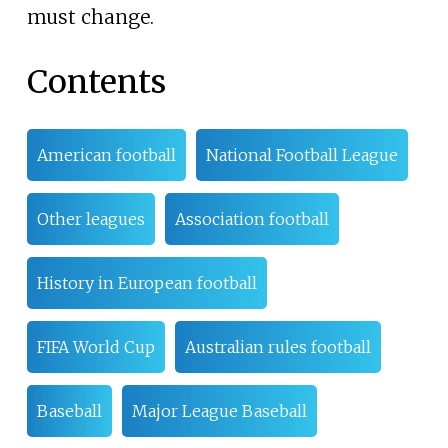
must change.
Contents
American football
National Football League
Other leagues
Association football
History in European football
FIFA World Cup
Australian rules football
Baseball
Major League Baseball