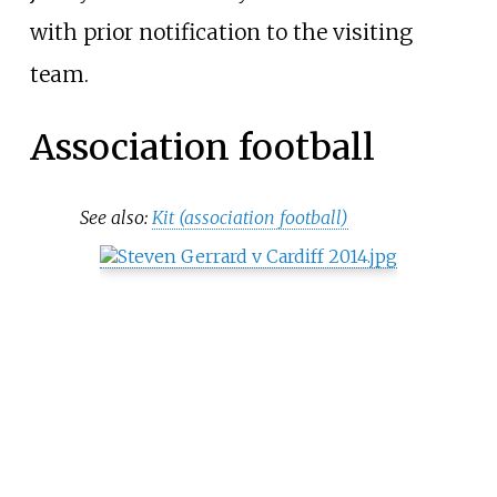
with prior notification to the visiting
team.
Association football
See also:
Kit (association football)