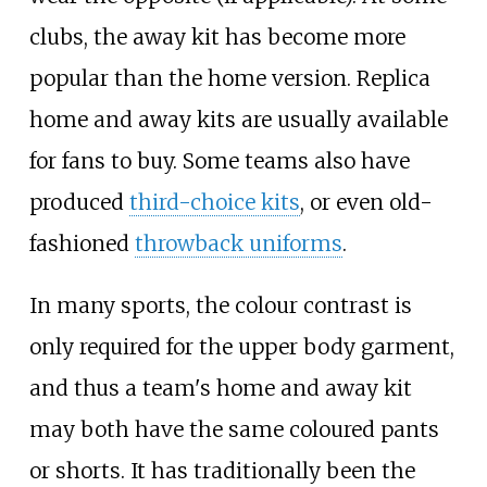
clubs, the away kit has become more
popular than the home version. Replica
home and away kits are usually available
for fans to buy. Some teams also have
produced
third-choice kits
, or even old-
fashioned
throwback uniforms
.
In many sports, the colour contrast is
only required for the upper body garment,
and thus a team's home and away kit
may both have the same coloured pants
or shorts. It has traditionally been the