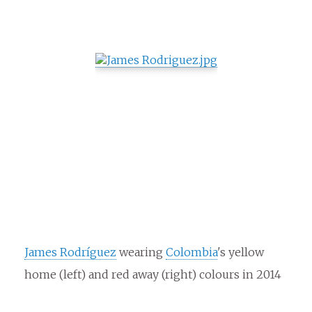
James Rodríguez
wearing
Colombia
's yellow
home (left) and red away (right) colours in 2014