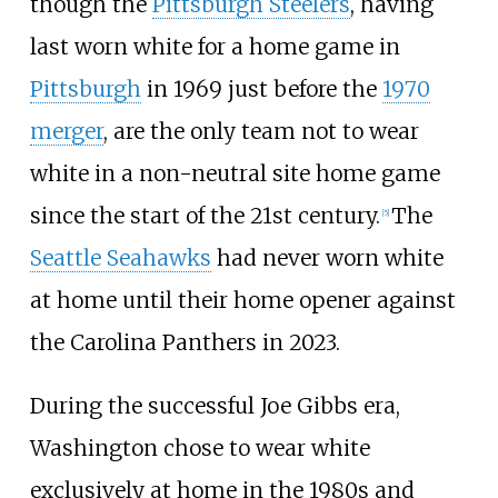
though the
Pittsburgh Steelers
, having
last worn white for a home game in
Pittsburgh
in 1969 just before the
1970
merger
, are the only team not to wear
white in a non-neutral site home game
since the start of the 21st century.
The
[
5
]
Seattle Seahawks
had never worn white
at home until their home opener against
the Carolina Panthers in 2023.
During the successful Joe Gibbs era,
Washington chose to wear white
exclusively at home in the 1980s and