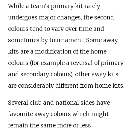
While a team's primary kit rarely
undergoes major changes, the second
colours tend to vary over time and
sometimes by tournament. Some away
kits are a modification of the home
colours (for example a reversal of primary
and secondary colours), other away kits
are considerably different from home kits.
Several club and national sides have
favourite away colours which might
remain the same more or less