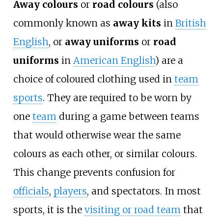
Away colours
or
road colours
(also
commonly known as
away kits
in
British
English
, or
away uniforms
or
road
uniforms
in
American English
) are a
choice of coloured clothing used in
team
sports
. They are required to be worn by
one
team
during a game between teams
that would otherwise wear the same
colours as each other, or similar colours.
This change prevents confusion for
officials
,
players
, and spectators. In most
sports, it is the
visiting or road team
that