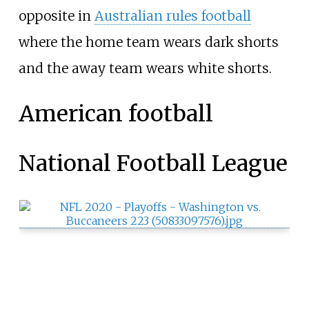
opposite in
Australian rules football
where the home team wears dark shorts
and the away team wears white shorts.
American football
National Football League