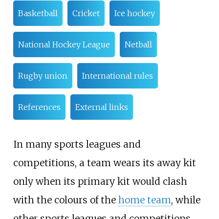
Basketball
Cricket
Ice hockey
National Hockey League
Netball
Rugby union
International rules
References
External links
In many sports leagues and
competitions, a team wears its away kit
only when its primary kit would clash
with the colours of the
home team
, while
other sports leagues and competitions