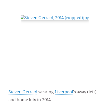
Steven Gerrard
wearing
Liverpool
's away (left)
and home kits in 2014