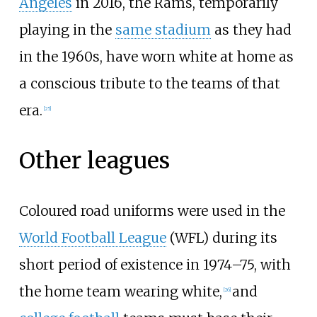
Angeles
in 2016, the Rams, temporarily
playing in the
same stadium
as they had
in the 1960s, have worn white at home as
a conscious tribute to the teams of that
era.
[
25
]
Other leagues
Coloured road uniforms were used in the
World Football League
(WFL) during its
short period of existence in 1974–75, with
the home team wearing white,
and
[
26
]