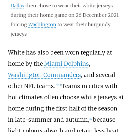
Dallas
then chose to wear their white jerseys
during their home game on 26 December 2021,
forcing
Washington
to wear their burgundy
jerseys
White has also been worn regularly at
home by the
Miami Dolphins
,
Washington Commanders
, and several
other NFL teams.
Teams in cities with
[
5
]
[
13
]
hot climates often choose white jerseys at
home during the first half of the season
in late-summer and autumn,
because
[
14
]
light colours absorb and retain less heat