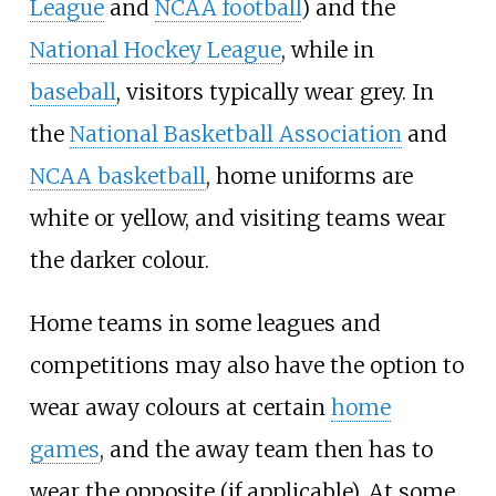
League
and
NCAA football
) and the
National Hockey League
, while in
baseball
, visitors typically wear grey. In
the
National Basketball Association
and
NCAA basketball
, home uniforms are
white or yellow, and visiting teams wear
the darker colour.
Home teams in some leagues and
competitions may also have the option to
wear away colours at certain
home
games
, and the away team then has to
wear the opposite (if applicable). At some