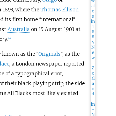
 1893, where the
Thomas Ellison
 its first home "international"
inst
Australia
on 15 August 1903 at
ory.
[
20
]
w known as the "
Originals
", as the
lace
, a London newspaper reported
 of a typographical error,
f their black playing strip, the side
e All Blacks most likely existed