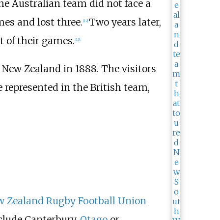
he Australian team did not face a
es and lost three.
Two years later,
[
12
]
t of their games.
[
13
]
d New Zealand in 1888. The visitors
 represented in the British team,
 Zealand Rugby Football Union
clude Canterbury,
Otago
or