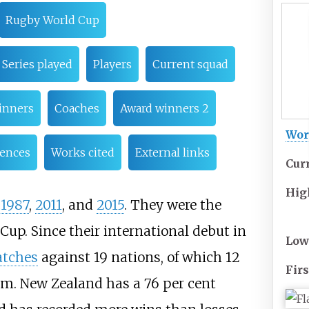
Rugby World Cup
Series played
Players
Current squad
inners
Coaches
Award winners 2
Wor
rences
Works cited
External links
Cur
Hig
n
1987
,
2011
, and
2015
. They were the
Cup. Since their international debut in
Low
atches
against 19 nations, of which 12
Firs
m. New Zealand has a 76 per cent