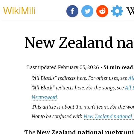
WikiMili
New Zealand na
Last updated
February 05, 2026
• 51 min read
"All Blacks" redirects here. For other uses, see
Al
"All Black" redirects here. For the songs, see
All 
Necrosword
.
This article is about the men's team. For the w
Not to be confused with
New Zealand national 
The
New Zealand national rugby un