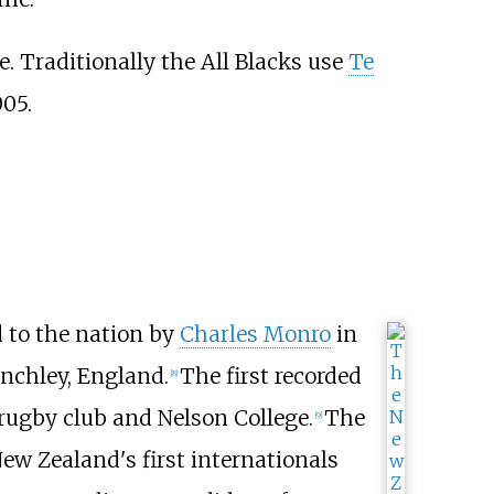
. Traditionally the All Blacks use
Te
005.
 to the nation by
Charles Monro
in
inchley, England.
The first recorded
[
8
]
rugby club and Nelson College.
The
[
9
]
ew Zealand's first internationals