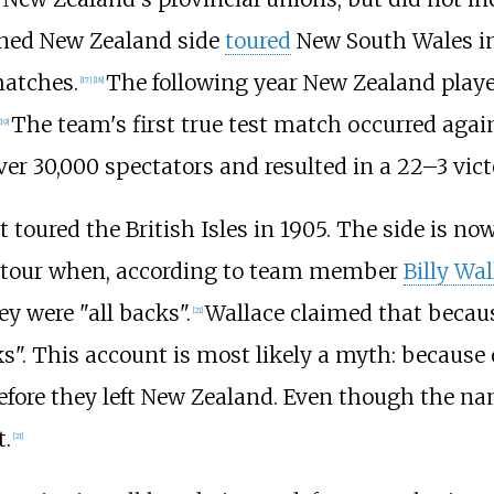
ioned New Zealand side
toured
New South Wales in
matches.
The following year New Zealand played
[
17
]
[
18
]
The team's first true test match occurred aga
19
]
over 30,000 spectators and resulted in a 22–3 vict
 toured the British Isles in 1905. The side is no
s tour when, according to team member
Billy Wal
y were "all backs".
Wallace claimed that because
[
21
]
s". This account is most likely a myth: because o
fore they left New Zealand. Even though the nam
t.
[
21
]