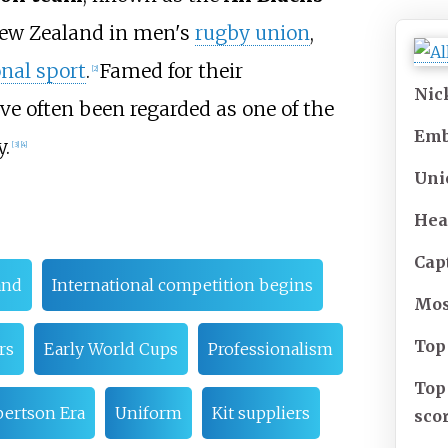
New Zealand in men's
rugby union
,
nal sport
.
Famed for their
[
2
]
Ni
ave often been regarded as one of the
Em
y.
[
3
]
[
4
]
Uni
Hea
Cap
and
International competition begins
Mo
Top
rs
Early World Cups
Professionalism
Top
ertson Era
Uniform
Kit suppliers
sco