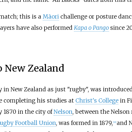
match; this is a
Māori
challenge or posture dance
layers have also performed
Kapa o Pango
since 2
to New Zealand
 in New Zealand as just "rugby", was introduced
e completing his studies at
Christ's College
in F
1870 in the city of
Nelson
, between the Nelson 
ugby Football Union
, was formed in 1879,
and N
[
10
]