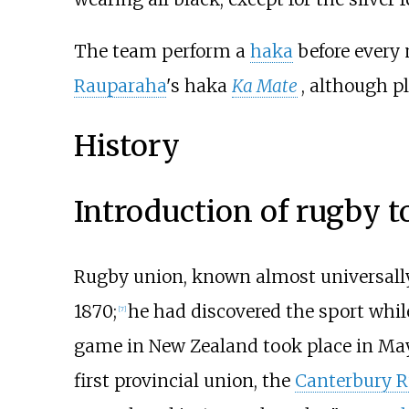
The team perform a
haka
before every 
Rauparaha
's haka
Ka Mate
, although p
History
Introduction of rugby 
Rugby union, known almost universally
1870;
he had discovered the sport whil
[
7
]
game in New Zealand took place in May 
first provincial union, the
Canterbury R