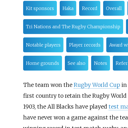
Kit sponsors
Haka
Record
Overall
Tri Nations and The Rugby Championship
Notable players
Player records
Award w
Home grounds
See also
Notes
Refe
The team won the
Rugby World Cup
i
first country to retain the Rugby World 
1903, the All Blacks have played
test m
have never won a game against the tea