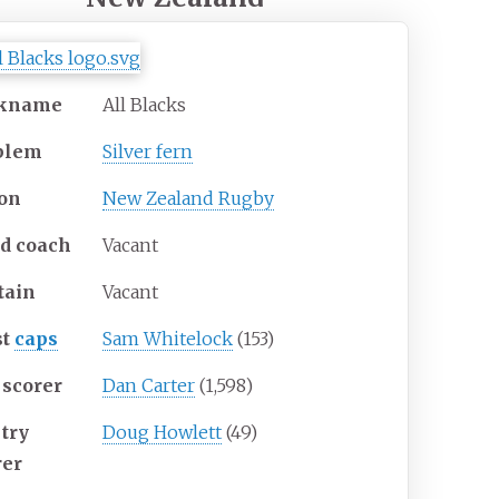
ckname
All Blacks
blem
Silver fern
on
New Zealand Rugby
d coach
Vacant
tain
Vacant
st
caps
Sam Whitelock
(153)
 scorer
Dan Carter
(1,598)
 try
Doug Howlett
(49)
rer