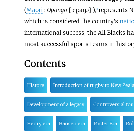
(
Māori
:
Ōpango
[
ɔːpaŋɔ
]
),
represents 
[
1
]
which is considered the country's
natio
international success, the All Blacks h
most successful sports teams in histor
Contents
History
Introduction of rugby to New Zeal
Development of a legacy
Controversial tou
Henry era
Hansen era
Foster Era
Rob