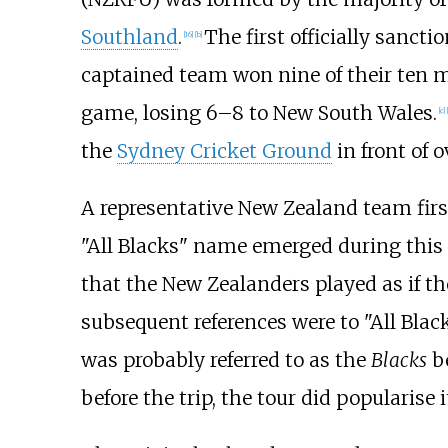
Southland
.
The first officially sanct
[
16
]
[
b
]
captained team won nine of their ten 
game, losing 6–8 to New South Wales.
[
c
]
[
the
Sydney Cricket Ground
in front of 
A representative New Zealand team first
"All Blacks" name emerged during thi
that the New Zealanders played as if the
subsequent references were to "All Black
was probably referred to as the
Blacks
be
before the trip, the tour did popularise i