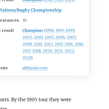
 Nations/Rugby Championship
earances
30
 result
Champions
(
1996
,
1997
,
1999
,
2002
,
2003
,
2005
,
2006
,
2007
,
2008
,
2010
,
2012
,
2013
,
2014
,
2016
,
2017
,
2018
,
2020
,
2021
,
2022
,
2023
)
site
allblacks.com
orts. By the 1905 tour they were
ime.