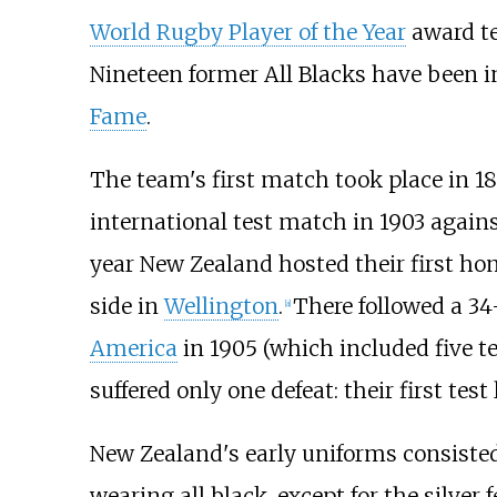
World Rugby Player of the Year
award te
Nineteen former All Blacks have been i
Fame
.
The team's first match took place in 18
international test match in 1903 agains
year New Zealand hosted their first hom
side in
Wellington
.
There followed a 
[
a
]
America
in 1905 (which included five 
suffered only one defeat: their first test
New Zealand's early uniforms consisted 
wearing all black, except for the silver