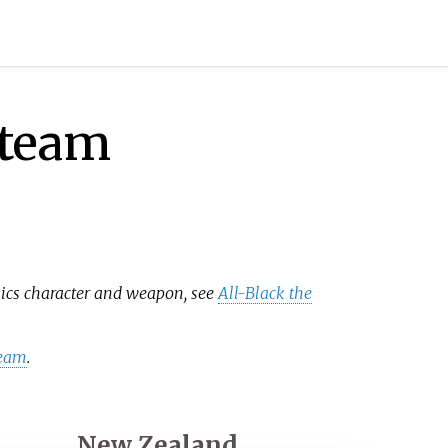
 team
mics character and weapon, see
All-Black the
team
.
New Zealand