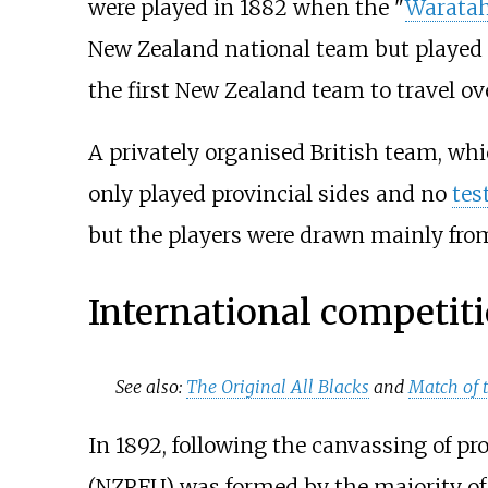
were played in 1882 when the "
Warata
New Zealand national team but played s
the first New Zealand team to travel ov
A privately organised British team, wh
only played provincial sides and no
tes
but the players were drawn mainly fro
International competit
See also:
The Original All Blacks
and
Match of 
In 1892, following the canvassing of pr
(NZRFU) was formed by the majority of 