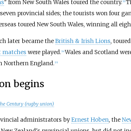
hs
" from New South Wales toured the country.
T
[
11
]
even provincial sides; the tourists won four gam
erseas toured New South Wales, winning all eigh
ich later became the
British & Irish Lions
, toure
t matches
were played.
Wales and Scotland were
[
14
]
m Northern England.
[
15
]
ion begins
the Century (rugby union)
ovincial administrators by
Ernest Hoben
, the
New
New Zealand's provincial unions, but did not in