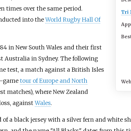
n times over the same period.
Tri
nducted into the
World Rugby Hall Of
App
Best
84 in New South Wales and their first
t Australia in Sydney. The following
e test, a match against a British Isles
34–game
tour of Europe and North
Web
test matches), where New Zealand
 loss, against
Wales
.
of a black jersey with a silver fern and white sh
 fern, and the name "All Blacks" dates from this t