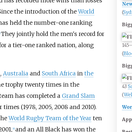
d has recorded more wins than losses
New
Since the introduction of the
World
(
Syd
has held the number-one ranking
Big
They jointly hold the men's record for
]
or a tier-one ranked nation, along
145
(
Blo
Big
a
,
Australia
and
South Africa
in
the
e trophy twenty times in the
43
S
(
Wel
e team has completed a
Grand Slam
r times (1978, 2005, 2008 and 2010).
Wor
the
World Rugby Team of the Year
ten
App
2001,
and an All Black has won the
[
6
]
Best