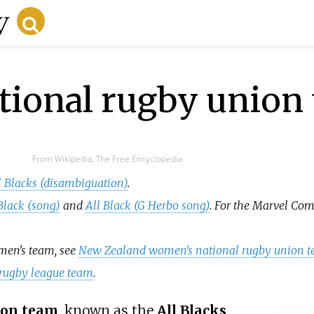
tional rugby union
From Wikipedia, The Free Encyclopedia
l Blacks (disambiguation)
.
Black (song)
and
All Black (G Herbo song)
. For the Marvel Co
omen's team, see
New Zealand women's national rugby union 
rugby league team
.
ion team
, known as the
All Blacks