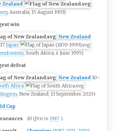
 Zealand
ney
, Australia; 15 August 1903)
gest win
New Zealand
–17
Japan
emfontein
, South Africa; 4 June 1995)
gest defeat
New Zealand
10–
outh Africa
lington
, New Zealand; 13 September 2025)
ld Cup
earances
10 (
first in
1987
)
 result
Champions
(
1987
,
2011
,
2015
)