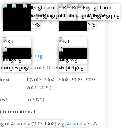
First
Second
colours
colours
ld Rugby ranking
rent
2 (as of 6 October 2025)
hest
1 (2003, 2004–2008, 2009–2019,
2021, 2025)
est
5 (2022)
t international
Australia
3–22