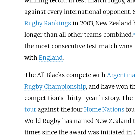
winning record in test match rugby, an
against every international opponent. 
Rugby Rankings
in 2003, New Zealand 
longer than all other teams combined.
[
5
the most consecutive test match wins f
with
England
.
The All Blacks compete with
Argentin
Rugby Championship
, and have won th
competition's thirty–year history. Th
tour
against the four
Home Nations
fou
World Rugby has named New Zealand 
times since the award was initiated in 