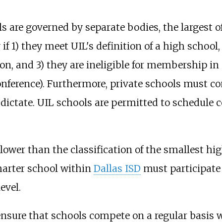
ls are governed by separate bodies, the largest 
 if 1) they meet UIL's definition of a high school
n, and 3) they are ineligible for membership in 
ference). Furthermore, private schools must co
dictate. UIL schools are permitted to schedule c
lower than the classification of the smallest hig
charter school within
Dallas ISD
must participate 
evel.
ensure that schools compete on a regular basis 