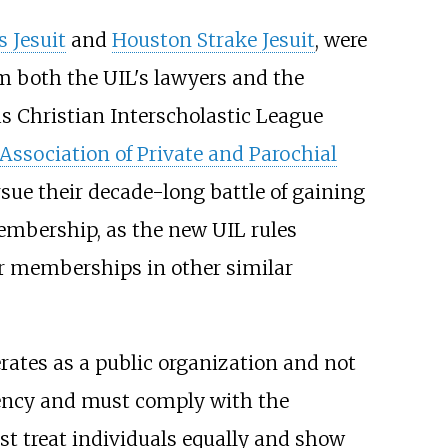
s Jesuit
and
Houston Strake Jesuit
, were
m both the UIL's lawyers and the
s Christian Interscholastic League
Association of Private and Parochial
sue their decade-long battle of gaining
embership, as the new UIL rules
for memberships in other similar
erates as a public organization and not
 agency and must comply with the
ust treat individuals equally and show