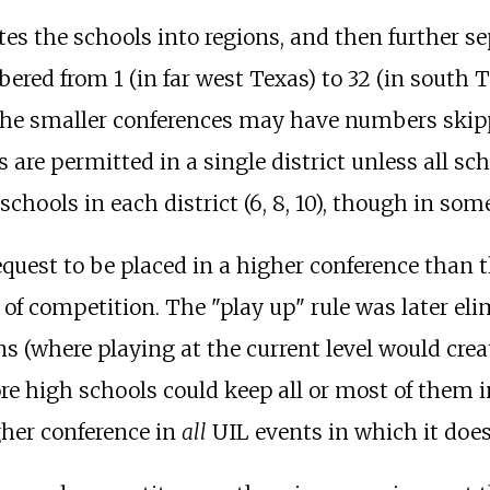
s the schools into regions, and then further sep
ered from 1 (in far west Texas) to 32 (in south T
the smaller conferences may have numbers skip
 are permitted in a single district unless all s
schools in each district (6, 8, 10), though in so
equest to be placed in a higher conference than
el of competition. The "play up" rule was later e
s (where playing at the current level would creat
ore high schools could keep all or most of them 
gher conference in
all
UIL events in which it does