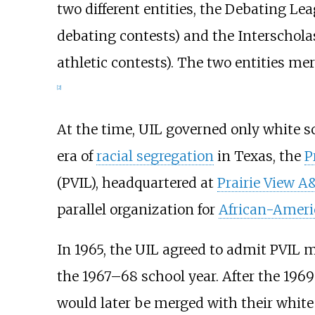
two different entities, the Debating Le
debating contests) and the Interscholas
athletic contests). The two entities m
[
2
]
At the time, UIL governed only white s
era of
racial segregation
in Texas, the
P
(PVIL), headquartered at
Prairie View A
parallel organization for
African-Ameri
In 1965, the UIL agreed to admit PVIL
the 1967–68 school year. After the 196
would later be merged with their white