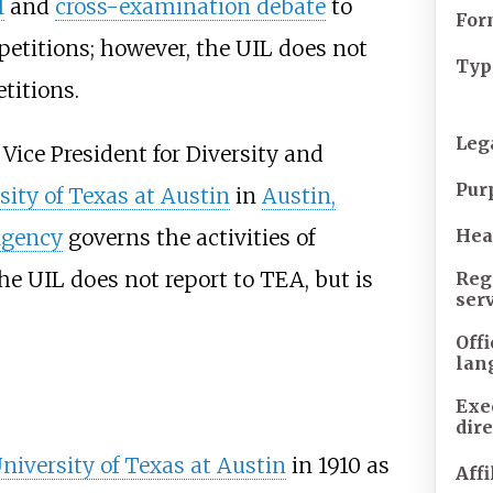
l
and
cross-examination debate
to
For
titions; however, the UIL does not
Typ
itions.
Leg
Vice President for Diversity and
Pur
sity of Texas at Austin
in
Austin,
Agency
governs the activities of
Hea
he UIL does not report to TEA, but is
Reg
ser
Offi
lan
Exe
dire
niversity of Texas at Austin
in 1910 as
Affi