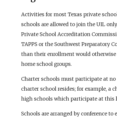
Activities for most Texas private schoo
schools are allowed to join the UIL only
Private School Accreditation Commissio
TAPPS or the Southwest Preparatory Con
than their enrollment would otherwise 
home school groups.
Charter schools must participate at no 
charter school resides; for example, a 
high schools which participate at this l
Schools are arranged by conference to 