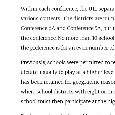
Within each conference, the UIL separate
various contests. The districts are numb
Conference 6A and Conference 5A, but 
the conference. No more than 10 schools
the preference is for an even number of 
Previously, schools were permitted to r
dictate, usually to play at a higher lev
has been retained for geographic reason
where school districts with eight or m
school must then participate at the hi