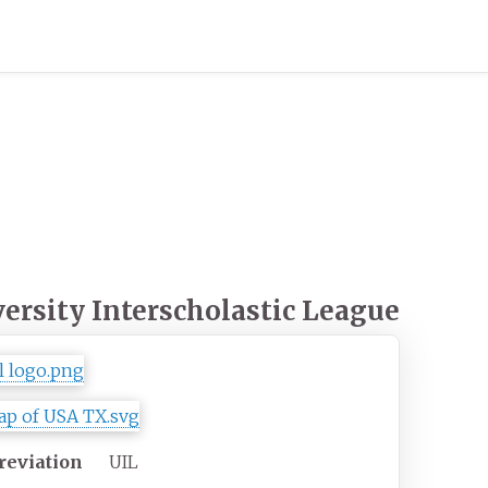
ersity Interscholastic League
reviation
UIL