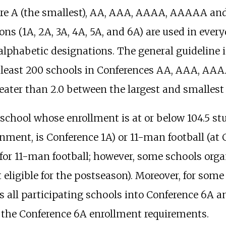
s are A (the smallest), AA, AAA, AAAA, AAAAA a
 (1A, 2A, 3A, 4A, 5A, and 6A) are used in everyd
he alphabetic designations. The general guideline
 least 200 schools in Conferences AA, AAA, AA
reater than 2.0 between the largest and smallest 
, a school whose enrollment is at or below 104.5 
gnment, is Conference 1A) or 11-man football (at
le for 11-man football; however, some schools or
ot eligible for the postseason). Moreover, for som
 all participating schools into Conference 6A an
the Conference 6A enrollment requirements.