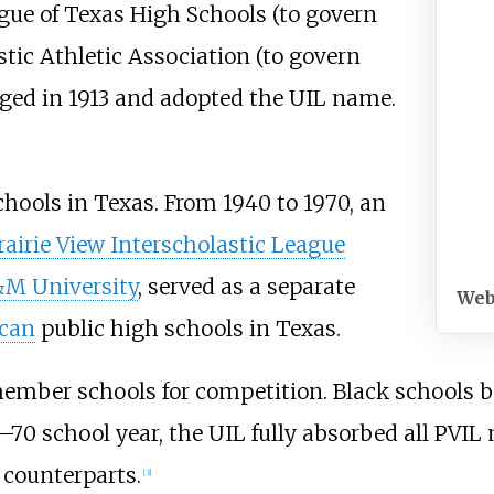
ague of Texas High Schools (to govern
tic Athletic Association (to govern
erged in 1913 and adopted the UIL name.
chools in Texas. From 1940 to 1970, an
rairie View Interscholastic League
&M University
, served as a separate
Web
can
public high schools in Texas.
 member schools for competition. Black schools
9–70 school year, the UIL fully absorbed all PVI
 counterparts.
[
3
]