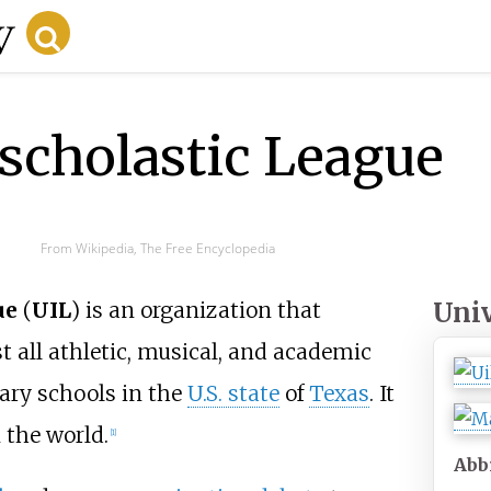
rscholastic League
From Wikipedia, The Free Encyclopedia
Univ
ue
(
UIL
) is an organization that
t all athletic, musical, and academic
ary schools in the
U.S. state
of
Texas
. It
n the world.
[
1
]
Abb