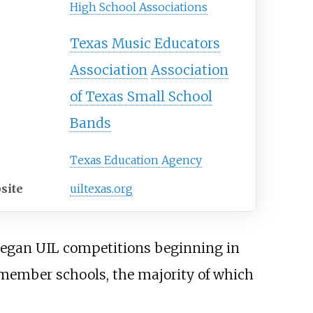
High School Associations
Texas Music Educators
Association
Association
of Texas Small School
Bands
Texas Education Agency
site
uiltexas
.org
 began UIL competitions beginning in
L member schools, the majority of which