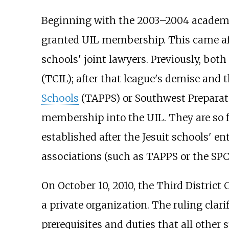
Beginning with the 2003–2004 academic
granted UIL membership. This came afte
schools' joint lawyers. Previously, bo
(TCIL); after that league's demise and 
Schools
(TAPPS) or Southwest Preparator
membership into the UIL. They are so f
established after the Jesuit schools' e
associations (such as TAPPS or the SPC)
On October 10, 2010, the Third District
a private organization. The ruling clar
prerequisites and duties that all other