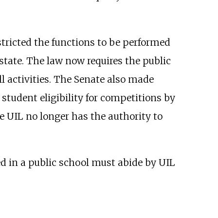
stricted the functions to be performed
tate. The law now requires the public
ll activities. The Senate also made
student eligibility for competitions by
he UIL no longer has the authority to
ed in a public school must abide by UIL