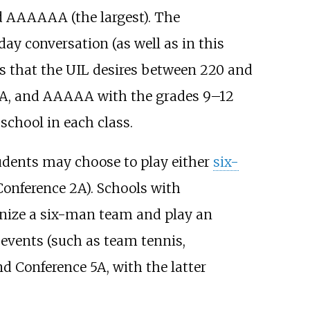
nd AAAAAA (the largest). The
ay conversation (as well as in this
 is that the UIL desires between 220 and
AA, and AAAAA with the grades 9–12
school in each class.
students may choose to play either
six-
 Conference 2A). Schools with
ganize a six-man team and play an
e events (such as team tennis,
d Conference 5A, with the latter