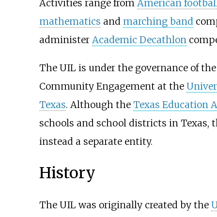
Activities range from
American footbal
mathematics
and
marching band
compe
administer
Academic Decathlon
compet
The UIL is under the governance of the 
Community Engagement at the
Univer
Texas
. Although the
Texas Education 
schools and school districts in Texas, t
instead a separate entity.
History
The UIL was originally created by the
U