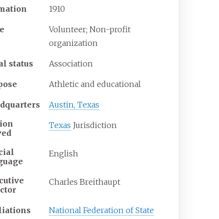
mation
1910
e
Volunteer; Non-profit
organization
al status
Association
pose
Athletic and educational
dquarters
Austin, Texas
ion
Texas
Jurisdiction
ved
cial
English
guage
cutive
Charles Breithaupt
ctor
liations
National Federation of State