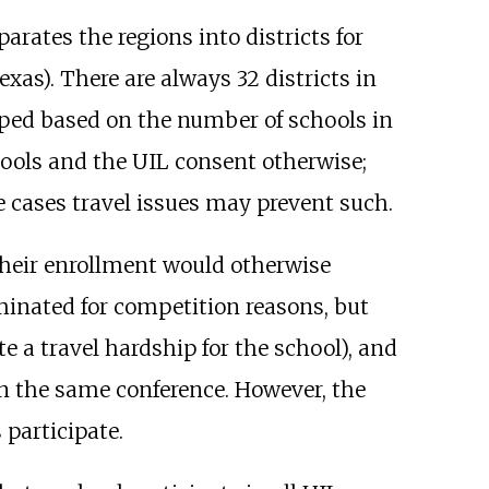
arates the regions into districts for
exas). There are always 32 districts in
ped based on the number of schools in
chools and the UIL consent otherwise;
me cases travel issues may prevent such.
 their enrollment would otherwise
liminated for competition reasons, but
e a travel hardship for the school), and
in the same conference. However, the
 participate.