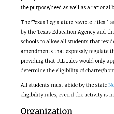
the purpose/need as well as a rational bas
The Texas Legislature rewrote titles 1 
by the Texas Education Agency and the
schools to allow all students that resi
amendments that expressly regulate the 
providing that UIL rules would only app
determine the eligibility of charter/ho
All students must abide by the state
No
eligibility rules, even if the activity is 
Organization