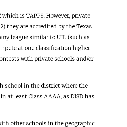
of which is TAPPS. However, private
, 2) they are accredited by the Texas
any league similar to UIL (such as
mpete at one classification higher
ontests with private schools and/or
h school in the district where the
in at least Class AAAA, as DISD has
with other schools in the geographic