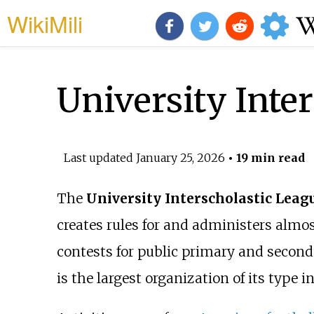
WikiMili
University Inte
Last updated
January 25, 2026
• 19 min read
The
University Interscholastic Leag
creates rules for and administers almos
contests for public primary and second
is the largest organization of its type i