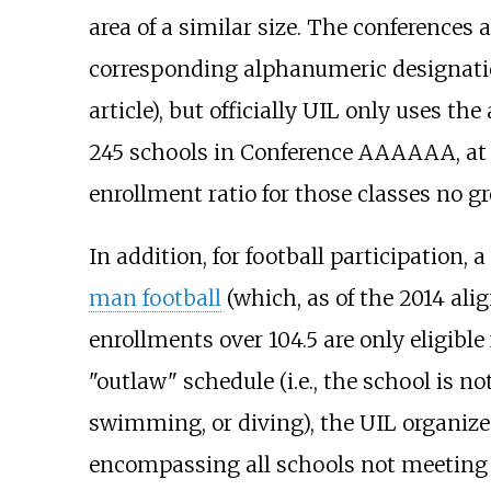
area of a similar size. The conference
corresponding alphanumeric designations
article), but officially UIL only uses t
245 schools in Conference AAAAAA, at
enrollment ratio for those classes no g
In addition, for football participation
man football
(which, as of the 2014 ali
enrollments over 104.5 are only eligib
"outlaw" schedule (i.e., the school is n
swimming, or diving), the UIL organizes
encompassing all schools not meeting 