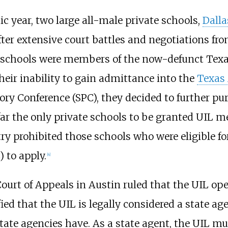
 year, two large all-male private schools,
Dalla
r extensive court battles and negotiations fro
th schools were members of the now-defunct Texa
their inability to gain admittance into the
Texas 
y Conference (SPC), they decided to further pur
ar the only private schools to be granted UIL m
ntry prohibited those schools who were eligible 
 to apply.
[
4
]
 Court of Appeals in Austin ruled that the UIL op
ified that the UIL is legally considered a state
 state agencies have. As a state agent, the UIL m