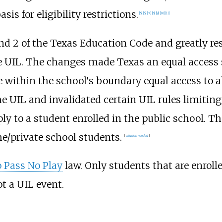
is for eligibility restrictions.
[
5
]
[
6
]
[
7
]
[
8
]
[
9
]
[
10
]
[
11
]
and 2 of the Texas Education Code and greatly re
 UIL. The changes made Texas an equal access s
de within the school's boundary equal access to a
UIL and invalidated certain UIL rules limiting 
ly to a student enrolled in the public school. T
me/private school students.
[
citation needed
]
 Pass No Play
law. Only students that are enroll
not a UIL event.