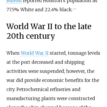
Bureau
reported Houston's population as
77.5% White and 22.4% black.
[
37
]
World War II to the late
20th century
When
World War II
started, tonnage levels
at the port decreased and shipping
activities were suspended; however, the
war did provide economic benefits for the
city. Petrochemical refineries and
manufacturing plants were constructed