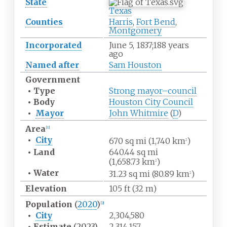
State
Texas
Counties
Harris
,
Fort Bend
,
Montgomery
Incorporated
June
5, 1837
;
188 years
ago
Named after
Sam Houston
Government
•
Type
Strong mayor–council
•
Body
Houston City Council
•
Mayor
John Whitmire
(
D
)
Area
[
1
]
•
City
670
sq
mi (1,740
km
)
2
•
Land
640.44
sq
mi
(1,658.73
km
)
2
•
Water
31.23
sq
mi (80.89
km
)
2
Elevation
105
ft (32
m)
Population
(
2020
)
[
2
]
•
City
2,304,580
•
Estimate
(2023)
2,314,157