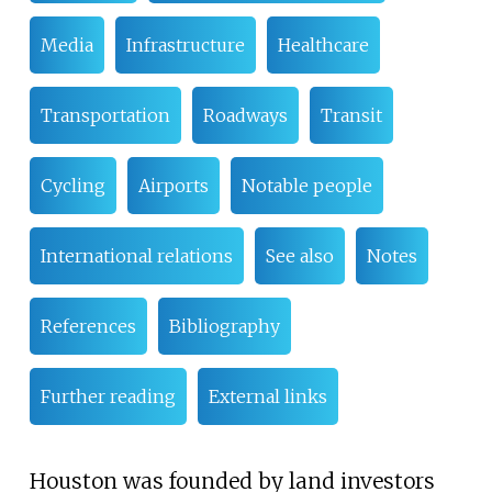
Media
Infrastructure
Healthcare
Transportation
Roadways
Transit
Cycling
Airports
Notable people
International relations
See also
Notes
References
Bibliography
Further reading
External links
Houston was founded by land investors