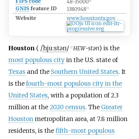
FIPS code
48-35000
[
6
]
GNIS
feature ID
1380948
[
7
]
Website
www
.houstontx
.gov
Houston
(
/
ˈ
h
juː
s
t
ən
/
-stən
) is the
HEW
ⓘ
most populous city
in the U.S. state of
Texas
and the
Southern United States
. It
is the
fourth-most populous city in the
United States
, with a population of 2.3
million at the
2020 census
. The
Greater
Houston
metropolitan area, at 7.8 million
residents, is the
fifth-most populous