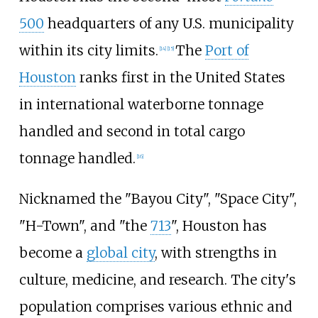
500
headquarters of any U.S. municipality
within its city limits.
The
Port of
[
14
]
[
15
]
Houston
ranks first in the United States
in international waterborne tonnage
handled and second in total cargo
tonnage handled.
[
16
]
Nicknamed the "Bayou City", "Space City",
"H-Town", and "the
713
", Houston has
become a
global city
, with strengths in
culture, medicine, and research. The city's
population comprises various ethnic and