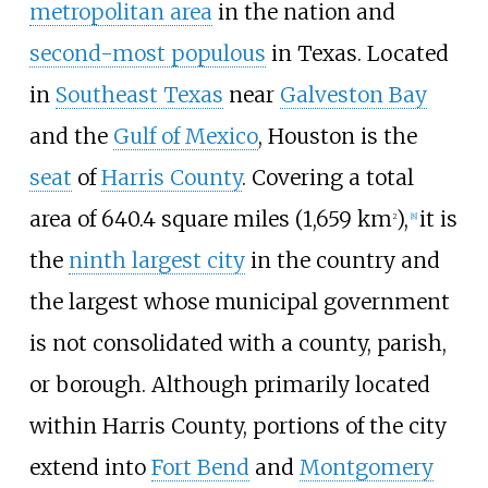
metropolitan area
in the nation and
second-most populous
in Texas. Located
in
Southeast Texas
near
Galveston Bay
and the
Gulf of Mexico
, Houston is the
seat
of
Harris County
. Covering a total
area of
640.4 square miles (1,659
km
)
,
it is
2
[
8
]
the
ninth largest city
in the country and
the largest whose municipal government
is not consolidated with a county, parish,
or borough. Although primarily located
within Harris County, portions of the city
extend into
Fort Bend
and
Montgomery