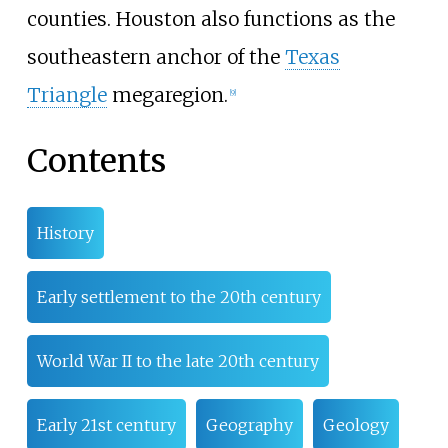
counties. Houston also functions as the
southeastern anchor of the
Texas
Triangle
megaregion.
[
9
]
Contents
History
Early settlement to the 20th century
World War II to the late 20th century
Early 21st century
Geography
Geology