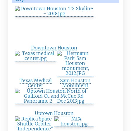
Downtown Houston
Texas Medical
Sam Houston
Center
Monument
Uptown Houston