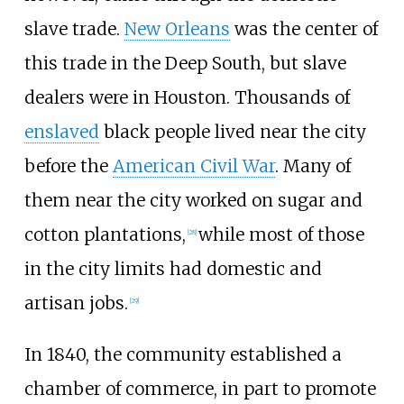
slave trade.
New Orleans
was the center of
this trade in the Deep South, but slave
dealers were in Houston. Thousands of
enslaved
black people lived near the city
before the
American Civil War
. Many of
them near the city worked on sugar and
cotton plantations,
while most of those
[
28
]
in the city limits had domestic and
artisan jobs.
[
29
]
In 1840, the community established a
chamber of commerce, in part to promote