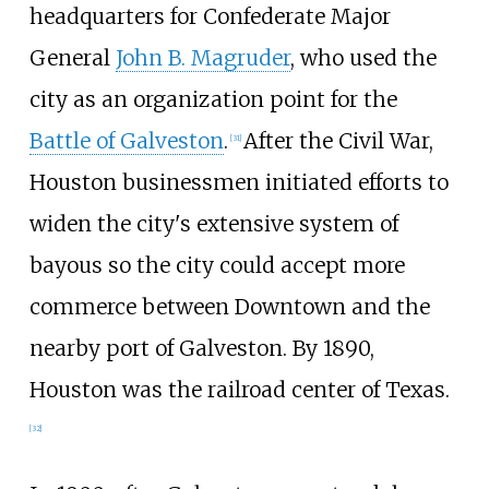
headquarters for Confederate Major
General
John B. Magruder
, who used the
city as an organization point for the
Battle of Galveston
.
After the Civil War,
[
31
]
Houston businessmen initiated efforts to
widen the city's extensive system of
bayous so the city could accept more
commerce between Downtown and the
nearby port of Galveston. By 1890,
Houston was the railroad center of Texas.
[
32
]