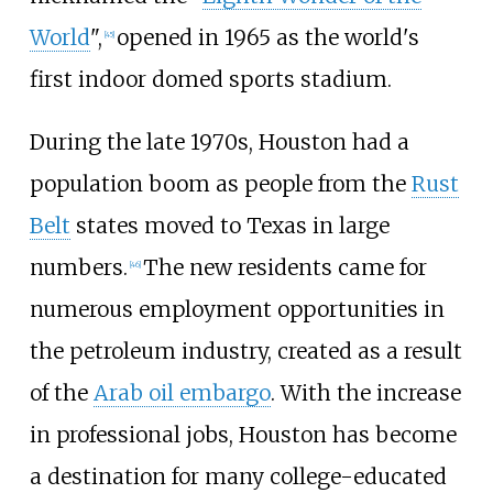
World
",
opened in 1965 as the world's
[
45
]
first indoor domed sports stadium.
During the late 1970s, Houston had a
population boom as people from the
Rust
Belt
states moved to Texas in large
numbers.
The new residents came for
[
46
]
numerous employment opportunities in
the petroleum industry, created as a result
of the
Arab oil embargo
. With the increase
in professional jobs, Houston has become
a destination for many college-educated