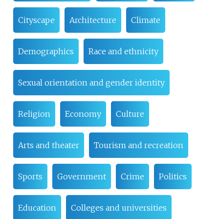
Cityscape
Architecture
Climate
Demographics
Race and ethnicity
Sexual orientation and gender identity
Religion
Economy
Culture
Arts and theater
Tourism and recreation
Sports
Government
Crime
Politics
Education
Colleges and universities