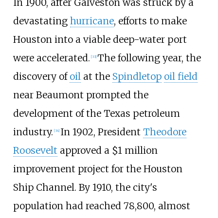
In 1900, after Galveston was struck by a
devastating
hurricane
, efforts to make
Houston into a viable deep-water port
were accelerated.
The following year, the
[
33
]
discovery of
oil
at the
Spindletop
oil field
near Beaumont prompted the
development of the Texas petroleum
industry.
In 1902, President
Theodore
[
34
]
Roosevelt
approved a $1 million
improvement project for the Houston
Ship Channel. By 1910, the city's
population had reached 78,800, almost