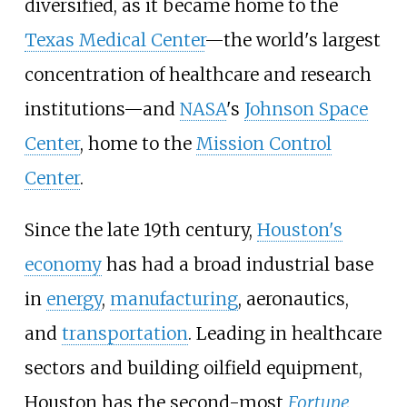
diversified, as it became home to the
Texas Medical Center
—the world's largest
concentration of healthcare and research
institutions—and
NASA
's
Johnson Space
Center
, home to the
Mission Control
Center
.
Since the late 19th century,
Houston's
economy
has had a broad industrial base
in
energy
,
manufacturing
, aeronautics,
and
transportation
. Leading in healthcare
sectors and building oilfield equipment,
Houston has the second-most
Fortune