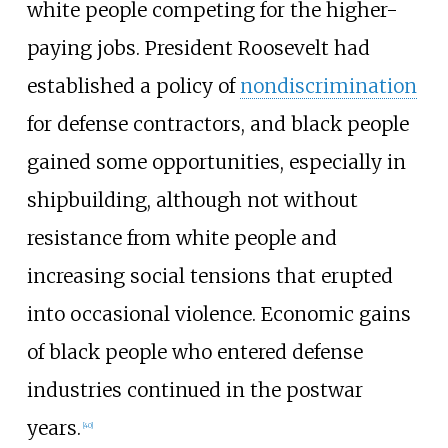
white people competing for the higher-
paying jobs. President Roosevelt had
established a policy of
nondiscrimination
for defense contractors, and black people
gained some opportunities, especially in
shipbuilding, although not without
resistance from white people and
increasing social tensions that erupted
into occasional violence. Economic gains
of black people who entered defense
industries continued in the postwar
years.
[
40
]