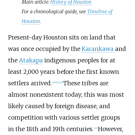
Main article:
History of Houston
For a chronological guide, see
Timeline of
Houston
.
Present-day Houston sits on land that
was once occupied by the
Karankawa
and
the
Atakapa
indigenous peoples for at
least 2,000 years before the first known
settlers arrived.
These tribes are
[
20
]
[
21
]
[
22
]
almost nonexistent today; this was most
likely caused by foreign disease, and
competition with various settler groups
in the 18th and 19th centuries.
However,
[
23
]