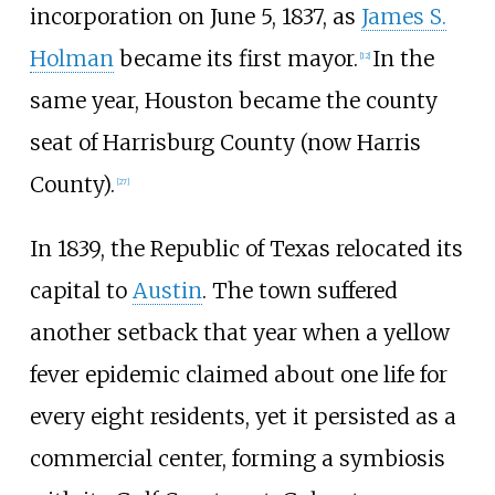
incorporation on June 5, 1837, as
James S.
Holman
became its first mayor.
In the
[
12
]
same year, Houston became the county
seat of Harrisburg County (now Harris
County).
[
27
]
In 1839, the Republic of Texas relocated its
capital to
Austin
. The town suffered
another setback that year when a yellow
fever epidemic claimed about one life for
every eight residents, yet it persisted as a
commercial center, forming a symbiosis