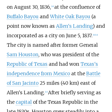
on August 30, 1836,
at the confluence of
[
10
]
Buffalo Bayou
and
White Oak Bayou
(a
point now known as
Allen's Landing
) and
incorporated as a city on June 5, 1837.
[
11
]
[
12
]
The city is named after former General
Sam Houston
, who was president of the
Republic of Texas
and had won
Texas's
independence from Mexico
at the
Battle
of San Jacinto
25 miles (40
km)
east of
Allen's Landing.
After briefly serving as
[
12
]
the
capital
of the Texas Republic in the
late 1830s, Houston grew steadily into a