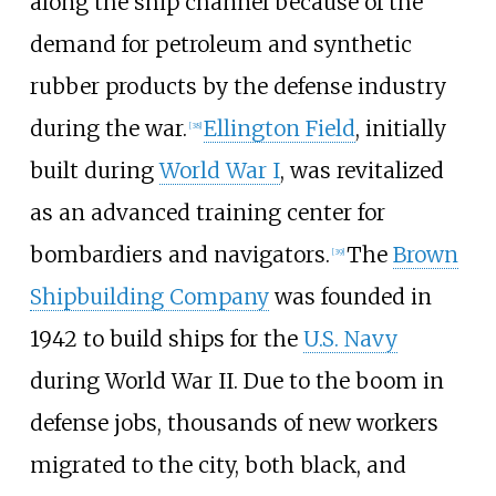
along the ship channel because of the
demand for petroleum and synthetic
rubber products by the defense industry
during the war.
Ellington Field
, initially
[
38
]
built during
World War I
, was revitalized
as an advanced training center for
bombardiers and navigators.
The
Brown
[
39
]
Shipbuilding Company
was founded in
1942 to build ships for the
U.S. Navy
during World War II. Due to the boom in
defense jobs, thousands of new workers
migrated to the city, both black, and