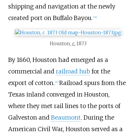
shipping and navigation at the newly
created port on Buffalo Bayou.
[
30
]
Houston,
c.
1873
By 1860, Houston had emerged as a
commercial and
railroad hub
for the
export of cotton.
Railroad spurs from the
[
27
]
Texas inland converged in Houston,
where they met rail lines to the ports of
Galveston and
Beaumont
. During the
American Civil War, Houston served as a