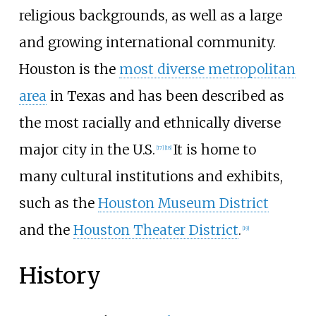
religious backgrounds, as well as a large
and growing international community.
Houston is the
most diverse metropolitan
area
in Texas and has been described as
the most racially and ethnically diverse
major city in the U.S.
It is home to
[
17
]
[
18
]
many cultural institutions and exhibits,
such as the
Houston Museum District
and the
Houston Theater District
.
[
19
]
History