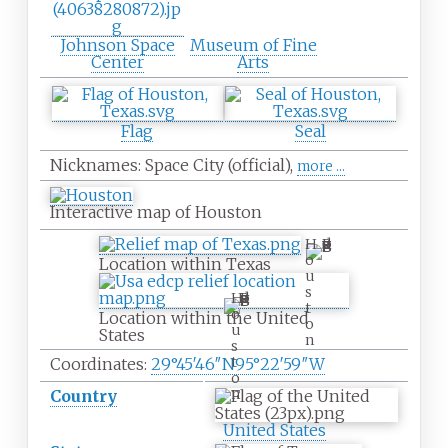
Johnson Space
Museum of Fine
Center
Arts
Flag
Seal
Nicknames:
Space City (official),
more
...
Interactive map of Houston
H
o
Location within Texas
u
s
H
t
o
Location within the United
o
u
States
n
s
t
Coordinates:
29°45′46″N
95°22′59″W
o
n
Country
United States