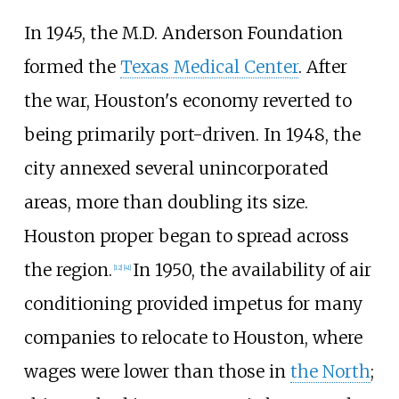
In 1945, the M.D. Anderson Foundation
formed the
Texas Medical Center
. After
the war, Houston's economy reverted to
being primarily port-driven. In 1948, the
city annexed several unincorporated
areas, more than doubling its size.
Houston proper began to spread across
the region.
In 1950, the availability of air
[
12
]
[
41
]
conditioning provided impetus for many
companies to relocate to Houston, where
wages were lower than those in
the North
;