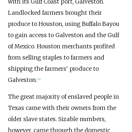
with its Gulf Coast port, Galveston.
Landlocked farmers brought their
produce to Houston, using Buffalo Bayou
to gain access to Galveston and the Gulf
of Mexico. Houston merchants profited
from selling staples to farmers and
shipping the farmers' produce to
Galveston.
[
12
]
The great majority of enslaved people in
Texas came with their owners from the
older slave states. Sizable numbers,
however, came through the domestic