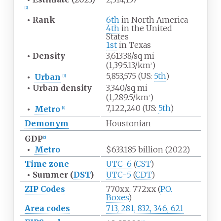
[
2
]
•
Rank
6th
in North America
4th
in the United
States
1st
in Texas
•
Density
3,613.38/sq
mi
(1,395.13/km
)
2
5,853,575 (US:
5th
)
•
Urban
[
3
]
•
Urban
density
3,340/sq
mi
(1,289.5/km
)
2
7,122,240 (US:
5th
)
•
Metro
[
4
]
Demonym
Houstonian
GDP
[
5
]
•
Metro
$633.185 billion (2022)
Time zone
UTC−6
(
CST
)
•
Summer (
DST
)
UTC−5
(
CDT
)
ZIP Codes
770xx, 772xx (
P.O.
Boxes
)
Area codes
713, 281, 832, 346, 621