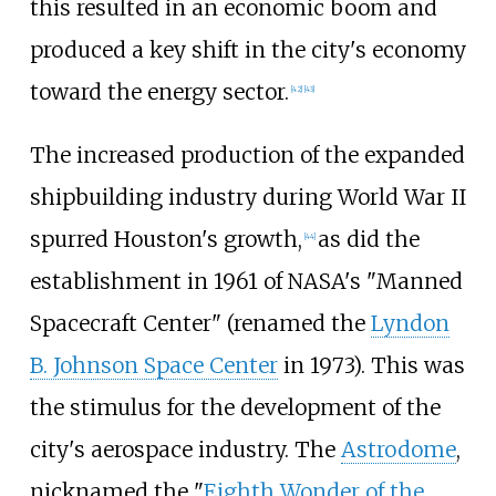
this resulted in an economic boom and
produced a key shift in the city's economy
toward the energy sector.
[
42
]
[
43
]
The increased production of the expanded
shipbuilding industry during World War II
spurred Houston's growth,
as did the
[
44
]
establishment in 1961 of NASA's "Manned
Spacecraft Center" (renamed the
Lyndon
B. Johnson Space Center
in 1973). This was
the stimulus for the development of the
city's aerospace industry. The
Astrodome
,
nicknamed the "
Eighth Wonder of the