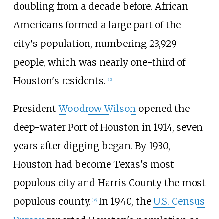
doubling from a decade before. African
Americans formed a large part of the
city's population, numbering 23,929
people, which was nearly one-third of
Houston's residents.
[
35
]
President
Woodrow Wilson
opened the
deep-water Port of Houston in 1914, seven
years after digging began. By 1930,
Houston had become Texas's most
populous city and Harris County the most
populous county.
In 1940, the
U.S. Census
[
36
]