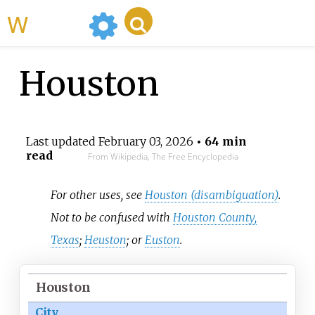
WikiMili
Houston
Last updated
February 03, 2026
• 64 min
read
From Wikipedia, The Free Encyclopedia
For other uses, see
Houston (disambiguation)
.
Not to be confused with
Houston County,
Texas
;
Heuston
; or
Euston
.
Houston
City