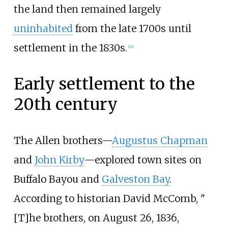
the land then remained largely
uninhabited
from the late 1700s until
settlement in the 1830s.
[
24
]
Early settlement to the
20th century
The Allen brothers—
Augustus Chapman
and
John Kirby
—explored town sites on
Buffalo Bayou and
Galveston Bay
.
According to historian David McComb, "
[T]he brothers, on August 26, 1836,