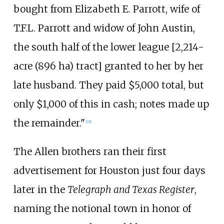
bought from Elizabeth E. Parrott, wife of
T.F.L. Parrott and widow of John Austin,
the south half of the lower league [
2,214-
acre (896
ha)
tract] granted to her by her
late husband. They paid $5,000 total, but
only $1,000 of this in cash; notes made up
the remainder."
[
25
]
The Allen brothers ran their first
advertisement for Houston just four days
later in the
Telegraph and Texas Register
,
naming the notional town in honor of