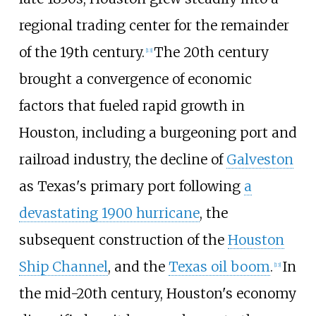
regional trading center for the remainder
of the 19th century.
The 20th century
[
13
]
brought a convergence of economic
factors that fueled rapid growth in
Houston, including a burgeoning port and
railroad industry, the decline of
Galveston
as Texas's primary port following
a
devastating 1900 hurricane
, the
subsequent construction of the
Houston
Ship Channel
, and the
Texas oil boom
.
In
[
13
]
the mid-20th century, Houston's economy