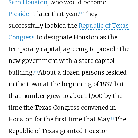
Sam Houston
, who would become
President
later that year.
They
[
12
]
successfully lobbied the
Republic of Texas
Congress
to designate Houston as the
temporary capital, agreeing to provide the
new government with a state capitol
building.
About a dozen persons resided
[
26
]
in the town at the beginning of 1837, but
that number grew to about 1,500 by the
time the Texas Congress convened in
Houston for the first time that May.
The
[
12
]
Republic of Texas granted Houston