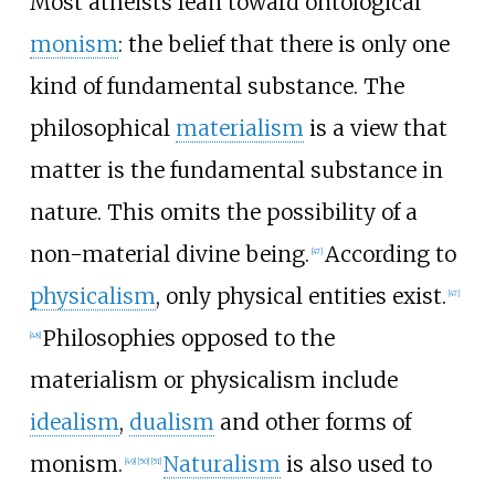
Most atheists lean toward ontological
monism
: the belief that there is only one
kind of fundamental substance. The
philosophical
materialism
is a view that
matter is the fundamental substance in
nature. This omits the possibility of a
non-material divine being.
According to
[
47
]
physicalism
, only physical entities exist.
[
47
]
Philosophies opposed to the
[
48
]
materialism or physicalism include
idealism
,
dualism
and other forms of
monism.
Naturalism
is also used to
[
49
]
[
50
]
[
51
]