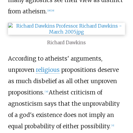
many agnostics see their view as distinct
from atheism.
[
28
]
[
29
]
Richard Dawkins
According to atheists' arguments,
unproven
religious
propositions deserve
as much disbelief as all other unproven
propositions.
Atheist criticism of
[
30
]
agnosticism says that the unprovability
of a god's existence does not imply an
equal probability of either possibility.
[
31
]