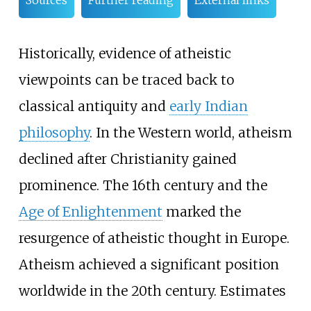
Sources
Further reading
External links
Historically, evidence of atheistic
viewpoints can be traced back to
classical antiquity and
early Indian
philosophy
. In the Western world, atheism
declined after Christianity gained
prominence. The 16th century and the
Age of Enlightenment
marked the
resurgence of atheistic thought in Europe.
Atheism achieved a significant position
worldwide in the 20th century. Estimates