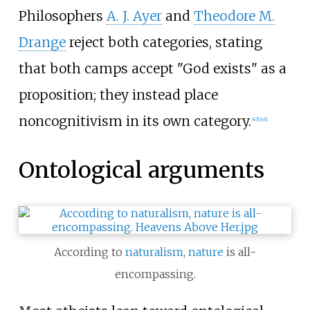
Philosophers
A. J. Ayer
and
Theodore M.
Drange
reject both categories, stating
that both camps accept "God exists" as a
proposition; they instead place
noncognitivism in its own category.
[
45
]
[
46
]
Ontological arguments
According to
naturalism
,
nature
is all-
encompassing.