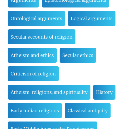
Arguments
Epistemological arguments
Ontological arguments
Logical arguments
Secular accounts of religion
Atheism and ethics
Secular ethics
Criticism of religion
Atheism, religions, and spirituality
History
Early Indian religions
Classical antiquity