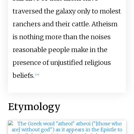
traversed the galaxy only to molest
ranchers and their cattle. Atheism
is nothing more than the noises
reasonable people make in the
presence of unjustified religious
beliefs.
[
35
]
Etymology