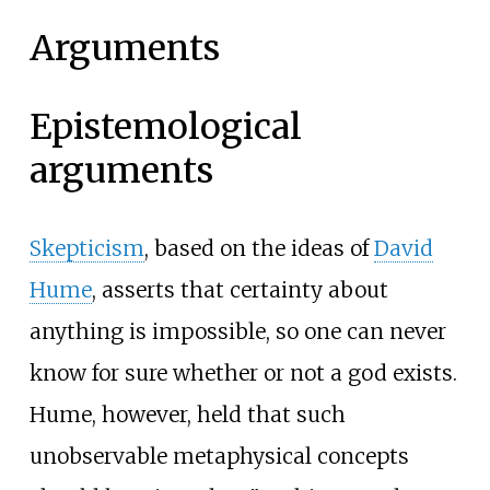
Arguments
Epistemological
arguments
Skepticism
, based on the ideas of
David
Hume
, asserts that certainty about
anything is impossible, so one can never
know for sure whether or not a god exists.
Hume, however, held that such
unobservable metaphysical concepts