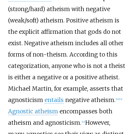
(strong/hard) atheism with negative
(weak/soft) atheism. Positive atheism is
the explicit affirmation that gods do not
exist. Negative atheism includes all other
forms of non-theism. According to this
categorization, anyone who is not a theist
is either a negative or a positive atheist.
Michael Martin, for example, asserts that
agnosticism
entails
negative atheism.
[
14
]
[
12
]
Agnostic atheism
encompasses both
atheism and agnosticism.
However,
[
15
]