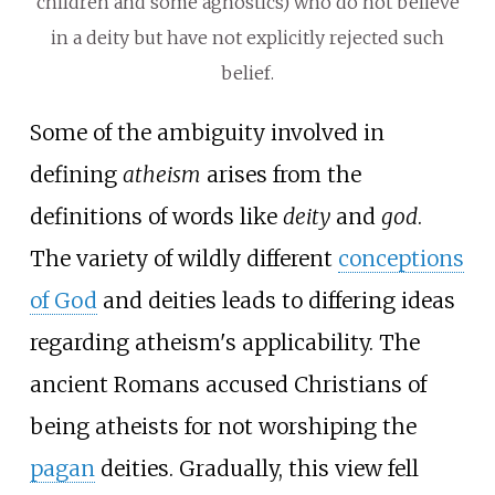
children and some agnostics) who do not believe
in a deity but have not explicitly rejected such
belief.
Some of the ambiguity involved in
defining
atheism
arises from the
definitions of words like
deity
and
god
.
The variety of wildly different
conceptions
of God
and deities leads to differing ideas
regarding atheism's applicability. The
ancient Romans accused Christians of
being atheists for not worshiping the
pagan
deities. Gradually, this view fell