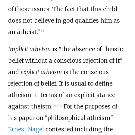
of those issues. The fact that this child
does not believe in god qualifies him as
an atheist."
[
22
]
Implicit atheism
is "the absence of theistic
belief without a conscious rejection of it"
and
explicit atheism
is the conscious
rejection of belief. It is usual to define
atheism in terms of an explicit stance
against theism.
For the purposes of
[
23
]
[
10
]
[
24
]
his paper on "philosophical atheism",
Ernest Nagel
contested including the