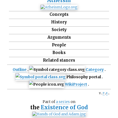
Atheism
Concepts
History
Society
Arguments
People
Books
Related stances
Outline
Category
Philosophy portal
WikiProject
v
t
e
Part of
a series
on
the
Existence of God