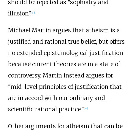
should be rejected as "sophistry and
illusion".
[
43
]
Michael Martin argues that atheism is a
justified and rational true belief, but offers
no extended epistemological justification
because current theories are in a state of
controversy. Martin instead argues for
"mid-level principles of justification that
are in accord with our ordinary and
scientific rational practice."
[
44
]
Other arguments for atheism that can be