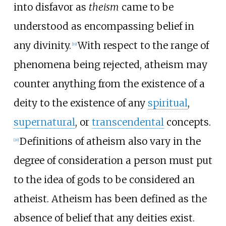
into disfavor as
theism
came to be
understood as encompassing belief in
any divinity.
With respect to the range of
[
19
]
phenomena being rejected, atheism may
counter anything from the existence of a
deity to the existence of any
spiritual
,
supernatural
, or
transcendental
concepts.
Definitions of atheism also vary in the
[
20
]
degree of consideration a person must put
to the idea of gods to be considered an
atheist. Atheism has been defined as the
absence of belief that any deities exist.