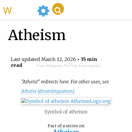
WikiMili
Atheism
Last updated
March 12, 2026
• 35 min
read
From Wikipedia, The Free Encyclopedia
"Atheist" redirects here. For other uses, see
Atheist (disambiguation)
.
Symbol of atheism
Part of a series on