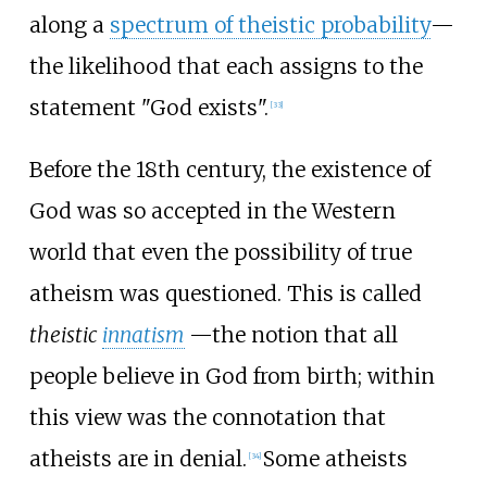
along a
spectrum of theistic probability
—
the likelihood that each assigns to the
statement "God exists".
[
33
]
Before the 18th century, the existence of
God was so accepted in the Western
world that even the possibility of true
atheism was questioned. This is called
theistic
innatism
—the notion that all
people believe in God from birth; within
this view was the connotation that
atheists are in denial.
Some atheists
[
34
]