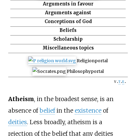
Arguments in favour
Arguments against
Conceptions of God
Beliefs
Scholarship
Miscellaneous topics
Religion
portal
Philosophy
portal
v
t
e
Atheism
, in the broadest sense, is an
absence of
belief
in the
existence
of
deities
. Less broadly, atheism is a
rejection of the belief that any deities