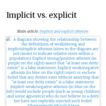
Implicit vs. explicit
Main article:
Implicit and explicit atheism