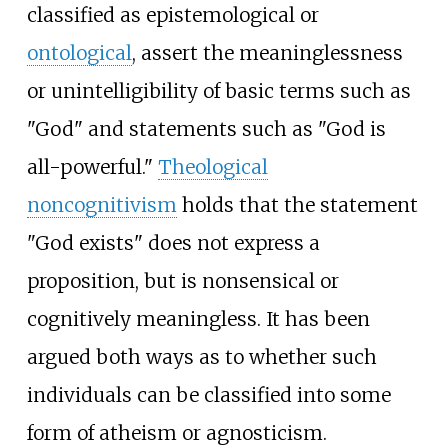
classified as epistemological or
ontological
, assert the meaninglessness
or unintelligibility of basic terms such as
"God" and statements such as "God is
all-powerful."
Theological
noncognitivism
holds that the statement
"God exists" does not express a
proposition, but is nonsensical or
cognitively meaningless. It has been
argued both ways as to whether such
individuals can be classified into some
form of atheism or agnosticism.