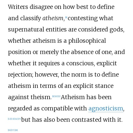
Writers disagree on how best to define
and classify
atheism
,
contesting what
[
8
]
supernatural entities are considered gods,
whether atheism is a philosophical
position or merely the absence of one, and
whether it requires a conscious, explicit
rejection; however, the norm is to define
atheism in terms of an explicit stance
against theism.
Atheism has been
[
9
]
[
10
]
[
11
]
regarded as compatible with
agnosticism
,
but has also been contrasted with it.
[
12
]
[
13
]
[
14
]
[
15
]
[
16
]
[
17
]
[
18
]