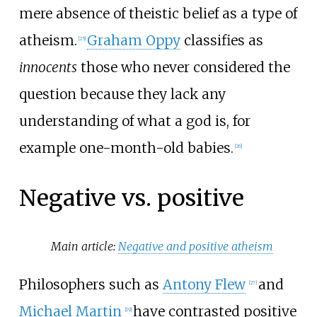
mere absence of theistic belief as a type of
atheism.
Graham Oppy
classifies as
[
25
]
innocents
those who never considered the
question because they lack any
understanding of what a god is, for
example one-month-old babies.
[
26
]
Negative vs. positive
Main article:
Negative and positive atheism
Philosophers such as
Antony Flew
and
[
27
]
Michael Martin
have contrasted positive
[
19
]