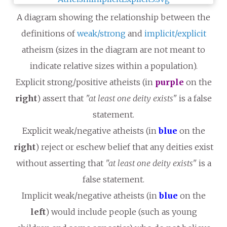
A diagram showing the relationship between the
definitions of
weak/strong
and
implicit/explicit
atheism (sizes in the diagram are not meant to
indicate relative sizes within a population).
Explicit strong/positive atheists (in
purple
on the
right
) assert that
"at least one deity exists"
is a false
statement.
Explicit weak/negative atheists (in
blue
on the
right
) reject or eschew belief that any deities exist
without asserting that
"at least one deity exists"
is a
false statement.
Implicit weak/negative atheists (in
blue
on the
left
) would include people (such as young