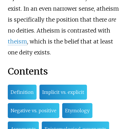
exist. In an even narrower sense, atheism
is specifically the position that there
are
no deities. Atheism is contrasted with
theism
, which is the belief that at least
one deity exists.
Contents
Definition
Implicit vs. explicit
Negative vs. positive
Etymology