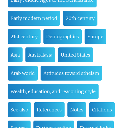
Early Middle Ages to the Renaissance
Early modern period
20th century
21st century
Demographics
Europe
Asia
Australasia
United States
Arab world
Attitudes toward atheism
Wealth, education, and reasoning style
See also
References
Notes
Citations