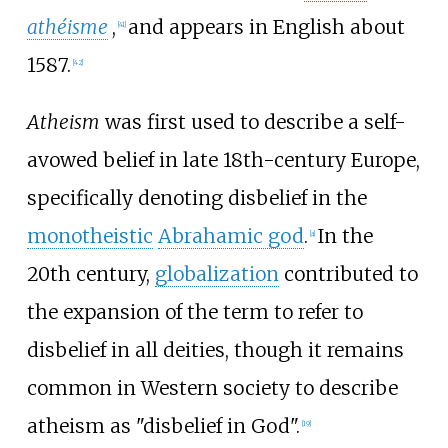
athéisme
,
and appears in English about
[
41
]
1587.
[
42
]
Atheism
was first used to describe a self-
avowed belief in late 18th-century Europe,
specifically denoting disbelief in the
monotheistic
Abrahamic god
.
In the
[
a
]
20th century,
globalization
contributed to
the expansion of the term to refer to
disbelief in all deities, though it remains
common in Western society to describe
atheism as "disbelief in God".
[
19
]