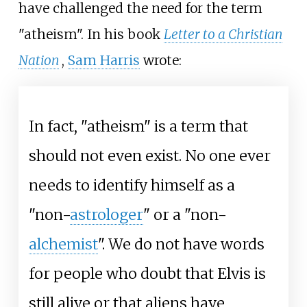
have challenged the need for the term
"atheism". In his book
Letter to a Christian
Nation
,
Sam Harris
wrote:
In fact, "atheism" is a term that
should not even exist. No one ever
needs to identify himself as a
"non-
astrologer
" or a "non-
alchemist
". We do not have words
for people who doubt that Elvis is
still alive or that aliens have