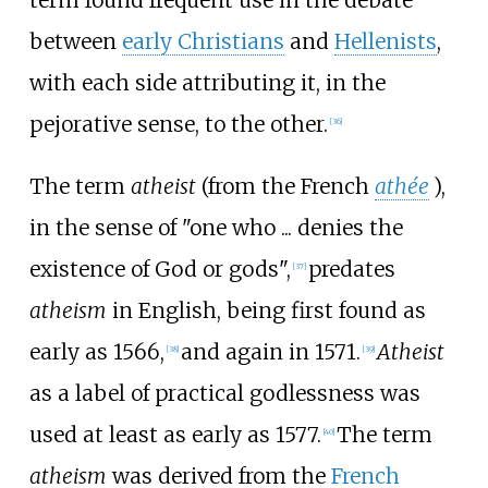
between
early Christians
and
Hellenists
,
with each side attributing it, in the
pejorative sense, to the other.
[
36
]
The term
atheist
(from the French
athée
),
in the sense of "one who
... denies the
existence of God or gods",
predates
[
37
]
atheism
in English, being first found as
early as 1566,
and again in 1571.
Atheist
[
38
]
[
39
]
as a label of practical godlessness was
used at least as early as 1577.
The term
[
40
]
atheism
was derived from the
French