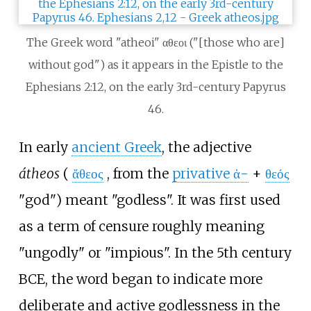
The Greek word "atheoi" αθεοι ("[those who are]
without god") as it appears in the Epistle to the
Ephesians 2:12, on the early 3rd-century Papyrus
46.
In early
ancient Greek
, the adjective
átheos
(
ἄθεος
, from the
privative ἀ-
+
θεός
"god") meant "godless". It was first used
as a term of censure roughly meaning
"ungodly" or "impious". In the 5th century
BCE, the word began to indicate more
deliberate and active godlessness in the