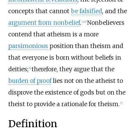
concepts that cannot
be falsified
, and the
argument from nonbelief
.
Nonbelievers
[
3
]
[
5
]
contend that atheism is a more
parsimonious
position than theism and
that everyone is born without beliefs in
deities;
therefore, they argue that the
[
6
]
burden of proof
lies not on the atheist to
disprove the existence of gods but on the
theist to provide a rationale for theism.
[
7
]
Definition