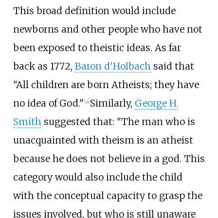
This broad definition would include
newborns and other people who have not
been exposed to theistic ideas. As far
back as 1772,
Baron d'Holbach
said that
"All children are born Atheists; they have
no idea of God."
Similarly,
George H.
[
21
]
Smith
suggested that: "The man who is
unacquainted with theism is an atheist
because he does not believe in a god. This
category would also include the child
with the conceptual capacity to grasp the
issues involved, but who is still unaware