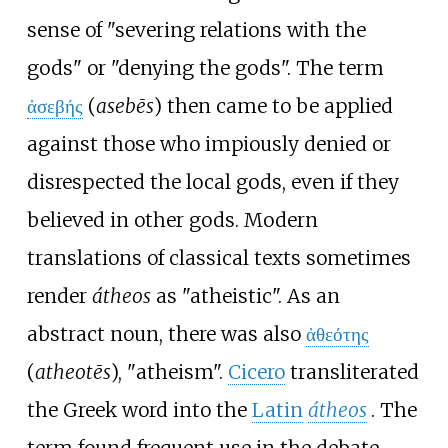
sense of "severing relations with the
gods" or "denying the gods". The term
ἀσεβής
(
asebēs
) then came to be applied
against those who impiously denied or
disrespected the local gods, even if they
believed in other gods. Modern
translations of classical texts sometimes
render
átheos
as "atheistic". As an
abstract noun, there was also
ἀθεότης
(
atheotēs
), "atheism".
Cicero
transliterated
the Greek word into the
Latin
átheos
. The
term found frequent use in the debate