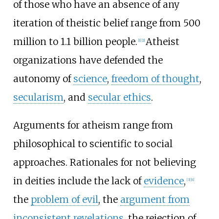
of those who have an absence of any
iteration of theistic belief range from 500
million to 1.1 billion people.
Atheist
[
1
]
[
2
]
organizations have defended the
autonomy of
science
,
freedom of thought
,
secularism
, and
secular ethics
.
Arguments for atheism range from
philosophical to scientific to social
approaches. Rationales for not believing
in deities include the lack of
evidence
,
[
3
]
[
4
]
the
problem of evil
, the
argument from
inconsistent revelations
, the rejection of