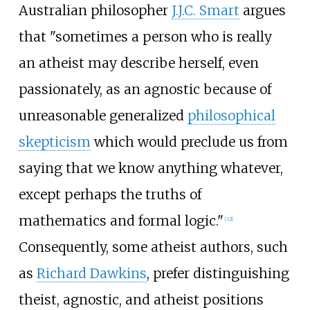
Australian philosopher
J.J.C. Smart
argues
that "sometimes a person who is really
an atheist may describe herself, even
passionately, as an agnostic because of
unreasonable generalized
philosophical
skepticism
which would preclude us from
saying that we know anything whatever,
except perhaps the truths of
mathematics and formal logic."
[
32
]
Consequently, some atheist authors, such
as
Richard Dawkins
, prefer distinguishing
theist, agnostic, and atheist positions