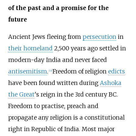
of the past and a promise for the
future
Ancient Jews fleeing from
persecution
in
their homeland
2,500 years ago settled in
modern-day India and never faced
antisemitism
.
Freedom of religion
edicts
[
22
]
have been found written during
Ashoka
the Great
's reign in the 3rd century BC.
Freedom to practise, preach and
propagate any religion is a constitutional
right in Republic of India. Most major