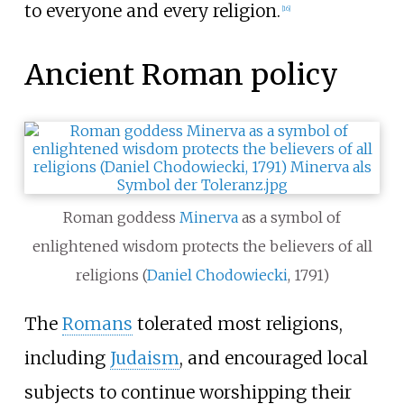
to everyone and every religion.
[
16
]
Ancient Roman policy
Roman goddess
Minerva
as a symbol of
enlightened wisdom protects the believers of all
religions (
Daniel Chodowiecki
, 1791)
The
Romans
tolerated most religions,
including
Judaism
, and encouraged local
subjects to continue worshipping their