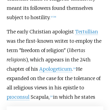
meant its followers found themselves
subject to hostility.
[
17
]
[
18
]
The early Christian apologist
Tertullian
was the first-known writer to employ the
term "freedom of religion" (
libertas
religionis
), which appears in the 24th
chapter of his
Apologeticum
.
He
[
19
]
expanded on the case for the tolerance of
all religious views in his epistle to
proconsul
Scapula,
in which he states
[
20
]