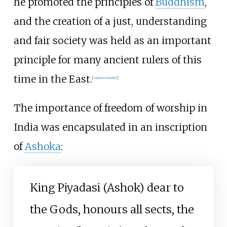
he promoted the principles of
Buddhism
,
and the creation of a just, understanding
and fair society was held as an important
principle for many ancient rulers of this
time in the East.
[
citation needed
]
The importance of freedom of worship in
India was encapsulated in an inscription
of
Ashoka
:
King Piyadasi (Ashok) dear to
the Gods, honours all sects, the