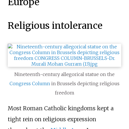
Europe
Religious intolerance
Nineteenth-century allegorical statue on the
Congress Column
in Brussels depicting religious
freedom
Most Roman Catholic kingdoms kept a
tight rein on religious expression