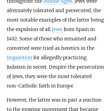
throughout the
Middle Ages
. Jews were
alternately tolerated and persecuted, the
most notable examples of the latter being
the expulsion of all
Jews
from Spain in
1492. Some of those who remained and
converted were tried as heretics in the
Inquisition
for allegedly practicing
Judaism in secret. Despite the persecution
of Jews, they were the most tolerated
non-Catholic faith in Europe.
However, the latter was in part a reaction
to the growing movement that became