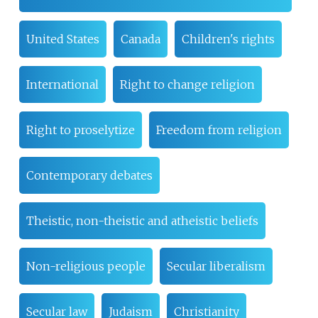
United States
Canada
Children's rights
International
Right to change religion
Right to proselytize
Freedom from religion
Contemporary debates
Theistic, non-theistic and atheistic beliefs
Non-religious people
Secular liberalism
Secular law
Judaism
Christianity