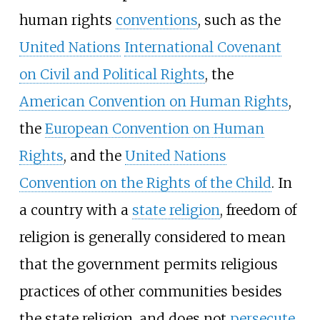
human rights
conventions
, such as the
United Nations
International Covenant
on Civil and Political Rights
, the
American Convention on Human Rights
,
the
European Convention on Human
Rights
, and the
United Nations
Convention on the Rights of the Child
. In
a country with a
state religion
, freedom of
religion is generally considered to mean
that the government permits religious
practices of other communities besides
the state religion, and does not
persecute