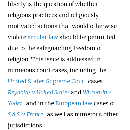
liberty is the question of whether
religious practices and religiously
motivated actions that would otherwise
violate
secular law
should be permitted
due to the safeguarding freedom of
religion. This issue is addressed in
numerous court cases, including the
United States Supreme Court
cases
Reynolds v. United States
and
Wisconsin v.
Yoder
, and in the
European law
cases of
S.A.S. v. France
, as well as numerous other
jurisdictions.