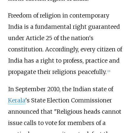
Freedom of religion in contemporary
India is a fundamental right guaranteed
under Article 25 of the nation's
constitution. Accordingly, every citizen of
India has a right to profess, practice and
propagate their religions peacefully.
[
28
]
In September 2010, the Indian state of
Kerala
's State Election Commissioner
announced that "Religious heads cannot
issue calls to vote for members of a