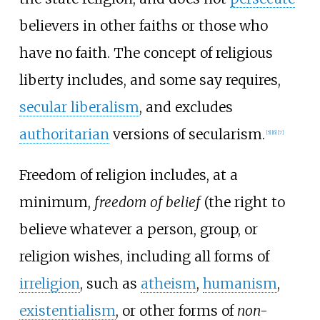
believers in other faiths or those who
have no faith. The concept of religious
liberty includes, and some say requires,
secular liberalism
, and excludes
authoritarian
versions of secularism.
[
5
]
[
6
]
[
7
]
Freedom of religion includes, at a
minimum,
freedom of belief
(the right to
believe whatever a person, group, or
religion wishes, including all forms of
irreligion
, such as
atheism
,
humanism
,
existentialism
, or other forms of
non-