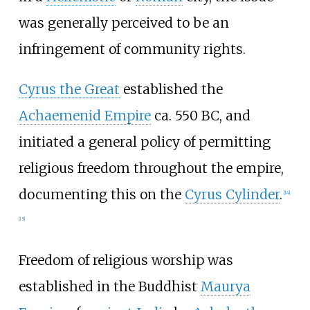
was generally perceived to be an
infringement of community rights.
Cyrus the Great
established the
Achaemenid Empire
ca. 550 BC, and
initiated a general policy of permitting
religious freedom throughout the empire,
documenting this on the
Cyrus Cylinder
.
[
14
]
[
15
]
Freedom of religious worship was
established in the Buddhist
Maurya