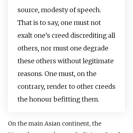
source, modesty of speech.
That is to say, one must not
exalt one's creed discrediting all
others, nor must one degrade
these others without legitimate
reasons. One must, on the
contrary, render to other creeds
the honour befitting them.
On the main Asian continent, the