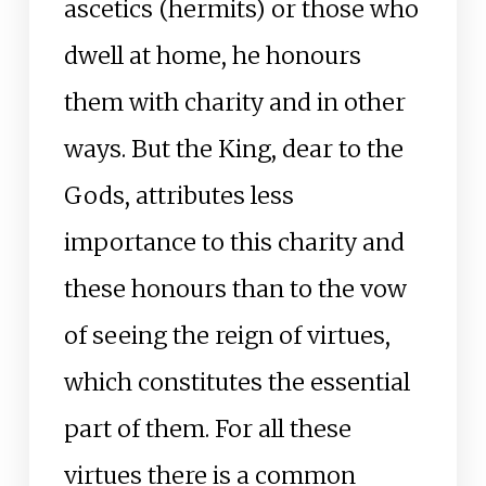
ascetics (hermits) or those who
dwell at home, he honours
them with charity and in other
ways. But the King, dear to the
Gods, attributes less
importance to this charity and
these honours than to the vow
of seeing the reign of virtues,
which constitutes the essential
part of them. For all these
virtues there is a common