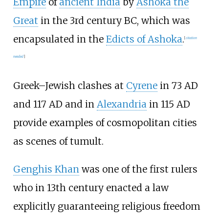
Empire
of
ancient India
by
Ashoka the
Great
in the 3rd century BC, which was
encapsulated in the
Edicts of Ashoka
.
[
citation
needed
]
Greek
–
Jewish clashes at
Cyrene
in 73 AD
and 117 AD and in
Alexandria
in 115 AD
provide examples of cosmopolitan cities
as scenes of tumult.
Genghis Khan
was one of the first rulers
who in 13th century enacted a law
explicitly guaranteeing religious freedom