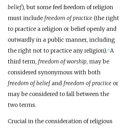
belief
), but some feel freedom of religion
must include
freedom of practice
(the right
to practice a religion or belief openly and
outwardly in a public manner, including
the right not to practice any religion).
A
[
8
]
third term,
freedom of worship
, may be
considered synonymous with both
freedom of belief
and
freedom of practice
or
may be considered to fall between the
two terms.
Crucial in the consideration of religious