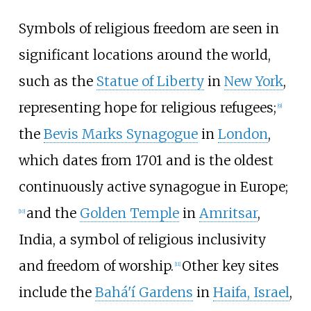
Symbols of religious freedom are seen in
significant locations around the world,
such as the
Statue of Liberty
in
New York
,
representing hope for religious refugees;
[
9
]
the
Bevis Marks Synagogue
in
London
,
which dates from 1701 and is the oldest
continuously active synagogue in Europe;
and the
Golden Temple
in
Amritsar
,
[
10
]
India, a symbol of religious inclusivity
and freedom of worship.
Other key sites
[
11
]
include the
Bahá'í Gardens
in
Haifa, Israel
,