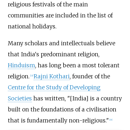
religious festivals of the main
communities are included in the list of
national holidays.
Many scholars and intellectuals believe
that India's predominant religion,
Hinduism
, has long been a most tolerant
religion.
Rajni Kothari
, founder of the
[
23
]
Centre for the Study of Developing
Societies
has written, "[India] is a country
built on the foundations of a civilisation
that is fundamentally non-religious."
[
24
]