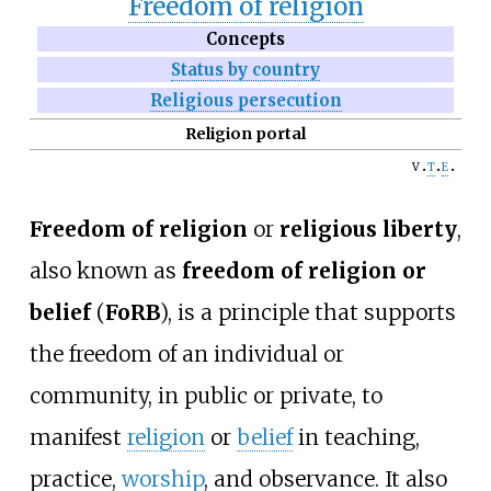
Freedom of religion
Concepts
Status by country
Religious persecution
Religion portal
v
t
e
Freedom of religion
or
religious liberty
,
also known as
freedom of religion or
belief
(
FoRB
), is a principle that supports
the freedom of an individual or
community, in public or private, to
manifest
religion
or
belief
in teaching,
practice,
worship
, and observance. It also