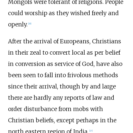
Mongols were tolerant of religions. People
could worship as they wished freely and
openly.
[
26
]
After the arrival of Europeans, Christians
in their zeal to convert local as per belief
in conversion as service of God, have also
been seen to fall into frivolous methods
since their arrival, though by and large
there are hardly any reports of law and
order disturbance from mobs with
Christian beliefs, except perhaps in the
north eastern region of India.
[
27
]