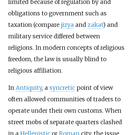
limited because of regulation by and
obligations to government such as
taxation (compare
jizya
and
zakat
) and
military service differed between
religions. In modern concepts of religious
freedom, the law is usually blind to
religious affiliation.
In
Antiquity
, a
syncretic
point of view
often allowed communities of traders to
operate under their own customs. When
street mobs of separate quarters clashed
in a
Hellenistic
or
Roman
city, the issue