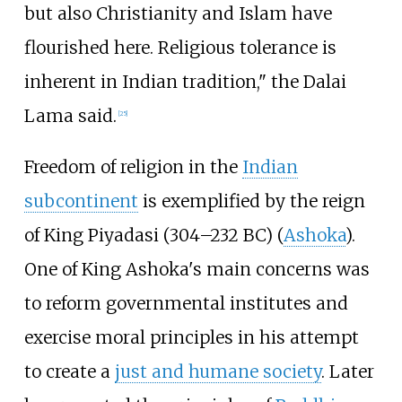
but also Christianity and Islam have
flourished here. Religious tolerance is
inherent in Indian tradition," the Dalai
Lama said.
[
25
]
Freedom of religion in the
Indian
subcontinent
is exemplified by the reign
of King Piyadasi (304–232 BC) (
Ashoka
).
One of King Ashoka's main concerns was
to reform governmental institutes and
exercise moral principles in his attempt
to create a
just and humane society
. Later