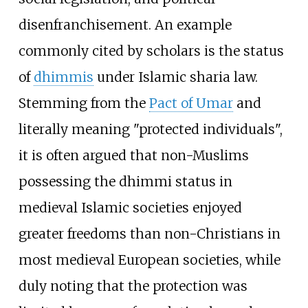
disenfranchisement. An example
commonly cited by scholars is the status
of
dhimmis
under Islamic sharia law.
Stemming from the
Pact of Umar
and
literally meaning "protected individuals",
it is often argued that non-Muslims
possessing the dhimmi status in
medieval Islamic societies enjoyed
greater freedoms than non-Christians in
most medieval European societies, while
duly noting that the protection was