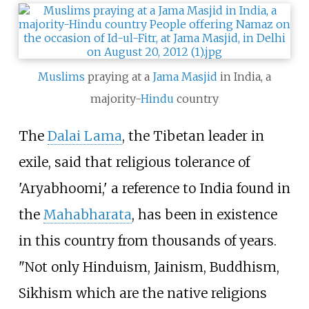
Muslims
praying at a
Jama Masjid
in India, a
majority-
Hindu
country
The
Dalai Lama
, the Tibetan leader in
exile, said that religious tolerance of
'Aryabhoomi,' a reference to India found in
the
Mahabharata
, has been in existence
in this country from thousands of years.
"Not only Hinduism, Jainism, Buddhism,
Sikhism which are the native religions