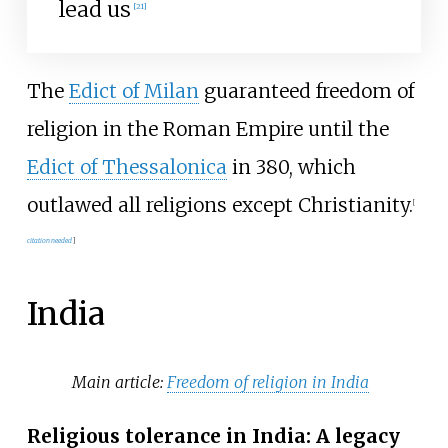
lead us
[
21
]
The
Edict of Milan
guaranteed freedom of
religion in the Roman Empire until the
Edict of Thessalonica
in 380, which
outlawed all religions except Christianity.
[
citation needed
]
India
Main article:
Freedom of religion in India
Religious tolerance in India: A legacy