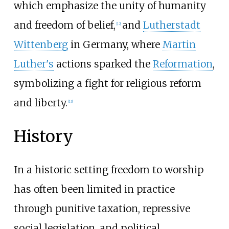
which emphasize the unity of humanity
and freedom of belief,
and
Lutherstadt
[
12
]
Wittenberg
in Germany, where
Martin
Luther's
actions sparked the
Reformation
,
symbolizing a fight for religious reform
and liberty.
[
13
]
History
In a historic setting freedom to worship
has often been limited in practice
through punitive taxation, repressive
social legislation, and political