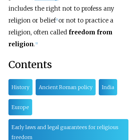
includes the right not to profess any
religion or belief
or not to practice a
[
1
]
religion, often called
freedom from
religion
.
[
2
]
Contents
History
Ancient Roman policy
India
Europe
Early laws and legal guarantees for religious
freedom