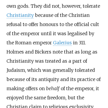
own gods. They did not, however, tolerate
Christianity
because of the Christian
refusal to offer honours to the official cult
of the emperor until it was legalised by
the Roman emperor
Galerius
in 311.
Holmes and Bickers note that as long as
Christianity was treated as a part of
Judaism, which was generally tolerated
because of its antiquity and its practice of
making offers on
behalf
of the emperor, it
enjoyed the same freedom, but the
Christian claim to religious exclusivity