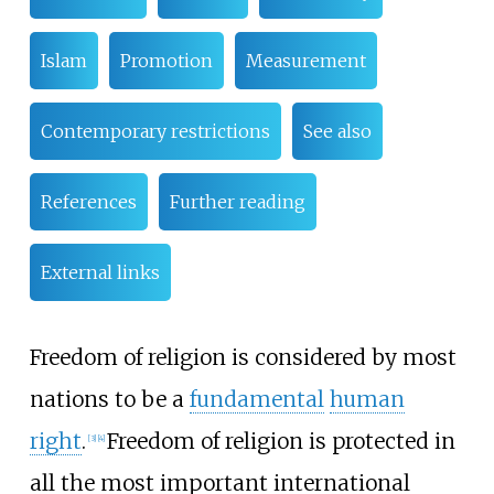
Islam
Promotion
Measurement
Contemporary restrictions
See also
References
Further reading
External links
Freedom of religion is considered by most
nations to be a
fundamental
human
right
.
Freedom of religion is protected in
[
3
]
[
4
]
all the most important international