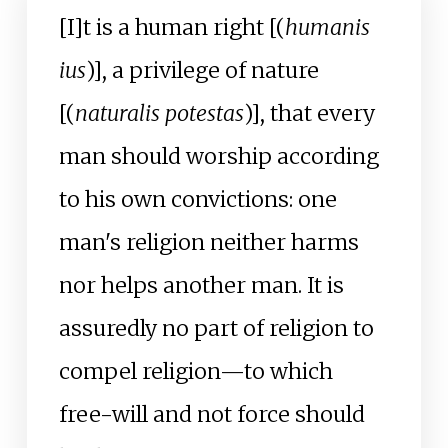
[I]t is a human right [(
humanis
ius
)], a privilege of nature
[(
naturalis potestas
)], that every
man should worship according
to his own convictions: one
man's religion neither harms
nor helps another man. It is
assuredly no part of religion to
compel religion
—
to which
free-will and not force should