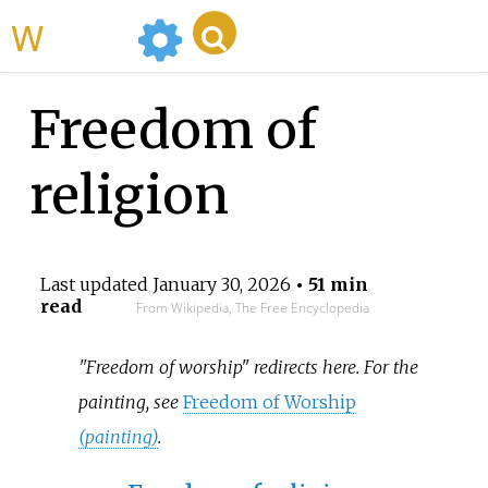
WikiMili
Freedom of
religion
Last updated
January 30, 2026
• 51 min
read
From Wikipedia, The Free Encyclopedia
"Freedom of worship" redirects here. For the
painting, see
Freedom of Worship
(painting)
.