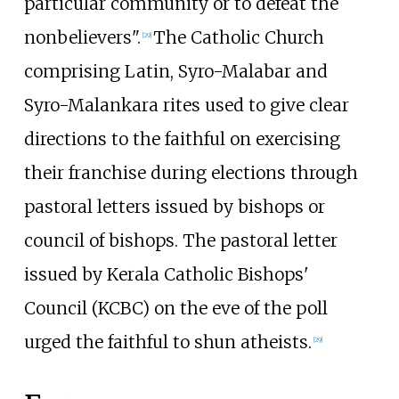
particular community or to defeat the
nonbelievers".
The Catholic Church
[
29
]
comprising Latin, Syro-Malabar and
Syro-Malankara rites used to give clear
directions to the faithful on exercising
their franchise during elections through
pastoral letters issued by bishops or
council of bishops. The pastoral letter
issued by Kerala Catholic Bishops'
Council (KCBC) on the eve of the poll
urged the faithful to shun atheists.
[
29
]