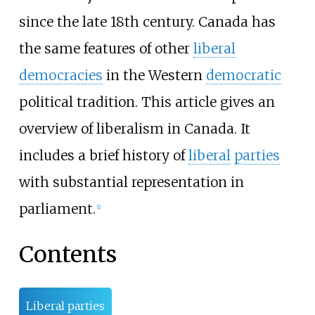
since the late 18th century. Canada has
the same features of other
liberal
democracies
in the Western
democratic
political tradition. This article gives an
overview of liberalism in Canada. It
includes a brief history of
liberal
parties
with substantial representation in
parliament.
[
1
]
Contents
Liberal parties