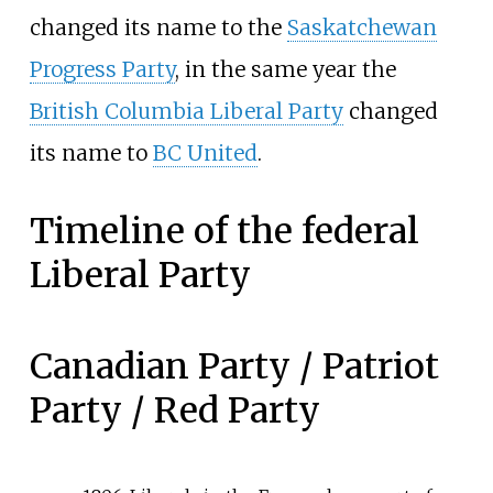
changed its name to the
Saskatchewan
Progress Party
, in the same year the
British Columbia Liberal Party
changed
its name to
BC United
.
Timeline of the federal
Liberal Party
Canadian Party / Patriot
Party / Red Party