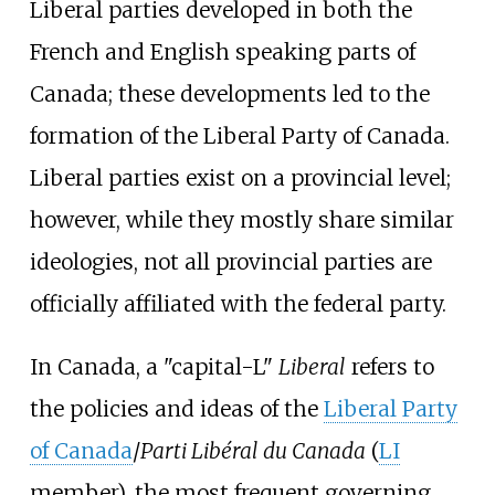
Liberal parties developed in both the
French and English speaking parts of
Canada; these developments led to the
formation of the Liberal Party of Canada.
Liberal parties exist on a provincial level;
however, while they mostly share similar
ideologies, not all provincial parties are
officially affiliated with the federal party.
In Canada, a "capital-L"
Liberal
refers to
the policies and ideas of the
Liberal Party
of Canada
/
Parti Libéral du Canada
(
LI
member), the most frequent governing