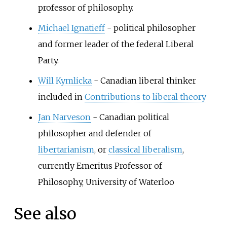
professor of philosophy.
Michael Ignatieff
- political philosopher
and former leader of the federal Liberal
Party.
Will Kymlicka
- Canadian liberal thinker
included in
Contributions to liberal theory
Jan Narveson
- Canadian political
philosopher and defender of
libertarianism
, or
classical liberalism
,
currently Emeritus Professor of
Philosophy, University of Waterloo
See also