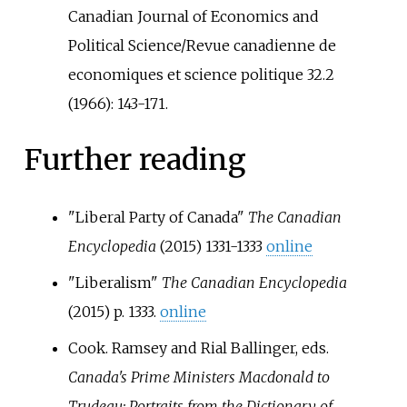
Canadian Journal of Economics and
Political Science/Revue canadienne de
economiques et science politique 32.2
(1966): 143-171.
Further reading
"Liberal Party of Canada"
The Canadian
Encyclopedia
(2015) 1331-1333
online
"Liberalism"
The Canadian Encyclopedia
(2015) p. 1333.
online
Cook. Ramsey and Rial Ballinger, eds.
Canada's Prime Ministers Macdonald to
Trudeau: Portraits from the Dictionary of