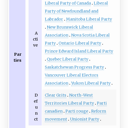
Liberal Party of Canada
Liberal
Party of Newfoundland and
Labrador
Manitoba Liberal Party
New Brunswick Liberal
A
Association
Nova Scotia Liberal
cti
Party
Ontario Liberal Party
ve
Prince Edward Island Liberal Party
Par
Quebec Liberal Party
ties
Saskatchewan Progress Party
Vancouver Liberal Electors
Association
Yukon Liberal Party
D
Clear Grits
North-West
ef
Territories Liberal Party
Parti
u
canadien
Parti rouge
Reform
n
ct
movement
Unionist Party