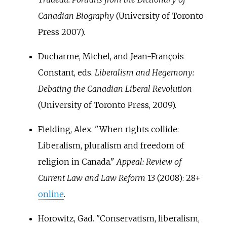
Canadian Biography
(University of Toronto
Press 2007).
Ducharme, Michel, and Jean-François
Constant, eds.
Liberalism and Hegemony:
Debating the Canadian Liberal Revolution
(University of Toronto Press, 2009).
Fielding, Alex. "When rights collide:
Liberalism, pluralism and freedom of
religion in Canada."
Appeal: Review of
Current Law and Law Reform
13 (2008): 28+
online
.
Horowitz, Gad. "Conservatism, liberalism,