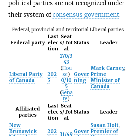
political parties are not recognized under
their system of
consensus government
.
Federal, provincial and territorial Liberal parties
Last
Seat
Federal party
elec
s/Tot
Status
Leader
tion
al
170/3
43
(
Hou
Mark Carney
,
Liberal Party
202
se
)
Gover
Prime
of Canada
5
0/10
ning
Minister of
5
Canada
(
Sena
te
)
Last
Seat
Affiliated
elec
s/Tot
Status
Leader
parties
tion
al
New
Susan Holt
,
Brunswick
202
Gover
Premier of
31/49