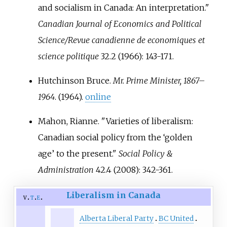
and socialism in Canada: An interpretation."
Canadian Journal of Economics and Political
Science/Revue canadienne de economiques et
science politique
32.2 (1966): 143-171.
Hutchinson Bruce.
Mr. Prime Minister, 1867–
1964
. (1964).
online
Mahon, Rianne. "Varieties of liberalism:
Canadian social policy from the ‘golden
age’ to the present."
Social Policy &
Administration
42.4 (2008): 342-361.
Liberalism in Canada
v
t
e
Alberta Liberal Party
BC United