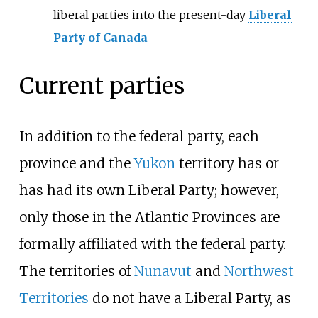
liberal parties into the present-day
Liberal
Party of Canada
Current parties
In addition to the federal party, each
province and the
Yukon
territory has or
has had its own Liberal Party; however,
only those in the Atlantic Provinces are
formally affiliated with the federal party.
The territories of
Nunavut
and
Northwest
Territories
do not have a Liberal Party, as