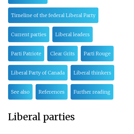
Timeline of the federal Liberal Party
Current parties
Liberal leaders
Parti Patriote
Clear Grits
Parti Rouge
Liberal Party of Canada
Liberal thinkers
See also
References
Further reading
Liberal parties