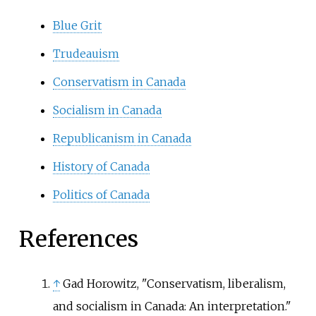
Blue Grit
Trudeauism
Conservatism in Canada
Socialism in Canada
Republicanism in Canada
History of Canada
Politics of Canada
References
↑
Gad Horowitz, "Conservatism, liberalism,
and socialism in Canada: An interpretation."