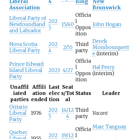
Liberal
4
ning
New
Association
Brunswick
Officia
Liberal Party of
202
l
Newfoundland
15/40
John Hogan
5
Oppos
and Labrador
ition
Derek
Nova Scotia
202
Third
2/55
Mombourquett
Liberal Party
4
party
e
(interim)
Officia
Prince Edward
l
Hal Perry
Island Liberal
2023
4/27
Oppos
(interim)
Party
ition
Unaffil
Affili
Last
Seat
iated
ation
elec
s/Tot
Status
Leader
parties
ended
tion
al
Ontario
202
14/12
Third
Liberal
1976
Vacant
5
4
party
Party
Marc Tanguay
Officia
Quebec
202
19/12
l
Liberal
1955