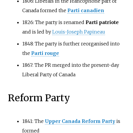
1806: Liberals in the Francophone part of
Canada formed the
Parti canadien
1826: The party is renamed
Parti patriote
and is led by
Louis-Joseph Papineau
1848: The party is further reorganised into
the
Parti rouge
1867: The PR merged into the present-day
Liberal Party of Canada
Reform Party
1841: The
Upper Canada Reform Party
is
formed