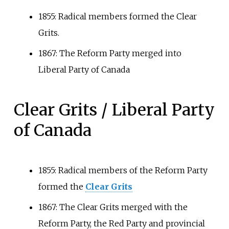
1855: Radical members formed the Clear
Grits.
1867: The Reform Party merged into
Liberal Party of Canada
Clear Grits / Liberal Party
of Canada
1855: Radical members of the Reform Party
formed the
Clear Grits
1867: The Clear Grits merged with the
Reform Party, the Red Party and provincial