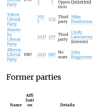
(interim)
2
5
Oppos
Party
ition
Yukon
202
Third
Mike
Liberal
1/21
5
party
Pemberton
Party
Manito
Cindy
ba
Third
2023
1/57
Lamoureux
Liberal
party
(interim)
Party
Alberta
No
John
Liberal
1987
2023
0/87
seats
Roggeveen
Party
Former parties
Affi
liati
Name
on
Details