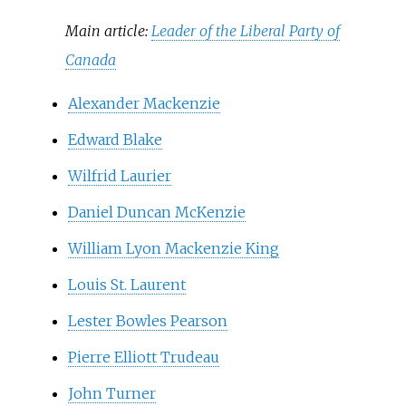
Main article:
Leader of the Liberal Party of
Canada
Alexander Mackenzie
Edward Blake
Wilfrid Laurier
Daniel Duncan McKenzie
William Lyon Mackenzie King
Louis St. Laurent
Lester Bowles Pearson
Pierre Elliott Trudeau
John Turner