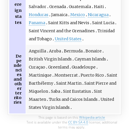
ere
Salvador
Grenada
Guatemala
Haiti
ign
Honduras
Jamaica
Mexico
Nicaragua
sta
tes
Panama
Saint Kitts and Nevis
Saint Lucia
Saint Vincent and the Grenadines
Trinidad
and Tobago
United States
Anguilla
Aruba
Bermuda
Bonaire
De
British Virgin Islands
Cayman Islands
pe
nde
Curaçao
Greenland
Guadeloupe
nci
es
Martinique
Montserrat
Puerto Rico
Saint
and
Barthélemy
Saint Martin
Saint Pierre and
oth
er
Miquelon
Saba
Sint Eustatius
Sint
ter
rito
Maarten
Turks and Caicos Islands
United
ries
States Virgin Islands
This page is based on this
Wikipedia article
Text is available under the
CC BY-SA 4.0
license; additional
terms may apply.