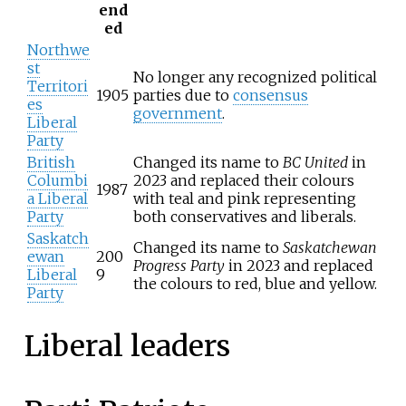
end
ed
Northwe
st
No longer any recognized political
Territori
1905
parties due to
consensus
es
government
.
Liberal
Party
British
Changed its name to
BC United
in
Columbi
2023 and replaced their colours
1987
a Liberal
with teal and pink representing
Party
both conservatives and liberals.
Saskatch
Changed its name to
Saskatchewan
ewan
200
Progress Party
in 2023 and replaced
Liberal
9
the colours to red, blue and yellow.
Party
Liberal leaders