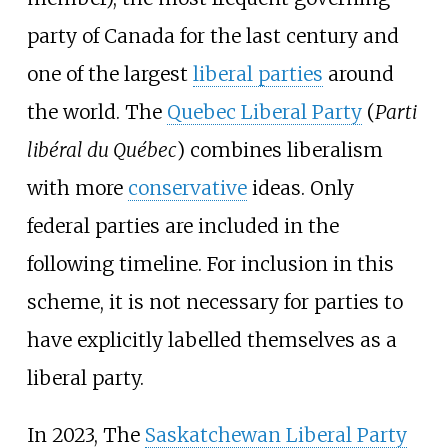
party of Canada for the last century and
one of the largest
liberal parties
around
the world. The
Quebec Liberal Party
(
Parti
libéral du Québec
) combines liberalism
with more
conservative
ideas. Only
federal parties are included in the
following timeline. For inclusion in this
scheme, it is not necessary for parties to
have explicitly labelled themselves as a
liberal party.
In 2023, The
Saskatchewan Liberal Party