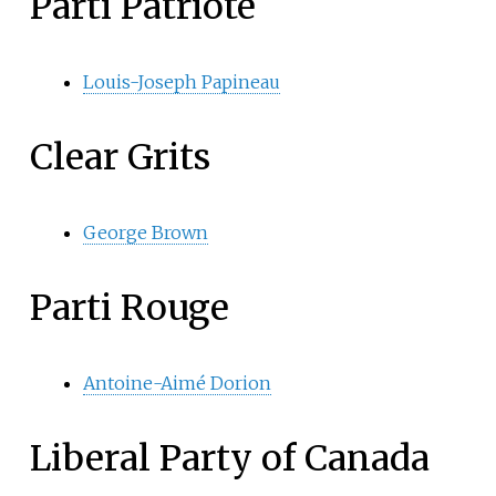
Parti Patriote
Louis-Joseph Papineau
Clear Grits
George Brown
Parti Rouge
Antoine-Aimé Dorion
Liberal Party of Canada