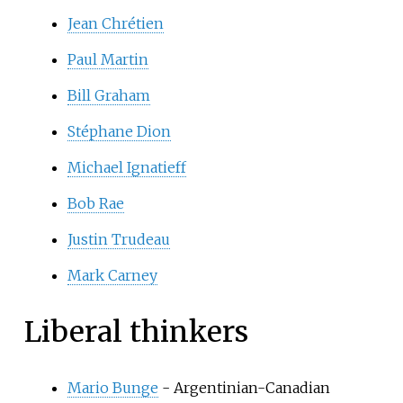
Jean Chrétien
Paul Martin
Bill Graham
Stéphane Dion
Michael Ignatieff
Bob Rae
Justin Trudeau
Mark Carney
Liberal thinkers
Mario Bunge
- Argentinian-Canadian