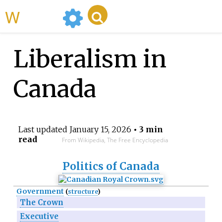
WikiMili
Liberalism in
Canada
Last updated
January 15, 2026
• 3 min
read
From Wikipedia, The Free Encyclopedia
Politics of Canada
Government
(
structure
)
The Crown
Executive