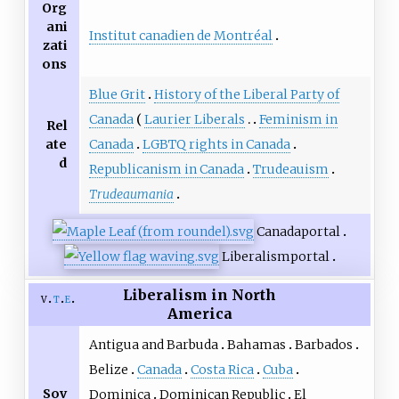
Org
ani
Institut canadien de Montréal
zati
ons
Blue Grit
History of the Liberal Party of
Canada
Laurier Liberals
Feminism in
Rel
ate
Canada
LGBTQ rights in Canada
d
Republicanism in Canada
Trudeauism
Trudeaumania
Canada
portal
Liberalism
portal
Liberalism in North
v
t
e
America
Antigua and Barbuda
Bahamas
Barbados
Belize
Canada
Costa Rica
Cuba
Sov
Dominica
Dominican Republic
El