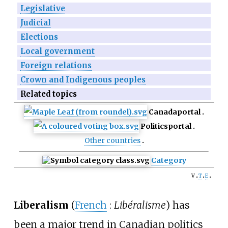
Legislative
Judicial
Elections
Local government
Foreign relations
Crown and Indigenous peoples
Related topics
Canada
portal
Politics
portal
Other countries
Category
v
t
e
Liberalism
(
French
:
Libéralisme
) has
been a major trend in Canadian politics