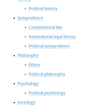
Political history
Jurisprudence
Constitutional law
International legal theory
Political jurisprudence
Philosophy
Ethics
Political philosophy
Psychology
Political psychology
Sociology