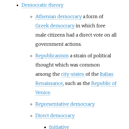
Democratic theory
Athenian democracy
a form of
Greek democracy
in which free
male citizens had a direct vote on all
government actions.
Republicanism
a strain of political
thought which was common
among the
city-states
of the
Italian
Renaissance
, such as the
Republic of
Venice
.
Representative democracy
Direct democracy
Initiative