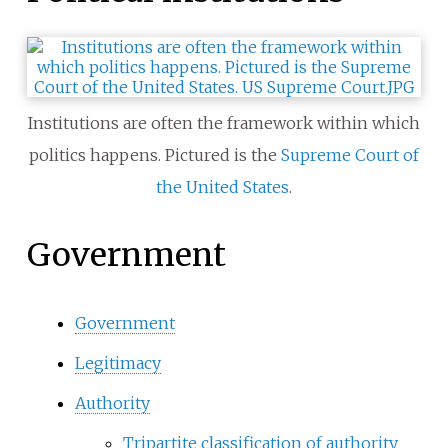
Institutions are often the framework within which
politics happens. Pictured is the
Supreme Court of
the United States
.
Government
Government
Legitimacy
Authority
Tripartite classification of authority