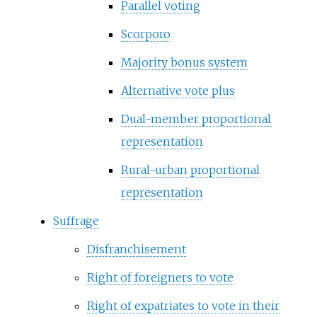
Parallel voting
Scorporo
Majority bonus system
Alternative vote plus
Dual-member proportional
representation
Rural-urban proportional
representation
Suffrage
Disfranchisement
Right of foreigners to vote
Right of expatriates to vote in their