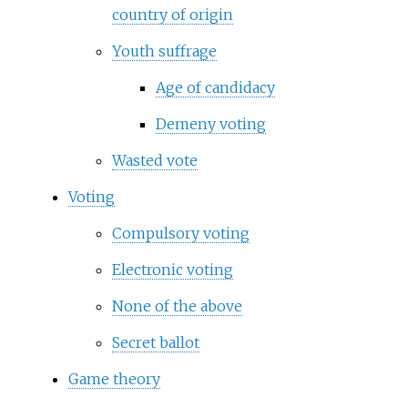
country of origin
Youth suffrage
Age of candidacy
Demeny voting
Wasted vote
Voting
Compulsory voting
Electronic voting
None of the above
Secret ballot
Game theory