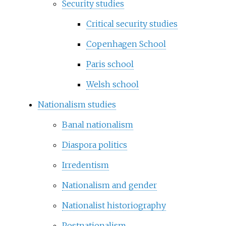
Security studies
Critical security studies
Copenhagen School
Paris school
Welsh school
Nationalism studies
Banal nationalism
Diaspora politics
Irredentism
Nationalism and gender
Nationalist historiography
Postnationalism