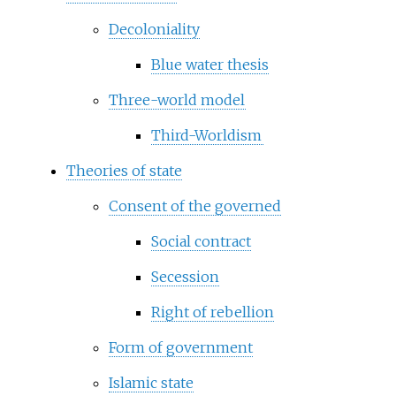
Decoloniality
Blue water thesis
Three-world model
Third-Worldism
Theories of state
Consent of the governed
Social contract
Secession
Right of rebellion
Form of government
Islamic state