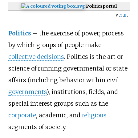
Politics
portal
v
t
e
Politics
–
the exercise of power; process
by which groups of people make
collective decisions
. Politics is the art or
science of running governmental or state
affairs (including behavior within civil
governments
), institutions, fields, and
special interest groups such as the
corporate
,
academic
, and
religious
segments of society.