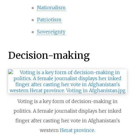
Nationalism
Patriotism
Sovereignty
Decision-making
Voting is a key form of decision-making in
politics. A female journalist displays her inked
finger after casting her vote in Afghanistan's
western
Herat province
.