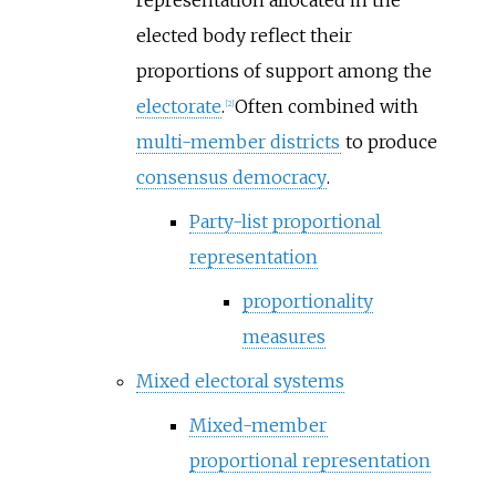
representation allocated in the
elected body reflect their
proportions of support among the
electorate
.
Often combined with
[
2
]
multi-member districts
to produce
consensus democracy
.
Party-list proportional
representation
proportionality
measures
Mixed electoral systems
Mixed-member
proportional representation