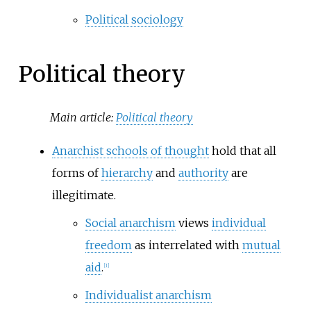
Political sociology
Political theory
Main article:
Political theory
Anarchist schools of thought
hold that all
forms of
hierarchy
and
authority
are
illegitimate.
Social anarchism
views
individual
freedom
as interrelated with
mutual
aid
.
[
1
]
Individualist anarchism