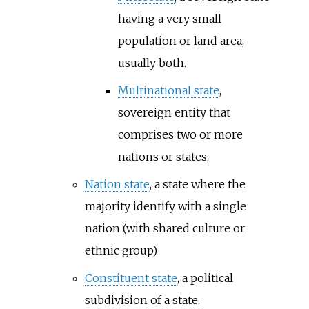
having a very small
population or land area,
usually both.
Multinational state
,
sovereign entity that
comprises two or more
nations or states.
Nation state
, a state where the
majority identify with a single
nation (with shared culture or
ethnic group)
Constituent state
, a political
subdivision of a state.