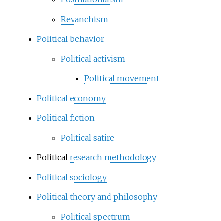
Revanchism
Political behavior
Political activism
Political movement
Political economy
Political fiction
Political satire
Political
research methodology
Political sociology
Political theory and philosophy
Political spectrum