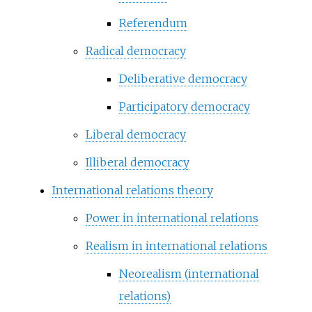
Referendum
Radical democracy
Deliberative democracy
Participatory democracy
Liberal democracy
Illiberal democracy
International relations theory
Power in international relations
Realism in international relations
Neorealism (international
relations)