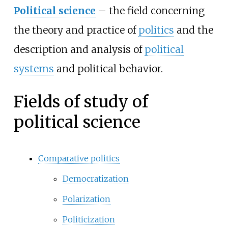
Political science
–
the field concerning
the theory and practice of
politics
and the
description and analysis of
political
systems
and political behavior.
Fields of study of
political science
Comparative politics
Democratization
Polarization
Politicization