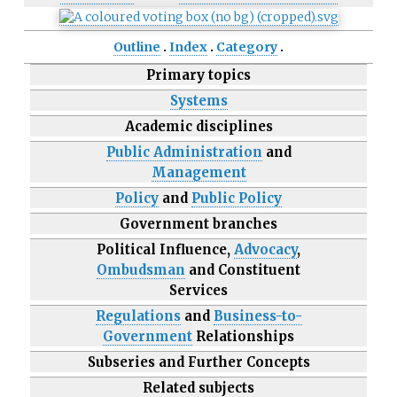
Outline
Index
Category
Primary topics
Systems
Academic disciplines
Public Administration
and
Management
Policy
and
Public Policy
Government branches
Political Influence,
Advocacy
,
Ombudsman
and Constituent
Services
Regulations
and
Business-to-
Government
Relationships
Subseries and Further Concepts
Related subjects