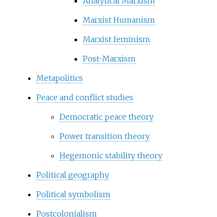
Analytical Marxism
Marxist Humanism
Marxist feminism
Post-Marxism
Metapolitics
Peace and conflict studies
Democratic peace theory
Power transition theory
Hegemonic stability theory
Political geography
Political symbolism
Postcolonialism