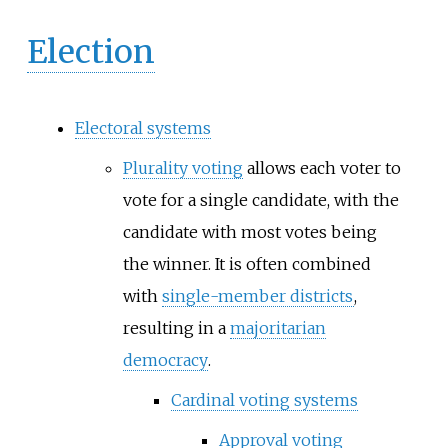
Election
Electoral systems
Plurality voting
allows each voter to
vote for a single candidate, with the
candidate with most votes being
the winner. It is often combined
with
single-member districts
,
resulting in a
majoritarian
democracy
.
Cardinal voting systems
Approval voting