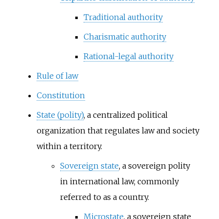
Traditional authority
Charismatic authority
Rational-legal authority
Rule of law
Constitution
State (polity)
, a centralized political
organization that regulates law and society
within a territory.
Sovereign state
, a sovereign polity
in international law, commonly
referred to as a country.
Microstate
, a sovereign state