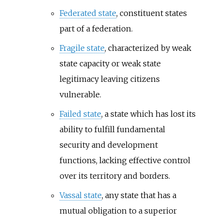
Federated state
, constituent states
part of a federation.
Fragile state
, characterized by weak
state capacity or weak state
legitimacy leaving citizens
vulnerable.
Failed state
, a state which has lost its
ability to fulfill fundamental
security and development
functions, lacking effective control
over its territory and borders.
Vassal state
, any state that has a
mutual obligation to a superior