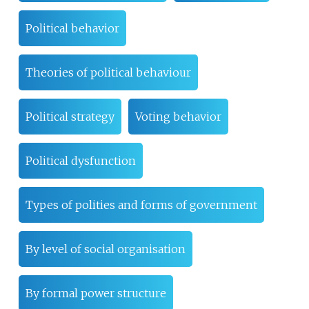
Political behavior
Theories of political behaviour
Political strategy
Voting behavior
Political dysfunction
Types of polities and forms of government
By level of social organisation
By formal power structure