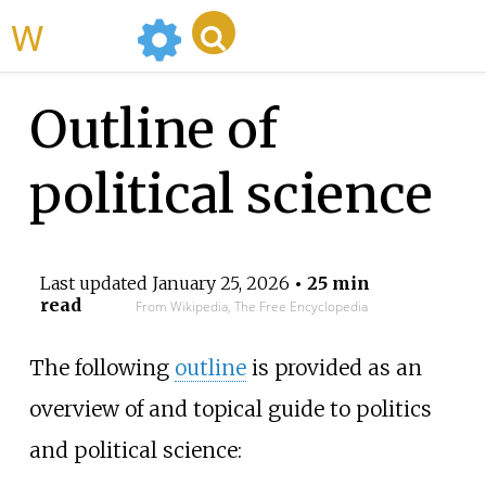
WikiMili
Outline of
political science
Last updated
January 25, 2026
• 25 min
read
From Wikipedia, The Free Encyclopedia
The following
outline
is provided as an
overview of and topical guide to politics
and political science: