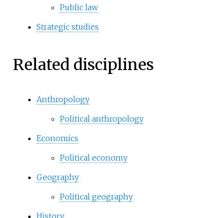
Public law
Strategic studies
Related disciplines
Anthropology
Political anthropology
Economics
Political economy
Geography
Political geography
History