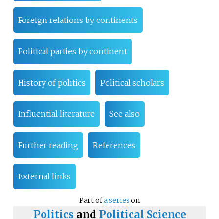
Foreign relations by continents
Political parties by continent
History of politics
Political scholars
Influential literature
See also
Further reading
References
External links
Part of
a series
on
Politics
and
Political Science