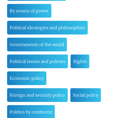
By source of power
Political ideologies and philosophies
Governments of the world
Political issues and policies
Rights
Economic policy
Foreign and security policy
Social policy
Politics by continent