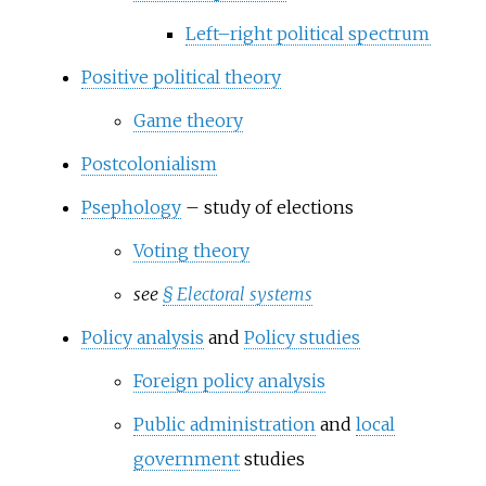
Left–right political spectrum
Positive political theory
Game theory
Postcolonialism
Psephology
– study of elections
Voting theory
see
§
Electoral systems
Policy analysis
and
Policy studies
Foreign policy analysis
Public administration
and
local
government
studies