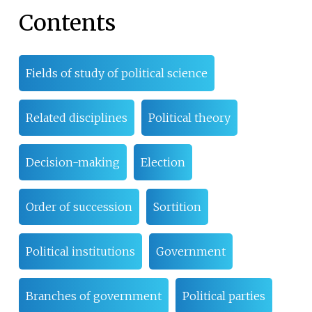
Contents
Fields of study of political science
Related disciplines
Political theory
Decision-making
Election
Order of succession
Sortition
Political institutions
Government
Branches of government
Political parties