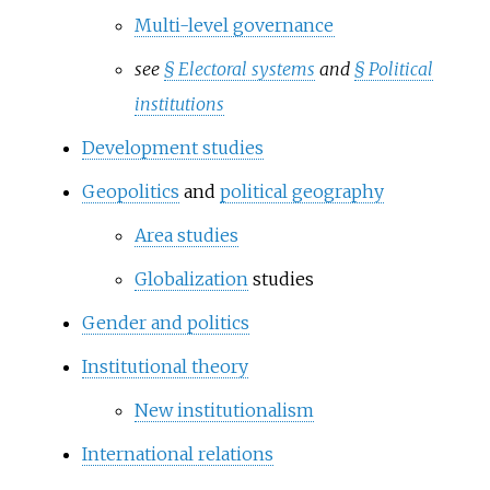
Multi-level governance
see
§
Electoral systems
and
§
Political
institutions
Development studies
Geopolitics
and
political geography
Area studies
Globalization
studies
Gender and politics
Institutional theory
New institutionalism
International relations