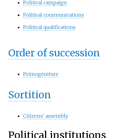
Political campaign
Political communications
Political qualifications
Order of succession
Primogeniture
Sortition
Citizens' assembly
Political institutions