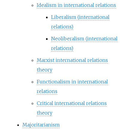
Idealism in international relations
Liberalism (international
relations)
Neoliberalism (international
relations)
Marxist international relations
theory
Functionalism in international
relations
Critical international relations
theory
Majoritarianism