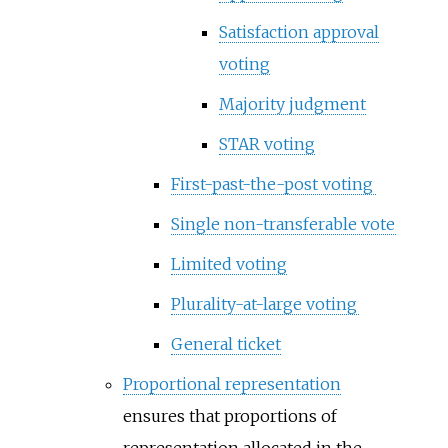
Satisfaction approval
voting
Majority judgment
STAR voting
First-past-the-post voting
Single non-transferable vote
Limited voting
Plurality-at-large voting
General ticket
Proportional representation
ensures that proportions of