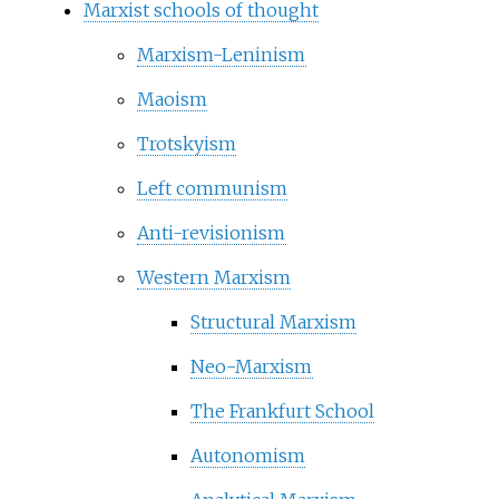
Marxist schools of thought
Marxism-Leninism
Maoism
Trotskyism
Left communism
Anti-revisionism
Western Marxism
Structural Marxism
Neo-Marxism
The Frankfurt School
Autonomism