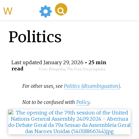
WikiMili
Politics
Last updated
January 29, 2026
• 25 min
read
From Wikipedia, The Free Encyclopedia
For other uses, see
Politics (disambiguation)
.
Not to be confused with
Policy
.