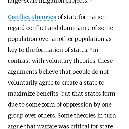
large-scale irrigation projects.
Conflict theories
of state formation
regard conflict and dominance of some
population over another population as
key to the formation of states.
In
[
33
]
contrast with voluntary theories, these
arguments believe that people do not
voluntarily agree to create a state to
maximize benefits, but that states form
due to some form of oppression by one
group over others. Some theories in turn
argue that warfare was critical for state