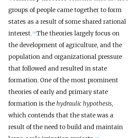
groups of people came together to form
states as a result of some shared rational
interest.
The theories largely focus on
[
33
]
the development of agriculture, and the
population and organizational pressure
that followed and resulted in state
formation. One of the most prominent
theories of early and primary state
formation is the
hydraulic hypothesis
,
which contends that the state was a
result of the need to build and maintain
[
34
]