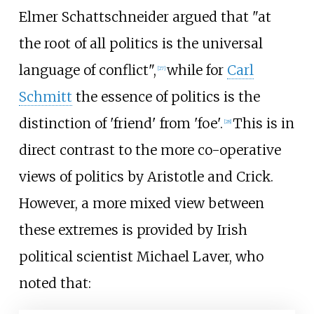
Elmer Schattschneider argued that "at
the root of all politics is the universal
language of conflict",
while for
Carl
[
27
]
Schmitt
the essence of politics is the
distinction of 'friend' from 'foe'.
This is in
[
28
]
direct contrast to the more co-operative
views of politics by Aristotle and Crick.
However, a more mixed view between
these extremes is provided by Irish
political scientist Michael Laver, who
noted that: