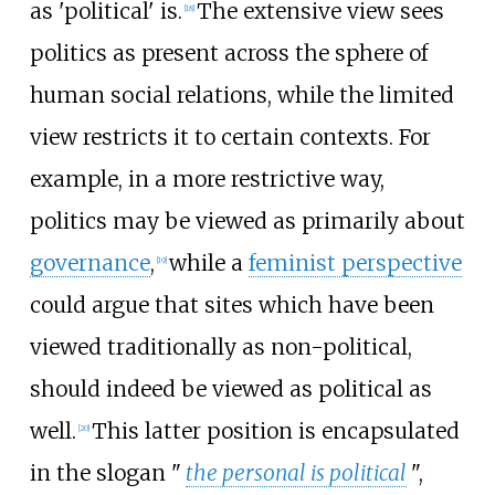
as 'political' is.
The extensive view sees
[
18
]
politics as present across the sphere of
human social relations, while the limited
view restricts it to certain contexts. For
example, in a more restrictive way,
politics may be viewed as primarily about
governance
,
while a
feminist perspective
[
19
]
could argue that sites which have been
viewed traditionally as non-political,
should indeed be viewed as political as
well.
This latter position is encapsulated
[
20
]
in the slogan "
the personal is political
",