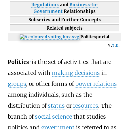
Regulations
and
Business-to-
Government
Relationships
Subseries and Further Concepts
Related subjects
Politics
portal
v
t
e
Politics
is the set of activities that are
[
a
]
associated with
making decisions
in
groups
, or other forms of
power relations
among individuals, such as the
distribution of
status
or
resources
. The
branch of
social science
that studies
politics and
government
is referred to as