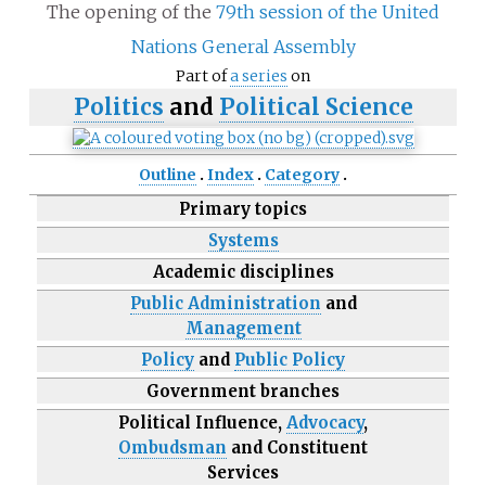
The opening of the
79th session of the United
Nations General Assembly
Part of
a series
on
Politics
and
Political Science
Outline
Index
Category
Primary topics
Systems
Academic disciplines
Public Administration
and
Management
Policy
and
Public Policy
Government branches
Political Influence,
Advocacy
,
Ombudsman
and Constituent
Services