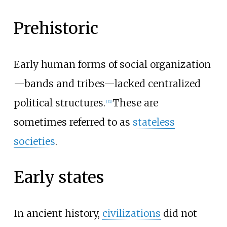
Prehistoric
Early human forms of social organization
—bands and tribes—lacked centralized
political structures.
These are
[
31
]
sometimes referred to as
stateless
societies
.
Early states
In ancient history,
civilizations
did not