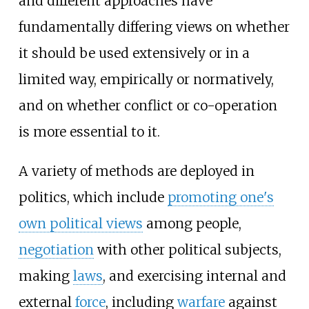
and different approaches have
fundamentally differing views on whether
it should be used extensively or in a
limited way, empirically or normatively,
and on whether conflict or co-operation
is more essential to it.
A variety of methods are deployed in
politics, which include
promoting one's
own political views
among people,
negotiation
with other political subjects,
making
laws
, and exercising internal and
external
force
, including
warfare
against