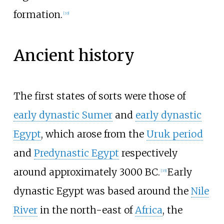
formation.
[
33
]
Ancient history
The first states of sorts were those of
early dynastic Sumer
and
early dynastic
Egypt
, which arose from the
Uruk period
and
Predynastic Egypt
respectively
around approximately 3000 BC.
Early
[
35
]
dynastic Egypt was based around the
Nile
River
in the north-east of
Africa
, the