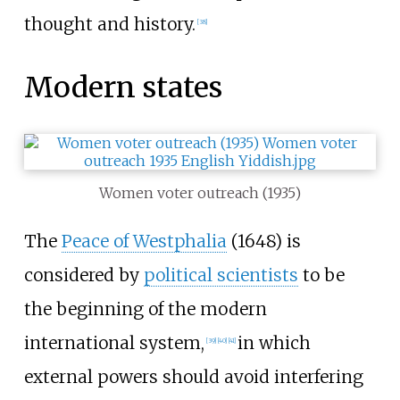
thought and history.
[
38
]
Modern states
Women voter outreach (1935)
The
Peace of Westphalia
(1648) is
considered by
political scientists
to be
the beginning of the modern
international system,
in which
[
39
]
[
40
]
[
41
]
external powers should avoid interfering