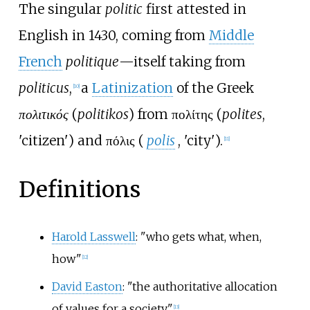
The singular
politic
first attested in
English in 1430, coming from
Middle
French
politique
—itself taking from
politicus
,
a
Latinization
of the Greek
[
10
]
πολιτικός
(
politikos
) from
πολίτης
(
polites
,
'
citizen
'
) and
πόλις
(
polis
,
'
city
'
).
[
11
]
Definitions
Harold Lasswell
: "who gets what, when,
how"
[
12
]
David Easton
: "the authoritative allocation
of values for a society"
[
13
]