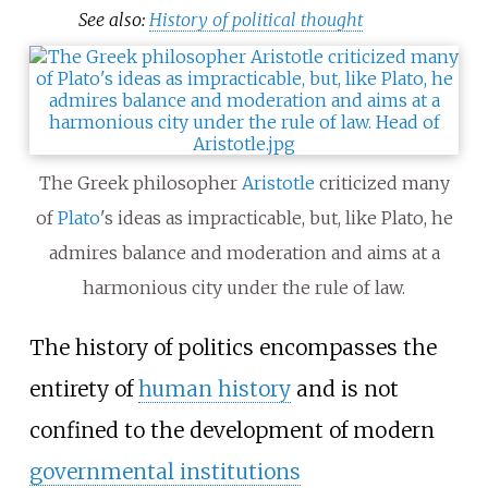
See also:
History of political thought
The Greek philosopher
Aristotle
criticized many
of
Plato
's ideas as impracticable, but, like Plato, he
admires balance and moderation and aims at a
harmonious city under the rule of law.
The history of politics encompasses the
entirety of
human history
and is not
confined to the development of modern
governmental institutions