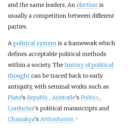
and the same leaders. An
election
is
usually a competition between different
parties.
A
political system
is a framework which
defines acceptable political methods
within a society. The
history of political
thought
can be traced back to early
antiquity, with seminal works such as
Plato
's
Republic
,
Aristotle
's
Politics
,
Confucius
's political manuscripts and
Chanakya
's
Arthashastra
.
[
8
]