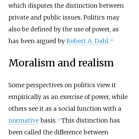
which disputes the distinction between
private and public issues. Politics may
also be defined by the use of power, as
has been argued by
Robert A. Dahl
.
[
21
]
Moralism and realism
Some perspectives on politics view it
empirically as an exercise of power, while
others see it as a social function with a
normative
basis.
This distinction has
[
22
]
been called the difference between