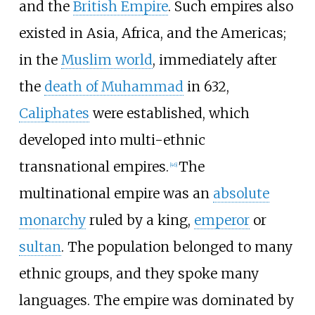
and the
British Empire
. Such empires also
existed in Asia, Africa, and the Americas;
in the
Muslim world
, immediately after
the
death of Muhammad
in 632,
Caliphates
were established, which
developed into multi-ethnic
transnational empires.
The
[
46
]
multinational empire was an
absolute
monarchy
ruled by a king,
emperor
or
sultan
. The population belonged to many
ethnic groups, and they spoke many
languages. The empire was dominated by