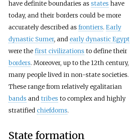
have definite boundaries as
states
have
today, and their borders could be more
accurately described as
frontiers
.
Early
dynastic Sumer
, and
early dynastic Egypt
were the
first civilizations
to define their
borders
. Moreover, up to the 12th century,
many people lived in non-state societies.
These range from relatively egalitarian
bands
and
tribes
to complex and highly
stratified
chiefdoms
.
State formation