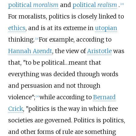
political
moralism
and
political
realism
.
[
23
]
For moralists, politics is closely linked to
ethics
, and is at its extreme in
utopian
thinking.
For example, according to
[
23
]
Hannah Arendt
, the view of
Aristotle
was
that, "to be political…meant that
everything was decided through words
and persuasion and not through
violence";
while according to
Bernard
[
24
]
Crick
, "politics is the way in which free
societies are governed. Politics is politics,
and other forms of rule are something