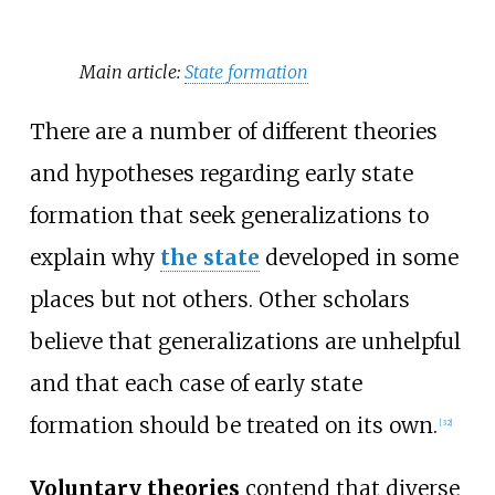
Main article:
State formation
There are a number of different theories
and hypotheses regarding early state
formation that seek generalizations to
explain why
the state
developed in some
places but not others. Other scholars
believe that generalizations are unhelpful
and that each case of early state
formation should be treated on its own.
[
32
]
Voluntary theories
contend that diverse