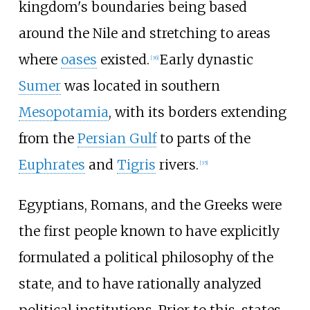
kingdom's boundaries being based
around the Nile and stretching to areas
where
oases
existed.
Early dynastic
[
36
]
Sumer
was located in southern
Mesopotamia
, with its borders extending
from the
Persian Gulf
to parts of the
Euphrates
and
Tigris
rivers.
[
35
]
Egyptians, Romans, and the Greeks were
the first people known to have explicitly
formulated a political philosophy of the
state, and to have rationally analyzed
political institutions. Prior to this, states