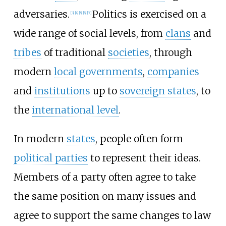
adversaries.
Politics is exercised on a
[
3
]
[
4
]
[
5
]
[
6
]
[
7
]
wide range of social levels, from
clans
and
tribes
of traditional
societies
, through
modern
local governments
,
companies
and
institutions
up to
sovereign states
, to
the
international level
.
In modern
states
, people often form
political parties
to represent their ideas.
Members of a party often agree to take
the same position on many issues and
agree to support the same changes to law