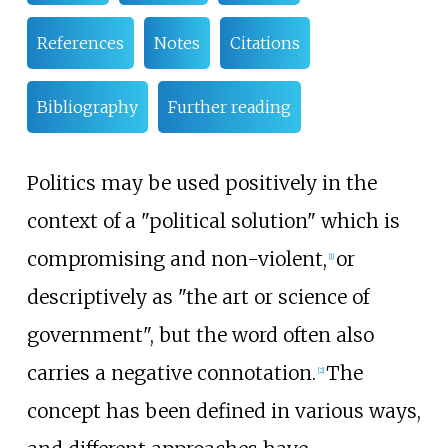
References
Notes
Citations
Bibliography
Further reading
Politics may be used positively in the
context of a "political solution" which is
compromising and non-violent,
or
[
1
]
descriptively as "the art or science of
government", but the word often also
carries a negative connotation.
The
[
2
]
concept has been defined in various ways,