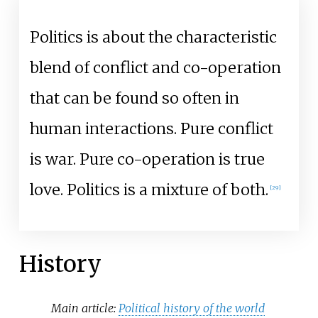
Politics is about the characteristic
blend of conflict and co-operation
that can be found so often in
human interactions. Pure conflict
is war. Pure co-operation is true
love. Politics is a mixture of both.
[
29
]
History
Main article:
Political history of the world