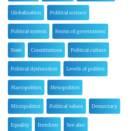
Globalization
Political science
Political system
Forms of government
State
Constitutions
Political culture
Political dysfunction
Levels of politics
Macropolitics
Mesopolitics
Micropolitics
Political values
Democracy
Equality
Freedom
See also