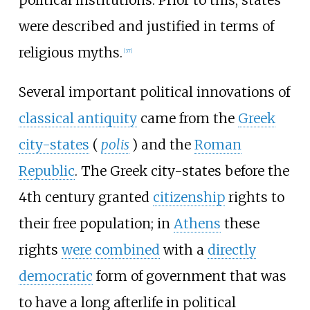
were described and justified in terms of
religious myths.
[
37
]
Several important political innovations of
classical antiquity
came from the
Greek
city-states
(
polis
) and the
Roman
Republic
. The Greek city-states before the
4th century granted
citizenship
rights to
their free population; in
Athens
these
rights
were combined
with a
directly
democratic
form of government that was
to have a long afterlife in political