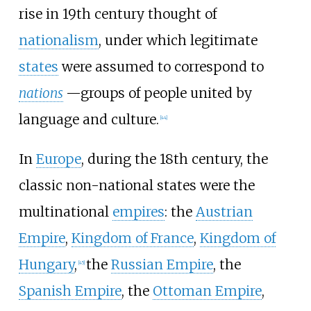
rise in 19th century thought of
nationalism
, under which legitimate
states
were assumed to correspond to
nations
—groups of people united by
language and culture.
[
44
]
In
Europe
, during the 18th century, the
classic non-national states were the
multinational
empires
: the
Austrian
Empire
,
Kingdom of France
,
Kingdom of
Hungary
,
the
Russian Empire
, the
[
45
]
Spanish Empire
, the
Ottoman Empire
,