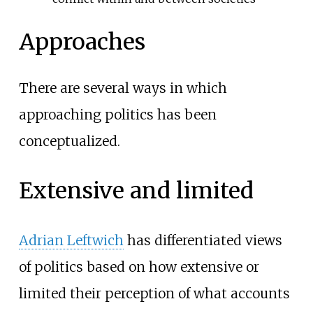
Approaches
There are several ways in which
approaching politics has been
conceptualized.
Extensive and limited
Adrian Leftwich
has differentiated views
of politics based on how extensive or
limited their perception of what accounts