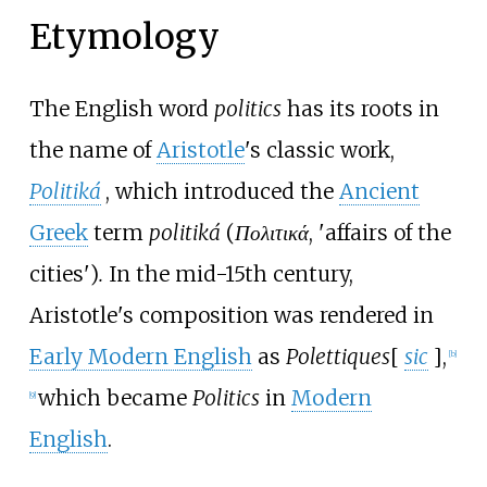
Etymology
The English word
politics
has its roots in
the name of
Aristotle
's classic work,
Politiká
, which introduced the
Ancient
Greek
term
politiká
(
Πολιτικά
,
'
affairs of the
cities
'
)
.
In the mid-15th century,
Aristotle's composition was rendered in
Early Modern English
as
Polettiques
[
sic
]
,
[
b
]
which became
Politics
in
Modern
[
9
]
English
.