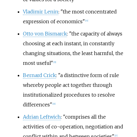
Vladimir Lenin
: "the most concentrated
expression of economics"
[
14
]
Otto von Bismarck
: "the capacity of always
choosing at each instant, in constantly
changing situations, the least harmful, the
most useful"
[
15
]
Bernard Crick
: "a distinctive form of rule
whereby people act together through
institutionalized procedures to resolve
differences"
[
16
]
Adrian Leftwich
: "comprises all the
activities of co-operation, negotiation and
conflict within and between societies"
[
17
]