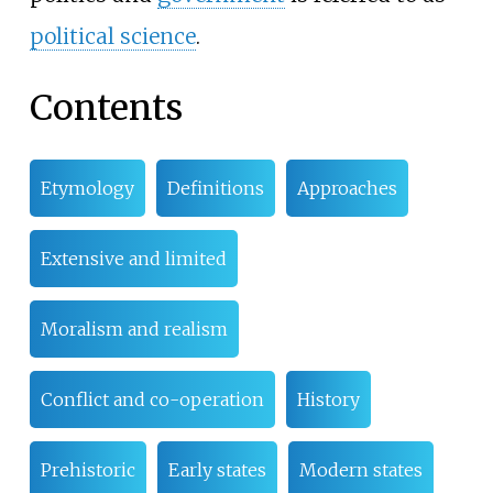
political science
.
Contents
Etymology
Definitions
Approaches
Extensive and limited
Moralism and realism
Conflict and co-operation
History
Prehistoric
Early states
Modern states