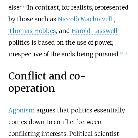
else."
In contrast, for realists, represented
[
25
]
by those such as
Niccolò Machiavelli
,
Thomas Hobbes
, and
Harold Lasswell
,
politics is based on the use of power,
irrespective of the ends being pursued.
[
26
]
[
23
]
Conflict and co-
operation
Agonism
argues that politics essentially
comes down to conflict between
conflicting interests. Political scientist