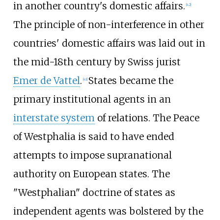
in another country's domestic affairs.
[
42
]
The principle of non-interference in other
countries' domestic affairs was laid out in
the mid-18th century by Swiss jurist
Emer de Vattel
.
States became the
[
43
]
primary institutional agents in an
interstate system
of relations. The Peace
of Westphalia is said to have ended
attempts to impose supranational
authority on European states. The
"Westphalian" doctrine of states as
independent agents was bolstered by the