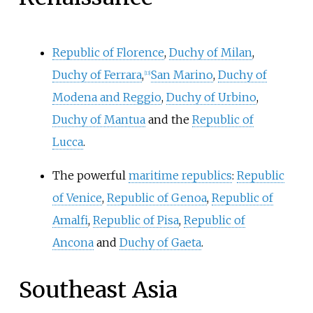
Republic of Florence
,
Duchy of Milan
,
Duchy of Ferrara
,
San Marino
,
Duchy of
[
13
]
Modena and Reggio
,
Duchy of Urbino
,
Duchy of Mantua
and the
Republic of
Lucca
.
The powerful
maritime republics
:
Republic
of Venice
,
Republic of Genoa
,
Republic of
Amalfi
,
Republic of Pisa
,
Republic of
Ancona
and
Duchy of Gaeta
.
Southeast Asia