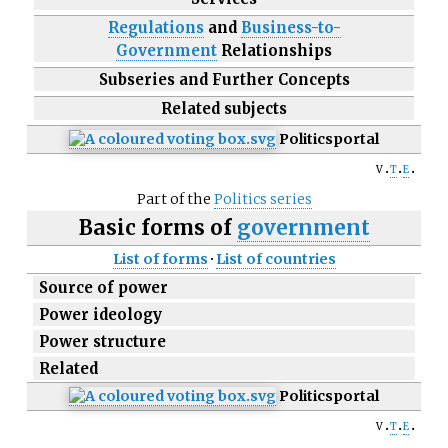
Regulations
and
Business-to-
Government
Relationships
Subseries and Further Concepts
Related subjects
Politics
portal
v
t
e
Part of the
Politics series
Basic forms of
government
List of forms
·
List of countries
Source of power
Power ideology
Power structure
Related
Politics
portal
v
t
e