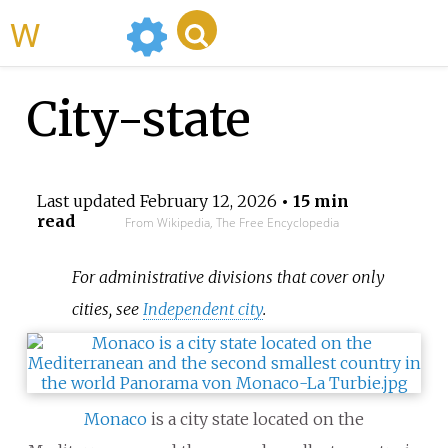
WikiMili
City-state
Last updated
February 12, 2026
• 15 min
read
From Wikipedia, The Free Encyclopedia
For administrative divisions that cover only
cities, see
Independent city
.
Monaco
is a city state located on the