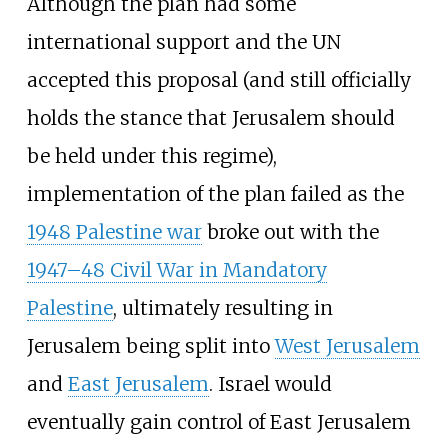
Although the plan had some
international support and the UN
accepted this proposal (and still officially
holds the stance that Jerusalem should
be held under this regime),
implementation of the plan failed as the
1948 Palestine war
broke out with the
1947–48 Civil War in Mandatory
Palestine
, ultimately resulting in
Jerusalem being split into
West Jerusalem
and
East Jerusalem
. Israel would
eventually gain control of East Jerusalem