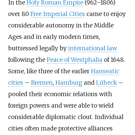
In the
Holy Roman Empire
(962–1806)
over 80
Free Imperial Cities
came to enjoy
considerable autonomy in the Middle
Ages and in early modern times,
buttressed legally by
international law
following the
Peace of Westphalia
of 1648.
Some, like three of the earlier
Hanseatic
cities
–
Bremen
,
Hamburg
and
Lübeck
–
pooled their economic relations with
foreign powers and were able to wield
considerable diplomatic clout. Individual
cities often made protective alliances