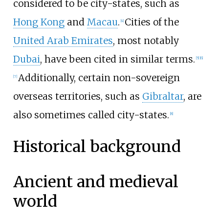
considered to be city-states, such as
Hong Kong
and
Macau
.
Cities of the
[
4
]
United Arab Emirates
, most notably
Dubai
, have been cited in similar terms.
[
5
]
[
6
]
Additionally, certain non-sovereign
[
7
]
overseas territories, such as
Gibraltar
, are
also sometimes called city-states.
[
8
]
Historical background
Ancient and medieval
world