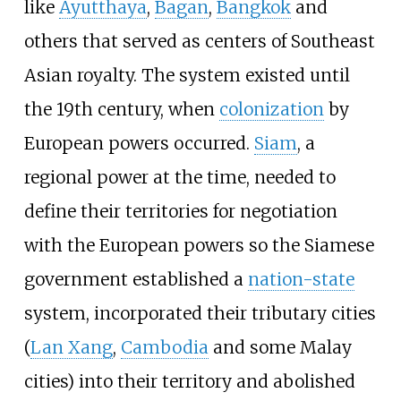
like
Ayutthaya
,
Bagan
,
Bangkok
and
others that served as centers of Southeast
Asian royalty. The system existed until
the 19th century, when
colonization
by
European powers occurred.
Siam
, a
regional power at the time, needed to
define their territories for negotiation
with the European powers so the Siamese
government established a
nation-state
system, incorporated their tributary cities
(
Lan Xang
,
Cambodia
and some Malay
cities) into their territory and abolished