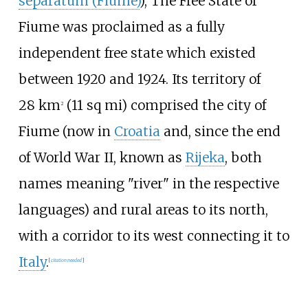
separatum (Fiume)
), The Free State of
Fiume was proclaimed as a fully
independent free state which existed
between 1920 and 1924. Its territory of
28
km
(11
sq
mi)
comprised the city of
2
Fiume (now in
Croatia
and, since the end
of World War II, known as
Rijeka
, both
names meaning "river" in the respective
languages) and rural areas to its north,
with a corridor to its west connecting it to
Italy
.
[
citation needed
]