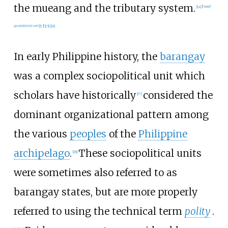
the mueang and the tributary system.
[
14
]
[
need
quotation to verify
]
[
15
]
[
16
]
In early Philippine history, the
barangay
was a complex sociopolitical unit which
scholars have historically
considered the
[
17
]
dominant organizational pattern among
the various
peoples
of the
Philippine
archipelago
.
These sociopolitical units
[
18
]
were sometimes also referred to as
barangay states, but are more properly
referred to using the technical term
polity
.