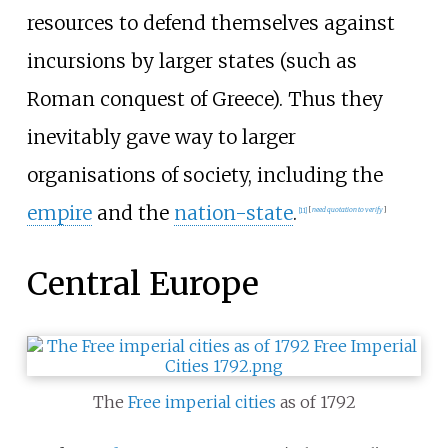
resources to defend themselves against
incursions by larger states (such as
Roman conquest of Greece). Thus they
inevitably gave way to larger
organisations of society, including the
empire
and the
nation-state
.
[
11
]
[
need quotation to verify
]
Central Europe
The
Free imperial cities
as of 1792