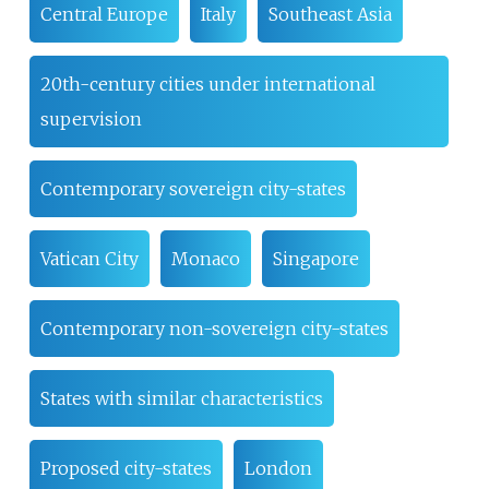
Central Europe
Italy
Southeast Asia
20th-century cities under international
supervision
Contemporary sovereign city-states
Vatican City
Monaco
Singapore
Contemporary non-sovereign city-states
States with similar characteristics
Proposed city-states
London