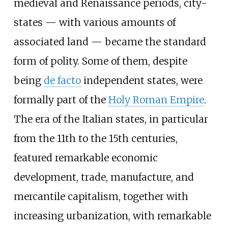
medieval and Renaissance periods, city-
states — with various amounts of
associated land — became the standard
form of polity. Some of them, despite
being
de facto
independent states, were
formally part of the
Holy Roman Empire
.
The era of the Italian states, in particular
from the 11th to the 15th centuries,
featured remarkable economic
development, trade, manufacture, and
mercantile capitalism, together with
increasing urbanization, with remarkable