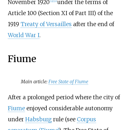
November 1920
under the terms of
[
22
]
[
23
]
Article 100 (Section XI of Part III) of the
1919
Treaty of Versailles
after the end of
World War I
.
Fiume
Main article:
Free State of Fiume
After a prolonged period where the city of
Fiume
enjoyed considerable autonomy
under
Habsburg
rule (see
Corpus