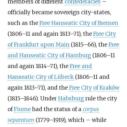
members of different
confederacies
–
officially became sovereign city-states,
such as the
Free Hanseatic City of Bremen
(1806–11 and again 1813–71), the
Free City
of Frankfurt upon Main
(1815–66), the
Free
and Hanseatic City of Hamburg
(1806–11
and again 1814–71), the
Free and
Hanseatic City of Lübeck
(1806–11 and
again 1813–71), and the
Free City of Kraków
(1815–1846). Under
Habsburg
rule the city
of
Fiume
had the status of a
corpus
separatum
(1779–1919), which – while