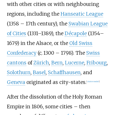
with other cities or with neighbouring
regions, including the
Hanseatic League
(1358 – 17th century), the
Swabian League
of Cities
(1331–1389), the
Décapole
(1354–
1679) in the Alsace, or the
Old Swiss
Confederacy
(
c.
1300 – 1798). The
Swiss
cantons
of
Zürich
,
Bern
,
Lucerne
,
Fribourg
,
Solothurn
,
Basel
,
Schaffhausen
, and
Geneva
originated as city-states.
[
citation needed
]
After the dissolution of the Holy Roman
Empire in 1806, some cities – then