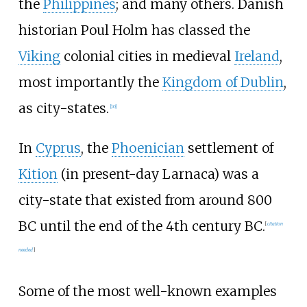
the
Philippines
; and many others. Danish
historian Poul Holm has classed the
Viking
colonial cities in medieval
Ireland
,
most importantly the
Kingdom of Dublin
,
as city-states.
[
10
]
In
Cyprus
, the
Phoenician
settlement of
Kition
(in present-day Larnaca) was a
city-state that existed from around 800
BC until the end of the 4th century BC.
[
citation
needed
]
Some of the most well-known examples