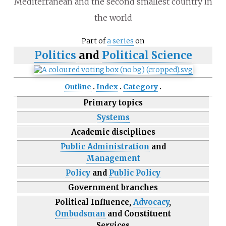
Mediterranean and the second smallest country in
the world
Part of
a series
on
Politics
and
Political Science
Outline
Index
Category
Primary topics
Systems
Academic disciplines
Public Administration
and
Management
Policy
and
Public Policy
Government branches
Political Influence,
Advocacy
,
Ombudsman
and Constituent
Services