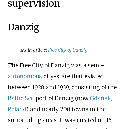
supervision
Danzig
Main article:
Free City of Danzig
The Free City of Danzig was a semi-
autonomous
city-state that existed
between 1920 and 1939, consisting of the
Baltic Sea
port of Danzig (now
Gdańsk
,
Poland
) and nearly 200 towns in the
surrounding areas. It was created on 15