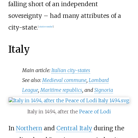
falling short of an independent
sovereignty – had many attributes of a
city-state.
[
citation needed
]
Italy
Main article:
Italian city-states
See also:
Medieval commune
,
Lombard
League
,
Maritime republics
, and
Signoria
Italy in 1494, after the
Peace of Lodi
In
Northern
and
Central Italy
during the