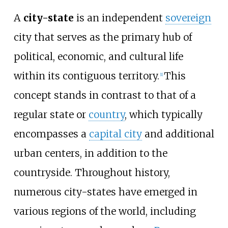
A
city-state
is an independent
sovereign
city that serves as the primary hub of
political, economic, and cultural life
within its contiguous territory.
This
[
1
]
concept stands in contrast to that of a
regular state or
country
, which typically
encompasses a
capital city
and additional
urban centers, in addition to the
countryside. Throughout history,
numerous city-states have emerged in
various regions of the world, including