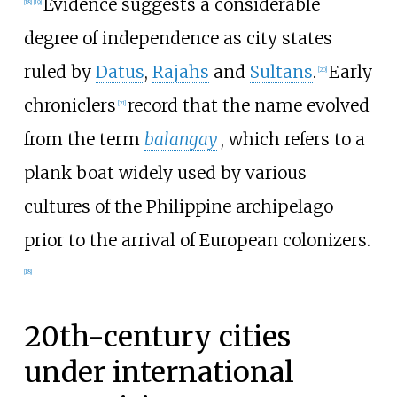
Evidence suggests a considerable
[
18
]
[
19
]
degree of independence as city states
ruled by
Datus
,
Rajahs
and
Sultans
.
Early
[
20
]
chroniclers
record that the name evolved
[
21
]
from the term
balangay
, which refers to a
plank boat widely used by various
cultures of the Philippine archipelago
prior to the arrival of European colonizers.
[
18
]
20th-century cities
under international