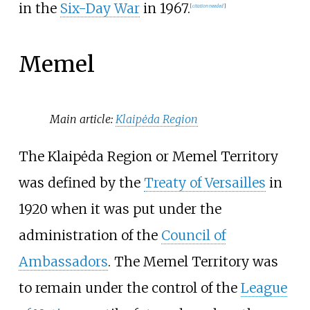
in the
Six-Day War
in 1967.
[
citation needed
]
Memel
Main article:
Klaipėda Region
The Klaipėda Region or Memel Territory
was defined by the
Treaty of Versailles
in
1920 when it was put under the
administration of the
Council of
Ambassadors
. The Memel Territory was
to remain under the control of the
League