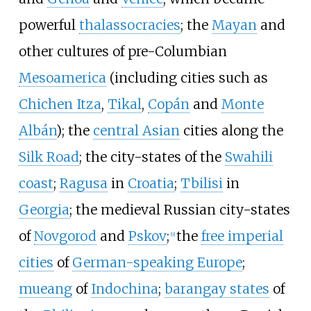
powerful
thalassocracies
; the
Mayan
and
other cultures of pre-Columbian
Mesoamerica
(including cities such as
Chichen Itza
,
Tikal
,
Copán
and
Monte
Albán
); the
central Asian
cities along the
Silk Road
; the city-states of the
Swahili
coast
;
Ragusa
in
Croatia
;
Tbilisi
in
Georgia
; the medieval Russian city-states
of
Novgorod
and
Pskov
;
the
free imperial
[
9
]
cities
of
German-speaking Europe
;
mueang
of
Indochina
;
barangay states
of