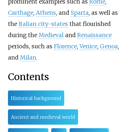
prominent examples such as
Rome
,
Carthage
,
Athens
, and
Sparta
, as well as
the
Italian city-states
that flourished
during the
Medieval
and
Renaissance
periods, such as
Florence
,
Venice
,
Genoa
,
and
Milan
.
Contents
Historical background
Ancient and medieval world