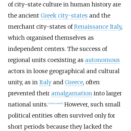
of city-state culture in human history are
the ancient
Greek city-states
and the
merchant city-states of
Renaissance Italy
,
which organised themselves as
independent centers. The success of
regional units coexisting as
autonomous
actors in loose geographical and cultural
unity, as in
Italy
and
Greece
, often
prevented their
amalgamation
into larger
national units.
However, such small
[
citation needed
]
political entities often survived only for
short periods because they lacked the