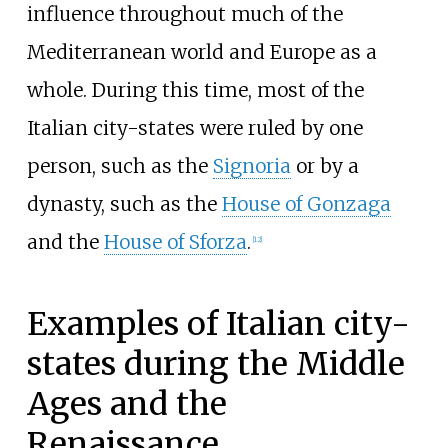
influence throughout much of the
Mediterranean world and Europe as a
whole. During this time, most of the
Italian city-states were ruled by one
person, such as the
Signoria
or by a
dynasty, such as the
House of Gonzaga
and the
House of Sforza
.
[
12
]
Examples of Italian city-
states during the Middle
Ages and the
Renaissance