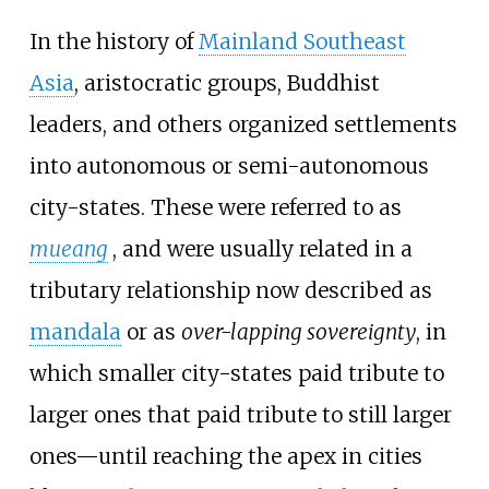
In the history of
Mainland Southeast
Asia
, aristocratic groups, Buddhist
leaders, and others organized settlements
into autonomous or semi-autonomous
city-states. These were referred to as
mueang
, and were usually related in a
tributary relationship now described as
mandala
or as
over-lapping sovereignty
, in
which smaller city-states paid tribute to
larger ones that paid tribute to still larger
ones—until reaching the apex in cities