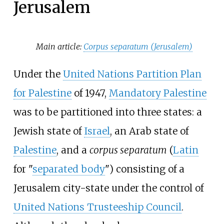
Jerusalem
Main article:
Corpus separatum (Jerusalem)
Under the
United Nations Partition Plan
for Palestine
of 1947,
Mandatory Palestine
was to be partitioned into three states: a
Jewish state of
Israel
, an Arab state of
Palestine
, and a
corpus separatum
(
Latin
for "
separated body
") consisting of a
Jerusalem city-state under the control of
United Nations Trusteeship Council
.