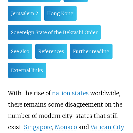
Jerusalem 2
Hong Kong
Sovereign State of the Bektashi Order
See also
References
Further reading
External links
With the rise of
nation states
worldwide,
there remains some disagreement on the
number of modern city-states that still
exist;
Singapore
,
Monaco
and
Vatican City