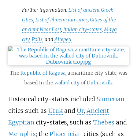
Further information:
List of ancient Greek
cities
,
List of Phoenician cities
,
Cities of the
ancient Near East
,
Italian city-states
,
Maya
city
,
Polis
, and
Altepetl
The
Republic of Ragusa
, a maritime city-state, was
based in the
walled city
of
Dubrovnik
.
Historical city-states included
Sumerian
cities such as
Uruk
and
Ur
;
Ancient
Egyptian
city-states, such as
Thebes
and
Memphis
; the
Phoenician
cities (such as