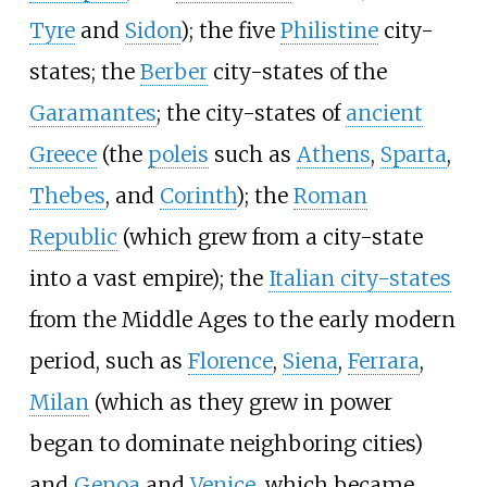
Tyre
and
Sidon
); the five
Philistine
city-
states; the
Berber
city-states of the
Garamantes
; the city-states of
ancient
Greece
(the
poleis
such as
Athens
,
Sparta
,
Thebes
, and
Corinth
); the
Roman
Republic
(which grew from a city-state
into a vast empire); the
Italian city-states
from the Middle Ages to the early modern
period, such as
Florence
,
Siena
,
Ferrara
,
Milan
(which as they grew in power
began to dominate neighboring cities)
and
Genoa
and
Venice
, which became