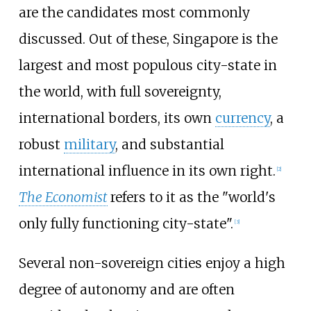
are the candidates most commonly
discussed. Out of these, Singapore is the
largest and most populous city-state in
the world, with full sovereignty,
international borders, its own
currency
, a
robust
military
, and substantial
international influence in its own right.
[
2
]
The Economist
refers to it as the "world's
only fully functioning city-state".
[
3
]
Several non-sovereign cities enjoy a high
degree of autonomy and are often