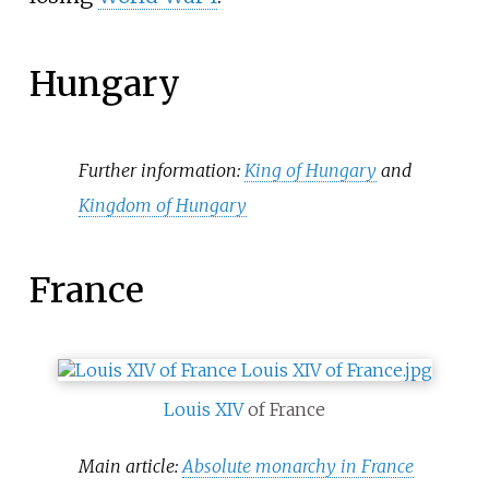
Hungary
Further information:
King of Hungary
and
Kingdom of Hungary
France
Louis XIV
of France
Main article:
Absolute monarchy in France