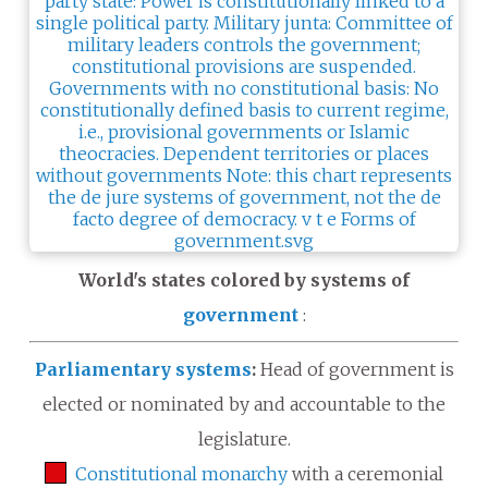
World's states colored by systems of
government
:
Parliamentary systems
:
Head of government is
elected or nominated by and accountable to the
legislature.
Constitutional monarchy
with a ceremonial