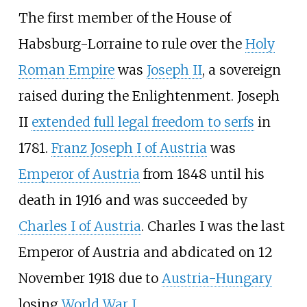
The first member of the House of
Habsburg-Lorraine to rule over the
Holy
Roman Empire
was
Joseph II
, a sovereign
raised during the Enlightenment. Joseph
II
extended full legal freedom to serfs
in
1781.
Franz Joseph I of Austria
was
Emperor of Austria
from 1848 until his
death in 1916 and was succeeded by
Charles I of Austria
. Charles I was the last
Emperor of Austria and abdicated on 12
November 1918 due to
Austria-Hungary
losing
World War I
.