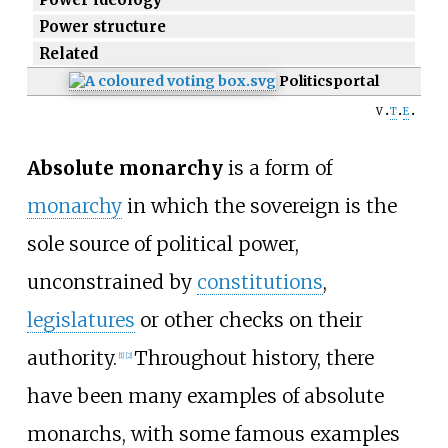
Power structure
Related
Politics
portal
v
t
e
Absolute monarchy
is a form of
monarchy
in which the sovereign is the
sole source of political power,
unconstrained by
constitutions
,
legislatures
or other checks on their
authority.
Throughout history, there
[
1
]
[
2
]
have been many examples of absolute
monarchs, with some famous examples