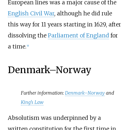
European lines was a major cause of the
English Civil War
, although he did rule
this way for 11
years starting in 1629, after
dissolving the
Parliament of England
for
a time.
[
9
]
Denmark–Norway
Further information:
Denmark–Norway
and
King's Law
Absolutism was underpinned by a
written constitution for the first time in