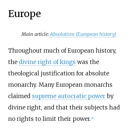
Europe
Main article:
Absolutism (European history)
Throughout much of European history,
the
divine right of kings
was the
theological justification for absolute
monarchy. Many European monarchs
claimed
supreme autocratic power
by
divine right, and that their subjects had
no rights to limit their power.
[
8
]