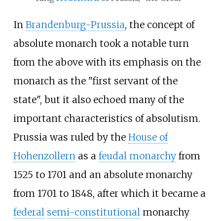
In
Brandenburg-Prussia
, the concept of
absolute monarch took a notable turn
from the above with its emphasis on the
monarch as the "first servant of the
state", but it also echoed many of the
important characteristics of absolutism.
Prussia was ruled by the
House of
Hohenzollern
as a
feudal monarchy
from
1525 to 1701 and an absolute monarchy
from 1701 to 1848, after which it became a
federal
semi-constitutional
monarchy