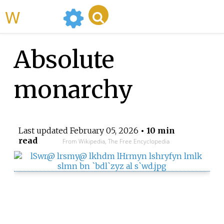
WikiMili
Absolute
monarchy
Last updated
February 05, 2026
• 10 min
read
From Wikipedia, The Free Encyclopedia