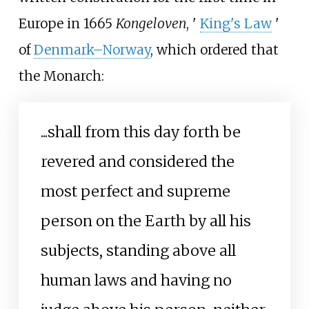
Europe in 1665
Kongeloven
,
'
King's Law
'
of
Denmark–Norway
, which ordered that
the Monarch:
...shall from this day forth be
revered and considered the
most perfect and supreme
person on the Earth by all his
subjects, standing above all
human laws and having no