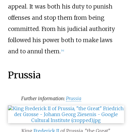
appeal. It was both his duty to punish
offenses and stop them from being
committed. From his judicial authority
followed his power both to make laws
and to annul them.
[
14
]
Prussia
Further information:
Prussia
King
Frederick II
of Prussia, "the Great"