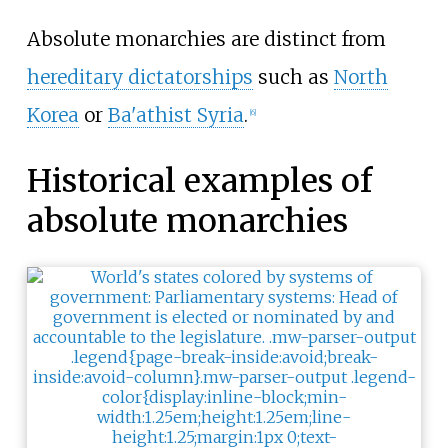
Absolute monarchies are distinct from
hereditary dictatorships
such as
North
Korea
or
Ba'athist Syria
.
[
6
]
Historical examples of
absolute monarchies