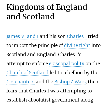
Kingdoms of England
and Scotland
James VI and I
and his son
Charles
I
tried
to import the principle of
divine right
into
Scotland and England. Charles
I's
attempt to enforce
episcopal polity
on the
Church of Scotland
led to rebellion by the
Covenanters
and the
Bishops' Wars
, then
fears that Charles
I was attempting to
establish absolutist government along