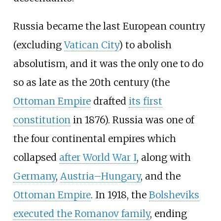
Russia became the last European country
(excluding
Vatican City
) to abolish
absolutism, and it was the only one to do
so as late as the 20th century (the
Ottoman Empire
drafted
its first
constitution
in 1876). Russia was one of
the four continental empires which
collapsed
after World War I
, along with
Germany
,
Austria–Hungary
, and the
Ottoman Empire
. In 1918, the
Bolsheviks
executed the Romanov family
, ending