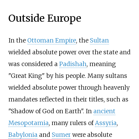
Outside Europe
In the
Ottoman Empire
, the
Sultan
wielded absolute power over the state and
was considered a
Padishah
, meaning
"Great King" by his people. Many sultans
wielded absolute power through heavenly
mandates reflected in their titles, such as
"Shadow of God on Earth". In
ancient
Mesopotamia
, many rulers of
Assyria
,
Babylonia
and
Sumer
were absolute