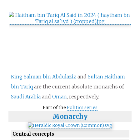
King Salman bin Abdulaziz
and
Sultan Haitham
bin Tariq
are the current absolute monarchs of
Saudi Arabia
and
Oman
, respectively.
Part of the
Politics series
Monarchy
Central concepts