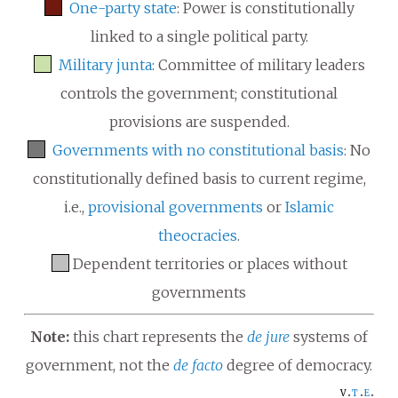
One-party state
: Power is constitutionally
linked to a single political party.
Military junta
: Committee of military leaders
controls the government; constitutional
provisions are suspended.
Governments with no constitutional basis
: No
constitutionally defined basis to current regime,
i.e.,
provisional governments
or
Islamic
theocracies
.
Dependent territories or places without
governments
Note:
this chart represents the
de jure
systems of
government, not the
de facto
degree of democracy.
v
t
e