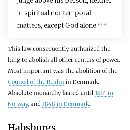
judge above his person, neither
in spiritual nor temporal
matters, except God alone.
[
10
]
[
11
]
This law consequently authorized the
king to abolish all other centers of power.
Most important was the abolition of the
Council of the Realm
in Denmark.
Absolute monarchy lasted until
1814 in
Norway
, and
1848 in Denmark
.
Habsburgs