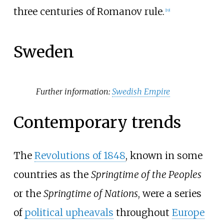
three centuries of Romanov rule.
[
19
]
Sweden
Further information:
Swedish Empire
Contemporary trends
The
Revolutions of 1848
, known in some
countries as the
Springtime of the Peoples
or the
Springtime of Nations
, were a series
of
political upheavals
throughout
Europe