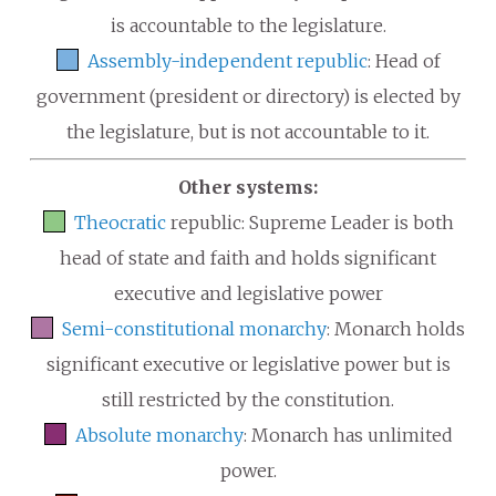
is accountable to the legislature.
Assembly-independent republic
: Head of
government (president or directory) is elected by
the legislature, but is not accountable to it.
Other systems:
Theocratic
republic: Supreme Leader is both
head of state and faith and holds significant
executive and legislative power
Semi-constitutional monarchy
: Monarch holds
significant executive or legislative power but is
still restricted by the constitution.
Absolute monarchy
: Monarch has unlimited
power.