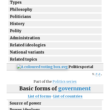
Types
Philosophy
Politicians
History
Polity
Administration
Related ideologies
National variants
Related topics
Politics
portal
v
t
e
Part of the
Politics series
Basic forms of
government
List of forms
·
List of countries
Source of power
Power ideology