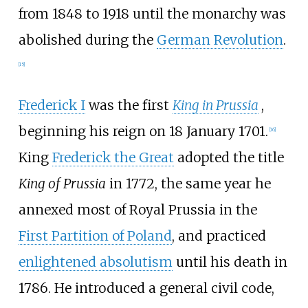
from 1848 to 1918 until the monarchy was
abolished during the
German Revolution
.
[
15
]
Frederick I
was the first
King in Prussia
,
beginning his reign on 18 January 1701.
[
16
]
King
Frederick the Great
adopted the title
King of Prussia
in 1772, the same year he
annexed most of Royal Prussia in the
First Partition of Poland
, and practiced
enlightened absolutism
until his death in
1786. He introduced a general civil code,