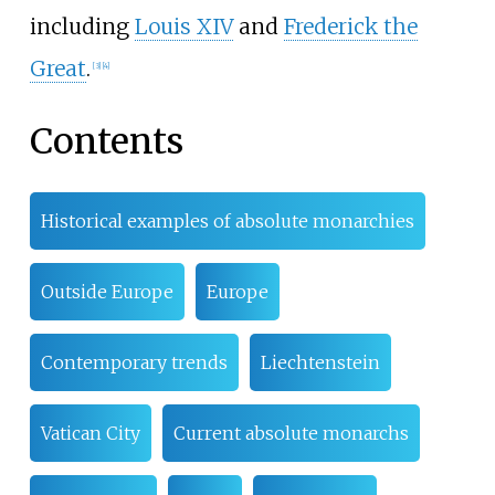
including
Louis XIV
and
Frederick the
Great
.
[
3
]
[
4
]
Contents
Historical examples of absolute monarchies
Outside Europe
Europe
Contemporary trends
Liechtenstein
Vatican City
Current absolute monarchs