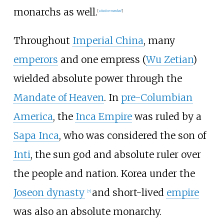
monarchs as well.
[
citation needed
]
Throughout
Imperial China
, many
emperors
and one empress (
Wu Zetian
)
wielded absolute power through the
Mandate of Heaven
. In
pre-Columbian
America
, the
Inca Empire
was ruled by a
Sapa Inca
, who was considered the son of
Inti
, the sun god and absolute ruler over
the people and nation. Korea under the
Joseon dynasty
and short-lived
empire
[
7
]
was also an absolute monarchy.