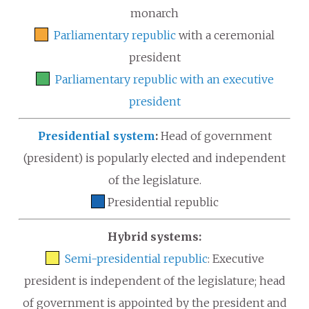
monarch
Parliamentary republic
with a ceremonial
president
Parliamentary republic with an executive
president
Presidential system
:
Head of government
(president) is popularly elected and independent
of the legislature.
Presidential republic
Hybrid systems:
Semi-presidential republic
: Executive
president is independent of the legislature; head
of government is appointed by the president and