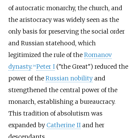
of autocratic monarchy, the church, and
the aristocracy was widely seen as the
only basis for preserving the social order
and Russian statehood, which
legitimized the rule of the
Romanov
dynasty
.
Peter I
("the Great") reduced the
[
18
]
power of the
Russian nobility
and
strengthened the central power of the
monarch, establishing a bureaucracy.
This tradition of absolutism was
expanded by
Catherine II
and her
descendants.