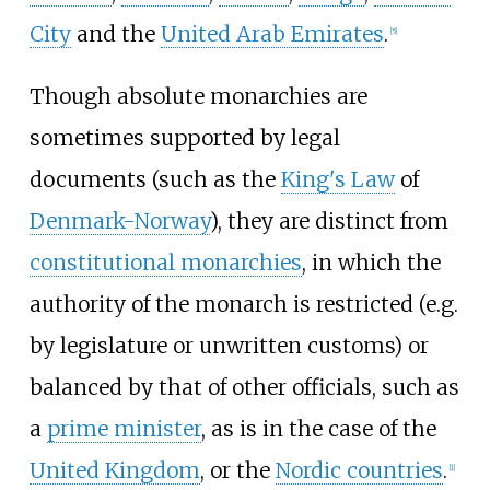
City
and the
United Arab Emirates
.
[
5
]
Though absolute monarchies are
sometimes supported by legal
documents (such as the
King's Law
of
Denmark-Norway
), they are distinct from
constitutional monarchies
, in which the
authority of the monarch is restricted (e.g.
by legislature or unwritten customs) or
balanced by that of other officials, such as
a
prime minister
, as is in the case of the
United Kingdom
, or the
Nordic countries
.
[
1
]