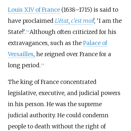
Louis XIV of France
(1638–1715) is said to
have proclaimed
L'état, c'est moi
!
,
'
I am the
State!
'
.
Although often criticized for his
[
12
]
extravagances, such as the
Palace of
Versailles
, he reigned over France for a
long period.
[
13
]
The king of France concentrated
legislative, executive, and judicial powers
in his person. He was the supreme
judicial authority. He could condemn
people to death without the right of