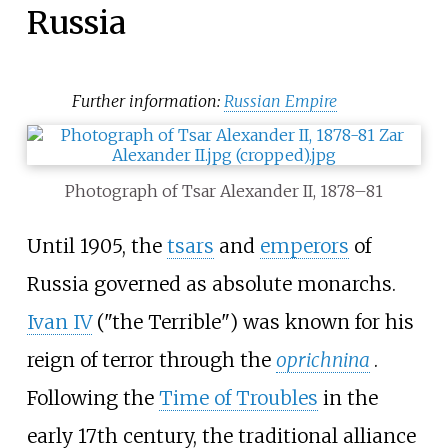
Russia
Further information:
Russian Empire
Photograph of Tsar Alexander II, 1878–81
Until 1905, the
tsars
and
emperors
of
Russia governed as absolute monarchs.
Ivan IV
("the Terrible") was known for his
reign of terror through the
oprichnina
.
Following the
Time of Troubles
in the
early 17th century, the traditional alliance