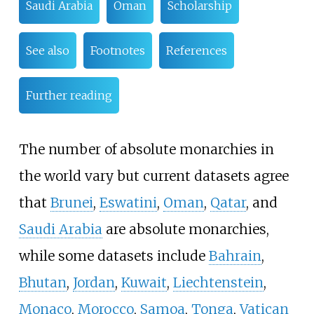
Saudi Arabia
Oman
Scholarship
See also
Footnotes
References
Further reading
The number of absolute monarchies in
the world vary but current datasets agree
that
Brunei
,
Eswatini
,
Oman
,
Qatar
, and
Saudi Arabia
are absolute monarchies,
while some datasets include
Bahrain
,
Bhutan
,
Jordan
,
Kuwait
,
Liechtenstein
,
Monaco
,
Morocco
,
Samoa
,
Tonga
,
Vatican