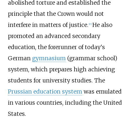
abolished torture and established the
principle that the Crown would not
interfere in matters of justice.
He also
[
17
]
promoted an advanced secondary
education, the forerunner of today's
German
gymnasium
(grammar school)
system, which prepares high achieving
students for university studies. The
Prussian education system
was emulated
in various countries, including the United
States.