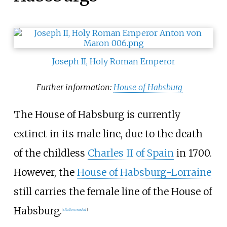
Joseph II, Holy Roman Emperor
Further information:
House of Habsburg
The House of Habsburg is currently
extinct in its male line, due to the death
of the childless
Charles II of Spain
in 1700.
However, the
House of Habsburg-Lorraine
still carries the female line of the House of
Habsburg.
[
citation needed
]