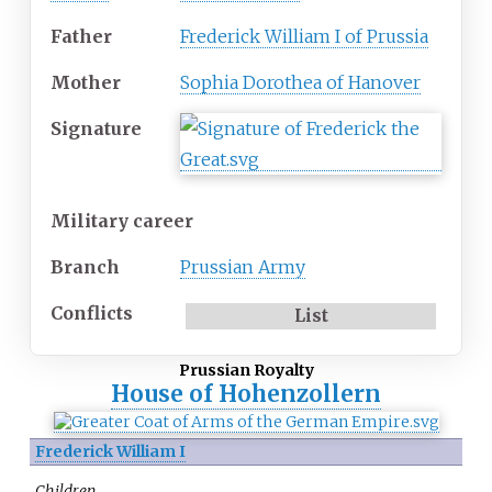
Father
Frederick William I of Prussia
Mother
Sophia Dorothea of Hanover
Signature
Military career
Branch
Prussian Army
Conflicts
List
Prussian Royalty
House of Hohenzollern
Frederick William I
Children