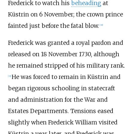
Frederick to watch his
beheading
at
Küstrin on 6 November; the crown prince
fainted just before the fatal blow.
[
30
]
Frederick was granted a royal pardon and
released on 18 November 1730, although
he remained stripped of his military rank.
He was forced to remain in Küstrin and
[
31
]
began rigorous schooling in statecraft
and administration for the War and
Estates Departments. Tensions eased
slightly when Frederick William visited
Küstrin a year later, and Frederick was