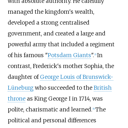
with absolute authority. He carefully
managed the kingdom's wealth,
developed a strong centralised
government, and created a large and
powerful army that included a regiment
of his famous "
Potsdam Giants
".
In
[
5
]
contrast, Frederick's mother Sophia, the
daughter of
George Louis of Brunswick-
Lüneburg
who succeeded to the
British
throne
as King George I in 1714, was
polite, charismatic and learned.
The
[
6
]
political and personal differences