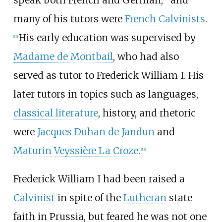
speak both French and German,
and
many of his tutors were
French Calvinists
.
His early education was supervised by
[
12
]
Madame de Montbail
, who had also
served as tutor to Frederick William I. His
later tutors in topics such as languages,
classical literature
, history, and rhetoric
were
Jacques Duhan de Jandun
and
Maturin Veyssière La Croze
.
[
13
]
Frederick William
I had been raised a
Calvinist
in spite of the
Lutheran
state
faith in Prussia, but feared he was not one