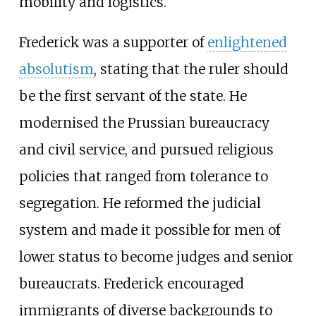
mobility and logistics.
Frederick was a supporter of
enlightened
absolutism
, stating that the ruler should
be the first servant of the state. He
modernised the Prussian bureaucracy
and civil service, and pursued religious
policies that ranged from tolerance to
segregation. He reformed the judicial
system and made it possible for men of
lower status to become judges and senior
bureaucrats. Frederick encouraged
immigrants of diverse backgrounds to