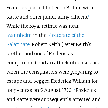
Frederick plotted to flee to Britain with
Katte and other junior army officers.
[
27
]
While the royal retinue was near
Mannheim
in the
Electorate of the
Palatinate
, Robert Keith (Peter Keith's
brother and one of Frederick's
companions) had an attack of conscience
when the conspirators were preparing to
escape and begged Frederick William for
forgiveness on 5 August 1730.
Frederick
[
28
]
and Katte were subsequently arrested and