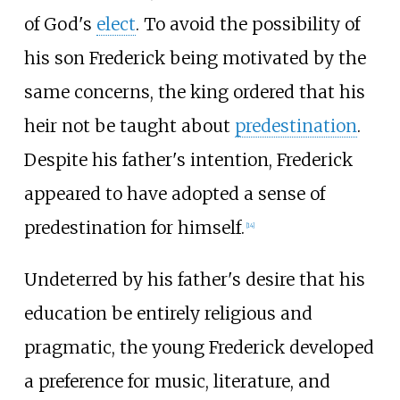
of God's
elect
. To avoid the possibility of
his son Frederick being motivated by the
same concerns, the king ordered that his
heir not be taught about
predestination
.
Despite his father's intention, Frederick
appeared to have adopted a sense of
predestination for himself.
[
14
]
Undeterred by his father's desire that his
education be entirely religious and
pragmatic, the young Frederick developed
a preference for music, literature, and