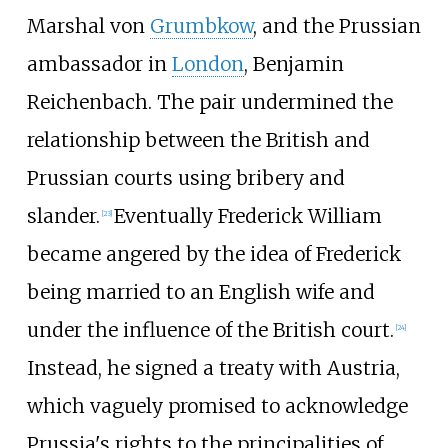
Marshal von
Grumbkow
, and the Prussian
ambassador in
London
, Benjamin
Reichenbach. The pair undermined the
relationship between the British and
Prussian courts using bribery and
slander.
Eventually Frederick William
[
23
]
became angered by the idea of Frederick
being married to an English wife and
under the influence of the British court.
[
24
]
Instead, he signed a treaty with Austria,
which vaguely promised to acknowledge
Prussia's rights to the principalities of