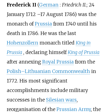
Frederick II
(
German
:
Friedrich II.
; 24
January 1712
–
17 August 1786) was the
monarch of
Prussia
from 1740 until his
death in 1786. He was the last
Hohenzollern
monarch titled
King in
Prussia
, declaring himself
King of Prussia
after annexing
Royal Prussia
from the
Polish–Lithuanian Commonwealth
in
1772. His most significant
accomplishments include military
successes in the
Silesian wars
,
reorganisation of the
Prussian Army
, the