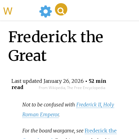
WikiMili
Frederick the
Great
Last updated
January 26, 2026
• 52 min
read
From Wikipedia, The Free Encyclopedia
Not to be confused with
Frederick II, Holy
Roman Emperor
.
For the board wargame, see
Frederick the