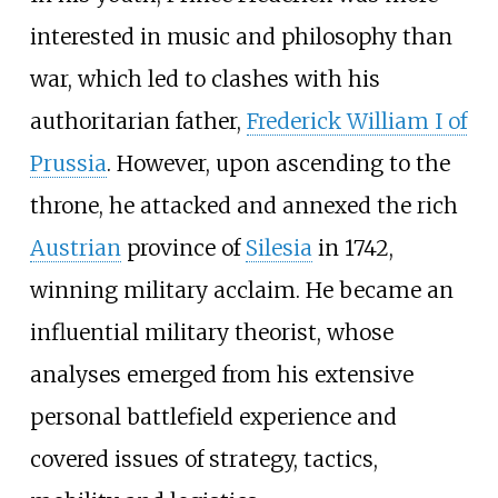
interested in music and philosophy than
war, which led to clashes with his
authoritarian father,
Frederick William I of
Prussia
. However, upon ascending to the
throne, he attacked and annexed the rich
Austrian
province of
Silesia
in 1742,
winning military acclaim. He became an
influential military theorist, whose
analyses emerged from his extensive
personal battlefield experience and
covered issues of strategy, tactics,