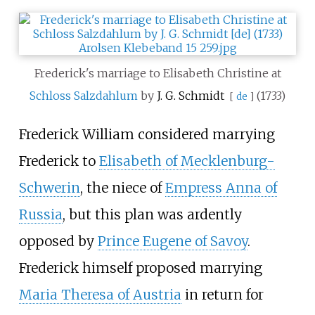
Frederick's marriage to Elisabeth Christine at
Schloss Salzdahlum
by
J. G. Schmidt
(1733)
[
de
]
Frederick William considered marrying
Frederick to
Elisabeth of Mecklenburg-
Schwerin
, the niece of
Empress Anna of
Russia
, but this plan was ardently
opposed by
Prince Eugene of Savoy
.
Frederick himself proposed marrying
Maria Theresa of Austria
in return for