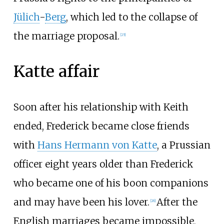
Jülich
-
Berg
, which led to the collapse of
the marriage proposal.
[
25
]
Katte affair
Soon after his relationship with Keith
ended, Frederick became close friends
with
Hans Hermann von Katte
, a Prussian
officer eight years older than Frederick
who became one of his boon companions
and may have been his lover.
After the
[
26
]
English marriages became impossible,