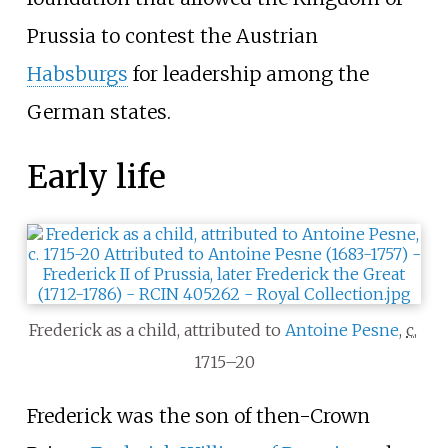
Prussia to contest the Austrian
Habsburgs
for leadership among the
German states.
Early life
Frederick as a child, attributed to
Antoine Pesne
,
c.
1715–20
Frederick was the son of then-Crown