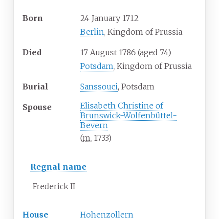
Born
24 January 1712
Berlin
, Kingdom of Prussia
Died
17 August 1786
(aged
74)
Potsdam
, Kingdom of Prussia
Burial
Sanssouci
, Potsdam
Elisabeth Christine of
Spouse
Brunswick-Wolfenbüttel-
Bevern
(
m.
1733
)
Regnal name
Frederick II
House
Hohenzollern