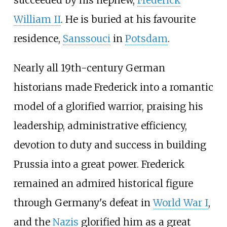
succeeded by his nephew,
Frederick
William
II
. He is buried at his favourite
residence,
Sanssouci
in
Potsdam
.
Nearly all 19th-century German
historians made Frederick into a romantic
model of a glorified warrior, praising his
leadership, administrative efficiency,
devotion to duty and success in building
Prussia into a great power. Frederick
remained an admired historical figure
through Germany's defeat in
World War I
,
and the
Nazis
glorified him as a great