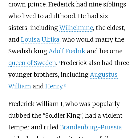
crown prince. Frederick had nine siblings
who lived to adulthood. He had six
sisters, including
Wilhelmine
, the eldest,
and
Louisa Ulrika
, who would marry the
Swedish king
Adolf Fredrik
and become
queen of Sweden
.
Frederick also had three
[
3
]
younger brothers, including
Augustus
William
and
Henry
.
[
4
]
Frederick William
I, who was popularly
dubbed the "Soldier King", had a violent
temper and ruled
Brandenburg-Prussia