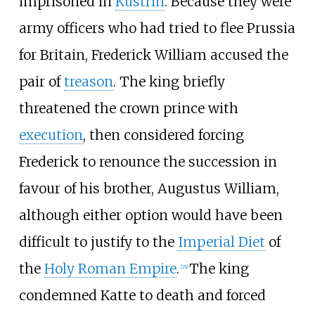
imprisoned in
Küstrin
. Because they were
army officers who had tried to flee Prussia
for Britain, Frederick William accused the
pair of
treason
. The king briefly
threatened the crown prince with
execution
, then considered forcing
Frederick to renounce the succession in
favour of his brother, Augustus William,
although either option would have been
difficult to justify to the
Imperial Diet
of
the
Holy Roman Empire
.
The king
[
29
]
condemned Katte to death and forced