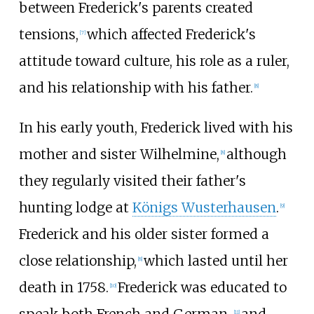
between Frederick's parents created
tensions,
which affected Frederick's
[
7
]
attitude toward culture, his role as a ruler,
and his relationship with his father.
[
8
]
In his early youth, Frederick lived with his
mother and sister Wilhelmine,
although
[
8
]
they regularly visited their father's
hunting lodge at
Königs Wusterhausen
.
[
9
]
Frederick and his older sister formed a
close relationship,
which lasted until her
[
8
]
death in 1758.
Frederick was educated to
[
10
]
[
11
]