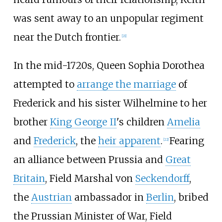
was sent away to an unpopular regiment
near the Dutch frontier.
[
21
]
In the mid-1720s, Queen Sophia Dorothea
attempted to
arrange the marriage
of
Frederick and his sister Wilhelmine to her
brother
King George II
's children
Amelia
and
Frederick
, the
heir apparent
.
Fearing
[
22
]
an alliance between Prussia and
Great
Britain
, Field Marshal von
Seckendorff
,
the
Austrian
ambassador in
Berlin
, bribed
the Prussian Minister of War, Field