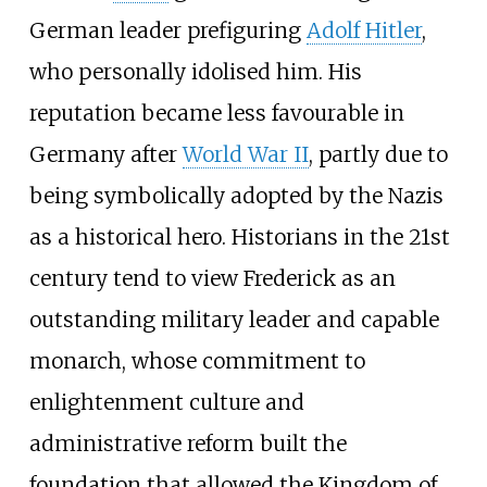
German leader prefiguring
Adolf Hitler
,
who personally idolised him. His
reputation became less favourable in
Germany after
World War II
, partly due to
being symbolically adopted by the Nazis
as a historical hero. Historians in the 21st
century tend to view Frederick as an
outstanding military leader and capable
monarch, whose commitment to
enlightenment culture and
administrative reform built the
foundation that allowed the Kingdom of