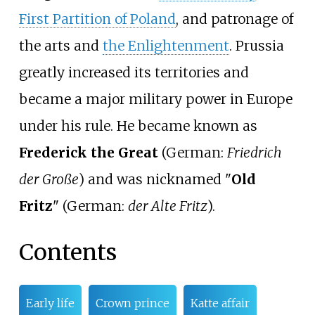
First Partition of Poland
, and patronage of
the arts and
the Enlightenment
. Prussia
greatly increased its territories and
became a major military power in Europe
under his rule. He became known as
Frederick the Great
(
German:
Friedrich
der Große
) and was nicknamed "
Old
Fritz
" (
German:
der Alte Fritz
).
Contents
Early life
Crown prince
Katte affair