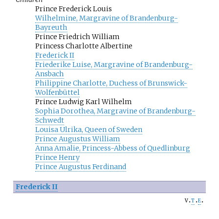
Prince Frederick Louis
Wilhelmine, Margravine of Brandenburg-
Bayreuth
Prince Friedrich William
Princess Charlotte Albertine
Frederick II
Friederike Luise, Margravine of Brandenburg-
Ansbach
Philippine Charlotte, Duchess of Brunswick-
Wolfenbüttel
Prince Ludwig Karl Wilhelm
Sophia Dorothea, Margravine of Brandenburg-
Schwedt
Louisa Ulrika, Queen of Sweden
Prince Augustus William
Anna Amalie, Princess-Abbess of Quedlinburg
Prince Henry
Prince Augustus Ferdinand
Frederick II
v
t
e