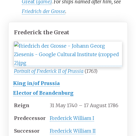
Great
(game)
. For ships named after him, see
Friedrich der Grosse
.
Frederick the Great
Portrait of Frederick II of Prussia
(1763)
King in/of Prussia
Elector of Brandenburg
Reign
31 May 1740 – 17 August 1786
Predecessor
Frederick William I
Successor
Frederick William II