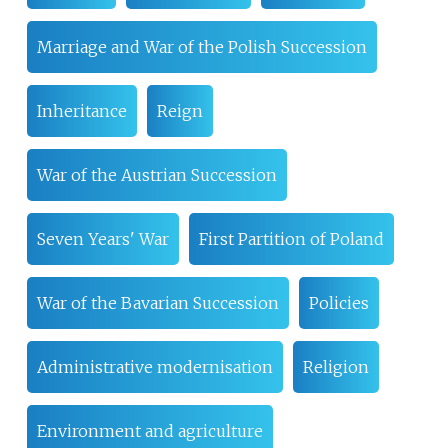
Marriage and War of the Polish Succession
Inheritance
Reign
War of the Austrian Succession
Seven Years' War
First Partition of Poland
War of the Bavarian Succession
Policies
Administrative modernisation
Religion
Environment and agriculture