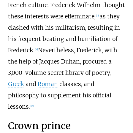
French culture. Frederick Wilhelm thought
these interests were effeminate,
as they
[
15
]
clashed with his militarism, resulting in
his frequent beating and humiliation of
Frederick.
Nevertheless, Frederick, with
[
16
]
the help of Jacques Duhan, procured a
3,000-volume secret library of poetry,
Greek
and
Roman
classics, and
philosophy to supplement his official
lessons.
[
17
]
Crown prince