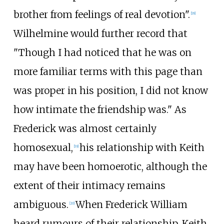
brother from feelings of real devotion".
[
18
]
Wilhelmine would further record that
"Though I had noticed that he was on
more familiar terms with this page than
was proper in his position, I did not know
how intimate the friendship was." As
Frederick was almost certainly
homosexual,
his relationship with Keith
[
19
]
may have been homoerotic, although the
extent of their intimacy remains
ambiguous.
When Frederick William
[
20
]
heard rumours of their relationship, Keith