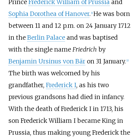
Prince
Frederick William of Prussia
and
Sophia Dorothea of Hanover
.
He was born
[
1
]
between 11 and 12 p.m. on 24 January 1712
in the
Berlin Palace
and was baptised
with the single name
Friedrich
by
Benjamin Ursinus von Bär
on 31 January.
[
2
]
The birth was welcomed by his
grandfather,
Frederick
I
, as his two
previous grandsons had died in infancy.
With the death of Frederick
I in 1713, his
son Frederick William I became King in
Prussia, thus making young Frederick the