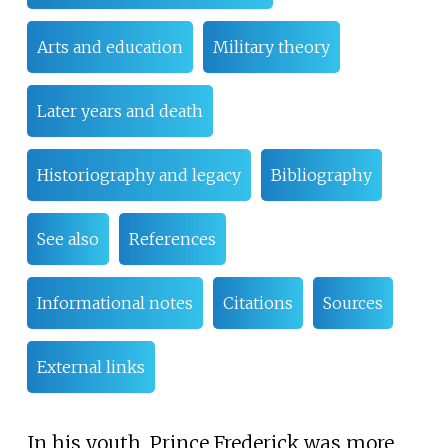
Arts and education
Military theory
Later years and death
Historiography and legacy
Bibliography
See also
References
Informational notes
Citations
Sources
External links
In his youth, Prince Frederick was more