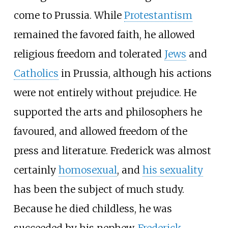
come to Prussia. While
Protestantism
remained the favored faith, he allowed
religious freedom and tolerated
Jews
and
Catholics
in Prussia, although his actions
were not entirely without prejudice. He
supported the arts and philosophers he
favoured, and allowed freedom of the
press and literature. Frederick was almost
certainly
homosexual
, and
his sexuality
has been the subject of much study.
Because he died childless, he was