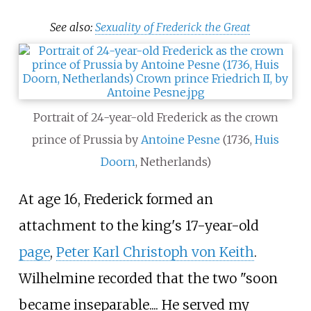
See also:
Sexuality of Frederick the Great
Portrait of 24-year-old Frederick as the crown
prince of Prussia by
Antoine Pesne
(1736,
Huis
Doorn
, Netherlands)
At age 16, Frederick formed an
attachment to the king's 17-year-old
page
,
Peter Karl Christoph von Keith
.
Wilhelmine recorded that the two "soon
became inseparable.... He served my