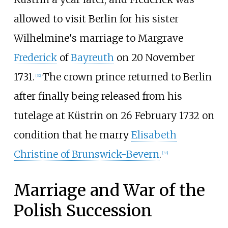
allowed to visit Berlin for his sister
Wilhelmine's marriage to Margrave
Frederick
of
Bayreuth
on 20 November
1731.
The crown prince returned to Berlin
[
32
]
after finally being released from his
tutelage at Küstrin on 26 February 1732 on
condition that he marry
Elisabeth
Christine of Brunswick-Bevern
.
[
33
]
Marriage and War of the
Polish Succession