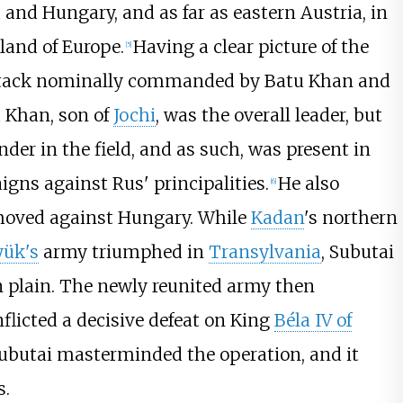
d and Hungary, and as far as eastern Austria, in
land of Europe.
Having a clear picture of the
[
5
]
ttack nominally commanded by Batu Khan and
u Khan, son of
Jochi
, was the overall leader, but
er in the field, and as such, was present in
ns against Rus' principalities.
He also
[
6
]
oved against Hungary. While
Kadan
's northern
ük's
army triumphed in
Transylvania
, Subutai
 plain. The newly reunited army then
nflicted a decisive defeat on King
Béla IV of
Subutai masterminded the operation, and it
s.