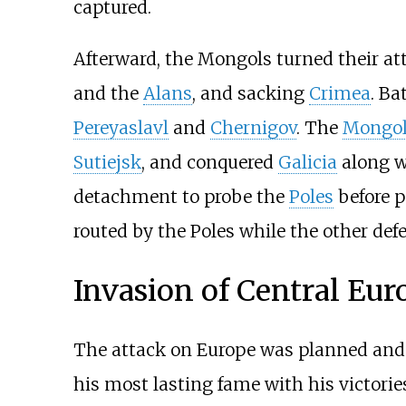
captured.
Afterward, the Mongols turned their at
and the
Alans
, and sacking
Crimea
. Ba
Pereyaslavl
and
Chernigov
. The
Mongol
Sutiejsk
, and conquered
Galicia
along 
detachment to probe the
Poles
before p
routed by the Poles while the other def
Invasion of Central Eur
The attack on Europe was planned and
his most lasting fame with his victorie