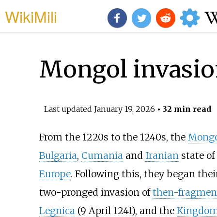
WikiMili
Mongol invasio
Last updated
January 19, 2026
• 32 min read
From the 1220s to the 1240s, the
Mongo
Bulgaria
,
Cumania
and
Iranian
state of
Europe
. Following this, they began the
two-pronged invasion of
then-fragmen
Legnica
(9 April 1241), and the
Kingdom