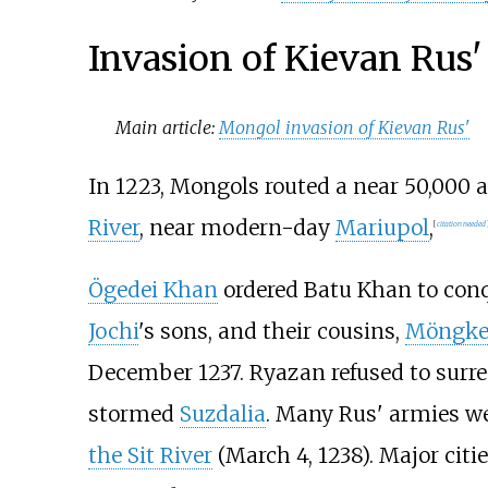
Invasion of Kievan Rus'
Main article:
Mongol invasion of Kievan Rus'
In 1223, Mongols routed a near 50,000 
River
, near modern-day
Mariupol
,
[
citation needed
Ögedei Khan
ordered Batu Khan to conqu
Jochi
's sons, and their cousins,
Möngke
December 1237. Ryazan refused to surr
stormed
Suzdalia
. Many Rus' armies we
the Sit River
(March 4, 1238). Major citi