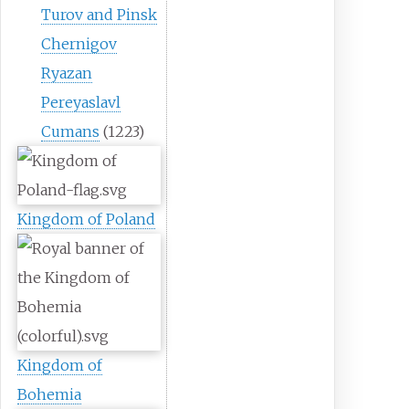
Turov and Pinsk
Chernigov
Ryazan
Pereyaslavl
Cumans
(1223)
Kingdom of Poland
Kingdom of
Bohemia