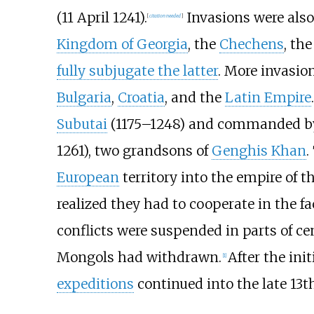
(11 April 1241).
Invasions were also
[
citation needed
]
Kingdom of Georgia
, the
Chechens
, th
fully subjugate the latter
. More invasio
Bulgaria
,
Croatia
, and the
Latin Empire
Subutai
(1175–1248) and commanded 
1261
), two grandsons of
Genghis Khan
.
European
territory into the empire of t
realized they had to cooperate in the f
conflicts were suspended in parts of ce
Mongols had withdrawn.
After the ini
[
1
]
expeditions
continued into the late 13t