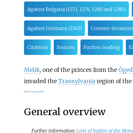
Against Bulgaria (1271, 1274, 1280 and 1285)
Against Germany (1340)
Counter-invasions
Citations
Sources
Further reading
E
Melik
, one of the princes from the
Öged
invaded the
Transylvania
region of the
[
better
source
needed
]
General overview
Further information:
Lists of battles of the Mo