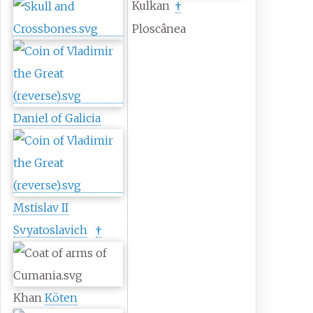
Kulkan
†
Ploscânea
Daniel of Galicia
Mstislav II
Svyatoslavich
†
Khan
Köten