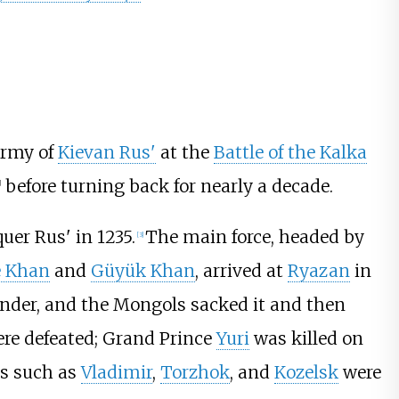
army of
Kievan Rus'
at the
Battle of the Kalka
before turning back for nearly a decade.
]
er Rus' in 1235.
The main force, headed by
[
3
]
 Khan
and
Güyük Khan
, arrived at
Ryazan
in
ender, and the Mongols sacked it and then
re defeated; Grand Prince
Yuri
was killed on
es such as
Vladimir
,
Torzhok
, and
Kozelsk
were