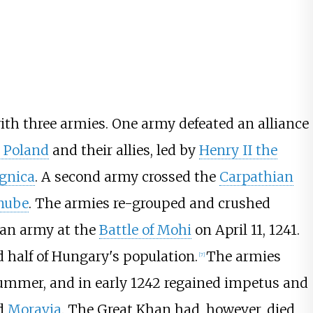
th three armies. One army defeated an alliance
 Poland
and their allies, led by
Henry II the
egnica
. A second army crossed the
Carpathian
nube
. The armies re-grouped and crushed
ian army at the
Battle of Mohi
on April 11, 1241.
 half of Hungary's population.
The armies
[
7
]
summer, and in early 1242 regained impetus and
d
Moravia
. The Great Khan had, however, died