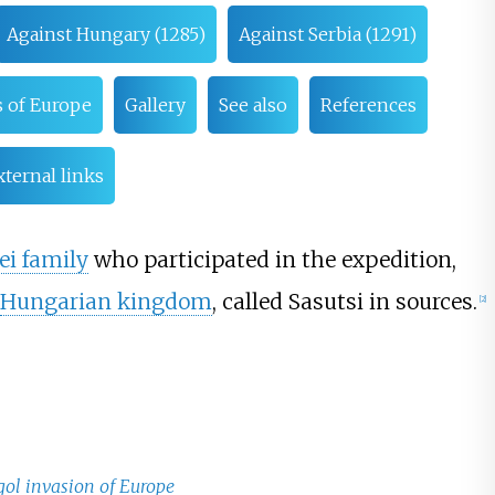
Against Hungary (1285)
Against Serbia (1291)
 of Europe
Gallery
See also
References
xternal links
ei family
who participated in the expedition,
Hungarian kingdom
, called Sasutsi in sources.
[
2
]
ngol invasion of Europe