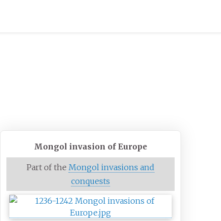
Mongol invasion of Europe
Part of the
Mongol invasions and
conquests