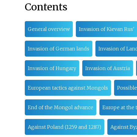
Contents
General overview
Invasion of Kievan Rus'
Invasion of German lands
Invasion of Lan
Invasion of Hungary
Invasion of Austria
European tactics against Mongols
Possibl
End of the Mongol advance
Europe at the 
Against Poland (1259 and 1287)
Against Byz