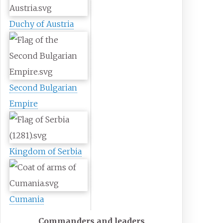
Duchy of Austria
Second Bulgarian
Empire
Kingdom of Serbia
Cumania
Commanders and leaders