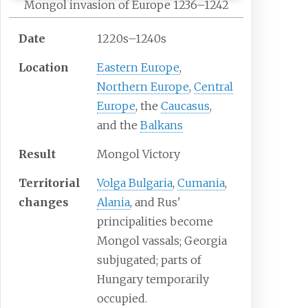
Mongol invasion of Europe 1236–1242
Date
1220s–1240s
Location
Eastern Europe
,
Northern Europe
,
Central
Europe
, the
Caucasus
,
and the
Balkans
Result
Mongol Victory
Territorial
Volga Bulgaria
,
Cumania
,
changes
Alania
, and Rus'
principalities become
Mongol vassals; Georgia
subjugated; parts of
Hungary temporarily
occupied.