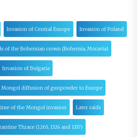
Invasion of Central Europe
Invasion of Poland
ds of the Bohemian crown (Bohemia, Moravia)
Invasion of Bulgaria
e Mongol diffusion of gunpowder to Europe
time of the Mongol invasion
Later raids
antine Thrace (1265, 1324 and 1337)