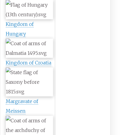
Kingdom of
Hungary
Kingdom of Croatia
Margravate of
Meissen