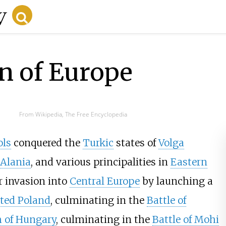
n of Europe
From Wikipedia, The Free Encyclopedia
ls
conquered the
Turkic
states of
Volga
Alania
, and various principalities in
Eastern
ir invasion into
Central Europe
by launching a
ted Poland
, culminating in the
Battle of
 of Hungary
, culminating in the
Battle of Mohi