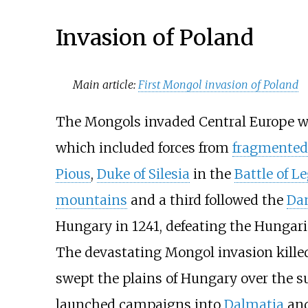
Invasion of Poland
Main article:
First Mongol invasion of Poland
The Mongols invaded Central Europe wi
which included forces from
fragmented
Pious
,
Duke of Silesia
in the
Battle of L
mountains
and a third followed the
Da
Hungary in 1241, defeating the Hungar
The devastating Mongol invasion killed
swept the plains of Hungary over the 
launched campaigns into
Dalmatia
an