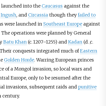
 launched into the
Caucasus
against the
e
Ingush
, and
Circassia
though they
failed to
ns were launched in
Southeast Europe
against
. The operations were planned by General
by
Batu Khan
(
c.
1207–1255
) and
Kadan
(d.
c.
 Their conquests integrated much of
Eastern
he
Golden Horde
. Warring European princes
ace of a Mongol invasion, so local wars and
ntral Europe, only to be resumed after the
tial invasions, subsequent raids and
punitive
h century.