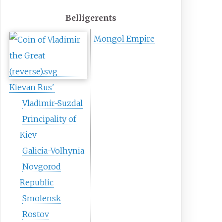
Belligerents
Mongol Empire
Kievan Rus'
Vladimir-Suzdal
Principality of
Kiev
Galicia-Volhynia
Novgorod
Republic
Smolensk
Rostov