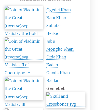
Ögedei Khan
Batu Khan
Subutai
Mstislav the Bold
Berke
Jebe
Möngke Khan
Orda Khan
Mstislav II of
Kadan
Chernigov
Güyük Khan
†
Baidar
Gemebek
Mstislav III