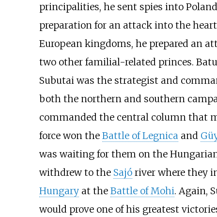
principalities, he sent spies into Polan
preparation for an attack into the heart
European kingdoms, he prepared an a
two other familial-related princes. Bat
Subutai was the strategist and command
both the northern and southern campaig
commanded the central column that m
force won the
Battle of Legnica
and
Güy
was waiting for them on the Hungarian
withdrew to the
Sajó
river where they i
Hungary
at the
Battle of Mohi
. Again, 
would prove one of his greatest victorie