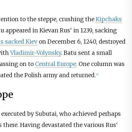
tention to the steppe, crushing the
Kipchaks
tu appeared in Kievan Rus' in 1239, sacking
s sacked Kiev
on December 6, 1240, destroyed
with
Vladimir-Volynsky
. Batu sent a small
assing on to
Central Europe
. One column was
eated the Polish army and returned.
[
4
]
ope
 executed by Subutai, who achieved perhaps
s there. Having devastated the various Rus'