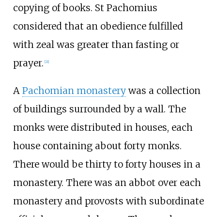
copying of books. St Pachomius
considered that an obedience fulfilled
with zeal was greater than fasting or
prayer.
[
21
]
A
Pachomian monastery
was a collection
of buildings surrounded by a wall. The
monks were distributed in houses, each
house containing about forty monks.
There would be thirty to forty houses in a
monastery. There was an abbot over each
monastery and provosts with subordinate