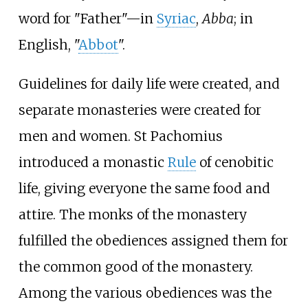
word for "Father"—in
Syriac
,
Abba
; in
English, "
Abbot
".
Guidelines for daily life were created, and
separate monasteries were created for
men and women. St Pachomius
introduced a monastic
Rule
of cenobitic
life, giving everyone the same food and
attire. The monks of the monastery
fulfilled the obediences assigned them for
the common good of the monastery.
Among the various obediences was the