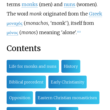
terms
monks
(men) and
nuns
(women).
The word
monk
originated from the
Greek
μοναχός
(
monachos
, 'monk'), itself from
μόνος
(
monos
) meaning 'alone'.
[
1
]
[
2
]
Contents
Life for monks and nuns
History
Biblical precedent
Early Christianity
Opposition
Eastern Christian monasticism