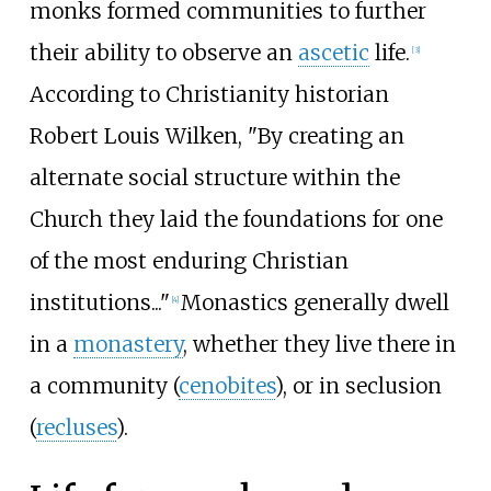
monks formed communities to further
their ability to observe an
ascetic
life.
[
3
]
According to Christianity historian
Robert Louis Wilken, "By creating an
alternate social structure within the
Church they laid the foundations for one
of the most enduring Christian
institutions..."
Monastics generally dwell
[
4
]
in a
monastery
, whether they live there in
a community (
cenobites
), or in seclusion
(
recluses
).