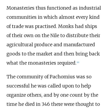
Monasteries thus functioned as industrial
communities in which almost every kind
of trade was practised. Monks had ships
of their own on the Nile to distribute their
agricultural produce and manufactured
goods to the market and then bring back
what the monasteries required.
[
16
]
The community of Pachomius was so
successful he was called upon to help
organize others, and by one count by the
time he died in 346 there were thought to