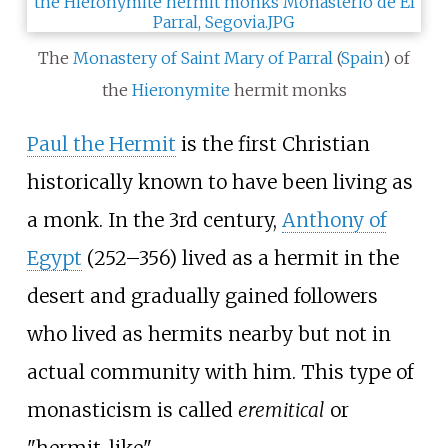
The
Monastery of Saint Mary of Parral
(
Spain
) of
the
Hieronymite
hermit monks
Paul the Hermit
is the first Christian
historically known to have been living as
a monk. In the 3rd century,
Anthony of
Egypt
(252–356) lived as a hermit in the
desert and gradually gained followers
who lived as hermits nearby but not in
actual community with him. This type of
monasticism is called
eremitical
or