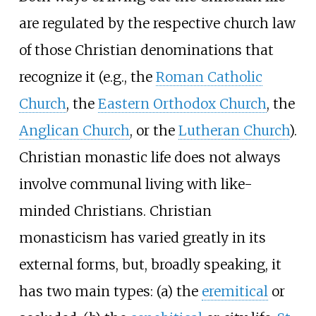
are regulated by the respective church law
of those Christian denominations that
recognize it (e.g., the
Roman Catholic
Church
, the
Eastern Orthodox Church
, the
Anglican Church
, or the
Lutheran Church
).
Christian monastic life does not always
involve communal living with like-
minded Christians. Christian
monasticism has varied greatly in its
external forms, but, broadly speaking, it
has two main types: (a) the
eremitical
or