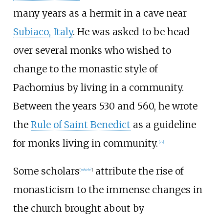
many years as a hermit in a cave near
Subiaco, Italy
. He was asked to be head
over several monks who wished to
change to the monastic style of
Pachomius by living in a community.
Between the years 530 and 560, he wrote
the
Rule of Saint Benedict
as a guideline
for monks living in community.
[
22
]
Some scholars
attribute the rise of
[
which?
]
monasticism to the immense changes in
the church brought about by