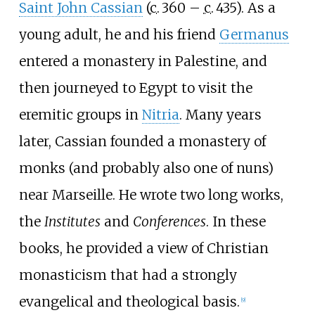
Saint John Cassian
(
c.
360
–
c.
435
). As a
young adult, he and his friend
Germanus
entered a monastery in Palestine, and
then journeyed to Egypt to visit the
eremitic groups in
Nitria
. Many years
later, Cassian founded a monastery of
monks (and probably also one of nuns)
near Marseille. He wrote two long works,
the
Institutes
and
Conferences
. In these
books, he provided a view of Christian
monasticism that had a strongly
evangelical and theological basis.
[
9
]