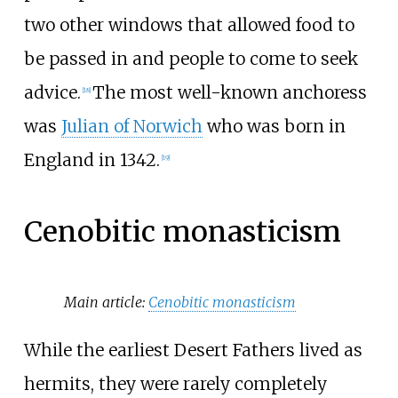
two other windows that allowed food to
be passed in and people to come to seek
advice.
The most well-known anchoress
[
18
]
was
Julian of Norwich
who was born in
England in 1342.
[
19
]
Cenobitic monasticism
Main article:
Cenobitic monasticism
While the earliest Desert Fathers lived as
hermits, they were rarely completely