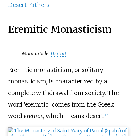
Desert Fathers
.
Eremitic Monasticism
Main article:
Hermit
Eremitic monasticism, or solitary
monasticism, is characterized by a
complete withdrawal from society. The
word 'eremitic' comes from the Greek
word
eremos
, which means desert.
[
17
]