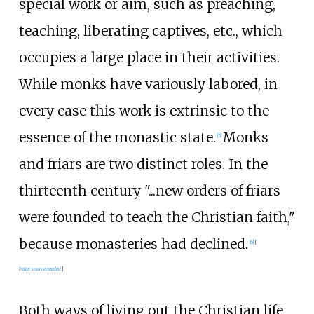
special work or aim, such as preaching,
teaching, liberating captives, etc., which
occupies a large place in their activities.
While monks have variously labored, in
every case this work is extrinsic to the
essence of the monastic state.
Monks
[
5
]
and friars are two distinct roles. In the
thirteenth century "...new orders of friars
were founded to teach the Christian faith,"
because monasteries had declined.
[
6
]
[
better
source
needed
]
Both ways of living out the Christian life