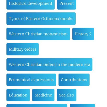
Historical development
Present
Types of Eastern Orthodox monks
Western Christian monasticism
History 2
Military orders
Western Christian orders in the modern era
Ecumenical expressions
Contributions
Education
Medicine
See also