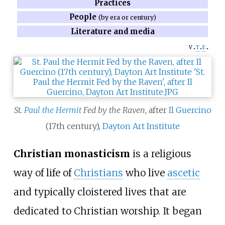
Practices
People
(by era or century)
Literature and media
v
t
e
St.
Paul the Hermit
Fed by the Raven
, after
Il Guercino
(17th century),
Dayton Art Institute
Christian monasticism
is a religious
way of life of
Christians
who live
ascetic
and typically cloistered lives that are
dedicated to Christian worship. It began