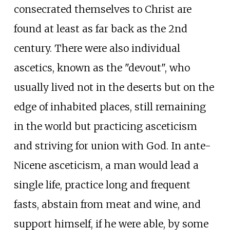
consecrated themselves to Christ are
found at least as far back as the 2nd
century. There were also individual
ascetics, known as the "devout", who
usually lived not in the deserts but on the
edge of inhabited places, still remaining
in the world but practicing asceticism
and striving for union with God. In ante-
Nicene asceticism, a man would lead a
single life, practice long and frequent
fasts, abstain from meat and wine, and
support himself, if he were able, by some