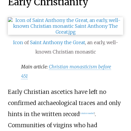
Early Christianity
Icon
of
Saint Anthony the Great
, an early, well-
known Christian monastic
Main article:
Christian monasticism before
451
Early Christian ascetics have left no
confirmed archaeological traces and only
hints in the written record
.
[
citation needed
]
Communities of virgins who had