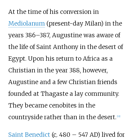
At the time of his conversion in
Mediolanum
(present-day Milan) in the
years 386–387, Augustine was aware of
the life of Saint Anthony in the desert of
Egypt. Upon his return to Africa as a
Christian in the year 388, however,
Augustine and a few Christian friends
founded at Thagaste a lay community.
They became cenobites in the
countryside rather than in the desert.
[
22
]
Saint Benedict
(
c.
480 – 547 AD) lived for