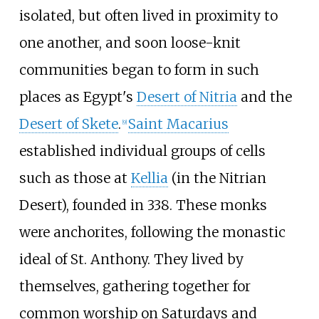
isolated, but often lived in proximity to
one another, and soon loose-knit
communities began to form in such
places as Egypt's
Desert of Nitria
and the
Desert of Skete
.
Saint Macarius
[
9
]
established individual groups of cells
such as those at
Kellia
(in the Nitrian
Desert), founded in 338. These monks
were anchorites, following the monastic
ideal of St. Anthony. They lived by
themselves, gathering together for
common worship on Saturdays and