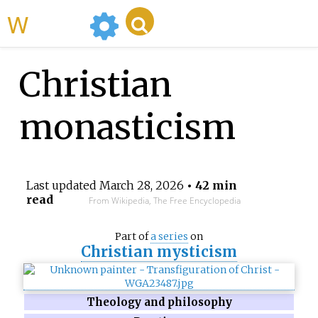
WikiMili
Christian
monasticism
Last updated
March 28, 2026
• 42 min
read
From Wikipedia, The Free Encyclopedia
Part of
a series
on
Christian mysticism
Theology and philosophy