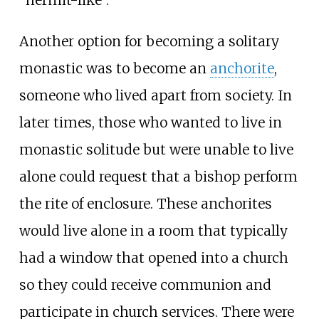
"hermit-like".
Another option for becoming a solitary
monastic was to become an
anchorite
,
someone who lived apart from society. In
later times, those who wanted to live in
monastic solitude but were unable to live
alone could request that a bishop perform
the rite of enclosure. These anchorites
would live alone in a room that typically
had a window that opened into a church
so they could receive communion and
participate in church services. There were