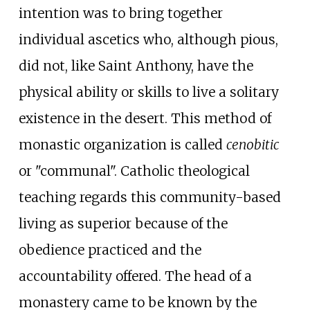
intention was to bring together
individual ascetics who, although pious,
did not, like Saint Anthony, have the
physical ability or skills to live a solitary
existence in the desert. This method of
monastic organization is called
cenobitic
or "communal". Catholic theological
teaching regards this community-based
living as superior because of the
obedience practiced and the
accountability offered. The head of a
monastery came to be known by the