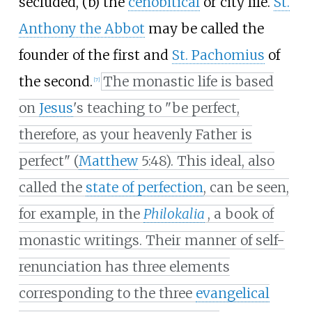
secluded, (b) the
cenobitical
or city life.
St.
Anthony the Abbot
may be called the
founder of the first and
St. Pachomius
of
the second.
The monastic life is based
[
7
]
on
Jesus
's teaching to "be perfect,
therefore, as your heavenly Father is
perfect" (
Matthew
5:48). This ideal, also
called the
state of perfection
, can be seen,
for example, in the
Philokalia
, a book of
monastic writings. Their manner of self-
renunciation has three elements
corresponding to the three
evangelical