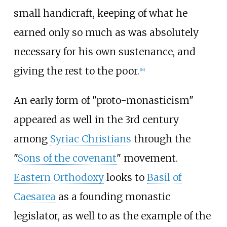
small handicraft, keeping of what he
earned only so much as was absolutely
necessary for his own sustenance, and
giving the rest to the poor.
[
16
]
An early form of "proto-monasticism"
appeared as well in the 3rd century
among
Syriac Christians
through the
"
Sons of the covenant
" movement.
Eastern Orthodoxy
looks to
Basil of
Caesarea
as a founding monastic
legislator, as well to as the example of the