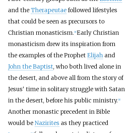
and the
Therapeutae
followed lifestyles
that could be seen as precursors to
Christian monasticism.
Early Christian
[
8
]
monasticism drew its inspiration from
the examples of the Prophet
Elijah
and
John the Baptist
, who both lived alone in
the desert, and above all from the story of
Jesus' time in solitary struggle with Satan
in the desert, before his public ministry.
[
9
]
Another monastic precedent in Bible
would be
Nazirites
as they practiced