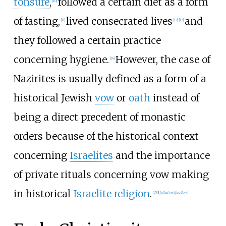
tonsure
,
followed a certain diet as a form
[
10
]
of fasting,
lived consecrated lives
and
[
11
]
[
12
]
[
13
]
they followed a certain practice
concerning hygiene.
However, the case of
[
14
]
Nazirites is usually defined as a form of a
historical Jewish
vow
or
oath
instead of
being a direct precedent of monastic
orders because of the historical context
concerning
Israelites
and the importance
of private rituals concerning vow making
in historical
Israelite religion
.
[
15
]
[
failed verification
]