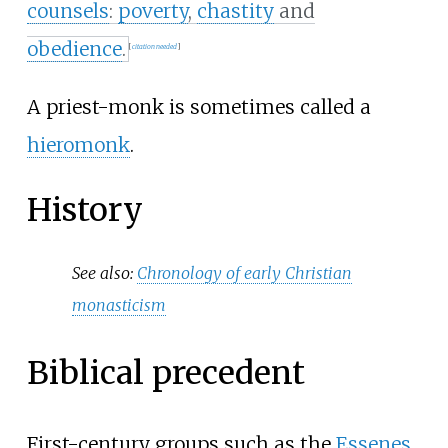
counsels
:
poverty
,
chastity
and
obedience
.
[
citation needed
]
A priest-monk is sometimes called a
hieromonk
.
History
See also:
Chronology of early Christian
monasticism
Biblical precedent
First-century groups such as the
Essenes