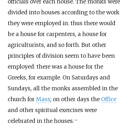
officials over each house. The monks were
divided into houses according to the work
they were employed in: thus there would
be a house for carpenters, a house for
agriculturists, and so forth. But other
principles of division seem to have been
employed: there was a house for the
Greeks, for example. On Saturdays and
Sundays, all the monks assembled in the
church for
Mass
; on other days the
Office
and other spiritual exercises were
celebrated in the houses.
[
16
]