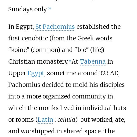
Sundays only.
[
20
]
In Egypt,
St Pachomius
established the
first cenobitic (from the Greek words
"koine" (common) and "bio" (life))
Christian monastery.
At
Tabenna
in
[
9
]
Upper
Egypt
, sometime around 323 AD,
Pachomius decided to mold his disciples
into a more organized community in
which the monks lived in individual huts
or rooms (
Latin
:
cellula
), but worked, ate,
and worshipped in shared space. The