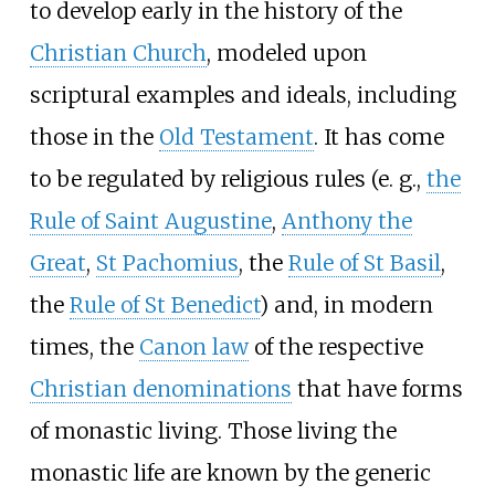
to develop early in the history of the
Christian Church
, modeled upon
scriptural examples and ideals, including
those in the
Old Testament
. It has come
to be regulated by religious rules (e. g.,
the
Rule of Saint Augustine
,
Anthony the
Great
,
St Pachomius
, the
Rule of St Basil
,
the
Rule of St Benedict
) and, in modern
times, the
Canon law
of the respective
Christian denominations
that have forms
of monastic living. Those living the
monastic life are known by the generic