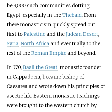
be 3,000 such communities dotting
Egypt, especially in the
Thebaid
. From
there monasticism quickly spread out
first to
Palestine
and the
Judean Desert
,
Syria
,
North Africa
and eventually to the
rest of the
Roman Empire
and beyond.
In 370,
Basil the Great
, monastic founder
in Cappadocia, became bishop of
Caesarea and wrote down his principles of
ascetic life. Eastern monastic teachings
were brought to the western church by