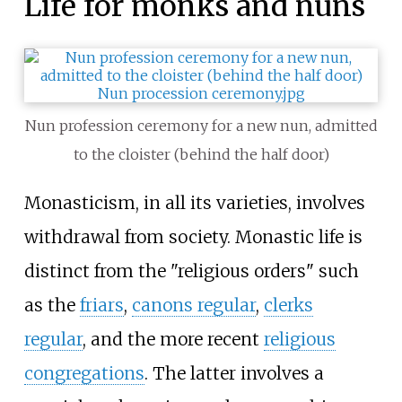
Life for monks and nuns
Nun profession ceremony for a new nun, admitted
to the cloister (behind the half door)
Monasticism, in all its varieties, involves
withdrawal from society. Monastic life is
distinct from the "religious orders" such
as the
friars
,
canons regular
,
clerks
regular
, and the more recent
religious
congregations
. The latter involves a