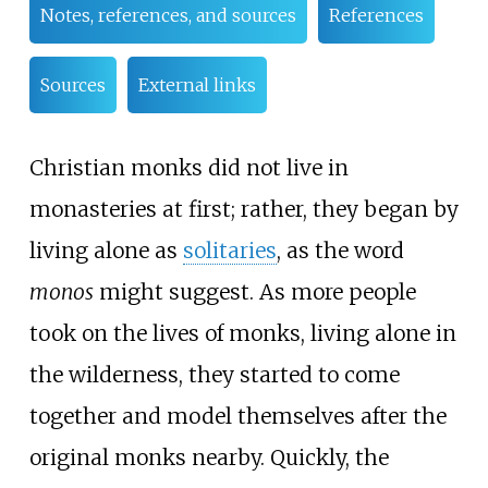
Notes, references, and sources
References
Sources
External links
Christian monks did not live in
monasteries at first; rather, they began by
living alone as
solitaries
, as the word
monos
might suggest. As more people
took on the lives of monks, living alone in
the wilderness, they started to come
together and model themselves after the
original monks nearby. Quickly, the