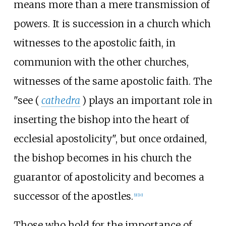
means more than a mere transmission of
powers. It is succession in a church which
witnesses to the apostolic faith, in
communion with the other churches,
witnesses of the same apostolic faith. The
"see (
cathedra
) plays an important role in
inserting the bishop into the heart of
ecclesial apostolicity", but once ordained,
the bishop becomes in his church the
guarantor of apostolicity and becomes a
successor of the apostles.
[
9
]
[
10
]
Those who hold for the importance of