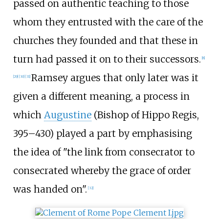
passed on authentic teaching to those
whom they entrusted with the care of the
churches they founded and that these in
turn had passed it on to their successors.
[
8
]
Ramsey argues that only later was it
[
29
]
[
30
]
[
31
]
given a different meaning, a process in
which
Augustine
(Bishop of Hippo Regis,
395–430) played a part by emphasising
the idea of "the link from consecrator to
consecrated whereby the grace of order
was handed on".
[
32
]