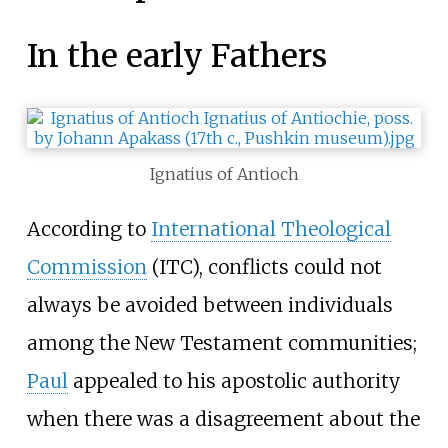
In the early Fathers
Ignatius of Antioch
According to
International Theological
Commission
(ITC), conflicts could not
always be avoided between individuals
among the New Testament communities;
Paul
appealed to his apostolic authority
when there was a disagreement about the