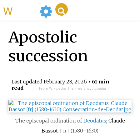
WikiMili
Apostolic
succession
Last updated
February 28, 2026
• 61 min
read
From Wikipedia, The Free Encyclopedia
The episcopal ordination of
Deodatus
;
Claude
Bassot
(1580–1630)
[
fr
]