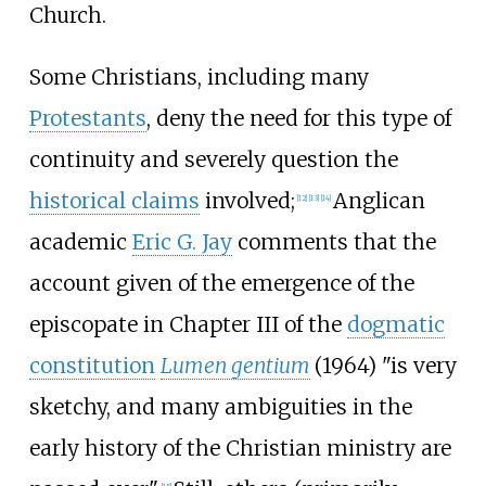
Church.
Some Christians, including many
Protestants
, deny the need for this type of
continuity and severely question the
historical claims
involved;
Anglican
[
12
]
[
13
]
[
14
]
academic
Eric G. Jay
comments that the
account given of the emergence of the
episcopate in Chapter III of the
dogmatic
constitution
Lumen gentium
(1964) "is very
sketchy, and many ambiguities in the
early history of the Christian ministry are