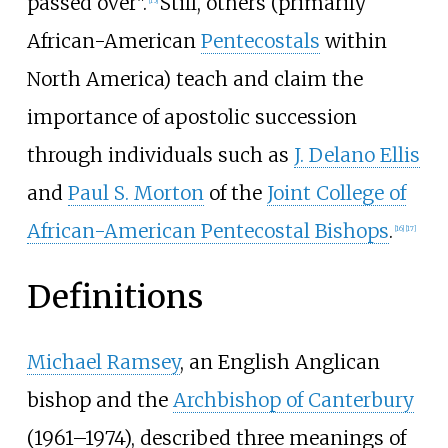
passed over".
Still, others (primarily
[
15
]
African-American
Pentecostals
within
North America) teach and claim the
importance of apostolic succession
through individuals such as
J. Delano Ellis
and
Paul S. Morton
of the
Joint College of
African-American Pentecostal Bishops
.
[
16
]
[
17
]
Definitions
Michael Ramsey
, an English Anglican
bishop and the
Archbishop of Canterbury
(1961–1974), described three meanings of