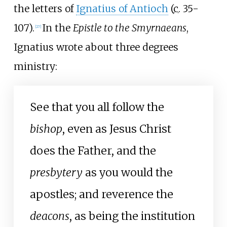
the letters of
Ignatius of Antioch
(
c.
35-
107).
In the
Epistle to the Smyrnaeans
,
[
27
]
Ignatius wrote about three degrees
ministry:
See that you all follow the
bishop
, even as Jesus Christ
does the Father, and the
presbytery
as you would the
apostles; and reverence the
deacons
, as being the institution