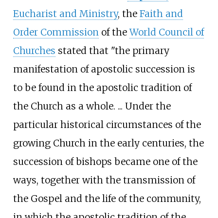
Eucharist and Ministry
, the
Faith and
Order Commission
of the
World Council of
Churches
stated that "the primary
manifestation of apostolic succession is
to be found in the apostolic tradition of
the Church as a whole. ... Under the
particular historical circumstances of the
growing Church in the early centuries, the
succession of bishops became one of the
ways, together with the transmission of
the Gospel and the life of the community,
in which the apostolic tradition of the