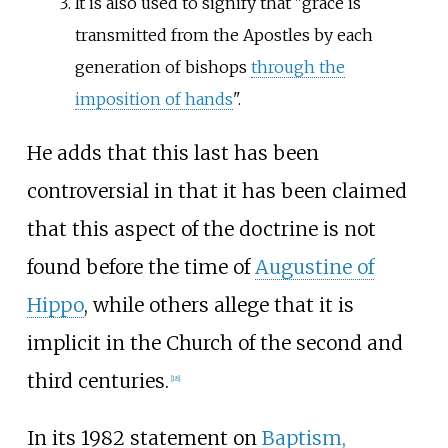
It is also used to signify that "grace is
transmitted from the Apostles by each
generation of bishops
through the
imposition of hands
".
He adds that this last has been
controversial in that it has been claimed
that this aspect of the doctrine is not
found before the time of
Augustine of
Hippo
, while others allege that it is
implicit in the Church of the second and
third centuries.
[
18
]
In its 1982 statement on
Baptism,