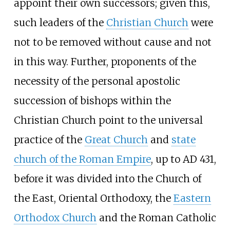
appoint their own successors; given this,
such leaders of the
Christian Church
were
not to be removed without cause and not
in this way. Further, proponents of the
necessity of the personal apostolic
succession of bishops within the
Christian Church point to the universal
practice of the
Great Church
and
state
church of the Roman Empire
, up to AD 431,
before it was divided into the Church of
the East, Oriental Orthodoxy, the
Eastern
Orthodox Church
and the Roman Catholic