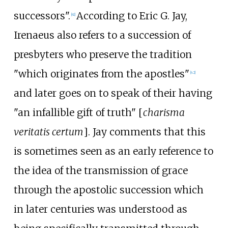
successors".
According to Eric G. Jay,
[
41
]
Irenaeus also refers to a succession of
presbyters who preserve the tradition
"which originates from the apostles"
[
42
]
and later goes on to speak of their having
"an infallible gift of truth" [
charisma
veritatis certum
]. Jay comments that this
is sometimes seen as an early reference to
the idea of the transmission of grace
through the apostolic succession which
in later centuries was understood as