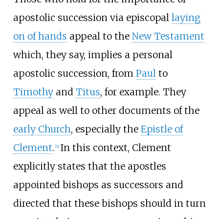
apostolic succession via episcopal
laying
on of hands
appeal to the
New Testament
which, they say, implies a personal
apostolic succession, from
Paul
to
Timothy
and
Titus
, for example. They
appeal as well to other documents of the
early Church
, especially the
Epistle of
Clement
.
In this context, Clement
[
11
]
explicitly states that the apostles
appointed bishops as successors and
directed that these bishops should in turn