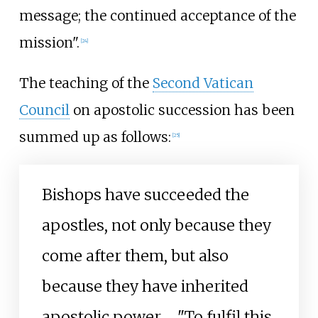
message; the continued acceptance of the
mission".
[
24
]
The teaching of the
Second Vatican
Council
on apostolic succession has been
summed up as follows:
[
25
]
Bishops have succeeded the
apostles, not only because they
come after them, but also
because they have inherited
apostolic power. ... "To fulfil this