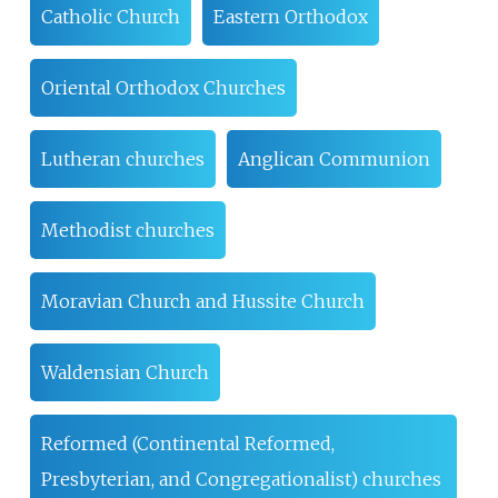
Catholic Church
Eastern Orthodox
Oriental Orthodox Churches
Lutheran churches
Anglican Communion
Methodist churches
Moravian Church and Hussite Church
Waldensian Church
Reformed (Continental Reformed,
Presbyterian, and Congregationalist) churches