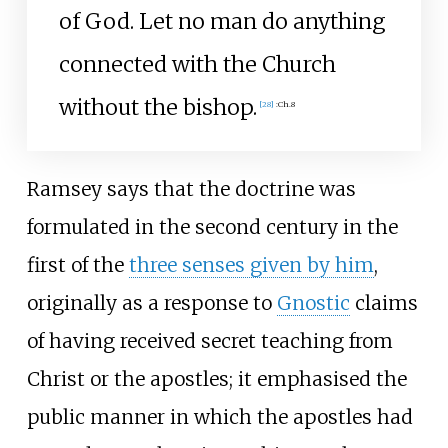
of God. Let no man do anything
connected with the Church
without the bishop.
[
28
]
:
Ch.8
Ramsey says that the doctrine was
formulated in the second century in the
first of the
three senses given by him
,
originally as a response to
Gnostic
claims
of having received secret teaching from
Christ or the apostles; it emphasised the
public manner in which the apostles had