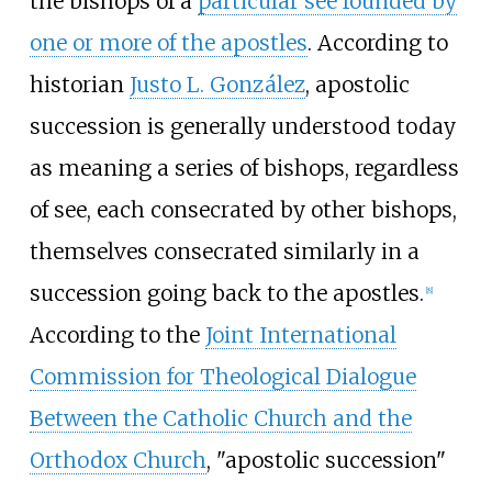
the bishops of a
particular see founded by
one or more of the apostles
. According to
historian
Justo L. González
, apostolic
succession is generally understood today
as meaning a series of bishops, regardless
of see, each consecrated by other bishops,
themselves consecrated similarly in a
succession going back to the apostles.
[
8
]
According to the
Joint International
Commission for Theological Dialogue
Between the Catholic Church and the
Orthodox Church
, "apostolic succession"