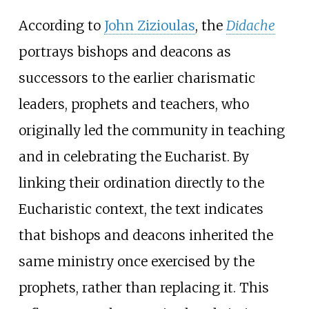
According to
John Zizioulas
, the
Didache
portrays bishops and deacons as
successors to the earlier charismatic
leaders, prophets and teachers, who
originally led the community in teaching
and in celebrating the Eucharist. By
linking their ordination directly to the
Eucharistic context, the text indicates
that bishops and deacons inherited the
same ministry once exercised by the
prophets, rather than replacing it. This