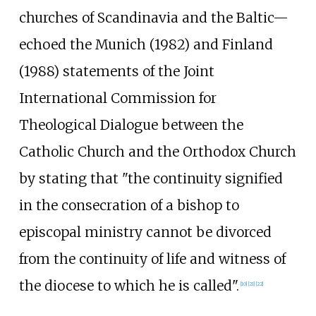
churches of Scandinavia and the Baltic—
echoed the Munich (1982) and Finland
(1988) statements of the Joint
International Commission for
Theological Dialogue between the
Catholic Church and the Orthodox Church
by stating that "the continuity signified
in the consecration of a bishop to
episcopal ministry cannot be divorced
from the continuity of life and witness of
the diocese to which he is called".
[
10
]
[
21
]
[
22
]