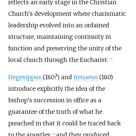
reflects an early stage in the Christian
Church's development where charismatic
leadership evolved into an ordained
structure, maintaining continuity in
function and preserving the unity of the
local church through the Eucharist.
[
35
]
Hegesippus
(180?) and
Irenaeus
(180)
introduce explicitly the idea of the
bishop's succession in office as a
guarantee of the truth of what he
preached in that it could be traced back
to the apostles,
and they produced
[
36
]