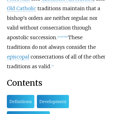
Old Catholic
traditions maintain that a
bishop's orders are neither regular nor
valid without consecration through
apostolic succession.
These
[
2
]
[
3
]
[
4
]
[
5
]
[
6
]
traditions do not always consider the
episcopal
consecrations of all of the other
traditions as valid.
[
7
]
Contents
Definitions
Development