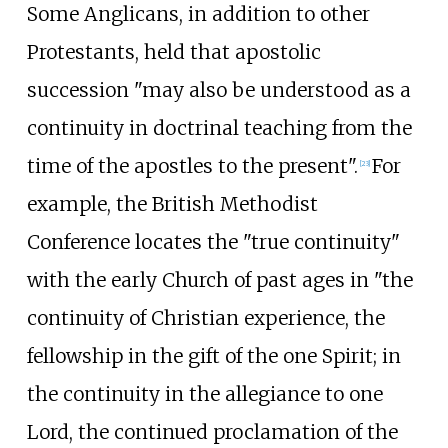
Some Anglicans, in addition to other
Protestants, held that apostolic
succession "may also be understood as a
continuity in doctrinal teaching from the
time of the apostles to the present".
For
[
23
]
example, the British Methodist
Conference locates the "true continuity"
with the early Church of past ages in "the
continuity of Christian experience, the
fellowship in the gift of the one Spirit; in
the continuity in the allegiance to one
Lord, the continued proclamation of the