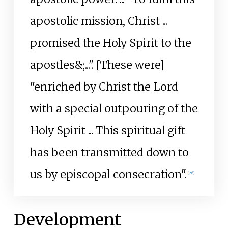
apostolic mission, Christ ...
promised the Holy Spirit to the
apostles&;...". [These were]
"enriched by Christ the Lord
with a special outpouring of the
Holy Spirit ... This spiritual gift
has been transmitted down to
us by episcopal consecration".
[
26
]
Development