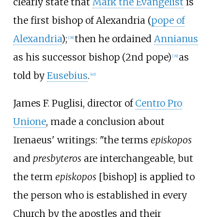
clearly state that
Mark the Evangelist
is
the first bishop of Alexandria (
pope of
Alexandria
);
then he ordained
Annianus
[
38
]
as his successor bishop (2nd pope)
as
[
39
]
told by
Eusebius
.
[
40
]
James F. Puglisi, director of
Centro Pro
Unione
, made a conclusion about
Irenaeus' writings: "the terms
episkopos
and
presbyteros
are interchangeable, but
the term
episkopos
[bishop] is applied to
the person who is established in every
Church by the apostles and their