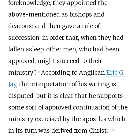
foreknowledge, they appointed the
above-mentioned as bishops and
deacons: and then gave a rule of
succession, in order that, when they had
fallen asleep, other men, who had been
approved, might succeed to their
ministry".
According to Anglican
Eric G.
[
33
]
Jay
, the interpretation of his writing is
disputed, but it is clear that he supports
some sort of approved continuation of the
ministry exercised by the apostles which
in its turn was derived from Christ.
[
34
]
[
12
]