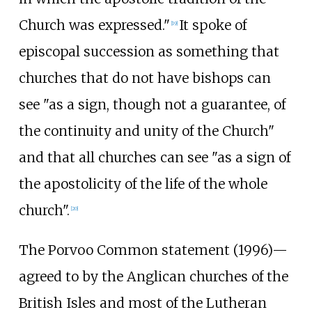
Church was expressed."
It spoke of
[
19
]
episcopal succession as something that
churches that do not have bishops can
see "as a sign, though not a guarantee, of
the continuity and unity of the Church"
and that all churches can see "as a sign of
the apostolicity of the life of the whole
church".
[
20
]
The Porvoo Common statement (1996)—
agreed to by the Anglican churches of the
British Isles and most of the Lutheran