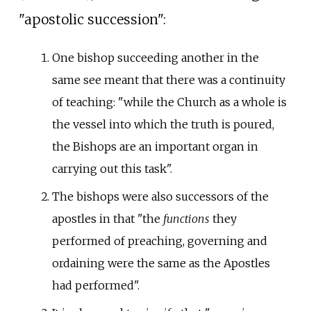
"apostolic succession":
One bishop succeeding another in the
same see meant that there was a continuity
of teaching: "while the Church as a whole is
the vessel into which the truth is poured,
the Bishops are an important organ in
carrying out this task".
The bishops were also successors of the
apostles in that "the
functions
they
performed of preaching, governing and
ordaining were the same as the Apostles
had performed".