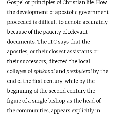
Gospel or principles of Christian life. How
the development of apostolic government
proceeded is difficult to denote accurately
because of the paucity of relevant
documents. The ITC says that the
apostles, or their closest assistants or
their successors, directed the local
colleges of
episkopoi
and
presbyteroi
by the
end of the first century; while by the
beginning of the second century the
figure of a single bishop, as the head of
the communities, appears explicitly in