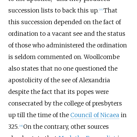
succession lists to back this up.
That
[
37
]
this succession depended on the fact of
ordination to a vacant see and the status
of those who administered the ordination
is seldom commented on. Woollcombe
also states that no one questioned the
apostolicity of the see of Alexandria
despite the fact that its popes were
consecrated by the college of presbyters
up till the time of the
Council of Nicaea
in
325.
On the contrary, other sources
[
36
]