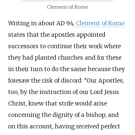
Clement of Rome
Writing in about AD 94,
Clement of Rome
states that the apostles appointed
successors to continue their work where
they had planted churches and for these
in their turn to do the same because they
foresaw the risk of discord: "Our Apostles,
too, by the instruction of our Lord Jesus
Christ, knew that strife would arise
concerning the dignity of a bishop; and
on this account, having received perfect