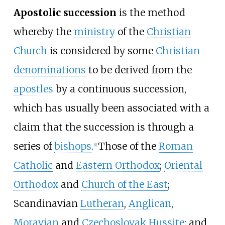
Apostolic succession
is the method
whereby the
ministry
of the
Christian
Church
is considered by some
Christian
denominations
to be derived from the
apostles
by a continuous succession,
which has usually been associated with a
claim that the succession is through a
series of
bishops
.
Those of the
Roman
[
1
]
Catholic
and
Eastern Orthodox
;
Oriental
Orthodox
and
Church of the East
;
Scandinavian
Lutheran
,
Anglican
,
Moravian
and
Czechoslovak Hussite
; and