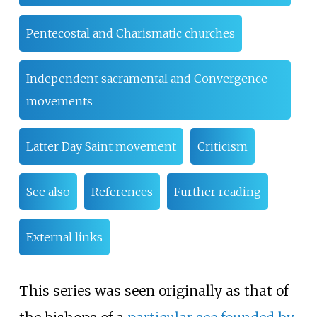
Pentecostal and Charismatic churches
Independent sacramental and Convergence
movements
Latter Day Saint movement
Criticism
See also
References
Further reading
External links
This series was seen originally as that of