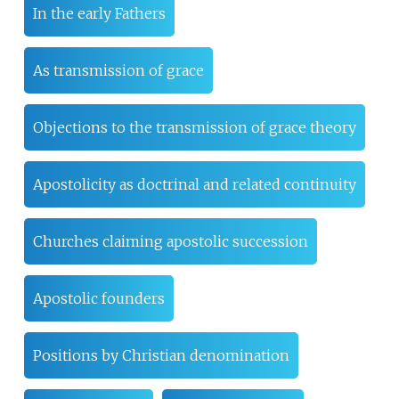
In the early Fathers
As transmission of grace
Objections to the transmission of grace theory
Apostolicity as doctrinal and related continuity
Churches claiming apostolic succession
Apostolic founders
Positions by Christian denomination