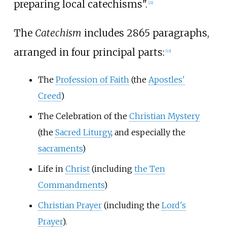
preparing local catechisms".
[
21
]
The
Catechism
includes 2865 paragraphs,
arranged in four principal parts:
[
22
]
The
Profession of Faith
(the
Apostles'
Creed
)
The Celebration of the
Christian Mystery
(the
Sacred Liturgy
, and especially the
sacraments
)
Life in
Christ
(including
the Ten
Commandments
)
Christian Prayer
(including the
Lord's
Prayer
).