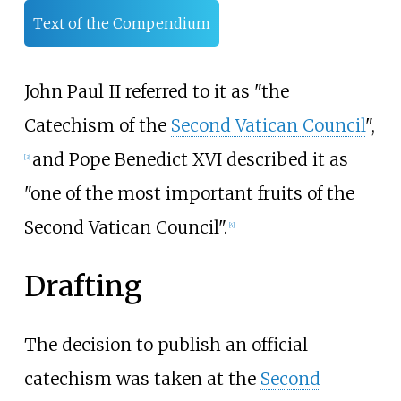
Text of the Compendium
John Paul II referred to it as "the
Catechism of the
Second Vatican Council
",
and Pope Benedict XVI described it as
[
3
]
"one of the most important fruits of the
Second Vatican Council".
[
4
]
Drafting
The decision to publish an official
catechism was taken at the
Second