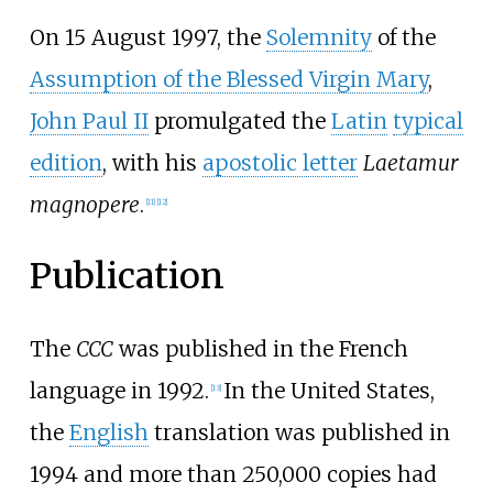
On 15 August 1997, the
Solemnity
of the
Assumption of the Blessed Virgin Mary
,
John Paul II
promulgated the
Latin
typical
edition
, with his
apostolic letter
Laetamur
magnopere
.
[
11
]
[
12
]
Publication
The
CCC
was published in the French
language in 1992.
In the United States,
[
13
]
the
English
translation was published in
1994 and more than 250,000 copies had