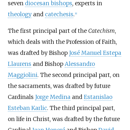
seven
diocesan bishops
, experts in
theology
and
catechesis
.
[
6
]
The first principal part of the
Catechism
,
which deals with the Profession of Faith,
was drafted by Bishop
José Manuel Estepa
Llaurens
and Bishop
Alessandro
Maggiolini
. The second principal part, on
the sacraments, was drafted by future
Cardinals
Jorge Medina
and
Estanislao
Esteban Karlic
. The third principal part,
on life in Christ, was drafted by the future
Cardinal
Jean Honoré
and Bishop
David