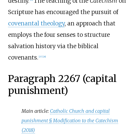
destiny.
The teaching of the
Catechism
on
Scripture has encouraged the pursuit of
covenantal theology
, an approach that
employs the four senses to structure
salvation history via the biblical
covenants.
[
27
]
[
28
]
Paragraph 2267 (capital
punishment)
Main article:
Catholic Church and capital
punishment §
Modification to the Catechism
(2018)