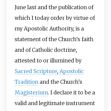
June last and the publication of
which I today order by virtue of
my Apostolic Authority, is a
statement of the Church's faith
and of Catholic doctrine,
attested to or illumined by
Sacred Scripture
,
Apostolic
Tradition
and the Church's
Magisterium
. I declare it to be a
valid and legitimate instrument