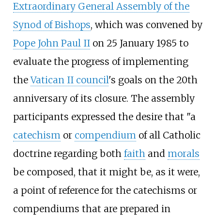
Extraordinary General Assembly of the
Synod of Bishops
, which was convened by
Pope John Paul II
on 25 January 1985 to
evaluate the progress of implementing
the
Vatican II council
's goals on the 20th
anniversary of its closure. The assembly
participants expressed the desire that "a
catechism
or
compendium
of all Catholic
doctrine regarding both
faith
and
morals
be composed, that it might be, as it were,
a point of reference for the catechisms or
compendiums that are prepared in