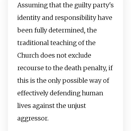
Assuming that the guilty party's
identity and responsibility have
been fully determined, the
traditional teaching of the
Church does not exclude
recourse to the death penalty, if
this is the only possible way of
effectively defending human
lives against the unjust
aggressor.