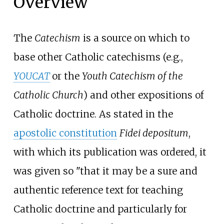
Overview
The
Catechism
is a source on which to
base other Catholic catechisms (e.g.,
YOUCAT
or the
Youth Catechism of the
Catholic Church
) and other expositions of
Catholic doctrine. As stated in the
apostolic constitution
Fidei depositum
,
with which its publication was ordered, it
was given so "that it may be a sure and
authentic reference text for teaching
Catholic doctrine and particularly for