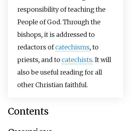
responsibility of teaching the
People of God. Through the
bishops, it is addressed to
redactors of
catechisms
, to
priests, and to
catechists
. It will
also be useful reading for all
other Christian faithful.
Contents