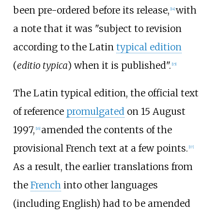
been pre-ordered before its release,
with
[
14
]
a note that it was "subject to revision
according to the Latin
typical edition
(
editio typica
) when it is published".
[
15
]
The Latin typical edition, the official text
of reference
promulgated
on 15 August
1997,
amended the contents of the
[
16
]
provisional French text at a few points.
[
17
]
As a result, the earlier translations from
the
French
into other languages
(including English) had to be amended