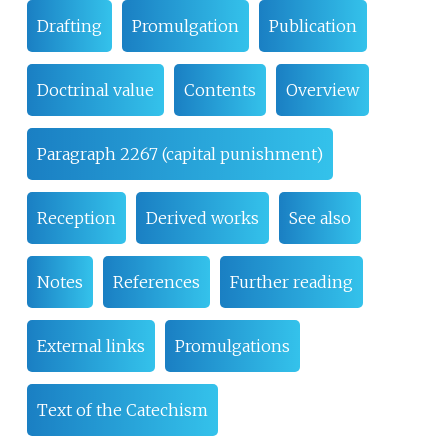
Drafting
Promulgation
Publication
Doctrinal value
Contents
Overview
Paragraph 2267 (capital punishment)
Reception
Derived works
See also
Notes
References
Further reading
External links
Promulgations
Text of the Catechism