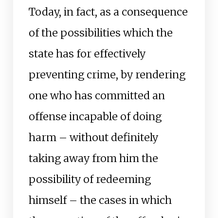
Today, in fact, as a consequence
of the possibilities which the
state has for effectively
preventing crime, by rendering
one who has committed an
offense incapable of doing
harm – without definitely
taking away from him the
possibility of redeeming
himself – the cases in which