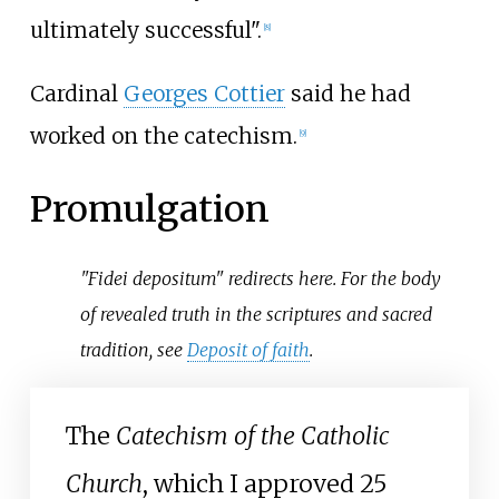
ultimately successful".
[
8
]
Cardinal
Georges Cottier
said he had
worked on the catechism.
[
9
]
Promulgation
"Fidei depositum" redirects here. For the body
of revealed truth in the scriptures and sacred
tradition, see
Deposit of faith
.
The
Catechism of the Catholic
Church
, which I approved 25