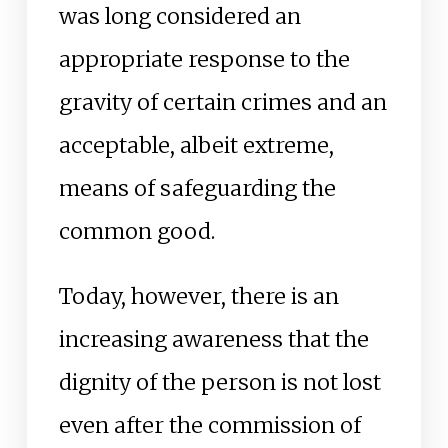
was long considered an
appropriate response to the
gravity of certain crimes and an
acceptable, albeit extreme,
means of safeguarding the
common good.
Today, however, there is an
increasing awareness that the
dignity of the person is not lost
even after the commission of