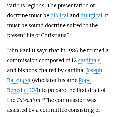
various regions. The presentation of
doctrine must be
biblical
and
liturgical
. It
must be sound doctrine suited to the
present life of Christians".
[
5
]
John Paul II says that in 1986 he formed a
commission composed of 12
cardinals
and bishops chaired by cardinal
Joseph
Ratzinger
(who later became
Pope
Benedict XVI
) to prepare the first draft of
the
Catechism
.
The commission was
[
6
]
assisted by a committee consisting of