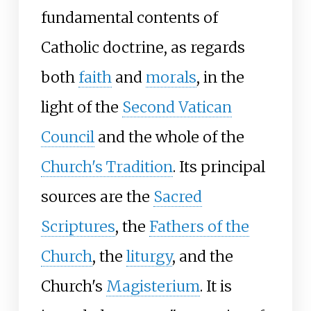
fundamental contents of
Catholic doctrine, as regards
both
faith
and
morals
, in the
light of the
Second Vatican
Council
and the whole of the
Church's Tradition
. Its principal
sources are the
Sacred
Scriptures
, the
Fathers of the
Church
, the
liturgy
, and the
Church's
Magisterium
. It is