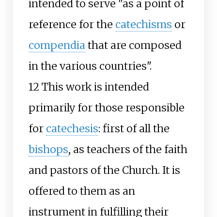
intended to serve "as a point of
reference for the
catechisms
or
compendia
that are composed
in the various countries".
12 This work is intended
primarily for those responsible
for
catechesis
: first of all the
bishops
, as teachers of the faith
and pastors of the Church. It is
offered to them as an
instrument in fulfilling their