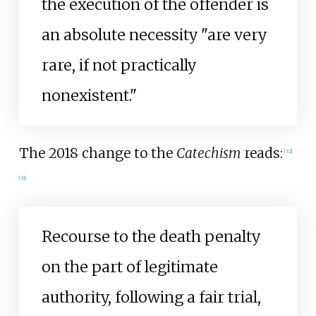
the execution of the offender is
an absolute necessity "are very
rare, if not practically
nonexistent."
The 2018 change to the
Catechism
reads:
[
32
]
[
31
]
Recourse to the death penalty
on the part of legitimate
authority, following a fair trial,