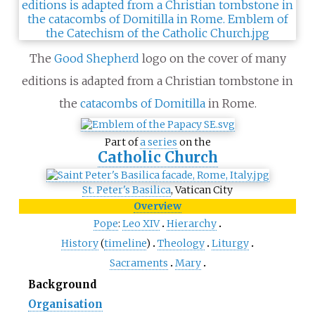
The
Good Shepherd
logo on the cover of many
editions is adapted from a Christian tombstone in
the
catacombs of Domitilla
in Rome.
Part of
a series
on the
Catholic Church
St. Peter's Basilica
, Vatican City
Overview
Pope
:
Leo
XIV
Hierarchy
History
(
timeline
)
Theology
Liturgy
Sacraments
Mary
Background
Organisation