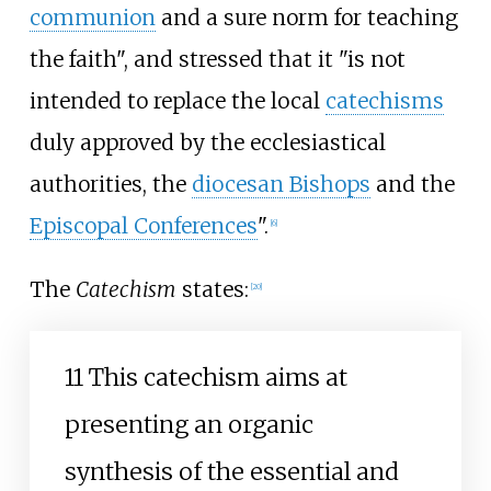
communion
and a sure norm for teaching
the faith", and stressed that it "is not
intended to replace the local
catechisms
duly approved by the ecclesiastical
authorities, the
diocesan Bishops
and the
Episcopal Conferences
".
[
6
]
The
Catechism
states:
[
20
]
11 This catechism aims at
presenting an organic
synthesis of the essential and