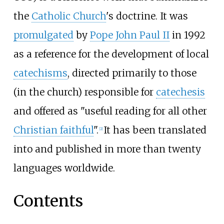
the
Catholic Church
's doctrine. It was
promulgated
by
Pope John Paul II
in 1992
as a reference for the development of local
catechisms
, directed primarily to those
(in the church) responsible for
catechesis
and offered as "useful reading for all other
Christian faithful
".
It has been translated
[
2
]
into and published in more than twenty
languages worldwide.
Contents