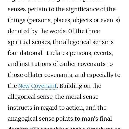
senses pertain to the significance of the
things (persons, places, objects or events)
denoted by the words. Of the three
spiritual senses, the allegorical sense is
foundational. It relates persons, events,
and institutions of earlier covenants to
those of later covenants, and especially to
the
New Covenant
. Building on the
allegorical sense, the moral sense
instructs in regard to action, and the
anagogical sense points to man's final
[
26
]