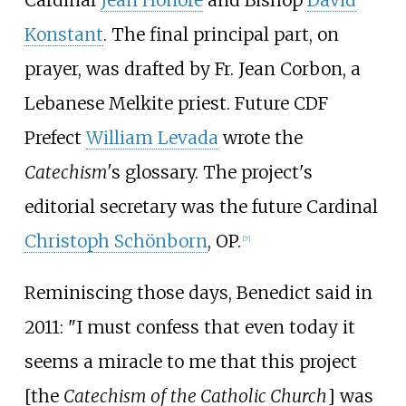
Konstant
. The final principal part, on
prayer, was drafted by Fr. Jean Corbon, a
Lebanese Melkite priest. Future CDF
Prefect
William Levada
wrote the
Catechism'
s glossary. The project's
editorial secretary was the future Cardinal
Christoph Schönborn
, OP.
[
7
]
Reminiscing those days, Benedict said in
2011: "I must confess that even today it
seems a miracle to me that this project
[the
Catechism of the Catholic Church
] was