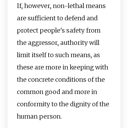
If, however, non-lethal means
are sufficient to defend and
protect people's safety from
the aggressor, authority will
limit itself to such means, as
these are more in keeping with
the concrete conditions of the
common good and more in
conformity to the dignity of the
human person.