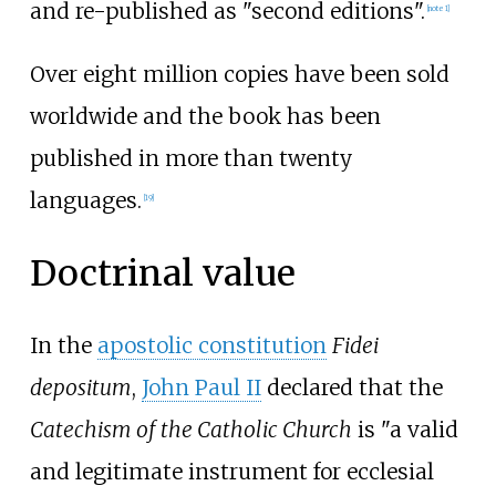
and re-published as "second editions".
[
note 1
]
Over eight million copies have been sold
worldwide and the book has been
published in more than twenty
languages.
[
19
]
Doctrinal value
In the
apostolic constitution
Fidei
depositum
,
John Paul II
declared that the
Catechism of the Catholic Church
is "a valid
and legitimate instrument for ecclesial