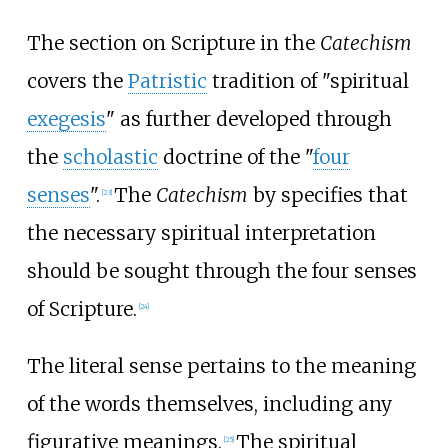
The section on Scripture in the
Catechism
covers the
Patristic
tradition of "spiritual
exegesis
" as further developed through
the
scholastic
doctrine of the "
four
senses
".
The
Catechism
by specifies that
[
23
]
the necessary spiritual interpretation
should be sought through the four senses
of Scripture.
[
24
]
The literal sense pertains to the meaning
of the words themselves, including any
figurative meanings.
The spiritual
[
25
]