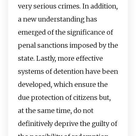
very serious crimes. In addition,
a new understanding has
emerged of the significance of
penal sanctions imposed by the
state. Lastly, more effective
systems of detention have been
developed, which ensure the
due protection of citizens but,
at the same time, do not
definitively deprive the guilty of