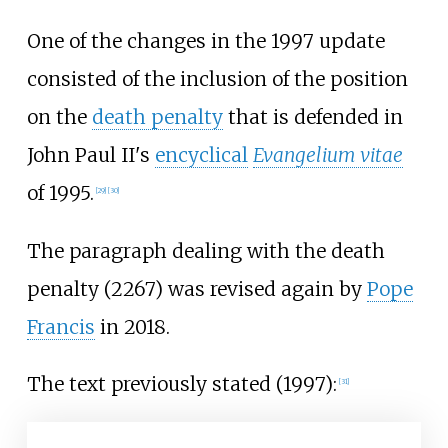
One of the changes in the 1997 update
consisted of the inclusion of the position
on the
death penalty
that is defended in
John Paul II's
encyclical
Evangelium vitae
of 1995.
[
29
]
[
30
]
The paragraph dealing with the death
penalty (2267) was revised again by
Pope
Francis
in 2018.
The text previously stated (1997):
[
31
]