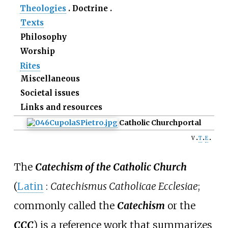
Theologies
Doctrine
Texts
Philosophy
Worship
Rites
Miscellaneous
Societal issues
Links and resources
Catholic Church
portal
v
t
e
The
Catechism of the Catholic Church
(
Latin
:
Catechismus Catholicae Ecclesiae
;
commonly called the
Catechism
or the
CCC
) is a reference work that summarizes