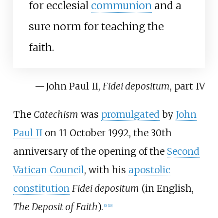
for ecclesial
communion
and a
sure norm for teaching the
faith.
—
John Paul II,
Fidei depositum
, part IV
The
Catechism
was
promulgated
by
John
Paul II
on 11 October 1992, the 30th
anniversary of the opening of the
Second
Vatican Council
, with his
apostolic
constitution
Fidei depositum
(in English,
The Deposit of Faith
).
[
6
]
[
10
]