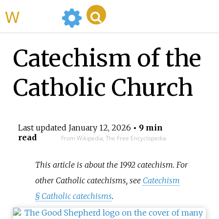
WikiMili
Catechism of the
Catholic Church
Last updated
January 12, 2026
• 9 min
read
From Wikipedia, The Free Encyclopedia
This article is about the 1992 catechism. For
other Catholic catechisms, see
Catechism
§
Catholic catechisms
.