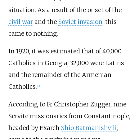
situation. As a result of the onset of the
civil war
and the
Soviet invasion
, this
came to nothing.
In 1920, it was estimated that of 40,000
Catholics in Georgia, 32,000 were Latins
and the remainder of the Armenian
Catholics.
[
3
]
According to Fr Christopher Zugger, nine
Servite missionaries from Constantinople,
headed by Exarch
Shio Batmanishvili
,