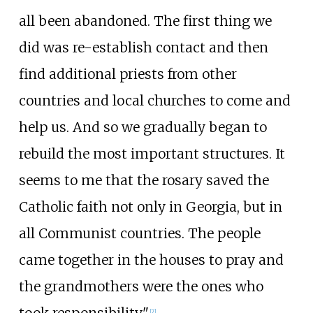
all been abandoned. The first thing we
did was re-establish contact and then
find additional priests from other
countries and local churches to come and
help us. And so we gradually began to
rebuild the most important structures. It
seems to me that the rosary saved the
Catholic faith not only in Georgia, but in
all Communist countries. The people
came together in the houses to pray and
the grandmothers were the ones who
[
7
]