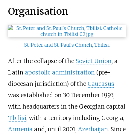
Organisation
St. Peter and St. Paul's Church, Tbilisi
.
After the collapse of the
Soviet Union
, a
Latin
apostolic administration
(pre-
diocesan jurisdiction) of the
Caucasus
was established on 30 December 1993,
with headquarters in the Georgian capital
Tbilisi
, with a territory including Georgia,
Armenia
and, until 2001,
Azerbaijan
. Since