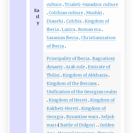
culture
Trialeti–Vanadzor culture
Ea
Colchian culture
Mushki
rl
Diauehi
Colchis
Kingdom of
y
Iberia
Lazica
Roman era
Sasanian Iberia
Christianization
of Iberia
Principality of Iberia
Bagrationi
dynasty
Arab rule
Emirate of
Tbilisi
Kingdom of Abkhazia
Kingdom of the Iberians
Unification of the Georgian realm
Kingdom of Hereti
Kingdom of
Kakheti-Hereti
Kingdom of
Georgia
Byzantine wars
Seljuk
wars
Battle of Didgori
Golden