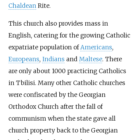
Chaldean
Rite.
This church also provides mass in
English, catering for the growing Catholic
expatriate population of
Americans
,
Europeans
,
Indians
and
Maltese
. There
are only about 1000 practicing Catholics
in Tbilisi. Many other Catholic churches
were confiscated by the Georgian
Orthodox Church after the fall of
communism when the state gave all
church property back to the Georgian