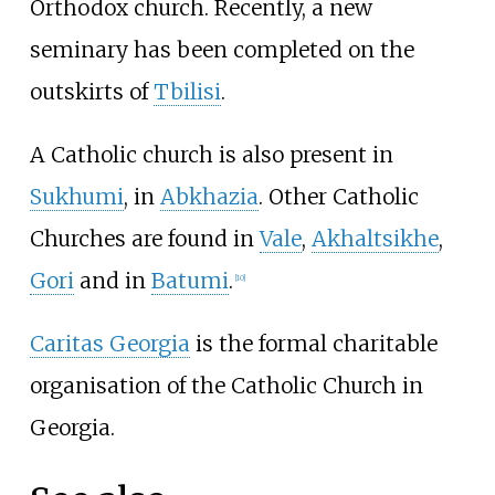
Orthodox church. Recently, a new
seminary has been completed on the
outskirts of
Tbilisi
.
A Catholic church is also present in
Sukhumi
, in
Abkhazia
. Other Catholic
Churches are found in
Vale
,
Akhaltsikhe
,
Gori
and in
Batumi
.
[
10
]
Caritas Georgia
is the formal charitable
organisation of the Catholic Church in
Georgia.