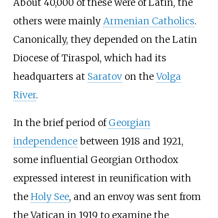
About 40,000 of these were of Latin, the
others were mainly
Armenian Catholics
.
Canonically, they depended on the Latin
Diocese of Tiraspol, which had its
headquarters at
Saratov
on the
Volga
River
.
In the brief period of
Georgian
independence
between 1918 and 1921,
some influential Georgian Orthodox
expressed interest in reunification with
the
Holy See
, and an envoy was sent from
the Vatican in 1919 to examine the