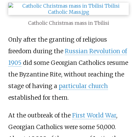
Catholic Christmas mass in Tbilisi
Only after the granting of religious
freedom during the
Russian Revolution of
1905
did some Georgian Catholics resume
the Byzantine Rite, without reaching the
stage of having a
particular church
established for them.
At the outbreak of the
First World War
,
Georgian Catholics were some 50,000.