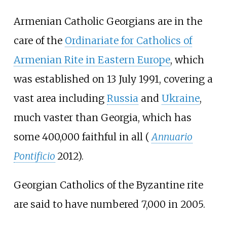
Armenian Catholic Georgians are in the
care of the
Ordinariate for Catholics of
Armenian Rite in Eastern Europe
, which
was established on 13 July 1991, covering a
vast area including
Russia
and
Ukraine
,
much vaster than Georgia, which has
some 400,000 faithful in all (
Annuario
Pontificio
2012).
Georgian Catholics of the Byzantine rite
are said to have numbered 7,000 in 2005.