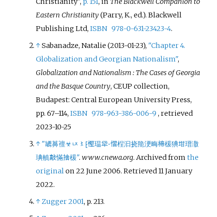
Christianity",
p. 151
, in
The Blackwell Companion to
Eastern Christianity
(Parry, K., ed.). Blackwell
Publishing Ltd,
ISBN
978-0-631-23423-4
.
↑
Sabanadze, Natalie (2013-01-23),
"Chapter 4.
Globalization and Georgian Nationalism"
,
Globalization and Nationalism
: The Cases of Georgia
and the Basque Country
, CEUP collection,
Budapest: Central European University Press,
pp.
67–
114,
ISBN
978-963-386-006-9
, retrieved
2023-10-25
↑
"䍎䕗䄠☣ㄵ〻⁅慳瑥牮⁃慴桯汩挠䍯浭畮楴楥猠坩瑨潵
琠䡩敲慲捨楥"
.
www.cnewa.org
. Archived from
the
original
on 22 June 2006
. Retrieved
11 January
2022
.
↑
Zugger 2001
, p.
213.