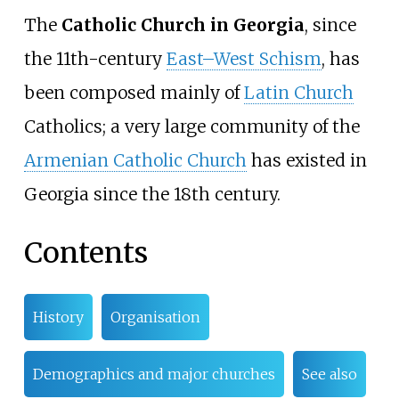
The
Catholic Church in Georgia
, since
the 11th-century
East–West Schism
, has
been composed mainly of
Latin Church
Catholics; a very large community of the
Armenian Catholic Church
has existed in
Georgia since the 18th century.
Contents
History
Organisation
Demographics and major churches
See also