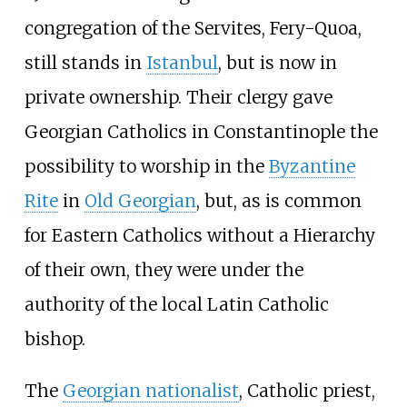
congregation of the Servites, Fery-Quoa,
still stands in
Istanbul
, but is now in
private ownership. Their clergy gave
Georgian Catholics in Constantinople the
possibility to worship in the
Byzantine
Rite
in
Old Georgian
, but, as is common
for Eastern Catholics without a Hierarchy
of their own, they were under the
authority of the local Latin Catholic
bishop.
The
Georgian nationalist
, Catholic priest,