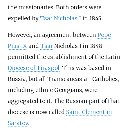
the missionaries. Both orders were
expelled by
Tsar Nicholas I
in 1845.
However, an agreement between
Pope
Pius IX
and
Tsar
Nicholas I in 1848
permitted the establishment of the Latin
Diocese of Tiraspol
. This was based in
Russia, but all Transcaucasian Catholics,
including ethnic Georgians, were
aggregated to it. The Russian part of that
diocese is now called
Saint Clement in
Saratov
.