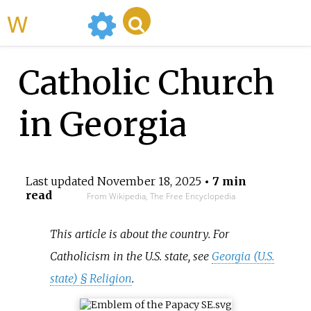
WikiMili
Catholic Church
in Georgia
Last updated
November 18, 2025
• 7 min
read
From Wikipedia, The Free Encyclopedia
This article is about the country. For
Catholicism in the U.S. state, see
Georgia (U.S.
state) §
Religion
.