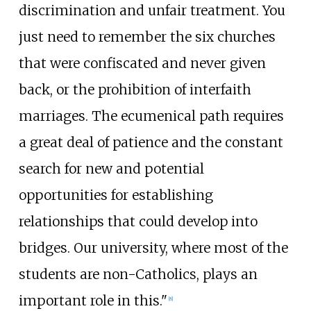
discrimination and unfair treatment. You
just need to remember the six churches
that were confiscated and never given
back, or the prohibition of interfaith
marriages. The ecumenical path requires
a great deal of patience and the constant
search for new and potential
opportunities for establishing
relationships that could develop into
bridges. Our university, where most of the
students are non-Catholics, plays an
important role in this."
[
8
]