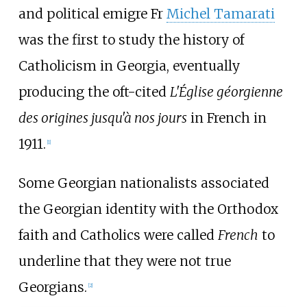
and political emigre Fr
Michel Tamarati
was the first to study the history of
Catholicism in Georgia, eventually
producing the oft-cited
L'Église géorgienne
des origines jusqu'à nos jours
in French in
1911.
[
1
]
Some Georgian nationalists associated
the Georgian identity with the Orthodox
faith and Catholics were called
French
to
underline that they were not true
Georgians.
[
2
]