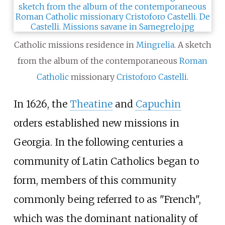
Catholic missions residence in
Mingrelia
. A sketch
from the album of the contemporaneous
Roman
Catholic
missionary
Cristoforo Castelli
.
In 1626, the
Theatine
and
Capuchin
orders established new missions in
Georgia. In the following centuries a
community of Latin Catholics began to
form, members of this community
commonly being referred to as "French",
which was the dominant nationality of