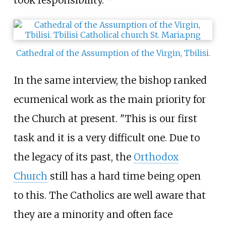
took responsibility."
Cathedral of the Assumption of the Virgin, Tbilisi
.
In the same interview, the bishop ranked
ecumenical work as the main priority for
the Church at present. "This is our first
task and it is a very difficult one. Due to
the legacy of its past, the
Orthodox
Church
still has a hard time being open
to this. The Catholics are well aware that
they are a minority and often face