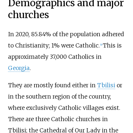
Demographics and major
churches
In 2020, 85.84% of the population adhered
to Christianity; 1% were Catholic.
This is
[
9
]
approximately 37,000 Catholics in
Georgia
.
They are mostly found either in
Tbilisi
or
in the southern region of the country,
where exclusively Catholic villages exist.
There are three Catholic churches in
Tbilisi; the Cathedral of Our Lady in the