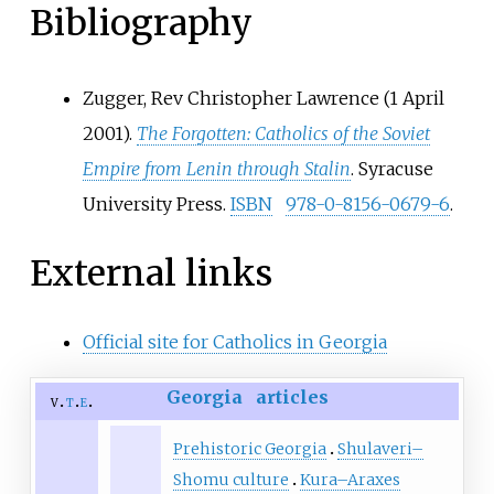
Bibliography
Zugger, Rev Christopher Lawrence (1 April
2001).
The Forgotten: Catholics of the Soviet
Empire from Lenin through Stalin
. Syracuse
University Press.
ISBN
978-0-8156-0679-6
.
External links
Official site for Catholics in Georgia
Georgia
articles
v
t
e
Prehistoric Georgia
Shulaveri–
Shomu culture
Kura–Araxes