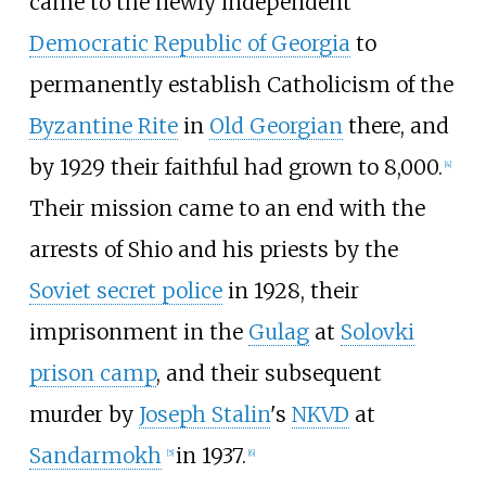
came to the newly independent
Democratic Republic of Georgia
to
permanently establish Catholicism of the
Byzantine Rite
in
Old Georgian
there, and
by 1929 their faithful had grown to 8,000.
[
4
]
Their mission came to an end with the
arrests of Shio and his priests by the
Soviet secret police
in 1928, their
imprisonment in the
Gulag
at
Solovki
prison camp
, and their subsequent
murder by
Joseph Stalin
's
NKVD
at
Sandarmokh
in 1937.
[
5
]
[
6
]