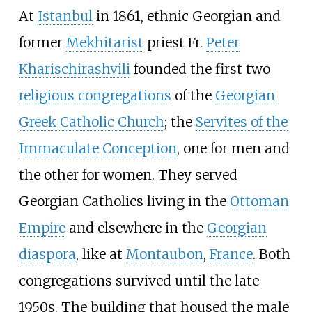
At
Istanbul
in 1861, ethnic Georgian and
former
Mekhitarist
priest Fr.
Peter
Kharischirashvili
founded the first two
religious congregations
of the
Georgian
Greek Catholic Church
; the
Servites of the
Immaculate Conception
, one for men and
the other for women. They served
Georgian Catholics living in the
Ottoman
Empire
and elsewhere in the
Georgian
diaspora
, like at
Montaubon
,
France
. Both
congregations survived until the late
1950s. The building that housed the male