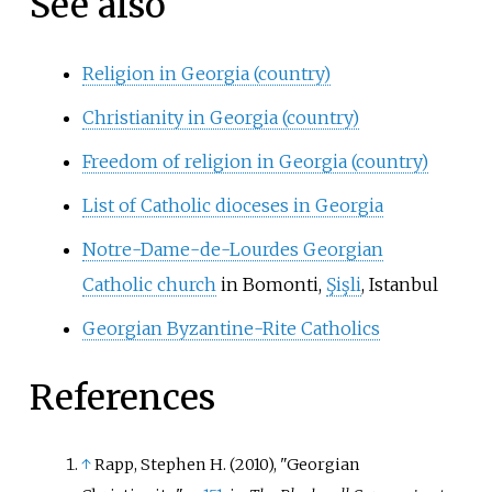
See also
Religion in Georgia (country)
Christianity in Georgia (country)
Freedom of religion in Georgia (country)
List of Catholic dioceses in Georgia
Notre-Dame-de-Lourdes Georgian
Catholic church
in Bomonti,
Şişli
, Istanbul
Georgian Byzantine-Rite Catholics
References
↑
Rapp, Stephen H. (2010), "Georgian