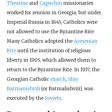
Theatine
and
Capuchin
missionaries
worked for reunion in Georgia, but under
Imperial Russia in 1845, Catholics were
not allowed to use the Byzantine Rite.
Many Catholics adopted the
Armenian
Rite
until the institution of religious
liberty in 1905, which allowed them to
return to the Byzantine Rite. In 1937, the
Georgian Catholic
exarch
,
Shio
Batmanishvili
(or Batmalishviii), was
executed by the
Soviets
.