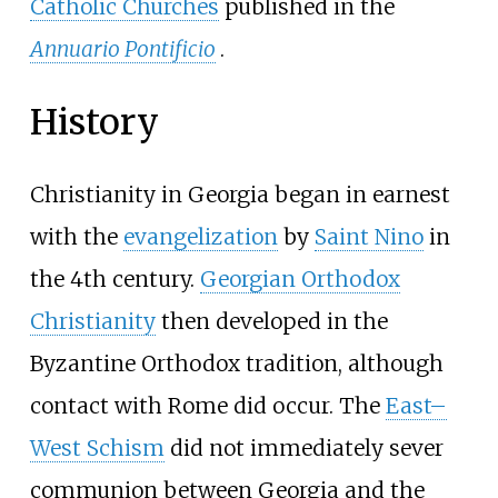
Catholic Churches
published in the
Annuario Pontificio
.
History
Christianity in Georgia began in earnest
with the
evangelization
by
Saint Nino
in
the 4th century.
Georgian Orthodox
Christianity
then developed in the
Byzantine Orthodox tradition, although
contact with Rome did occur. The
East–
West Schism
did not immediately sever
communion between Georgia and the