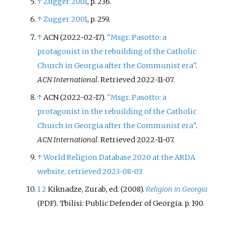
↑
Zugger 2001
, p.
236.
↑
Zugger 2001
, p.
259.
↑
ACN (2022-02-17).
"Msgr. Pasotto: a
protagonist in the rebuilding of the Catholic
Church in Georgia after the Communist era"
.
ACN International
. Retrieved
2022-11-07
.
↑
ACN (2022-02-17).
"Msgr. Pasotto: a
protagonist in the rebuilding of the Catholic
Church in Georgia after the Communist era"
.
ACN International
. Retrieved
2022-11-07
.
↑
World Religion Database 2020 at the ARDA
website, retrieved 2023-08-03
1
2
Kiknadze, Zurab, ed. (2008).
Religion in Georgia
. Tbilisi: Public Defender of Georgia. p.
190.
(PDF)