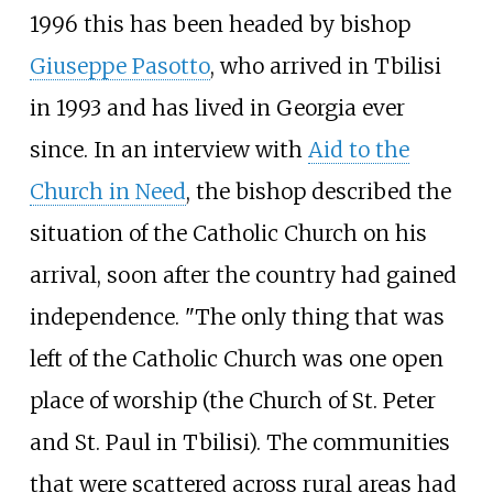
1996 this has been headed by bishop
Giuseppe Pasotto
, who arrived in Tbilisi
in 1993 and has lived in Georgia ever
since. In an interview with
Aid to the
Church in Need
, the bishop described the
situation of the Catholic Church on his
arrival, soon after the country had gained
independence. "The only thing that was
left of the Catholic Church was one open
place of worship (the Church of St. Peter
and St. Paul in Tbilisi). The communities
that were scattered across rural areas had