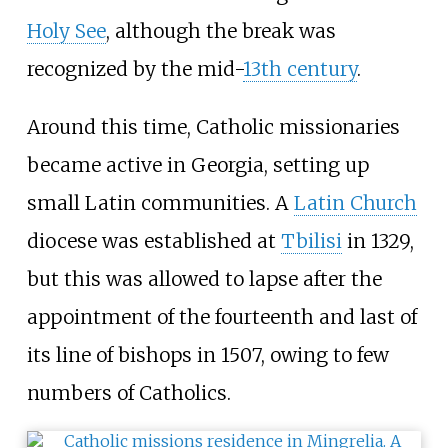
Holy See
, although the break was
recognized by the mid-
13th century
.
Around this time, Catholic missionaries
became active in Georgia, setting up
small Latin communities. A
Latin Church
diocese was established at
Tbilisi
in 1329,
but this was allowed to lapse after the
appointment of the fourteenth and last of
its line of bishops in 1507, owing to few
numbers of Catholics.