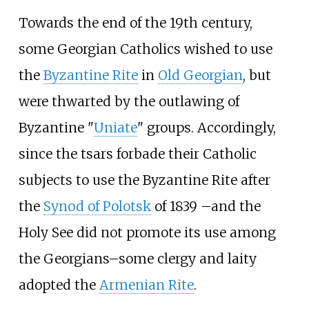
Towards the end of the 19th century,
some Georgian Catholics wished to use
the
Byzantine Rite
in
Old Georgian
, but
were thwarted by the outlawing of
Byzantine "
Uniate
" groups. Accordingly,
since the tsars forbade their Catholic
subjects to use the Byzantine Rite after
the
Synod of Polotsk
of 1839 –and the
Holy See did not promote its use among
the Georgians–some clergy and laity
adopted the
Armenian Rite
.