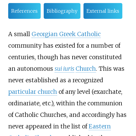
References
Bibliography
External links
A small
Georgian Greek Catholic
community has existed for a number of
centuries, though has never constituted
an autonomous
sui iuris
Church
. This was
never established as a recognized
particular church
of any level (exarchate,
ordinariate, etc.), within the communion
of Catholic Churches, and accordingly has
never appeared in the list of
Eastern