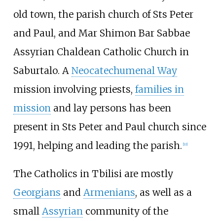
old town, the parish church of Sts Peter
and Paul, and Mar Shimon Bar Sabbae
Assyrian Chaldean Catholic Church in
Saburtalo. A
Neocatechumenal Way
mission involving priests,
families in
mission
and lay persons has been
present in Sts Peter and Paul church since
1991, helping and leading the parish.
[
10
]
The Catholics in Tbilisi are mostly
Georgians
and
Armenians
, as well as a
small
Assyrian
community of the