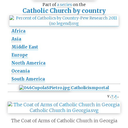
Part of
a series
on the
Catholic Church by country
Africa
Asia
Middle East
Europe
North America
Oceania
South America
Catholicism
portal
v
t
e
The Coat of Arms of Catholic Church in Georgia