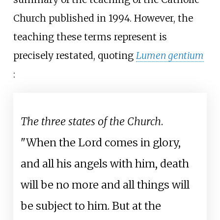
Church published in 1994. However, the
teaching these terms represent is
precisely restated, quoting
Lumen gentium
:
The three states of the Church
.
"When the Lord comes in glory,
and all his angels with him, death
will be no more and all things will
be subject to him. But at the