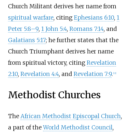
Church Militant derives her name from
spiritual warfare
, citing
Ephesians 6:10
,
1
Peter 5:8–9
,
1 John 5:4
,
Romans 7:14
, and
Galatians 5:17
; he further states that the
Church Triumphant derives her name
from spiritual victory, citing
Revelation
2:10
,
Revelation 4:4
, and
Revelation 7:9
.
[
12
]
Methodist Churches
The
African Methodist Episcopal Church
,
a part of the
World Methodist Council
,