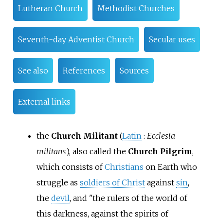
Lutheran Church
Methodist Churches
Seventh-day Adventist Church
Secular uses
See also
References
Sources
External links
the
Church Militant
(
Latin
:
Ecclesia
militans
), also called the
Church Pilgrim
,
which consists of
Christians
on Earth who
struggle as
soldiers of Christ
against
sin
,
the
devil
, and "the rulers of the world of
this darkness, against the spirits of