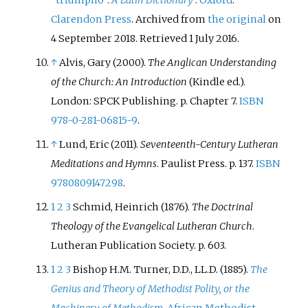
Clarendon Press
. Archived from
the original
on
4 September 2018
. Retrieved
1 July
2016
.
↑
Alvis, Gary (2000).
The Anglican Understanding
of the Church: An Introduction
(Kindle
ed.).
London: SPCK Publishing. p.
Chapter 7.
ISBN
978-0-281-06815-9
.
↑
Lund, Eric (2011).
Seventeenth-Century Lutheran
Meditations and Hymns
. Paulist Press. p.
137.
ISBN
9780809147298
.
1
2
3
Schmid, Heinrich (1876).
The Doctrinal
Theology of the Evangelical Lutheran Church
.
Lutheran Publication Society. p.
603.
1
2
3
Bishop H.M. Turner, D.D., LL.D. (1885).
The
Genius and Theory of Methodist Polity, or the