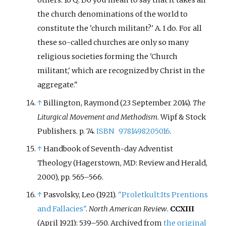
others. 16 Q. Do you mean to say that it takes all
the church denominations of the world to
constitute the 'church militant?' A. I do. For all
these so-called churches are only so many
religious societies forming the 'Church
militant,' which are recognized by Christ in the
aggregate.
↑
Billington, Raymond (23 September 2014).
The
Liturgical Movement and Methodism
. Wipf & Stock
Publishers. p.
74.
ISBN
9781498205016
.
↑
Handbook of Seventh-day Adventist
Theology (Hagerstown, MD: Review and Herald,
2000), pp. 565–566.
↑
Pasvolsky, Leo (1921).
"Proletkult:Its Prentions
and Fallacies"
.
North American Review
.
CCXIII
(April 1921):
539–
550. Archived from
the original