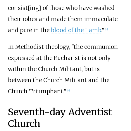
consist[ing] of those who have washed
their robes and made them immaculate
and pure in the
blood of the Lamb
."
[
13
]
In Methodist theology, "the communion
expressed at the Eucharist is not only
within the Church Militant, but is
between the Church Militant and the
Church Triumphant."
[
14
]
Seventh-day Adventist
Church