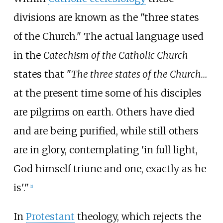
divisions are known as the "three states
of the Church." The actual language used
in the
Catechism of the Catholic Church
states that "
The three states of the Church…
at the present time some of his disciples
are pilgrims on earth. Others have died
and are being purified, while still others
are in glory, contemplating 'in full light,
God himself triune and one, exactly as he
is'."
[
2
]
In
Protestant
theology, which rejects the