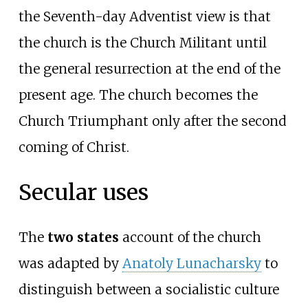
the Seventh-day Adventist view is that
the church is the Church Militant until
the general resurrection at the end of the
present age. The church becomes the
Church Triumphant only after the second
coming of Christ.
Secular uses
The
two states
account of the church
was adapted by
Anatoly Lunacharsky
to
distinguish between a socialistic culture