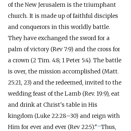
of the New Jerusalem is the triumphant
church. It is made up of faithful disciples
and conquerors in this worldly battle.
They have exchanged the sword for a
palm of victory (Rev 7:9) and the cross for
a crown (2 Tim. 4:8; 1 Peter 5:4). The battle
is over, the mission accomplished (Matt.
25:21, 23) and the redeemed, invited to the
wedding feast of the Lamb (Rev. 19:9), eat
and drink at Christ's table in His
kingdom (Luke 22:28–30) and reign with
Him for ever and ever (Rev 22:5)."
Thus,
[
15
]