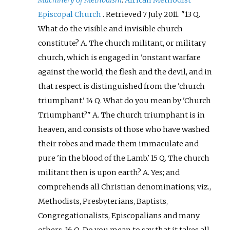
Machinery of Methodism
.
African Methodist
Episcopal Church
. Retrieved
7 July
2011
.
13 Q.
What do the visible and invisible church
constitute? A. The church militant, or military
church, which is engaged in 'onstant warfare
against the world, the flesh and the devil, and in
that respect is distinguished from the 'church
triumphant.' 14 Q. What do you mean by 'Church
Triumphant?" A. The church triumphant is in
heaven, and consists of those who have washed
their robes and made them immaculate and
pure 'in the blood of the Lamb.' 15 Q. The church
militant then is upon earth? A. Yes; and
comprehends all Christian denominations; viz.,
Methodists, Presbyterians, Baptists,
Congregationalists, Episcopalians and many