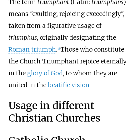
The term
triumphant
(
Latin:
triumphans
)
means "exulting, rejoicing exceedingly",
taken from a figurative usage of
triumphus
, originally designating the
Roman triumph
.
Those who constitute
[
9
]
the Church Triumphant rejoice eternally
in the
glory of God
, to whom they are
united in the
beatific vision
.
Usage in different
Christian Churches