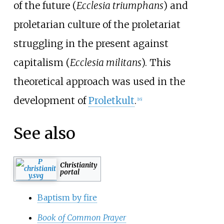
of the future (
Ecclesia triumphans
) and
proletarian culture of the proletariat
struggling in the present against
capitalism (
Ecclesia militans
). This
theoretical approach was used in the
development of
Proletkult
.
[
16
]
See also
Christianity
portal
Baptism by fire
Book of Common Prayer