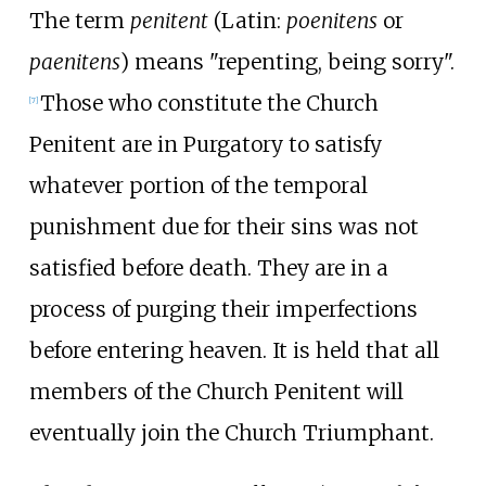
The term
penitent
(
Latin:
poenitens
or
paenitens
) means "repenting, being sorry".
Those who constitute the Church
[
7
]
Penitent are in Purgatory to satisfy
whatever portion of the temporal
punishment due for their sins was not
satisfied before death. They are in a
process of purging their imperfections
before entering heaven. It is held that all
members of the Church Penitent will
eventually join the Church Triumphant.