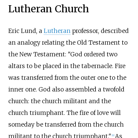
Lutheran Church
Eric Lund, a
Lutheran
professor, described
an analogy relating the Old Testament to
the New Testament: "God ordered two
altars to be placed in the tabernacle. Fire
was transferred from the outer one to the
inner one. God also assembled a twofold
church: the church militant and the
church triumphant. The fire of love will
someday be transferred from the church
militant to the church triumphant."
As
[
11
]