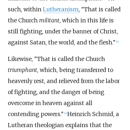
such, within
Lutheranism
, "That is called
the Church
militant
, which in this life is
still fighting, under the banner of Christ,
against Satan, the world, and the flesh."
[
12
]
Likewise, "That is called the Church
triumphant
, which, being transferred to
heavenly rest, and relieved from the labor
of fighting, and the danger of being
overcome in heaven against all
contending powers."
Heinrich Schmid, a
[
12
]
Lutheran theologian explains that the