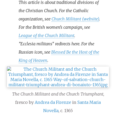
This article is about traditional divisions of
the Christian Church. For the Catholic
organization, see
Church Militant (website)
.
For the British women's campaign, see
League of the Church Militant
.
"Ecclesia militans" redirects here. For the
Russian icon, see
Blessed Be the Host of the
King of Heaven
.
The Church Militant and the Church Triumphant
,
fresco by
Andrea da Firenze
in
Santa Maria
Novella
, c. 1365