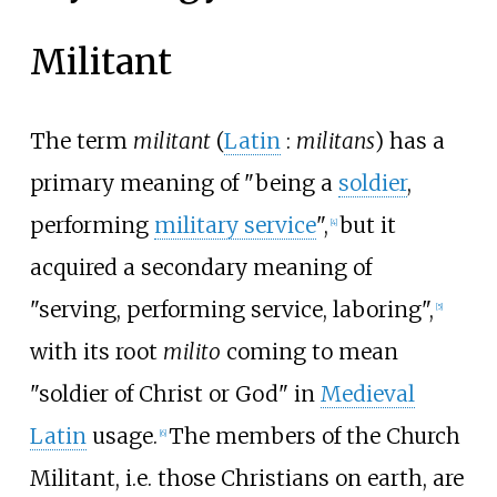
Militant
The term
militant
(
Latin
:
militans
) has a
primary meaning of "being a
soldier
,
performing
military service
",
but it
[
4
]
acquired a secondary meaning of
"serving, performing service, laboring",
[
5
]
with its root
milito
coming to mean
"soldier of Christ or God" in
Medieval
Latin
usage.
The members of the Church
[
6
]
Militant, i.e. those Christians on earth, are