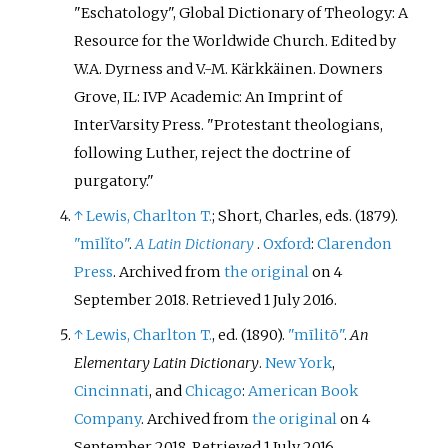
"Eschatology", Global Dictionary of Theology: A
Resource for the Worldwide Church. Edited by
W.A. Dyrness and V.-M. Kärkkäinen. Downers
Grove, IL: IVP Academic: An Imprint of
InterVarsity Press. "Protestant theologians,
following Luther, reject the doctrine of
purgatory."
↑
Lewis, Charlton T.
; Short, Charles, eds. (1879).
"mīlĭto"
.
A Latin Dictionary
.
Oxford
:
Clarendon
Press
. Archived from
the original
on 4
September 2018
. Retrieved
1 July
2016
.
↑
Lewis, Charlton T.
, ed. (1890).
"mīlitō"
.
An
Elementary Latin Dictionary
.
New York
,
Cincinnati
, and
Chicago
:
American Book
Company
. Archived from
the original
on 4
September 2018
. Retrieved
1 July
2016
.