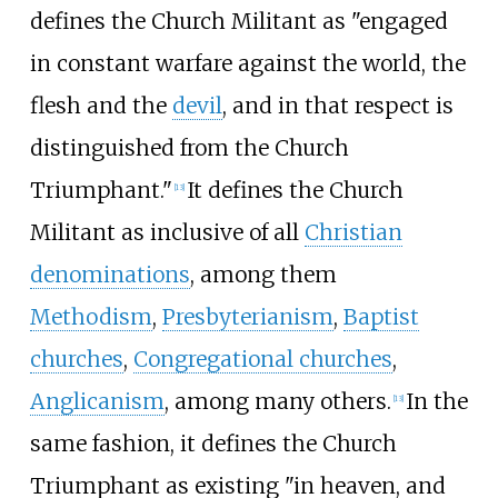
defines the Church Militant as "engaged
in constant warfare against the world, the
flesh and the
devil
, and in that respect is
distinguished from the Church
Triumphant."
It defines the Church
[
13
]
Militant as inclusive of all
Christian
denominations
, among them
Methodism
,
Presbyterianism
,
Baptist
churches
,
Congregational churches
,
Anglicanism
, among many others.
In the
[
13
]
same fashion, it defines the Church
Triumphant as existing "in heaven, and