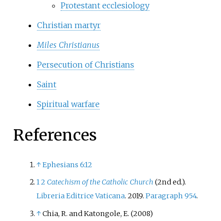
Protestant ecclesiology
Christian martyr
Miles Christianus
Persecution of Christians
Saint
Spiritual warfare
References
↑
Ephesians 6:12
1
2
Catechism of the Catholic Church
(2nd
ed.).
Libreria Editrice Vaticana
. 2019.
Paragraph 954
.
↑
Chia, R. and Katongole, E. (2008)