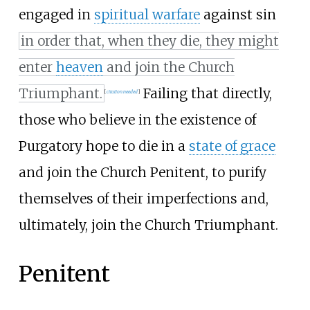
engaged in
spiritual warfare
against sin
in order that, when they die, they might
enter
heaven
and join the Church
Triumphant.
Failing that directly,
[
citation needed
]
those who believe in the existence of
Purgatory hope to die in a
state of grace
and join the Church Penitent, to purify
themselves of their imperfections and,
ultimately, join the Church Triumphant.
Penitent