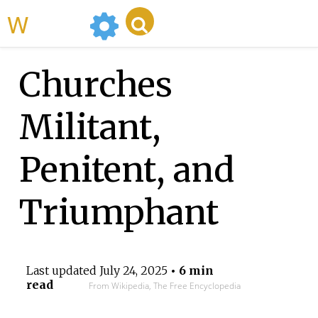
WikiMili
Churches
Militant,
Penitent, and
Triumphant
Last updated
July 24, 2025
• 6 min
read
From Wikipedia, The Free Encyclopedia