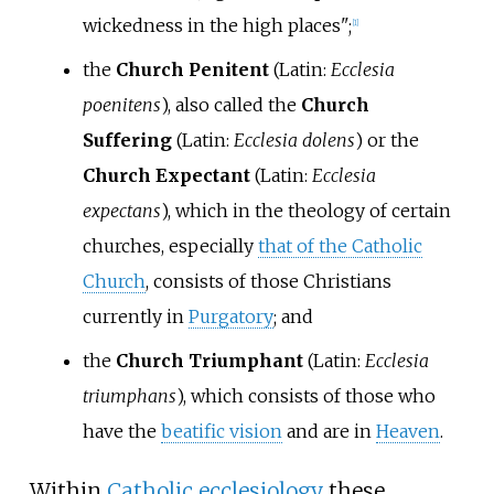
wickedness in the high places";
[
1
]
the
Church Penitent
(
Latin:
Ecclesia
poenitens
), also called the
Church
Suffering
(
Latin:
Ecclesia dolens
) or the
Church Expectant
(
Latin:
Ecclesia
expectans
), which in the theology of certain
churches, especially
that of the Catholic
Church
, consists of those Christians
currently in
Purgatory
; and
the
Church Triumphant
(
Latin:
Ecclesia
triumphans
), which consists of those who
have the
beatific vision
and are in
Heaven
.
Within
Catholic ecclesiology
these