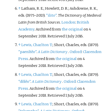
↑
Latham, R. E.; Howlett, D. R.; Ashdowne, R. K.,
eds. (1975–2013).
"ilito"
.
The Dictionary of Medieval
Latin from British Sources
.
London
:
British
Academy
. Archived from
the original
on 4
September 2018
. Retrieved
1 July
2016
.
↑
Lewis, Charlton T.
; Short, Charles, eds. (1879).
"paenĭtĕo"
.
A Latin Dictionary
.
Oxford
:
Clarendon
Press
. Archived from
the original
on 4
September 2018
. Retrieved
1 July
2016
.
↑
Lewis, Charlton T.
; Short, Charles, eds. (1879).
"dŏlĕo"
.
A Latin Dictionary
.
Oxford
:
Clarendon
Press
. Archived from
the original
on 4
September 2018
. Retrieved
1 July
2016
.
↑
Lewis, Charlton T.
; Short, Charles, eds. (1879).
"trĭumpho"
.
A Latin Dictionary
.
Oxford
: