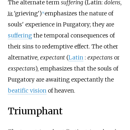
The alternate term
suffering
(
Latin:
dolens
,
'
grieving
'
)
emphasizes the nature of
lit.
[
8
]
souls' experience in Purgatory; they are
suffering
the temporal consequences of
their sins to redemptive effect. The other
alternative,
expectant
(
Latin
:
expectans
or
exspectans
), emphasizes that the souls of
Purgatory are awaiting expectantly the
beatific vision
of heaven.
Triumphant