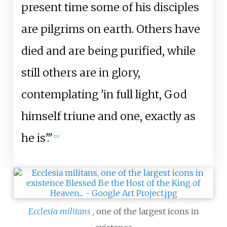
present time some of his disciples
are pilgrims on earth. Others have
died and are being purified, while
still others are in glory,
contemplating 'in full light, God
himself triune and one, exactly as
he is'."
[
2
]
Ecclesia militans
, one of the largest icons in