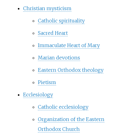
Christian mysticism
Catholic spirituality
Sacred Heart
Immaculate Heart of Mary
Marian devotions
Eastern Orthodox theology
Pietism
Ecclesiology
Catholic ecclesiology
Organization of the Eastern
Orthodox Church