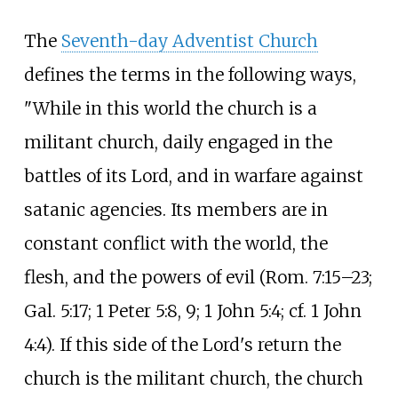
The
Seventh-day Adventist Church
defines the terms in the following ways,
"While in this world the church is a
militant church, daily engaged in the
battles of its Lord, and in warfare against
satanic agencies. Its members are in
constant conflict with the world, the
flesh, and the powers of evil (Rom. 7:15–23;
Gal. 5:17; 1 Peter 5:8, 9; 1 John 5:4; cf. 1 John
4:4). If this side of the Lord's return the
church is the militant church, the church