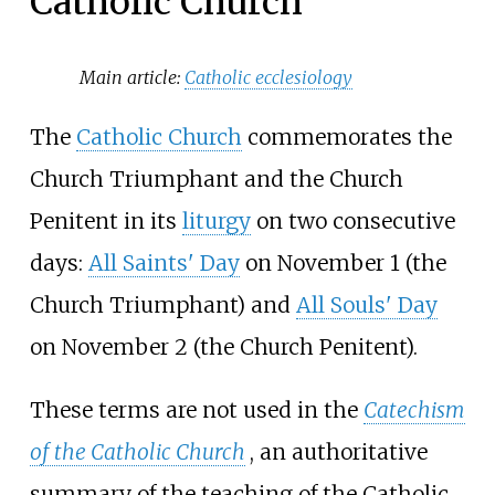
Catholic Church
Main article:
Catholic ecclesiology
The
Catholic Church
commemorates the
Church Triumphant and the Church
Penitent in its
liturgy
on two consecutive
days:
All Saints' Day
on November 1 (the
Church Triumphant) and
All Souls' Day
on November 2 (the Church Penitent).
These terms are not used in the
Catechism
of the Catholic Church
, an authoritative
summary of the teaching of the Catholic