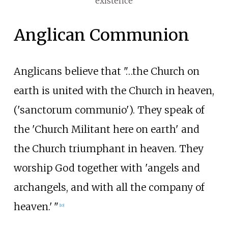
existence
Anglican Communion
Anglicans believe that "…the Church on
earth is united with the Church in heaven,
('sanctorum communio'). They speak of
the 'Church Militant here on earth' and
the Church triumphant in heaven. They
worship God together with 'angels and
archangels, and with all the company of
heaven.
'
"
[
10
]