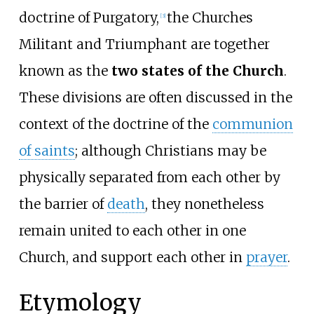
doctrine of Purgatory,
the Churches
[
3
]
Militant and Triumphant are together
known as the
two states of the Church
.
These divisions are often discussed in the
context of the doctrine of the
communion
of saints
; although Christians may be
physically separated from each other by
the barrier of
death
, they nonetheless
remain united to each other in one
Church, and support each other in
prayer
.
Etymology