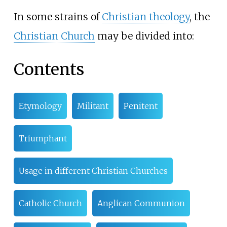
In some strains of
Christian theology
, the
Christian Church
may be divided into:
Contents
Etymology
Militant
Penitent
Triumphant
Usage in different Christian Churches
Catholic Church
Anglican Communion