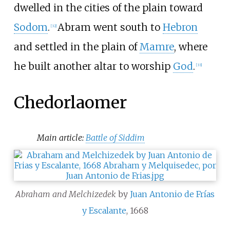
dwelled in the cities of the plain toward
Sodom
.
Abram went south to
Hebron
[
32
]
and settled in the plain of
Mamre
, where
he built another altar to worship
God
.
[
33
]
Chedorlaomer
Main article:
Battle of Siddim
Abraham and Melchizedek
by
Juan Antonio de Frías
y Escalante
, 1668