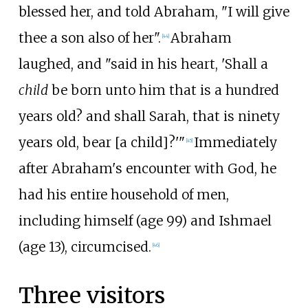
blessed her, and told Abraham, "I will give
thee a son also of her".
Abraham
[
44
]
laughed, and "said in his heart, 'Shall a
child
be born unto him that is a hundred
years old? and shall Sarah, that is ninety
years old, bear [a child]?'"
Immediately
[
45
]
after Abraham's encounter with God, he
had his entire household of men,
including himself (age 99) and Ishmael
(age 13), circumcised.
[
46
]
Three visitors