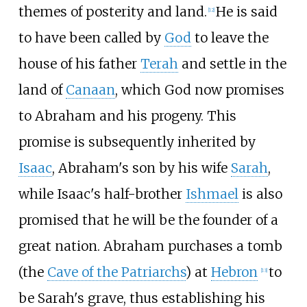
themes of posterity and land.
He is said
[
12
]
to have been called by
God
to leave the
house of his father
Terah
and settle in the
land of
Canaan
, which God now promises
to Abraham and his progeny. This
promise is subsequently inherited by
Isaac
, Abraham's son by his wife
Sarah
,
while Isaac's half-brother
Ishmael
is also
promised that he will be the founder of a
great nation. Abraham purchases a tomb
(the
Cave of the Patriarchs
) at
Hebron
to
[
13
]
be Sarah's grave, thus establishing his