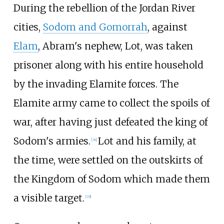
During the rebellion of the Jordan River
cities,
Sodom and Gomorrah
, against
Elam
, Abram's nephew, Lot, was taken
prisoner along with his entire household
by the invading Elamite forces. The
Elamite army came to collect the spoils of
war, after having just defeated the king of
Sodom's armies.
Lot and his family, at
[
34
]
the time, were settled on the outskirts of
the Kingdom of Sodom which made them
a visible target.
[
35
]