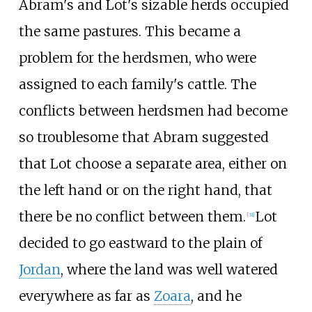
Abram's and Lot's sizable herds occupied
the same pastures. This became a
problem for the herdsmen, who were
assigned to each family's cattle. The
conflicts between herdsmen had become
so troublesome that Abram suggested
that Lot choose a separate area, either on
the left hand or on the right hand, that
there be no conflict between them.
Lot
[
31
]
decided to go eastward to the plain of
Jordan
, where the land was well watered
everywhere as far as
Zoara
, and he