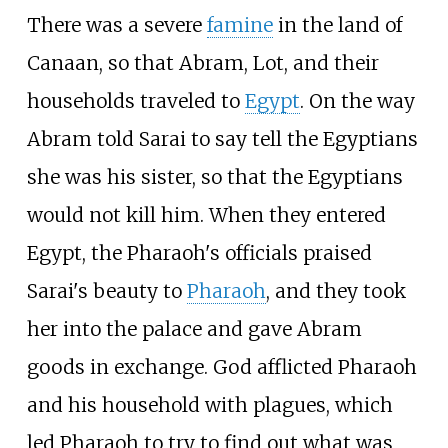
There was a severe
famine
in the land of
Canaan, so that Abram, Lot, and their
households traveled to
Egypt
. On the way
Abram told Sarai to say tell the Egyptians
she was his sister, so that the Egyptians
would not kill him. When they entered
Egypt, the Pharaoh's officials praised
Sarai's beauty to
Pharaoh
, and they took
her into the palace and gave Abram
goods in exchange. God afflicted Pharaoh
and his household with plagues, which
led Pharaoh to try to find out what was