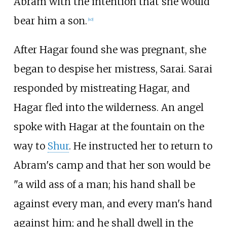
Abram with the intention that she would
bear him a son.
[
40
]
After Hagar found she was pregnant, she
began to despise her mistress, Sarai. Sarai
responded by mistreating Hagar, and
Hagar fled into the wilderness. An angel
spoke with Hagar at the fountain on the
way to
Shur
. He instructed her to return to
Abram's camp and that her son would be
"a wild ass of a man; his hand shall be
against every man, and every man's hand
against him; and he shall dwell in the