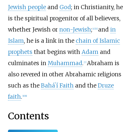
Jewish people
and
God
; in Christianity, he
is the spiritual progenitor of all believers,
whether Jewish or
non-Jewish
;
and
in
[
c
]
[
11
]
Islam
, he is a link in the
chain of Islamic
prophets
that begins with
Adam
and
culminates in
Muhammad
.
Abraham is
[
7
]
also revered in other Abrahamic religions
such as the
Baháʼí Faith
and the
Druze
faith
.
[
9
]
[
8
]
Contents