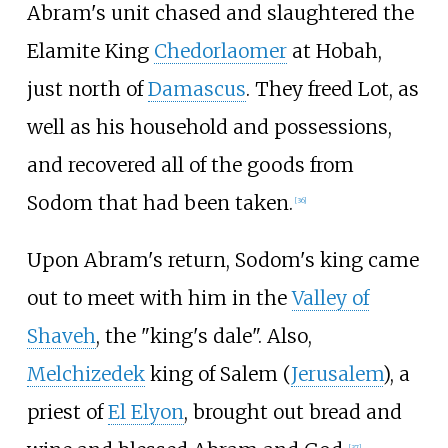
Abram's unit chased and slaughtered the
Elamite King
Chedorlaomer
at Hobah,
just north of
Damascus
. They freed Lot, as
well as his household and possessions,
and recovered all of the goods from
Sodom that had been taken.
[
36
]
Upon Abram's return, Sodom's king came
out to meet with him in the
Valley of
Shaveh
, the "king's dale". Also,
Melchizedek
king of Salem (
Jerusalem
), a
priest of
El Elyon
, brought out bread and
[
37
]