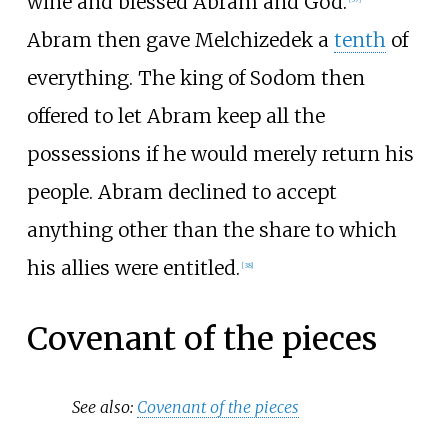
wine and blessed Abram and God.
Abram then gave Melchizedek a
tenth
of
everything. The king of Sodom then
offered to let Abram keep all the
possessions if he would merely return his
people. Abram declined to accept
anything other than the share to which
his allies were entitled.
[
38
]
Covenant of the pieces
See also:
Covenant of the pieces