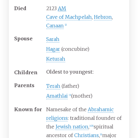
Died
2123
AM
Cave of Machpelah
,
Hebron
,
Canaan
[
2
]
Spouse
Sarah
Hagar
(concubine)
Keturah
Oldest to youngest:
Children
Parents
Terah
(father)
Amathlai
(mother)
[
3
]
Known
for
Namesake of the
Abrahamic
religions
: traditional founder of
the
Jewish nation
,
spiritual
[
4
]
[
5
]
ancestor of
Christians
,
major
[
6
]