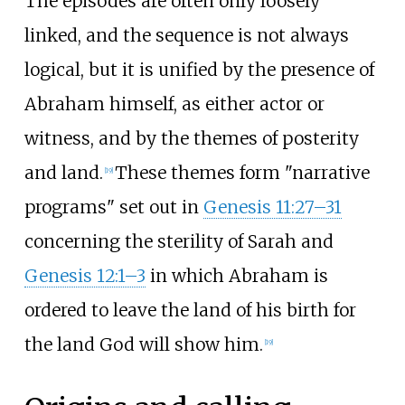
The episodes are often only loosely
linked, and the sequence is not always
logical, but it is unified by the presence of
Abraham himself, as either actor or
witness, and by the themes of posterity
and land.
These themes form "narrative
[
19
]
programs" set out in
Genesis 11:27–31
concerning the sterility of Sarah and
Genesis 12:1–3
in which Abraham is
ordered to leave the land of his birth for
the land God will show him.
[
19
]