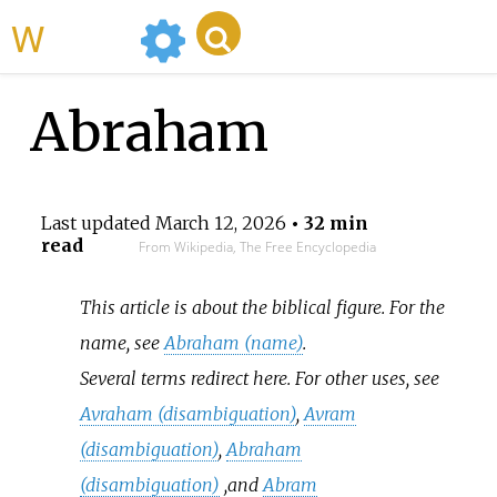
WikiMili
Abraham
Last updated
March 12, 2026
• 32 min
read
From Wikipedia, The Free Encyclopedia
This article is about the biblical figure. For the
name, see
Abraham (name)
.
Several terms redirect here. For other uses, see
Avraham (disambiguation)
,
Avram
(disambiguation)
,
Abraham
(disambiguation)
,
and
Abram