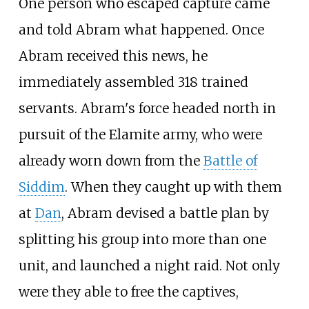
One person who escaped capture came
and told Abram what happened. Once
Abram received this news, he
immediately assembled 318 trained
servants. Abram's force headed north in
pursuit of the Elamite army, who were
already worn down from the
Battle of
Siddim
. When they caught up with them
at
Dan
, Abram devised a battle plan by
splitting his group into more than one
unit, and launched a night raid. Not only
were they able to free the captives,