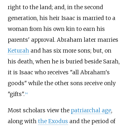
right to the land; and, in the second
generation, his heir Isaac is married to a
woman from his own kin to earn his
parents' approval. Abraham later marries
Keturah
and has six more sons; but, on
his death, when he is buried beside Sarah,
it is Isaac who receives "all Abraham's
goods" while the other sons receive only
"gifts".
[
14
]
Most scholars view the
patriarchal age
,
along with
the Exodus
and the period of