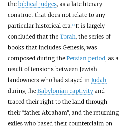
the
biblical judges
, as a late literary
construct that does not relate to any
particular historical era.
It is largely
[
15
]
concluded that the
Torah
, the series of
books that includes Genesis, was
composed during the
Persian period
, as a
result of tensions between Jewish
landowners who had stayed in
Judah
during the
Babylonian captivity
and
traced their right to the land through
their "father Abraham", and the returning
exiles who based their counterclaim on