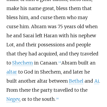
make his name great, bless them that
bless him, and curse them who may
curse him. Abram was 75 years old when
he and Sarai left Haran with his nephew
Lot, and their possessions and people
that they had acquired, and they traveled
to
Shechem
in Canaan.
Abram built an
[
25
]
altar
to God in Shechem, and later he
built another altar between
Bethel
and
Ai
.
From there the party travelled to the
Negev
, or to the south.
[
26
]