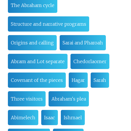
The Abraham cycle
Structure and narrative programs
Origins and calling
Sarai and Pharoah
Abram and Lot separate
Chedorlaomer
Covenant of the pieces
Hagar
Sarah
Three visitors
Abraham's plea
Abimelech
Isaac
Ishmael