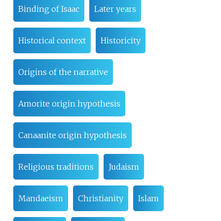
Binding of Isaac
Later years
Historical context
Historicity
Origins of the narrative
Amorite origin hypothesis
Canaanite origin hypothesis
Religious traditions
Judaism
Mandaeism
Christianity
Islam