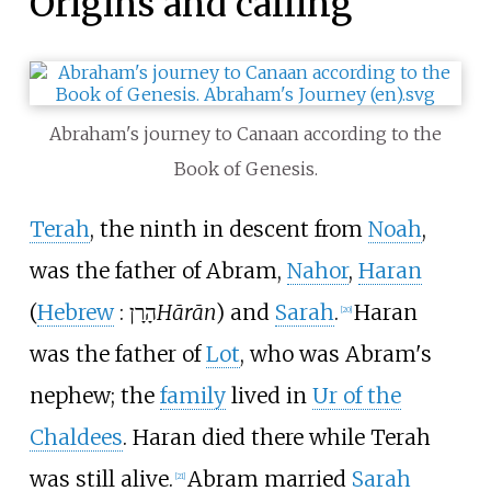
Origins and calling
Abraham's journey to Canaan according to the
Book of Genesis.
Terah
, the ninth in descent from
Noah
,
was the father of Abram,
Nahor
,
Haran
(
Hebrew
:
הָרָן
Hārān
) and
Sarah
.
Haran
[
20
]
was the father of
Lot
, who was Abram's
nephew; the
family
lived in
Ur of the
Chaldees
. Haran died there while Terah
was still alive.
Abram married
Sarah
[
21
]