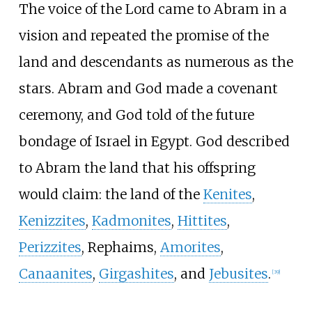
The voice of the Lord came to Abram in a
vision and repeated the promise of the
land and descendants as numerous as the
stars. Abram and God made a covenant
ceremony, and God told of the future
bondage of Israel in Egypt. God described
to Abram the land that his offspring
would claim: the land of the
Kenites
,
Kenizzites
,
Kadmonites
,
Hittites
,
Perizzites
, Rephaims,
Amorites
,
Canaanites
,
Girgashites
, and
Jebusites
.
[
39
]