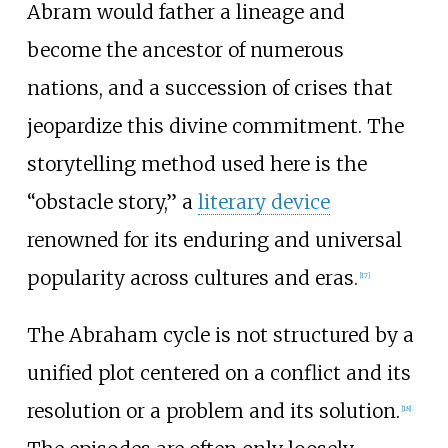
Abram would father a lineage and
become the ancestor of numerous
nations, and a succession of crises that
jeopardize this divine commitment. The
storytelling method used here is the
“obstacle story,” a
literary device
renowned for its enduring and universal
popularity across cultures and eras.
[
17
]
The Abraham cycle is not structured by a
unified plot centered on a conflict and its
resolution or a problem and its solution.
[
18
]