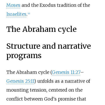
Moses
and the Exodus tradition of the
Israelites
.
[
16
]
The Abraham cycle
Structure and narrative
programs
The Abraham cycle (
Genesis 11:27
–
Genesis 25:11
) unfolds as a narrative of
mounting tension, centered on the
conflict between God's promise that