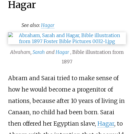
Hagar
See also:
Hagar
Abraham,
Sarah
and
Hagar
, Bible illustration from
1897
Abram and Sarai tried to make sense of
how he would become a progenitor of
nations, because after 10 years of living in
Canaan, no child had been born. Sarai
then offered her Egyptian slave,
Hagar
, to