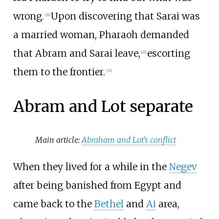
wrong.
Upon discovering that Sarai was
[
28
]
a married woman, Pharaoh demanded
that Abram and Sarai leave,
escorting
[
29
]
them to the frontier.
[
30
]
Abram and Lot separate
Main article:
Abraham and Lot's conflict
When they lived for a while in the
Negev
after being banished from Egypt and
came back to the
Bethel
and
Ai
area,