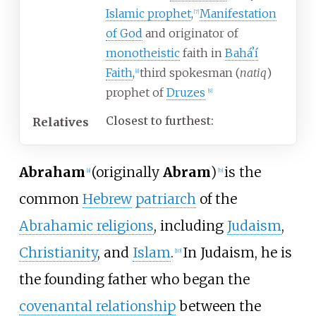
Islamic prophet
,
Manifestation
[
7
]
of God
and originator of
monotheistic
faith in
Baháʼí
Faith
,
third spokesman (
natiq
)
[
8
]
prophet of
Druzes
[
9
]
Closest to furthest:
Relatives
Abraham
(originally
Abram
)
is the
[
a
]
[
b
]
common
Hebrew
patriarch
of the
Abrahamic religions
, including
Judaism
,
Christianity
, and
Islam
.
In Judaism, he is
[
10
]
the founding father who began the
covenantal relationship
between the