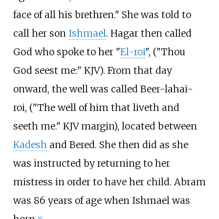
face of all his brethren." She was told to
call her son
Ishmael
. Hagar then called
God who spoke to her "
El-roi
", ("Thou
God seest me:" KJV). From that day
onward, the well was called Beer-lahai-
roi, ("The well of him that liveth and
seeth me." KJV margin), located between
Kadesh
and Bered. She then did as she
was instructed by returning to her
mistress in order to have her child. Abram
was 86 years of age when Ishmael was
born.
[
41
]