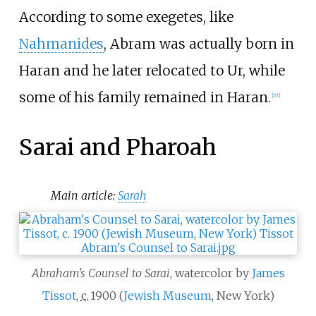
According to some exegetes, like
Nahmanides
, Abram was actually born in
Haran and he later relocated to Ur, while
some of his family remained in Haran.
[
27
]
Sarai and Pharoah
Main article:
Sarah
Abraham's Counsel to Sarai
, watercolor by
James
Tissot
,
c.
1900
(
Jewish Museum
, New York)