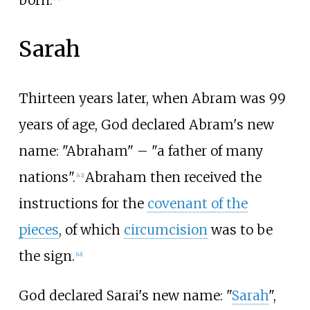
Sarah
Thirteen years later, when Abram was 99
years of age, God declared Abram's new
name: "Abraham"
– "a father of many
nations".
Abraham then received the
[
42
]
instructions for the
covenant of the
pieces
, of which
circumcision
was to be
the sign.
[
43
]
God declared Sarai's new name: "
Sarah
",