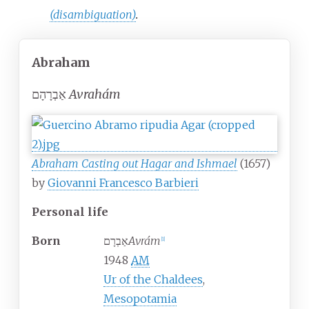
(disambiguation)
.
Abraham
אַבְרָהָם
Avrahám
Abraham Casting out Hagar and Ishmael
(1657)
by
Giovanni Francesco Barbieri
Personal life
Born
אַבְרָם
Avrám
[
1
]
1948
AM
Ur of the Chaldees
,
Mesopotamia