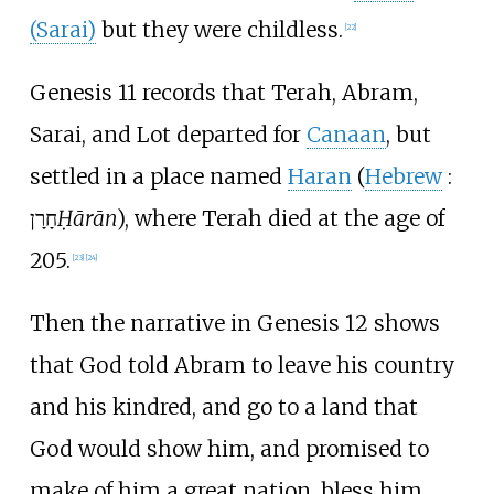
(Sarai)
but they were childless.
[
22
]
Genesis 11 records that Terah, Abram,
Sarai, and Lot departed for
Canaan
, but
settled in a place named
Haran
(
Hebrew
:
חָרָן
Ḥārān
), where Terah died at the age of
205.
[
23
]
[
24
]
Then the narrative in Genesis 12 shows
that God told Abram to leave his country
and his kindred, and go to a land that
God would show him, and promised to
make of him a great nation, bless him,