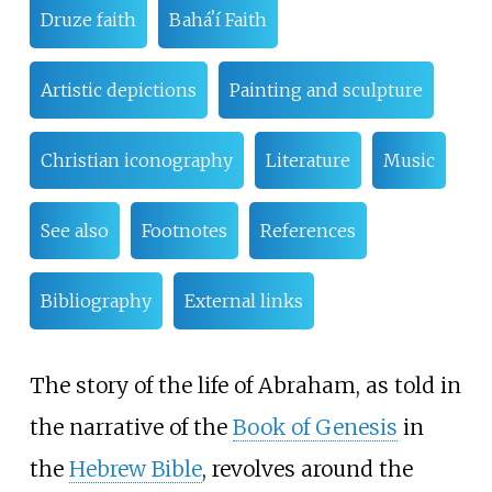
Druze faith
Baháʼí Faith
Artistic depictions
Painting and sculpture
Christian iconography
Literature
Music
See also
Footnotes
References
Bibliography
External links
The story of the life of Abraham, as told in
the narrative of the
Book of Genesis
in
the
Hebrew Bible
, revolves around the