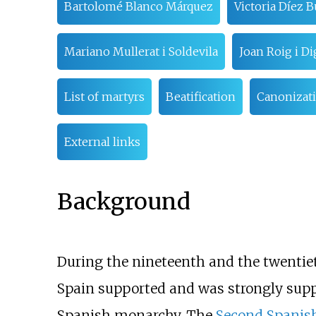
Bartolomé Blanco Márquez
Victoria Díez 
Mariano Mullerat i Soldevila
Joan Roig i Di
List of martyrs
Beatification
Canonizat
External links
Background
During the nineteenth and the twentiet
Spain supported and was strongly supp
Spanish monarchy. The
Second Spanis