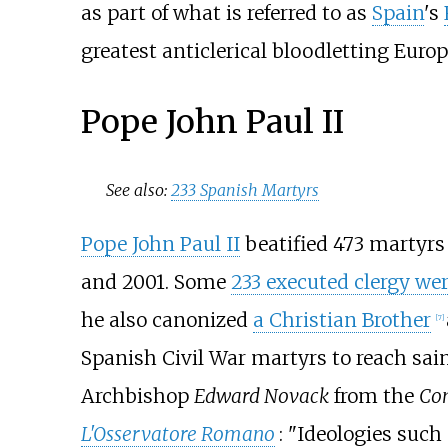
as part of what is referred to as
Spain
's
greatest anticlerical bloodletting Europ
Pope John Paul II
See also:
233 Spanish Martyrs
Pope John Paul II
beatified 473 martyrs i
and 2001. Some
233 executed clergy wer
he also canonized
a Christian Brother
[
7
]
Spanish Civil War martyrs to reach sai
Archbishop
Edward Novack
from the
Con
L'Osservatore Romano
: "Ideologies suc