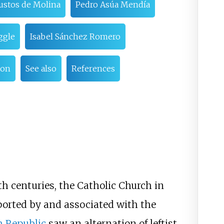
Bustos de Molina
Pedro Asúa Mendía
ggle
Isabel Sánchez Romero
ion
See also
References
h centuries, the Catholic Church in
orted by and associated with the
h Republic
saw an alternation of leftist