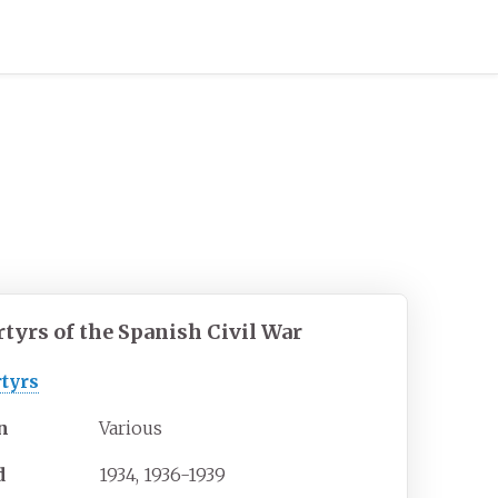
tyrs of the Spanish Civil War
tyrs
n
Various
d
1934, 1936-1939