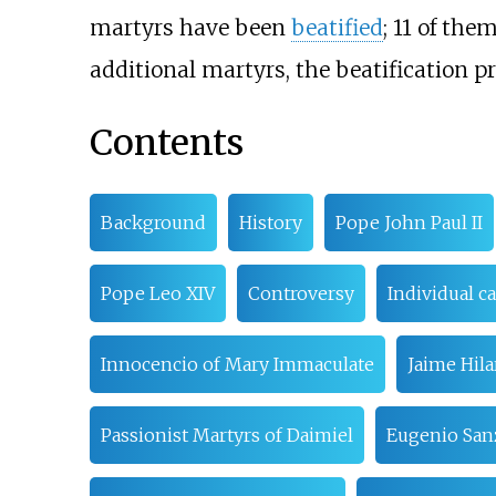
martyrs have been
beatified
; 11 of th
additional martyrs, the beatification p
Contents
Background
History
Pope John Paul II
Pope Leo XIV
Controversy
Individual c
Innocencio of Mary Immaculate
Jaime Hila
Passionist Martyrs of Daimiel
Eugenio San