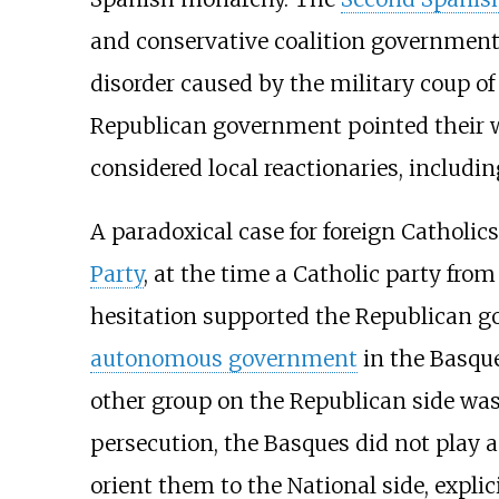
and conservative coalition government
disorder caused by the military coup of
Republican government pointed their 
considered local reactionaries, includi
A paradoxical case for foreign Catholic
Party
, at the time a Catholic party fro
hesitation supported the Republican 
autonomous government
in the Basque
other group on the Republican side was
persecution, the Basques did not play a
orient them to the National side, expli