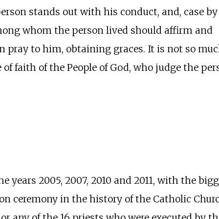
erson stands out with his conduct, and, case by
among whom the person lived should affirm and
 pray to him, obtaining graces. It is not so mu
 of faith of the People of God, who judge the per
he years 2005, 2007, 2010 and 2011, with the bi
tion ceremony in the history of the Catholic Chur
r any of the 16 priests who were executed by the 