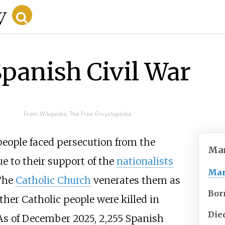
Spanish Civil War
From Wikipedia, The Free Encyclopedia
people faced persecution from the
Mar
ue to their support of the
nationalists
Mar
 The
Catholic Church
venerates them as
Bor
ther Catholic people were killed in
Die
 As of December 2025, 2,255 Spanish