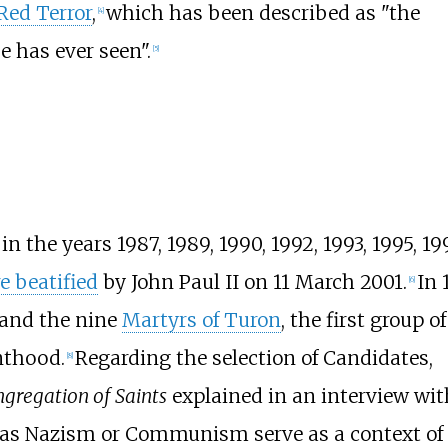
Red Terror
,
which has been described as "the
[
4
]
e has ever seen".
[
5
]
n the years 1987, 1989, 1990, 1992, 1993, 1995, 19
e beatified
by John Paul II on 11 March 2001.
In 
[
6
]
and the nine
Martyrs of Turon
, the first group of
nthood.
Regarding the selection of Candidates,
[
8
]
gregation of Saints
explained in an interview wit
h as Nazism or Communism serve as a context of