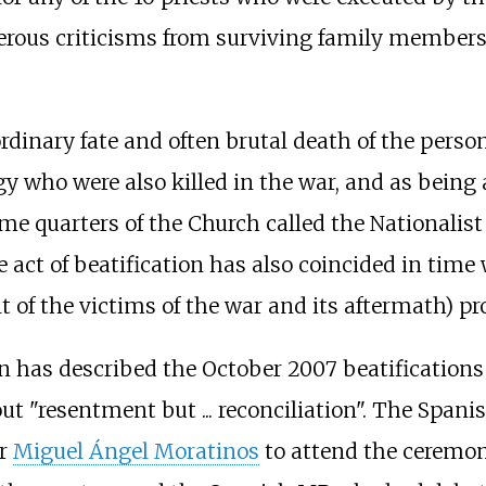
rous criticisms from surviving family members a
rdinary fate and often brutal death of the perso
gy who were also killed in the war, and as bein
me quarters of the Church called the Nationalist 
e act of beatification has also coincided in tim
t of the victims of the war and its aftermath) 
n has described the October 2007 beatifications 
bout "resentment but
... reconciliation". The Sp
er
Miguel Ángel Moratinos
to attend the ceremon