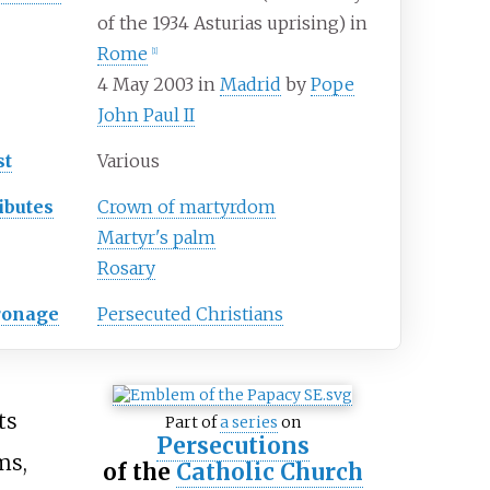
of the 1934 Asturias uprising) in
Rome
[
1
]
4 May 2003 in
Madrid
by
Pope
John Paul II
st
Various
ibutes
Crown of martyrdom
Martyr's palm
Rosary
ronage
Persecuted Christians
ts
Part of
a series
on
Persecutions
ms,
of the
Catholic Church