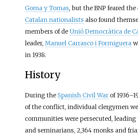
Goma y Tomas
, but the BNP feared the
Catalan nationalists
also found themsel
members of de
Unió Democràtica de C
leader,
Manuel Carrasco i Formiguera
wa
in 1938.
History
During the
Spanish Civil War
of 1936–19
of the conflict, individual clergymen we
communities were persecuted, leading to
and seminarians, 2,364 monks and friars 