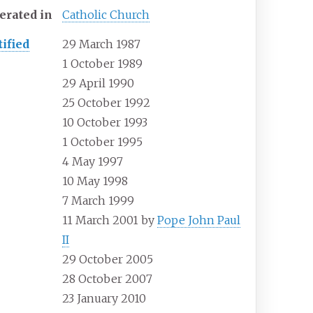
erated
in
Catholic Church
tified
29 March 1987
1 October 1989
29 April 1990
25 October 1992
10 October 1993
1 October 1995
4 May 1997
10 May 1998
7 March 1999
11 March 2001 by
Pope John Paul
II
29 October 2005
28 October 2007
23 January 2010