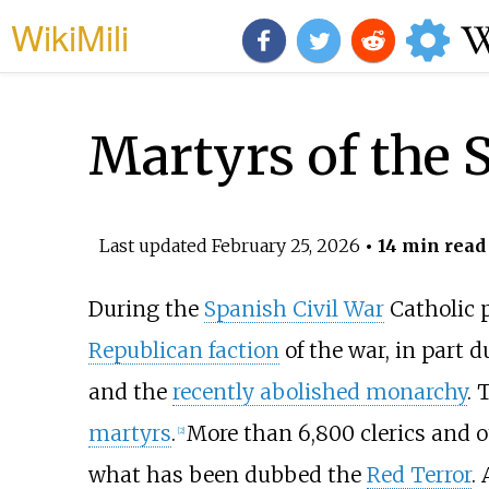
WikiMili
Martyrs of the 
Last updated
February 25, 2026
• 14 min read
During the
Spanish Civil War
Catholic 
Republican faction
of the war, in part d
and the
recently abolished monarchy
.
martyrs
.
More than 6,800 clerics and o
[
2
]
what has been dubbed the
Red Terror
.