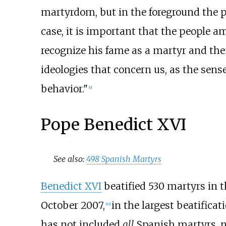
martyrdom, but in the foreground the p
case, it is important that the people 
recognize his fame as a martyr and then
ideologies that concern us, as the sense
behavior."
[
9
]
Pope Benedict XVI
See also:
498 Spanish Martyrs
Benedict XVI
beatified 530 martyrs in t
October 2007,
in the largest beatifica
[
10
]
has not included
all
Spanish martyrs, no