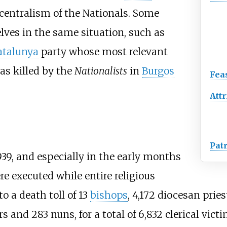
 centralism of the Nationals. Some
ves in the same situation, such as
atalunya
party whose most relevant
s killed by the
Nationalists
in
Burgos
Fea
Attr
Pat
39, and especially in the early months
re executed while entire religious
 a death toll of 13
bishops
, 4,172 diocesan pries
and 283 nuns, for a total of 6,832 clerical victi