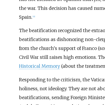
the war. This decision has caused nume
Spain.
[
12
]
The beatification recognized the extrao
beatifications as dishonoring non-cler
from the church's support of Franco (so
Civil War still raises high emotions. Th
Historical Memory
(about the treatmen
Responding to the criticism, the Vatica
holiness, not ideology. They are not a
beatifications, sending Foreign Minist