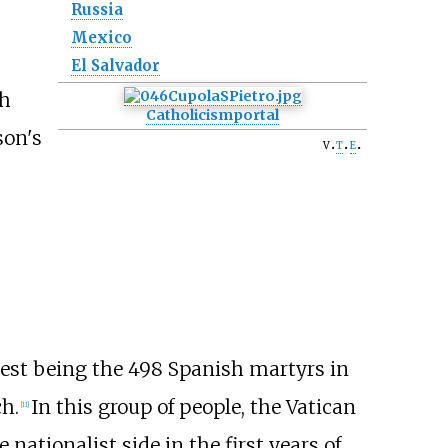
Russia
Mexico
El Salvador
ch
Catholicism
portal
son's
v
t
e
ggest being the 498 Spanish martyrs in
ch.
In this group of people, the Vatican
[
11
]
nationalist side in the first years of