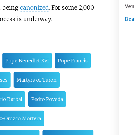
Ven
em being
canonized
. For some 2,000
rocess is underway.
Bea
Pope Benedict XVI
Pope Francis
ases
Martyrs of Turon
rio Barbal
Pedro Poveda
z-Orozco Mortera