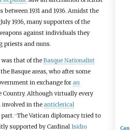
s between 1931 and 1936. Amidst the
 July 1936, many supporters of the
weapons against individuals they
ng priests and nuns.
s was that of the
Basque Nationalist
m the Basque areas, who after some
government in exchange for
an
 Country. Although virtually every
 involved in the
anticlerical
 part.
The Vatican diplomacy tried to
[
3
]
citly supported by Cardinal
Isidro
Can