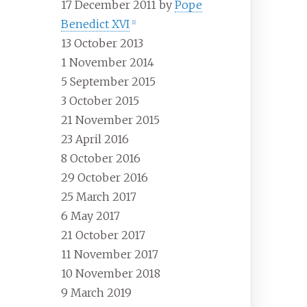
17 December 2011 by
Pope
Benedict XVI
[
1
]
13 October 2013
1 November 2014
5 September 2015
3 October 2015
21 November 2015
23 April 2016
8 October 2016
29 October 2016
25 March 2017
6 May 2017
21 October 2017
11 November 2017
10 November 2018
9 March 2019