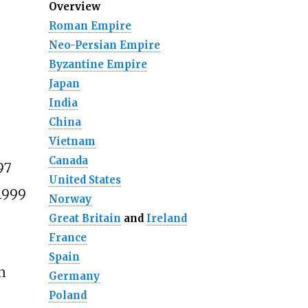
Overview
Roman Empire
Neo-Persian Empire
Byzantine Empire
Japan
India
China
Vietnam
Canada
97
United States
1999
Norway
Great Britain
and
Ireland
France
Spain
h
Germany
Poland