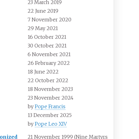
23 March 2019
22 June 2019
7 November 2020
29 May 2021
16 October 2021
30 October 2021
6 November 2021
26 February 2022
18 June 2022
22 October 2022
18 November 2023
23 November 2024
by
Pope Francis
13 December 2025
by
Pope Leo XIV
onized
21 November 1999 (Nine Martyrs