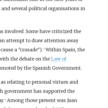
nd several political organisations in
ns involved. Some have criticized the
g an attempt to draw attention away
cause a "crusade").
Within Spain, the
[
13
]
e with the debate on the
Law of
promoted by the Spanish Government.
as relating to personal virtues and
anish government has supported the
y.
Among those present was Juan
[
14
]