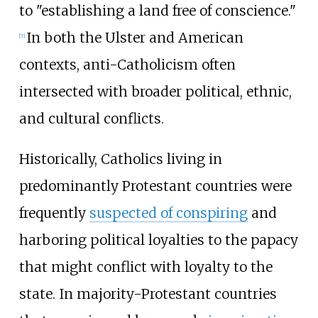
to "establishing a land free of conscience."
In both the Ulster and American
[
7
]
contexts, anti-Catholicism often
intersected with broader political, ethnic,
and cultural conflicts.
Historically, Catholics living in
predominantly Protestant countries were
frequently
suspected of conspiring
and
harboring political loyalties to the papacy
that might conflict with loyalty to the
state. In majority-Protestant countries