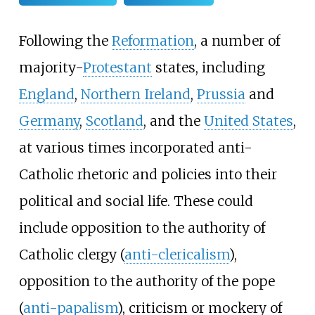
Following the
Reformation
, a number of
majority-
Protestant
states, including
England
,
Northern Ireland
,
Prussia
and
Germany
,
Scotland
, and the
United States
,
at various times incorporated anti-
Catholic rhetoric and policies into their
political and social life. These could
include opposition to the authority of
Catholic clergy (
anti-clericalism
),
opposition to the authority of the pope
(
anti-papalism
), criticism or mockery of