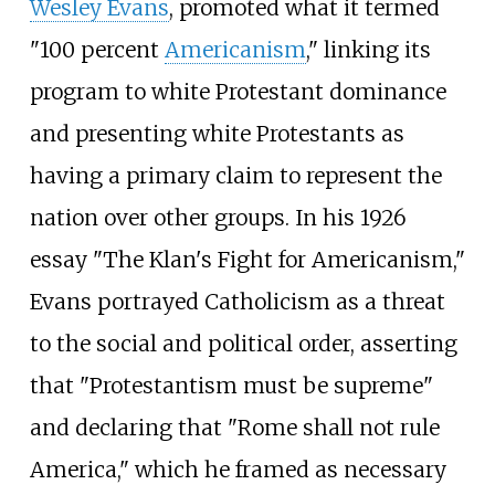
Wesley Evans
, promoted what it termed
"100 percent
Americanism
," linking its
program to white Protestant dominance
and presenting white Protestants as
having a primary claim to represent the
nation over other groups. In his 1926
essay "The Klan's Fight for Americanism,"
Evans portrayed Catholicism as a threat
to the social and political order, asserting
that "Protestantism must be supreme"
and declaring that "Rome shall not rule
America," which he framed as necessary