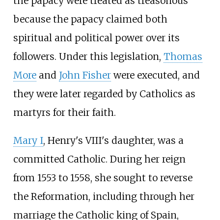
the papacy were treated as treasonous
because the papacy claimed both
spiritual and political power over its
followers. Under this legislation,
Thomas
More
and
John Fisher
were executed, and
they were later regarded by Catholics as
martyrs for their faith.
Mary I
, Henry's VIII's daughter, was a
committed Catholic. During her reign
from 1553 to 1558, she sought to reverse
the Reformation, including through her
marriage the Catholic king of Spain,