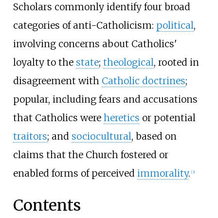
Scholars commonly identify four broad
categories of anti-Catholicism:
political
,
involving concerns about Catholics'
loyalty to the
state
;
theological
, rooted in
disagreement with
Catholic doctrines
;
popular, including fears and accusations
that Catholics were
heretics
or potential
traitors
; and
sociocultural
, based on
claims that the Church fostered or
enabled forms of perceived
immorality
.
[
3
]
Contents