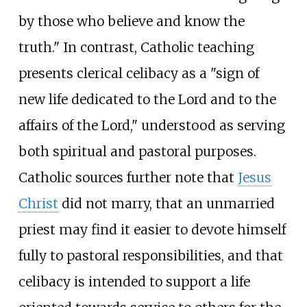
by those who believe and know the
truth." In contrast, Catholic teaching
presents clerical celibacy as a "sign of
new life dedicated to the Lord and to the
affairs of the Lord," understood as serving
both spiritual and pastoral purposes.
Catholic sources further note that
Jesus
Christ
did not marry, that an unmarried
priest may find it easier to devote himself
fully to pastoral responsibilities, and that
celibacy is intended to support a life