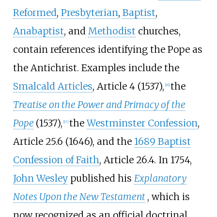
Reformed
,
Presbyterian
,
Baptist
,
Anabaptist
, and
Methodist
churches,
contain references identifying the Pope as
the Antichrist. Examples include the
Smalcald Articles
, Article 4 (1537),
the
[
16
]
Treatise on the Power and Primacy of the
Pope
(1537),
the
Westminster Confession
,
[
17
]
Article 25.6 (1646), and the
1689 Baptist
Confession of Faith
, Article 26.4. In 1754,
John Wesley
published his
Explanatory
Notes Upon the New Testament
, which is
now recognized as an official doctrinal