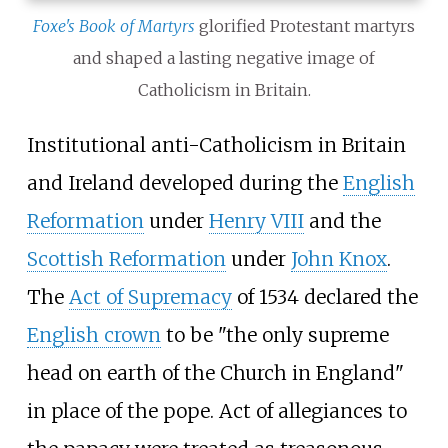
Foxe's Book of Martyrs
glorified Protestant martyrs
and shaped a lasting negative image of
Catholicism in Britain.
Institutional anti-Catholicism in Britain
and Ireland developed during the
English
Reformation
under
Henry VIII
and the
Scottish Reformation
under
John Knox
.
The
Act of Supremacy
of 1534 declared the
English crown
to be "the only supreme
head on earth of the Church in England"
in place of the pope. Act of allegiances to