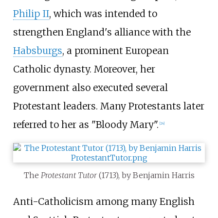
Philip II
, which was intended to
strengthen England's alliance with the
Habsburgs
, a prominent European
Catholic dynasty. Moreover, her
government also executed several
Protestant leaders. Many Protestants later
referred to her as "Bloody Mary".
[
24
]
The
Protestant Tutor
(1713), by Benjamin Harris
Anti-Catholicism among many English