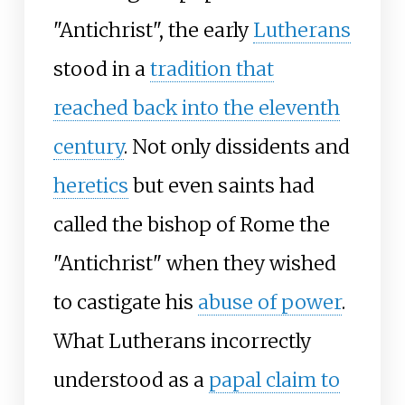
"Antichrist", the early
Lutherans
stood in a
tradition that
reached back into the eleventh
century
. Not only dissidents and
heretics
but even saints had
called the bishop of Rome the
"Antichrist" when they wished
to castigate his
abuse of power
.
What Lutherans incorrectly
understood as a
papal claim to