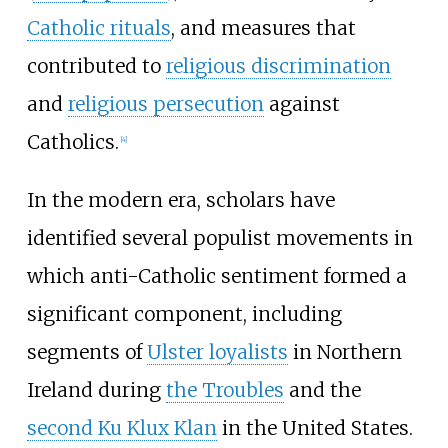
Catholic rituals
, and measures that
contributed to
religious discrimination
and
religious persecution
against
Catholics.
[
4
]
In the modern era, scholars have
identified several populist movements in
which anti-Catholic sentiment formed a
significant component, including
segments of
Ulster loyalists
in Northern
Ireland during
the Troubles
and the
second Ku Klux Klan
in the United States.