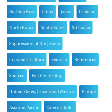
Burkina Faso
China
Japan
Pakistan
North Korea
South Korea
Sri Lanka
Suppression of the Jesuits
In popular culture
See also
References
Sources
Further reading
United States, Canada and Mexico
Europe
Asia and Pacific
External links