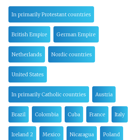
In primarily Protestant countries
British Empire
German Empire
Netherlands
Nordic countries
United States
In primarily Catholic countries
Austria
Brazil
Colombia
Cuba
France
Italy
Ireland 2
Mexico
Nicaragua
Poland