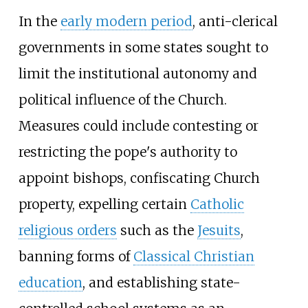
In the
early modern period
, anti-clerical
governments in some states sought to
limit the institutional autonomy and
political influence of the Church.
Measures could include contesting or
restricting the pope's authority to
appoint bishops, confiscating Church
property, expelling certain
Catholic
religious orders
such as the
Jesuits
,
banning forms of
Classical Christian
education
, and establishing state-