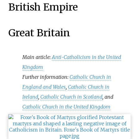
British Empire
Great Britain
Main article:
Anti-Catholicism in the United
Kingdom
Further information:
Catholic Church in
England and Wales
,
Catholic Church in
Ireland
,
Catholic Church in Scotland
, and
Catholic Church in the United Kingdom