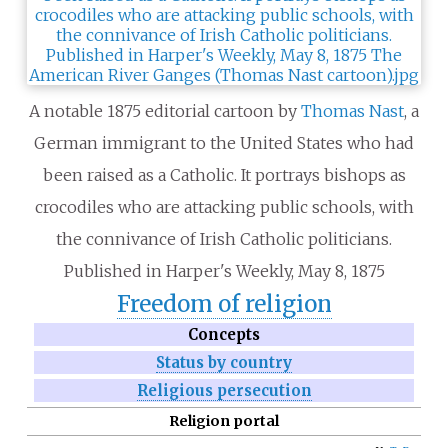
A notable 1875 editorial cartoon by
Thomas Nast
, a
German immigrant to the United States who had
been raised as a Catholic. It portrays bishops as
crocodiles who are attacking public schools, with
the connivance of Irish Catholic politicians.
Published in Harper's Weekly, May 8, 1875
Freedom of religion
Concepts
Status by country
Religious persecution
Religion portal