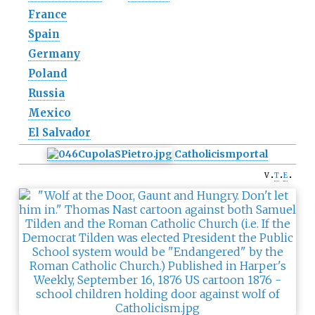
France
Spain
Germany
Poland
Russia
Mexico
El Salvador
Catholicism
portal
v
t
e