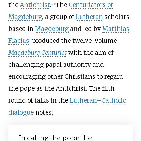
the
Antichrist
.
The
Centuriators of
[
14
]
Magdeburg
, a group of
Lutheran
scholars
based in
Magdeburg
and led by
Matthias
Flacius
, produced the twelve-volume
Magdeburg Centuries
with the aim of
challenging papal authority and
encouraging other Christians to regard
the pope as the Antichrist. The fifth
round of talks in the
Lutheran–Catholic
dialogue
notes,
In calling the pope the