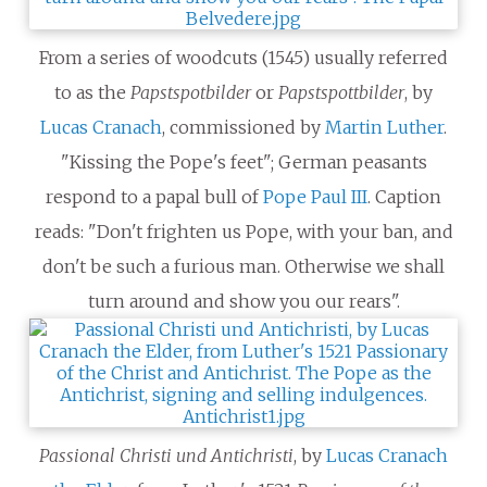
From a series of woodcuts (1545) usually referred
to as the
Papstspotbilder
or
Papstspottbilder
, by
Lucas Cranach
, commissioned by
Martin Luther
.
"Kissing the Pope's feet"; German peasants
respond to a papal bull of
Pope Paul III
. Caption
reads: "Don't frighten us Pope, with your ban, and
don't be such a furious man. Otherwise we shall
turn around and show you our rears".
Passional Christi und Antichristi
, by
Lucas Cranach