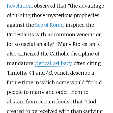
Revelation
, observed that "the advantage
of turning those mysterious prophecies
against the
See of Rome
, inspired the
Protestants with uncommon veneration
for so useful an ally."
Many Protestants
[
20
]
also criticized the Catholic discipline of
mandatory
clerical celibacy
, often citing
Timothy 4:1 and 4:3, which describe a
future time in which some would "forbid
people to marry and order them to
abstain from certain foods" that "God
created to be received with thanksgiving