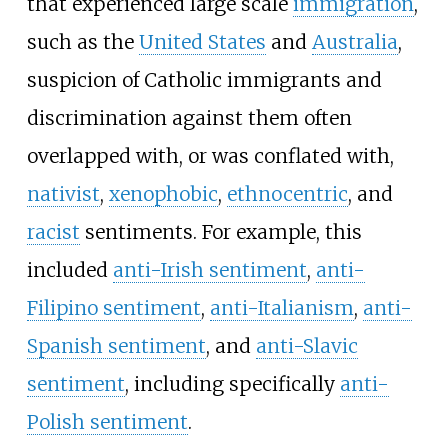
that experienced large scale
immigration
,
such as the
United States
and
Australia
,
suspicion of Catholic immigrants and
discrimination against them often
overlapped with, or was conflated with,
nativist
,
xenophobic
,
ethnocentric
, and
racist
sentiments. For example, this
included
anti-Irish sentiment
,
anti-
Filipino sentiment
,
anti-Italianism
,
anti-
Spanish sentiment
, and
anti-Slavic
sentiment
, including specifically
anti-
Polish sentiment
.