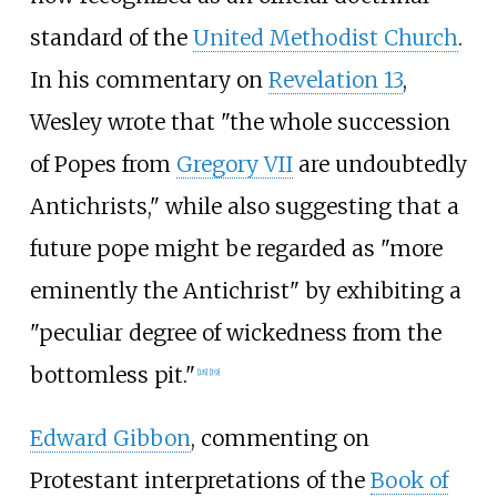
standard of the
United Methodist Church
.
In his commentary on
Revelation 13
,
Wesley wrote that "the whole succession
of Popes from
Gregory VII
are undoubtedly
Antichrists," while also suggesting that a
future pope might be regarded as "more
eminently the Antichrist" by exhibiting a
"peculiar degree of wickedness from the
bottomless pit."
[
18
]
[
19
]
Edward Gibbon
, commenting on
Protestant interpretations of the
Book of