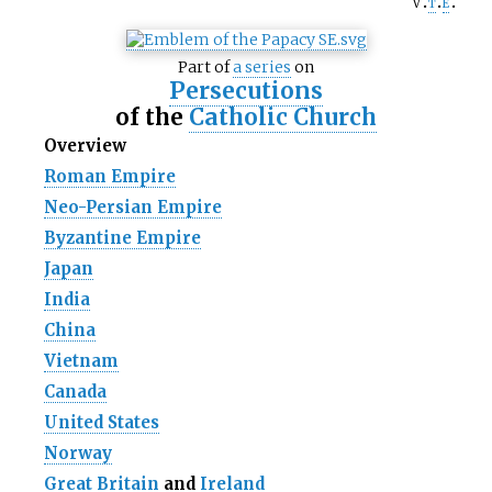
v
t
e
Part of
a series
on
Persecutions
of the
Catholic Church
Overview
Roman Empire
Neo-Persian Empire
Byzantine Empire
Japan
India
China
Vietnam
Canada
United States
Norway
Great Britain
and
Ireland