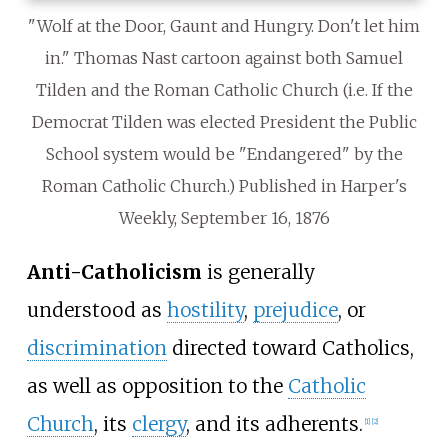
"Wolf at the Door, Gaunt and Hungry. Don't let him
in." Thomas Nast cartoon against both Samuel
Tilden and the Roman Catholic Church (i.e. If the
Democrat Tilden was elected President the Public
School system would be "Endangered" by the
Roman Catholic Church.) Published in Harper's
Weekly, September 16, 1876
Anti-Catholicism
is generally
understood as
hostility
,
prejudice
, or
discrimination
directed toward Catholics,
as well as opposition to the
Catholic
Church
, its
clergy
, and its adherents.
[
1
]
[
2
]