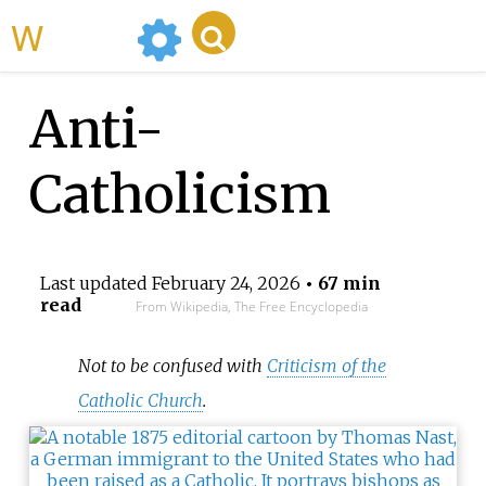
WikiMili
Anti-
Catholicism
Last updated
February 24, 2026
• 67 min
read
From Wikipedia, The Free Encyclopedia
Not to be confused with
Criticism of the
Catholic Church
.