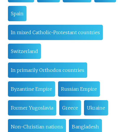
Spain
In mixed Catholic-Protestant countries
Switzerland
In primarily Orthodox countries
Byzantine Empire
Russian Empire
Former Yugoslavia
Greece
Ukraine
Non-Christian nations
Bangladesh