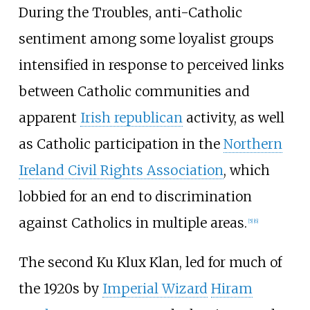
During the Troubles, anti-Catholic
sentiment among some loyalist groups
intensified in response to perceived links
between Catholic communities and
apparent
Irish republican
activity, as well
as Catholic participation in the
Northern
Ireland Civil Rights Association
, which
lobbied for an end to discrimination
against Catholics in multiple areas.
[
5
]
[
6
]
The second Ku Klux Klan, led for much of
the 1920s by
Imperial Wizard
Hiram