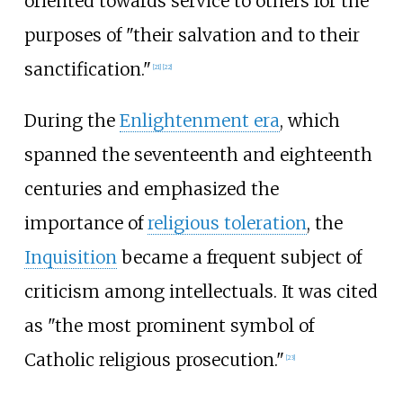
oriented towards service to others for the
purposes of "their salvation and to their
sanctification."
[
21
]
[
22
]
During the
Enlightenment era
, which
spanned the seventeenth and eighteenth
centuries and emphasized the
importance of
religious toleration
, the
Inquisition
became a frequent subject of
criticism among intellectuals. It was cited
as "the most prominent symbol of
Catholic religious prosecution."
[
23
]