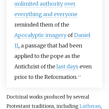
unlimited authority
over
everything and everyone
reminded them of the
Apocalyptic imagery
of
Daniel
11
, a passage that had been
applied to the pope as the
Antichrist of the
last days
even
prior to the Reformation.
[
15
]
Doctrinal works produced by several
Protestant traditions, including
Lutheran
,