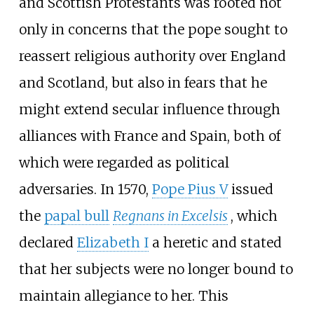
and Scottish Protestants was rooted not
only in concerns that the pope sought to
reassert religious authority over England
and Scotland, but also in fears that he
might extend secular influence through
alliances with France and Spain, both of
which were regarded as political
adversaries. In 1570,
Pope Pius V
issued
the
papal bull
Regnans in Excelsis
, which
declared
Elizabeth I
a heretic and stated
that her subjects were no longer bound to
maintain allegiance to her. This