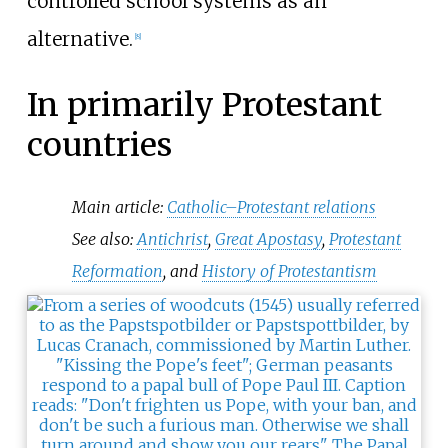
controlled school systems as an
alternative.
[
8
]
In primarily Protestant
countries
Main article:
Catholic–Protestant relations
See also:
Antichrist
,
Great Apostasy
,
Protestant
Reformation
, and
History of Protestantism