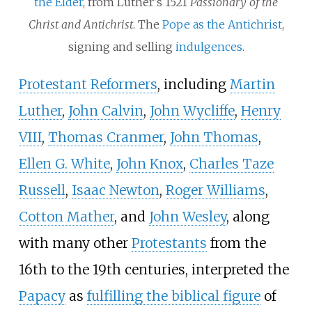
the Elder
, from Luther's 1521
Passionary of the
Christ and Antichrist
. The
Pope as the Antichrist
,
signing and selling
indulgences
.
Protestant Reformers
, including
Martin
Luther
,
John Calvin
,
John Wycliffe
,
Henry
VIII
,
Thomas Cranmer
,
John Thomas
,
Ellen G. White
,
John Knox
,
Charles Taze
Russell
,
Isaac Newton
,
Roger Williams
,
Cotton Mather
, and
John Wesley
, along
with many other
Protestants
from the
16th to the 19th centuries, interpreted the
Papacy
as
fulfilling the biblical figure
of