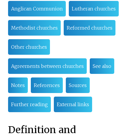
Anglican Communion
Lutheran churches
Methodist churches
Reformed churches
Other churches
Agreements between churches
See also
Notes
References
Sources
Further reading
External links
Definition and