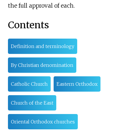
the full approval of each.
Contents
Definition and terminology
By Christian denomination
Catholic Church
Eastern Orthodox
Church of the East
Oriental Orthodox churches