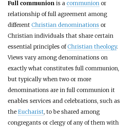
Full communion
is a
communion
or
relationship of full agreement among
different
Christian denominations
or
Christian individuals that share certain
essential principles of
Christian theology
.
Views vary among denominations on
exactly what constitutes full communion,
but typically when two or more
denominations are in full communion it
enables services and celebrations, such as
the
Eucharist
, to be shared among
congregants or clergy of any of them with