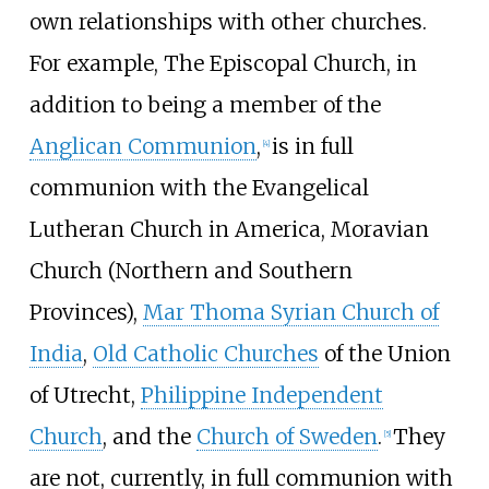
own relationships with other churches.
For example, The Episcopal Church, in
addition to being a member of the
Anglican Communion
,
is in full
[
4
]
communion with the Evangelical
Lutheran Church in America, Moravian
Church (Northern and Southern
Provinces),
Mar Thoma Syrian Church of
India
,
Old Catholic Churches
of the Union
of Utrecht,
Philippine Independent
Church
, and the
Church of Sweden
.
They
[
5
]
are not, currently, in full communion with