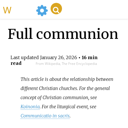
WikiMili
Full communion
Last updated
January 26, 2026
• 16 min
read
From Wikipedia, The Free Encyclopedia
This article is about the relationship between
different Christian churches. For the general
concept of Christian communion, see
Koinonia
. For the liturgical event, see
Communicatio in sacris
.