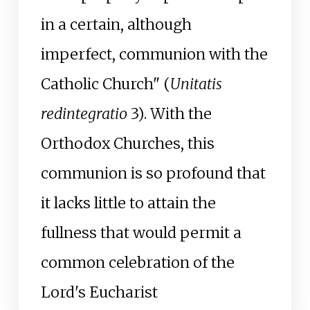
in a certain, although
imperfect, communion with the
Catholic Church" (
Unitatis
redintegratio
3). With the
Orthodox Churches, this
communion is so profound that
it lacks little to attain the
fullness that would permit a
common celebration of the
Lord's Eucharist