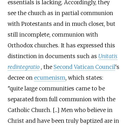
essentials is lacking. Accordingly, they
see the church as in partial communion
with Protestants and in much closer, but
still incomplete, communion with
Orthodox churches. It has expressed this
distinction in documents such as
Unitatis
redintegratio
, the
Second Vatican Council
's
decree on
ecumenism
, which states:
"quite large communities came to be
separated from full communion with the
Catholic Church. [...] Men who believe in
Christ and have been truly baptized are in