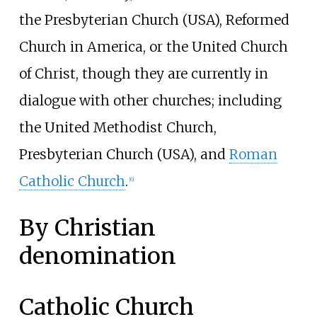
the Presbyterian Church (USA), Reformed
Church in America, or the United Church
of Christ, though they are currently in
dialogue with other churches; including
the United Methodist Church,
Presbyterian Church (USA), and
Roman
Catholic Church
.
[
6
]
By Christian
denomination
Catholic Church