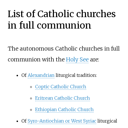
List of Catholic churches
in full communion
The autonomous Catholic churches in full
communion with the
Holy See
are:
Of
Alexandrian
liturgical tradition:
Coptic Catholic Church
Eritrean Catholic Church
Ethiopian Catholic Church
Of
Syro-Antiochian or West Syriac
liturgical