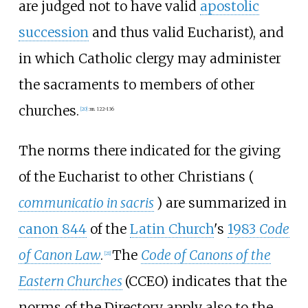
are judged not to have valid
apostolic
succession
and thus valid Eucharist), and
in which Catholic clergy may administer
the sacraments to members of other
churches.
[
20
]
:
nn. 122–136
The norms there indicated for the giving
of the Eucharist to other Christians (
communicatio in sacris
) are summarized in
canon 844
of the
Latin Church
's
1983
Code
of Canon Law
.
The
Code of Canons of the
[
21
]
Eastern Churches
(CCEO) indicates that the
norms of the Directory apply also to the