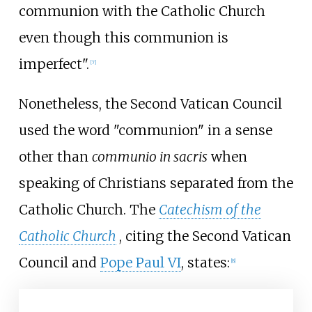
communion with the Catholic Church
even though this communion is
imperfect".
[
7
]
Nonetheless, the Second Vatican Council
used the word "communion" in a sense
other than
communio in sacris
when
speaking of Christians separated from the
Catholic Church. The
Catechism of the
Catholic Church
, citing the Second Vatican
Council and
Pope Paul VI
, states:
[
8
]