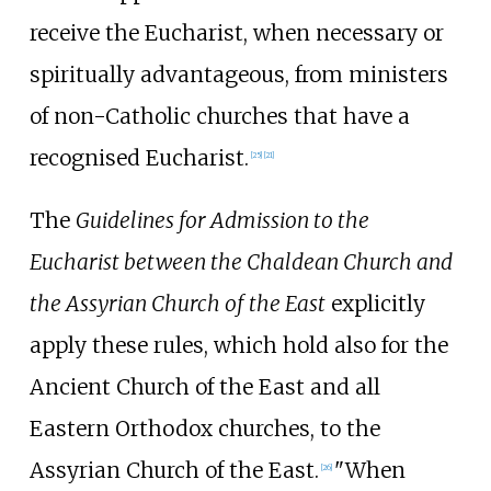
receive the Eucharist, when necessary or
spiritually advantageous, from ministers
of non-Catholic churches that have a
recognised Eucharist.
[
25
]
[
21
]
The
Guidelines for Admission to the
Eucharist between the Chaldean Church and
the Assyrian Church of the East
explicitly
apply these rules, which hold also for the
Ancient Church of the East and all
Eastern Orthodox churches, to the
Assyrian Church of the East.
"When
[
26
]