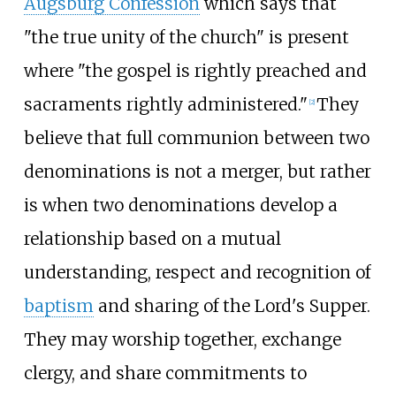
Augsburg Confession
which says that
"the true unity of the church" is present
where "the gospel is rightly preached and
sacraments rightly administered."
They
[
2
]
believe that full communion between two
denominations is not a merger, but rather
is when two denominations develop a
relationship based on a mutual
understanding, respect and recognition of
baptism
and sharing of the Lord's Supper.
They may worship together, exchange
clergy, and share commitments to