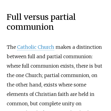
Full versus partial
communion
The
Catholic Church
makes a distinction
between full and partial communion:
where full communion exists, there is but
the one Church; partial communion, on
the other hand, exists where some
elements of Christian faith are held in
common, but complete unity on