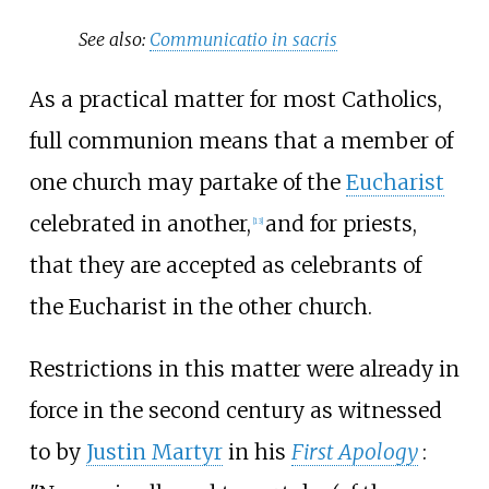
See also:
Communicatio in sacris
As a practical matter for most Catholics,
full communion means that a member of
one church may partake of the
Eucharist
celebrated in another,
and for priests,
[
13
]
that they are accepted as celebrants of
the Eucharist in the other church.
Restrictions in this matter were already in
force in the second century as witnessed
to by
Justin Martyr
in his
First Apology
: