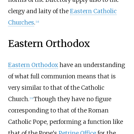
clergy and laity of the
Eastern Catholic
Churches
.
[
22
]
Eastern Orthodox
Eastern Orthodox
have an understanding
of what full communion means that is
very similar to that of the Catholic
Church.
Though they have no figure
[
23
]
corresponding to that of the Roman
Catholic Pope, performing a function like
that of the Pope's
Petrine Office
for the