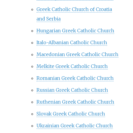
Greek Catholic Church of Croatia
and Serbia
Hungarian Greek Catholic Church
Italo-Albanian Catholic Church
Macedonian Greek Catholic Church
Melkite Greek Catholic Church
Romanian Greek Catholic Church
Russian Greek Catholic Church
Ruthenian Greek Catholic Church
Slovak Greek Catholic Church
Ukrainian Greek Catholic Church