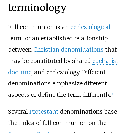
terminology
Full communion is an
ecclesiological
term for an established relationship
between
Christian denominations
that
may be constituted by shared
eucharist
,
doctrine
, and ecclesiology. Different
denominations emphasize different
aspects or define the term differently.
[
1
]
Several
Protestant
denominations base
their idea of full communion on the