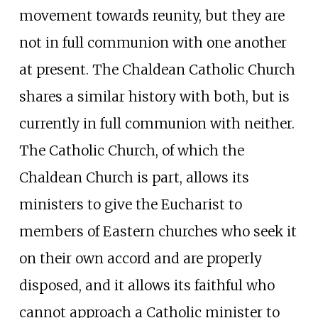
movement towards reunity, but they are
not in full communion with one another
at present. The Chaldean Catholic Church
shares a similar history with both, but is
currently in full communion with neither.
The Catholic Church, of which the
Chaldean Church is part, allows its
ministers to give the Eucharist to
members of Eastern churches who seek it
on their own accord and are properly
disposed, and it allows its faithful who
cannot approach a Catholic minister to