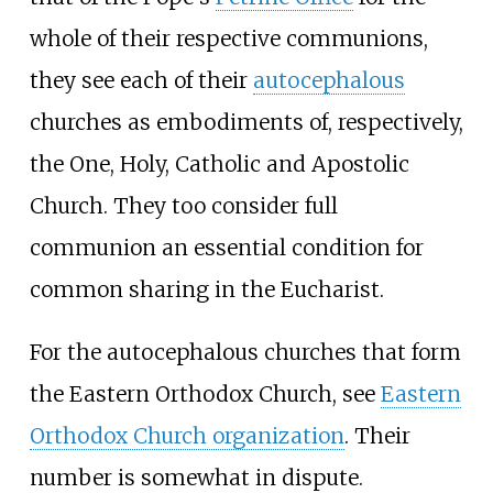
whole of their respective communions,
they see each of their
autocephalous
churches as embodiments of, respectively,
the One, Holy, Catholic and Apostolic
Church. They too consider full
communion an essential condition for
common sharing in the Eucharist.
For the autocephalous churches that form
the Eastern Orthodox Church, see
Eastern
Orthodox Church organization
. Their
number is somewhat in dispute.