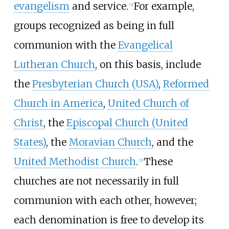
evangelism
and service.
For example,
[
3
]
groups recognized as being in full
communion with the
Evangelical
Lutheran Church
, on this basis, include
the
Presbyterian Church (USA)
,
Reformed
Church in America
,
United Church of
Christ
, the
Episcopal Church (United
States)
, the
Moravian Church
, and the
United Methodist Church
.
These
[
3
]
churches are not necessarily in full
communion with each other, however;
each denomination is free to develop its