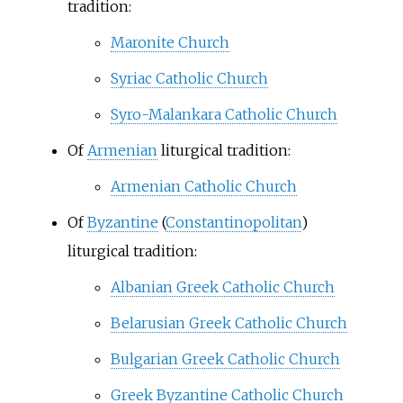
tradition:
Maronite Church
Syriac Catholic Church
Syro-Malankara Catholic Church
Of
Armenian
liturgical tradition:
Armenian Catholic Church
Of
Byzantine
(
Constantinopolitan
)
liturgical tradition:
Albanian Greek Catholic Church
Belarusian Greek Catholic Church
Bulgarian Greek Catholic Church
Greek Byzantine Catholic Church