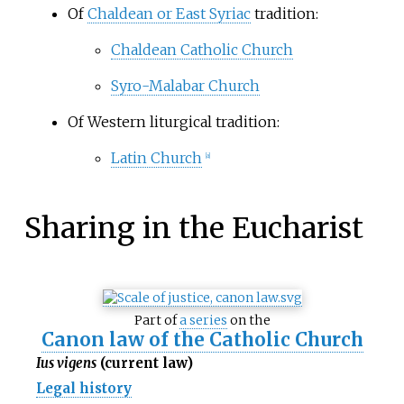
Of
Chaldean or East Syriac
tradition:
Chaldean Catholic Church
Syro-Malabar Church
Of Western liturgical tradition:
Latin Church
[
a
]
Sharing in the Eucharist
Part of
a series
on the
Canon law of the Catholic Church
Ius vigens
(current law)
Legal history