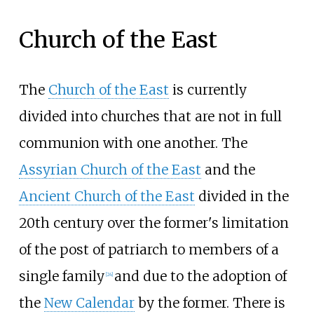
Church of the East
The
Church of the East
is currently
divided into churches that are not in full
communion with one another. The
Assyrian Church of the East
and the
Ancient Church of the East
divided in the
20th century over the former's limitation
of the post of patriarch to members of a
single family
and due to the adoption of
[
24
]
the
New Calendar
by the former. There is