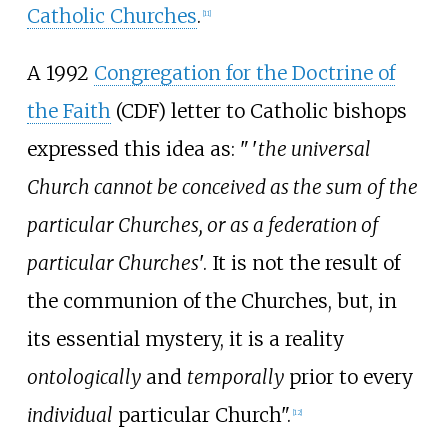
Catholic Churches
.
[
11
]
A 1992
Congregation for the Doctrine of
the Faith
(CDF) letter to Catholic bishops
expressed this idea as:
"
'
the universal
Church cannot be conceived as the sum of the
particular Churches, or as a federation of
particular Churches
'. It is not the result of
the communion of the Churches, but, in
its essential mystery, it is a reality
ontologically
and
temporally
prior to every
individual
particular Church".
[
12
]