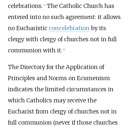
celebrations.
The Catholic Church has
[
17
]
entered into no such agreement: it allows
no Eucharistic
concelebration
by its
clergy with clergy of churches not in full
communion with it.
[
b
]
The Directory for the Application of
Principles and Norms on Ecumenism
indicates the limited circumstances in
which Catholics may receive the
Eucharist from clergy of churches not in
full communion (never if those churches