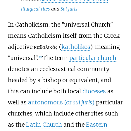
liturgical rites
and
Sui juris
In Catholicism, the "universal Church"
means Catholicism itself, from the Greek
adjective καθολικός (
katholikos
), meaning
"universal".
The term
particular church
[
10
]
denotes an ecclesiastical community
headed by a bishop or equivalent, and
this can include both local
dioceses
as
well as
autonomous (or
sui juris
)
particular
churches, which include other rites such
as the
Latin Church
and the
Eastern