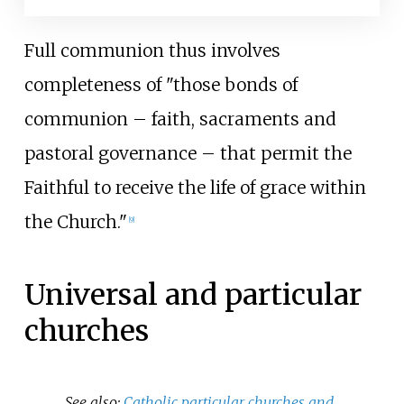
Full communion thus involves
completeness of "those bonds of
communion
–
faith, sacraments and
pastoral governance
–
that permit the
Faithful to receive the life of grace within
the Church."
[
9
]
Universal and particular
churches
See also:
Catholic particular churches and