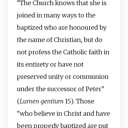
"The Church knows that she is
joined in many ways to the
baptized who are honoured by
the name of Christian, but do
not profess the Catholic faith in
its entirety or have not
preserved unity or communion
under the successor of Peter"
(
Lumen gentium
15). Those
"who believe in Christ and have
been properly baptized are put