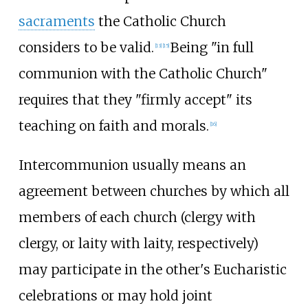
sacraments
the Catholic Church
considers to be valid.
Being "in full
[
13
]
[
15
]
communion with the Catholic Church"
requires that they "firmly accept" its
teaching on faith and morals.
[
16
]
Intercommunion usually means an
agreement between churches by which all
members of each church (clergy with
clergy, or laity with laity, respectively)
may participate in the other's Eucharistic
celebrations or may hold joint