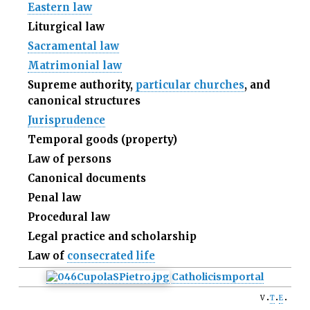
Eastern law
Liturgical law
Sacramental law
Matrimonial law
Supreme authority,
particular churches
, and
canonical structures
Jurisprudence
Temporal goods (property)
Law of persons
Canonical documents
Penal law
Procedural law
Legal practice and scholarship
Law of
consecrated life
Catholicism
portal
v
t
e