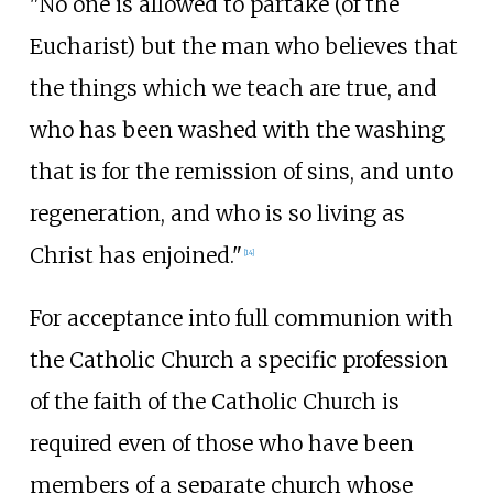
"No one is allowed to partake (of the
Eucharist) but the man who believes that
the things which we teach are true, and
who has been washed with the washing
that is for the remission of sins, and unto
regeneration, and who is so living as
Christ has enjoined."
[
14
]
For acceptance into full communion with
the Catholic Church a specific profession
of the faith of the Catholic Church is
required even of those who have been
members of a separate church whose