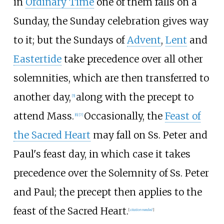
in
Ordinary Time
one of them falls on a
Sunday, the Sunday celebration gives way
to it; but the Sundays of
Advent
,
Lent
and
Eastertide
take precedence over all other
solemnities, which are then transferred to
another day,
along with the precept to
[
5
]
attend Mass.
Occasionally, the
Feast of
[
6
]
[
7
]
the Sacred Heart
may fall on Ss. Peter and
Paul's feast day, in which case it takes
precedence over the Solemnity of Ss. Peter
and Paul; the precept then applies to the
feast of the Sacred Heart.
[
citation needed
]