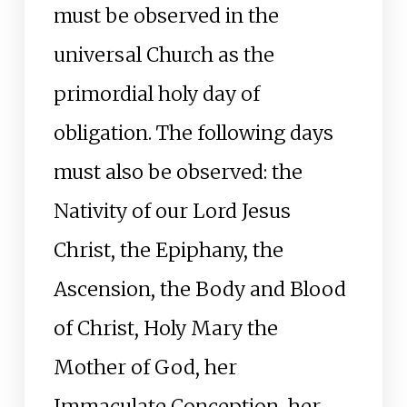
must be observed in the
universal Church as the
primordial holy day of
obligation. The following days
must also be observed: the
Nativity of our Lord Jesus
Christ, the Epiphany, the
Ascension, the Body and Blood
of Christ, Holy Mary the
Mother of God, her
Immaculate Conception, her