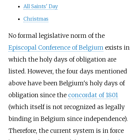
All Saints' Day
Christmas
No formal legislative norm of the
Episcopal Conference of Belgium
exists in
which the holy days of obligation are
listed. However, the four days mentioned
above have been Belgium's holy days of
obligation since the
concordat of 1801
(which itself is not recognized as legally
binding in Belgium since independence).
Therefore, the current system is in force