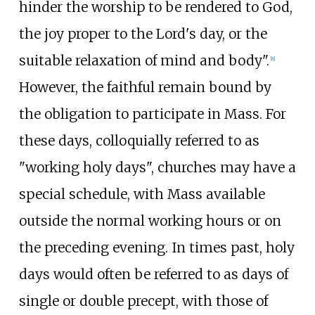
hinder the worship to be rendered to God,
the joy proper to the Lord's day, or the
suitable relaxation of mind and body".
[
8
]
However, the faithful remain bound by
the obligation to participate in Mass. For
these days, colloquially referred to as
"working holy days", churches may have a
special schedule, with Mass available
outside the normal working hours or on
the preceding evening. In times past, holy
days would often be referred to as days of
single or double precept, with those of