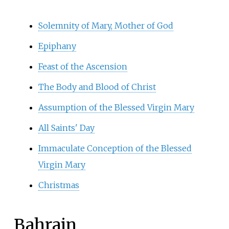
Solemnity of Mary, Mother of God
Epiphany
Feast of the Ascension
The Body and Blood of Christ
Assumption of the Blessed Virgin Mary
All Saints' Day
Immaculate Conception of the Blessed
Virgin Mary
Christmas
Bahrain