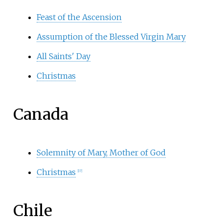
Feast of the Ascension
Assumption of the Blessed Virgin Mary
All Saints' Day
Christmas
Canada
Solemnity of Mary, Mother of God
Christmas
[
17
]
Chile