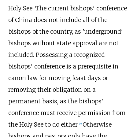
Holy See. The current bishops' conference
of China does not include all of the
bishops of the country, as 'underground'
bishops without state approval are not
included. Possessing a recognized
bishops' conference is a prerequisite in
canon law for moving feast days or
removing their obligation on a
permanent basis, as the bishops'
conference must receive permission from
the Holy See to do either.
Otherwise
[
19
]
bishops and pastors only have the