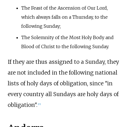
The Feast of the Ascension of Our Lord,
which always falls on a Thursday, to the
following Sunday;
The Solemnity of the Most Holy Body and
Blood of Christ to the following Sunday.
If they are thus assigned to a Sunday, they
are not included in the following national
lists of holy days of obligation, since "in
every country all Sundays are holy days of
obligation".
[
15
]