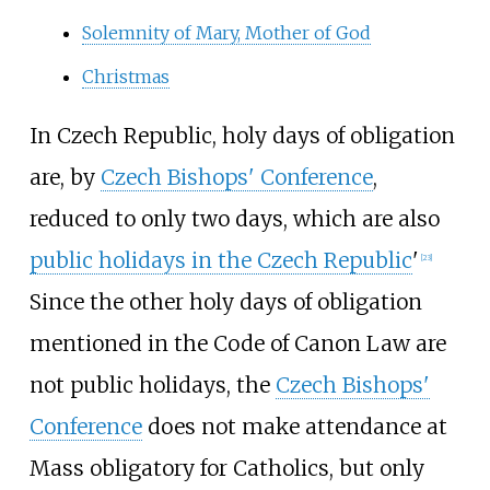
Solemnity of Mary, Mother of God
Christmas
In Czech Republic, holy days of obligation
are, by
Czech Bishops' Conference
,
reduced to only two days, which are also
public holidays in the Czech Republic
'
[
23
]
Since the other holy days of obligation
mentioned in the Code of Canon Law are
not public holidays, the
Czech Bishops'
Conference
does not make attendance at
Mass obligatory for Catholics, but only