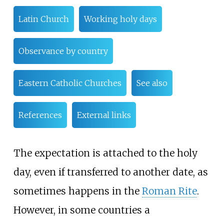
Latin Church
Working holy days
Observance by country
Eastern Catholic Churches
See also
References
External links
The expectation is attached to the holy
day, even if transferred to another date, as
sometimes happens in the
Roman Rite
.
However, in some countries a