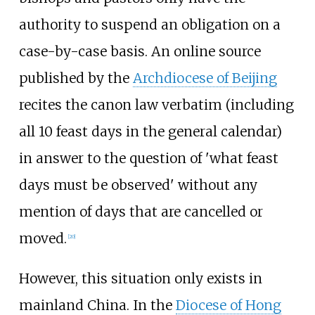
authority to suspend an obligation on a
case-by-case basis. An online source
published by the
Archdiocese of Beijing
recites the canon law verbatim (including
all 10 feast days in the general calendar)
in answer to the question of 'what feast
days must be observed' without any
mention of days that are cancelled or
moved.
[
20
]
However, this situation only exists in
mainland China. In the
Diocese of Hong