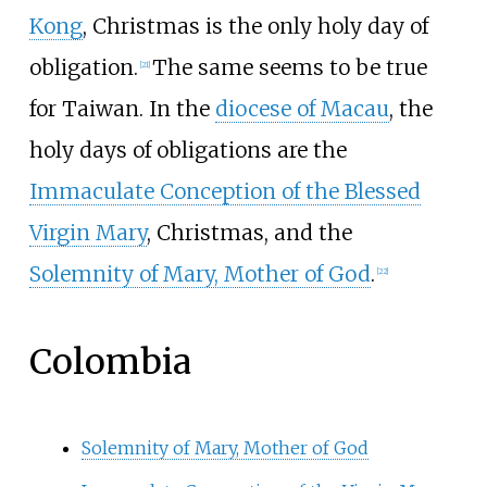
Kong
, Christmas is the only holy day of
obligation.
The same seems to be true
[
21
]
for Taiwan. In the
diocese of Macau
, the
holy days of obligations are the
Immaculate Conception of the Blessed
Virgin Mary
, Christmas, and the
Solemnity of Mary, Mother of God
.
[
22
]
Colombia
Solemnity of Mary, Mother of God