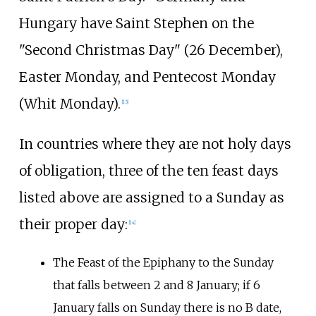
Hungary have Saint Stephen on the
"Second Christmas Day" (26 December),
Easter Monday, and Pentecost Monday
(Whit Monday).
[
13
]
In countries where they are not holy days
of obligation, three of the ten feast days
listed above are assigned to a Sunday as
their proper day:
[
14
]
The Feast of the Epiphany to the Sunday
that falls between 2 and 8 January; if 6
January falls on Sunday there is no B date,