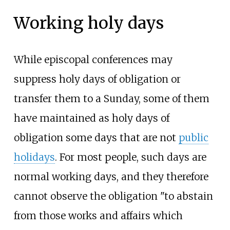
Working holy days
While episcopal conferences may
suppress holy days of obligation or
transfer them to a Sunday, some of them
have maintained as holy days of
obligation some days that are not
public
holidays
. For most people, such days are
normal working days, and they therefore
cannot observe the obligation "to abstain
from those works and affairs which