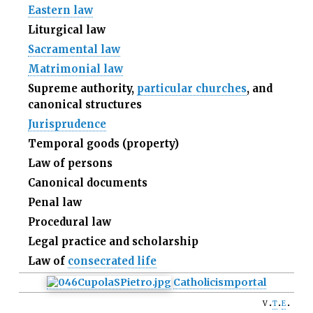
Eastern law
Liturgical law
Sacramental law
Matrimonial law
Supreme authority,
particular churches
, and
canonical structures
Jurisprudence
Temporal goods (property)
Law of persons
Canonical documents
Penal law
Procedural law
Legal practice and scholarship
Law of
consecrated life
Catholicism
portal
v
t
e