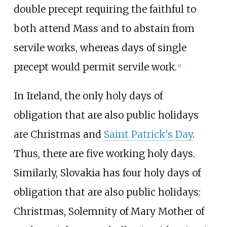
double precept requiring the faithful to
both attend Mass and to abstain from
servile works, whereas days of single
precept would permit servile work.
[
9
]
In Ireland, the only holy days of
obligation that are also public holidays
are Christmas and
Saint Patrick's Day
.
Thus, there are five working holy days.
Similarly, Slovakia has four holy days of
obligation that are also public holidays:
Christmas, Solemnity of Mary Mother of