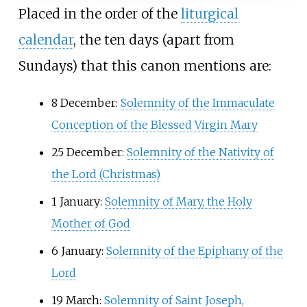
Placed in the order of the
liturgical
calendar
, the ten days (apart from
Sundays) that this canon mentions are:
8 December:
Solemnity of the Immaculate
Conception of the Blessed Virgin Mary
25 December:
Solemnity of the Nativity of
the Lord (Christmas)
1 January:
Solemnity of Mary, the Holy
Mother of God
6 January:
Solemnity of the Epiphany of the
Lord
19 March:
Solemnity of Saint Joseph,