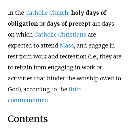
In the
Catholic Church
,
holy days of
obligation
or
days of precept
are days
on which
Catholic Christians
are
expected to attend
Mass
, and engage in
rest from work and recreation (i.e., they are
to refrain from engaging in work or
activities that hinder the worship owed to
God), according to the
third
commandment
.
Contents