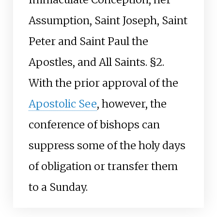
Assumption, Saint Joseph, Saint
Peter and Saint Paul the
Apostles, and All Saints. §2.
With the prior approval of the
Apostolic See
, however, the
conference of bishops can
suppress some of the holy days
of obligation or transfer them
to a Sunday.