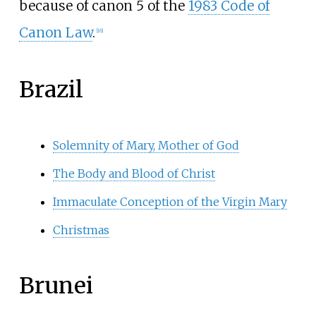
because of canon 5 of the
1983 Code of
Canon Law
.
[
16
]
Brazil
Solemnity of Mary, Mother of God
The Body and Blood of Christ
Immaculate Conception of the Virgin Mary
Christmas
Brunei