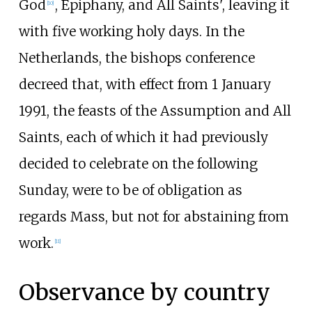
God
, Epiphany, and All Saints', leaving it
[
10
]
with five working holy days. In the
Netherlands, the bishops conference
decreed that, with effect from 1 January
1991, the feasts of the Assumption and All
Saints, each of which it had previously
decided to celebrate on the following
Sunday, were to be of obligation as
regards Mass, but not for abstaining from
work.
[
11
]
Observance by country