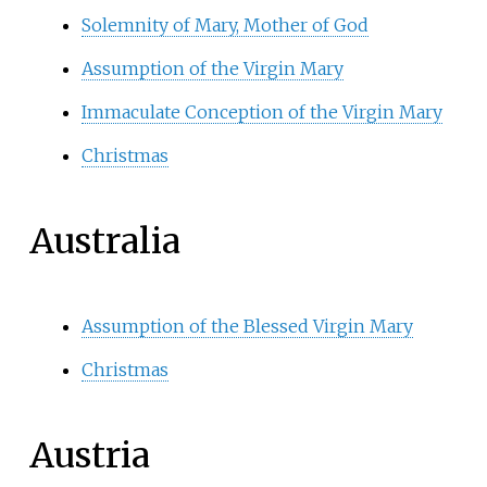
Solemnity of Mary, Mother of God
Assumption of the Virgin Mary
Immaculate Conception of the Virgin Mary
Christmas
Australia
Assumption of the Blessed Virgin Mary
Christmas
Austria