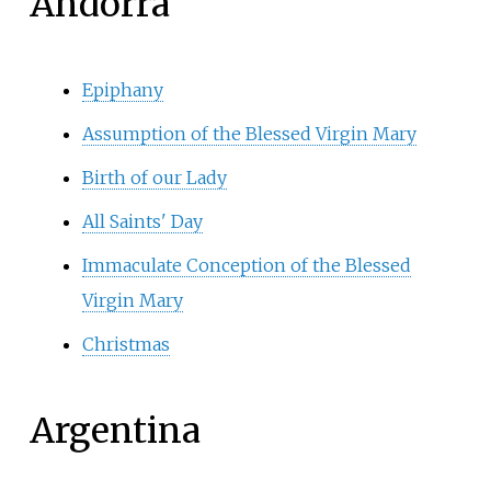
Andorra
Epiphany
Assumption of the Blessed Virgin Mary
Birth of our Lady
All Saints' Day
Immaculate Conception of the Blessed
Virgin Mary
Christmas
Argentina