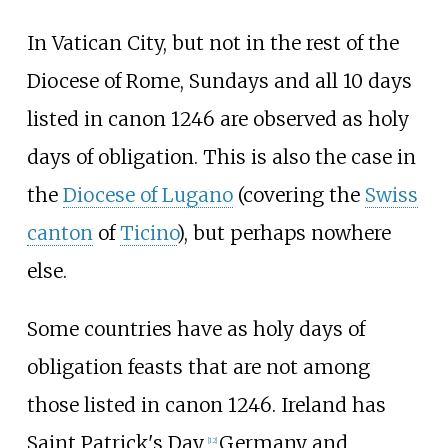
In Vatican City, but not in the rest of the
Diocese of Rome, Sundays and all 10 days
listed in canon 1246 are observed as holy
days of obligation. This is also the case in
the
Diocese of Lugano
(covering the
Swiss
canton
of
Ticino
), but perhaps nowhere
else.
Some countries have as holy days of
obligation feasts that are not among
those listed in canon 1246. Ireland has
Saint Patrick's Day.
Germany and
[
12
]