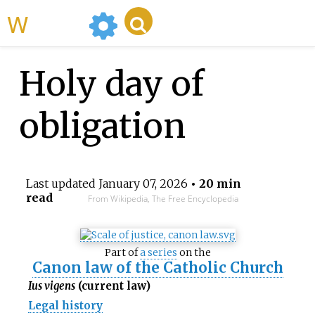
WikiMili
Holy day of
obligation
Last updated
January 07, 2026
• 20 min
read
From Wikipedia, The Free Encyclopedia
Part of
a series
on the
Canon law of the Catholic Church
Ius vigens
(current law)
Legal history