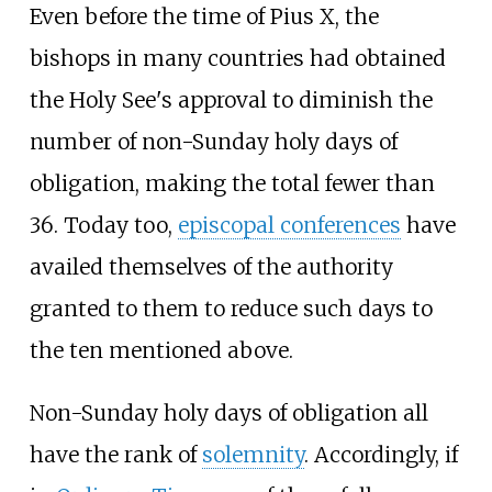
Even before the time of Pius X, the
bishops in many countries had obtained
the Holy See's approval to diminish the
number of non-Sunday holy days of
obligation, making the total fewer than
36. Today too,
episcopal conferences
have
availed themselves of the authority
granted to them to reduce such days to
the ten mentioned above.
Non-Sunday holy days of obligation all
have the rank of
solemnity
. Accordingly, if