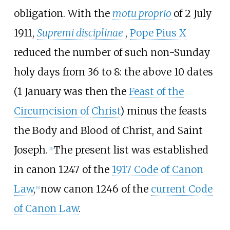
obligation. With the
motu proprio
of 2 July
1911,
Supremi disciplinae
,
Pope Pius X
reduced the number of such non-Sunday
holy days from 36 to 8: the above 10 dates
(1 January was then the
Feast of the
Circumcision of Christ
) minus the feasts
the Body and Blood of Christ, and Saint
Joseph.
The present list was established
[
3
]
in canon 1247 of the
1917 Code of Canon
Law
,
now canon 1246 of the
current Code
[
4
]
of Canon Law
.