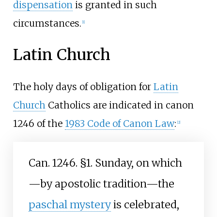
dispensation
is granted in such
circumstances.
[
1
]
Latin Church
The holy days of obligation for
Latin
Church
Catholics are indicated in canon
1246 of the
1983 Code of Canon Law
:
[
2
]
Can. 1246. §1. Sunday, on which
—by apostolic tradition—the
paschal mystery
is celebrated,