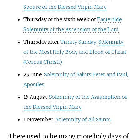
Spouse of the Blessed Virgin Mary
Thursday of the sixth week of
Eastertide
:
Solemnity of the Ascension of the Lord
Thursday after
Trinity Sunday
:
Solemnity
of the Most Holy Body and Blood of Christ
(Corpus Christi)
29 June:
Solemnity of Saints Peter and Paul,
Apostles
15 August:
Solemnity of the Assumption of
the Blessed Virgin Mary
1 November:
Solemnity of All Saints
There used to be many more holy days of