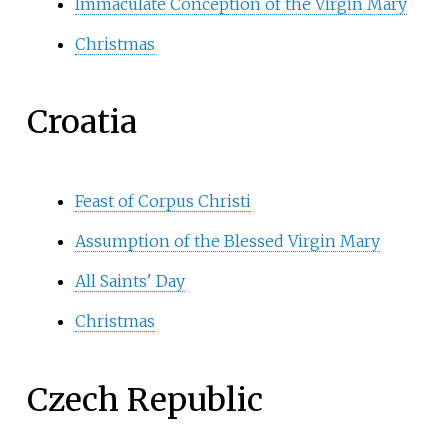
Immaculate Conception of the Virgin Mary
Christmas
Croatia
Feast of Corpus Christi
Assumption of the Blessed Virgin Mary
All Saints' Day
Christmas
Czech Republic