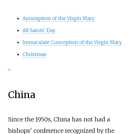
Assumption of the Virgin Mary
All Saints' Day
Immaculate Conception of the Virgin Mary
Christmas
[
18
]
China
Since the 1950s, China has not had a
bishops' conference recognized by the