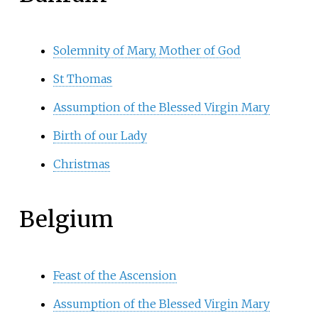
Solemnity of Mary, Mother of God
St Thomas
Assumption of the Blessed Virgin Mary
Birth of our Lady
Christmas
Belgium
Feast of the Ascension
Assumption of the Blessed Virgin Mary