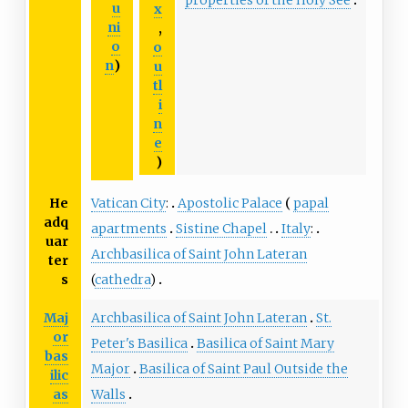
u
x
ni
,
o
o
n
)
u
tl
i
n
e
)
He
Vatican City
:
Apostolic Palace
papal
adq
apartments
Sistine Chapel
Italy
:
uar
Archbasilica of Saint John Lateran
ter
s
(
cathedra
)
Maj
Archbasilica of Saint John Lateran
St.
or
Peter's Basilica
Basilica of Saint Mary
bas
Major
Basilica of Saint Paul Outside the
ilic
as
Walls