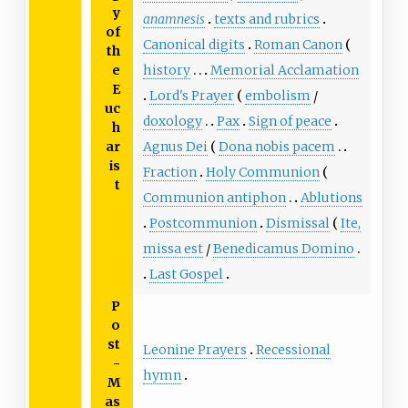
y
anamnesis
texts and rubrics
of
Canonical digits
Roman Canon
th
e
history
Memorial Acclamation
E
Lord's Prayer
embolism
/
uc
doxology
Pax
Sign of peace
h
ar
Agnus Dei
Dona nobis pacem
is
Fraction
Holy Communion
t
Communion antiphon
Ablutions
Postcommunion
Dismissal
Ite,
missa est
/
Benedicamus Domino
Last Gospel
P
o
st
Leonine Prayers
Recessional
-
hymn
M
as