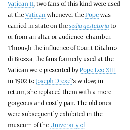
Vatican II
, two fans of this kind were used
at the
Vatican
whenever the
Pope
was
carried in state on the
sedia gestatoria
to
or from an altar or audience-chamber.
Through the influence of Count Ditalmo
di Brozza, the fans formerly used at the
Vatican were presented by
Pope Leo XIII
in 1902 to
Joseph Drexel
's widow; in
return, she replaced them with a more
gorgeous and costly pair. The old ones
were subsequently exhibited in the
museum of the
University of