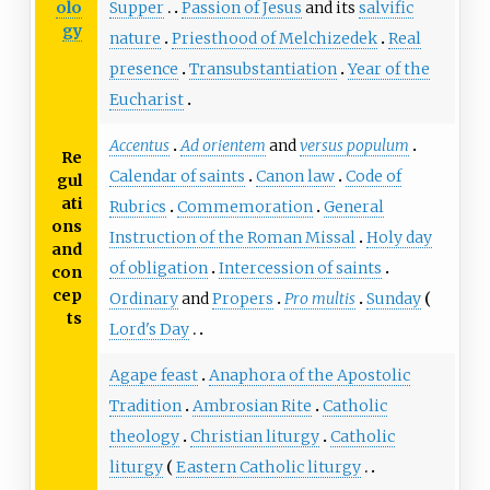
olo
Supper
Passion of Jesus
and its
salvific
gy
nature
Priesthood of Melchizedek
Real
presence
Transubstantiation
Year of the
Eucharist
Accentus
Ad orientem
and
versus populum
Re
Calendar of saints
Canon law
Code of
gul
ati
Rubrics
Commemoration
General
ons
Instruction of the Roman Missal
Holy day
and
of obligation
Intercession of saints
con
cep
Ordinary
and
Propers
Pro multis
Sunday
ts
Lord's Day
Agape feast
Anaphora of the Apostolic
Tradition
Ambrosian Rite
Catholic
theology
Christian liturgy
Catholic
liturgy
Eastern Catholic liturgy