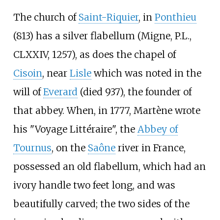
The church of
Saint-Riquier
, in
Ponthieu
(813) has a silver flabellum (Migne, P.L.,
CLXXIV, 1257), as does the chapel of
Cisoin
, near
Lisle
which was noted in the
will of
Everard
(died 937), the founder of
that abbey. When, in 1777, Martène wrote
his "Voyage Littéraire", the
Abbey of
Tournus
, on the
Saône
river in France,
possessed an old flabellum, which had an
ivory handle two feet long, and was
beautifully carved; the two sides of the