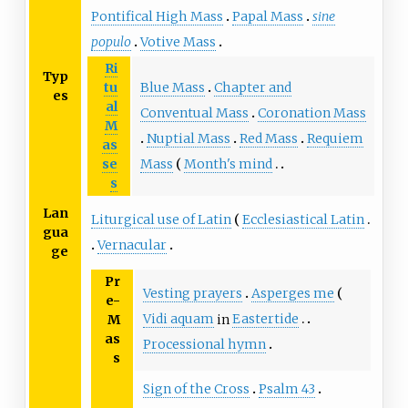
Pontifical High Mass
Papal Mass
sine
populo
Votive Mass
Ri
Typ
Blue Mass
Chapter and
tu
es
al
Conventual Mass
Coronation Mass
M
Nuptial Mass
Red Mass
Requiem
as
Mass
Month's mind
se
s
Lan
Liturgical use of Latin
Ecclesiastical Latin
gua
Vernacular
ge
Pr
Vesting prayers
Asperges me
e-
Vidi aquam
in
Eastertide
M
as
Processional hymn
s
Sign of the Cross
Psalm 43