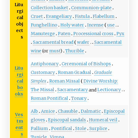
Litu
Collection basket
Communion-plate
rgi
Cruet
Evangeliary
Fistula
Flabellum
cal
obj
Funghellino
Holy water
Incense
use
ect
Manuterge
Paten
Processional cross
Pyx
s
Sacramental bread
wafer
Sacramental
wine
(or
must
)
Thurible
Antiphonary
Ceremonial of Bishops
Litu
Customary
Roman Gradual
Graduale
rgi
cal
Simplex
Roman Missal
Divine Worship:
bo
The Missal
Sacramentary
and
Lectionary
oks
Roman Pontifical
Tonary
Alb
Amice
Chasuble
Dalmatic
Episcopal
Ves
gloves
Episcopal sandals
Humeral veil
tm
ent
Pallium
Pontifical
Stole
Surplice
s
Tunicle
Vimpa