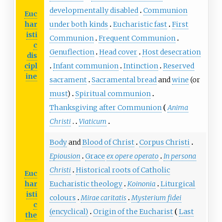
developmentally disabled
Communion
Euc
har
under both kinds
Eucharistic fast
First
isti
Communion
Frequent Communion
c
Genuflection
Head cover
Host desecration
dis
cipl
Infant communion
Intinction
Reserved
ine
sacrament
Sacramental bread
and
wine
(or
must
)
Spiritual communion
Thanksgiving after Communion
Anima
Christi
Viaticum
Body
and
Blood of Christ
Corpus Christi
Epiousion
Grace
ex opere operato
In persona
Christi
Historical roots of Catholic
Euc
har
Eucharistic theology
Koinonia
Liturgical
isti
colours
Mirae caritatis
Mysterium fidei
c
(encyclical)
Origin of the Eucharist
Last
the