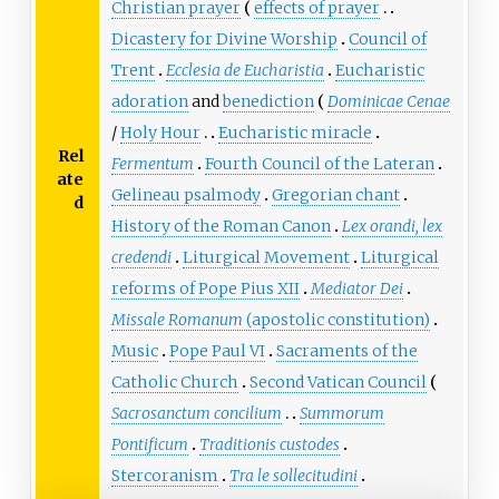
Christian prayer
effects of prayer
Dicastery for Divine Worship
Council of
Trent
Ecclesia de Eucharistia
Eucharistic
adoration
and
benediction
Dominicae Cenae
/
Holy Hour
Eucharistic miracle
Rel
Fermentum
Fourth Council of the Lateran
ate
Gelineau psalmody
Gregorian chant
d
History of the Roman Canon
Lex orandi, lex
credendi
Liturgical Movement
Liturgical
reforms of Pope Pius XII
Mediator Dei
Missale Romanum
(apostolic constitution)
Music
Pope Paul VI
Sacraments of the
Catholic Church
Second Vatican Council
Sacrosanctum concilium
Summorum
Pontificum
Traditionis custodes
Stercoranism
Tra le sollecitudini