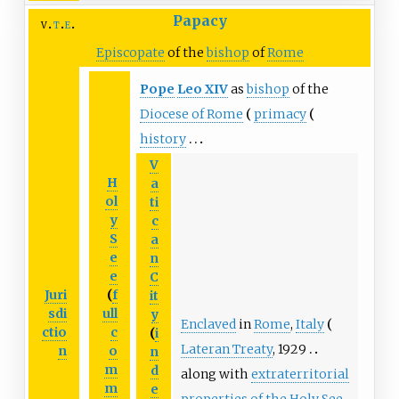
Papacy
v
t
e
Episcopate
of the
bishop
of
Rome
Pope
Leo
XIV
as
bishop
of the
Diocese of Rome
primacy
history
V
H
a
ol
ti
y
c
S
a
e
n
e
C
Juri
(
f
it
sdi
ull
y
Enclaved
in
Rome
,
Italy
ctio
c
(
i
Lateran Treaty
, 1929
n
o
n
m
d
along with
extraterritorial
m
e
properties of the Holy See