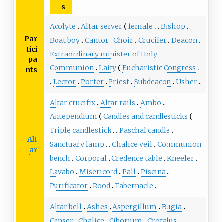
s
Acolyte
Altar server
female
Bishop
Par
Boat boy
Cantor
Choir
Crucifer
Deacon
tici
Extraordinary minister of Holy
pa
Communion
Laity
Eucharistic Congress
nts
Lector
Porter
Priest
Subdeacon
Usher
Altar crucifix
Altar rails
Ambo
Antependium
Candles and candlesticks
Triple candlestick
Paschal candle
Alt
Sanctuary lamp
Chalice veil
Communion
ar
bench
Corporal
Credence table
Kneeler
Lavabo
Misericord
Pall
Piscina
Purificator
Rood
Tabernacle
Altar bell
Ashes
Aspergillum
Bugia
Censer
Chalice
Ciborium
Crotalus