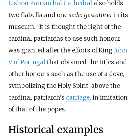
Lisbon Patriarchal Cathedral
also holds
two flabella and one
sedia gestatoria
in its
museum.
It is thought the right of the
[
7
]
cardinal patriarchs to use such honour
was granted after the efforts of King
John
V of Portugal
that obtained the titles and
other honours such as the use of a dove,
symbolizing the Holy Spirit, above the
cardinal patriarch's
carriage
, in imitation
of that of the popes.
Historical examples