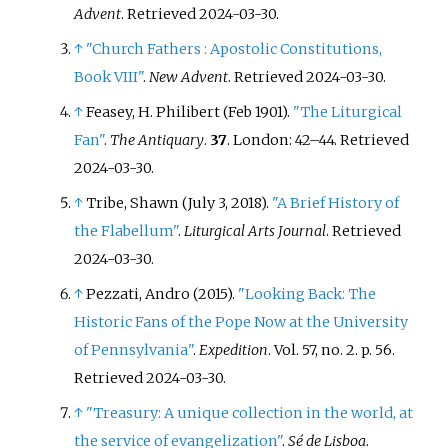
Advent
. Retrieved
2024-03-30
.
↑
"Church Fathers
: Apostolic Constitutions,
Book VIII"
.
New Advent
. Retrieved
2024-03-30
.
↑
Feasey, H. Philibert (Feb 1901).
"The Liturgical
Fan"
.
The Antiquary
.
37
. London:
42–
44
. Retrieved
2024-03-30
.
↑
Tribe, Shawn (July 3, 2018).
"A Brief History of
the Flabellum"
.
Liturgical Arts Journal
. Retrieved
2024-03-30
.
↑
Pezzati, Andro (2015).
"Looking Back: The
Historic Fans of the Pope Now at the University
of Pennsylvania"
.
Expedition
. Vol.
57, no.
2. p.
56
.
Retrieved
2024-03-30
.
↑
"Treasury: A unique collection in the world, at
the service of evangelization"
.
Sé de Lisboa
.