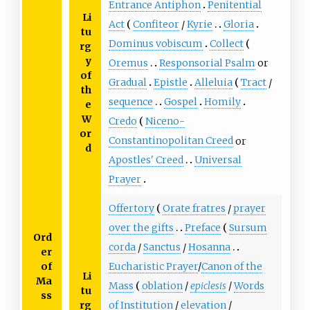
Entrance Antiphon
Penitential
Li
Act
Confiteor
/
Kyrie
Gloria
tu
Dominus vobiscum
Collect
rg
y
Oremus
Responsorial Psalm
or
of
Gradual
Epistle
Alleluia
Tract
/
th
sequence
Gospel
Homily
e
W
Credo
Niceno-
or
Constantinopolitan Creed
or
d
Apostles' Creed
Universal
Prayer
Offertory
Orate fratres
/
prayer
over the gifts
Preface
Sursum
Ord
corda
/
Sanctus
/
Hosanna
er
of
Eucharistic Prayer
/
Canon of the
Li
Ma
Mass
oblation
/
epiclesis
/
Words
tu
ss
rg
of Institution
/
elevation
/