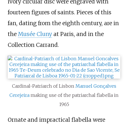
ivory circular disc were engraved with
fourteen figures of saints. Pieces of this
fan, dating from the eighth century, are in
the
Musée Cluny
at Paris, and in the
Collection Carrand.
Cardinal-Patriarch of Lisbon
Manuel Gonçalves
Cerejeira
making use of the patriarchal flabella in
1965
Ornate and impractical flabella were