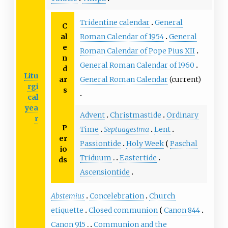
Tridentine calendar
General
C
al
Roman Calendar of 1954
General
e
Roman Calendar of Pope Pius XII
n
General Roman Calendar of 1960
d
Litu
ar
General Roman Calendar
(current)
rgi
s
cal
yea
Advent
Christmastide
Ordinary
r
P
Time
Septuagesima
Lent
er
Passiontide
Holy Week
Paschal
io
Triduum
Eastertide
ds
Ascensiontide
Abstemius
Concelebration
Church
etiquette
Closed communion
Canon 844
Canon 915
Communion and the