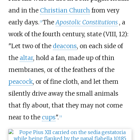
and in the
Christian Church
from very
early days.
The
Apostolic Constitutions
, a
[
2
]
work of the fourth century, state (VIII, 12):
"Let two of the
deacons
, on each side of
the
altar
, hold a fan, made up of thin
membranes, or of the feathers of the
peacock
, or of fine cloth, and let them
silently drive away the small animals
that fly about, that they may not come
near to the
cups
".
[
3
]