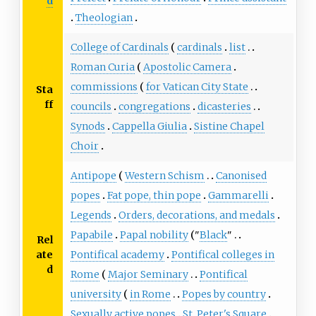
d
Theologian
College of Cardinals
cardinals
list
Roman Curia
Apostolic Camera
commissions
for Vatican City State
Sta
ff
councils
congregations
dicasteries
Synods
Cappella Giulia
Sistine Chapel
Choir
Antipope
Western Schism
Canonised
popes
Fat pope, thin pope
Gammarelli
Legends
Orders, decorations, and medals
Papabile
Papal nobility
"
Black
"
Rel
ate
Pontifical academy
Pontifical colleges in
d
Rome
Major Seminary
Pontifical
university
in Rome
Popes by country
Sexually active popes
St. Peter's Square