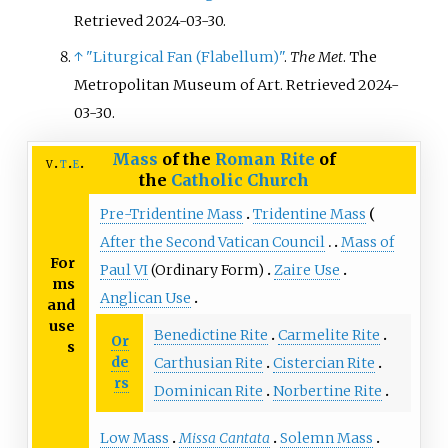
Retrieved
2024-03-30
.
↑
"Liturgical Fan (Flabellum)"
.
The Met
. The
Metropolitan Museum of Art
. Retrieved
2024-
03-30
.
Mass
of the
Roman Rite
of
v
t
e
the
Catholic Church
Pre-Tridentine Mass
Tridentine Mass
After the Second Vatican Council
Mass of
For
Paul VI
(Ordinary Form)
Zaire Use
ms
Anglican Use
and
use
Benedictine Rite
Carmelite Rite
Or
s
de
Carthusian Rite
Cistercian Rite
rs
Dominican Rite
Norbertine Rite
Low Mass
Missa Cantata
Solemn Mass