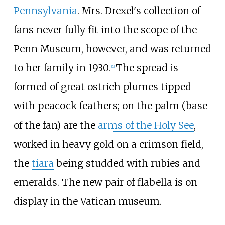
Pennsylvania
. Mrs. Drexel's collection of
fans never fully fit into the scope of the
Penn Museum, however, and was returned
to her family in 1930.
The spread is
[
6
]
formed of great ostrich plumes tipped
with peacock feathers; on the palm (base
of the fan) are the
arms of the Holy See
,
worked in heavy gold on a crimson field,
the
tiara
being studded with rubies and
emeralds. The new pair of flabella is on
display in the Vatican museum.