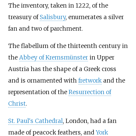
The inventory, taken in 1222, of the
treasury of
Salisbury
, enumerates a silver
fan and two of parchment.
The flabellum of the thirteenth century in
the
Abbey of Kremsmünster
in Upper
Austria has the shape of a Greek cross
and is ornamented with
fretwork
and the
representation of the
Resurrection of
Christ
.
St. Paul's Cathedral
, London, had a fan
made of peacock feathers, and
York