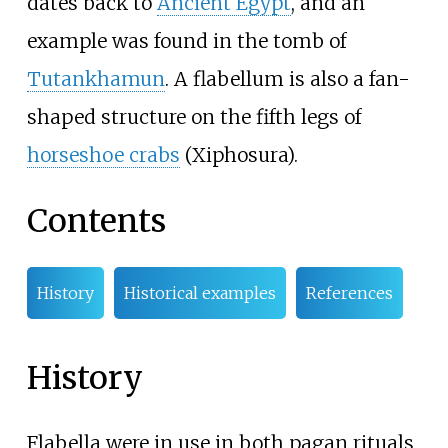
dates back to
Ancient Egypt
, and an
example was found in the tomb of
Tutankhamun
. A flabellum is also a fan-
shaped structure on the fifth legs of
horseshoe crabs
(Xiphosura).
Contents
History
Historical examples
References
History
Flabella were in use in both pagan rituals