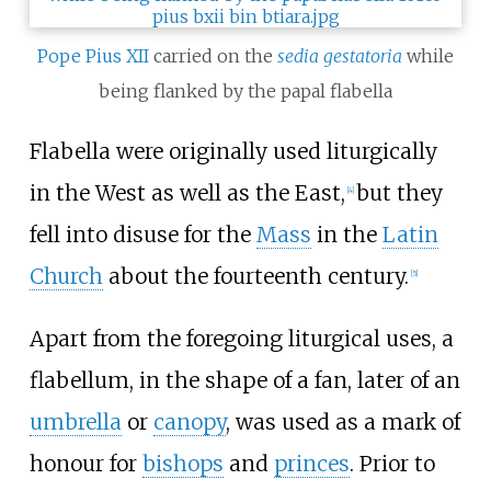
Pope Pius XII
carried on the
sedia gestatoria
while
being flanked by the papal flabella
Flabella were originally used liturgically
in the West as well as the East,
but they
[
4
]
fell into disuse for the
Mass
in the
Latin
Church
about the fourteenth century.
[
5
]
Apart from the foregoing liturgical uses, a
flabellum, in the shape of a fan, later of an
umbrella
or
canopy
, was used as a mark of
honour for
bishops
and
princes
. Prior to