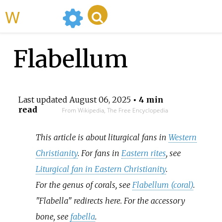
WikiMili
Flabellum
Last updated
August 06, 2025
• 4 min
read
From Wikipedia, The Free Encyclopedia
This article is about liturgical fans in
Western
Christianity
. For fans in
Eastern rites
, see
Liturgical fan in Eastern Christianity
.
For the genus of corals, see
Flabellum (coral)
.
"Flabella" redirects here. For the accessory
bone, see
fabella
.