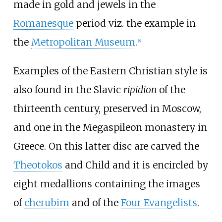
made in gold and jewels in the
Romanesque
period viz. the example in
the
Metropolitan Museum
.
[
8
]
Examples of the Eastern Christian style is
also found in the Slavic
ripidion
of the
thirteenth century, preserved in Moscow,
and one in the
Megaspileon
monastery in
Greece. On this latter disc are carved the
Theotokos
and Child and it is encircled by
eight medallions containing the images
of
cherubim
and of the
Four Evangelists
.