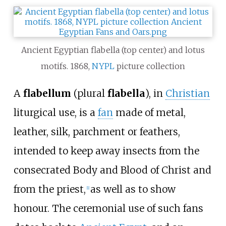
Ancient Egyptian flabella (top center) and lotus
motifs. 1868,
NYPL
picture collection
A
flabellum
(plural
flabella
), in
Christian
liturgical use, is a
fan
made of metal,
leather, silk, parchment or feathers,
intended to keep away insects from the
consecrated Body and Blood of Christ and
from the priest,
as well as to show
[
1
]
honour. The ceremonial use of such fans