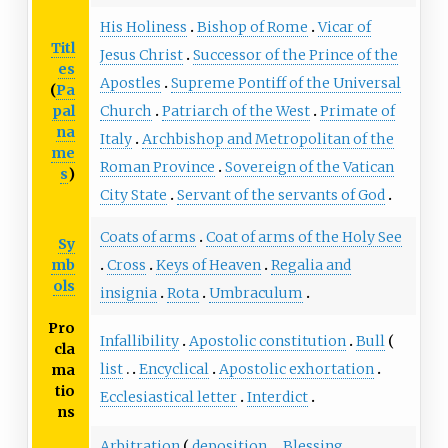
His Holiness
Bishop of Rome
Vicar of
Titl
Jesus Christ
Successor of the Prince of the
es
Apostles
Supreme Pontiff of the Universal
(
Pa
pal
Church
Patriarch of the West
Primate of
na
Italy
Archbishop and Metropolitan of the
me
Roman Province
Sovereign of the Vatican
s
)
City State
Servant of the servants of God
Coats of arms
Coat of arms of the Holy See
Sy
mb
Cross
Keys of Heaven
Regalia and
ols
insignia
Rota
Umbraculum
Pro
Infallibility
Apostolic constitution
Bull
cla
list
Encyclical
Apostolic exhortation
ma
tio
Ecclesiastical letter
Interdict
ns
Arbitration
deposition
Blessing