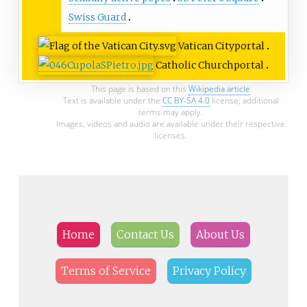
Swiss Guard
Vatican City
portal
Catholic Church
portal
This page is based on this
Wikipedia article
Text is available under the
CC BY-SA 4.0
license; additional
terms may apply.
Images, videos and audio are available under their respective
licenses.
Home
Contact Us
About Us
Terms of Service
Privacy Policy