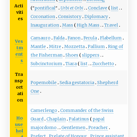
Acti
"
pontifical
"
Urbi et Orbi
Conclave
list
viti
Coronation
Consistory
Diplomacy
es
Inauguration
Mass
High Mass
Travel
Camauro
Falda
Fanon
Ferula
Flabellum
Ves
Mantle
Mitre
Mozzetta
Pallium
Ring of
tm
ent
the Fisherman
Shoes
slippers
s
Subcinctorium
Tiara
list
Zucchetto
Tra
nsp
Popemobile
Sedia gestatoria
Shepherd
ort
One
ati
on
Camerlengo
Commander of the Swiss
Ho
Guard
Chaplain
Palatinus
papal
use
majordomo
Gentlemen
Preacher
hol
Prefect
Prelate of Honour
Prince assistant