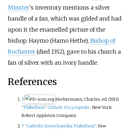
Minster
's inventory mentions a silver
handle of a fan, which was gilded and had
upon it the enamelled picture of the
bishop. Haymo (Hamo Hethe),
Bishop of
Rochester
(died 1352), gave to his church a
fan of silver with an ivory handle.
References
↑
Herbermann, Charles, ed. (1913).
"Flabellum"
.
Catholic Encyclopedia
. New York:
Robert Appleton Company.
↑
"Catholic Encyclopedia: Flabellum"
.
New