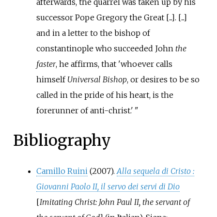
afterwards, the quarrel was taken up by his
successor Pope Gregory the Great [...]. [...]
and in a letter to the bishop of
constantinople who succeeded John
the
faster
, he affirms, that 'whoever calls
himself
Universal Bishop
, or desires to be so
called in the pride of his heart, is the
forerunner of anti-christ.'
Bibliography
Camillo Ruini
(2007).
Alla sequela di Cristo
:
Giovanni Paolo II, il servo dei servi di Dio
[
Imitating Christ: John Paul II, the servant of