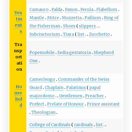
Camauro
Falda
Fanon
Ferula
Flabellum
Ves
Mantle
Mitre
Mozzetta
Pallium
Ring of
tm
ent
the Fisherman
Shoes
slippers
s
Subcinctorium
Tiara
list
Zucchetto
Tra
nsp
Popemobile
Sedia gestatoria
Shepherd
ort
One
ati
on
Camerlengo
Commander of the Swiss
Ho
Guard
Chaplain
Palatinus
papal
use
majordomo
Gentlemen
Preacher
hol
Prefect
Prelate of Honour
Prince assistant
d
Theologian
College of Cardinals
cardinals
list