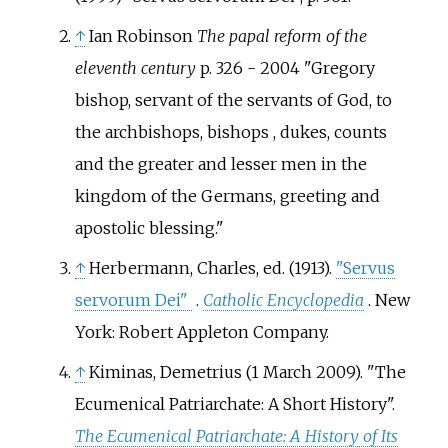
↑
Ian Robinson
The papal reform of the
eleventh century
p. 326 - 2004 "Gregory
bishop, servant of the servants of God, to
the archbishops, bishops , dukes, counts
and the greater and lesser men in the
kingdom of the Germans, greeting and
apostolic blessing."
↑
Herbermann, Charles, ed. (1913).
"Servus
servorum Dei"
.
Catholic Encyclopedia
. New
York: Robert Appleton Company.
↑
Kiminas, Demetrius (1 March 2009). "The
Ecumenical Patriarchate: A Short History".
The Ecumenical Patriarchate: A History of Its