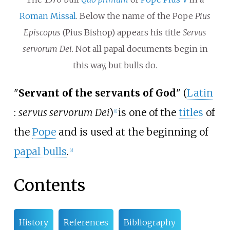
Roman Missal
. Below the name of the Pope
Pius
Episcopus
(Pius Bishop) appears his title
Servus
servorum Dei
. Not all papal documents begin in
this way, but bulls do.
"
Servant of the servants of God
" (
Latin
:
servus servorum Dei
)
is one of the
titles
of
[
1
]
the
Pope
and is used at the beginning of
papal bulls
.
[
2
]
Contents
History
References
Bibliography