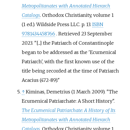
Metropolitanates with Annotated Hierarch
Catalogs
. Orthodox Christianity, volume 1
(1
ed.). Wildside Press LLC. p.
13.
ISBN
9781434458766
. Retrieved
23 September
2023
.
[...] the Patriarch of Constantinople
began to be addressed as the 'Ecumenical
Patriarch', with the first known use of the
title being recorded at the time of Patriarch
Acacius (472-89).
↑
Kiminas, Demetrius (1 March 2009). "The
Ecumenical Patriarchate: A Short History".
The Ecumenical Patriarchate: A History of Its
Metropolitanates with Annotated Hierarch
Catalogs
. Orthodox Christianity, volume 1