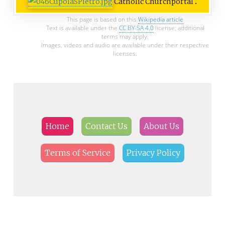
Catholic Church
portal
This page is based on this
Wikipedia article
Text is available under the
CC BY-SA 4.0
license; additional
terms may apply.
Images, videos and audio are available under their respective
licenses.
Home
Contact Us
About Us
Terms of Service
Privacy Policy