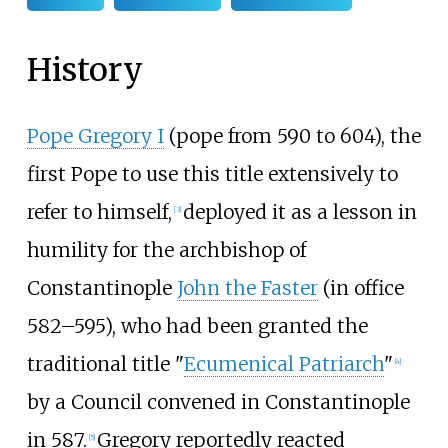
History
Pope Gregory I
(pope from 590 to 604), the
first Pope to use this title extensively to
refer to himself,
deployed it as a lesson in
[
3
]
humility for the archbishop of
Constantinople
John the Faster
(in office
582–595), who had been granted the
traditional title "
Ecumenical Patriarch
"
[
4
]
by a Council convened in Constantinople
in 587.
Gregory reportedly reacted
[
5
]