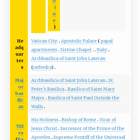
tl
i
n
e
)
He
Vatican City
:
Apostolic Palace
papal
adq
apartments
Sistine Chapel
Italy
:
uar
Archbasilica of Saint John Lateran
ter
s
(
cathedra
)
Maj
Archbasilica of Saint John Lateran
St.
or
Peter's Basilica
Basilica of Saint Mary
bas
Major
Basilica of Saint Paul Outside the
ilic
as
Walls
His Holiness
Bishop of Rome
Vicar of
Titl
Jesus Christ
Successor of the Prince of the
es
Apostles
Supreme Pontiff of the Universal
(
Pa