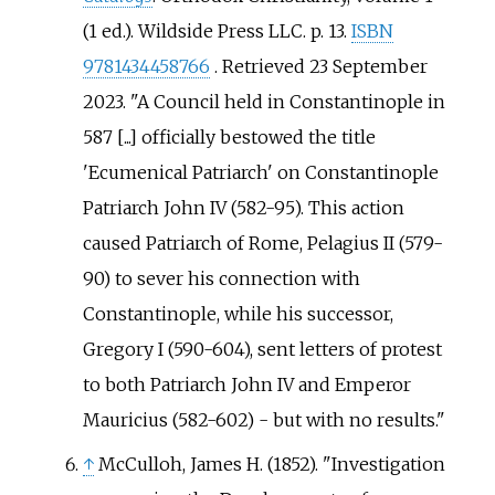
(1
ed.). Wildside Press LLC. p.
13.
ISBN
9781434458766
. Retrieved
23 September
2023
.
A Council held in Constantinople in
587 [...] officially bestowed the title
'Ecumenical Patriarch' on Constantinople
Patriarch John IV (582-95). This action
caused Patriarch of Rome, Pelagius II (579-
90) to sever his connection with
Constantinople, while his successor,
Gregory I (590-604), sent letters of protest
to both Patriarch John IV and Emperor
Mauricius (582-602) - but with no results.
↑
McCulloh, James H. (1852). "Investigation