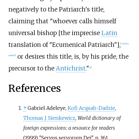
negatively to the Patriarch's title,
claiming that "whoever calls himself
universal bishop [the imprecise
Latin
translation of "Ecumenical Patriarch"],
[
citation
or desires this title, is, by his pride, the
needed
]
precursor to the
Antichrist
."
[
6
]
References
↑
Gabriel Adeleye,
Kofi Acquah-Dadzie
,
Thomas J. Sienkewicz
,
World dictionary of
foreign expressions: a resource for readers
(1999) "Servus servorum Dei", p. 361.