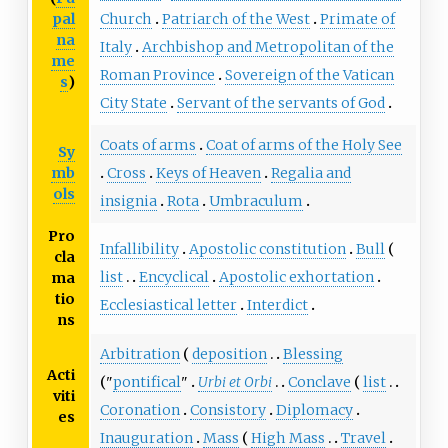
pal
Church
Patriarch of the West
Primate of
na
Italy
Archbishop and Metropolitan of the
me
Roman Province
Sovereign of the Vatican
s
)
City State
Servant of the servants of God
Coats of arms
Coat of arms of the Holy See
Sy
mb
Cross
Keys of Heaven
Regalia and
ols
insignia
Rota
Umbraculum
Pro
Infallibility
Apostolic constitution
Bull
cla
list
Encyclical
Apostolic exhortation
ma
tio
Ecclesiastical letter
Interdict
ns
Arbitration
deposition
Blessing
Acti
"
pontifical
"
Urbi et Orbi
Conclave
list
viti
Coronation
Consistory
Diplomacy
es
Inauguration
Mass
High Mass
Travel