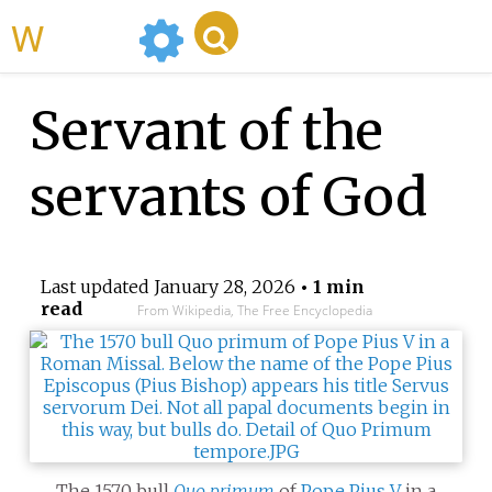
WikiMili
Servant of the
servants of God
Last updated
January 28, 2026
• 1 min
read
From Wikipedia, The Free Encyclopedia
The 1570 bull
Quo primum
of
Pope Pius V
in a