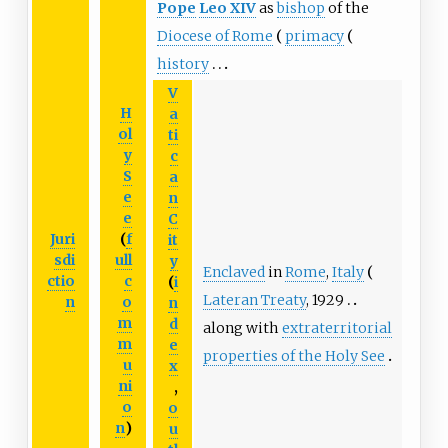
Pope
Leo
XIV
as
bishop
of the
Diocese of Rome
primacy
history
V
H
a
ol
ti
y
c
S
a
e
n
e
C
Juri
(
f
it
sdi
ull
y
Enclaved
in
Rome
,
Italy
ctio
c
(
i
Lateran Treaty
, 1929
n
o
n
m
d
along with
extraterritorial
m
e
properties of the Holy See
u
x
ni
,
o
o
n
)
u