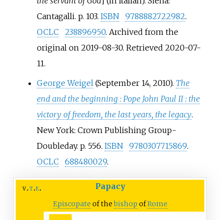
the servant of God
]
(in Italian). Siena:
Cantagalli. p.
103.
ISBN
9788882722982
.
OCLC
238896950
. Archived from the
original on 2019-08-30
. Retrieved
2020-07-
11
.
George Weigel
(September 14, 2010).
The
end and the beginning
: Pope John Paul II
: the
victory of freedom, the last years, the legacy
.
New York: Crown Publishing Group-
Doubleday. p.
556.
ISBN
9780307715869
.
OCLC
688480029
.
Papacy
v
t
e
Episcopate
of the
bishop
of
Rome