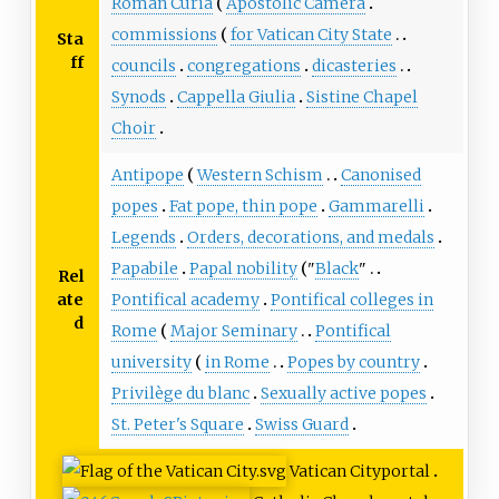
Roman Curia
Apostolic Camera
commissions
for Vatican City State
Sta
ff
councils
congregations
dicasteries
Synods
Cappella Giulia
Sistine Chapel
Choir
Antipope
Western Schism
Canonised
popes
Fat pope, thin pope
Gammarelli
Legends
Orders, decorations, and medals
Papabile
Papal nobility
"
Black
"
Rel
ate
Pontifical academy
Pontifical colleges in
d
Rome
Major Seminary
Pontifical
university
in Rome
Popes by country
Privilège du blanc
Sexually active popes
St. Peter's Square
Swiss Guard
Vatican City
portal