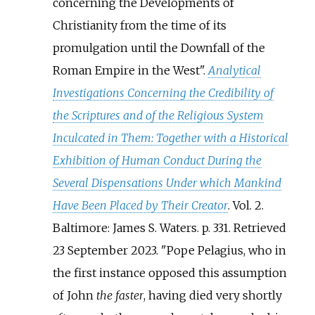
concerning the Developments of
Christianity from the time of its
promulgation until the Downfall of the
Roman Empire in the West".
Analytical
Investigations Concerning the Credibility of
the Scriptures and of the Religious System
Inculcated in Them: Together with a Historical
Exhibition of Human Conduct During the
Several Dispensations Under which Mankind
Have Been Placed by Their Creator
. Vol.
2.
Baltimore: James S. Waters. p.
331
. Retrieved
23 September
2023
.
Pope Pelagius, who in
the first instance opposed this assumption
of John
the faster
, having died very shortly