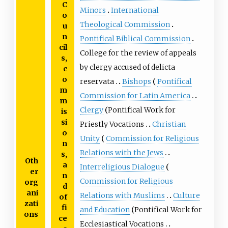
C
Minors
International
o
Theological Commission
u
n
Pontifical Biblical Commission
cil
College for the review of appeals
s,
by clergy accused of delicta
c
o
reservata
Bishops
Pontifical
m
Commission for Latin America
m
Clergy
Pontifical Work for
is
si
Priestly Vocations
Christian
o
Unity
Commission for Religious
n
Relations with the Jews
s,
Oth
a
Interreligious Dialogue
er
n
Commission for Religious
org
d
ani
Relations with Muslims
Culture
of
zati
fi
and Education
Pontifical Work for
ons
ce
Ecclesiastical Vocations