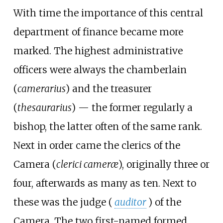
With time the importance of this central
department of finance became more
marked. The highest administrative
officers were always the chamberlain
(
camerarius
) and the treasurer
(
thesaurarius
) — the former regularly a
bishop, the latter often of the same rank.
Next in order came the clerics of the
Camera (
clerici cameræ
), originally three or
four, afterwards as many as ten. Next to
these was the judge (
auditor
) of the
Camera. The two first-named formed