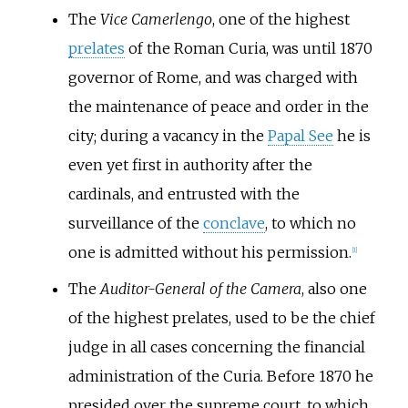
The
Vice Camerlengo
, one of the highest
prelates
of the Roman Curia, was until 1870
governor of Rome, and was charged with
the maintenance of peace and order in the
city; during a vacancy in the
Papal See
he is
even yet first in authority after the
cardinals, and entrusted with the
surveillance of the
conclave
, to which no
one is admitted without his permission.
[
1
]
The
Auditor-General of the Camera
, also one
of the highest prelates, used to be the chief
judge in all cases concerning the financial
administration of the Curia. Before 1870 he
presided over the supreme court, to which