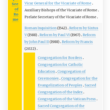
Vicar General for the Vicariate of Rome
See
of
Auxiliary Bishops of the Vicariate of Rome
Ro
Prelate Secretary of the Vicariate of Rome
me
Roman Inquisition
(1542)
Reform by Sixtus
V
(1588)
Reform by Paul VI
(1967)
Reform
by John Paul II
(1988)
Reform by Francis
(2022)
Congregation for Borders
Congregation for Catholic
Education
Congregation of
Ceremonies
Congregation for the
Evangelization of Peoples
Sacred
Congregation of the Index
Congregation of the Vatican Press
Sacred Congregation of the