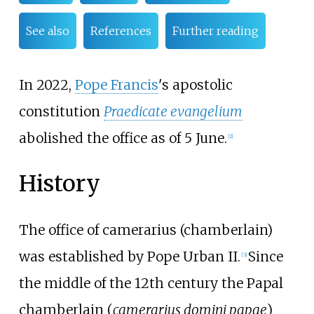
See also
References
Further reading
In 2022,
Pope Francis
's apostolic
constitution
Praedicate evangelium
abolished the office as of 5 June.
[
2
]
History
The office of camerarius (chamberlain)
was established by Pope Urban II.
Since
[
3
]
the middle of the 12th century the Papal
chamberlain (
camerarius domini papae
)