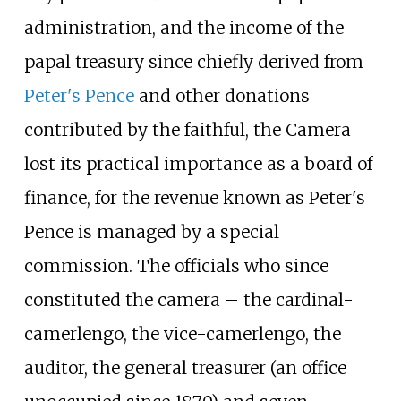
administration, and the income of the
papal treasury since chiefly derived from
Peter's Pence
and other donations
contributed by the faithful, the Camera
lost its practical importance as a board of
finance, for the revenue known as Peter's
Pence is managed by a special
commission. The officials who since
constituted the camera – the cardinal-
camerlengo, the vice-camerlengo, the
auditor, the general treasurer (an office