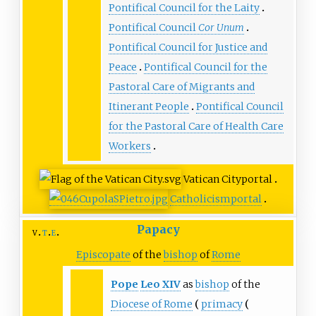
Pontifical Council for the Laity
Pontifical Council
Cor Unum
Pontifical Council for Justice and
Peace
Pontifical Council for the
Pastoral Care of Migrants and
Itinerant People
Pontifical Council
for the Pastoral Care of Health Care
Workers
Vatican City
portal
Catholicism
portal
Papacy
v
t
e
Episcopate
of the
bishop
of
Rome
Pope
Leo
XIV
as
bishop
of the
Diocese of Rome
primacy