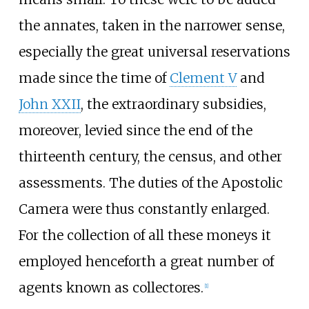
the annates, taken in the narrower sense,
especially the great universal reservations
made since the time of
Clement V
and
John XXII
, the extraordinary subsidies,
moreover, levied since the end of the
thirteenth century, the census, and other
assessments. The duties of the Apostolic
Camera were thus constantly enlarged.
For the collection of all these moneys it
employed henceforth a great number of
agents known as collectores.
[
1
]