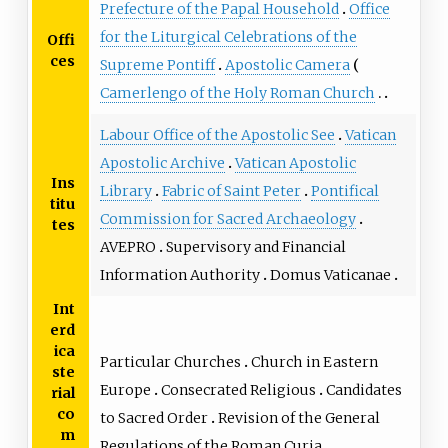
Prefecture of the Papal Household
Office
for the Liturgical Celebrations of the
Offi
ces
Supreme Pontiff
Apostolic Camera
Camerlengo of the Holy Roman Church
Labour Office of the Apostolic See
Vatican
Apostolic Archive
Vatican Apostolic
Ins
Library
Fabric of Saint Peter
Pontifical
titu
Commission for Sacred Archaeology
tes
AVEPRO
Supervisory and Financial
Information Authority
Domus Vaticanae
Int
erd
ica
Particular Churches
Church in Eastern
ste
Europe
Consecrated Religious
Candidates
rial
co
to Sacred Order
Revision of the General
m
Regulations of the Roman Curia