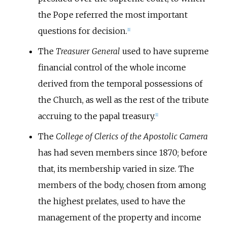
the Pope referred the most important
questions for decision.
[
1
]
The
Treasurer General
used to have supreme
financial control of the whole income
derived from the temporal possessions of
the Church, as well as the rest of the tribute
accruing to the papal treasury.
[
1
]
The
College of Clerics of the Apostolic Camera
has had seven members since 1870; before
that, its membership varied in size. The
members of the body, chosen from among
the highest prelates, used to have the
management of the property and income