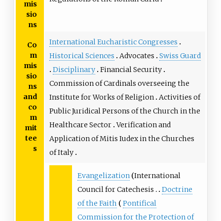
mis
sio
ns
International Eucharistic Congresses
Co
m
Historical Sciences
Advocates
Swiss Guard
mis
Disciplinary
Financial Security
sio
Commission of Cardinals overseeing the
ns
and
Institute for Works of Religion
Activities of
co
Public Juridical Persons of the Church in the
m
Healthcare Sector
Verification and
mit
tee
Application of Mitis Iudex in the Churches
s
of Italy
Evangelization
International
Council for Catechesis
Doctrine
of the Faith
Pontifical
Commission for the Protection of