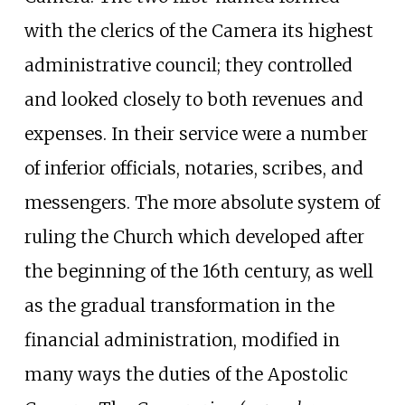
with the clerics of the Camera its highest
administrative council; they controlled
and looked closely to both revenues and
expenses. In their service were a number
of inferior officials, notaries, scribes, and
messengers. The more absolute system of
ruling the Church which developed after
the beginning of the 16th century, as well
as the gradual transformation in the
financial administration, modified in
many ways the duties of the Apostolic