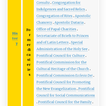
Consulta
Congregation for
Indulgences and Sacred Relics
Congregation of Rites
Apostolic
Chancery
Apostolic Dataria
Office of Papal Charities
Fo
His
r
Secretariate of Briefs to Princes
tor
m
and of Latin Letters
Special
y
er
Administration of the Holy See
di
ca
Pontifical Council for Culture
st
Pontifical Commission for the
er
Cultural Heritage of the Church
ie
s
Pontifical Commission
Ecclesia Dei
Pontifical Council for Promoting
the New Evangelization
Pontifical
Council for Social Communications
Pontifical Council for the Family