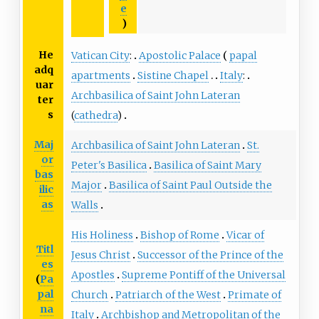
e
)
He
Vatican City
:
Apostolic Palace
papal
adq
apartments
Sistine Chapel
Italy
:
uar
Archbasilica of Saint John Lateran
ter
s
(
cathedra
)
Maj
Archbasilica of Saint John Lateran
St.
or
Peter's Basilica
Basilica of Saint Mary
bas
Major
Basilica of Saint Paul Outside the
ilic
as
Walls
His Holiness
Bishop of Rome
Vicar of
Titl
Jesus Christ
Successor of the Prince of the
es
Apostles
Supreme Pontiff of the Universal
(
Pa
pal
Church
Patriarch of the West
Primate of
na
Italy
Archbishop and Metropolitan of the