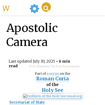
WikiMili
Apostolic
Camera
Last updated
July 30, 2025
• 6 min
read
From Wikipedia, The Free Encyclopedia
Part of
a series
on the
Roman Curia
of the
Holy See
Secretariat of State