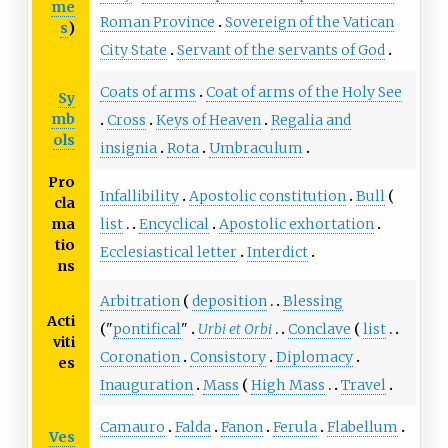
me
Roman Province
Sovereign of the Vatican
s
)
City State
Servant of the servants of God
Coats of arms
Coat of arms of the Holy See
Sy
mb
Cross
Keys of Heaven
Regalia and
ols
insignia
Rota
Umbraculum
Pro
Infallibility
Apostolic constitution
Bull
cla
list
Encyclical
Apostolic exhortation
ma
tio
Ecclesiastical letter
Interdict
ns
Arbitration
deposition
Blessing
Acti
"
pontifical
"
Urbi et Orbi
Conclave
list
viti
Coronation
Consistory
Diplomacy
es
Inauguration
Mass
High Mass
Travel
Camauro
Falda
Fanon
Ferula
Flabellum
Ves