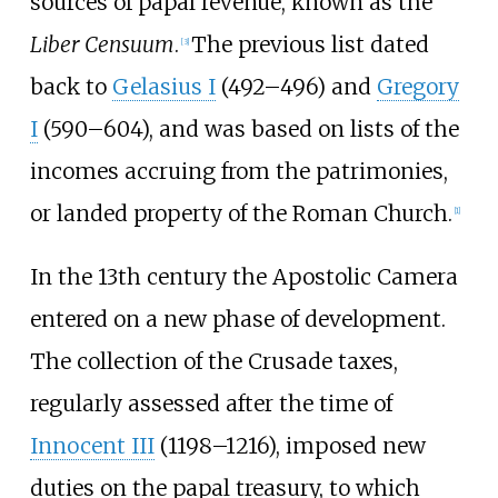
sources of papal revenue, known as the
Liber Censuum
.
The previous list dated
[
3
]
back to
Gelasius I
(492–496) and
Gregory
I
(590–604), and was based on lists of the
incomes accruing from the patrimonies,
or landed property of the Roman Church.
[
1
]
In the 13th century the Apostolic Camera
entered on a new phase of development.
The collection of the
Crusade taxes
,
regularly assessed after the time of
Innocent III
(1198–1216), imposed new
duties on the papal treasury, to which