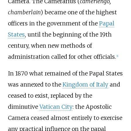
Camera. The Camerarius (
camerlengo,
chamberlain
) became one of the highest
officers in the government of the
Papal
States
, until the beginning of the 19th
century, when new methods of
administration called for other officials.
[
1
]
In 1870 what remained of the Papal States
was annexed to the
Kingdom of Italy
and
ceased to exist, replaced by the
diminutive
Vatican City
: the Apostolic
Camera ceased almost entirely to exercise
any practical influence on the papal