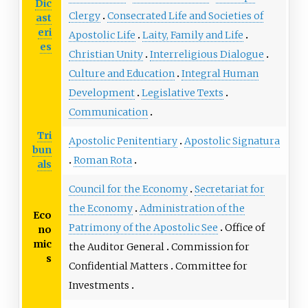
Dic
Clergy
Consecrated Life and Societies of
ast
eri
Apostolic Life
Laity, Family and Life
es
Christian Unity
Interreligious Dialogue
Culture and Education
Integral Human
Development
Legislative Texts
Communication
Tri
Apostolic Penitentiary
Apostolic Signatura
bun
Roman Rota
als
Council for the Economy
Secretariat for
the Economy
Administration of the
Eco
Patrimony of the Apostolic See
Office of
no
mic
the Auditor General
Commission for
s
Confidential Matters
Committee for
Investments