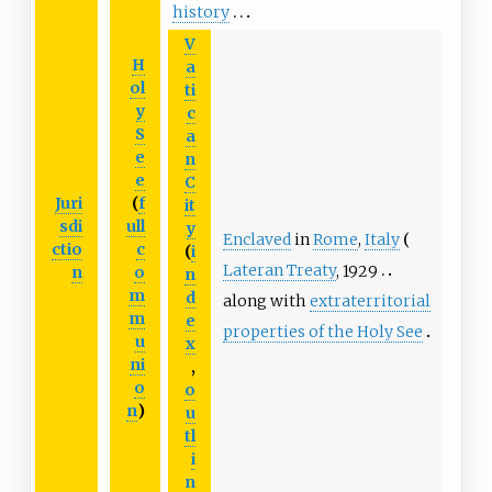
history
V
H
a
ol
ti
y
c
S
a
e
n
e
C
Juri
(
f
it
sdi
ull
y
Enclaved
in
Rome
,
Italy
ctio
c
(
i
Lateran Treaty
, 1929
n
o
n
m
d
along with
extraterritorial
m
e
properties of the Holy See
u
x
ni
,
o
o
n
)
u
tl
i
n