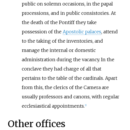
public on solemn occasions, in the papal
processions, and in public consistories. At
the death of the Pontiff they take
possession of the
Apostolic palaces
, attend
to the taking of the inventories, and
manage the internal or domestic
administration during the vacancy. In the
conclave they had charge of all that
pertains to the table of the cardinals. Apart
from this, the clerics of the Camera are
usually professors and canons, with regular
ecclesiastical appointments.
[
1
]
Other offices