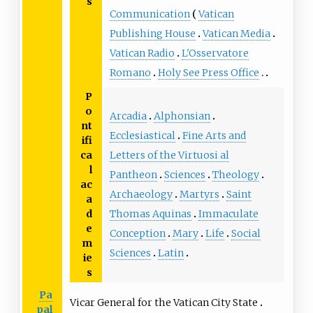
s
Communication
Vatican
Publishing House
Vatican Media
Vatican Radio
L'Osservatore
Romano
Holy See Press Office
P
o
Arcadia
Alphonsian
nt
Ecclesiastical
Fine Arts and
ifi
Letters of the Virtuosi al
ca
l
Pantheon
Sciences
Theology
ac
Archaeology
Martyrs
Saint
a
Thomas Aquinas
Immaculate
d
e
Conception
Mary
Life
Social
m
Sciences
Latin
ie
s
Pa
Vicar General for the Vatican City State
pal