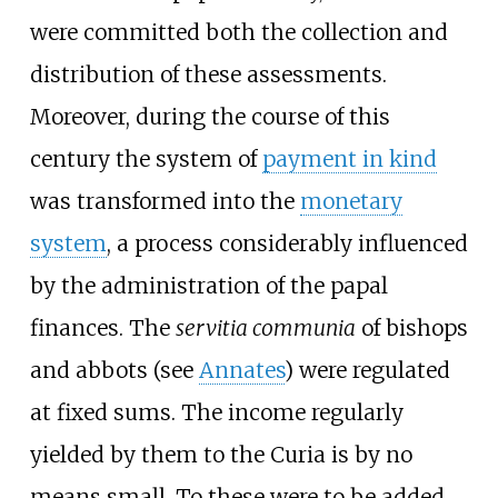
were committed both the collection and
distribution of these assessments.
Moreover, during the course of this
century the system of
payment in kind
was transformed into the
monetary
system
, a process considerably influenced
by the administration of the papal
finances. The
servitia communia
of bishops
and abbots (see
Annates
) were regulated
at fixed sums. The income regularly
yielded by them to the Curia is by no
means small. To these were to be added