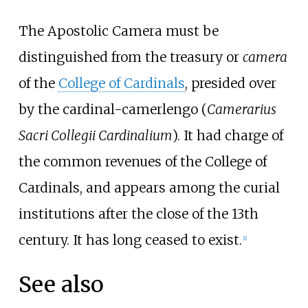
The Apostolic Camera must be
distinguished from the treasury or
camera
of the
College of Cardinals
, presided over
by the cardinal-camerlengo (
Camerarius
Sacri Collegii Cardinalium
). It had charge of
the common revenues of the College of
Cardinals, and appears among the curial
institutions after the close of the 13th
century. It has long ceased to exist.
[
1
]
See also