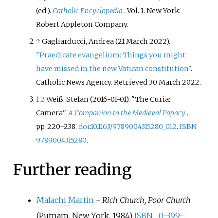
(ed.).
Catholic Encyclopedia
. Vol.
1. New York:
Robert Appleton Company.
↑
Gagliarducci, Andrea (21 March 2022).
"Praedicate evangelium: Things you might
have missed in the new Vatican constitution"
.
Catholic News Agency
. Retrieved
30 March
2022
.
1
2
Weiß, Stefan (2016-01-01). "The Curia:
Camera".
A Companion to the Medieval Papacy
.
pp.
220–
238.
doi
:
10.1163/9789004315280_012
.
ISBN
9789004315280
.
Further reading
Malachi Martin
-
Rich Church, Poor Church
(Putnam, New York, 1984)
ISBN
0-399-