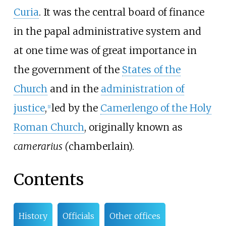
Curia
. It was the central board of finance
in the papal administrative system and
at one time was of great importance in
the government of the
States of the
Church
and in the
administration of
justice
,
led by the
Camerlengo of the Holy
[
1
]
Roman Church
, originally known as
camerarius (
chamberlain).
Contents
History
Officials
Other offices