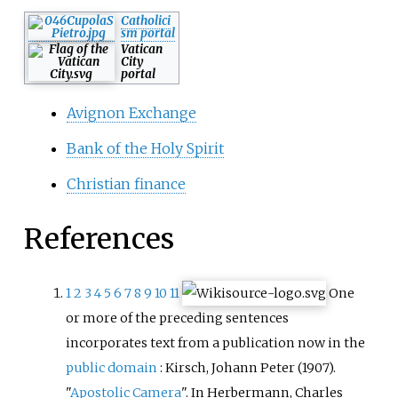
Catholici
sm portal
Vatican
City
portal
Avignon Exchange
Bank of the Holy Spirit
Christian finance
References
1
2
3
4
5
6
7
8
9
10
11
One
or more of the preceding sentences
incorporates text from a publication now in the
public domain
:
Kirsch, Johann Peter (1907).
"
Apostolic Camera
". In Herbermann, Charles