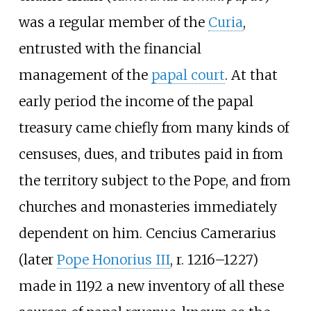
was a regular member of the
Curia
,
entrusted with the financial
management of the
papal court
. At that
early period the income of the papal
treasury came chiefly from many kinds of
censuses, dues, and tributes paid in from
the territory subject to the Pope, and from
churches and monasteries immediately
dependent on him. Cencius Camerarius
(later
Pope Honorius III
, r. 1216–1227)
made in 1192 a new inventory of all these