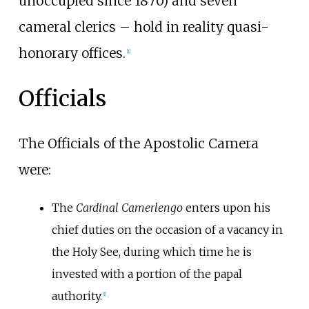
unoccupied since 1870) and seven
cameral clerics – hold in reality quasi-
honorary offices.
[
1
]
Officials
The Officials of the Apostolic Camera
were:
The
Cardinal Camerlengo
enters upon his
chief duties on the occasion of a vacancy in
the Holy See, during which time he is
invested with a portion of the papal
authority.
[
1
]