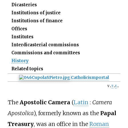
Dicasteries
Institutions of justice
Institutions of finance
Offices
Institutes
Interdicasterial commissions
Commissions and committees
History
Related topics
Catholicism
portal
v
t
e
The
Apostolic Camera
(
Latin
:
Camera
Apostolica
), formerly known as the
Papal
Treasury
,
was an office in the
Roman