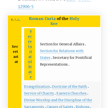
12906-5
Roman Curia
of the
Holy
v
t
e
See
S
ec
re
Section for General Affairs
Sec
ta
Section for Relations with
ret
ri
ari
at
States
Secretary for Pontifical
at
of
Representations
St
at
e
Evangelization
Doctrine of the Faith
Service of Charity
Eastern Churches
Divine Worship and the Discipline of the
Sacraments
Causes of Saints
Bishops