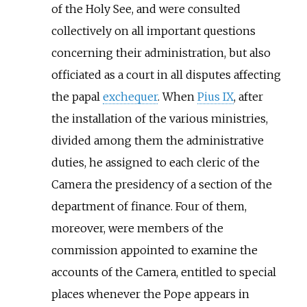
of the Holy See, and were consulted
collectively on all important questions
concerning their administration, but also
officiated as a court in all disputes affecting
the papal
exchequer
. When
Pius IX
, after
the installation of the various ministries,
divided among them the administrative
duties, he assigned to each cleric of the
Camera the presidency of a section of the
department of finance. Four of them,
moreover, were members of the
commission appointed to examine the
accounts of the Camera, entitled to special
places whenever the Pope appears in