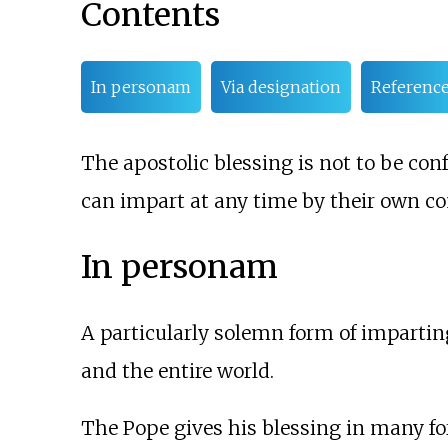
Contents
In personam
Via designation
Referenc
The apostolic blessing is not to be co
can impart at any time by their own c
In personam
A particularly solemn form of imparting
and the entire world.
The Pope gives his blessing in many fo