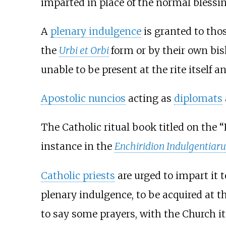
imparted in place of the normal blessin
A
plenary indulgence
is granted to tho
the
Urbi et Orbi
form or by their own bis
unable to be present at the rite itself a
Apostolic nuncios
acting as
diplomats
The Catholic ritual book titled on the “
instance in the
Enchiridion Indulgentiar
Catholic priests
are urged to impart it t
plenary indulgence, to be acquired at 
to say some prayers, with the Church it