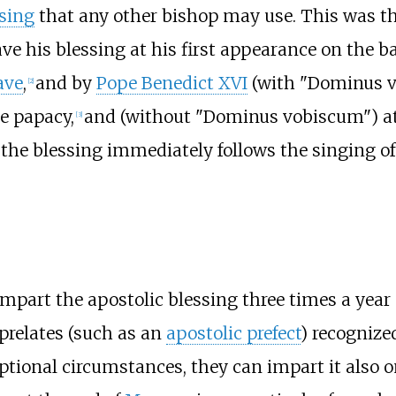
ssing
that any other bishop may use. This was t
ve his blessing at his first appearance on the b
ave
,
and by
Pope Benedict XVI
(with "Dominus v
[
2
]
he papacy,
and (without "Dominus vobiscum") at 
[
3
]
 the blessing immediately follows the singing o
impart the apostolic blessing three times a year
 prelates (such as an
apostolic prefect
) recognize
ptional circumstances, they can impart it also o