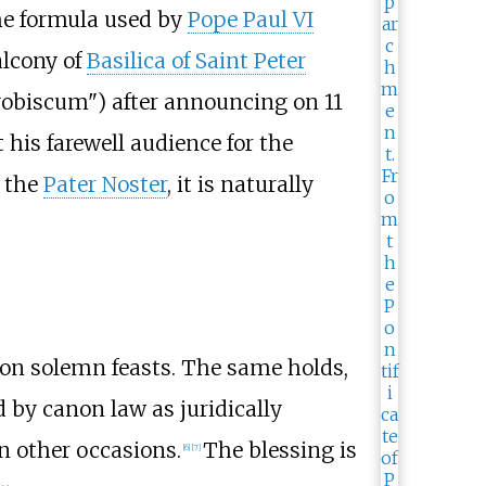
he formula used by
Pope Paul VI
alcony of
Basilica of Saint Peter
obiscum") after announcing on 11
his farewell audience for the
f the
Pater Noster
, it is naturally
 on solemn feasts. The same holds,
d by canon law as juridically
n other occasions.
The blessing is
[
6
]
[
7
]