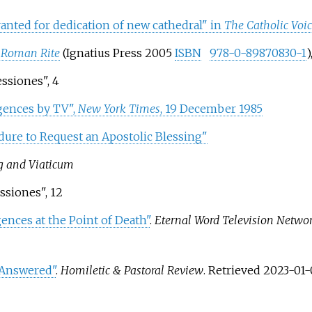
anted for dedication of new cathedral" in
The Catholic Voi
 Roman Rite
(Ignatius Press 2005
ISBN
978-0-89870830-1
)
essiones", 4
lgences by TV",
New York Times
, 19 December 1985
dure to Request an Apostolic Blessing"
ng and Viaticum
essiones", 12
ences at the Point of Death"
.
Eternal Word Television Netwo
 Answered"
.
Homiletic & Pastoral Review
. Retrieved
2023-01-