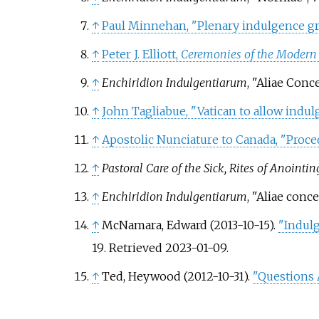
↑
Paul Minnehan, "Plenary indulgence gr
↑
Peter J. Elliott,
Ceremonies of the Modern
↑
Enchiridion Indulgentiarum
, "Aliae Conc
↑
John Tagliabue, "Vatican to allow indu
↑
Apostolic Nunciature to Canada, "Proce
↑
Pastoral Care of the Sick, Rites of Anointi
↑
Enchiridion Indulgentiarum
, "Aliae conc
↑
McNamara, Edward (2013-10-15).
"Indulg
19
. Retrieved
2023-01-09
.
↑
Ted, Heywood (2012-10-31).
"Questions