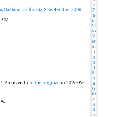
ce
, Oakland, California, 8 September 2008
, 504
rk
. Archived from
the original
on 2019-05-
09
.