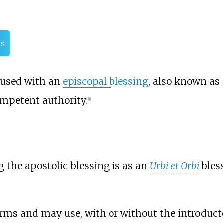
es
nfused with an
episcopal blessing
, also known as
ompetent authority.
[
1
]
 the apostolic blessing is as an
Urbi et Orbi
bles
rms and may use, with or without the introductor