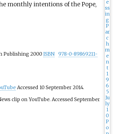
he monthly intentions of the Pope,
h Publishing 2000
ISBN
978-0-89869211-
ouTube
Accessed 10 September 2014.
ews clip on YouTube. Accessed September