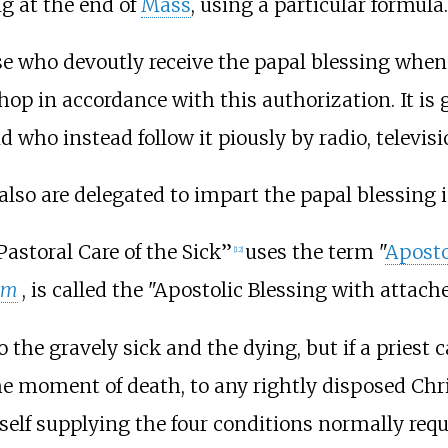
g at the end of
Mass
, using a particular formula.
se who devoutly receive the papal blessing when
hop in accordance with this authorization. It is 
nd who instead follow it piously by radio, televisi
also are delegated to impart the papal blessing 
Pastoral Care of the Sick”
uses the term "
Aposto
[
12
]
um
, is called the "Apostolic Blessing with attac
o the gravely sick and the dying, but if a priest
the moment of death, to any rightly disposed Ch
self supplying the four conditions normally requ