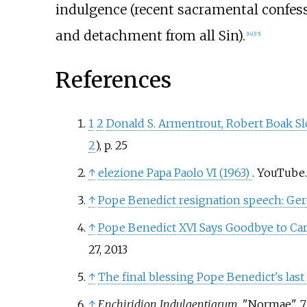
indulgence (recent sacramental confess
and detachment from all Sin).
[
14
]
[
15
]
References
1
2
Donald S. Armentrout, Robert Boak Sl
2
), p. 25
↑
elezione Papa Paolo VI (1963)
. YouTube
↑
Pope Benedict resignation speech: Germ
↑
Pope Benedict XVI Says Goodbye to Ca
27, 2013
↑
The final blessing Pope Benedict's last
↑
Enchiridion Indulgentiarum
, "Normae", 7