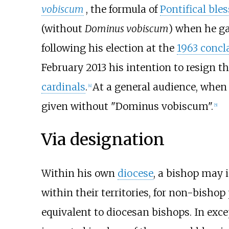
vobiscum
, the formula of
Pontifical ble
(without
Dominus vobiscum
) when he ga
following his election at the
1963 concl
February 2013 his intention to resign t
cardinals
.
At a general audience, when
[
4
]
given without "Dominus vobiscum".
[
5
]
Via designation
Within his own
diocese
, a bishop may 
within their territories, for non-bishop
equivalent to diocesan bishops. In exce