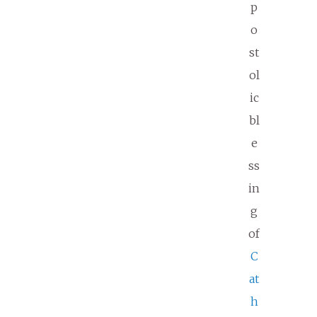
p
o
st
ol
ic
bl
e
ss
in
g
of
C
at
h