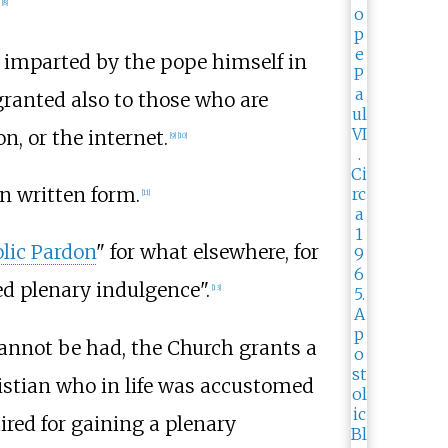
[
8
]
 imparted by the pope himself in
granted also to those who are
on, or the internet.
[
9
]
[
10
]
in written form.
[
11
]
lic Pardon
" for what elsewhere, for
hed plenary indulgence".
[
13
]
 cannot be had, the Church grants a
ristian who in life was accustomed
ired for gaining a plenary