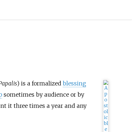
Papalis
) is a formalized
blessing
p
sometimes by audience or by
nt it three times a year and any