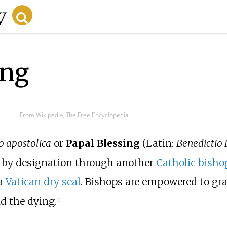
ing
From Wikipedia, The Free Encyclopedia
o apostolica
or
Papal Blessing
(Latin:
Benedictio 
 or by designation through another
Catholic bisho
a
Vatican
dry seal
. Bishops are empowered to gra
nd the dying.
[
1
]