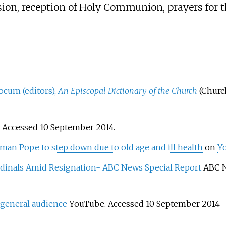
ion, reception of Holy Communion, prayers for t
ocum (editors),
An Episcopal Dictionary of the Church
(Churc
. Accessed 10 September 2014.
an Pope to step down due to old age and ill health
on
Y
rdinals Amid Resignation- ABC News Special Report
ABC N
 general audience
YouTube. Accessed 10 September 2014