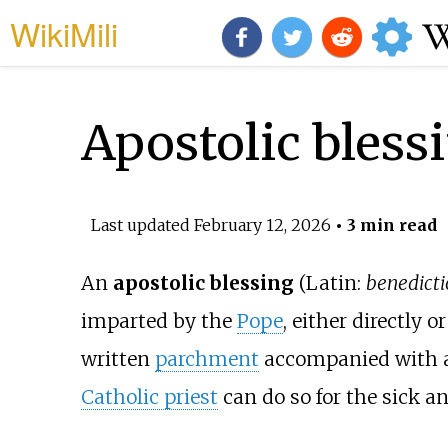
WikiMili
Apostolic bless
Last updated
February 12, 2026
• 3 min read
An
apostolic blessing
(Latin:
benedicti
imparted by the
Pope
, either directly
written
parchment
accompanied with 
Catholic priest
can do so for the sick a