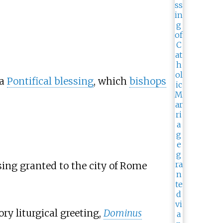
 a
Pontifical blessing
, which
bishops
sing granted to the city of Rome
y liturgical greeting,
Dominus