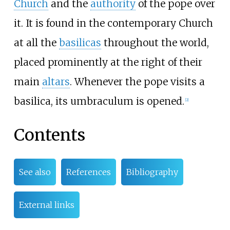
Church
and the
authority
of the pope over
it. It is found in the contemporary Church
at all the
basilicas
throughout the world,
placed prominently at the right of their
main
altars
. Whenever the pope visits a
basilica, its umbraculum is opened.
[
2
]
Contents
See also
References
Bibliography
External links