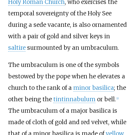
Holy Roman Church
, who exercises the
temporal sovereignty of the Holy See
during a sede vacante, is also ornamented
with a pair of gold and silver keys in
saltire
surmounted by an umbraculum.
The umbraculum is one of the symbols
bestowed by the pope when he elevates a
church to the rank of a
minor basilica
; the
other being the
tintinnabulum
or bell.
[
2
]
The umbraculum of a major basilica is
made of cloth of gold and red velvet, while
that of a minor basilica is made of
yellow