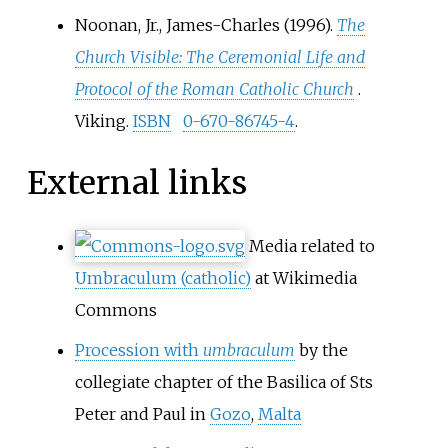
Noonan, Jr., James-Charles (1996).
The
Church Visible: The Ceremonial Life and
Protocol of the Roman Catholic Church
.
Viking.
ISBN
0-670-86745-4
.
External links
Media related to
Umbraculum (catholic)
at Wikimedia
Commons
Procession with
umbraculum
by the
collegiate chapter of the Basilica of Sts
Peter and Paul in
Gozo
,
Malta