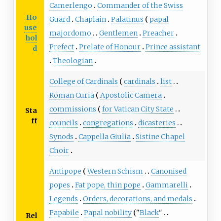
Camerlengo
Commander of the Swiss
Ho
Guard
Chaplain
Palatinus
papal
use
majordomo
Gentlemen
Preacher
hol
Prefect
Prelate of Honour
Prince assistant
d
Theologian
College of Cardinals
cardinals
list
Roman Curia
Apostolic Camera
commissions
for Vatican City State
Sta
ff
councils
congregations
dicasteries
Synods
Cappella Giulia
Sistine Chapel
Choir
Antipope
Western Schism
Canonised
popes
Fat pope, thin pope
Gammarelli
Legends
Orders, decorations, and medals
Papabile
Papal nobility
"
Black
"
Rel