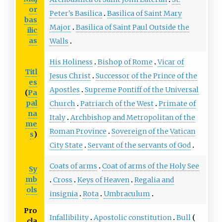
or
Peter's Basilica
Basilica of Saint Mary
bas
Major
Basilica of Saint Paul Outside the
ilic
as
Walls
His Holiness
Bishop of Rome
Vicar of
Titl
Jesus Christ
Successor of the Prince of the
es
Apostles
Supreme Pontiff of the Universal
(
Pa
pal
Church
Patriarch of the West
Primate of
na
Italy
Archbishop and Metropolitan of the
me
Roman Province
Sovereign of the Vatican
s
)
City State
Servant of the servants of God
Coats of arms
Coat of arms of the Holy See
Sy
mb
Cross
Keys of Heaven
Regalia and
ols
insignia
Rota
Umbraculum
Pro
Infallibility
Apostolic constitution
Bull
cla