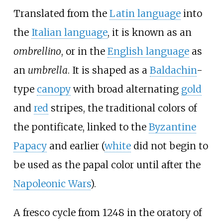
Translated from the
Latin language
into
the
Italian language
, it is known as an
ombrellino
, or in the
English language
as
an
umbrella
. It is shaped as a
Baldachin
-
type
canopy
with broad alternating
gold
and
red
stripes, the traditional colors of
the pontificate, linked to the
Byzantine
Papacy
and earlier (
white
did not begin to
be used as the papal color until after the
Napoleonic Wars
).
A fresco cycle from 1248 in the oratory of