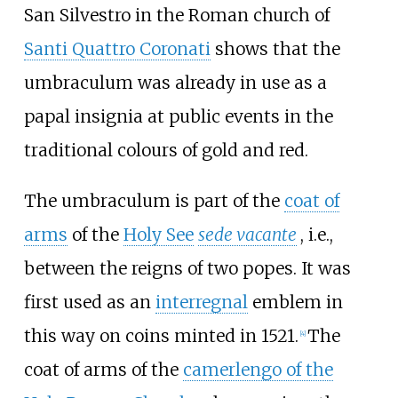
San Silvestro in the Roman church of
Santi Quattro Coronati
shows that the
umbraculum was already in use as a
papal insignia at public events in the
traditional colours of gold and red.
The umbraculum is part of the
coat of
arms
of the
Holy See
sede vacante
, i.e.,
between the reigns of two popes. It was
first used as an
interregnal
emblem in
this way on coins minted in 1521.
The
[
4
]
coat of arms of the
camerlengo of the