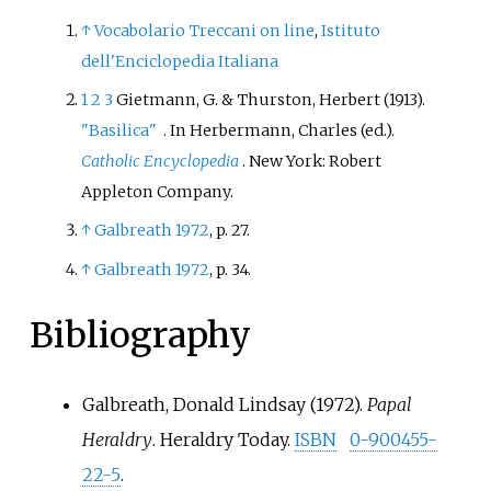
↑
Vocabolario Treccani on line
,
Istituto
dell'Enciclopedia Italiana
1
2
3
Gietmann, G. & Thurston, Herbert (1913).
"Basilica"
. In Herbermann, Charles (ed.).
Catholic Encyclopedia
. New York: Robert
Appleton Company.
↑
Galbreath 1972
, p.
27.
↑
Galbreath 1972
, p.
34.
Bibliography
Galbreath, Donald Lindsay (1972).
Papal
Heraldry
. Heraldry Today.
ISBN
0-900455-
22-5
.