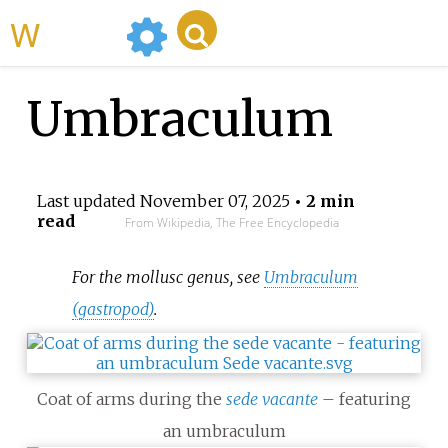
WikiMili
Umbraculum
Last updated
November 07, 2025
• 2 min
read
From Wikipedia, The Free Encyclopedia
For the mollusc genus, see
Umbraculum
(gastropod)
.
Coat of arms during the
sede vacante
– featuring
an umbraculum