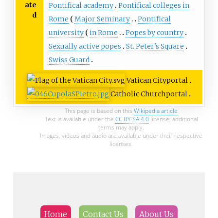
ate
Pontifical academy
Pontifical colleges in
d
Rome
Major Seminary
Pontifical
university
in Rome
Popes by country
Sexually active popes
St. Peter's Square
Swiss Guard
Vatican City
portal
Catholic Church
portal
This page is based on this
Wikipedia article
Text is available under the
CC BY-SA 4.0
license; additional
terms may apply.
Images, videos and audio are available under their respective
licenses.
Home
Contact Us
About Us