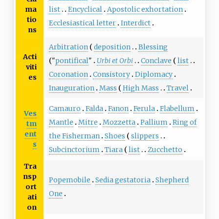
list
Encyclical
Apostolic exhortation
ma
tio
Ecclesiastical letter
Interdict
ns
Arbitration
deposition
Blessing
Acti
"
pontifical
"
Urbi et Orbi
Conclave
list
viti
Coronation
Consistory
Diplomacy
es
Inauguration
Mass
High Mass
Travel
Camauro
Falda
Fanon
Ferula
Flabellum
Ves
Mantle
Mitre
Mozzetta
Pallium
Ring of
tm
ent
the Fisherman
Shoes
slippers
s
Subcinctorium
Tiara
list
Zucchetto
Tra
nsp
Popemobile
Sedia gestatoria
Shepherd
ort
One
ati
on