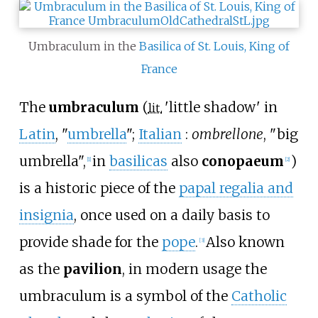
Umbraculum in the
Basilica of St. Louis, King of
France
The
umbraculum
(
'
little shadow
'
in
lit.
Latin
, "
umbrella
";
Italian
:
ombrellone
, "big
umbrella",
in
basilicas
also
conopaeum
)
[
1
]
[
2
]
is a historic piece of the
papal regalia and
insignia
, once used on a daily basis to
provide shade for the
pope
.
Also known
[
3
]
as the
pavilion
, in modern usage the
umbraculum is a symbol of the
Catholic