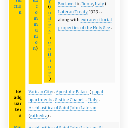
sdi
ull
y
Enclaved
in
Rome
,
Italy
ctio
c
(
i
Lateran Treaty
, 1929
n
o
n
m
d
along with
extraterritorial
m
e
properties of the Holy See
u
x
ni
,
o
o
n
)
u
tl
i
n
e
)
He
Vatican City
:
Apostolic Palace
papal
adq
apartments
Sistine Chapel
Italy
:
uar
Archbasilica of Saint John Lateran
ter
s
(
cathedra
)
Maj
Archbasilica of Saint John Lateran
St.