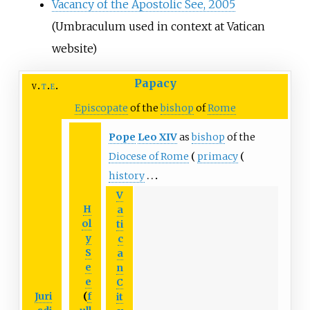
Vacancy of the Apostolic See, 2005
(Umbraculum used in context at Vatican
website)
Papacy
v
t
e
Episcopate
of the
bishop
of
Rome
Pope
Leo
XIV
as
bishop
of the
Diocese of Rome
primacy
history
V
H
a
ol
ti
y
c
S
a
e
n
e
C
Juri
(
f
it