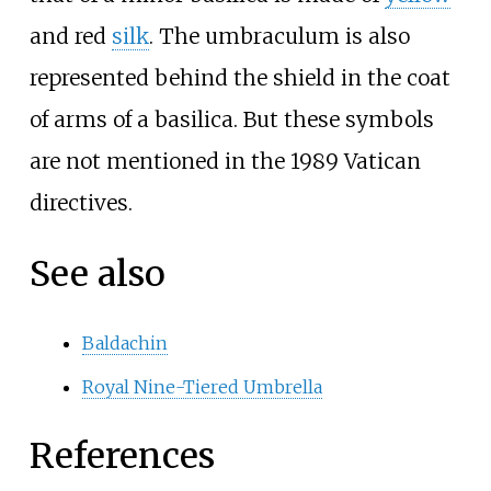
and red
silk
. The umbraculum is also
represented behind the shield in the coat
of arms of a basilica. But these symbols
are not mentioned in the 1989 Vatican
directives.
See also
Baldachin
Royal Nine-Tiered Umbrella
References