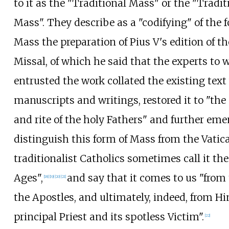
to it as the "Traditional Mass" or the "Tradit
Mass". They describe as a "codifying" of the 
Mass the preparation of Pius V's edition of 
Missal, of which he said that the experts t
entrusted the work collated the existing text
manuscripts and writings, restored it to "the
and rite of the holy Fathers" and further eme
distinguish this form of Mass from the Vatic
traditionalist Catholics sometimes call it th
Ages",
and say that it comes to us "from
[
18
]
[
19
]
[
20
]
[
21
]
the Apostles, and ultimately, indeed, from Hi
principal Priest and its spotless Victim".
[
22
]