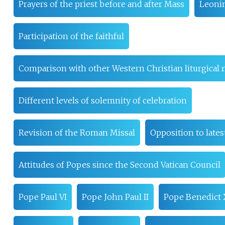
Prayers of the priest before and after Mass
Leonin
Participation of the faithful
Comparison with other Western Christian liturgical r
Different levels of solemnity of celebration
Revision of the Roman Missal
Opposition to lates
Attitudes of Popes since the Second Vatican Council
Pope Paul VI
Pope John Paul II
Pope Benedict 