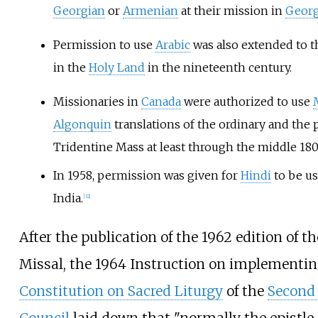
Georgian
or
Armenian
at their mission in
Georg
Permission to use
Arabic
was also extended to 
in the
Holy Land
in the nineteenth century.
Missionaries in
Canada
were authorized to use
Algonquin
translations of the ordinary and the 
Tridentine Mass at least through the middle 180
In 1958, permission was given for
Hindi
to be us
India.
[
32
]
After the publication of the 1962 edition of 
Missal, the 1964 Instruction on implementin
Constitution on Sacred Liturgy
of the
Second 
Council
laid down that "normally the epistle