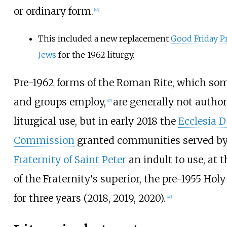
or ordinary form.
[
46
]
This included a new replacement
Good Friday Pr
Jews
for the 1962 liturgy.
Pre-1962 forms of the Roman Rite, which som
and groups employ,
are generally not author
[
47
]
liturgical use, but in early 2018 the
Ecclesia D
Commission
granted communities served b
Fraternity of Saint Peter
an indult to use, at t
of the Fraternity's superior, the pre-1955 Hol
for three years (2018, 2019, 2020).
[
48
]