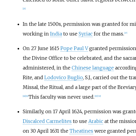
[
26
]
In the late 1500s, permission was granted for m
working in
India
to use
Syriac
for the mass.
[
27
]
On 27 June 1615
Pope Paul V
granted permission
the Divine Office to be celebrated, and the sacr
administered, in the
Chinese language
accordin
Rite, and
Lodovico Buglio
, S.J., carried out the t
Missal, the Ritual, and a large part of the Brevia
This faculty was never used.
[
28
]
[
29
]
[
29
]
[
30
]
Similarly, on 17 April 1624, permission was grant
Discalced Carmelites
to use
Arabic
at the missio
on 30 April 1631 the
Theatines
were granted per