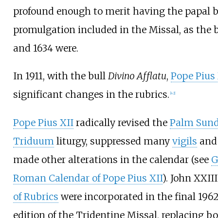
profound enough to merit having the papal bu
promulgation included in the Missal, as the b
and 1634 were.
In 1911, with the bull
Divino Afflatu
,
Pope Pius
significant changes in the rubrics.
[
42
]
Pope Pius XII
radically revised the
Palm Sun
Triduum
liturgy, suppressed many
vigils
and 
made other alterations in the calendar (see
G
Roman Calendar of Pope Pius XII
). John XXII
of Rubrics
were incorporated in the final 1962
edition of the Tridentine Missal, replacing bo