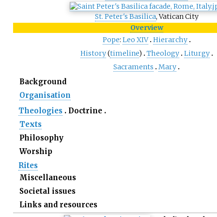
St. Peter's Basilica
, Vatican City
Overview
Pope
:
Leo
XIV
Hierarchy
History
(
timeline
)
Theology
Liturgy
Sacraments
Mary
Background
Organisation
Theologies
Doctrine
Texts
Philosophy
Worship
Rites
Miscellaneous
Societal issues
Links and resources