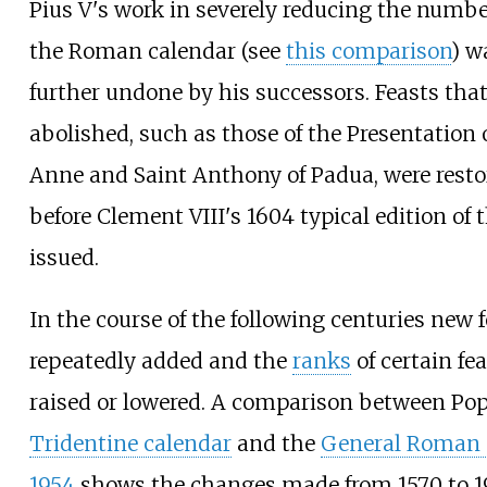
Pius V's work in severely reducing the number
the Roman calendar (see
this comparison
) w
further undone by his successors. Feasts tha
abolished, such as those of the Presentation 
Anne and Saint Anthony of Padua, were resto
before Clement VIII's 1604 typical edition of
issued.
In the course of the following centuries new 
repeatedly added and the
ranks
of certain fe
raised or lowered. A comparison between Pop
Tridentine calendar
and the
General Roman 
1954
shows the changes made from 1570 to 19