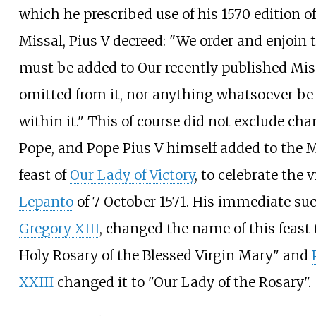
which he prescribed use of his 1570 edition 
Missal, Pius V decreed: "We order and enjoin
must be added to Our recently published Mis
omitted from it, nor anything whatsoever b
within it." This of course did not exclude ch
Pope, and Pope Pius V himself added to the M
feast of
Our Lady of Victory
, to celebrate the v
Lepanto
of 7 October 1571. His immediate su
Gregory XIII
, changed the name of this feast
Holy Rosary of the Blessed Virgin Mary" and
XXIII
changed it to "Our Lady of the Rosary".