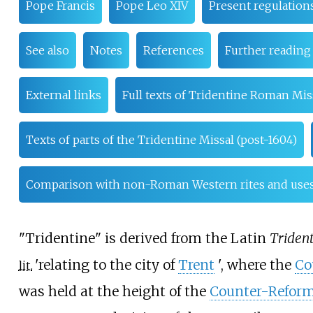
Pope Francis
Pope Leo XIV
Present regulations
See also
Notes
References
Further reading
External links
Full texts of Tridentine Roman Mis
Texts of parts of the Tridentine Missal (post-1604)
Comparison with non-Roman Western rites and use
"Tridentine" is derived from the Latin
Triden
'
relating to the city of
Trent
'
, where the
Co
lit.
was held at the height of the
Counter-Reform