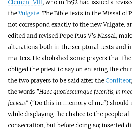
Clement VIII
, who in 1592 had issued a revise
the
Vulgate
. The Bible texts in the Missal of 
not correspond exactly to the new Vulgate, 
edited and revised Pope Pius V's Missal, mak
alterations both in the scriptural texts and i
matters. He abolished some prayers that the
obliged the priest to say on entering the chu
the two prayers to be said after the
Confiteor
the words "
Haec quotiescumque feceritis, in
facietis
" ("Do this in memory of me") should 
while displaying the chalice to the people aft
consecration, but before doing so; inserted di