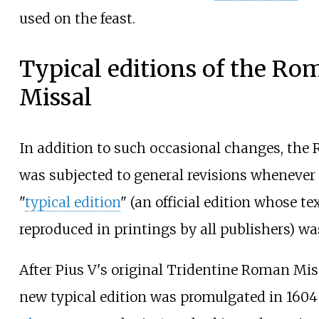
used on the feast.
Typical editions of the Ro
Missal
In addition to such occasional changes, the
was subjected to general revisions whenever
"
typical edition
" (an official edition whose te
reproduced in printings by all publishers) wa
After Pius V's original Tridentine Roman Miss
new typical edition was promulgated in 160