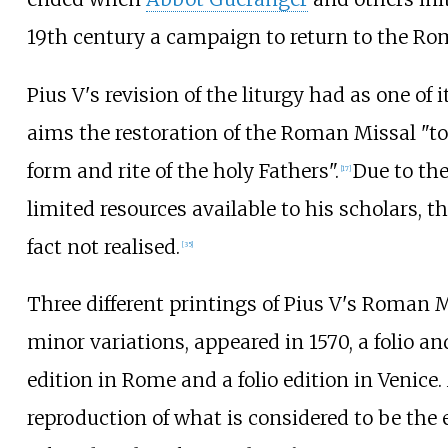
19th century a campaign to return to the Ro
Pius V's revision of the liturgy had as one of i
aims the restoration of the Roman Missal "to
form and rite of the holy Fathers".
Due to the
[
17
]
limited resources available to his scholars, t
fact not realised.
[
35
]
Three different printings of Pius V's Roman M
minor variations, appeared in 1570, a folio an
edition in Rome and a folio edition in Venice.
reproduction of what is considered to be the e