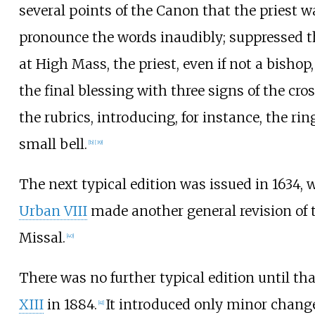
several points of the Canon that the priest w
pronounce the words inaudibly; suppressed th
at High Mass, the priest, even if not a bishop
the final blessing with three signs of the cro
the rubrics, introducing, for instance, the rin
small bell.
[
b
]
[
39
]
The next typical edition was issued in 1634,
Urban VIII
made another general revision of
Missal.
[
40
]
There was no further typical edition until tha
XIII
in 1884.
It introduced only minor change
[
41
]