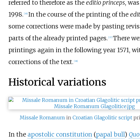
referred to therefore as the
editio princeps
, was
1998.
In the course of the printing of the
edi
[
36
]
some corrections were made by pasting revis
parts of the already printed pages.
There wer
[
37
]
printings again in the following year 1571, wi
corrections of the text.
[
38
]
Historical variations
Missale Romanum
in
Croatian
Glagolitic script
pri
In the
apostolic constitution
(
papal bull
)
Quo