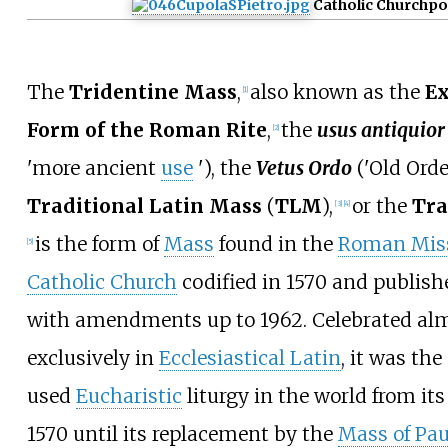
Catholic Church
po
The
Tridentine Mass
,
also known as the
Ex
[
1
]
Form of the Roman Rite
,
the
usus antiquior
[
2
]
'
more ancient
use
'
), the
Vetus Ordo
(
'
Old Orde
Traditional Latin Mass
(
TLM
),
or the
Tra
[
3
]
[
4
]
is the form of
Mass
found in the
Roman Mis
[
5
]
Catholic Church
codified in 1570 and publish
with amendments up to 1962. Celebrated al
exclusively in
Ecclesiastical Latin
, it was th
used
Eucharistic
liturgy in the world from its
1570 until its replacement by the
Mass of Pau