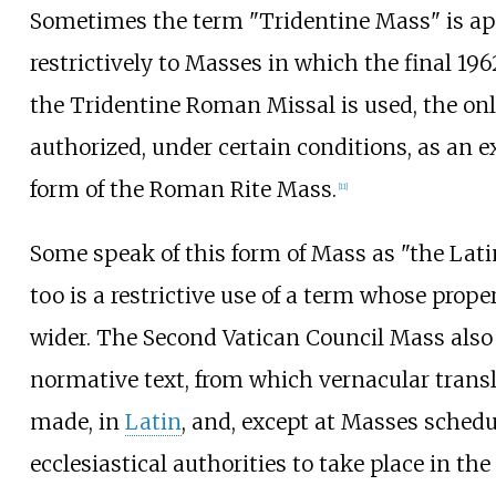
Sometimes the term "Tridentine Mass" is ap
restrictively to Masses in which the final 196
the Tridentine Roman Missal is used, the only
authorized, under certain conditions, as an e
form of the Roman Rite Mass.
[
11
]
Some speak of this form of Mass as "the Lati
too is a restrictive use of a term whose prope
wider. The Second Vatican Council Mass also 
normative text, from which vernacular transl
made, in
Latin
, and, except at Masses schedu
ecclesiastical authorities to take place in th