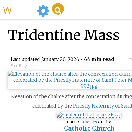
WikiMili
Tridentine Mass
Last updated
January 20, 2026
• 64 min read
F
Free Encyclopedia
Elevation of the chalice after the consecration durin
celebrated by the
Priestly Fraternity of Sain
Part of
a series
on the
Catholic Church