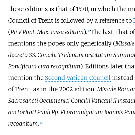
these editions is that of 1570, in which the m
Council of Trent is followed by a reference to
(
Pii V Pont. Max. iussu editum
).
The last, that of
[
9
]
mentions the popes only generically (
Missal
decreto SS. Concilii Tridentini restitutum Summ
Pontificum cura recognitum
). Editions later th
mention the
Second Vatican Council
instead 
of Trent, as in the 2002 edition:
Missale Roma
Sacrosancti Oecumenici Concilii Vaticani II insta
auctoritati Pauli Pp. VI promulgatum Ioannis Pauli
recognitum
.
[
10
]