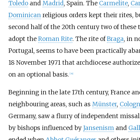
Toledo
and
Madrid
, Spain. The
Carmelite
,
Ca
Dominican
religious orders kept their rites, b
second half of the 20th century two of these 
adopt the
Roman Rite
. The rite of
Braga
, in 
Portugal, seems to have been practically ab
18 November 1971 that archdiocese authorizes
on an optional basis.
[
34
]
Beginning in the late 17th century, France an
neighbouring areas, such as
Münster
,
Colog
Germany, saw a flurry of independent missal
by bishops influenced by
Jansenism
and
Gal
ended when
Abbot Guéranger
and others init