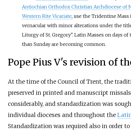
Antiochian Orthodox Christian Archdiocese of 
Western Rite Vicariate
, use the Tridentine Mass 
vernacular with minor alterations under the titl
Liturgy of St. Gregory". Latin Masses on days of
than Sunday are becoming common.
Pope Pius V's revision of th
At the time of the Council of Trent, the tradi
preserved in printed and manuscript missals
considerably, and standardization was sough
individual dioceses and throughout the
Lati
Standardization was required also in order to