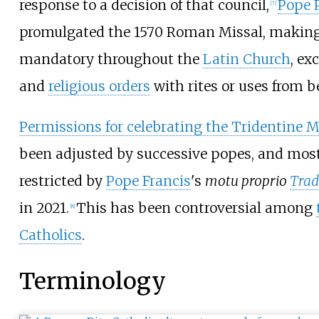
response to a decision of that council,
Pope 
[
7
]
promulgated the 1570 Roman Missal, making
mandatory throughout the
Latin Church
, ex
and
religious orders
with rites or uses from be
Permissions for celebrating the Tridentine 
been adjusted by successive popes, and most
restricted by
Pope Francis
's
motu proprio
Trad
in 2021.
This has been controversial among
[
8
]
Catholics
.
Terminology