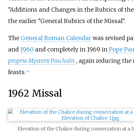
"Additions and Changes in the Rubrics of th
the earlier "General Rubrics of the Missal".
The
General Roman Calendar
was revised par
and
1960
and completely in 1969 in
Pope Pau
proprio
Mysterii Paschalis
, again reducing the
feasts.
[
43
]
1962 Missal
Elevation of the Chalice during consecration at a
M