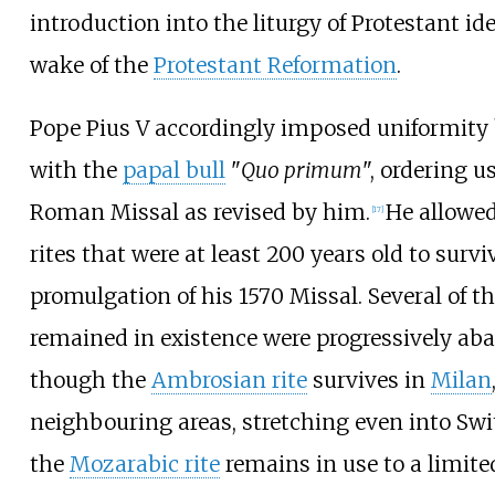
introduction into the liturgy of Protestant id
wake of the
Protestant Reformation
.
Pope Pius V accordingly imposed uniformity 
with the
papal bull
"
Quo primum
", ordering u
Roman Missal as revised by him.
He allowed
[
17
]
rites that were at least 200 years old to survi
promulgation of his 1570 Missal. Several of th
remained in existence were progressively ab
though the
Ambrosian rite
survives in
Milan
neighbouring areas, stretching even into Swi
the
Mozarabic rite
remains in use to a limite