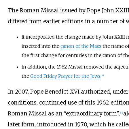
The Roman Missal issued by Pope John XXIII
differed from earlier editions in a number of 
It incorporated the change made by John XXIII 
inserted into the
canon of the Mass
the name o
the first change for centuries in the canon of th
In addition, the 1962 Missal removed the adject
the
Good Friday Prayer for the Jews
.
[
45
]
In 2007, Pope Benedict XVI authorized, under
conditions, continued use of this 1962 edition
Roman Missal as an "extraordinary form",
al
[
11
]
later form, introduced in 1970, which he call