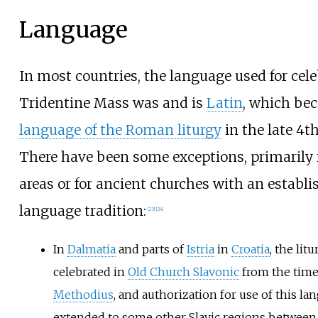
Language
In most countries, the language used for cel
Tridentine Mass was and is
Latin
, which be
language of the Roman liturgy
in the late 4th
There have been some exceptions, primarily
areas or for ancient churches with an establ
language tradition:
[
23
]
[
24
]
In
Dalmatia
and parts of
Istria
in
Croatia
, the lit
celebrated in
Old Church Slavonic
from the time
Methodius
, and authorization for use of this l
extended to some other Slavic regions between 