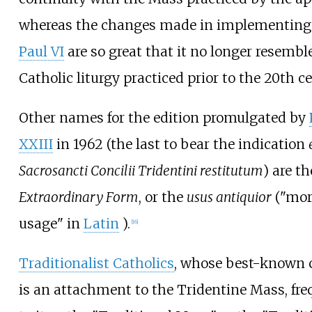
whereas the changes made in implementing
Paul VI
are so great that it no longer resembl
Catholic liturgy practiced prior to the 20th c
Other names for the edition promulgated by
XXIII
in 1962 (the last to bear the indication
Sacrosancti Concilii Tridentini restitutum
) are th
Extraordinary Form
, or the
usus antiquior
("mor
usage" in
Latin
).
[
16
]
Traditionalist Catholics
, whose best-known c
is an attachment to the Tridentine Mass, freq