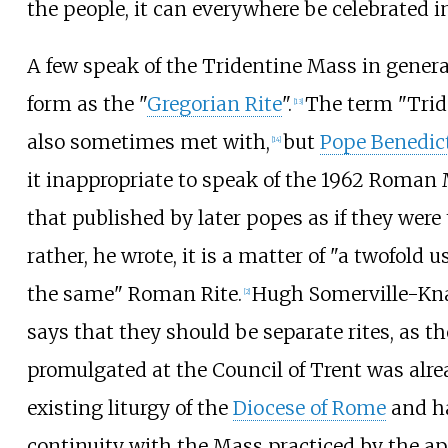
the people, it can everywhere be celebrated i
A few speak of the Tridentine Mass in general
form as the "
Gregorian Rite
".
The term "Tride
[
13
]
also sometimes met with,
but
Pope Benedic
[
14
]
it inappropriate to speak of the 1962 Roman
that published by later popes as if they were 
rather, he wrote, it is a matter of "a twofold 
the same" Roman Rite.
Hugh Somerville-K
[
2
]
says that they should be separate rites, as t
promulgated at the Council of Trent was alre
existing liturgy of the
Diocese of Rome
and ha
continuity with the Mass practiced by the ap