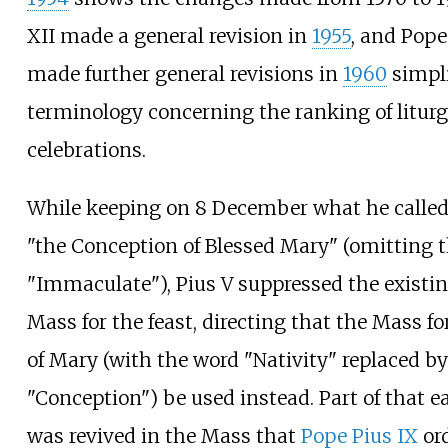
XII made a general revision in
1955
, and Pope
made further general revisions in
1960
simpli
terminology concerning the ranking of liturg
celebrations.
While keeping on 8 December what he called 
"the Conception of Blessed Mary" (omitting 
"Immaculate"), Pius V suppressed the existin
Mass for the feast, directing that the Mass fo
of Mary (with the word "Nativity" replaced by
"Conception") be used instead. Part of that e
was revived in the Mass that
Pope Pius IX
ord