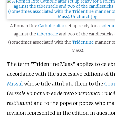
A Roman Rite
Catholic
altar
set up ready for a
solem
against the
tabernacle
and two of the candlesticks
(sometimes associated with the
Tridentine
manner of
Mass).
The term "Tridentine Mass" applies to celebr
accordance with the successive editions of t
Missal
whose title attribute them to the
Coun
(
Missale Romanum ex decreto Sacrosancti Concili
restitutum
) and to the pope or popes who ma
revision represented in the edition in question