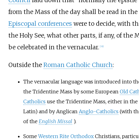
from the Mass of the day shall be read in the
Episcopal conferences
were to decide, with th
the Holy See, what other parts, if any, of the 
be celebrated in the vernacular.
[
33
]
Outside the
Roman Catholic Church
:
The vernacular language was introduced into the
the Tridentine Mass by some European
Old Cat
Catholics
use the Tridentine Mass, either in the 
Latin) and by Anglican
Anglo-Catholics
(with th
of the
English Missal
).
Some
Western Rite Orthodox
Christians, particu