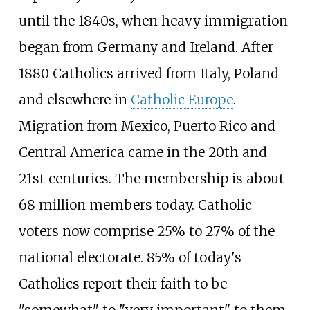
until the 1840s, when heavy immigration
began from Germany and Ireland. After
1880 Catholics arrived from Italy, Poland
and elsewhere in
Catholic Europe
.
Migration from Mexico, Puerto Rico and
Central America came in the 20th and
21st centuries. The membership is about
68 million members today. Catholic
voters now comprise 25% to 27% of the
national electorate. 85% of today's
Catholics report their faith to be
"somewhat" to "very important" to them.