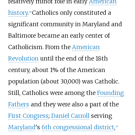
relatively minor role in early
American
history
.
Catholics only constituted a
[
8
]
significant community in Maryland and
Baltimore became an early center of
Catholicism. From the
American
Revolution
until the end of the 18th
century, about 1% of the American
population (about 30,000) was Catholic.
Still, Catholics were among the
Founding
Fathers
and they were also a part of the
First Congress
;
Daniel Carroll
serving
Maryland
's
6th congressional district
,
[
9
]