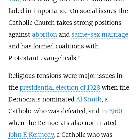
faded in importance. On social issues the
Catholic Church takes strong positions
against
abortion
and
same-sex marriage
and has formed coalitions with
Protestant evangelicals.
[
3
]
Religious tensions were major issues in
the
presidential election of 1928
when the
Democrats nominated
Al Smith
, a
Catholic who was defeated, and in
1960
when the Democrats also nominated
John F. Kennedy
, a Catholic who was