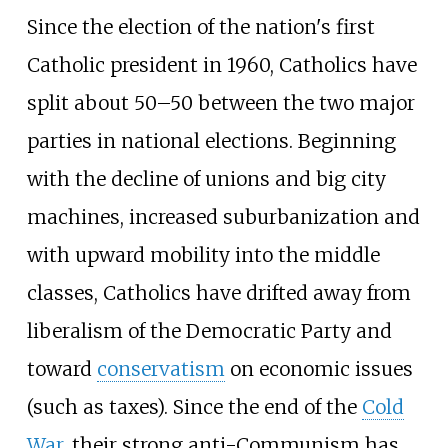
Since the election of the nation's first
Catholic president in 1960, Catholics have
split about 50–50 between the two major
parties in national elections. Beginning
with the decline of unions and big city
machines, increased suburbanization and
with upward mobility into the middle
classes, Catholics have drifted away from
liberalism of the Democratic Party and
toward
conservatism
on economic issues
(such as taxes). Since the end of the
Cold
War
, their strong anti-Communism has