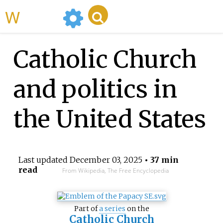
WikiMili
Catholic Church
and politics in
the United States
Last updated
December 03, 2025
• 37 min
read
From Wikipedia, The Free Encyclopedia
Part of
a series
on the
Catholic Church