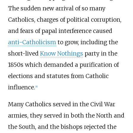
The sudden new arrival of so many
Catholics, charges of political corruption,
and fears of papal interference caused
anti-Catholicism
to grow, including the
short-lived
Know Nothings
party in the
1850s which demanded a purification of
elections and statutes from Catholic
influence.
[
8
]
Many Catholics served in the Civil War
armies, they served in both the North and
the South, and the bishops rejected the