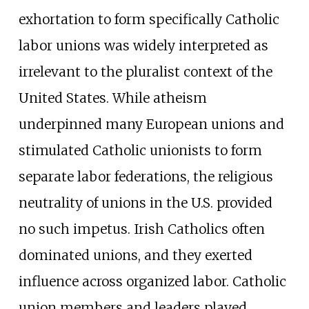
exhortation to form specifically Catholic
labor unions was widely interpreted as
irrelevant to the pluralist context of the
United States. While atheism
underpinned many European unions and
stimulated Catholic unionists to form
separate labor federations, the religious
neutrality of unions in the U.S. provided
no such impetus. Irish Catholics often
dominated unions, and they exerted
influence across organized labor. Catholic
union members and leaders played