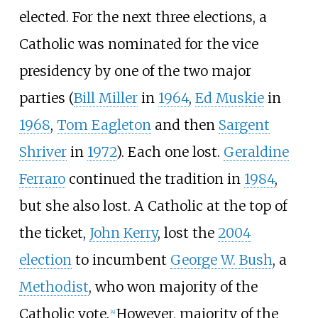
elected. For the next three elections, a
Catholic was nominated for the vice
presidency by one of the two major
parties (
Bill Miller
in
1964
,
Ed Muskie
in
1968
,
Tom Eagleton
and then
Sargent
Shriver
in
1972
). Each one lost.
Geraldine
Ferraro
continued the tradition in
1984
,
but she also lost. A Catholic at the top of
the ticket,
John Kerry
, lost the
2004
election
to incumbent
George W. Bush
, a
Methodist
, who won majority of the
Catholic vote.
However, majority of the
[
4
]