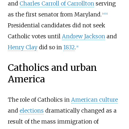
and
Charles Carroll of Carrollton
serving
as the first senator from Maryland.
[
10
]
[
11
]
Presidential candidates did not seek
Catholic votes until
Andrew Jackson
and
Henry Clay
did so in
1832
.
[
8
]
Catholics and urban
America
The role of Catholics in
American culture
and
elections
dramatically changed as a
result of the mass immigration of