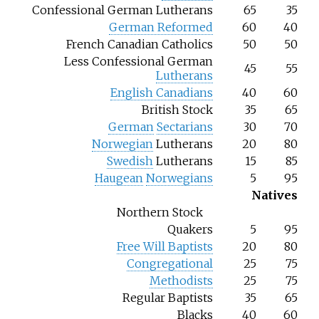
Confessional German Lutherans
65
35
German Reformed
60
40
French Canadian Catholics
50
50
Less Confessional German
45
55
Lutherans
English Canadians
40
60
British Stock
35
65
German
Sectarians
30
70
Norwegian
Lutherans
20
80
Swedish
Lutherans
15
85
Haugean
Norwegians
5
95
Natives
Northern Stock
Quakers
5
95
Free Will Baptists
20
80
Congregational
25
75
Methodists
25
75
Regular Baptists
35
65
Blacks
40
60