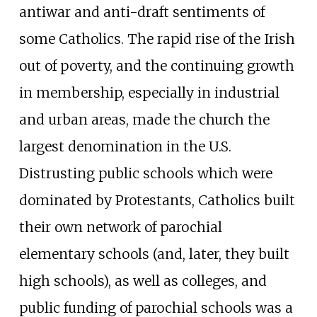
antiwar and anti-draft sentiments of
some Catholics. The rapid rise of the Irish
out of poverty, and the continuing growth
in membership, especially in industrial
and urban areas, made the church the
largest denomination in the U.S.
Distrusting public schools which were
dominated by Protestants, Catholics built
their own network of parochial
elementary schools (and, later, they built
high schools), as well as colleges, and
public funding of parochial schools was a