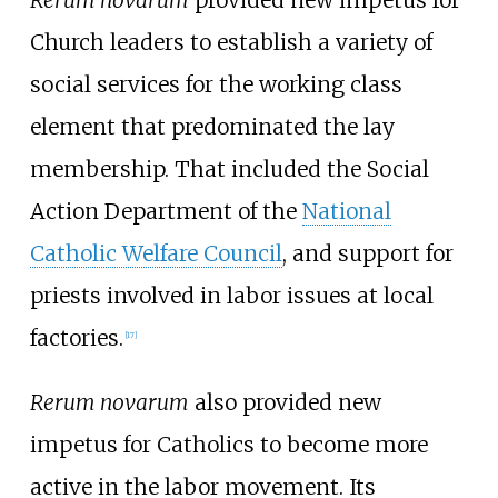
Rerum novarum
provided new impetus for
Church leaders to establish a variety of
social services for the working class
element that predominated the lay
membership. That included the Social
Action Department of the
National
Catholic Welfare Council
, and support for
priests involved in labor issues at local
factories.
[
17
]
Rerum novarum
also provided new
impetus for Catholics to become more
active in the labor movement. Its