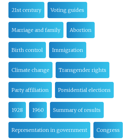
21st century
Voting guides
Marriage and family
Abortion
Birth control
Immigration
Climate change
Transgender rights
Party affiliation
Presidential elections
1928
1960
Summary of results
Representation in government
Congress