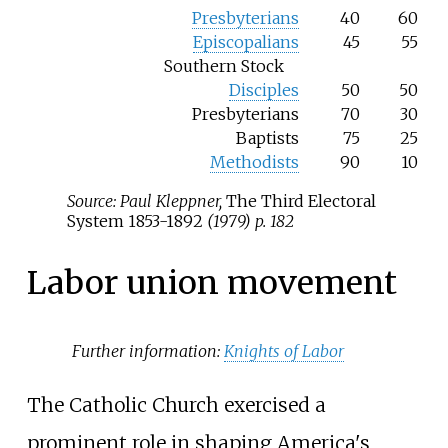
Presbyterians
40
60
Episcopalians
45
55
Southern Stock
Disciples
50
50
Presbyterians
70
30
Baptists
75
25
Methodists
90
10
Source: Paul Kleppner,
The Third Electoral
System 1853-1892
(1979) p. 182
Labor union movement
Further information:
Knights of Labor
The Catholic Church exercised a
prominent role in shaping America's