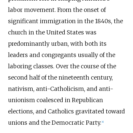
labor movement. From the onset of
significant immigration in the 1840s, the
church in the United States was
predominantly urban, with both its
leaders and congregants usually of the
laboring classes. Over the course of the
second half of the nineteenth century,
nativism, anti-Catholicism, and anti-
unionism coalesced in Republican
elections, and Catholics gravitated toward
unions and the Democratic Party.
[
8
]