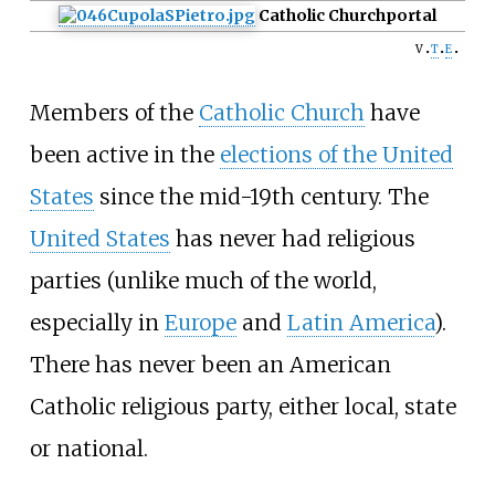
Catholic Church
portal
v
t
e
Members of the
Catholic Church
have
been active in the
elections of the United
States
since the mid-19th century. The
United States
has never had religious
parties (unlike much of the world,
especially in
Europe
and
Latin America
).
There has never been an American
Catholic religious party, either local, state
or national.