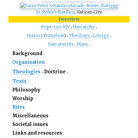
St. Peter's Basilica
, Vatican City
Overview
Pope
:
Leo
XIV
Hierarchy
History
(
timeline
)
Theology
Liturgy
Sacraments
Mary
Background
Organisation
Theologies
Doctrine
Texts
Philosophy
Worship
Rites
Miscellaneous
Societal issues
Links and resources