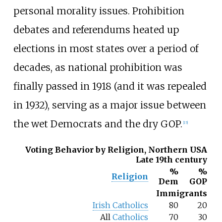
personal morality issues. Prohibition
debates and referendums heated up
elections in most states over a period of
decades, as national prohibition was
finally passed in 1918 (and it was repealed
in 1932), serving as a major issue between
the wet Democrats and the dry GOP.
[
15
]
Voting Behavior by Religion, Northern USA
Late 19th century
%
%
Religion
Dem
GOP
Immigrants
Irish Catholics
80
20
All
Catholics
70
30