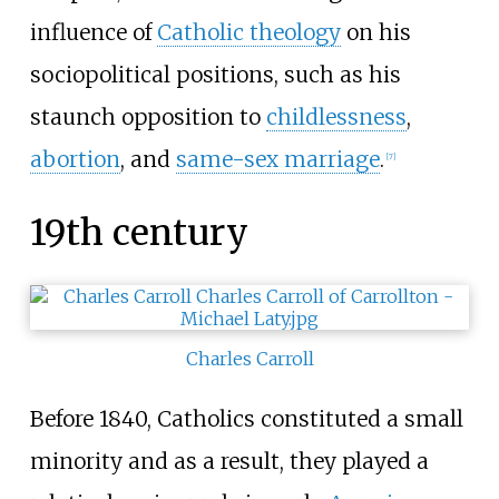
influence of
Catholic theology
on his
sociopolitical positions, such as his
staunch opposition to
childlessness
,
abortion
, and
same-sex marriage
.
[
7
]
19th century
Charles Carroll
Before 1840, Catholics constituted a small
minority and as a result, they played a