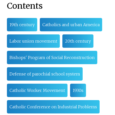
Contents
19th century
Catholics and urban America
Labor union movement
20th century
Bishops' Program of Social Reconstruction
Defense of parochial school system
Catholic Worker Movement
1930s
Catholic Conference on Industrial Problems