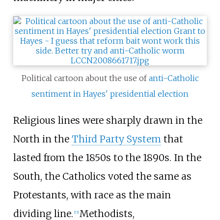
Political cartoon about the use of
anti-Catholic
sentiment in Hayes' presidential election
Religious lines were sharply drawn in the
North in the
Third Party System
that
lasted from the 1850s to the 1890s. In the
South, the Catholics voted the same as
Protestants, with race as the main
dividing line.
Methodists,
[
15
]