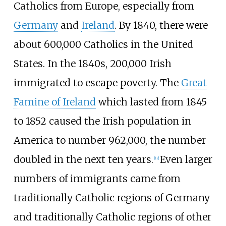
Catholics from Europe, especially from
Germany
and
Ireland
. By 1840, there were
about 600,000 Catholics in the United
States. In the 1840s, 200,000 Irish
immigrated to escape poverty. The
Great
Famine of Ireland
which lasted from 1845
to 1852 caused the Irish population in
America to number 962,000, the number
doubled in the next ten years.
Even larger
[
12
]
numbers of immigrants came from
traditionally Catholic regions of Germany
and traditionally Catholic regions of other