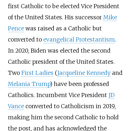
first Catholic to be elected Vice President
of the United States. His successor
Mike
Pence
was raised as a Catholic but
converted to
evangelical Protestantism
.
In 2020, Biden was elected the second
Catholic president of the United States.
Two
First Ladies
(
Jacqueline Kennedy
and
Melania Trump
) have been professed
Catholics. Incumbent Vice President
JD
Vance
converted to Catholicism in 2019,
making him the second Catholic to hold
the post, and has acknowledged the