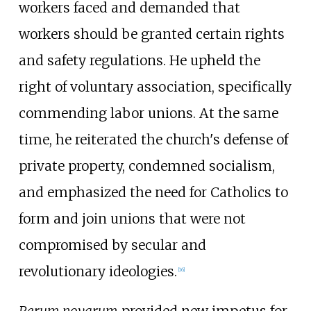
workers faced and demanded that
workers should be granted certain rights
and safety regulations. He upheld the
right of voluntary association, specifically
commending labor unions. At the same
time, he reiterated the church's defense of
private property, condemned socialism,
and emphasized the need for Catholics to
form and join unions that were not
compromised by secular and
revolutionary ideologies.
[
16
]