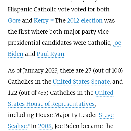
Hispanic Catholic vote voted for both
Gore
and
Kerry
The
2012 election
was
[
4
]
[
5
]
the first where both major party vice
presidential candidates were Catholic,
Joe
Biden
and
Paul Ryan
.
As of January
2023
, there are 27 (out of 100)
Catholics in the
United States Senate
, and
122 (out of 435) Catholics in the
United
States House of Representatives
,
including House Majority Leader
Steve
Scalise
.
In
2008
, Joe Biden became the
[
6
]