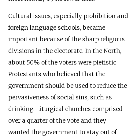
Cultural issues, especially prohibition and
foreign language schools, became
important because of the sharp religious
divisions in the electorate. In the North,
about 50% of the voters were pietistic
Protestants who believed that the
government should be used to reduce the
pervasiveness of social sins, such as
drinking. Liturgical churches comprised
over a quarter of the vote and they
wanted the government to stay out of