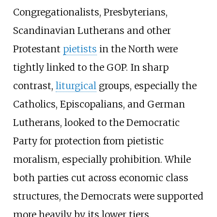
Congregationalists, Presbyterians,
Scandinavian Lutherans and other
Protestant
pietists
in the North were
tightly linked to the GOP. In sharp
contrast,
liturgical
groups, especially the
Catholics, Episcopalians, and German
Lutherans, looked to the Democratic
Party for protection from pietistic
moralism, especially prohibition. While
both parties cut across economic class
structures, the Democrats were supported
more heavily by its lower tiers.