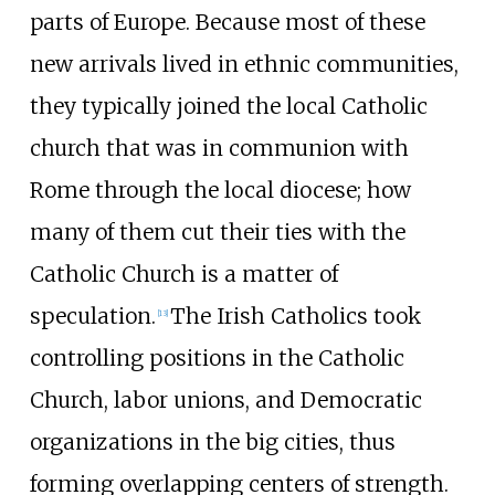
parts of Europe. Because most of these
new arrivals lived in ethnic communities,
they typically joined the local Catholic
church that was in communion with
Rome through the local diocese; how
many of them cut their ties with the
Catholic Church is a matter of
speculation.
The Irish Catholics took
[
13
]
controlling positions in the Catholic
Church, labor unions, and Democratic
organizations in the big cities, thus
forming overlapping centers of strength.