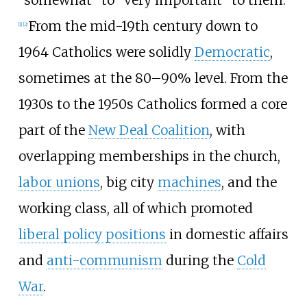
From the mid-19th century down to
[
1
]
[
2
]
1964 Catholics were solidly
Democratic
,
sometimes at the 80–90% level. From the
1930s to the 1950s Catholics formed a core
part of the
New Deal Coalition
, with
overlapping memberships in the church,
labor unions
, big city
machines
, and the
working class, all of which promoted
liberal policy positions
in domestic affairs
and
anti-communism
during the
Cold
War
.