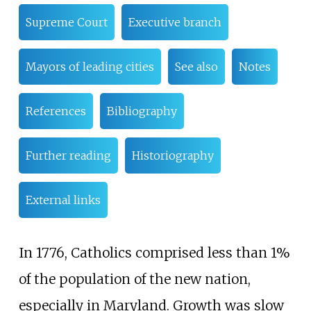
Supreme Court
Executive branch
Mayors of leading cities
See also
Notes
References
Bibliography
Further reading
Historiography
External links
In 1776, Catholics comprised less than 1%
of the population of the new nation,
especially in Maryland. Growth was slow