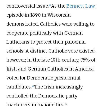
controversial issue.
As the
Bennett Law
[
8
]
episode in 1890 in Wisconsin
demonstrated, Catholics were willing to
cooperate politically with German
Lutherans to protect their parochial
schools. A distinct Catholic vote existed,
however; in the late 19th century, 75% of
Irish and German Catholics in America
voted for Democratic presidential
candidates.
The Irish increasingly
[
8
]
controlled the Democratic party
machinery in major cities.
[
14
]