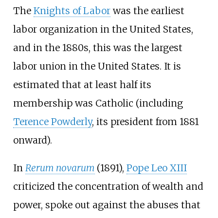
The
Knights of Labor
was the earliest
labor organization in the United States,
and in the 1880s, this was the largest
labor union in the United States. It is
estimated that at least half its
membership was Catholic (including
Terence Powderly
, its president from 1881
onward).
In
Rerum novarum
(1891),
Pope Leo XIII
criticized the concentration of wealth and
power, spoke out against the abuses that