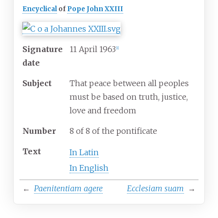
Encyclical
of
Pope
John XXIII
Signature
11 April 1963
[
1
]
date
Subject
That peace between all peoples
must be based on truth, justice,
love and freedom
Number
8 of 8 of the pontificate
Text
In Latin
In English
←
Paenitentiam agere
Ecclesiam suam
→