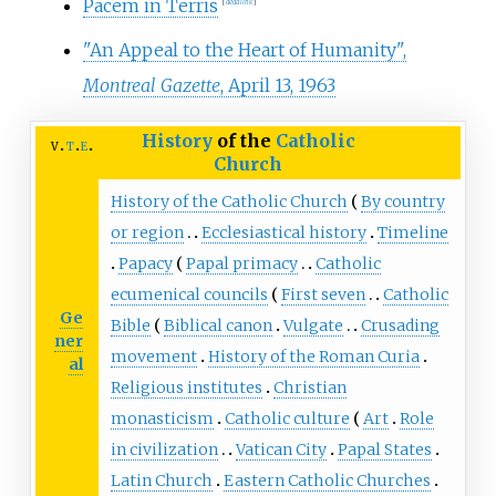
Pacem in Terris
[
dead link
]
"An Appeal to the Heart of Humanity",
Montreal Gazette
, April 13, 1963
History
of the
Catholic
v
t
e
Church
History of the Catholic Church
By country
or region
Ecclesiastical history
Timeline
Papacy
Papal primacy
Catholic
ecumenical councils
First seven
Catholic
Ge
Bible
Biblical canon
Vulgate
Crusading
ner
movement
History of the Roman Curia
al
Religious institutes
Christian
monasticism
Catholic culture
Art
Role
in civilization
Vatican City
Papal States
Latin Church
Eastern Catholic Churches