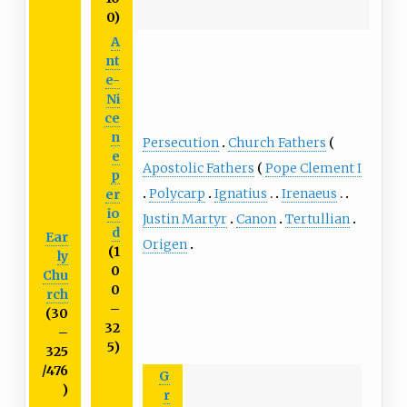
0)
A
nt
e-
Ni
ce
n
Persecution
Church Fathers
e
Apostolic Fathers
Pope Clement I
p
Polycarp
Ignatius
Irenaeus
er
io
Justin Martyr
Canon
Tertullian
d
Ear
Origen
(1
ly
0
Chu
0
rch
–
(30
32
–
5)
325
/476
G
)
r