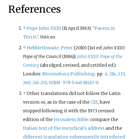
References
↑
Pope John XXIII
(11 April 1963).
"Pacem in
Terris"
.
Vatican
.
↑
Hebblethwaite, Peter
(2010) [1st ed:
John XXIII:
Pope of the Council
(1984)].
John XXIII: Pope of the
Century
(abridged, revised, and retitled
ed.).
London:
Bloomsbury Publishing
. pp.
4, 214, 232,
240, 241–251
.
ISBN
978-1-441-18413-9
.
↑
Other translations did not follow the Latin
version or, as in the case of the
CEI
, have
stopped following it with the 1973 revised
edition of the
Jerusalem Bible
: compare the
Italian text of the encyclical's address
and the
different translation subsequently introduced