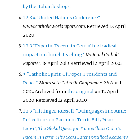
by the Italian bishops
.
1
2
3
4
"United Nations Conference"
.
www.catholicworldreport.com
. Retrieved
12 April
2020
.
1
2
3
"Experts: 'Pacem in Terris' had radical
impact on church teaching"
.
National Catholic
Reporter
. 18 April 2013
. Retrieved
12 April
2020
.
↑
"Catholic Spirit: Of Popes, Presidents and
Peace"
.
Minnesota Catholic Conference
. 26 April
2012. Archived from
the original
on 12 April
2020
. Retrieved
12 April
2020
.
1
2
3
"Hittinger, Russell. "Quinquagesimo Ante:
Reflections on Pacem in Terris Fifty Years
Later",
The Global Quest for Tranquillitas Ordinis.
Pacem in Terris, Fifty Years Later Pontifical Academy