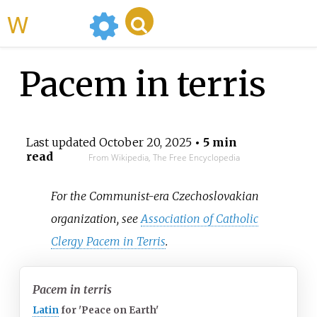
WikiMili
Pacem in terris
Last updated
October 20, 2025
• 5 min
read
From Wikipedia, The Free Encyclopedia
For the Communist-era Czechoslovakian
organization, see
Association of Catholic
Clergy Pacem in Terris
.
Pacem in terris
Latin
for
'
Peace on Earth
'