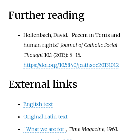
Further reading
Hollenbach, David. "Pacem in Terris and
human rights."
Journal of Catholic Social
Thought
10.1 (2013): 5–15.
https://doi.org/10.5840/jcathsoc20131012
External links
English text
Original Latin text
"What we are for"
,
Time Magazine
, 1963.