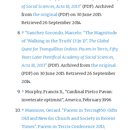
of Social Sciences, Acta 18, 2013
"
. Archived
(PDF)
from
the original
on 30 June 2015
.
(PDF)
Retrieved
26 September
2014
.
↑
"Sanchez Sorondo, Marcelo. "The Magnitude
of 'Walking in the Truth' (3 Jn 1)",
The Global
Quest for Tranquillitas Ordinis. Pacem in Terris, Fifty
Years Later Pontifical Academy of Social Sciences,
Acta 18, 2013
"
. Archived from
the original
(PDF)
on 30 June 2015
. Retrieved
26 September
(PDF)
2014
.
↑
Murphy, Francis X., "Cardinal Pietro Pavan:
inveterate optimist",
America
, February 1996
↑
Mannion, Gerard. "Pacem in Terris@50: Gifts
Old and New for Church and Society in Recent
Times", Pacem in Terris Conference 2013,