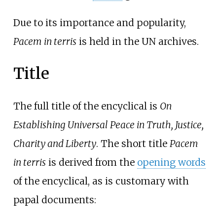
Due to its importance and popularity,
Pacem in terris
is held in the UN archives.
Title
The full title of the encyclical is
On
Establishing Universal Peace in Truth, Justice,
Charity and Liberty
. The short title
Pacem
in terris
is derived from the
opening words
of the encyclical, as is customary with
papal documents: