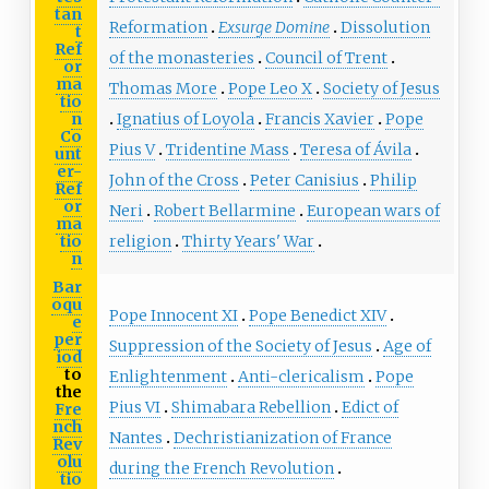
tan
Reformation
Exsurge Domine
Dissolution
t
Ref
of the monasteries
Council of Trent
or
ma
Thomas More
Pope Leo X
Society of Jesus
tio
n
Ignatius of Loyola
Francis Xavier
Pope
Co
Pius V
Tridentine Mass
Teresa of Ávila
unt
er-
John of the Cross
Peter Canisius
Philip
Ref
or
Neri
Robert Bellarmine
European wars of
ma
tio
religion
Thirty Years' War
n
Bar
oqu
Pope Innocent XI
Pope Benedict XIV
e
per
Suppression of the Society of Jesus
Age of
iod
to
Enlightenment
Anti-clericalism
Pope
the
Pius VI
Shimabara Rebellion
Edict of
Fre
nch
Nantes
Dechristianization of France
Rev
olu
during the French Revolution
tio