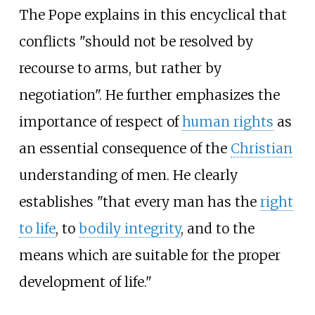
The Pope explains in this encyclical that
conflicts "should not be resolved by
recourse to arms, but rather by
negotiation". He further emphasizes the
importance of respect of
human rights
as
an essential consequence of the
Christian
understanding of men. He clearly
establishes "that every man has the
right
to life
, to
bodily integrity
, and to the
means which are suitable for the proper
development of life."