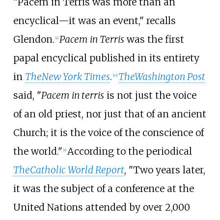
“Pacem in Terris was more than an
encyclical—it was an event," recalls
Glendon.
Pacem in Terris
was the first
[
4
]
papal encyclical published in its entirety
in
The
New York Times
.
The
Washington Post
[
10
]
said, "
Pacem in terris
is not just the voice
of an old priest, nor just that of an ancient
Church; it is the voice of the conscience of
the world."
According to the periodical
[
4
]
The
Catholic World Report
, "Two years later,
it was the subject of a conference at the
United Nations attended by over 2,000