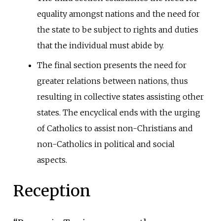
equality amongst nations and the need for
the state to be subject to rights and duties
that the individual must abide by.
The final section presents the need for
greater relations between nations, thus
resulting in collective states assisting other
states. The encyclical ends with the urging
of Catholics to assist non-Christians and
non-Catholics in political and social
aspects.
Reception