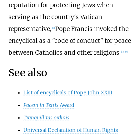
reputation for protecting Jews when
serving as the country's Vatican
representative,
Pope Francis invoked the
[
13
]
encyclical as a "code of conduct" for peace
between Catholics and other religions.
[
13
]
[
14
]
See also
List of encyclicals of Pope John XXIII
Pacem in Terris
Award
Tranquillitas ordinis
Universal Declaration of Human Rights