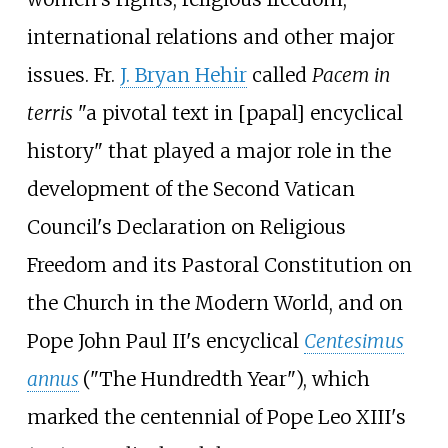
international relations and other major
issues. Fr.
J. Bryan Hehir
called
Pacem in
terris
"a pivotal text in [papal] encyclical
history" that played a major role in the
development of the Second Vatican
Council's Declaration on Religious
Freedom and its Pastoral Constitution on
the Church in the Modern World, and on
Pope John Paul II's encyclical
Centesimus
annus
("The Hundredth Year"), which
marked the centennial of Pope Leo XIII's