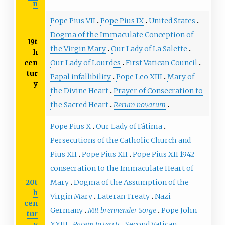
n
Pope Pius VII
Pope Pius IX
United States
Dogma of the Immaculate Conception of
19t
the Virgin Mary
Our Lady of La Salette
h
cen
Our Lady of Lourdes
First Vatican Council
tur
Papal infallibility
Pope Leo XIII
Mary of
y
the Divine Heart
Prayer of Consecration to
the Sacred Heart
Rerum novarum
Pope Pius X
Our Lady of Fátima
Persecutions of the Catholic Church and
Pius XII
Pope Pius XII
Pope Pius XII 1942
consecration to the Immaculate Heart of
20t
Mary
Dogma of the Assumption of the
h
Virgin Mary
Lateran Treaty
Nazi
cen
Germany
Mit brennender Sorge
Pope John
tur
y
XXIII
Pacem in terris
Second Vatican