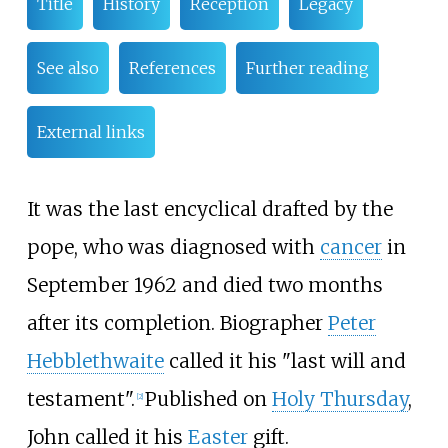
Title
History
Reception
Legacy
See also
References
Further reading
External links
It was the last encyclical drafted by the
pope, who was diagnosed with
cancer
in
September 1962 and died two months
after its completion. Biographer
Peter
Hebblethwaite
called it his "last will and
testament".
Published on
Holy Thursday
,
[
2
]
John called it his
Easter
gift.