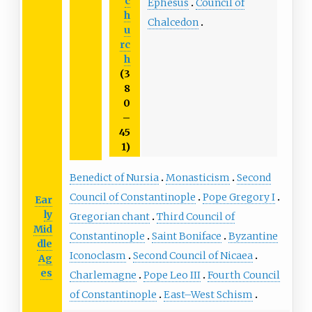
c
Ephesus
Council of
h
Chalcedon
u
rc
h
(3
8
0
–
45
1)
Benedict of Nursia
Monasticism
Second
Council of Constantinople
Pope Gregory I
Ear
ly
Gregorian chant
Third Council of
Mid
Constantinople
Saint Boniface
Byzantine
dle
Iconoclasm
Second Council of Nicaea
Ag
es
Charlemagne
Pope Leo III
Fourth Council
of Constantinople
East–West Schism