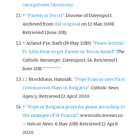
Georgetown University
↑
"Pacem in Terris"
. Diocese of Davenport.
Archived from
the original
on 12 May 2008
.
Retrieved
1 June
2011
.
↑
Arland-Fye, Barb (19 May 2010).
"Peace activist
Fr. John Dear to get Pacem in Terris Award"
.
The
Catholic Messenger
. Davenport, IA
. Retrieved
1
June
2011
.
[
permanent dead link
]
1
2
Brockhaus, Hannah.
"Pope Francis says First
Communion Mass in Bulgaria"
.
Catholic News
Agency
. Retrieved
12 April
2020
.
↑
"Pope in Bulgaria prays for peace according to
the example of St Francis"
.
www.vaticannews.va
– Vatican News
. 6 May 2019
. Retrieved
12 April
2020
.