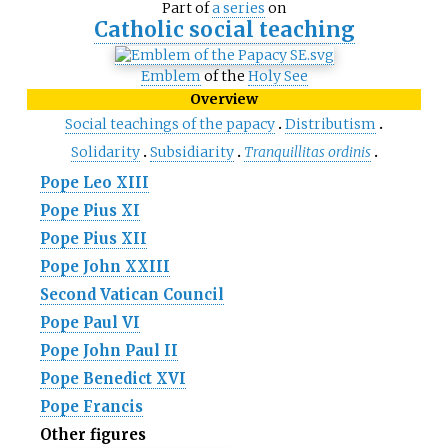
Part of
a series
on
Catholic social teaching
Emblem
of the
Holy See
Overview
Social teachings of the papacy
Distributism
Solidarity
Subsidiarity
Tranquillitas ordinis
Pope Leo XIII
Pope Pius XI
Pope Pius XII
Pope John XXIII
Second Vatican Council
Pope Paul VI
Pope John Paul II
Pope Benedict XVI
Pope Francis
Other figures