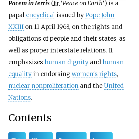
Pacem in terris
(
'
Peace on Earth
'
) is a
lit.
papal
encyclical
issued by
Pope John
XXIII
on 11 April 1963, on the rights and
obligations of people and their states, as
well as proper interstate relations. It
emphasizes
human dignity
and
human
equality
in endorsing
women's rights
,
nuclear nonproliferation
and the
United
Nations
.
Contents