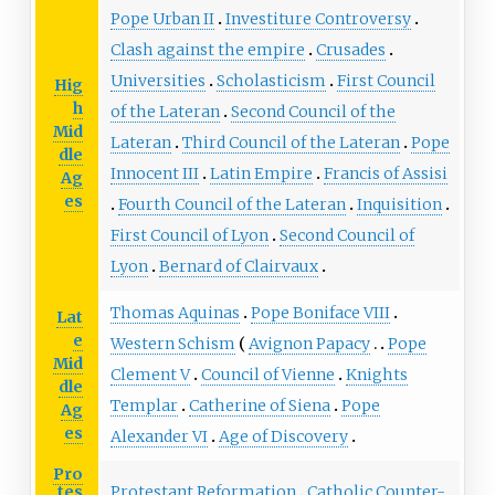
Pope Urban II
Investiture Controversy
Clash against the empire
Crusades
Universities
Scholasticism
First Council
Hig
h
of the Lateran
Second Council of the
Mid
Lateran
Third Council of the Lateran
Pope
dle
Innocent III
Latin Empire
Francis of Assisi
Ag
es
Fourth Council of the Lateran
Inquisition
First Council of Lyon
Second Council of
Lyon
Bernard of Clairvaux
Thomas Aquinas
Pope Boniface VIII
Lat
e
Western Schism
Avignon Papacy
Pope
Mid
Clement V
Council of Vienne
Knights
dle
Templar
Catherine of Siena
Pope
Ag
es
Alexander VI
Age of Discovery
Pro
tes
Protestant Reformation
Catholic Counter-