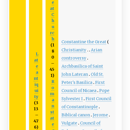
e
at
C
h
u
rc
h
Constantine the Great
(1
Christianity
Arian
8
L
0
controversy
at
–
e
Archbasilica of Saint
45
a
John Lateran
Old St.
1)
nt
R
Peter's Basilica
First
iq
o
ui
Council of Nicaea
Pope
m
ty
Sylvester I
First Council
a
(3
n
of Constantinople
13
st
–
Biblical canon
Jerome
at
47
Vulgate
Council of
e
6)