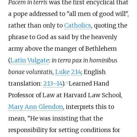
Pacem in terris
was the first encyclical that
a pope addressed to "all men of good will",
rather than only to
Catholics
, quoting the
phrase to God as said by the heavenly
army above the manger of Bethlehem
(
Latin
Vulgate
:
in terra pax in hominibus
bonae voluntatis
,
Luke
2:14
; English
translation:
2:13–14
).
Learned Hand
[
3
]
Professor of Law at Harvard Law School,
Mary Ann Glendon
, interprets this to
mean, "He was insisting that the
responsibility for setting conditions for