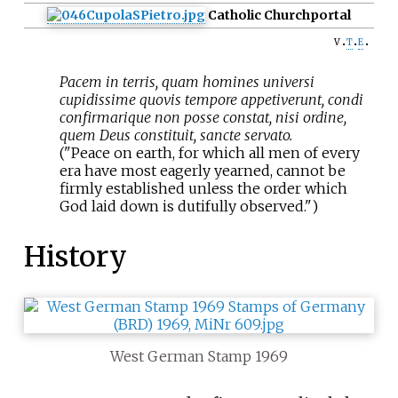
Catholic Church
portal
v
t
e
Pacem in terris, quam homines universi
cupidissime quovis tempore appetiverunt, condi
confirmarique non posse constat, nisi ordine,
quem Deus constituit, sancte servato.
("Peace on earth, for which all men of every
era have most eagerly yearned, cannot be
firmly established unless the order which
God laid down is dutifully observed.")
History
West German Stamp 1969