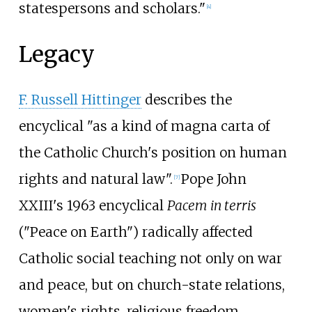
statespersons and scholars."
[
4
]
Legacy
F. Russell Hittinger
describes the
encyclical "as a kind of magna carta of
the Catholic Church's position on human
rights and natural law".
Pope John
[
7
]
XXIII's 1963 encyclical
Pacem in terris
("Peace on Earth") radically affected
Catholic social teaching not only on war
and peace, but on church-state relations,
women's rights, religious freedom,