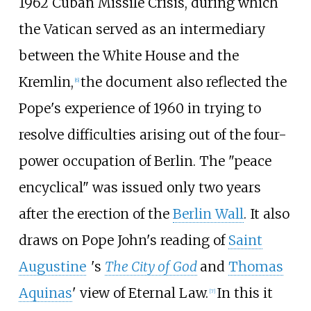
1962 Cuban Missile Crisis, during which
the Vatican served as an intermediary
between the White House and the
Kremlin,
the document also reflected the
[
6
]
Pope's experience of 1960 in trying to
resolve difficulties arising out of the four-
power occupation of Berlin. The "peace
encyclical" was issued only two years
after the erection of the
Berlin Wall
. It also
draws on Pope John's reading of
Saint
Augustine
'
s
The City of God
and
Thomas
Aquinas
' view of Eternal Law.
In this it
[
7
]