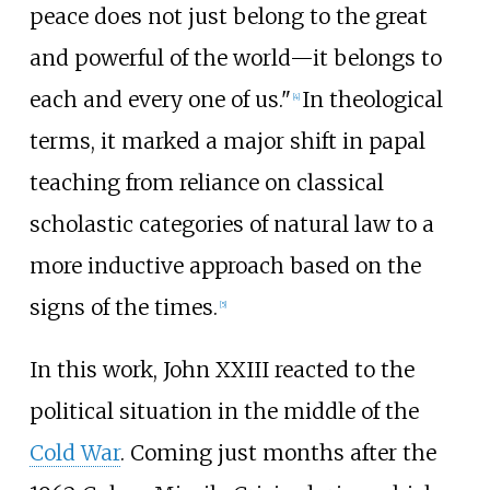
peace does not just belong to the great
and powerful of the world—it belongs to
each and every one of us."
In theological
[
4
]
terms, it marked a major shift in papal
teaching from reliance on classical
scholastic categories of natural law to a
more inductive approach based on the
signs of the times.
[
5
]
In this work, John XXIII reacted to the
political situation in the middle of the
Cold War
. Coming just months after the