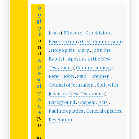
O
ri
gi
n
Jesus
Ministry
Crucifixion
s
a
Resurrection
Great Commission
n
Holy Spirit
Mary
John the
d
Baptist
Apostles in the New
A
p
Testament
Commissioning
o
Peter
John
Paul
Stephen
st
Council of Jerusalem
Split with
ol
ic
Judaism
New Testament
A
Background
Gospels
Acts
g
Pauline epistles
General epistles
e
(3
Revelation
0
–
10