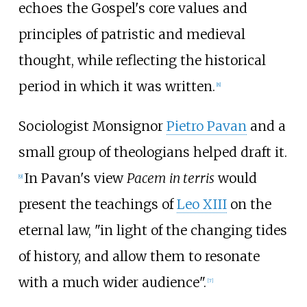
echoes the Gospel's core values and
principles of patristic and medieval
thought, while reflecting the historical
period in which it was written.
[
8
]
Sociologist Monsignor
Pietro Pavan
and a
small group of theologians helped draft it.
In Pavan's view
Pacem in terris
would
[
9
]
present the teachings of
Leo XIII
on the
eternal law, "in light of the changing tides
of history, and allow them to resonate
with a much wider audience".
[
7
]