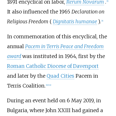
1891 encyclical on labor,
Rerum Novarum
.
[
5
]
It also influenced the 1965
Declaration on
Religious Freedom
(
Dignitatis humanae
).
[
5
]
In commemoration of this encyclical, the
annual
Pacem in Terris Peace and Freedom
award
was instituted in 1964, first by the
Roman Catholic Diocese of Davenport
and later by the
Quad Cities
Pacem in
Terris Coalition.
[
11
]
[
12
]
During an event held on 6 May 2019, in
Bulgaria, where John XXIII had gained a