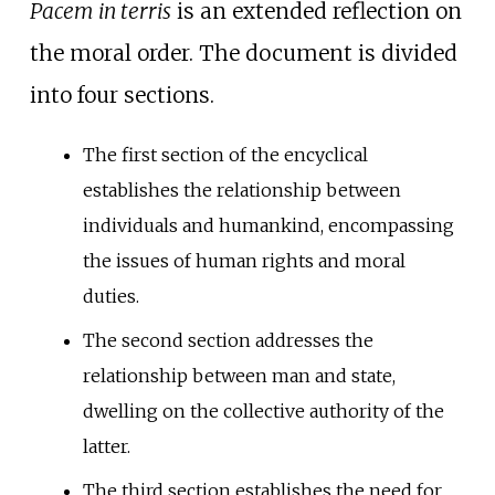
Pacem in terris
is an extended reflection on
the moral order. The document is divided
into four sections.
The first section of the encyclical
establishes the relationship between
individuals and humankind, encompassing
the issues of human rights and moral
duties.
The second section addresses the
relationship between man and state,
dwelling on the collective authority of the
latter.
The third section establishes the need for