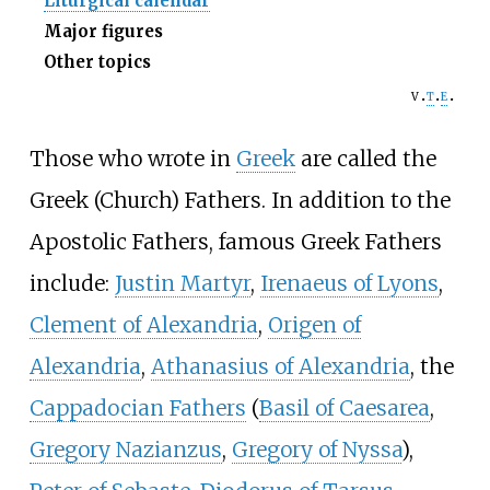
Liturgical calendar
Major figures
Other topics
v
t
e
Those who wrote in
Greek
are called the
Greek (Church) Fathers. In addition to the
Apostolic Fathers, famous Greek Fathers
include:
Justin Martyr
,
Irenaeus of Lyons
,
Clement of Alexandria
,
Origen of
Alexandria
,
Athanasius of Alexandria
, the
Cappadocian Fathers
(
Basil of Caesarea
,
Gregory Nazianzus
,
Gregory of Nyssa
),