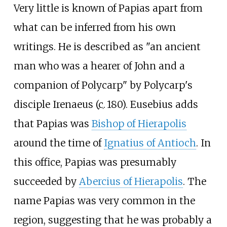
Very little is known of Papias apart from
what can be inferred from his own
writings. He is described as "an ancient
man who was a hearer of John and a
companion of Polycarp" by Polycarp's
disciple Irenaeus (
c.
180
). Eusebius adds
that Papias was
Bishop of Hierapolis
around the time of
Ignatius of Antioch
. In
this office, Papias was presumably
succeeded by
Abercius of Hierapolis
. The
name Papias was very common in the
region, suggesting that he was probably a