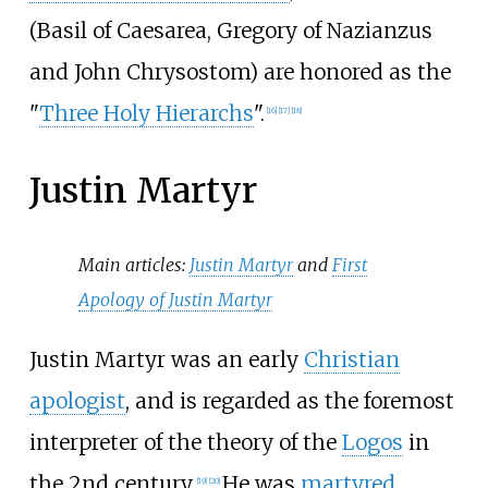
(Basil of Caesarea, Gregory of Nazianzus
and John Chrysostom) are honored as the
"
Three Holy Hierarchs
".
[
16
]
[
17
]
[
18
]
Justin Martyr
Main articles:
Justin Martyr
and
First
Apology of Justin Martyr
Justin Martyr was an early
Christian
apologist
, and is regarded as the foremost
interpreter of the theory of the
Logos
in
the 2nd century.
He was
martyred
,
[
19
]
[
20
]