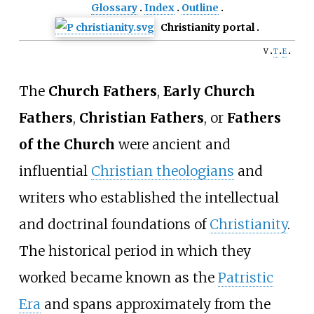
Glossary
Index
Outline
Christianity portal
v
t
e
The
Church Fathers
,
Early Church
Fathers
,
Christian Fathers
, or
Fathers
of the Church
were ancient and
influential
Christian theologians
and
writers who established the intellectual
and doctrinal foundations of
Christianity
.
The historical period in which they
worked became known as the
Patristic
Era
and spans approximately from the