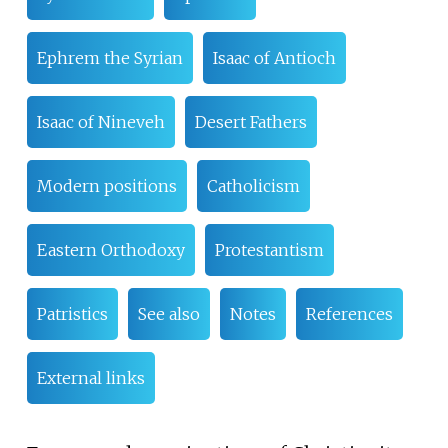
Ephrem the Syrian
Isaac of Antioch
Isaac of Nineveh
Desert Fathers
Modern positions
Catholicism
Eastern Orthodoxy
Protestantism
Patristics
See also
Notes
References
External links