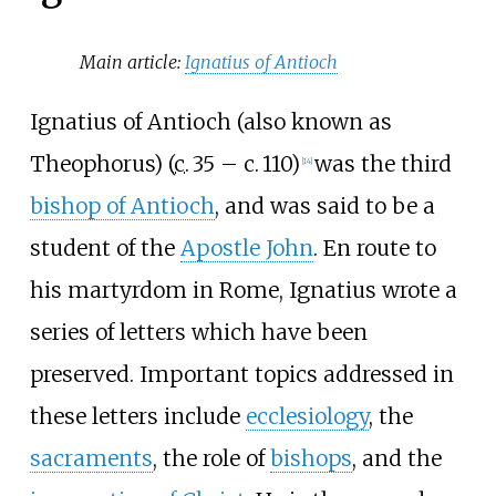
Main article:
Ignatius of Antioch
Ignatius of Antioch (also known as
Theophorus) (
c.
35
– c.
110
)
was the third
[
14
]
bishop of Antioch
, and was said to be a
student of the
Apostle John
. En route to
his martyrdom in Rome, Ignatius wrote a
series of letters which have been
preserved. Important topics addressed in
these letters include
ecclesiology
, the
sacraments
, the role of
bishops
, and the