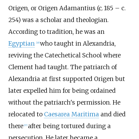
Origen, or Origen Adamantius (
c.
185
– c.
254
) was a scholar and theologian.
According to tradition, he was an
Egyptian
who taught in Alexandria,
[
26
]
reviving the Catechetical School where
Clement had taught. The patriarch of
Alexandria at first supported Origen but
later expelled him for being ordained
without the patriarch's permission. He
relocated to
Caesarea Maritima
and died
there
after being tortured during a
[
27
]
persecution. He later became a