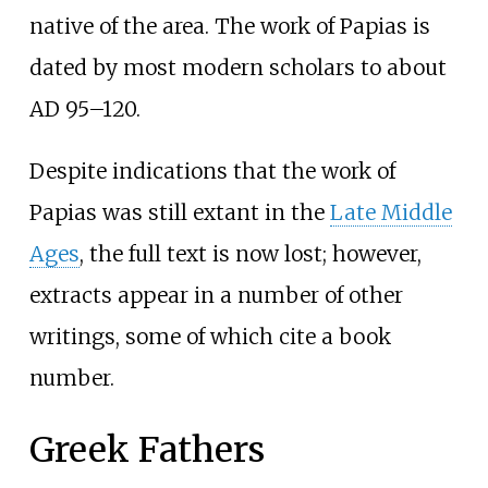
native of the area. The work of Papias is
dated by most modern scholars to about
AD 95–120.
Despite indications that the work of
Papias was still extant in the
Late Middle
Ages
, the full text is now lost; however,
extracts appear in a number of other
writings, some of which cite a book
number.
Greek Fathers