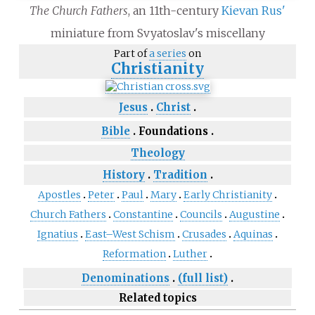
The Church Fathers
, an 11th-century
Kievan Rus'
miniature from Svyatoslav's miscellany
Part of
a series
on
Christianity
Jesus
Christ
Bible
Foundations
Theology
History
Tradition
Apostles
Peter
Paul
Mary
Early Christianity
Church Fathers
Constantine
Councils
Augustine
Ignatius
East–West Schism
Crusades
Aquinas
Reformation
Luther
Denominations
(full list)
Related topics