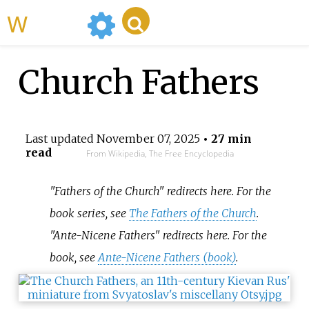
WikiMili
Church Fathers
Last updated
November 07, 2025
• 27 min
read
From Wikipedia, The Free Encyclopedia
"Fathers of the Church" redirects here. For the
book series, see
The Fathers of the Church
.
"Ante-Nicene Fathers" redirects here. For the
book, see
Ante-Nicene Fathers (book)
.