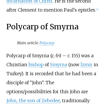
incarnation of Christ
. He is the second
after Clement to mention Paul's epistles.
[
9
]
Polycarp of Smyrna
Main article:
Polycarp
Polycarp of Smyrna (
c.
69
– c.
155
) was a
Christian
bishop
of
Smyrna
(now
İzmir
in
Turkey). It is recorded that he had been a
disciple of "John". The
options/possibilities for this John are
John, the son of Zebedee
, traditionally