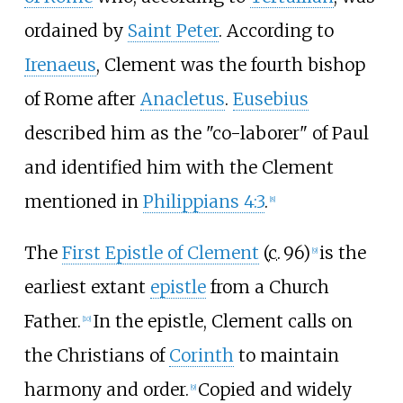
ordained by
Saint Peter
. According to
Irenaeus
, Clement was the fourth bishop
of Rome after
Anacletus
.
Eusebius
described him as the "co-laborer" of Paul
and identified him with the Clement
mentioned in
Philippians 4:3
.
[
8
]
The
First Epistle of Clement
(
c.
96
)
is the
[
9
]
earliest extant
epistle
from a Church
Father.
In the epistle, Clement calls on
[
10
]
the Christians of
Corinth
to maintain
harmony and order.
Copied and widely
[
9
]