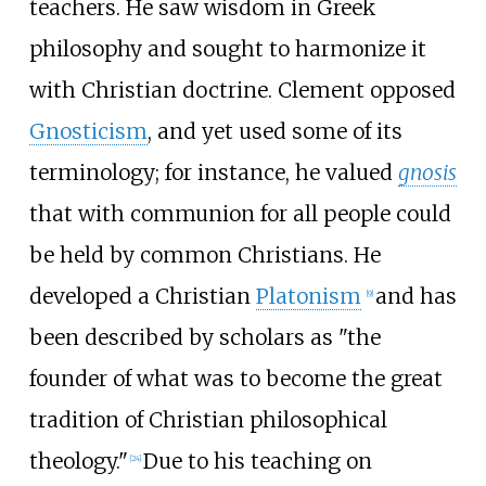
teachers. He saw wisdom in Greek
philosophy and sought to harmonize it
with Christian doctrine. Clement opposed
Gnosticism
, and yet used some of its
terminology; for instance, he valued
gnosis
that with communion for all people could
be held by common Christians. He
developed a Christian
Platonism
and has
[
9
]
been described by scholars as "the
founder of what was to become the great
tradition of Christian philosophical
theology."
Due to his teaching on
[
24
]