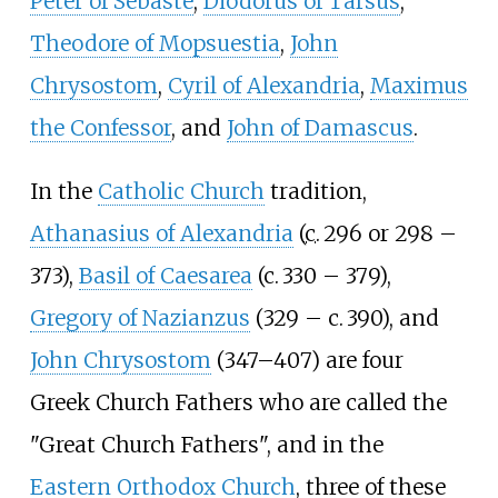
Peter of Sebaste
,
Diodorus of Tarsus
,
Theodore of Mopsuestia
,
John
Chrysostom
,
Cyril of Alexandria
,
Maximus
the Confessor
, and
John of Damascus
.
In the
Catholic Church
tradition,
Athanasius of Alexandria
(
c.
296 or 298
–
373),
Basil of Caesarea
(
c.
330
– 379),
Gregory of Nazianzus
(329
–
c.
390
), and
John Chrysostom
(347–407) are four
Greek Church Fathers who are called the
"Great Church Fathers", and in the
Eastern Orthodox Church
, three of these