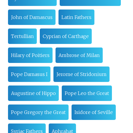
John of Damascus
Latin Fathers
Tertullian
Cyprian of Carthage
Hilary of Poitiers
Ambrose of Milan
Pope Damasus I
Jerome of Stridonium
Augustine of Hippo
Pope Leo the Great
Pope Gregory the Great
Isidore of Seville
Syriac Fathers
Aphrahat