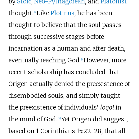
by
Stoic
,
Neo-Pythagorean
, and
Platonist
thought.
Like
Plotinus
, he has been
[
9
]
thought to believe that the soul passes
through successive stages before
incarnation as a human and after death,
eventually reaching God.
However, more
[
9
]
recent scholarship has concluded that
Origen actually denied the preexistence of
disembodied souls, and simply taught
the preexistence of individuals'
logoi
in
the mind of God.
Yet Origen did suggest,
[
28
]
based on 1 Corinthians 15:22–28, that all