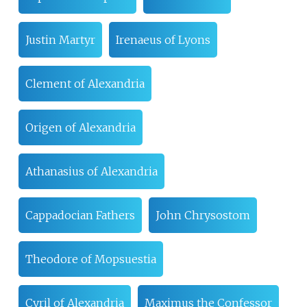
Justin Martyr
Irenaeus of Lyons
Clement of Alexandria
Origen of Alexandria
Athanasius of Alexandria
Cappadocian Fathers
John Chrysostom
Theodore of Mopsuestia
Cyril of Alexandria
Maximus the Confessor