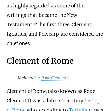
as highly regarded as some of the
writings that became the New
Testament.
The first three, Clement,
[
7
]
Ignatius, and Polycarp, are considered the
chief ones.
Clement of Rome
Main article:
Pope Clement I
Clement of Rome (also known as Pope
Clement I) was a late 1st-century
bishop
of Rome
who, according to
Tertullian
, was