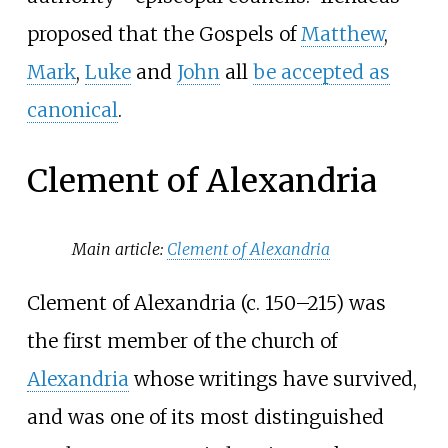
proposed that the Gospels of
Matthew
,
Mark
,
Luke
and
John
all
be accepted as
canonical
.
Clement of Alexandria
Main article:
Clement of Alexandria
Clement of Alexandria (c.
150–215) was
the first member of the church of
Alexandria
whose writings have survived,
and was one of its most distinguished