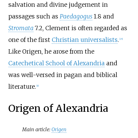
salvation and divine judgement in
passages such as
Paedagogus
1.8 and
Stromata
7.2, Clement is often regarded as
one of the first
Christian universalists
.
[
25
]
Like Origen, he arose from the
Catechetical School of Alexandria
and
was well-versed in pagan and biblical
literature.
[
9
]
Origen of Alexandria
Main article:
Origen