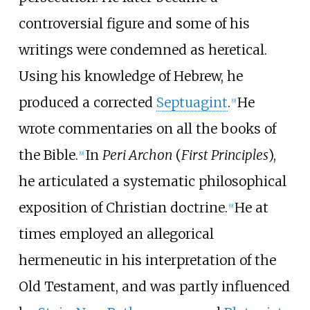
controversial figure and some of his
writings were condemned as heretical.
Using his knowledge of Hebrew, he
produced a corrected
Septuagint
.
He
[
9
]
wrote commentaries on all the books of
the Bible.
In
Peri Archon
(
First Principles
),
[
9
]
he articulated a systematic philosophical
exposition of Christian doctrine.
He at
[
9
]
times employed an allegorical
hermeneutic in his interpretation of the
Old Testament, and was partly influenced