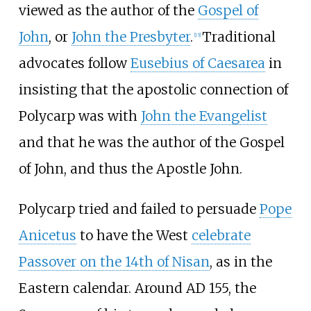
viewed as the author of the
Gospel of
John
, or
John the Presbyter
.
Traditional
[
15
]
advocates follow
Eusebius of Caesarea
in
insisting that the apostolic connection of
Polycarp was with
John the Evangelist
and that he was the author of the Gospel
of John, and thus the Apostle John.
Polycarp tried and failed to persuade
Pope
Anicetus
to have the West
celebrate
Passover on the 14th of Nisan
, as in the
Eastern calendar. Around AD 155, the