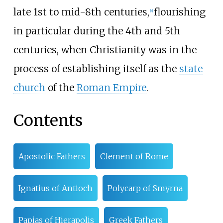
late 1st to mid-8th centuries,
flourishing
[
a
]
in particular during the 4th and 5th
centuries, when Christianity was in the
process of establishing itself as the
state
church
of the
Roman Empire
.
Contents
Apostolic Fathers
Clement of Rome
Ignatius of Antioch
Polycarp of Smyrna
Papias of Hierapolis
Greek Fathers