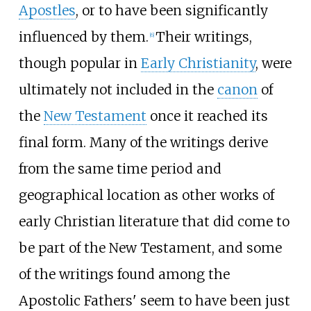
Apostles
, or to have been significantly
influenced by them.
Their writings,
[
6
]
though popular in
Early Christianity
, were
ultimately not included in the
canon
of
the
New Testament
once it reached its
final form. Many of the writings derive
from the same time period and
geographical location as other works of
early Christian literature that did come to
be part of the New Testament, and some
of the writings found among the
Apostolic Fathers' seem to have been just