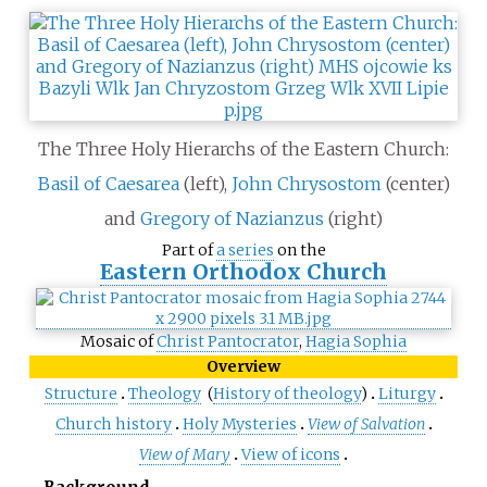
The Three Holy Hierarchs of the Eastern Church:
Basil of Caesarea
(left),
John Chrysostom
(center)
and
Gregory of Nazianzus
(right)
Part of
a series
on the
Eastern Orthodox Church
Mosaic of
Christ Pantocrator
,
Hagia Sophia
Overview
Structure
Theology
(
History of theology
)
Liturgy
Church history
Holy Mysteries
View of Salvation
View of Mary
View of icons