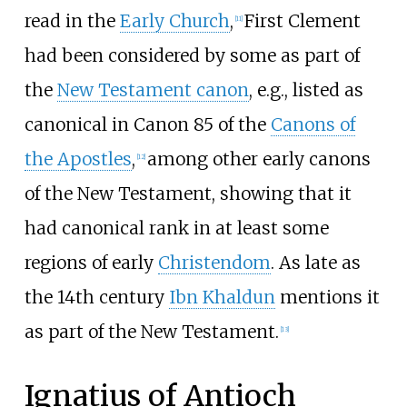
read in the
Early Church
,
First Clement
[
11
]
had been considered by some as part of
the
New Testament canon
, e.g., listed as
canonical in Canon 85 of the
Canons of
the Apostles
,
among other early canons
[
12
]
of the New Testament, showing that it
had canonical rank in at least some
regions of early
Christendom
. As late as
the 14th century
Ibn Khaldun
mentions it
as part of the New Testament.
[
13
]
Ignatius of Antioch