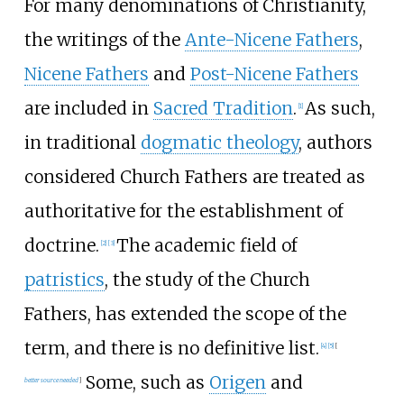
For many denominations of Christianity,
the writings of the
Ante-Nicene Fathers
,
Nicene Fathers
and
Post-Nicene Fathers
are included in
Sacred Tradition
.
As such,
[
1
]
in traditional
dogmatic theology
, authors
considered Church Fathers are treated as
authoritative for the establishment of
doctrine.
The academic field of
[
2
]
[
3
]
patristics
, the study of the Church
Fathers, has extended the scope of the
term, and there is no definitive list.
[
4
]
[
5
]
[
Some, such as
Origen
and
better
source
needed
]