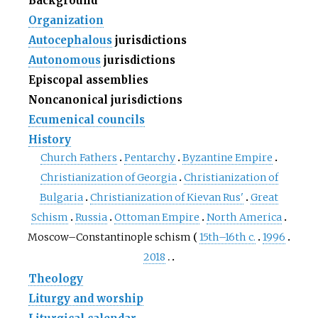
Background
Organization
Autocephalous
jurisdictions
Autonomous
jurisdictions
Episcopal assemblies
Noncanonical jurisdictions
Ecumenical councils
History
Church Fathers
Pentarchy
Byzantine Empire
Christianization of Georgia
Christianization of
Bulgaria
Christianization of Kievan Rus'
Great
Schism
Russia
Ottoman Empire
North America
Moscow–Constantinople schism
15th–16th c.
1996
2018
Theology
Liturgy and worship