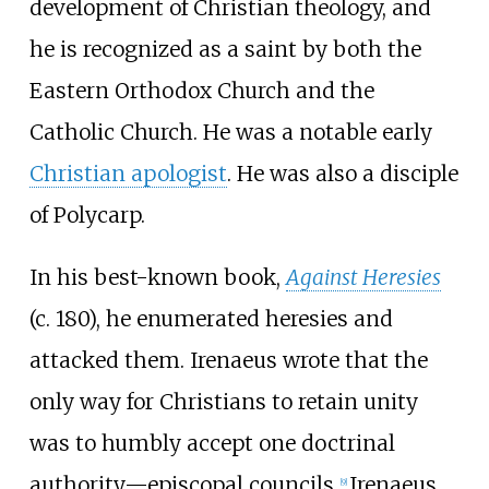
development of Christian theology, and
he is recognized as a saint by both the
Eastern Orthodox Church and the
Catholic Church. He was a notable early
Christian apologist
. He was also a disciple
of Polycarp.
In his best-known book,
Against Heresies
(c.
180), he enumerated heresies and
attacked them. Irenaeus wrote that the
only way for Christians to retain unity
was to humbly accept one doctrinal
authority—episcopal councils.
Irenaeus
[
9
]