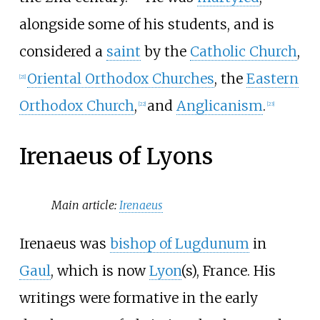
alongside some of his students, and is
considered a
saint
by the
Catholic Church
,
Oriental Orthodox Churches
, the
Eastern
[
21
]
Orthodox Church
,
and
Anglicanism
.
[
22
]
[
23
]
Irenaeus of Lyons
Main article:
Irenaeus
Irenaeus was
bishop of Lugdunum
in
Gaul
, which is now
Lyon
(s), France. His
writings were formative in the early