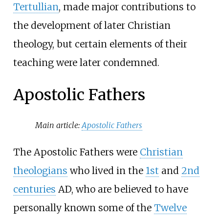
Tertullian
, made major contributions to
the development of later Christian
theology, but certain elements of their
teaching were later condemned.
Apostolic Fathers
Main article:
Apostolic Fathers
The Apostolic Fathers were
Christian
theologians
who lived in the
1st
and
2nd
centuries
AD, who are believed to have
personally known some of the
Twelve