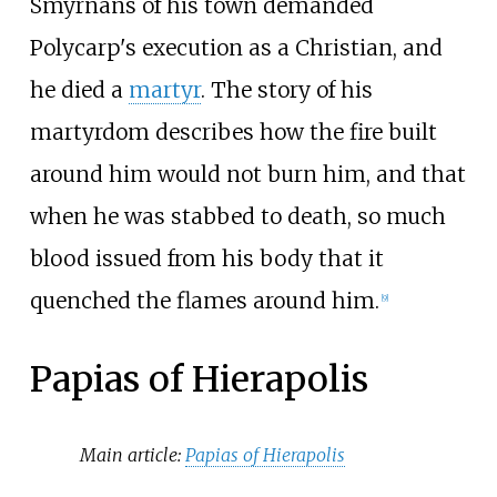
Smyrnans of his town demanded
Polycarp's execution as a Christian, and
he died a
martyr
. The story of his
martyrdom describes how the fire built
around him would not burn him, and that
when he was stabbed to death, so much
blood issued from his body that it
quenched the flames around him.
[
9
]
Papias of Hierapolis
Main article:
Papias of Hierapolis